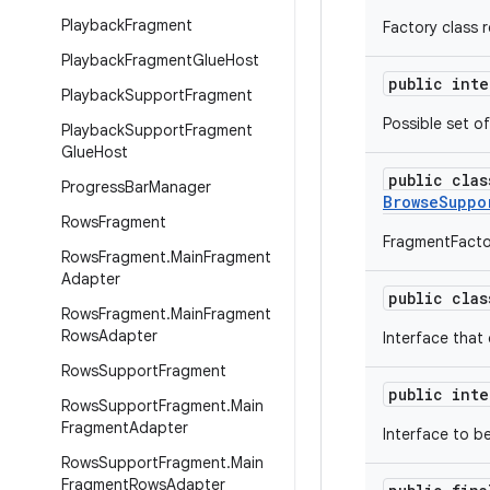
Playback
Fragment
Factory class 
Playback
Fragment
Glue
Host
public int
Playback
Support
Fragment
Possible set o
Playback
Support
Fragment
Glue
Host
public cla
Progress
Bar
Manager
BrowseSuppo
Rows
Fragment
FragmentFacto
Rows
Fragment
.
Main
Fragment
Adapter
public cla
Rows
Fragment
.
Main
Fragment
Rows
Adapter
Interface that
Rows
Support
Fragment
public int
Rows
Support
Fragment
.
Main
Fragment
Adapter
Interface to b
Rows
Support
Fragment
.
Main
Fragment
Rows
Adapter