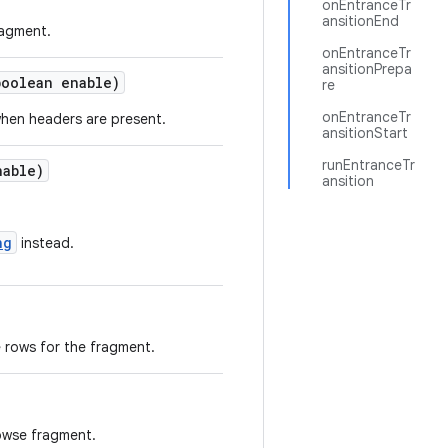
onEntranceTr
ansitionEnd
ragment.
onEntranceTr
ansitionPrepa
boolean enable)
re
onEntranceTr
when headers are present.
ansitionStart
runEntranceTr
nable)
ansition
ng
instead.
 rows for the fragment.
rowse fragment.