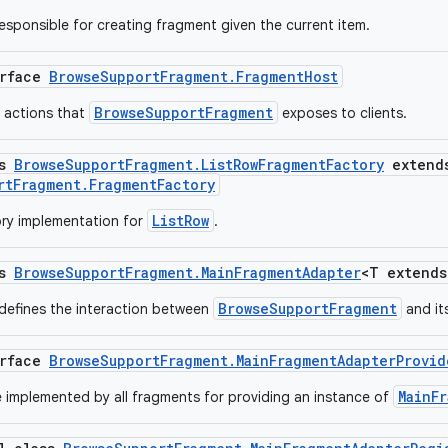
responsible for creating fragment given the current item.
erface
BrowseSupportFragment.FragmentHost
BrowseSupportFragment
f actions that
exposes to clients.
ss
BrowseSupportFragment.ListRowFragmentFactory
extend
rtFragment.FragmentFactory
ListRow
ry implementation for
.
ss
BrowseSupportFragment.MainFragmentAdapter
<T extend
BrowseSupportFragment
 defines the interaction between
and it
erface
BrowseSupportFragment.MainFragmentAdapterProvid
MainF
e implemented by all fragments for providing an instance of