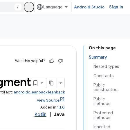
/
Android Studio
Sign in
On this page
Summary
Was this helpful?
Nested types
Constants
gment
Public
constructors
rtifact:
androidx.leanback:leanback
Public
View Source
methods
Added in
1.1.0
Protected
Kotlin
|
Java
methods
Inherited