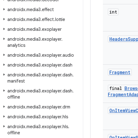
androidx
.
media3
.
effect
int
androidx
.
media3
.
effect
.
lottie
androidx
.
media3
.
exoplayer
Headers
Sup
androidx
.
media3
.
exoplayer
.
analytics
androidx
.
media3
.
exoplayer
.
audio
androidx
.
media3
.
exoplayer
.
dash
Fragment
androidx
.
media3
.
exoplayer
.
dash
.
manifest
final
Brows
androidx
.
media3
.
exoplayer
.
dash
.
Fragment
Ada
offline
androidx
.
media3
.
exoplayer
.
drm
On
Item
View
androidx
.
media3
.
exoplayer
.
hls
androidx
.
media3
.
exoplayer
.
hls
.
offline
On
Item
View