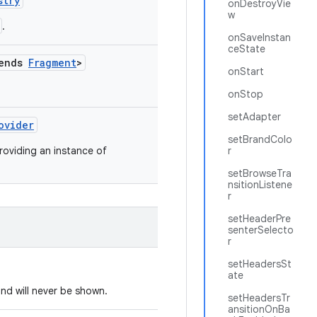
stry
onDestroyVie
w
.
onSaveInstan
ceState
tends
Fragment
>
onStart
onStop
setAdapter
ovider
setBrandColo
roviding an instance of
r
setBrowseTra
nsitionListene
r
setHeaderPre
senterSelecto
r
setHeadersSt
ate
nd will never be shown.
setHeadersTr
ansitionOnBa