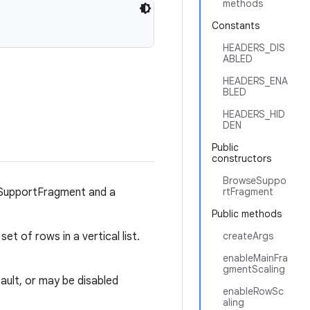
methods
Constants
HEADERS_DIS
ABLED
HEADERS_ENA
BLED
HEADERS_HID
DEN
Public
constructors
BrowseSuppo
sSupportFragment and a
rtFragment
Public methods
set of rows in a vertical list.
createArgs
enableMainFra
gmentScaling
ult, or may be disabled
enableRowSc
aling