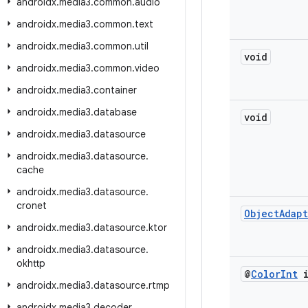
androidx
.
media3
.
common
.
audio
androidx
.
media3
.
common
.
text
androidx
.
media3
.
common
.
util
void
androidx
.
media3
.
common
.
video
androidx
.
media3
.
container
androidx
.
media3
.
database
void
androidx
.
media3
.
datasource
androidx
.
media3
.
datasource
.
cache
androidx
.
media3
.
datasource
.
cronet
Object
Adap
androidx
.
media3
.
datasource
.
ktor
androidx
.
media3
.
datasource
.
okhttp
@
Color
Int
i
androidx
.
media3
.
datasource
.
rtmp
androidx
.
media3
.
decoder