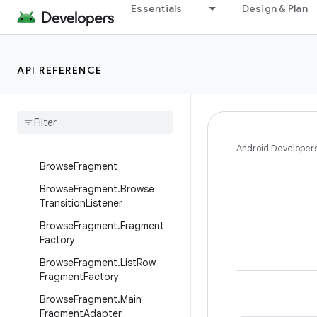
Interfaces
Essentials
Design & Plan
Classes
BackgroundManager
API REFERENCE
BaseFragment
Base
Support
Fragment
Branded
Fragment
Branded
Support
Fragment
Android Developer
Browse
Fragment
Browse
Fragment
.
Browse
Transition
Listener
Browse
Fragment
.
Fragment
Factory
Browse
Fragment
.
List
Row
Fragment
Factory
Browse
Fragment
.
Main
Fragment
Adapter