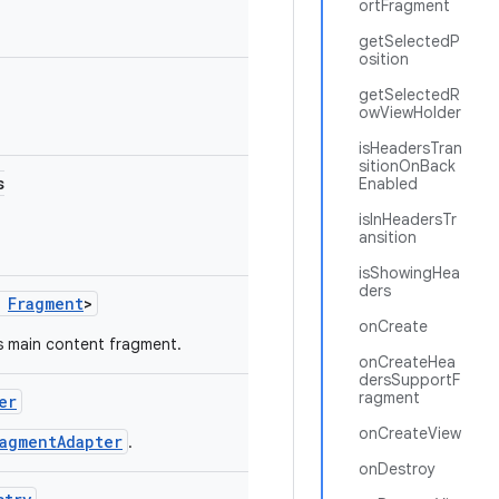
ortFragment
getSelectedP
osition
getSelectedR
owViewHolder
isHeadersTran
sitionOnBack
s
Enabled
isInHeadersTr
ansition
isShowingHea
ders
s
Fragment
>
onCreate
s main content fragment.
onCreateHea
dersSupportF
ragment
er
onCreateView
ragmentAdapter
.
onDestroy