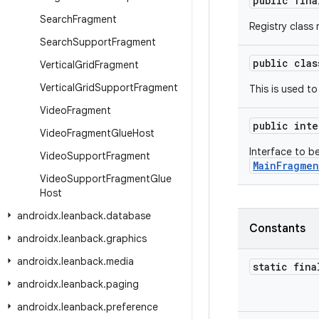
public fin
Search
Fragment
Registry class
Search
Support
Fragment
public cla
Vertical
Grid
Fragment
Vertical
Grid
Support
Fragment
This is used t
Video
Fragment
public int
Video
Fragment
Glue
Host
Interface to 
Video
Support
Fragment
MainFragmen
Video
Support
Fragment
Glue
Host
androidx
.
leanback
.
database
Constants
androidx
.
leanback
.
graphics
androidx
.
leanback
.
media
static fina
androidx
.
leanback
.
paging
androidx
.
leanback
.
preference