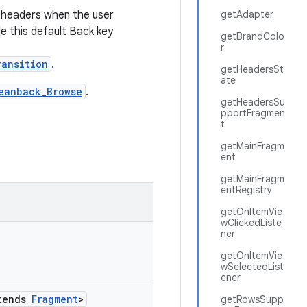
 headers when the user
getAdapter
le this default Back key
getBrandColo
r
ransition
.
getHeadersSt
ate
eanback_Browse
.
getHeadersSu
pportFragmen
t
getMainFragm
ent
getMainFragm
entRegistry
getOnItemVie
wClickedListe
ner
getOnItemVie
wSelectedList
ener
tends
Fragment
>
getRowsSupp