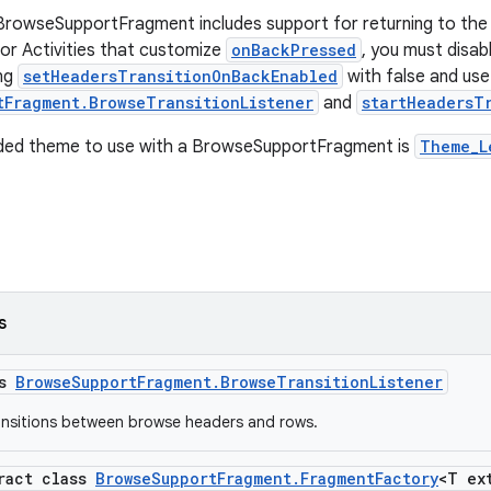
BrowseSupportFragment includes support for returning to the
or Activities that customize
onBackPressed
, you must disab
ing
setHeadersTransitionOnBackEnabled
with false and use
tFragment.BrowseTransitionListener
and
startHeadersT
ed theme to use with a BrowseSupportFragment is
Theme_L
s
ss
BrowseSupportFragment.BrowseTransitionListener
ransitions between browse headers and rows.
tract class
BrowseSupportFragment.FragmentFactory
<T ex