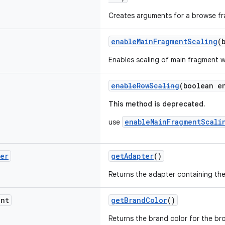
Creates arguments for a browse f
enableMainFragmentScaling
(
Enables scaling of main fragment 
enableRowScaling
(boolean e
This method is deprecated.
enableMainFragmentScali
use
ter
getAdapter
()
Returns the adapter containing the
nt
getBrandColor
()
Returns the brand color for the b