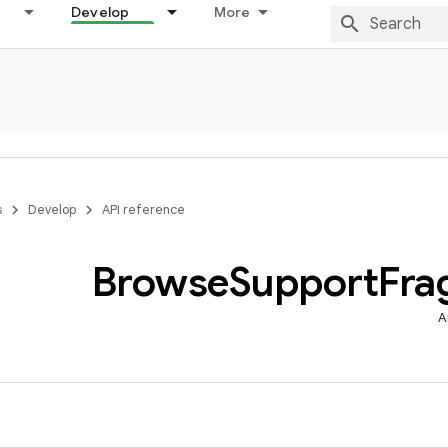
Develop
More
s
Develop
API reference
Browse
Support
Fra
A