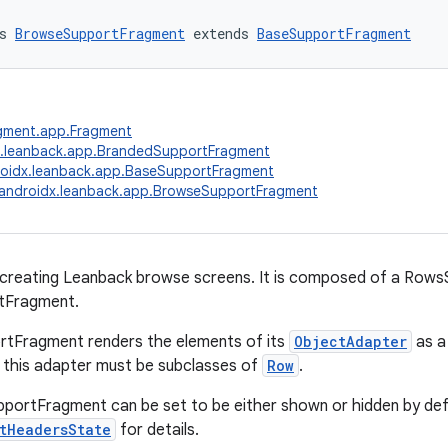
s 
BrowseSupportFragment
 extends 
BaseSupportFragment
agment.app.Fragment
x.leanback.app.BrandedSupportFragment
oidx.leanback.app.BaseSupportFragment
androidx.leanback.app.BrowseSupportFragment
 creating Leanback browse screens. It is composed of a Row
tFragment.
tFragment renders the elements of its
ObjectAdapter
as a 
 this adapter must be subclasses of
Row
.
ortFragment can be set to be either shown or hidden by defa
tHeadersState
for details.