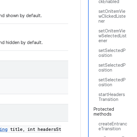
ckEnabled
setOnItemVie
nd shown by default.
wClickedListe
ner
setOnItemVie
wSelectedList
ener
nd hidden by default.
setSelectedP
osition
setSelectedP
osition
setSelectedP
osition
startHeaders
Transition
Protected
methods
createEntranc
eTransition
ing
title, int headersSt