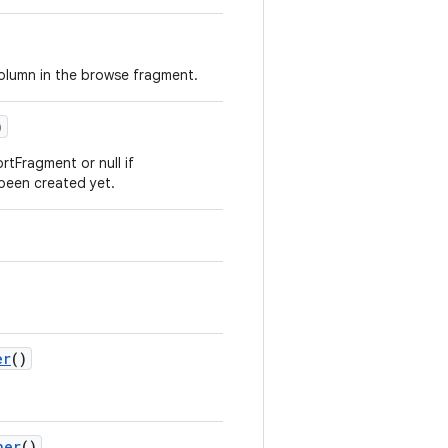
column in the browse fragment.
)
tFragment or null if
een created yet.
er
()
ner
()