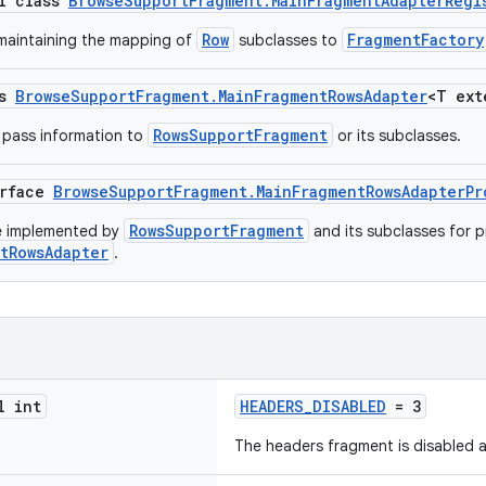
al class
BrowseSupportFragment.MainFragmentAdapterRegi
Row
FragmentFactory
 maintaining the mapping of
subclasses to
ss
BrowseSupportFragment.MainFragmentRowsAdapter
<T ex
RowsSupportFragment
o pass information to
or its subclasses.
erface
BrowseSupportFragment.MainFragmentRowsAdapterPr
RowsSupportFragment
be implemented by
and its subclasses for p
tRowsAdapter
.
l int
HEADERS_DISABLED
= 3
The headers fragment is disabled a