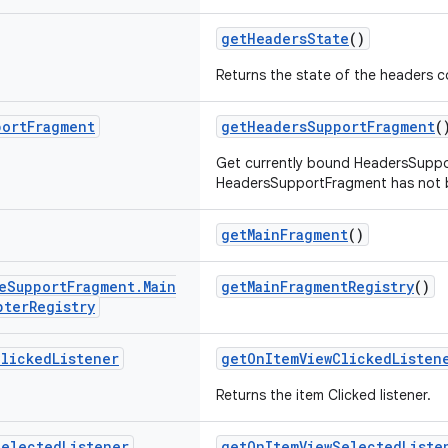
getHeadersState
()
Returns the state of the headers 
port
Fragment
getHeadersSupportFragment
(
Get currently bound HeadersSuppor
HeadersSupportFragment has not b
getMainFragment
()
e
Support
Fragment
.
Main
getMainFragmentRegistry
()
pter
Registry
Clicked
Listener
getOnItemViewClickedListen
Returns the item Clicked listener.
Selected
Listener
getOnItemViewSelectedListe