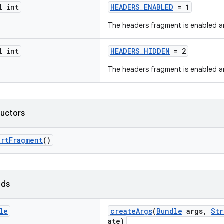
l int
HEADERS_ENABLED
= 1
The headers fragment is enabled a
l int
HEADERS_HIDDEN
= 2
The headers fragment is enabled a
ructors
ortFragment
()
ods
le
createArgs
(
Bundle
args,
Str
ate)