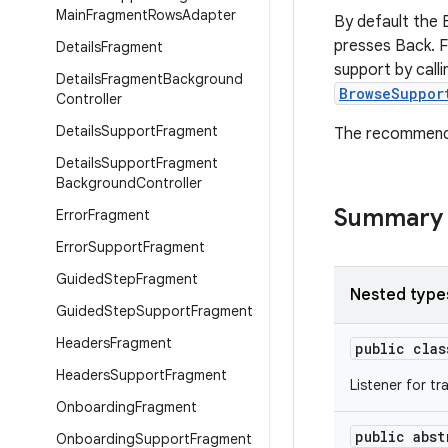
Main
Fragment
Rows
Adapter
By default the 
presses Back. F
Details
Fragment
support by call
Details
Fragment
Background
BrowseSuppor
Controller
Details
Support
Fragment
The recommend
Details
Support
Fragment
Background
Controller
Summary
Error
Fragment
Error
Support
Fragment
Guided
Step
Fragment
Nested type
Guided
Step
Support
Fragment
Headers
Fragment
public cla
Headers
Support
Fragment
Listener for t
Onboarding
Fragment
public abs
Onboarding
Support
Fragment