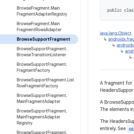
Browse
Fragment
.
Main
public clas
Fragment
Adapter
Registry
Browse
Fragment
.
Main
Fragment
Rows
Adapter
java.lang.Object
Browse
Support
Fragment
↳
androidx.fr
↳
android
Browse
Support
Fragment
.
↳
andr
Browse
Transition
Listener
↳
Browse
Support
Fragment
.
Fragment
Factory
Browse
Support
Fragment
.
List
A fragment for
Row
Fragment
Factory
HeadersSuppor
Browse
Support
Fragment
.
Main
Fragment
Adapter
A BrowseSuppor
The elements in
Browse
Support
Fragment
.
Main
Fragment
Adapter
The HeadersSupp
Registry
entirely. See
se
Browse
Support
Fragment
.