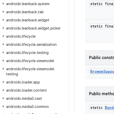
static fina
androidx
.
leanback
.
system
androidx
.
leanback
.
tab
androidx
.
leanback
.
widget
static fina
androidx
.
leanback
.
widget
.
picker
androidx
.
lifecycle
androidx
.
lifecycle
.
serialization
androidx
.
lifecycle
.
testing
Public const
androidx
.
lifecycle
.
viewmodel
androidx
.
lifecycle
.
viewmodel
.
BrowseSupp
testing
androidx
.
loader
.
app
androidx
.
loader
.
content
Public meth
androidx
.
media3
.
cast
androidx
.
media3
.
common
static
Bund