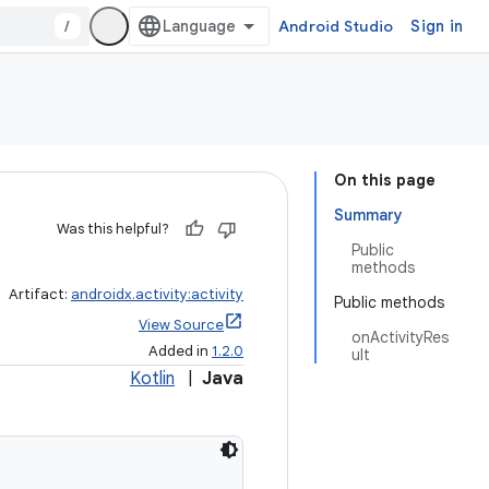
/
Android Studio
Sign in
On this page
Summary
Was this helpful?
Public
methods
Artifact:
androidx.activity:activity
Public methods
View Source
onActivityRes
Added in
1.2.0
ult
Kotlin
|
Java