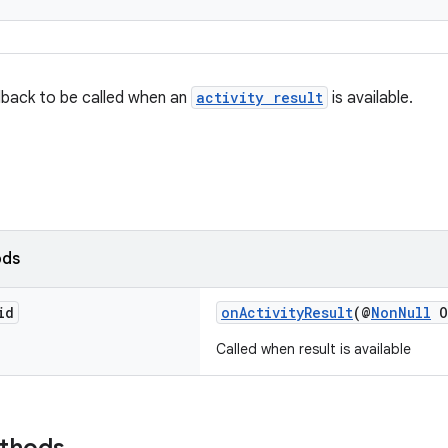
lback to be called when an
activity result
is available.
ods
id
onActivityResult
(@
NonNull
O
Called when result is available