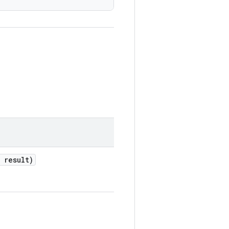
 result)