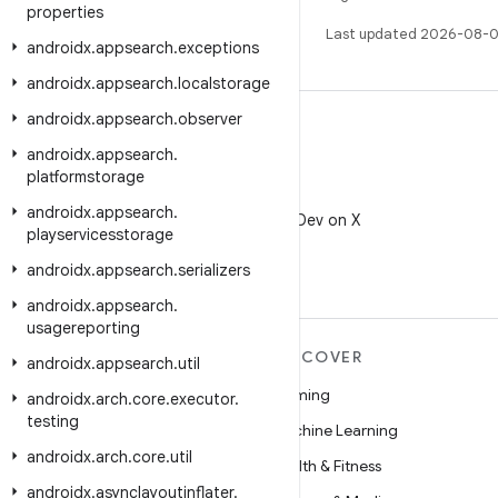
properties
Last updated 2026-08-0
androidx
.
appsearch
.
exceptions
androidx
.
appsearch
.
localstorage
androidx
.
appsearch
.
observer
androidx
.
appsearch
.
platformstorage
X
androidx
.
appsearch
.
Follow @AndroidDev on X
playservicesstorage
androidx
.
appsearch
.
serializers
androidx
.
appsearch
.
usagereporting
MORE ANDROID
DISCOVER
androidx
.
appsearch
.
util
Android
Gaming
androidx
.
arch
.
core
.
executor
.
testing
Android for Enterprise
Machine Learning
androidx
.
arch
.
core
.
util
Security
Health & Fitness
androidx
.
asynclayoutinflater
.