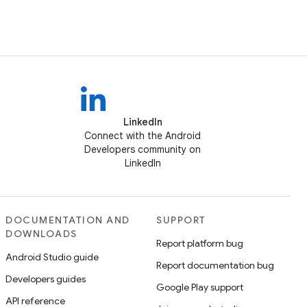
LinkedIn
Connect with the Android
Developers community on
LinkedIn
DOCUMENTATION AND
SUPPORT
DOWNLOADS
Report platform bug
Android Studio guide
Report documentation bug
Developers guides
Google Play support
API reference