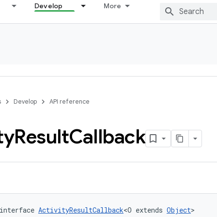
Develop
More
s
Develop
API reference
ty
Result
Callback
interface 
ActivityResultCallback
<O extends 
Object
>