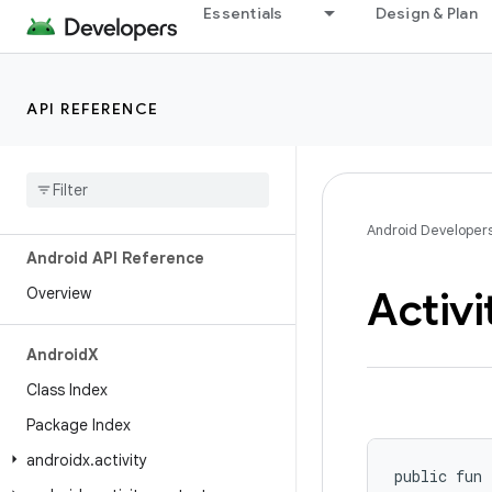
Essentials
Design & Plan
API REFERENCE
Android Developer
Android API Reference
Activi
Overview
Android
X
Class Index
Package Index
androidx
.
activity
public fun 