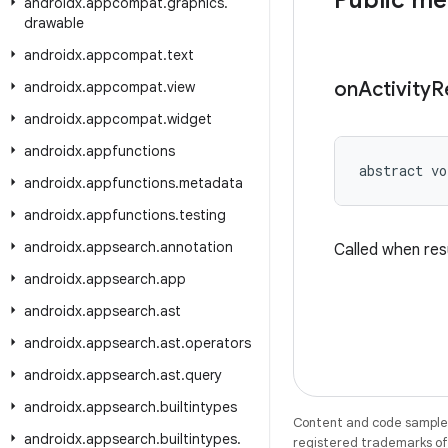
Public m
androidx
.
appcompat
.
graphics
.
drawable
androidx
.
appcompat
.
text
on
Activity
R
androidx
.
appcompat
.
view
androidx
.
appcompat
.
widget
androidx
.
appfunctions
abstract vo
androidx
.
appfunctions
.
metadata
androidx
.
appfunctions
.
testing
androidx
.
appsearch
.
annotation
Called when resu
androidx
.
appsearch
.
app
androidx
.
appsearch
.
ast
androidx
.
appsearch
.
ast
.
operators
androidx
.
appsearch
.
ast
.
query
androidx
.
appsearch
.
builtintypes
Content and code samples 
androidx
.
appsearch
.
builtintypes
.
registered trademarks of O