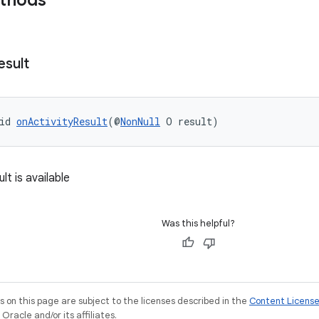
ethods
esult
id 
onActivityResult
(@
NonNull
 O result)
lt is available
Was this helpful?
on this page are subject to the licenses described in the
Content Licens
racle and/or its affiliates.