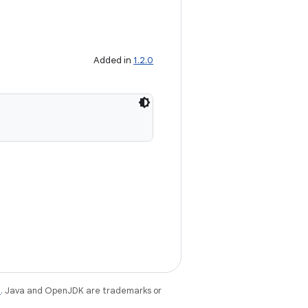
Added in
1.2.0
e
. Java and OpenJDK are trademarks or