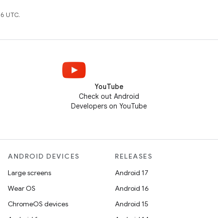
6 UTC.
YouTube
Check out Android
Developers on YouTube
ANDROID DEVICES
RELEASES
Large screens
Android 17
Wear OS
Android 16
ChromeOS devices
Android 15