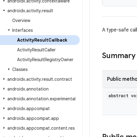
androidx
.
activity
.
contextaware
androidx
.
activity
.
result
Overview
A type-safe cal
Interfaces
Activity
Result
Callback
Activity
Result
Caller
Summary
Activity
Result
Registry
Owner
Classes
Public meth
androidx
.
activity
.
result
.
contract
androidx
.
annotation
abstract vo
androidx
.
annotation
.
experimental
androidx
.
appcompat
androidx
.
appcompat
.
app
androidx
.
appcompat
.
content
.
res