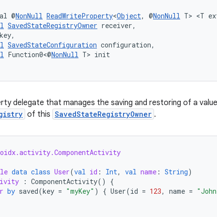
al @
NonNull
ReadWriteProperty
<
Object
, @
NonNull
 T> <T ex
l
SavedStateRegistryOwner
 receiver,
key,
l
SavedStateConfiguration
 configuration,
l
 Function0<@
NonNull
 T> init
rty delegate that manages the saving and restoring of a valu
gistry
of this
SavedStateRegistryOwner
.
roidx.activity.ComponentActivity
le
data
class
User
(
val
id
:
Int
,
val
name
:
String
)
ivity
:
ComponentActivity
()
{
r
by
saved
(
key
=
"myKey"
)
{
User
(
id
=
123
,
name
=
"John