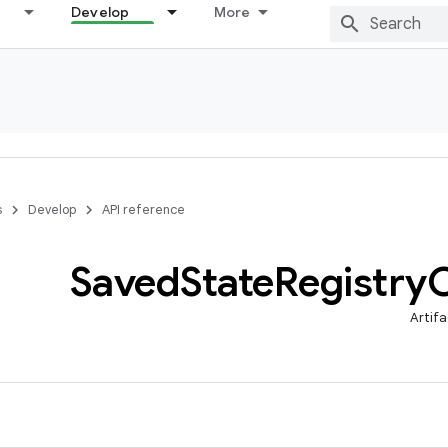
Develop
More
s
Develop
API reference
Saved
State
Registry
Artifa