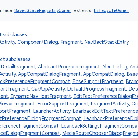
rface 
SavedStateRegistryOwner
 extends 
LifecycleOwner
t subclasses
tivity
,
ComponentDialog
,
Fragment
,
NavBackStackEntry
ect subclasses
tDetailFragment
,
AbstractProgressFragment
,
AlertDialog
,
Amb
ctivity
,
AppCompatDialogFragment
,
AppCompatDialog
,
Base
ckPreferenceFragmentCompat
,
BaseSupportFragment
,
Bran
ortFragment
,
CarAppActivity
,
DefaultProgressFragment
,
Det
ment
,
DynamicNavHostFragment
,
EditTextPreferenceDialogF
ViewerFragment
,
ErrorSupportFragment
,
FragmentActivity
,
Gu
portFragment
,
LauncherActivity
,
LeanbackEditTextPreferenc
stPreferenceDialogFragmentCompat
,
LeanbackPreferenceDi
eferenceFragmentCompat
,
LeanbackSettingsFragmentCompa
enceDialogFragmentCompat
,
MediaRouteChooserDialogFragm