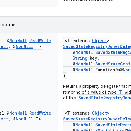
nctions
al @
Non
Null
Read
Write
<T extends
Object
>
ject
,
@
Non
Null
T>
SavedStateRegistryOwnerDele
@
NonNull
SavedStateRegi
String
key,
@
NonNull
SavedStateConf
@
NonNull
Function0<@
Non
)
Returns a property delegate that 
T
restoring of a value of type
wit
SavedStateRegistryOwn
of this
al @
Non
Null
Read
Write
<T extends
Object
>
ject
,
@
Non
Null
T>
SavedStateRegistryOwnerDele
@
NonNull
SavedStateRegi
@
NonNull
KSerializer
<@
N