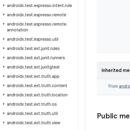
androidx
.
test
.
espresso
.
intent
.
rule
androidx
.
test
.
espresso
.
remote
androidx
.
test
.
espresso
.
remote
.
annotation
androidx
.
test
.
espresso
.
util
androidx
.
test
.
ext
.
junit
.
rules
androidx
.
test
.
ext
.
junit
.
runners
androidx
.
test
.
ext
.
junitgtest
Inherited m
androidx
.
test
.
ext
.
truth
.
app
androidx
.
test
.
ext
.
truth
.
content
From
andro
androidx
.
test
.
ext
.
truth
.
location
androidx
.
test
.
ext
.
truth
.
os
androidx
.
test
.
ext
.
truth
.
util
Public m
androidx
.
test
.
ext
.
truth
.
view