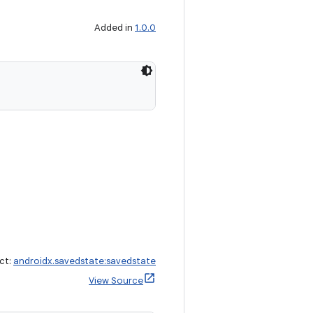
Added in
1.0.0
ct:
androidx.savedstate:savedstate
View Source