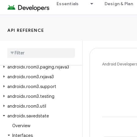
Essentials
Design & Plan
androidx.room3.concurrent
androidx.room3.guava
androidx.room3.livedata
API REFERENCE
androidx
.
room3
.
migration
androidx
.
room3
.
paging
androidx
.
room3
.
paging
.
guava
Android Developer
androidx
.
room3
.
paging
.
rxjava3
androidx
.
room3
.
rxjava3
androidx
.
room3
.
support
androidx
.
room3
.
testing
androidx
.
room3
.
util
androidx
.
savedstate
Overview
Interfaces