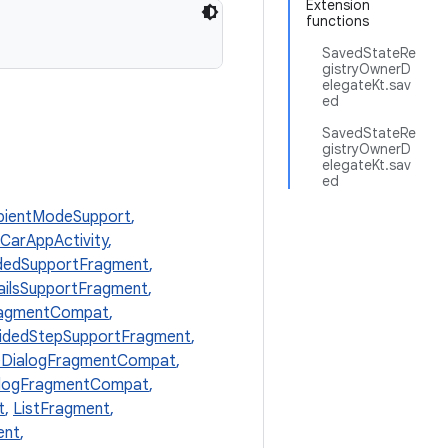
Extension
functions
SavedStateRe
gistryOwnerD
elegateKt.sav
ed
SavedStateRe
gistryOwnerD
elegateKt.sav
ed
ientModeSupport
,
CarAppActivity
,
dedSupportFragment
,
ailsSupportFragment
,
ragmentCompat
,
idedStepSupportFragment
,
eDialogFragmentCompat
,
alogFragmentCompat
,
t
,
ListFragment
,
ent
,