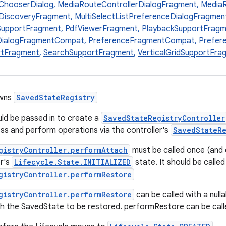
ChooserDialog
,
MediaRouteControllerDialogFragment
,
MediaR
DiscoveryFragment
,
MultiSelectListPreferenceDialogFragme
SupportFragment
,
PdfViewerFragment
,
PlaybackSupportFragm
DialogFragmentCompat
,
PreferenceFragmentCompat
,
Prefer
tFragment
,
SearchSupportFragment
,
VerticalGridSupportFra
owns
SavedStateRegistry
ld be passed in to create a
SavedStateRegistryController
s and perform operations via the controller's
SavedStateRe
gistryController.performAttach
must be called once (and 
er's
Lifecycle.State.INITIALIZED
state. It should be called
gistryController.performRestore
gistryController.performRestore
can be called with a nulla
th the SavedState to be restored. performRestore can be calle