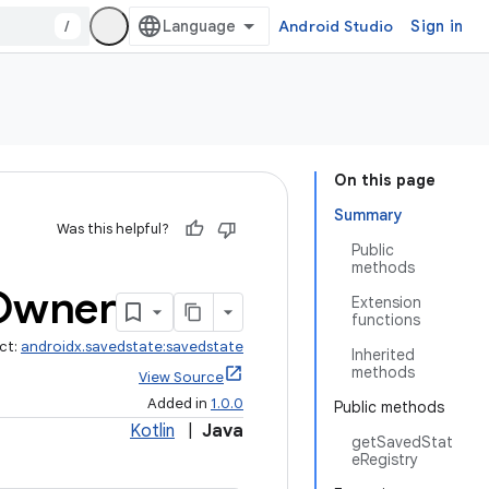
/
Android Studio
Sign in
On this page
Summary
Was this helpful?
Public
methods
Owner
Extension
functions
ct:
androidx.savedstate:savedstate
Inherited
methods
View Source
Added in
1.0.0
Public methods
Kotlin
|
Java
getSavedStat
eRegistry