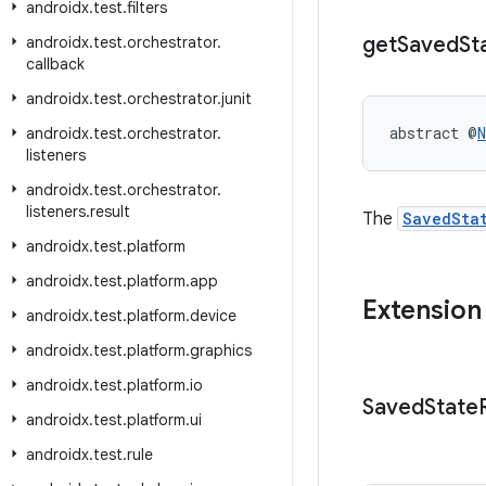
androidx
.
test
.
filters
get
Saved
St
androidx
.
test
.
orchestrator
.
callback
androidx
.
test
.
orchestrator
.
junit
abstract @
N
androidx
.
test
.
orchestrator
.
listeners
androidx
.
test
.
orchestrator
.
listeners
.
result
The
SavedSta
androidx
.
test
.
platform
androidx
.
test
.
platform
.
app
Extension
androidx
.
test
.
platform
.
device
androidx
.
test
.
platform
.
graphics
androidx
.
test
.
platform
.
io
Saved
State
androidx
.
test
.
platform
.
ui
androidx
.
test
.
rule