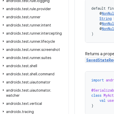
androidx
.
test
.
rule
.
logging
default fin
androidx
.
test
.
rule
.
provider
    @
NonNul
androidx
.
test
.
runner
String
 
    @
NonNul
androidx
.
test
.
runner
.
intent
    @
NonNul
androidx
.
test
.
runner
.
intercepting
)
androidx
.
test
.
runner
.
lifecycle
androidx
.
test
.
runner
.
screenshot
Returns a prope
androidx
.
test
.
runner
.
suites
SavedStateRe
androidx
.
test
.
shell
androidx
.
test
.
shell
.
command
import
and
androidx
.
test
.
uiautomator
@Serializab
androidx
.
test
.
uiautomator
.
class
MyAct
watcher
val
use
androidx
.
text
.
vertical
}
androidx
.
tracing