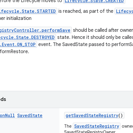
before the Lifecycle moves to
Lifecycle.State.CREATED
ifecycle.State.STARTED
is reached, as part of the
Lifecy
r initialization
gistryController.performSave
should be called after owne
ecycle.State.DESTROYED
state. Hence it should only be call
.Event.ON_STOP
event. The SavedState passed to performSa
rformRestore.
ods
on
Null
Saved
State
getSavedStateRegistry
()
SavedStateRegistry
The
owned
SavedStateRegistryOwner