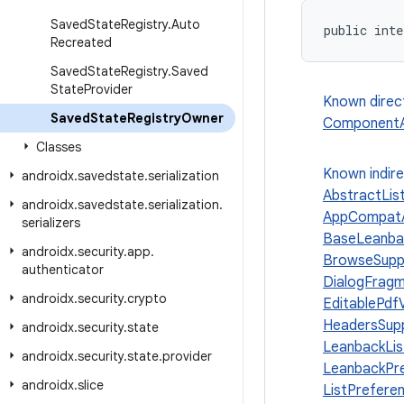
Saved
State
Registry
.
Auto
public inte
Recreated
Saved
State
Registry
.
Saved
State
Provider
Known direc
Saved
State
Registry
Owner
ComponentAc
Classes
Known indir
androidx
.
savedstate
.
serialization
AbstractLis
androidx
.
savedstate
.
serialization
.
AppCompatA
serializers
BaseLeanba
androidx
.
security
.
app
.
BrowseSupp
authenticator
DialogFrag
androidx
.
security
.
crypto
EditablePdf
HeadersSup
androidx
.
security
.
state
LeanbackLi
androidx
.
security
.
state
.
provider
LeanbackPr
androidx
.
slice
ListPrefer