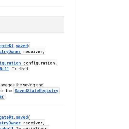
gateKt
.
saved
(
stryOwner
receiver,
iguration
configuration,
Null
T> init
manages the saving and
SavedStateRegistry
hin the
er
.
gateKt
.
saved
(
stryOwner
receiver,
onNull
T> serializer,