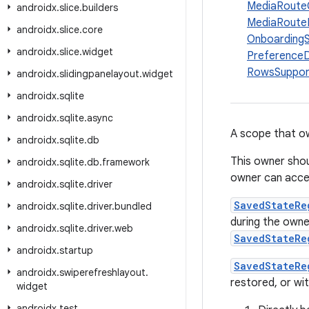
MediaRoute
androidx
.
slice
.
builders
MediaRoute
androidx
.
slice
.
core
Onboarding
androidx
.
slice
.
widget
Preference
RowsSuppor
androidx
.
slidingpanelayout
.
widget
androidx
.
sqlite
androidx
.
sqlite
.
async
A scope that 
androidx
.
sqlite
.
db
This owner shou
androidx
.
sqlite
.
db
.
framework
owner can acces
androidx
.
sqlite
.
driver
SavedStateRe
androidx
.
sqlite
.
driver
.
bundled
during the own
androidx
.
sqlite
.
driver
.
web
SavedStateRe
androidx
.
startup
SavedStateRe
androidx
.
swiperefreshlayout
.
restored, or wi
widget
androidx
.
test