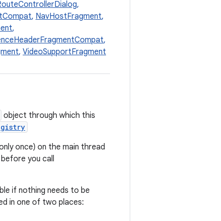
outeControllerDialog
,
ntCompat
,
NavHostFragment
,
ent
,
enceHeaderFragmentCompat
,
gment
,
VideoSupportFragment
object through which this
gistry
only once) on the main thread
 before you call
ble if nothing needs to be
d in one of two places: