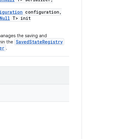
iguration
configuration,
Null
T> init
manages the saving and
SavedStateRegistry
hin the
er
.