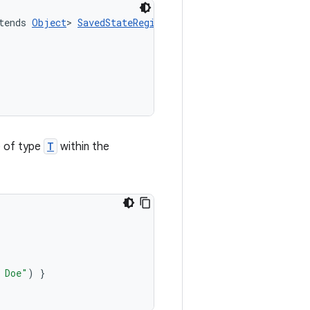
tends 
Object
> 
SavedStateRegistryOwnerDelegateKt
.
saved
(
e of type
T
within the
 Doe"
)
}