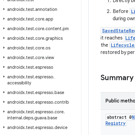
Directly 
androidx
.
test
.
annotation
Before
L
during owne
androidx
.
test
.
core
.
app
androidx
.
test
.
core
.
content
.
pm
SavedStateRe
it reaches
Lif
androidx
.
test
.
core
.
graphics
the
Lifecycle
androidx
.
test
.
core
.
os
restored by pe
androidx
.
test
.
core
.
view
androidx
.
test
.
espresso
Summary
androidx
.
test
.
espresso
.
accessibility
androidx
.
test
.
espresso
.
base
Public meth
androidx
.
test
.
espresso
.
contrib
androidx
.
test
.
espresso
.
core
.
abstract @
N
internal
.
deps
.
guava
.
base
Registry
androidx
.
test
.
espresso
.
device