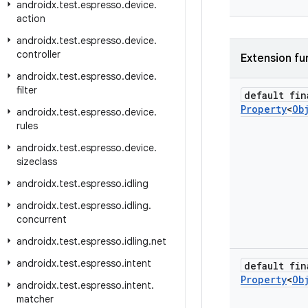
androidx
.
test
.
espresso
.
device
.
action
androidx
.
test
.
espresso
.
device
.
controller
Extension fu
androidx
.
test
.
espresso
.
device
.
filter
default fin
Property
<
Ob
androidx
.
test
.
espresso
.
device
.
rules
androidx
.
test
.
espresso
.
device
.
sizeclass
androidx
.
test
.
espresso
.
idling
androidx
.
test
.
espresso
.
idling
.
concurrent
androidx
.
test
.
espresso
.
idling
.
net
androidx
.
test
.
espresso
.
intent
default fin
Property
<
Ob
androidx
.
test
.
espresso
.
intent
.
matcher