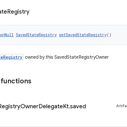
ate
Registry
onNull
SavedStateRegistry
getSavedStateRegistry
()
teRegistry
owned by this SavedStateRegistryOwner
 functions
Registry
Owner
Delegate
Kt
.
saved
Artifa