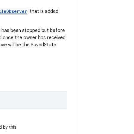
cleObserver
that is added
r has been stopped but before
ed once the owner has received
ve will be the SavedState
 by this