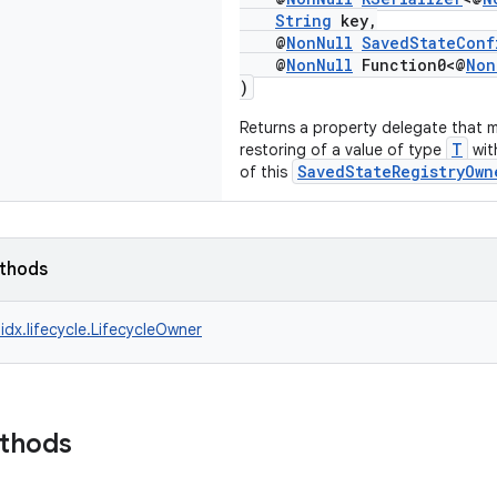
String
key,
@
NonNull
SavedStateConf
@
NonNull
Function0<@
Non
)
Returns a property delegate that 
T
restoring of a value of type
wit
SavedStateRegistryOwn
of this
ethods
idx.lifecycle.LifecycleOwner
ethods