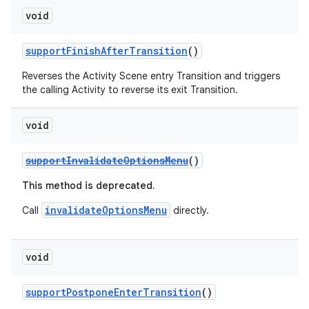
void
supportFinishAfterTransition
()
Reverses the Activity Scene entry Transition and triggers
the calling Activity to reverse its exit Transition.
vbsi
emsg
void
ac
supportInvalidateOptionsMenu
()
y
This method is deprecated.
d3
invalidateOptionsMenu
Call
directly.
mp4
cte35
rbis
void
supportPostponeEnterTransition
()