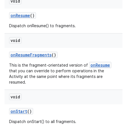
void
onResume
()
Dispatch onResume() to fragments.
void
onResumeFragments
()
onResume
This is the fragment-orientated version of
that you can override to perform operations in the
Activity at the same point where its fragments are
resumed.
void
onStart
()
Dispatch onStart() to all fragments.