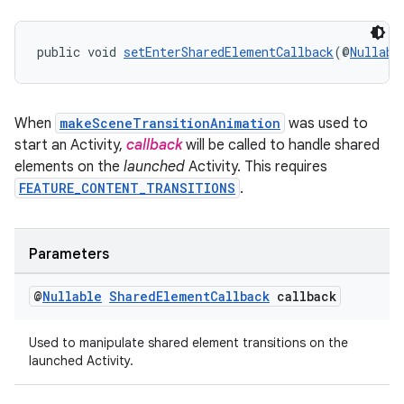
unction
public void 
setEnterSharedElementCallback
(@
Nullabl
When
makeSceneTransitionAnimation
was used to
start an Activity,
callback
will be called to handle shared
elements on the
launched
Activity. This requires
FEATURE_CONTENT_TRANSITIONS
.
Parameters
@
Nullable
Shared
Element
Callback
callback
Used to manipulate shared element transitions on the
launched Activity.