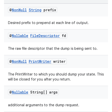
@
Non
Null
String
prefix
Desired prefix to prepend at each line of output.
@
Nullable
File
Descriptor
fd
The raw file descriptor that the dump is being sent to.
@
Non
Null
Print
Writer
writer
The PrintWriter to which you should dump your state. This
will be closed for you after you return.
ult
@
Nullable
String[] args
additional arguments to the dump request.