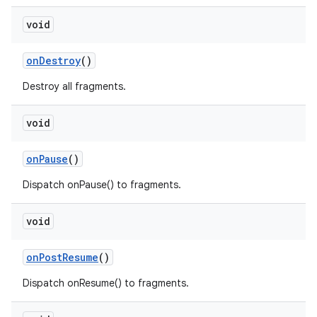
void
onDestroy
()
Destroy all fragments.
void
fragment
ragment.ui
onPause
()
Dispatch onPause() to fragments.
void
onPostResume
()
Dispatch onResume() to fragments.