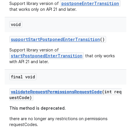
postponeEnterTransition
Support library version of
that works only on API 21 and later.
void
supportStartPostponedEnterTransition
()
Support library version of
startPostponedEnterTransition
that only works
with API 21 and later.
final void
validateRequestPermissionsRequestCode
(int req
uestCode)
This method is deprecated.
there are no longer any restrictions on permissions
requestCodes.