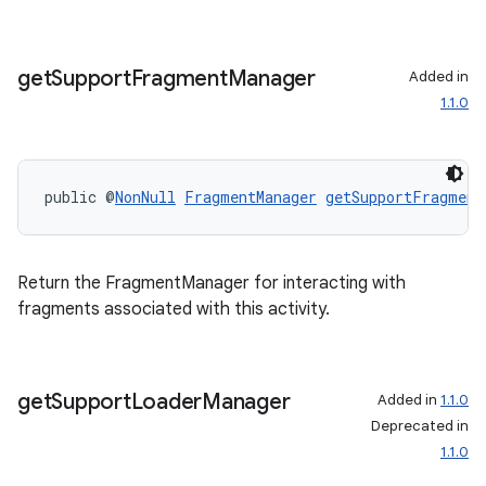
get
Support
Fragment
Manager
Added in
1.1.0
public @
NonNull
FragmentManager
getSupportFragment
Return the FragmentManager for interacting with
fragments associated with this activity.
get
Support
Loader
Manager
Added in
1.1.0
Deprecated in
1.1.0