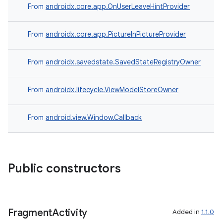
From
androidx.core.app.OnUserLeaveHintProvider
From
androidx.core.app.PictureInPictureProvider
From
androidx.savedstate.SavedStateRegistryOwner
From
androidx.lifecycle.ViewModelStoreOwner
From
android.view.Window.Callback
izers
Public constructors
Fragment
Activity
Added in
1.1.0