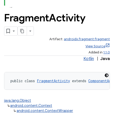
Fragment
Activity
Artifact:
androidx.fragment:fragment
View Source
Added in
1.1.0
Kotlin
|
Java
public class 
FragmentActivity
 extends 
ComponentAct
java.lang.Object
↳
android.content.Context
↳
android.content.ContextWrapper