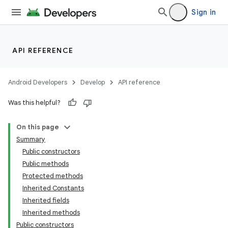
Sign in
API REFERENCE
Android Developers
Develop
API reference
Was this helpful?
On this page
Summary
Public constructors
Public methods
Protected methods
Inherited Constants
Inherited fields
Inherited methods
Public constructors