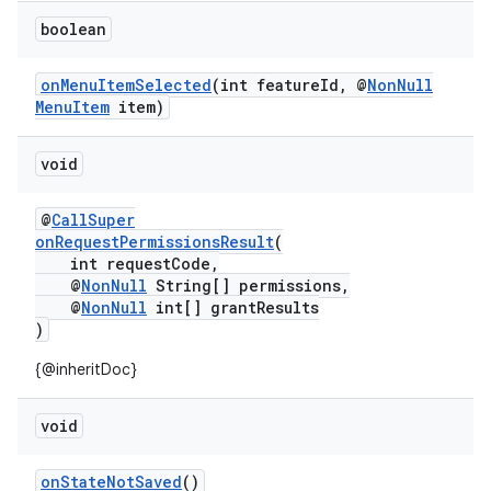
boolean
onMenuItemSelected
(int featureId, @
NonNull
MenuItem
item)
void
@
CallSuper
onRequestPermissionsResult
(
int requestCode,
@
NonNull
String[] permissions,
@
NonNull
int[] grantResults
)
{@inheritDoc}
void
onStateNotSaved
()