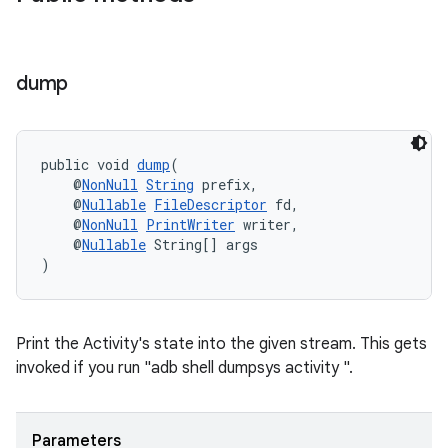
s
dump
nt
public void 
dump
(
    @
NonNull
String
 prefix,
    @
Nullable
FileDescriptor
 fd,
    @
NonNull
PrintWriter
 writer,
    @
Nullable
 String[] args
)
tion
Print the Activity's state into the given stream. This gets
invoked if you run "adb shell dumpsys activity ".
Parameters