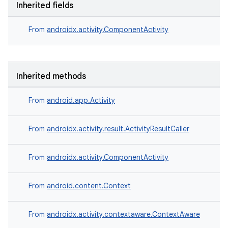
Inherited fields
ces.customaudience
s.java.adid
From
androidx.activity.ComponentActivity
s.java.adselection
s.java.appsetid
es.java.customaudience
Inherited methods
es.java.measurement
From
android.app.Activity
s.java.signals
s.java.topics
From
androidx.activity.result.ActivityResultCaller
ces.measurement
s.signals
From
androidx.activity.ComponentActivity
es.topics
From
android.content.Context
ient
ore
From
androidx.activity.contextaware.ContextAware
re.activity