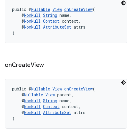
public @
Nullable
View
onCreateView
(
    @
NonNull
String
 name,
    @
NonNull
Context
 context,
outs
    @
NonNull
AttributeSet
 attrs
)
on
Create
View
public @
Nullable
View
onCreateView
(
    @
Nullable
View
 parent,
    @
NonNull
String
 name,
    @
NonNull
Context
 context,
    @
NonNull
AttributeSet
 attrs
)