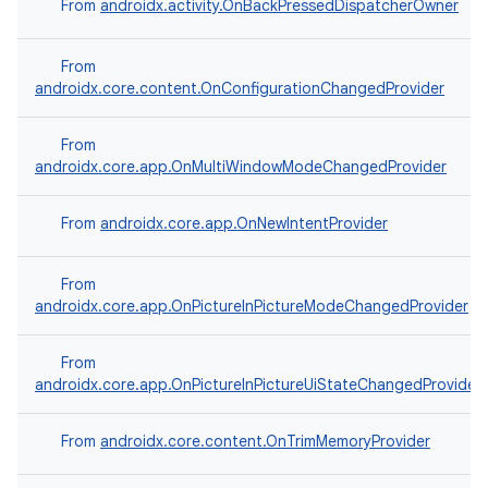
From
androidx.activity.OnBackPressedDispatcherOwner
From
androidx.core.content.OnConfigurationChangedProvider
From
androidx.core.app.OnMultiWindowModeChangedProvider
From
androidx.core.app.OnNewIntentProvider
From
androidx.core.app.OnPictureInPictureModeChangedProvider
From
androidx.core.app.OnPictureInPictureUiStateChangedProvider
From
androidx.core.content.OnTrimMemoryProvider