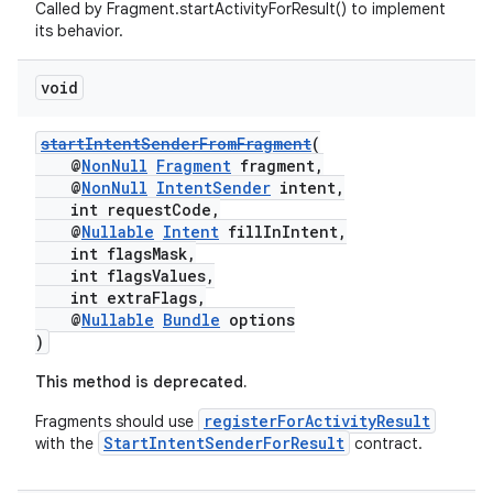
Called by Fragment.startActivityForResult() to implement
ion
its behavior.
void
ontentsteering
xperimental
startIntentSenderFromFragment
(
@
NonNull
Fragment
fragment,
@
NonNull
IntentSender
intent,
int requestCode,
@
Nullable
Intent
fillInIntent,
cal
int flagsMask,
er
int flagsValues,
int extraFlags,
@
Nullable
Bundle
options
)
This method is deprecated.
registerForActivityResult
Fragments should use
StartIntentSenderForResult
with the
contract.