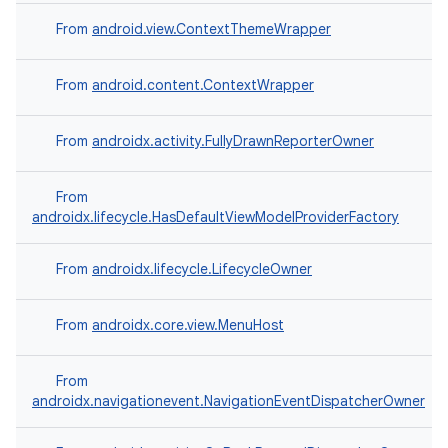
rovider
From
android.view.ContextThemeWrapper
ovider.controller
From
android.content.ContextWrapper
From
androidx.activity.FullyDrawnReporterOwner
From
androidx.lifecycle.HasDefaultViewModelProviderFactory
From
androidx.lifecycle.LifecycleOwner
From
androidx.core.view.MenuHost
From
androidx.navigationevent.NavigationEventDispatcherOwner
on