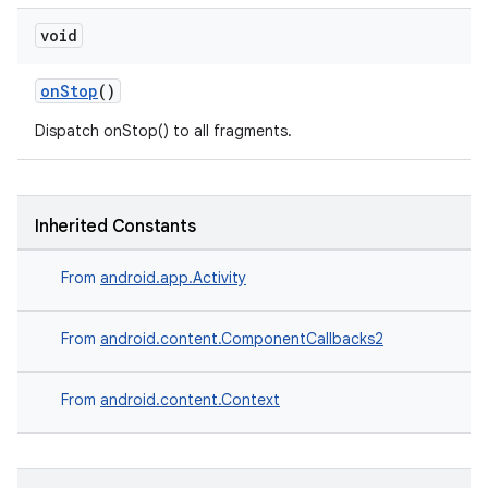
void
onStop
()
Dispatch onStop() to all fragments.
Inherited Constants
From
android.app.Activity
der
From
android.content.ComponentCallbacks2
es.adid
From
android.content.Context
es.adselection
es.appsetid
ces.common