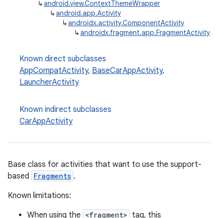
↳
android.view.ContextThemeWrapper
↳
android.app.Activity
↳
androidx.activity.ComponentActivity
↳
androidx.fragment.app.FragmentActivity
Known direct subclasses
AppCompatActivity
,
BaseCarAppActivity
,
LauncherActivity
Known indirect subclasses
CarAppActivity
Base class for activities that want to use the support-
based
Fragments
.
Known limitations:
When using the
<fragment>
tag, this