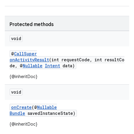
Protected methods
void
@
CallSuper
onActivityResult
(int requestCode, int resultCo
de, @
Nullable
Intent
data)
{@inheritDoc}
void
onCreate
(@
Nullable
Bundle
savedInstanceState)
{@inheritDoc}