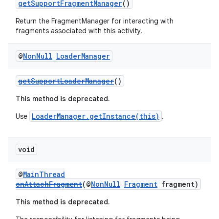
getSupportFragmentManager
()
Return the FragmentManager for interacting with
fragments associated with this activity.
@
Non
Null
Loader
Manager
getSupportLoaderManager
()
This method is deprecated.
LoaderManager.getInstance(this)
Use
.
void
@
MainThread
onAttachFragment
(@
NonNull
Fragment
fragment)
This method is deprecated.