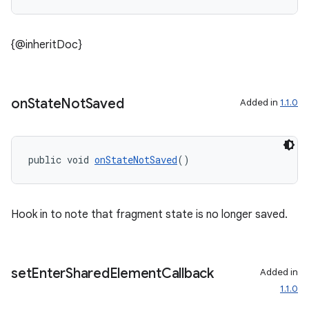
s.rendering
{@inheritDoc}
on
State
Not
Saved
Added in
1.1.0
public void 
onStateNotSaved
()
Hook in to note that fragment state is no longer saved.
set
Enter
Shared
Element
Callback
Added in
1.1.0