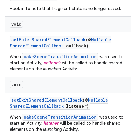
Hook in to note that fragment state is no longer saved.
void
setEnterSharedElementCallback
(@
Nullable
SharedElementCallback
callback)
est
makeSceneTransitionAnimation
When
was used to
start an Activity,
callback
will be called to handle shared
elements on the
launched
Activity.
void
setExitSharedElementCallback
(@
Nullable
SharedElementCallback
listener)
makeSceneTransitionAnimation
When
was used to
start an Activity,
listener
will be called to handle shared
elements on the
launching
Activity.
c