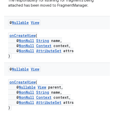
The responsibility for listening for fragments being
attached has been moved to FragmentManager.
@
Nullable
View
onCreateView
(
@
NonNull
String
name,
@
NonNull
Context
context,
@
NonNull
AttributeSet
attrs
)
@
Nullable
View
onCreateView
(
@
Nullable
View
parent,
@
NonNull
String
name,
@
NonNull
Context
context,
@
NonNull
AttributeSet
attrs
)