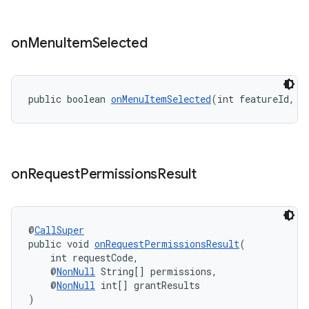
on
Menu
Item
Selected
public boolean 
onMenuItemSelected
(int featureId, @
on
Request
Permissions
Result
s
@
CallSuper
s.data
public void 
onRequestPermissionsResult
(
.data.formatting
    int requestCode,
    @
NonNull
 String[] permissions,
s.data.parser
    @
NonNull
 int[] grantResults
)
s.datasource