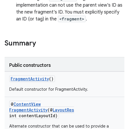
implementation can not use the parent view's ID as
the new fragment's ID. You must explicitly specify
an ID (or tag) in the
<fragment>
.
Summary
ate
s
Public constructors
cts
FragmentActivity
()
making
Default constructor for FragmentActivity.
ion
@
ContentView
FragmentActivity
(@
LayoutRes
int contentLayoutId)
s.metadata
Alternate constructor that can be used to provide a