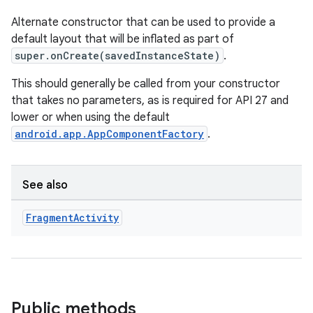
Alternate constructor that can be used to provide a
default layout that will be inflated as part of
super.onCreate(savedInstanceState)
.
This should generally be called from your constructor
that takes no parameters, as is required for API 27 and
lower or when using the default
android.app.AppComponentFactory
.
See also
deps.guava.base
Fragment
Activity
er
Public methods