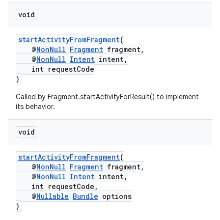
void
startActivityFromFragment
(
@
NonNull
Fragment
fragment,
@
NonNull
Intent
intent,
int requestCode
)
eaming
Called by Fragment.startActivityForResult() to implement
aming.manifest
its behavior.
ming.offline
void
startActivityFromFragment
(
@
NonNull
Fragment
fragment,
nk
@
NonNull
Intent
intent,
iaparser
int requestCode,
@
Nullable
Bundle
options
load
)