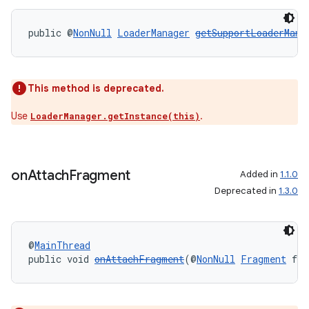
public @
NonNull
LoaderManager
getSupportLoaderMana
This method is deprecated.
Use
.
LoaderManager.getInstance(this)
rotocol
on
Attach
Fragment
Added in
1.1.0
Deprecated in
1.3.0
wable
@
MainThread
public void 
onAttachFragment
(@
NonNull
Fragment
 fra