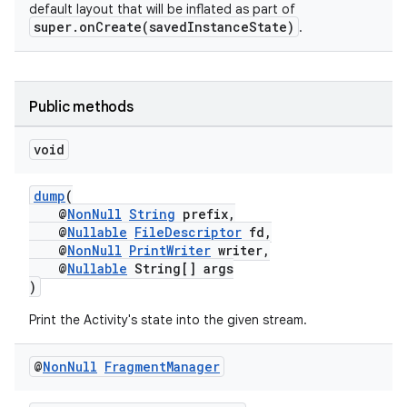
default layout that will be inflated as part of
se
super.onCreate(savedInstanceState)
.
.stubs
Public methods
void
dump
(
@
NonNull
String
prefix,
@
Nullable
FileDescriptor
fd,
@
NonNull
PrintWriter
writer,
@
Nullable
String[] args
)
Print the Activity's state into the given stream.
@
Non
Null
Fragment
Manager