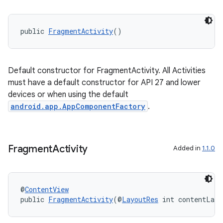
public 
FragmentActivity
()
Default constructor for FragmentActivity. All Activities
must have a default constructor for API 27 and lower
devices or when using the default
android.app.AppComponentFactory
.
Fragment
Activity
Added in
1.1.0
@
ContentView
public 
FragmentActivity
(@
LayoutRes
 int contentLayo