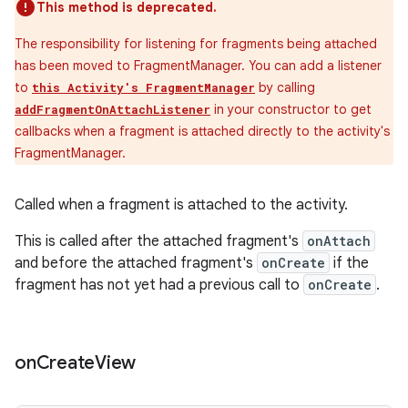
This method is deprecated.
The responsibility for listening for fragments being attached
has been moved to FragmentManager. You can add a listener
to
by calling
this Activity's FragmentManager
in your constructor to get
addFragmentOnAttachListener
callbacks when a fragment is attached directly to the activity's
FragmentManager.
Called when a fragment is attached to the activity.
This is called after the attached fragment's
onAttach
entication
and before the attached fragment's
onCreate
if the
ications
fragment has not yet had a previous call to
onCreate
.
on
Create
View
ipeline
til