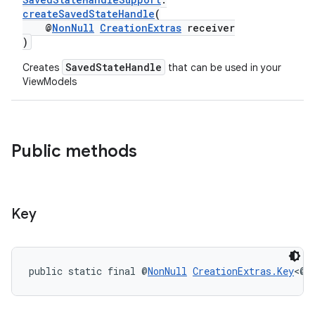
createSavedStateHandle
(
rbis
@
NonNull
CreationExtras
receiver
)
SavedStateHandle
Creates
that can be used in your
ViewModels
Public methods
Key
public static final @
NonNull
CreationExtras.Key
<@
N