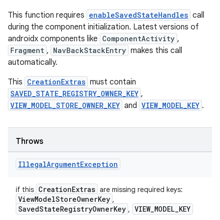
This function requires
enableSavedStateHandles
call
during the component initialization. Latest versions of
androidx components like
ComponentActivity
,
on
Fragment
,
NavBackStackEntry
makes this call
automatically.
This
CreationExtras
must contain
SAVED_STATE_REGISTRY_OWNER_KEY
,
VIEW_MODEL_STORE_OWNER_KEY
and
VIEW_MODEL_KEY
.
Throws
Illegal
Argument
Exception
CreationExtras
if this
are missing required keys:
ViewModelStoreOwnerKey
,
SavedStateRegistryOwnerKey
VIEW_MODEL_KEY
,