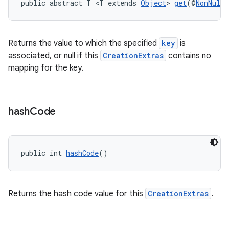
public abstract T <T extends 
Object
> 
get
(@
NonNull
Returns the value to which the specified
key
is
associated, or null if this
CreationExtras
contains no
mapping for the key.
hash
Code
fragment
public int 
hashCode
()
ragment.ui
Returns the hash code value for this
CreationExtras
.