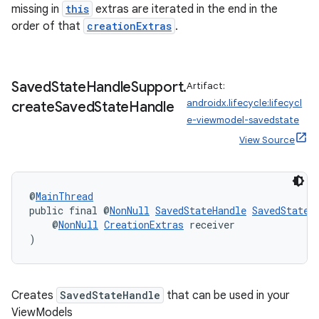
missing in
this
extras are iterated in the end in the
ient
order of that
creationExtras
.
ore
re.activity
Saved
State
Handle
Support
.
Artifact:
rovider
androidx.lifecycle:lifecycl
create
Saved
State
Handle
ovider.controller
e-viewmodel-savedstate
View Source
@
MainThread
public final @
NonNull
SavedStateHandle
SavedStateH
    @
NonNull
CreationExtras
 receiver
)
Creates
SavedStateHandle
that can be used in your
ViewModels