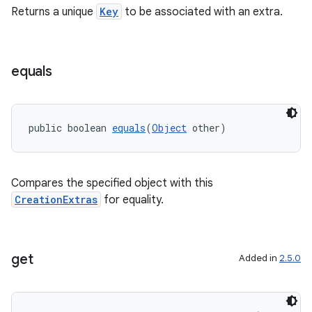
Returns a unique
Key
to be associated with an extra.
equals
public boolean 
equals
(
Object
 other)
Compares the specified object with this
CreationExtras
for equality.
get
Added in
2.5.0