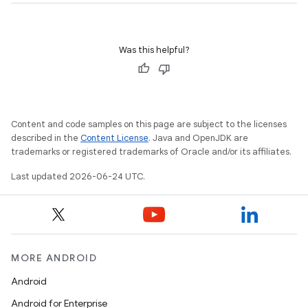
Was this helpful?
Content and code samples on this page are subject to the licenses
described in the
Content License
. Java and OpenJDK are
trademarks or registered trademarks of Oracle and/or its affiliates.
Last updated 2026-06-24 UTC.
izers
MORE ANDROID
Android
Android for Enterprise