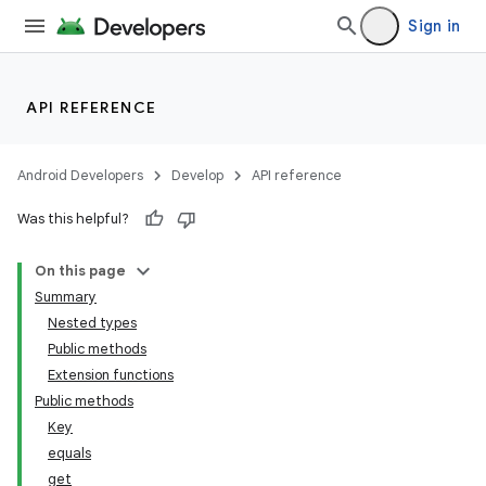
Sign in
API REFERENCE
Android Developers
Develop
API reference
Was this helpful?
On this page
Summary
Nested types
Public methods
Extension functions
Public methods
Key
equals
get