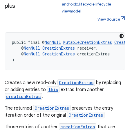
androidx.lifecycle:lifecycle-
plus
es.adselection
viewmodel
es.appsetid
View Source
ces.common
ces.customaudience
public final @
NonNull
MutableCreationExtras
Creati
s.java.adid
    @
NonNull
CreationExtras
 receiver,
    @
NonNull
CreationExtras
 creationExtras
s.java.adselection
)
s.java.appsetid
es.java.customaudience
es.java.measurement
Creates a new read-only
CreationExtras
by replacing
or adding entries to
this
extras from another
s.java.signals
creationExtras
.
s.java.topics
The returned
CreationExtras
preserves the entry
ces.measurement
iteration order of the original
CreationExtras
.
s.signals
Those entries of another
creationExtras
that are
es.topics