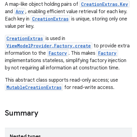
A map-like object holding pairs of
CreationExtras.Key
and
Any
, enabling efficient value retrieval for each key.
Each key in
CreationExtras
is unique, storing only one
value per key.
CreationExtras
is used in
ViewModelProvider.Factory.create
to provide extra
information to the
Factory
. This makes
Factory
implementations stateless, simplifying factory injection
by not requiring all information at construction time.
This abstract class supports read-only access; use
MutableCreationExtras
for read-write access.
Summary
Nested types