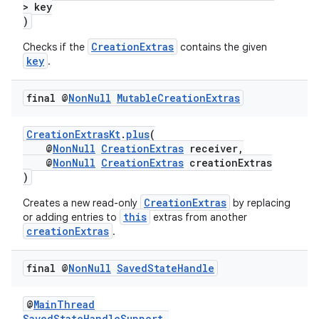
> key
)
CreationExtras
Checks if the
contains the given
key
.
final @
Non
Null
Mutable
Creation
Extras
CreationExtrasKt
.
plus
(
@
NonNull
CreationExtras
receiver,
@
NonNull
CreationExtras
creationExtras
)
vbsi
emsg
CreationExtras
Creates a new read-only
by replacing
this
or adding entries to
extras from another
ac
creationExtras
.
y
final @
Non
Null
Saved
State
Handle
d3
mp4
@
MainThread
cte35
SavedStateHandleSupport
.