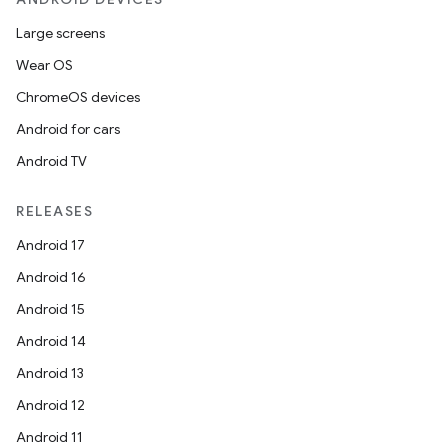
Large screens
Wear OS
ChromeOS devices
Android for cars
Android TV
RELEASES
Android 17
Android 16
Android 15
Android 14
Android 13
Android 12
deps.guava.base
Android 11