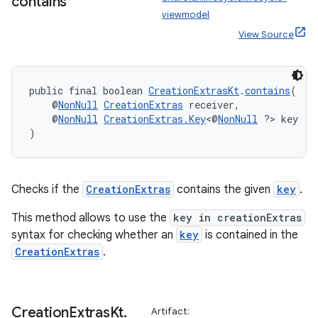
contains
viewmodel
View Source
public final boolean 
CreationExtrasKt
.
contains
(
    @
NonNull
CreationExtras
 receiver,
    @
NonNull
CreationExtras.Key
<@
NonNull
 ?> key
)
Checks if the
CreationExtras
contains the given
key
.
This method allows to use the
key in creationExtras
syntax for checking whether an
key
is contained in the
CreationExtras
.
der
Creation
Extras
Kt
.
Artifact:
es.adid