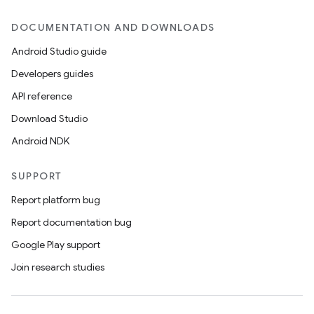
DOCUMENTATION AND DOWNLOADS
er
Android Studio guide
Developers guides
API reference
s
Download Studio
Android NDK
nt
SUPPORT
Report platform bug
Report documentation bug
Google Play support
Join research studies
tion