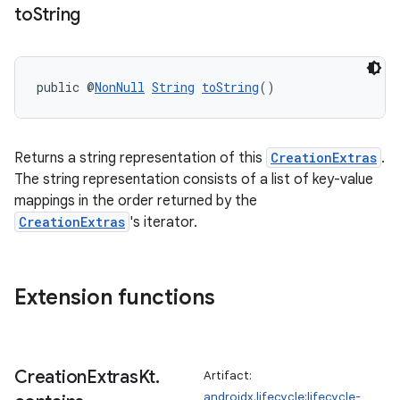
to
String
public @
NonNull
String
toString
()
Returns a string representation of this
CreationExtras
.
The string representation consists of a list of key-value
mappings in the order returned by the
CreationExtras
's iterator.
Extension functions
Creation
Extras
Kt
.
Artifact:
androidx.lifecycle:lifecycle-