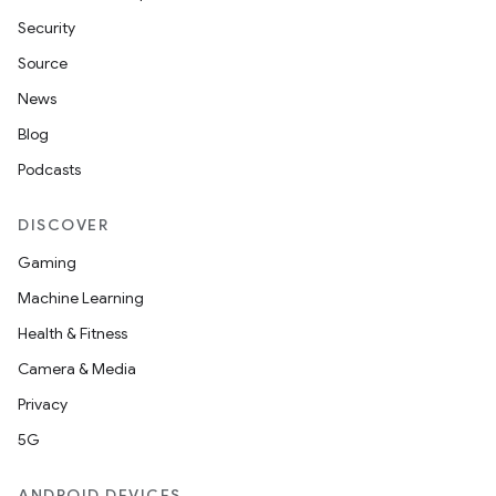
Security
Source
News
Blog
Podcasts
DISCOVER
Gaming
Machine Learning
Health & Fitness
Camera & Media
Privacy
5G
ANDROID DEVICES