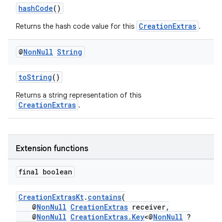
hashCode
()
iaparser
CreationExtras
Returns the hash code value for this
.
load
@
Non
Null
String
ion
toString
()
ontentsteering
Returns a string representation of this
CreationExtras
.
xperimental
Extension functions
cal
final boolean
er
CreationExtrasKt
.
contains
(
@
NonNull
CreationExtras
receiver,
@
NonNull
CreationExtras.Key
<@
NonNull
?