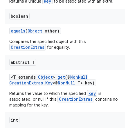
Key
Returns a unique
to be associated with an extra.
boolean
c
equals
(
Object
other)
Compares the specified object with this
CreationExtras
for equality.
abstract T
<T extends
Object
>
get
(@
NonNull
eaming
CreationExtras.Key
<@
NonNull
T> key)
aming.manifest
key
Returns the value to which the specified
is
CreationExtras
associated, or null if this
contains no
ming.offline
mapping for the key.
int
nk