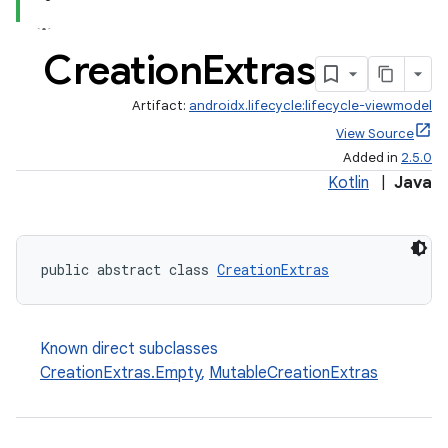
Creation
Extras
Artifact:
androidx.lifecycle:lifecycle-viewmodel
View Source
Added in
2.5.0
Kotlin
|
Java
public abstract class 
CreationExtras
Known direct subclasses
CreationExtras.Empty
,
MutableCreationExtras