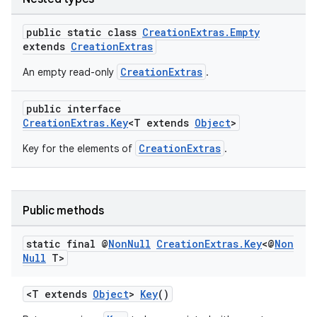
public static class
CreationExtras.Empty
extends
CreationExtras
CreationExtras
An empty read-only
.
public interface
CreationExtras.Key
<T extends
Object
>
CreationExtras
Key for the elements of
.
est
Public methods
static final @
Non
Null
Creation
Extras
.
Key
<@
Non
Null
T>
<T extends
Object
>
Key
()