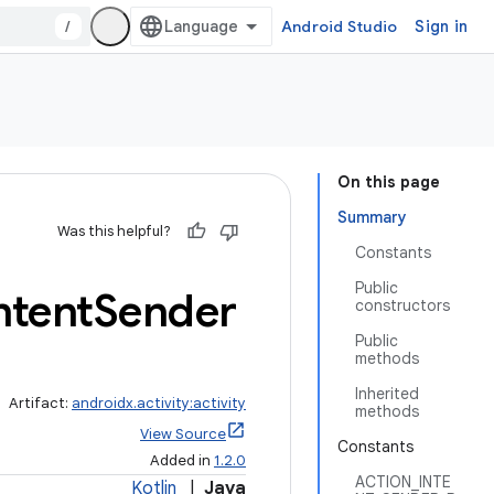
/
Android Studio
Sign in
On this page
Summary
Was this helpful?
Constants
Public
ntent
Sender
constructors
Public
methods
Inherited
Artifact:
androidx.activity:activity
methods
View Source
Constants
Added in
1.2.0
ACTION_INTE
Kotlin
|
Java