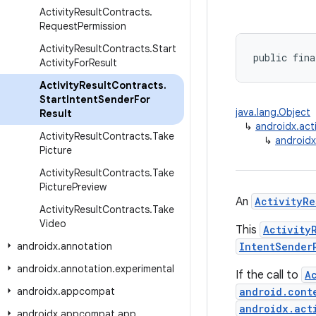
Activity
Result
Contracts
.
Request
Permission
Activity
Result
Contracts
.
Start
public fina
Activity
For
Result
Activity
Result
Contracts
.
Start
Intent
Sender
For
java.lang.Object
Result
↳
androidx.acti
Activity
Result
Contracts
.
Take
↳
androidx
Picture
Activity
Result
Contracts
.
Take
Picture
Preview
An
ActivityRe
Activity
Result
Contracts
.
Take
Video
This
Activity
androidx
.
annotation
IntentSender
androidx
.
annotation
.
experimental
If the call to
A
androidx
.
appcompat
android.cont
androidx.act
androidx
.
appcompat
.
app