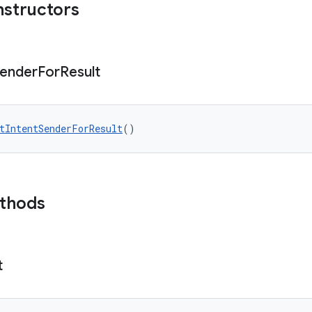
nstructors
ender
For
Result
tIntentSenderForResult
()
ethods
t