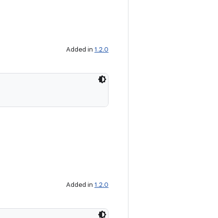
Added in
1.2.0
Added in
1.2.0