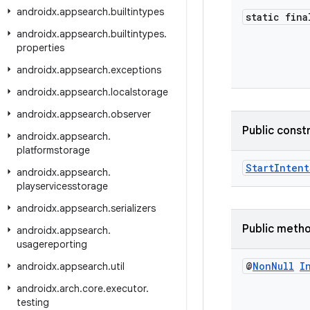
androidx
.
appsearch
.
builtintypes
static fina
androidx
.
appsearch
.
builtintypes
.
properties
androidx
.
appsearch
.
exceptions
androidx
.
appsearch
.
localstorage
androidx
.
appsearch
.
observer
Public const
androidx
.
appsearch
.
platformstorage
StartIntent
androidx
.
appsearch
.
playservicesstorage
androidx
.
appsearch
.
serializers
Public meth
androidx
.
appsearch
.
usagereporting
@
Non
Null
I
androidx
.
appsearch
.
util
androidx
.
arch
.
core
.
executor
.
testing