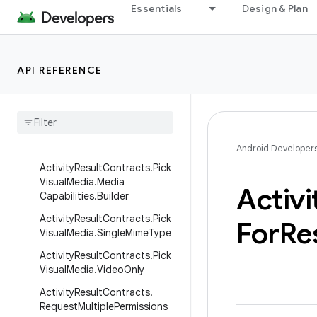
ActivityResultContracts.PickV
Essentials
Design & Plan
isualMedia.DefaultTab.Photos
Tab
ActivityResultContracts.PickV
API REFERENCE
isualMedia.ImageAndVideo
Activity
Result
Contracts
.
Pick
Visual
Media
.
Image
Only
Activity
Result
Contracts
.
Pick
Visual
Media
.
Media
Capabilities
Android Developer
Activity
Result
Contracts
.
Pick
Visual
Media
.
Media
Activi
Capabilities
.
Builder
Activity
Result
Contracts
.
Pick
For
Re
Visual
Media
.
Single
Mime
Type
Activity
Result
Contracts
.
Pick
Visual
Media
.
Video
Only
Activity
Result
Contracts
.
Request
Multiple
Permissions