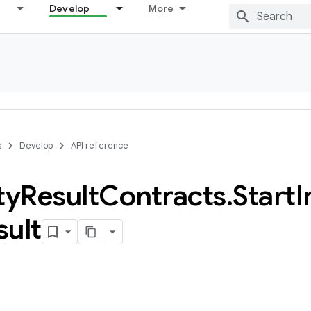
Develop
More
s
Develop
API reference
ty
Result
Contracts
.
Start
I
sult