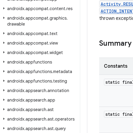
Activity.RES
androidx
.
appcompat
.
content
.
res
ACTION_INTEN
androidx
.
appcompat
.
graphics
.
thrown excepti
drawable
androidx
.
appcompat
.
text
Summary
androidx
.
appcompat
.
view
androidx
.
appcompat
.
widget
androidx
.
appfunctions
Constants
androidx
.
appfunctions
.
metadata
androidx
.
appfunctions
.
testing
static fina
androidx
.
appsearch
.
annotation
androidx
.
appsearch
.
app
androidx
.
appsearch
.
ast
static fina
androidx
.
appsearch
.
ast
.
operators
androidx
.
appsearch
.
ast
.
query