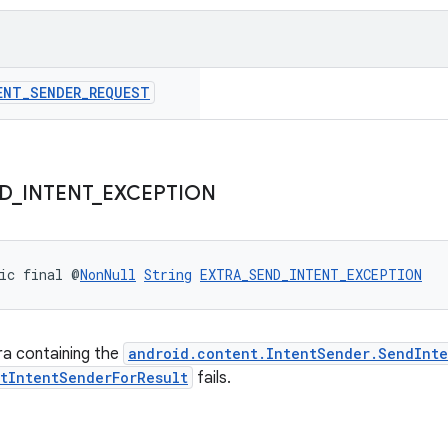
ENT
_
SENDER
_
REQUEST
D
_
INTENT
_
EXCEPTION
ic final @
NonNull
String
EXTRA_SEND_INTENT_EXCEPTION
ra containing the
android.content.IntentSender.SendInte
rtIntentSenderForResult
fails.