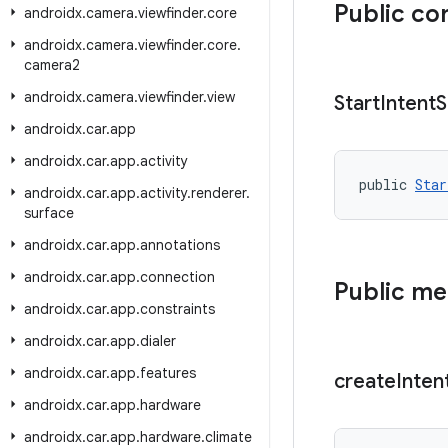
Public co
androidx
.
camera
.
viewfinder
.
core
androidx
.
camera
.
viewfinder
.
core
.
camera2
androidx
.
camera
.
viewfinder
.
view
Start
Intent
S
androidx
.
car
.
app
androidx
.
car
.
app
.
activity
public 
Star
androidx
.
car
.
app
.
activity
.
renderer
.
surface
androidx
.
car
.
app
.
annotations
androidx
.
car
.
app
.
connection
Public m
androidx
.
car
.
app
.
constraints
androidx
.
car
.
app
.
dialer
androidx
.
car
.
app
.
features
create
Inten
androidx
.
car
.
app
.
hardware
androidx
.
car
.
app
.
hardware
.
climate