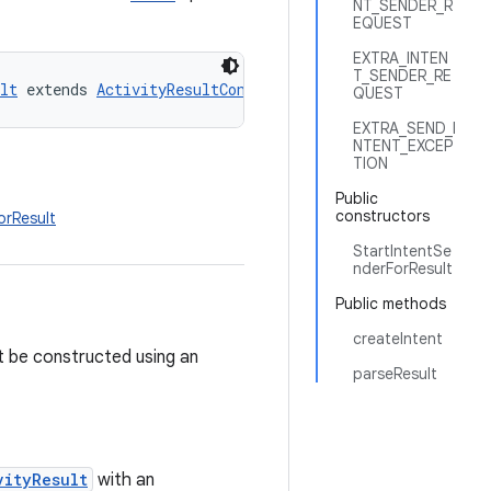
NT_SENDER_R
EQUEST
EXTRA_INTEN
T_SENDER_RE
lt
 extends 
ActivityResultContract
QUEST
EXTRA_SEND_I
NTENT_EXCEP
TION
Public
constructors
orResult
StartIntentSe
nderForResult
Public methods
createIntent
t be constructed using an
parseResult
vityResult
with an