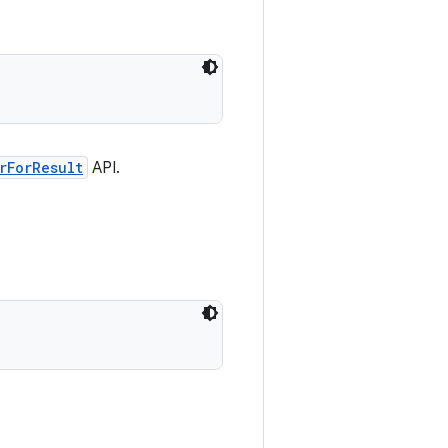
rForResult
API.