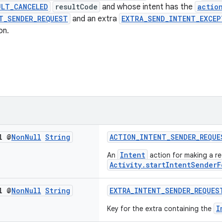
ULT_CANCELED
resultCode
and whose intent has the
actio
T_SENDER_REQUEST
and an extra
EXTRA_SEND_INTENT_EXCEP
on.
l @
Non
Null
String
ACTION_INTENT_SENDER_REQUE
Intent
An
action for making a re
Activity.startIntentSenderF
l @
Non
Null
String
EXTRA_INTENT_SENDER_REQUES
I
Key for the extra containing the