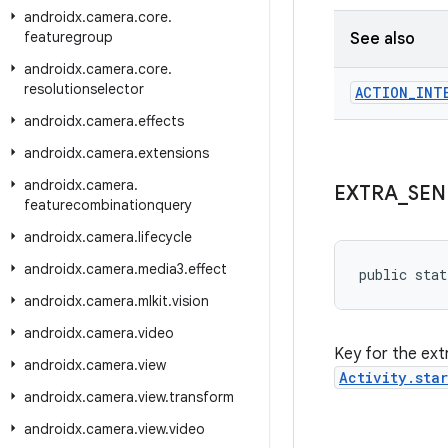
androidx
.
camera
.
core
.
featuregroup
See also
androidx
.
camera
.
core
.
resolutionselector
ACTION
_
INT
androidx
.
camera
.
effects
androidx
.
camera
.
extensions
androidx
.
camera
.
EXTRA
_
SEN
featurecombinationquery
androidx
.
camera
.
lifecycle
androidx
.
camera
.
media3
.
effect
public stat
androidx
.
camera
.
mlkit
.
vision
androidx
.
camera
.
video
Key for the ext
androidx
.
camera
.
view
Activity.sta
androidx
.
camera
.
view
.
transform
androidx
.
camera
.
view
.
video