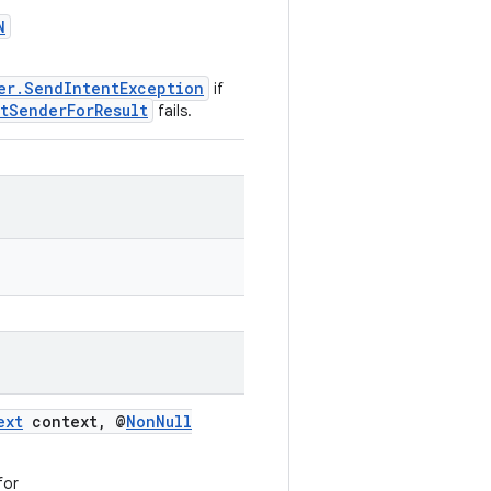
N
er.SendIntentException
if
ntSenderForResult
fails.
ext
context, @
NonNull
for