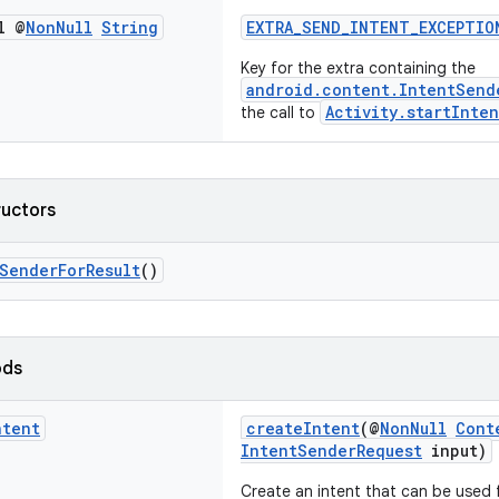
l @
Non
Null
String
EXTRA_SEND_INTENT_EXCEPTIO
Key for the extra containing the
android.content.IntentSend
Activity.startInte
the call to
ructors
SenderForResult
()
ods
ntent
createIntent
(@
NonNull
Cont
IntentSenderRequest
input)
Create an intent that can be used 