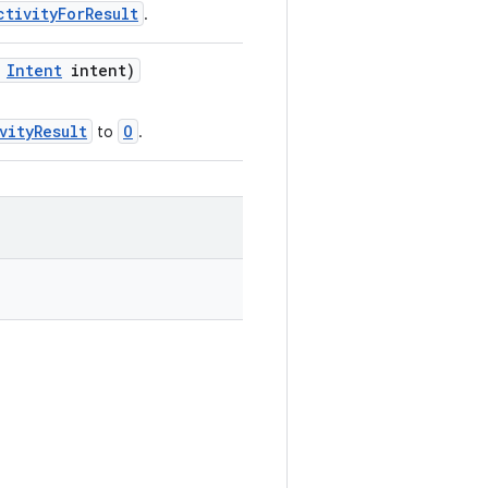
ctivityForResult
.
,
Intent
intent)
vityResult
O
to
.