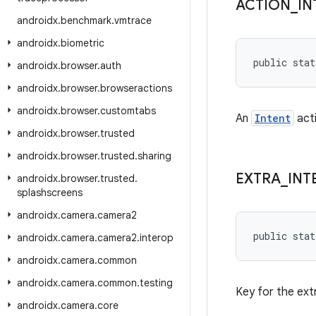
ACTION
_
IN
androidx
.
benchmark
.
vmtrace
androidx
.
biometric
public stat
androidx
.
browser
.
auth
androidx
.
browser
.
browseractions
androidx
.
browser
.
customtabs
An
Intent
acti
androidx
.
browser
.
trusted
androidx
.
browser
.
trusted
.
sharing
EXTRA
_
INT
androidx
.
browser
.
trusted
.
splashscreens
androidx
.
camera
.
camera2
public stat
androidx
.
camera
.
camera2
.
interop
androidx
.
camera
.
common
androidx
.
camera
.
common
.
testing
Key for the ext
androidx
.
camera
.
core