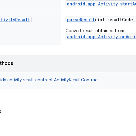
android.app.Activity.startA
ctivity
Result
parseResult
(int resultCode
Convert result obtained from
android.app.Activity.onActi
ethods
idx.activity.result.contract.ActivityResultContract
s