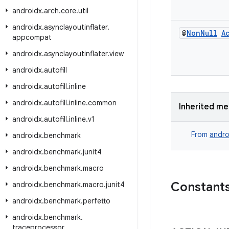
androidx
.
arch
.
core
.
util
androidx
.
asynclayoutinflater
.
@
Non
Null
A
appcompat
androidx
.
asynclayoutinflater
.
view
androidx
.
autofill
androidx
.
autofill
.
inline
androidx
.
autofill
.
inline
.
common
Inherited m
androidx
.
autofill
.
inline
.
v1
From
andro
androidx
.
benchmark
androidx
.
benchmark
.
junit4
androidx
.
benchmark
.
macro
Constant
androidx
.
benchmark
.
macro
.
junit4
androidx
.
benchmark
.
perfetto
androidx
.
benchmark
.
traceprocessor