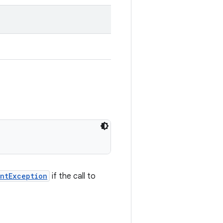
ntException
if the call to