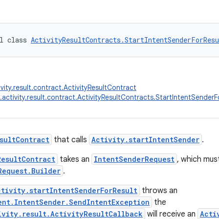
l class 
ActivityResultContracts.StartIntentSenderForResu
vity.result.contract.ActivityResultContract
.activity.result.contract.ActivityResultContracts.StartIntentSenderF
sultContract
that calls
Activity.startIntentSender
.
ResultContract
takes an
IntentSenderRequest
, which mus
Request.Builder
.
ctivity.startIntentSenderForResult
throws an
ent.IntentSender.SendIntentException
the
ivity.result.ActivityResultCallback
will receive an
Acti