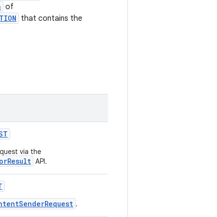
n
of
TION
that contains the
ST
quest via the
orResult
API.
T
ntentSenderRequest
.