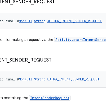
TENT
_
SENDER
_
REQUEST
ic final @
NonNull
String
ACTION_INTENT_SENDER_REQUEST
on for making a request via the
Activity.startIntentSende
ENT
_
SENDER
_
REQUEST
ic final @
NonNull
String
EXTRA_INTENT_SENDER_REQUEST
ra containing the
IntentSenderRequest
.