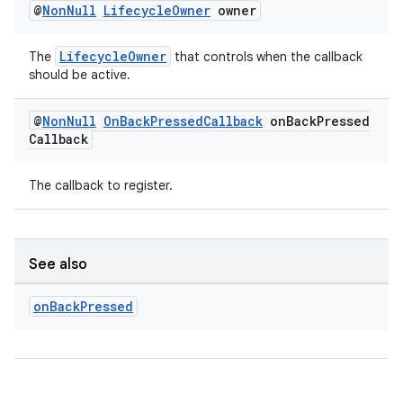
@
Non
Null
Lifecycle
Owner
owner
LifecycleOwner
The
that controls when the callback
should be active.
@
Non
Null
On
Back
Pressed
Callback
on
Back
Pressed
Callback
The callback to register.
See also
on
Back
Pressed
rors
keycredential
ecredential