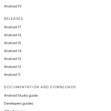
Android TV
est
RELEASES
Android 17
Android 16
Android 15
Android 14
Android 13
Android 12
c
Android 11
DOCUMENTATION AND DOWNLOADS
Android Studio guide
Developers guides