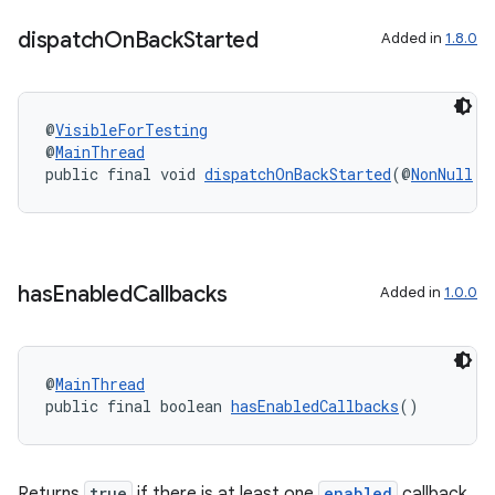
dispatch
On
Back
Started
Added in
1.8.0
@
VisibleForTesting
@
MainThread
public final void 
dispatchOnBackStarted
(@
NonNull
B
has
Enabled
Callbacks
Added in
1.0.0
2
3
@
MainThread
public final boolean 
hasEnabledCallbacks
()
Returns
true
if there is at least one
enabled
callback