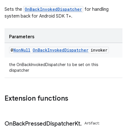
Sets the
OnBackInvokedDispatcher
for handling
ate
system back for Android SDK T+.
s
cts
Parameters
making
@
Non
Null
On
Back
Invoked
Dispatcher
invoker
ion
the OnBackInvokedDispatcher to be set on this
dispatcher
s.metadata
se
Extension functions
.stubs
On
Back
Pressed
Dispatcher
Kt
.
Artifact: