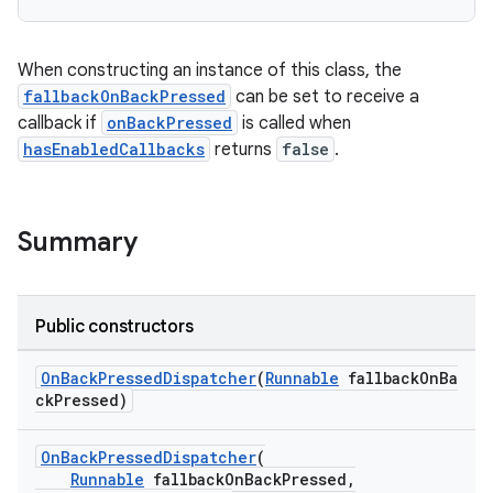
rties
When constructing an instance of this class, the
fallbackOnBackPressed
can be set to receive a
callback if
onBackPressed
is called when
hasEnabledCallbacks
returns
false
.
ge
Summary
Public constructors
OnBackPressedDispatcher
(
Runnable
fallbackOnBa
ckPressed)
at
OnBackPressedDispatcher
(
Runnable
fallbackOnBackPressed,