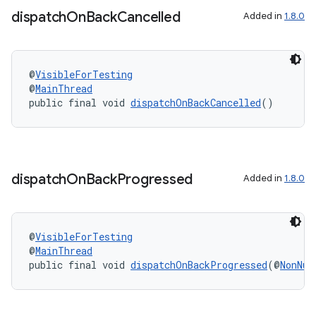
dispatch
On
Back
Cancelled
Added in
1.8.0
xception
rvice
@
VisibleForTesting
@
MainThread
gnal
public final void 
dispatchOnBackCancelled
()
ansfer
edentials.mdoc
edentials.openid4vp
dispatch
On
Back
Progressed
Added in
1.8.0
dentials.sdjwt
igitalcredentials
@
VisibleForTesting
@
MainThread
public final void 
dispatchOnBackProgressed
(@
NonNul