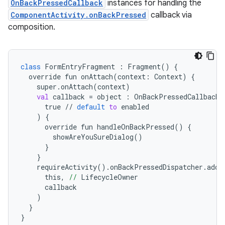
OnBackPressedCallback
instances for handling the
ComponentActivity.onBackPressed
callback via
composition.
e
class
FormEntryFragment
 : 
Fragment
() {
override
fun
onAttach
(
context:
Context
) {
super
.
onAttach
(
context
)
val
callback
 = 
object
 : 
OnBackPressedCallback
(
true
 // 
default
to
enabled
    ) {
override
fun
handleOnBackPressed
() {
showAreYouSureDialog
()
      }
    }
requireActivity
().
onBackPressedDispatcher
.
addC
this
,
 //
LifecycleOwner
callback
    )
  }
}