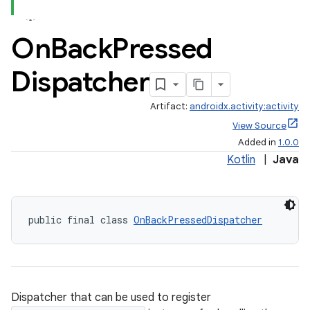
On
Back
Pressed
Dispatcher
Artifact:
androidx.activity:activity
View Source
Added in
1.0.0
Kotlin
|
Java
public final class 
OnBackPressedDispatcher
Dispatcher that can be used to register