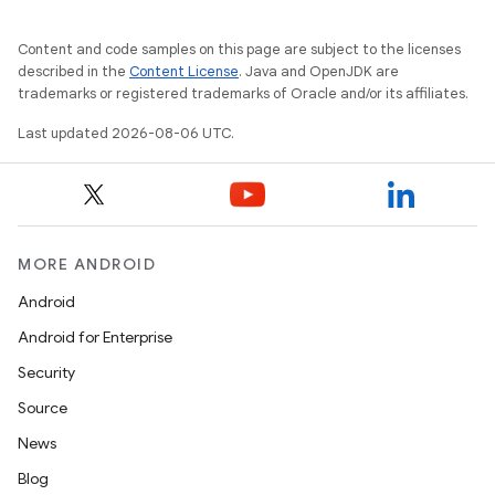
Content and code samples on this page are subject to the licenses
described in the
Content License
. Java and OpenJDK are
trademarks or registered trademarks of Oracle and/or its affiliates.
Last updated 2026-08-06 UTC.
MORE ANDROID
Android
Android for Enterprise
Security
Source
News
Blog