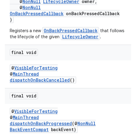
@
NonNull
LifecycleOwner
owner,
@
NonNull
OnBackPressedCallback
onBackPressedCallback
)
OnBackPressedCallback
Registers a new
that follows
s
LifecycleOwner
the lifecycle of the given
.
final void
@
VisibleForTesting
@
MainThread
dispatchOnBackCancelled
()
final void
or
@
VisibleForTesting
@
MainThread
dispatchOnBackProgressed
(@
NonNull
uery
BackEventCompat
backEvent)