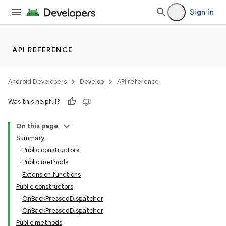
Sign in
API REFERENCE
Android Developers
Develop
API reference
Was this helpful?
On this page
Summary
Public constructors
Public methods
Extension functions
Public constructors
OnBackPressedDispatcher
OnBackPressedDispatcher
Public methods