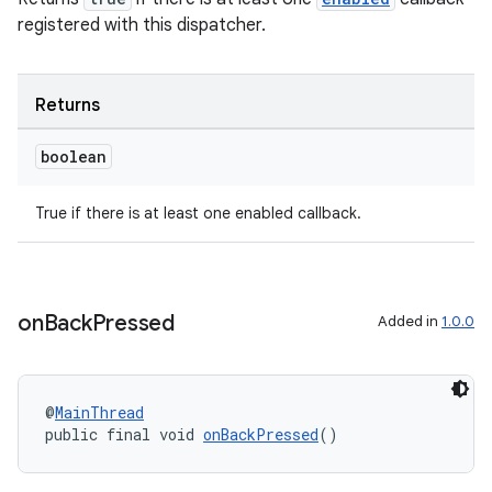
registered with this dispatcher.
Returns
boolean
True if there is at least one enabled callback.
on
Back
Pressed
Added in
1.0.0
@
MainThread
public final void 
onBackPressed
()