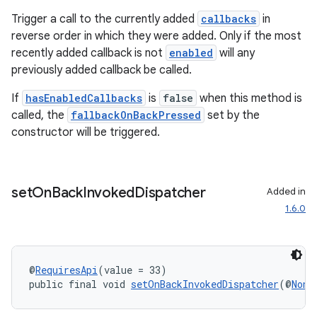
Trigger a call to the currently added
callbacks
in
reverse order in which they were added. Only if the most
recently added callback is not
enabled
will any
previously added callback be called.
If
hasEnabledCallbacks
is
false
when this method is
called, the
fallbackOnBackPressed
set by the
constructor will be triggered.
set
On
Back
Invoked
Dispatcher
Added in
1.6.0
@
RequiresApi
(value = 33)
public final void 
setOnBackInvokedDispatcher
(@
NonN