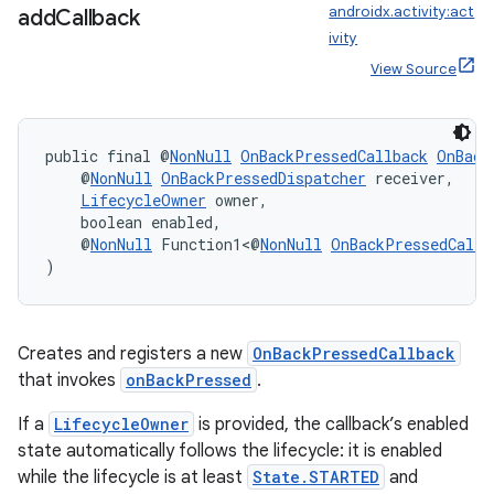
androidx.activity:act
add
Callback
ivity
View Source
public final @
NonNull
OnBackPressedCallback
OnBack
    @
NonNull
OnBackPressedDispatcher
 receiver,
LifecycleOwner
 owner,
    boolean enabled,
    @
NonNull
 Function1<@
NonNull
OnBackPressedCallb
)
Creates and registers a new
OnBackPressedCallback
that invokes
onBackPressed
.
If a
LifecycleOwner
is provided, the callback’s enabled
state automatically follows the lifecycle: it is enabled
while the lifecycle is at least
State.STARTED
and