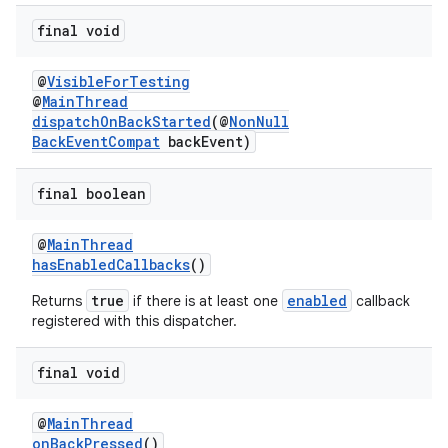
final void
@
VisibleForTesting
@
MainThread
dispatchOnBackStarted
(@
NonNull
BackEventCompat
backEvent)
final boolean
@
MainThread
ra2
hasEnabledCallbacks
()
true
enabled
Returns
if there is at least one
callback
registered with this dispatcher.
final void
ace
@
MainThread
onBackPressed
()