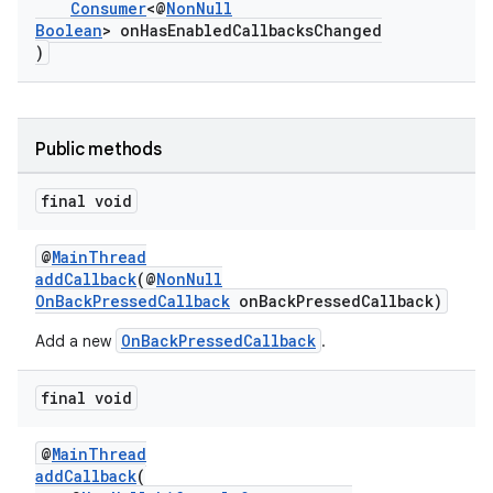
Consumer
<@
NonNull
Boolean
> onHasEnabledCallbacksChanged
)
Public methods
final void
@
MainThread
addCallback
(@
NonNull
OnBackPressedCallback
onBackPressedCallback)
OnBackPressedCallback
Add a new
.
final void
@
MainThread
addCallback
(