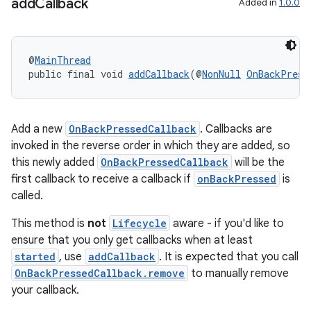
add
Callback
Added in
1.0.0
s
s.analyzer
@
MainThread
t
public final void 
addCallback
(@
NonNull
OnBackPress
et
Add a new
OnBackPressedCallback
. Callbacks are
invoked in the reverse order in which they are added, so
this newly added
OnBackPressedCallback
will be the
first callback to receive a callback if
onBackPressed
is
called.
This method is
not
Lifecycle
aware - if you'd like to
ensure that you only get callbacks when at least
started
, use
addCallback
. It is expected that you call
OnBackPressedCallback.remove
to manually remove
your callback.