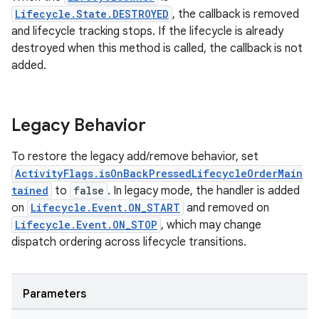
Lifecycle.State.DESTROYED
, the callback is removed
and lifecycle tracking stops. If the lifecycle is already
destroyed when this method is called, the callback is not
added.
Legacy Behavior
To restore the legacy add/remove behavior, set
ActivityFlags.isOnBackPressedLifecycleOrderMain
tained
to
false
. In legacy mode, the handler is added
on
Lifecycle.Event.ON_START
and removed on
Lifecycle.Event.ON_STOP
, which may change
dispatch ordering across lifecycle transitions.
Parameters