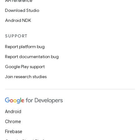
API reference
Download Studio
eaming
Android NDK
aming.manifest
ming.offline
SUPPORT
Report platform bug
Report documentation bug
nk
Google Play support
iaparser
Join research studies
load
ion
Android
Chrome
ontentsteering
Firebase
xperimental