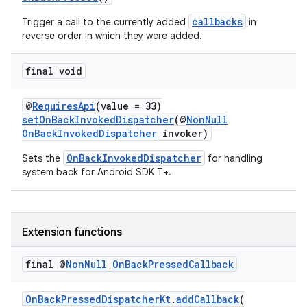
callbacks
Trigger a call to the currently added
in
reverse order in which they were added.
final void
@
RequiresApi
(value = 33)
setOnBackInvokedDispatcher
(@
NonNull
OnBackInvokedDispatcher
invoker)
OnBackInvokedDispatcher
Sets the
for handling
system back for Android SDK T+.
Extension functions
final @
Non
Null
On
Back
Pressed
Callback
ytics
tics.client
OnBackPressedDispatcherKt
.
addCallback
(