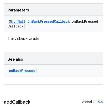
Parameters
@
Non
Null
On
Back
Pressed
Callback
on
Back
Pressed
Callback
The callback to add
See also
on
Back
Pressed
add
Callback
Added in
1.0.0