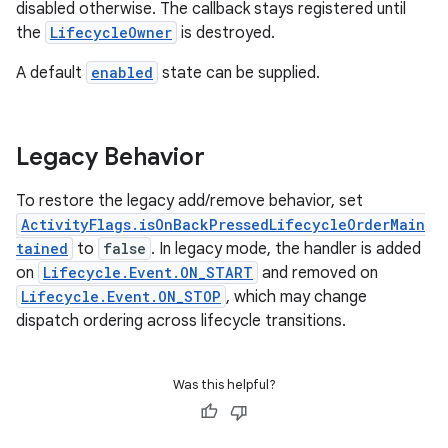
disabled otherwise. The callback stays registered until
the
LifecycleOwner
is destroyed.
A default
enabled
state can be supplied.
Legacy Behavior
To restore the legacy add/remove behavior, set
ActivityFlags.isOnBackPressedLifecycleOrderMain
tained
to
false
. In legacy mode, the handler is added
on
Lifecycle.Event.ON_START
and removed on
Lifecycle.Event.ON_STOP
, which may change
dispatch ordering across lifecycle transitions.
Was this helpful?