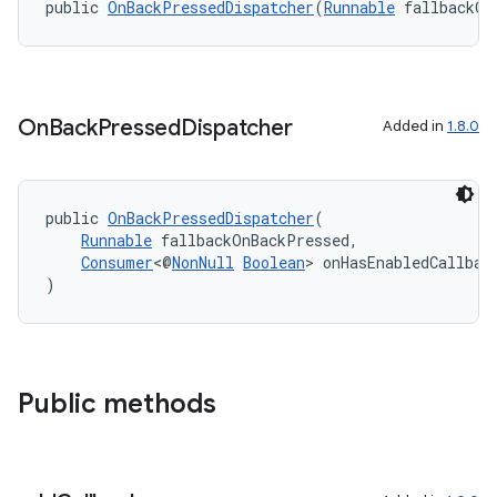
public 
OnBackPressedDispatcher
(
Runnable
 fallbackOn
On
Back
Pressed
Dispatcher
Added in
1.8.0
public 
OnBackPressedDispatcher
(
Runnable
 fallbackOnBackPressed,
Consumer
<@
NonNull
Boolean
> onHasEnabledCallbac
)
.key
.parse
utils
Public methods
elpers