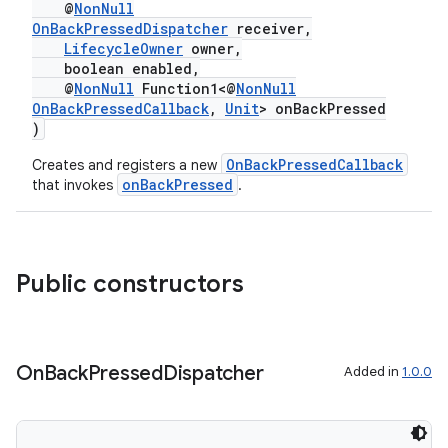
ytics.event
@
NonNull
OnBackPressedDispatcher
receiver,
LifecycleOwner
owner,
boolean enabled,
@
NonNull
Function1<@
NonNull
OnBackPressedCallback
,
Unit
> onBackPressed
)
OnBackPressedCallback
Creates and registers a new
onBackPressed
that invokes
.
Public constructors
On
Back
Pressed
Dispatcher
Added in
1.0.0