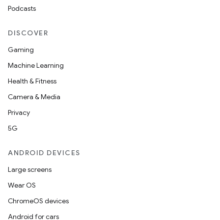
Podcasts
DISCOVER
Gaming
Machine Learning
Health & Fitness
Camera & Media
Privacy
5G
ANDROID DEVICES
Large screens
Wear OS
ChromeOS devices
Android for cars