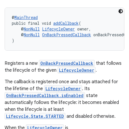
@
MainThread
public final void 
addCallback
(
    @
NonNull
LifecycleOwner
 owner,
    @
NonNull
OnBackPressedCallback
 onBackPressedCa
)
es
Registers a new
OnBackPressedCallback
that follows
the lifecycle of the given
LifecycleOwner
.
The callback is registered once and stays attached for
the lifetime of the
LifecycleOwner
. Its
OnBackPressedCallback.isEnabled
state
automatically follows the lifecycle: it becomes enabled
when the lifecycle is at least
Lifecycle.State.STARTED
and disabled otherwise.
When the
LifecycleOwner
is