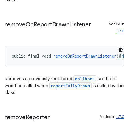
called.
elpers
remove
On
Report
Drawn
Listener
Added in
1.7.0
s
s.analyzer
public final void 
removeOnReportDrawnListener
(@
Non
t
et
Removes a previously registered
callback
so that it
won't be called when
reportFullyDrawn
is called by this
class.
remove
Reporter
Added in
1.7.0