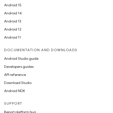
Android 15
Android 14
Android 13
Android 12
Android 11
DOCUMENTATION AND DOWNLOADS
Android Studio guide
Developers guides
API reference
Download Studio
Android NDK
SUPPORT
Report platform bug