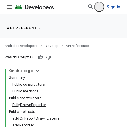
Sign in
API REFERENCE
Android Developers
Develop
API reference
Was this helpful?
On this page
Summary
Public constructors
Public methods
Public constructors
FullyDrawnReporter
Public methods
addOnReportDrawnListener
addReporter