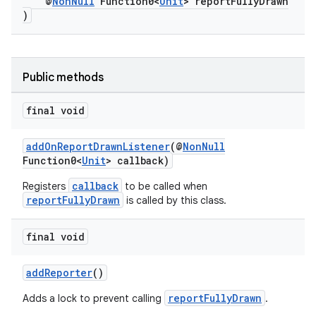
@
NonNull
Function0<
Unit
> reportFullyDrawn
)
at
Public methods
final void
addOnReportDrawnListener
(@
NonNull
Function0<
Unit
> callback)
callback
Registers
to be called when
reportFullyDrawn
is called by this class.
final void
addReporter
()
reportFullyDrawn
Adds a lock to prevent calling
.