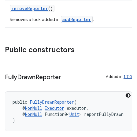
removeReporter
()
addReporter
Removes a lock added in
.
uery
Public constructors
Fully
Drawn
Reporter
Added in
1.7.0
public 
FullyDrawnReporter
(
    @
NonNull
Executor
 executor,
ra2
    @
NonNull
 Function0<
Unit
> reportFullyDrawn
)