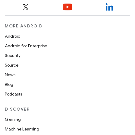
MORE ANDROID
Android
Android for Enterprise
Security
Source
News
Blog
es
Podcasts
DISCOVER
Gaming
Machine Learning