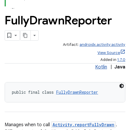
Fully
Drawn
Reporter
Artifact:
androidx.activity:activity
View Source
Added in
1.7.0
Kotlin
|
Java
public final class 
FullyDrawnReporter
Manages when to call
Activity.reportFullyDrawn
.