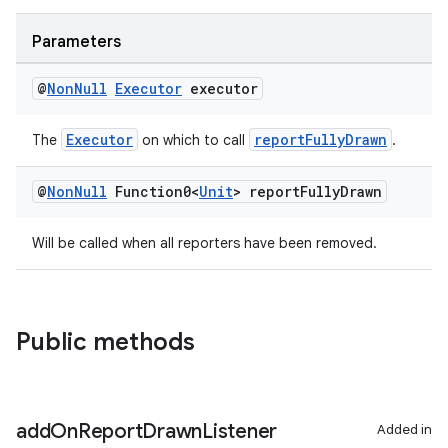
ace
Parameters
@
Non
Null
Executor
executor
Executor
reportFullyDrawn
The
on which to call
.
@
Non
Null
Function0<
Unit
> report
Fully
Drawn
Will be called when all reporters have been removed.
Public methods
add
On
Report
Drawn
Listener
Added in