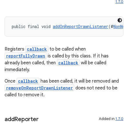
1.7.0
ytics
tics.client
public final void 
addOnReportDrawnListener
(@
NonNul
ytics.event
Registers
callback
to be called when
reportFullyDrawn
is called by this class. If it has
already been called, then
callback
will be called
immediately.
Once
callback
has been called, it will be removed and
removeOnReportDrawnListener
does not need to be
called to remove it.
add
Reporter
Added in
1.7.0