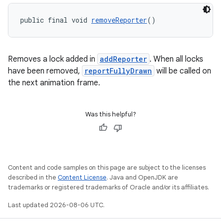
public final void 
removeReporter
()
Removes a lock added in
addReporter
. When all locks
have been removed,
reportFullyDrawn
will be called on
the next animation frame.
Was this helpful?
Content and code samples on this page are subject to the licenses
described in the
Content License
. Java and OpenJDK are
trademarks or registered trademarks of Oracle and/or its affiliates.
Last updated 2026-08-06 UTC.