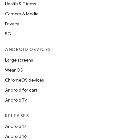
Health & Fitness
Camera & Media
Privacy
5G
ANDROID DEVICES
Large screens
Wear OS
ChromeOS devices
Android for cars
Android TV
RELEASES
Android 17
Android 16