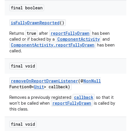
final boolean
isFullyDrawnReported
()
true
reportFullyDrawn
Returns
after
has been
ComponentActivity
called or if backed by a
and
ComponentActivity.reportFullyDrawn
has been
called.
s
final void
removeOnReportDrawnListener
(@
NonNull
Function0<
Unit
> callback)
callback
Removes a previously registered
so that it
reportFullyDrawn
won't be called when
is called by
this class.
or
final void