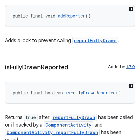
public final void 
addReporter
()
Adds a lock to prevent calling
reportFullyDrawn
.
is
Fully
Drawn
Reported
Added in
1.7.0
public final boolean 
isFullyDrawnReported
()
.key
Returns
true
after
reportFullyDrawn
has been called
.parse
or if backed by a
ComponentActivity
and
ComponentActivity.reportFullyDrawn
has been
utils