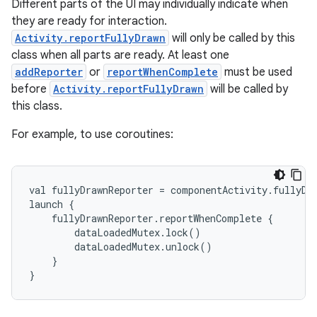
Different parts of the UI may individually indicate when
they are ready for interaction.
Activity.reportFullyDrawn
will only be called by this
class when all parts are ready. At least one
addReporter
or
reportWhenComplete
must be used
before
Activity.reportFullyDrawn
will be called by
this class.
e
For example, to use coroutines:
val fullyDrawnReporter = componentActivity.fullyDr
launch {
    fullyDrawnReporter.reportWhenComplete {
        dataLoadedMutex.lock()
        dataLoadedMutex.unlock()
    }
}