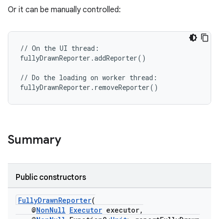
Or it can be manually controlled:
//
On
the
UI
thread
:
fullyDrawnReporter
.
addReporter
()
rties
//
Do
the
loading
on
worker
thread
:
fullyDrawnReporter
.
removeReporter
()
Summary
ge
Public constructors
FullyDrawnReporter
(
@
NonNull
Executor
executor,