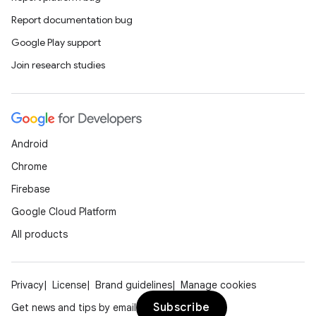
rors
Report documentation bug
keycredential
Google Play support
ecredential
Join research studies
xception
rvice
Android
gnal
Chrome
ansfer
Firebase
edentials.mdoc
Google Cloud Platform
edentials.openid4vp
All products
dentials.sdjwt
Privacy
License
Brand guidelines
Manage cookies
igitalcredentials
Subscribe
Get news and tips by email