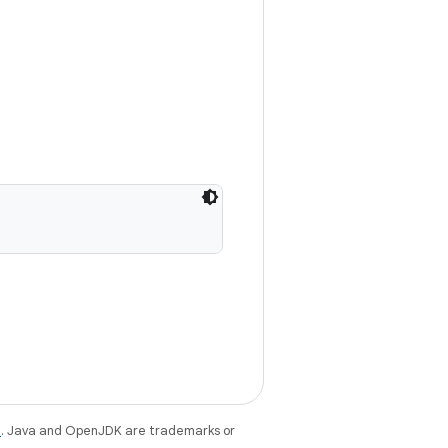
e
. Java and OpenJDK are trademarks or