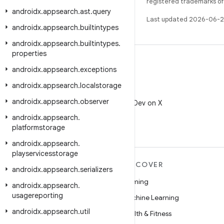
registered trademarks of O
androidx
.
appsearch
.
ast
.
query
Last updated 2026-06-2
androidx
.
appsearch
.
builtintypes
androidx
.
appsearch
.
builtintypes
.
properties
androidx
.
appsearch
.
exceptions
androidx
.
appsearch
.
localstorage
X
androidx
.
appsearch
.
observer
Follow @AndroidDev on X
androidx
.
appsearch
.
platformstorage
androidx
.
appsearch
.
playservicesstorage
MORE ANDROID
DISCOVER
androidx
.
appsearch
.
serializers
Android
Gaming
androidx
.
appsearch
.
usagereporting
Android for Enterprise
Machine Learning
androidx
.
appsearch
.
util
Security
Health & Fitness