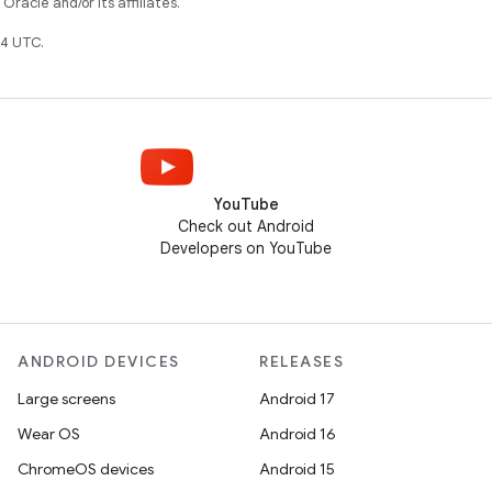
racle and/or its affiliates.
4 UTC.
YouTube
Check out Android
Developers on YouTube
ANDROID DEVICES
RELEASES
Large screens
Android 17
Wear OS
Android 16
ChromeOS devices
Android 15