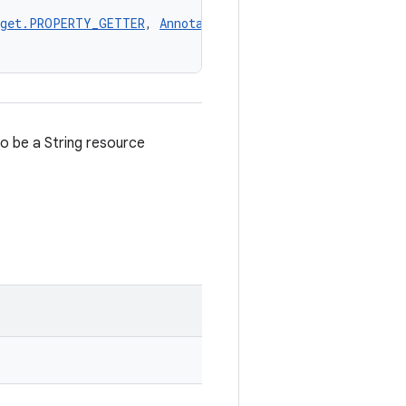
rget.PROPERTY_GETTER
, 
AnnotationTarget.PROPERTY_SETTER
,
o be a String resource