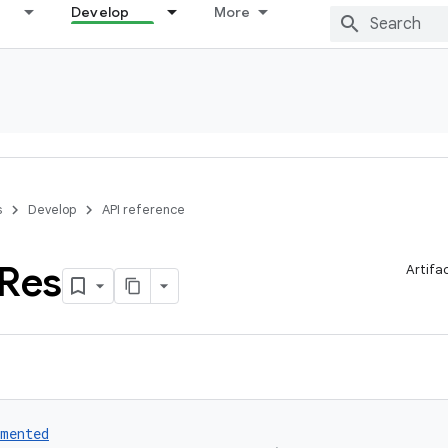
Develop
More
s
Develop
API reference
Res
Artifa
umented