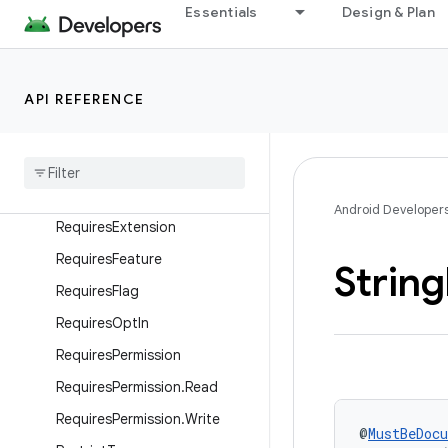
OpenForTesting
Essentials
Design & Plan
OptIn
PluralsRes
API REFERENCE
Px
Raw
Res
Replace
With
Requires
Api
Android Developer
Requires
Extension
Requires
Feature
String
Requires
Flag
Requires
Opt
In
Requires
Permission
Requires
Permission
.
Read
Requires
Permission
.
Write
@
MustBeDoc