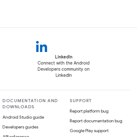
LinkedIn
Connect with the Android
Developers community on
LinkedIn
DOCUMENTATION AND
SUPPORT
DOWNLOADS
Report platform bug
Android Studio guide
Report documentation bug
Developers guides
Google Play support
API reference