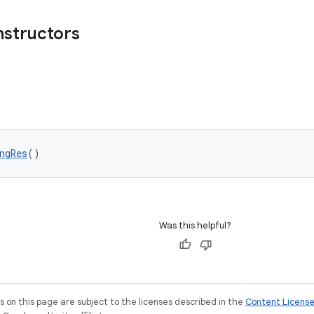
nstructors
ngRes
()
Was this helpful?
on this page are subject to the licenses described in the
Content Licens