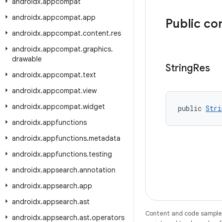
androidx
.
appcompat
androidx
.
appcompat
.
app
Public co
androidx
.
appcompat
.
content
.
res
androidx
.
appcompat
.
graphics
.
drawable
String
Res
androidx
.
appcompat
.
text
androidx
.
appcompat
.
view
androidx
.
appcompat
.
widget
public 
Stri
androidx
.
appfunctions
androidx
.
appfunctions
.
metadata
androidx
.
appfunctions
.
testing
androidx
.
appsearch
.
annotation
androidx
.
appsearch
.
app
androidx
.
appsearch
.
ast
Content and code samples 
androidx
.
appsearch
.
ast
.
operators