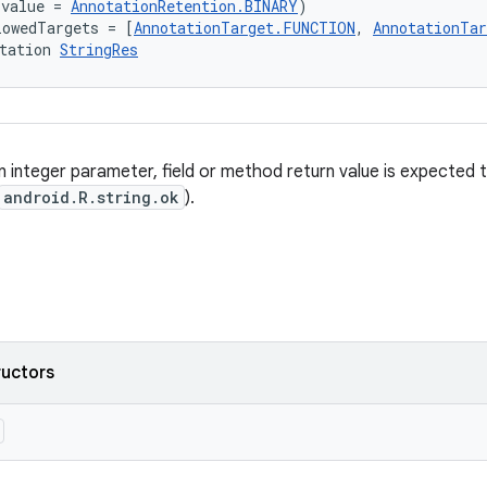
(value = 
AnnotationRetention.BINARY
)
lowedTargets = [
AnnotationTarget.FUNCTION
, 
AnnotationTa
tation 
StringRes
 integer parameter, field or method return value is expected t
android.R.string.ok
).
ructors