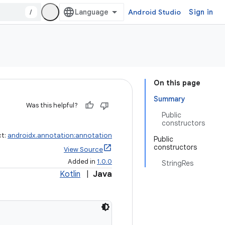
/
Android Studio
Sign in
On this page
Summary
Was this helpful?
Public
constructors
ct:
androidx.annotation:annotation
Public
constructors
View Source
Added in
1.0.0
StringRes
Kotlin
|
Java