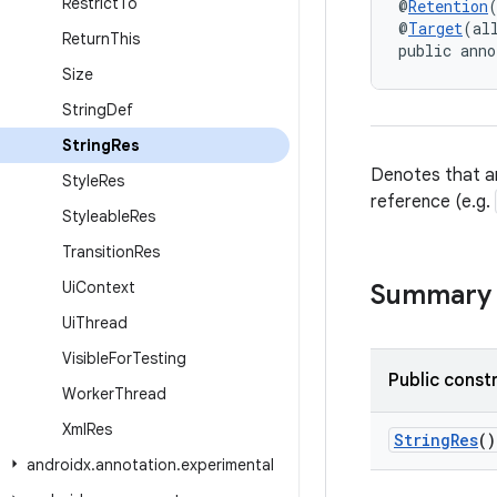
Restrict
To
@
Retention
@
Target
(al
Return
This
public anno
Size
String
Def
String
Res
Denotes that an
Style
Res
reference (e.g.
Styleable
Res
Transition
Res
Ui
Context
Summary
Ui
Thread
Visible
For
Testing
Public const
Worker
Thread
Xml
Res
StringRes
()
androidx
.
annotation
.
experimental