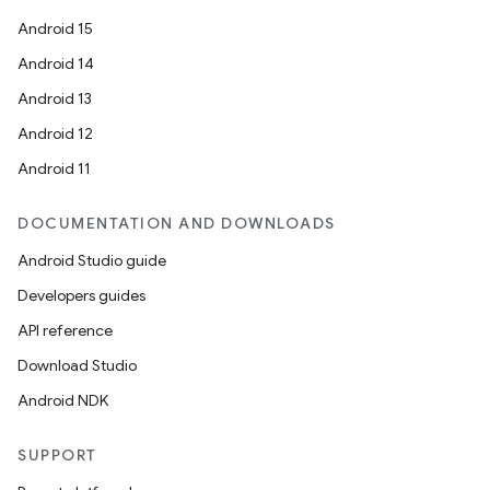
Android 15
Android 14
Android 13
Android 12
Android 11
DOCUMENTATION AND DOWNLOADS
Android Studio guide
Developers guides
API reference
Download Studio
Android NDK
SUPPORT