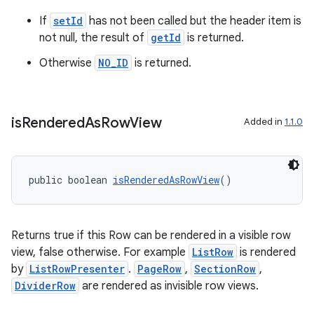
If
setId
has not been called but the header item is
not null, the result of
getId
is returned.
Otherwise
NO_ID
is returned.
is
Rendered
As
Row
View
Added in
1.1.0
public boolean 
isRenderedAsRowView
()
Returns true if this Row can be rendered in a visible row
view, false otherwise. For example
ListRow
is rendered
by
ListRowPresenter
.
PageRow
,
SectionRow
,
DividerRow
are rendered as invisible row views.
fragment
ragment.ui