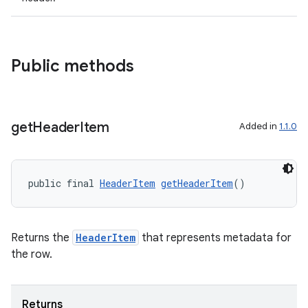
y
d3
Public methods
mp4
cte35
rbis
get
Header
Item
Added in
1.1.0
public final 
HeaderItem
getHeaderItem
()
Returns the
HeaderItem
that represents metadata for
the row.
Returns