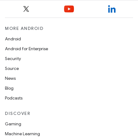
s.java.topics
ces.measurement
s.signals
MORE ANDROID
es.topics
Android
ient
Android for Enterprise
ore
Security
re.activity
Source
rovider
News
ovider.controller
Blog
Podcasts
DISCOVER
Gaming
Machine Learning