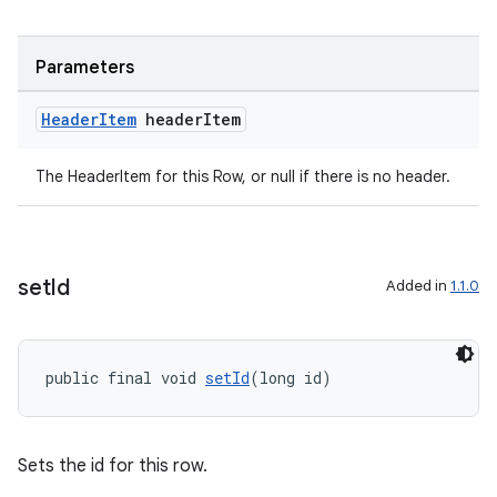
Parameters
Header
Item
header
Item
The HeaderItem for this Row, or null if there is no header.
set
Id
Added in
1.1.0
public final void 
setId
(long id)
Sets the id for this row.