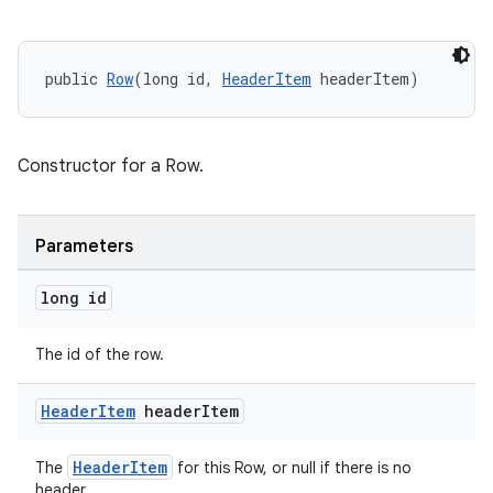
er
public 
Row
(long id, 
HeaderItem
 headerItem)
Constructor for a Row.
Parameters
long id
The id of the row.
Header
Item
header
Item
vbsi
emsg
HeaderItem
The
for this Row, or null if there is no
ac
header.