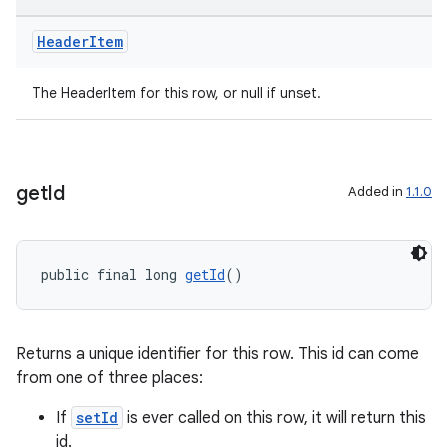
Header
Item
The HeaderItem for this row, or null if unset.
get
Id
Added in
1.1.0
public final long 
getId
()
Returns a unique identifier for this row. This id can come
from one of three places:
If
setId
is ever called on this row, it will return this
id.