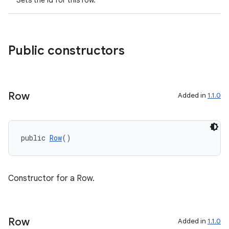
Sets the id for this row.
Public constructors
Row
Added in
1.1.0
c
public 
Row
()
Constructor for a Row.
eaming
Row
Added in
1.1.0
aming.manifest