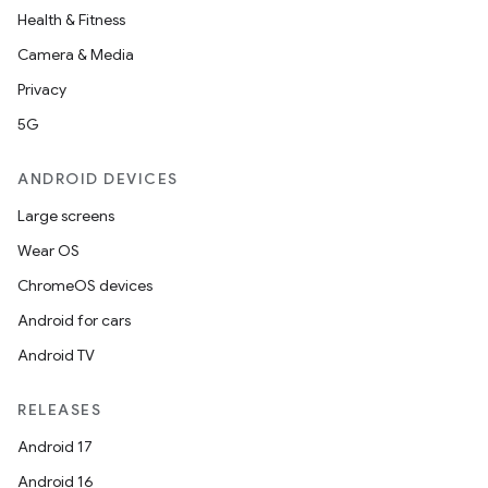
Health & Fitness
Camera & Media
Privacy
5G
ANDROID DEVICES
Large screens
on
Wear OS
ChromeOS devices
Android for cars
Android TV
RELEASES
Android 17
Android 16