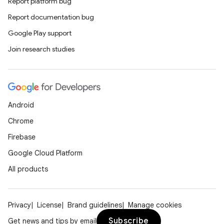
Report platform bug
izers
Report documentation bug
Google Play support
Join research studies
Android
Chrome
Firebase
Google Cloud Platform
All products
Privacy
License
Brand guidelines
Manage cookies
Subscribe
Get news and tips by email