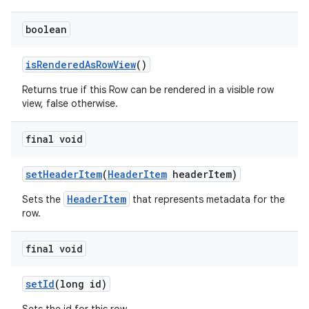
boolean
isRenderedAsRowView
()
Returns true if this Row can be rendered in a visible row
view, false otherwise.
final void
setHeaderItem
(
HeaderItem
headerItem)
HeaderItem
Sets the
that represents metadata for the
row.
final void
setId
(long id)
est