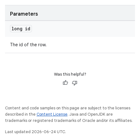
Parameters
long id
der
es.adid
The id of the row.
es.adselection
es.appsetid
ces.common
Was this helpful?
ces.customaudience
s.java.adid
s.java.adselection
Content and code samples on this page are subject to the licenses
s.java.appsetid
described in the
Content License
. Java and OpenJDK are
es.java.customaudience
trademarks or registered trademarks of Oracle and/or its affiliates.
es.java.measurement
Last updated 2026-06-24 UTC.
s.java.signals