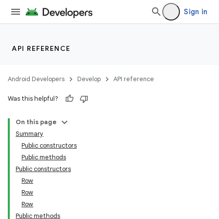
Sign in
API REFERENCE
Android Developers
Develop
API reference
Was this helpful?
On this page
Summary
Public constructors
Public methods
Public constructors
Row
Row
Row
Public methods