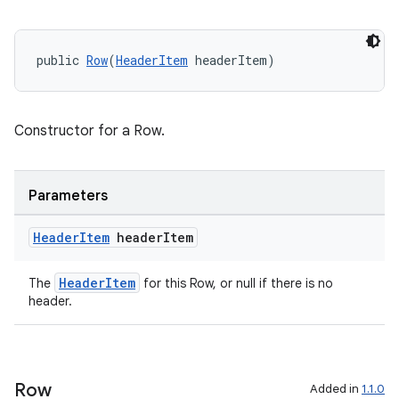
ming.offline
public 
Row
(
HeaderItem
 headerItem)
nk
Constructor for a Row.
iaparser
load
Parameters
ion
Header
Item
header
Item
ontentsteering
HeaderItem
The
for this Row, or null if there is no
header.
xperimental
Row
Added in
1.1.0
cal