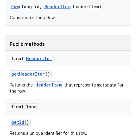
Row
(long id,
HeaderItem
headerItem)
Constructor for a Row.
Public methods
final
Header
Item
getHeaderItem
()
HeaderItem
Returns the
that represents metadata for
the row.
final long
getId
()
Returns a unique identifier for this row.