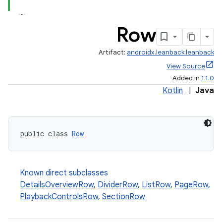
Row
Artifact:
androidx.leanback:leanback
View Source
Added in
1.1.0
Kotlin
|
Java
public class 
Row
Known direct subclasses
DetailsOverviewRow
,
DividerRow
,
ListRow
,
PageRow
,
PlaybackControlsRow
,
SectionRow