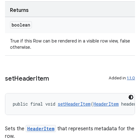
Returns
boolean
True if this Row can be rendered in a visible row view, false
otherwise.
set
Header
Item
Added in
1.1.0
public final void 
setHeaderItem
(
HeaderItem
 headerI
Sets the
HeaderItem
that represents metadata for the
row.