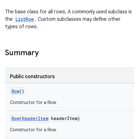
The base class for all rows. A commonly used subclass is
the
ListRow
. Custom subclasses may define other
types of rows.
Summary
Public constructors
Row
()
Constructor for a Row.
Row
(
HeaderItem
headerItem)
Constructor for a Row.