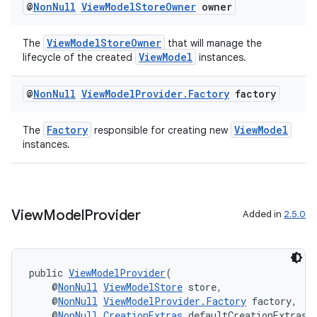
@
Non
Null
View
Model
Store
Owner
owner
ViewModelStoreOwner
The
that will manage the
ViewModel
lifecycle of the created
instances.
@
Non
Null
View
Model
Provider
.
Factory
factory
Factory
ViewModel
The
responsible for creating new
instances.
fragment
ragment.ui
View
Model
Provider
Added in
2.5.0
public 
ViewModelProvider
(
    @
NonNull
ViewModelStore
 store,
    @
NonNull
ViewModelProvider.Factory
 factory,
    @
NonNull
CreationExtras
 defaultCreationExtras