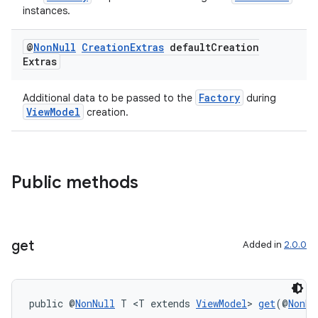
instances.
@
Non
Null
Creation
Extras
default
Creation
Extras
Factory
Additional data to be passed to the
during
ViewModel
creation.
Public methods
get
Added in
2.0.0
der
es.adid
public @
NonNull
 T <T extends 
ViewModel
> 
get
(@
NonNu