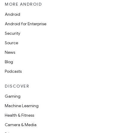
MORE ANDROID
Android
Android for Enterprise
Security
Source
News
Blog
Podcasts
DISCOVER
Gaming
Machine Learning
Health & Fitness
Camera & Media