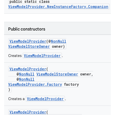
public static class
ViewModelProvider.NewInstanceFactory.Companion
Public constructors
ViewModelProvider
(@
NonNull
ViewModelStoreOwner
owner)
ViewModelProvider
Creates
.
est
ViewModelProvider
(
@
NonNull
ViewModelStoreOwner
owner,
@
NonNull
ViewModelProvider.Factory
factory
)
ViewModelProvider
Creates a
.
ViewModelProvider
(