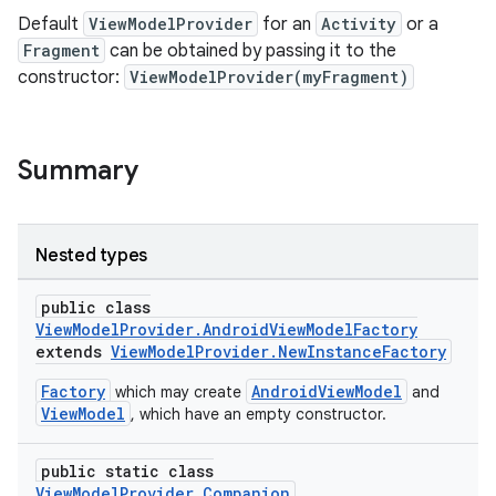
Default
ViewModelProvider
for an
Activity
or a
Fragment
can be obtained by passing it to the
constructor:
ViewModelProvider(myFragment)
Summary
Nested types
public class
ViewModelProvider.AndroidViewModelFactory
extends
ViewModelProvider.NewInstanceFactory
Factory
AndroidViewModel
which may create
and
ViewModel
, which have an empty constructor.
public static class
ViewModelProvider.Companion