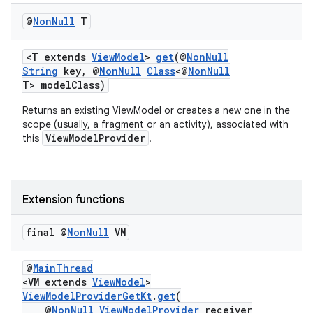
iaparser
@
Non
Null
T
load
<T extends
ViewModel
>
get
(@
NonNull
ion
String
key, @
NonNull
Class
<@
NonNull
T> modelClass)
Returns an existing ViewModel or creates a new one in the
ontentsteering
scope (usually, a fragment or an activity), associated with
xperimental
ViewModelProvider
this
.
Extension functions
cal
er
final @
Non
Null
VM
@
MainThread
<VM extends
ViewModel
>
ViewModelProviderGetKt
.
get
(
@
NonNull
ViewModelProvider
receiver