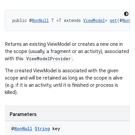
on
public @
NonNull
 T <T extends 
ViewModel
> 
get
(@
NonNu
Returns an existing ViewModel or creates a new one in
the scope (usually, a fragment or an activity), associated
with this
ViewModelProvider
.
The created ViewModel is associated with the given
scope and will be retained as long as the scope is alive
(e.g. if it is an activity, until it is finished or process is
killed).
Parameters
@
Non
Null
String
key