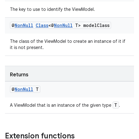
The key to use to identify the ViewModel.
@
Non
Null
Class
<@
Non
Null
T> model
Class
The class of the ViewModel to create an instance of it if
it is not present.
Returns
@
Non
Null
T
izers
T
A ViewModel that is an instance of the given type
.
Extension functions