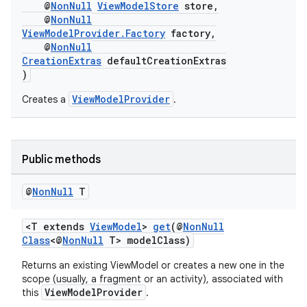
@
NonNull
ViewModelStore
store,
@
NonNull
ViewModelProvider.Factory
factory,
c
@
NonNull
CreationExtras
defaultCreationExtras
)
ViewModelProvider
Creates a
.
Public methods
eaming
@
Non
Null
T
aming.manifest
ming.offline
<T extends
ViewModel
>
get
(@
NonNull
Class
<@
NonNull
T> modelClass)
Returns an existing ViewModel or creates a new one in the
scope (usually, a fragment or an activity), associated with
nk
ViewModelProvider
this
.