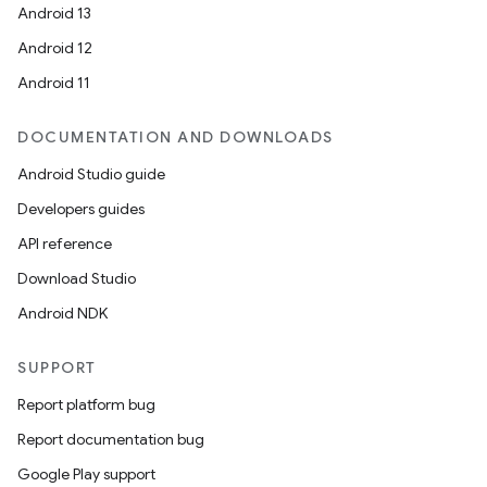
Android 13
Android 12
Android 11
DOCUMENTATION AND DOWNLOADS
Android Studio guide
Developers guides
API reference
Download Studio
Android NDK
SUPPORT
entication
Report platform bug
ications
Report documentation bug
Google Play support