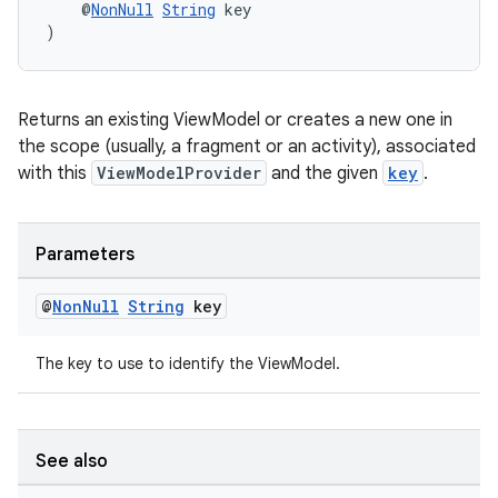
    @
NonNull
String
 key
)
er
Returns an existing ViewModel or creates a new one in
s
the scope (usually, a fragment or an activity), associated
with this
ViewModelProvider
and the given
key
.
nt
Parameters
@
Non
Null
String
key
The key to use to identify the ViewModel.
tion
See also