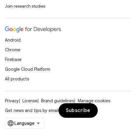
Join research studies
ipeline
til
Android
outs
Chrome
Firebase
Google Cloud Platform
All products
Privacy
License
Brand guidelines
Manage cookies
Subscribe
Get news and tips by email