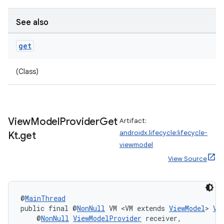
See also
get
(Class)
View
Model
Provider
Get
Artifact:
androidx.lifecycle:lifecycle-
Kt
.
get
viewmodel
View Source
deps.guava.base
@
MainThread
public final @
NonNull
 VM <VM extends 
ViewModel
> 
Vi
    @
NonNull
ViewModelProvider
 receiver,