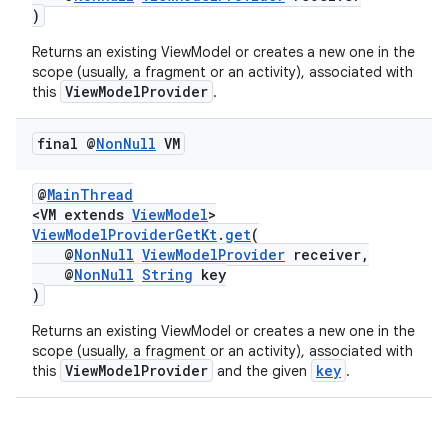
)
Returns an existing ViewModel or creates a new one in the
scope (usually, a fragment or an activity), associated with
ViewModelProvider
this
.
final @
Non
Null
VM
@
MainThread
<VM extends
ViewModel
>
vbsi
ViewModelProviderGetKt
.
get
(
@
NonNull
ViewModelProvider
receiver,
emsg
@
NonNull
String
key
ac
)
y
Returns an existing ViewModel or creates a new one in the
scope (usually, a fragment or an activity), associated with
d3
ViewModelProvider
key
this
and the given
.
mp4
cte35