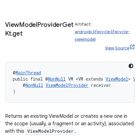
View
Model
Provider
Get
Artifact:
androidx.lifecycle:lifecycle-
Kt
.
get
viewmodel
View Source
@
MainThread
public final @
NonNull
 VM <VM extends 
ViewModel
> 
Vi
    @
NonNull
ViewModelProvider
 receiver
)
Returns an existing ViewModel or creates a new one in
the scope (usually, a fragment or an activity), associated
with this
ViewModelProvider
.