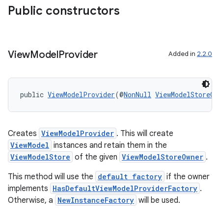
rbis
Public constructors
View
Model
Provider
Added in
2.2.0
public 
ViewModelProvider
(@
NonNull
ViewModelStoreOw
Creates
ViewModelProvider
. This will create
ViewModel
instances and retain them in the
ViewModelStore
of the given
ViewModelStoreOwner
.
This method will use the
default factory
if the owner
implements
HasDefaultViewModelProviderFactory
.
Otherwise, a
NewInstanceFactory
will be used.