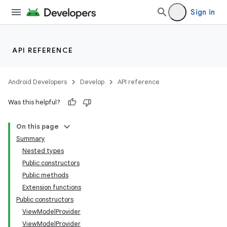
Sign in
API REFERENCE
Android Developers
Develop
API reference
Was this helpful?
On this page
Summary
Nested types
Public constructors
Public methods
Extension functions
Public constructors
ViewModelProvider
ViewModelProvider