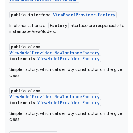
public interface
ViewModelProvider.Factory
Factory
Implementations of
interface are responsible to
instantiate ViewModels.
public class
ViewModelProvider.NewInstanceFactory
implements
ViewModelProvider.Factory
Simple factory, which calls empty constructor on the give
class.
public class
ViewModelProvider.NewInstanceFactory
implements
ViewModelProvider.Factory
Simple factory, which calls empty constructor on the give
class.