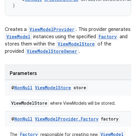
)
Creates a
ViewModelProvider
. This provider generates
ViewModel
instances using the specified
Factory
and
stores them within the
ViewModelStore
of the
provided
ViewModelStoreOwner
.
Parameters
@
Non
Null
View
Model
Store
store
ViewModelStore
where ViewModels will be stored.
@
Non
Null
View
Model
Provider
.
Factory
factory
Factory
ViewModel
The
responsible for creating new