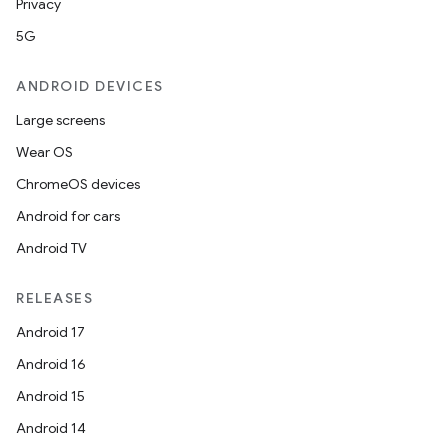
Privacy
5G
ANDROID DEVICES
Large screens
Wear OS
ChromeOS devices
Android for cars
Android TV
rotocol
RELEASES
Android 17
Android 16
Android 15
wable
Android 14