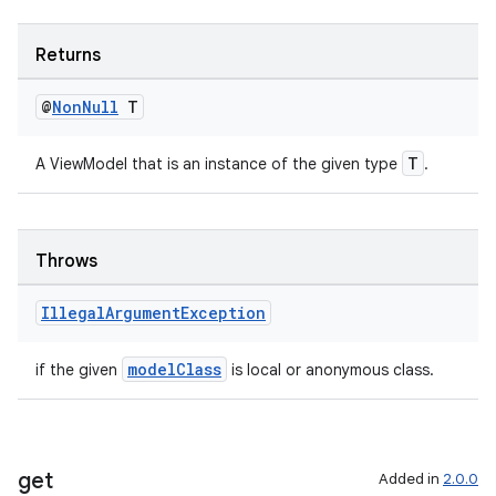
ient
ore
Returns
re.activity
rovider
@
Non
Null
T
ovider.controller
T
A ViewModel that is an instance of the given type
.
Throws
Illegal
Argument
Exception
modelClass
if the given
is local or anonymous class.
get
Added in
2.0.0