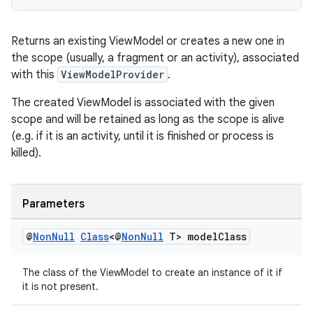
es.adselection
es.appsetid
Returns an existing ViewModel or creates a new one in
ces.common
the scope (usually, a fragment or an activity), associated
ces.customaudience
with this
ViewModelProvider
.
s.java.adid
The created ViewModel is associated with the given
s.java.adselection
scope and will be retained as long as the scope is alive
s.java.appsetid
(e.g. if it is an activity, until it is finished or process is
killed).
es.java.customaudience
es.java.measurement
s.java.signals
Parameters
s.java.topics
@
Non
Null
Class
<@
Non
Null
T> model
Class
ces.measurement
s.signals
The class of the ViewModel to create an instance of it if
it is not present.
es.topics