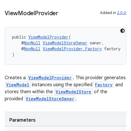
View
Model
Provider
Added in
2.0.0
public 
ViewModelProvider
(
    @
NonNull
ViewModelStoreOwner
 owner,
    @
NonNull
ViewModelProvider.Factory
 factory
)
Creates a
ViewModelProvider
. This provider generates
ViewModel
instances using the specified
Factory
and
stores them within the
ViewModelStore
of the
provided
ViewModelStoreOwner
.
Parameters