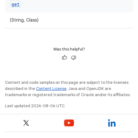
get
(String, Class)
Was this helpful?
Content and code samples on this page are subject to the licenses
described in the
Content License
. Java and OpenJDK are
trademarks or registered trademarks of Oracle and/or its affiliates.
Last updated 2026-08-06 UTC.
ult