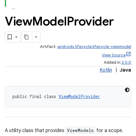
View
Model
Provider
Artifact:
androidx.lifecycle:lifecycle-viewmodel
View Source
Added in
2.0.0
Kotlin
|
Java
public final class 
ViewModelProvider
A utility class that provides
ViewModels
for a scope.