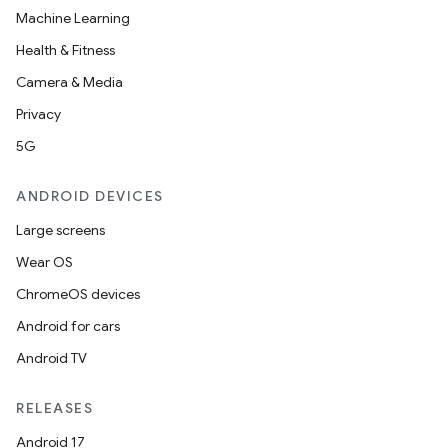
Machine Learning
Health & Fitness
Camera & Media
Privacy
5G
ANDROID DEVICES
Large screens
Wear OS
ChromeOS devices
Android for cars
Android TV
RELEASES
Android 17