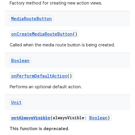
ces.common
Factory method for creating new action views.
ces.customaudience
Media
Route
Button
s.java.adid
s.java.adselection
onCreateMediaRouteButton
()
s.java.appsetid
Called when the media route button is being created.
es.java.customaudience
es.java.measurement
Boolean
s.java.signals
onPerformDefaultAction
()
s.java.topics
Performs an optional default action.
ces.measurement
s.signals
Unit
es.topics
ient
setAlwaysVisible
(alwaysVisible:
Boolean
)
ore
This function is deprecated.