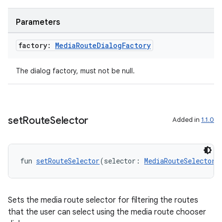
Parameters
factory:
Media
Route
Dialog
Factory
The dialog factory, must not be null.
set
Route
Selector
Added in
1.1.0
fun 
setRouteSelector
(selector: 
MediaRouteSelector
)
Sets the media route selector for filtering the routes
that the user can select using the media route chooser