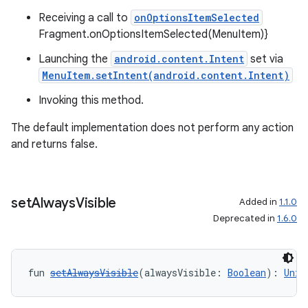
ger
Receiving a call to
onOptionsItemSelected
ary
Fragment.onOptionsItemSelected(MenuItem)}
Launching the
android.content.Intent
set via
MenuItem.setIntent(android.content.Intent)
Invoking this method.
The default implementation does not perform any action
handedgesture
and returns false.
set
Always
Visible
l3
Added in
1.1.0
Deprecated in
1.6.0
iew
fun 
setAlwaysVisible
(alwaysVisible: 
Boolean
): 
Unit