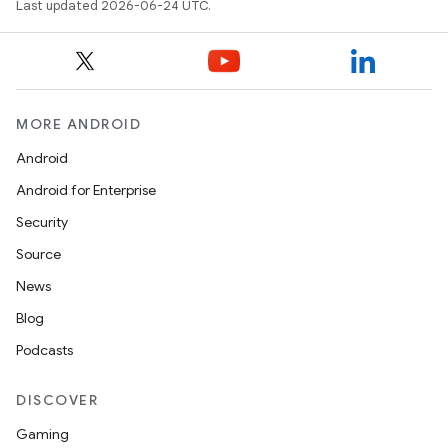
Last updated 2026-06-24 UTC.
MORE ANDROID
Android
Android for Enterprise
Security
Source
unction
News
Blog
Podcasts
DISCOVER
Gaming