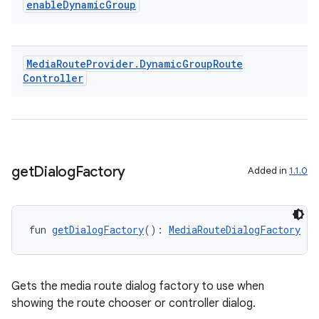
enable
Dynamic
Group
Media
Route
Provider
.
Dynamic
Group
Route
Controller
get
Dialog
Factory
Added in
1.1.0
fun 
getDialogFactory
(): 
MediaRouteDialogFactory
Gets the media route dialog factory to use when
deps.guava.base
showing the route chooser or controller dialog.