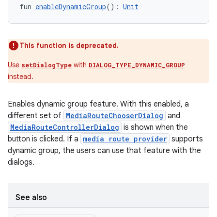
fun 
enableDynamicGroup
(): 
Unit
This function is deprecated.
Use
with
setDialogType
DIALOG_TYPE_DYNAMIC_GROUP
instead.
Enables dynamic group feature. With this enabled, a
different set of
MediaRouteChooserDialog
and
MediaRouteControllerDialog
is shown when the
button is clicked. If a
media route provider
supports
dynamic group, the users can use that feature with the
dialogs.
See also