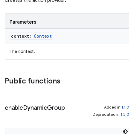
Creates the action provider.
Parameters
context:
Context
The context.
Public functions
ion.serializers
enable
Dynamic
Group
izers
Added in
1.1.0
Deprecated in
1.2.0