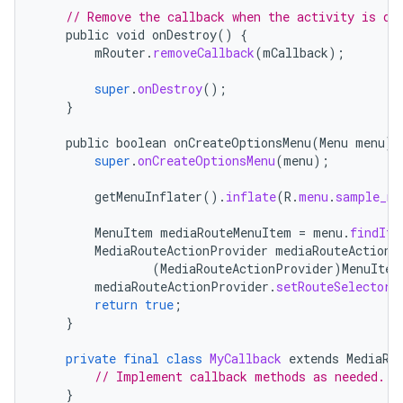
// Remove the callback when the activity is de
public
void
onDestroy
()
{
mRouter
.
removeCallback
(
mCallback
);
super
.
onDestroy
();
}
public
boolean
onCreateOptionsMenu
(
Menu
menu
)
super
.
onCreateOptionsMenu
(
menu
);
getMenuInflater
().
inflate
(
R
.
menu
.
sample_me
MenuItem
mediaRouteMenuItem
=
menu
.
findIte
MediaRouteActionProvider
mediaRouteActionP
fragment
(
MediaRouteActionProvider
)
MenuItem
mediaRouteActionProvider
.
setRouteSelector
(
ragment.ui
return
true
;
}
e
private
final
class
MyCallback
extends
MediaRo
// Implement callback methods as needed.
}