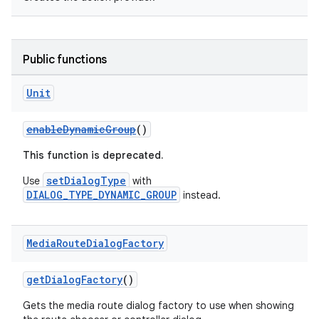
Public functions
Unit
enableDynamicGroup
()
This function is deprecated.
setDialogType
Use
with
DIALOG_TYPE_DYNAMIC_GROUP
instead.
Media
Route
Dialog
Factory
getDialogFactory
()
Gets the media route dialog factory to use when showing