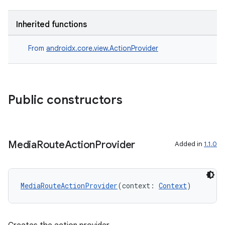
on
Inherited functions
From
androidx.core.view.ActionProvider
Public constructors
Media
Route
Action
Provider
Added in
1.1.0
MediaRouteActionProvider
(context: 
Context
)