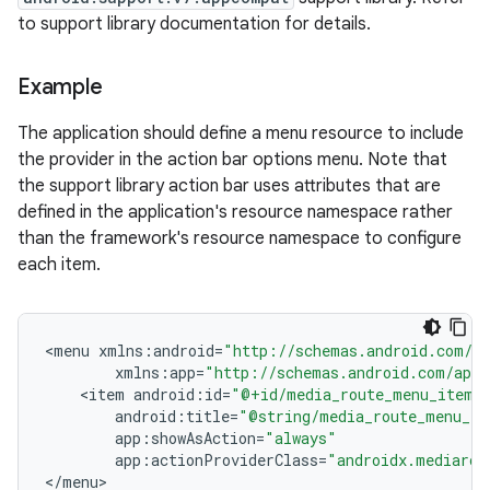
to support library documentation for details.
Example
The application should define a menu resource to include
the provider in the action bar options menu. Note that
the support library action bar uses attributes that are
defined in the application's resource namespace rather
than the framework's resource namespace to configure
each item.
<
menu
xmlns
:
android
=
"http://schemas.android.com/ap
xmlns
:
app
=
"http://schemas.android.com/apk/
<
item
android
:
id
=
"@+id/media_route_menu_item"
android
:
title
=
"@string/media_route_menu_ti
app
:
showAsAction
=
"always"
app
:
actionProviderClass
=
"androidx.mediarou
<
/
menu
>