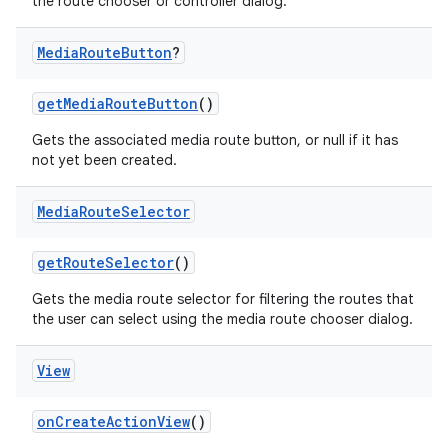
the route chooser or controller dialog.
Media
Route
Button
?
getMediaRouteButton
()
Gets the associated media route button, or null if it has
not yet been created.
Media
Route
Selector
getRouteSelector
()
Gets the media route selector for filtering the routes that
the user can select using the media route chooser dialog.
der
es.adid
View
es.adselection
onCreateActionView
()
es.appsetid