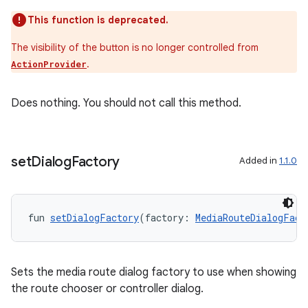
This function is deprecated.
entication
The visibility of the button is no longer controlled from
ications
.
ActionProvider
Does nothing. You should not call this method.
ipeline
til
set
Dialog
Factory
Added in
1.1.0
outs
fun 
setDialogFactory
(factory: 
MediaRouteDialogFact
Sets the media route dialog factory to use when showing
the route chooser or controller dialog.