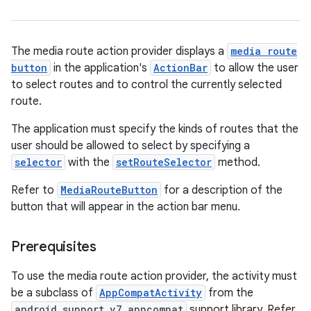
d3
mp4
The media route action provider displays a
media route
cte35
button
in the application's
ActionBar
to allow the user
rbis
to select routes and to control the currently selected
route.
The application must specify the kinds of routes that the
user should be allowed to select by specifying a
selector
with the
setRouteSelector
method.
Refer to
MediaRouteButton
for a description of the
button that will appear in the action bar menu.
Prerequisites
To use the media route action provider, the activity must
be a subclass of
AppCompatActivity
from the
android.support.v7.appcompat
support library. Refer