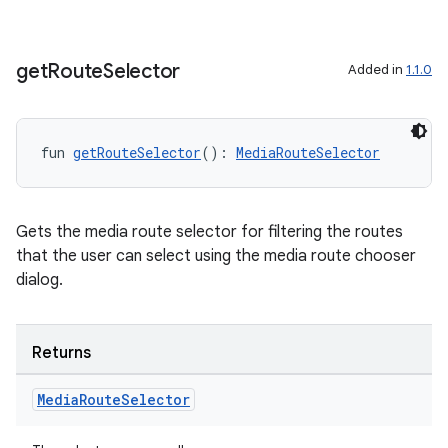
get
Route
Selector
Added in
1.1.0
fun 
getRouteSelector
(): 
MediaRouteSelector
Gets the media route selector for filtering the routes
that the user can select using the media route chooser
dialog.
Returns
Media
Route
Selector