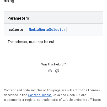
dialog.
s
Parameters
s.data
selector:
Media
Route
Selector
.data.formatting
s.data.parser
The selector, must not be null.
s.datasource
s.rendering
Was this helpful?
Content and code samples on this page are subject to the licenses
described in the
Content License
. Java and OpenJDK are
trademarks or registered trademarks of Oracle and/or its affiliates.