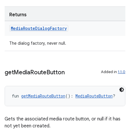
Returns
er
Media
Route
Dialog
Factory
The dialog factory, never null.
s
nt
get
Media
Route
Button
Added in
1.1.0
fun 
getMediaRouteButton
(): 
MediaRouteButton
?
Gets the associated media route button, or null if it has
tion
not yet been created.