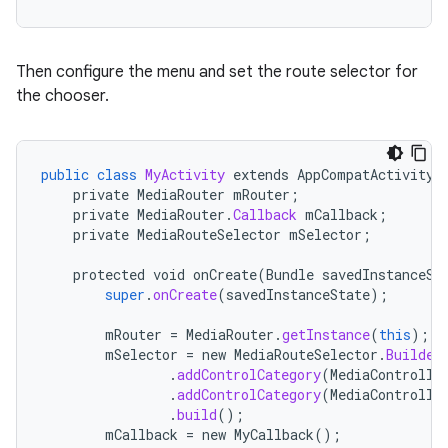
Then configure the menu and set the route selector for
the chooser.
public
class
MyActivity
extends
AppCompatActivity
s
private
MediaRouter
mRouter
;
private
MediaRouter
.
Callback
mCallback
;
private
MediaRouteSelector
mSelector
;
protected
void
onCreate
(
Bundle
savedInstanceSt
buttons
super
.
onCreate
(
savedInstanceState
);
indicator
mRouter
=
MediaRouter
.
getInstance
(
this
);
text
mSelector
=
new
MediaRouteSelector
.
Builder
.
addControlCategory
(
MediaControlIn
.
addControlCategory
(
MediaControlIn
.
build
();
mCallback
=
new
MyCallback
();