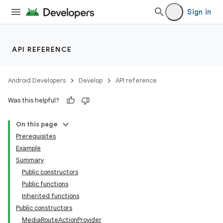
Sign in
nk
API REFERENCE
iaparser
load
Android Developers
Develop
API reference
Was this helpful?
ion
On this page
Prerequisites
ontentsteering
Example
xperimental
Summary
Public constructors
Public functions
Inherited functions
cal
Public constructors
er
MediaRouteActionProvider