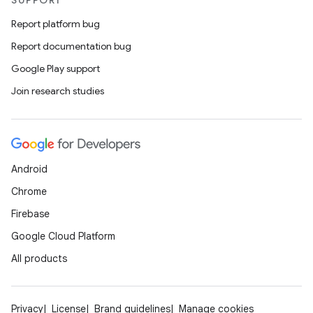
SUPPORT
Report platform bug
Report documentation bug
Google Play support
Join research studies
Android
Chrome
Firebase
Google Cloud Platform
All products
Privacy
License
Brand guidelines
Manage cookies