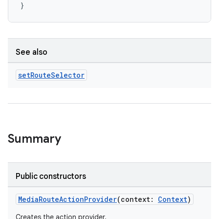
}
See also
ion
set
Route
Selector
Summary
Public constructors
MediaRouteActionProvider
(context:
Context
)
Creates the action provider.