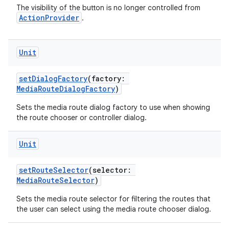
re.activity
The visibility of the button is no longer controlled from
ActionProvider
.
rovider
ovider.controller
Unit
setDialogFactory
(factory:
mpose
MediaRouteDialogFactory
)
Sets the media route dialog factory to use when showing
the route chooser or controller dialog.
Unit
setRouteSelector
(selector:
MediaRouteSelector
)
Sets the media route selector for filtering the routes that
the user can select using the media route chooser dialog.