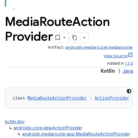
Media
Route
Action
Provider
Artifact:
androidx.mediarouter:mediarouter
View Source
Added in
1.1.0
Kotlin
|
Java
class 
MediaRouteActionProvider
 : 
ActionProvider
vbsi
emsg
kotlin.Any
ac
↳
androidx.core.view.ActionProvider
↳
androidx.mediarouter.app.MediaRouteActionProvider
y