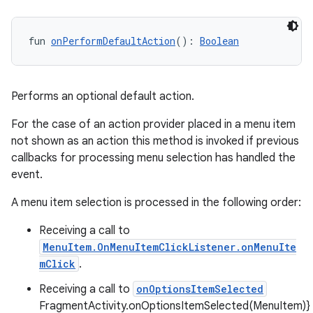
fun 
onPerformDefaultAction
(): 
Boolean
wable
Performs an optional default action.
For the case of an action provider placed in a menu item
not shown as an action this method is invoked if previous
callbacks for processing menu selection has handled the
event.
A menu item selection is processed in the following order:
Receiving a call to
MenuItem.OnMenuItemClickListener.onMenuIte
mClick
.
Receiving a call to
onOptionsItemSelected
y
FragmentActivity.onOptionsItemSelected(MenuItem)}