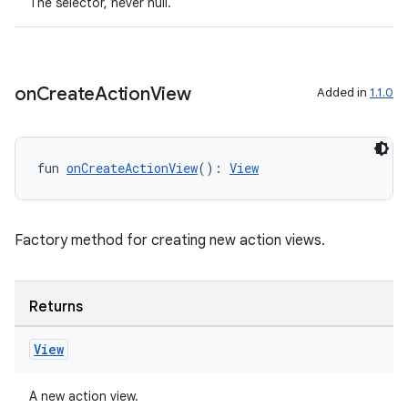
The selector, never null.
ult
on
Create
Action
View
Added in
1.1.0
fun 
onCreateActionView
(): 
View
Factory method for creating new action views.
Returns
View
A new action view.