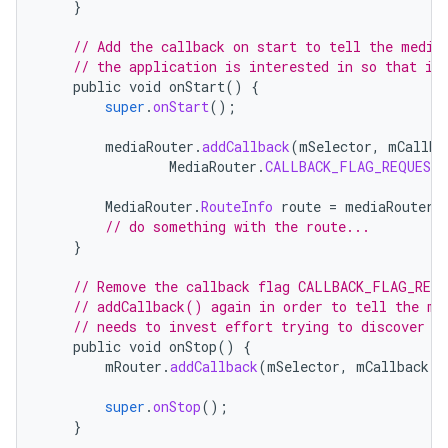
}
// Add the callback on start to tell the media
// the application is interested in so that it
public
void
onStart
()
{
super
.
onStart
();
mediaRouter
.
addCallback
(
mSelector
,
mCallba
MediaRouter
.
CALLBACK_FLAG_REQUEST_
MediaRouter
.
RouteInfo
route
=
mediaRouter
.
// do something with the route...
}
// Remove the callback flag CALLBACK_FLAG_REQU
// addCallback() again in order to tell the me
// needs to invest effort trying to discover r
public
void
onStop
()
{
mRouter
.
addCallback
(
mSelector
,
mCallback
,
super
.
onStop
();
}