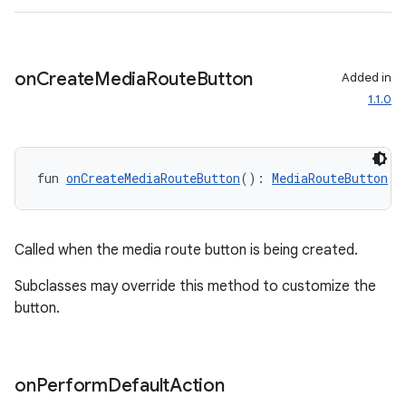
on
Create
Media
Route
Button
Added in
1.1.0
fun 
onCreateMediaRouteButton
(): 
MediaRouteButton
Called when the media route button is being created.
Subclasses may override this method to customize the
button.
rotocol
on
Perform
Default
Action