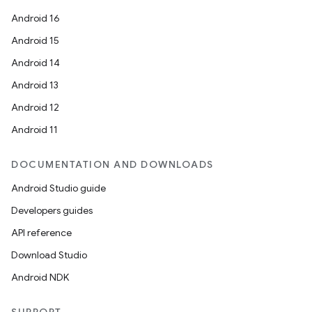
Android 16
Android 15
Android 14
Android 13
ion
Android 12
Android 11
DOCUMENTATION AND DOWNLOADS
Android Studio guide
ics
Developers guides
API reference
Download Studio
Android NDK