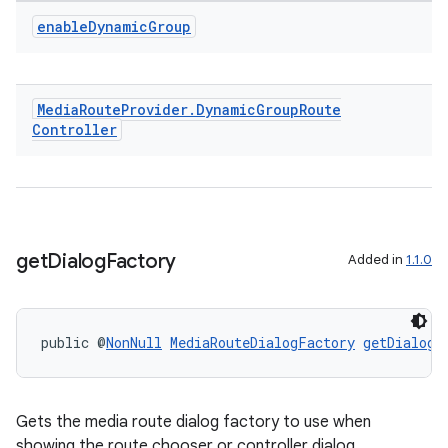
enable
Dynamic
Group
Media
Route
Provider
.
Dynamic
Group
Route
Controller
get
Dialog
Factory
Added in
1.1.0
public @
NonNull
MediaRouteDialogFactory
getDialogF
Gets the media route dialog factory to use when
showing the route chooser or controller dialog.