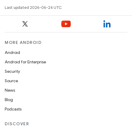
Last updated 2026-06-24 UTC.
MORE ANDROID
Android
Android for Enterprise
s
Security
s.data
Source
.data.formatting
News
s.data.parser
Blog
s.datasource
Podcasts
s.rendering
DISCOVER