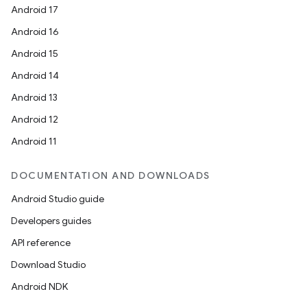
Android 17
Android 16
Android 15
Android 14
Android 13
Android 12
Android 11
DOCUMENTATION AND DOWNLOADS
Android Studio guide
Developers guides
API reference
Download Studio
Android NDK