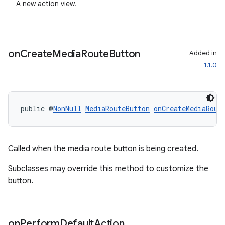
A new action view.
nt
on
Create
Media
Route
Button
Added in
1.1.0
public @
NonNull
MediaRouteButton
onCreateMediaRout
tion
Called when the media route button is being created.
Subclasses may override this method to customize the
button.
on
Perform
Default
Action