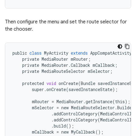
Then configure the menu and set the route selector for
the chooser.
eaming
aming.manifest
ming.offline
public
class
MyActivity
extends
AppCompatActivity
private
MediaRouter
mRouter
;
private
MediaRouter
.
Callback
mCallback
;
private
MediaRouteSelector
mSelector
;
nk
protected
void
onCreate
(
Bundle
savedInstanceSt
super
.
onCreate
(
savedInstanceState
);
iaparser
load
mRouter
=
MediaRouter
.
getInstance
(
this
);
mSelector
=
new
MediaRouteSelector
.
Builder
.
addControlCategory
(
MediaControlIn
ion
.
addControlCategory
(
MediaControlIn
.
build
();
mCallback
=
new
MyCallback
();