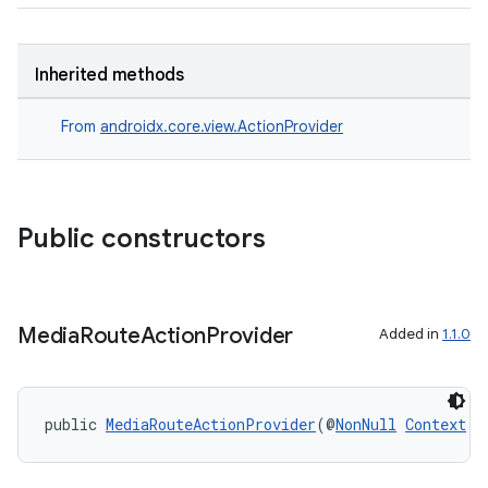
Inherited methods
From
androidx.core.view.ActionProvider
Public constructors
der
es.adid
es.adselection
Media
Route
Action
Provider
Added in
1.1.0
es.appsetid
ces.common
ces.customaudience
public 
MediaRouteActionProvider
(@
NonNull
Context
 c
s.java.adid
s.java.adselection