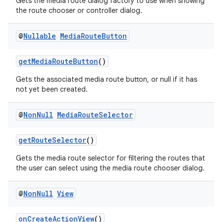
Gets the media route dialog factory to use when showing
the route chooser or controller dialog.
@
Nullable
Media
Route
Button
getMediaRouteButton
()
Gets the associated media route button, or null if it has
not yet been created.
@
Non
Null
Media
Route
Selector
getRouteSelector
()
Gets the media route selector for filtering the routes that
the user can select using the media route chooser dialog.
@
Non
Null
View
onCreateActionView
()