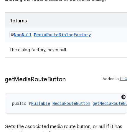
Returns
@
Non
Null
Media
Route
Dialog
Factory
izers
The dialog factory, never null.
get
Media
Route
Button
Added in
1.1.0
public @
Nullable
MediaRouteButton
getMediaRouteBut
Gets the associated media route button, or null if it has