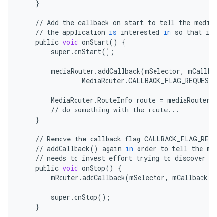
}
ontentsteering
xperimental
//
Add
the
callback
on
start
to
tell
the
media
//
the
application
is
interested
in
so
that
it
public
void
onStart
()
{
super
.
onStart
();
cal
mediaRouter
.
addCallback
(
mSelector
,
mCallba
MediaRouter
.
CALLBACK_FLAG_REQUEST_
er
MediaRouter
.
RouteInfo
route
=
mediaRouter
.
//
do
something
with
the
route
...
}
//
Remove
the
callback
flag
CALLBACK_FLAG_REQU
//
addCallback
()
again
in
order
to
tell
the
me
//
needs
to
invest
effort
trying
to
discover
r
public
void
onStop
()
{
mRouter
.
addCallback
(
mSelector
,
mCallback
,
super
.
onStop
();
}