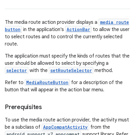
The media route action provider displays a
media route
button
in the application's
ActionBar
to allow the user
to select routes and to control the currently selected
route.
The application must specify the kinds of routes that the
user should be allowed to select by specifying a
selector
with the
setRouteSelector
method.
Refer to
MediaRouteButton
for a description of the
button that will appear in the action bar menu.
Prerequisites
To use the media route action provider, the activity must
be a subclass of
AppCompatActivity
from the
android.support.v7.appcompat
support library. Refer