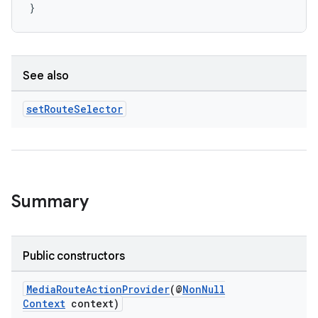
}
See also
set
Route
Selector
Summary
Public constructors
MediaRouteActionProvider
(@
NonNull
Context
context)