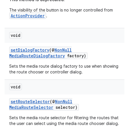
The visibility of the button is no longer controlled from
ActionProvider
.
void
setDialogFactory
(@
NonNull
MediaRouteDialogFactory
factory)
Sets the media route dialog factory to use when showing
the route chooser or controller dialog.
void
setRouteSelector
(@
NonNull
MediaRouteSelector
selector)
Sets the media route selector for filtering the routes that
the user can select using the media route chooser dialog.