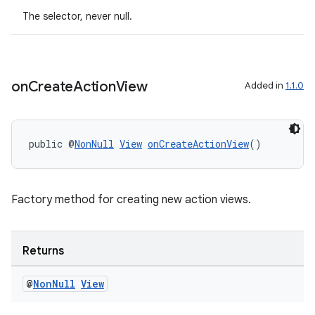
The selector, never null.
on
Create
Action
View
Added in
1.1.0
public @
NonNull
View
onCreateActionView
()
deps.guava.base
Factory method for creating new action views.
er
Returns
@
Non
Null
View
s