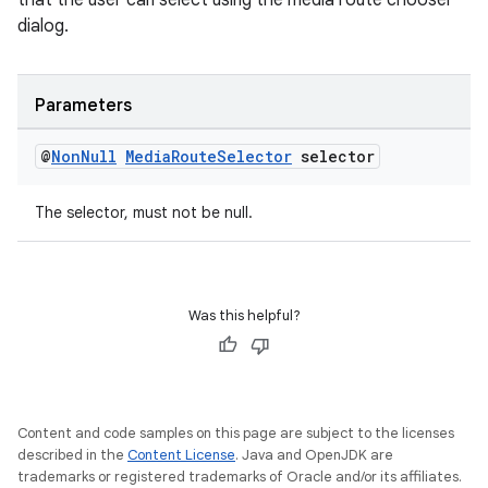
that the user can select using the media route chooser
dialog.
Parameters
@
Non
Null
Media
Route
Selector
selector
The selector, must not be null.
Was this helpful?
Content and code samples on this page are subject to the licenses
described in the
Content License
. Java and OpenJDK are
trademarks or registered trademarks of Oracle and/or its affiliates.