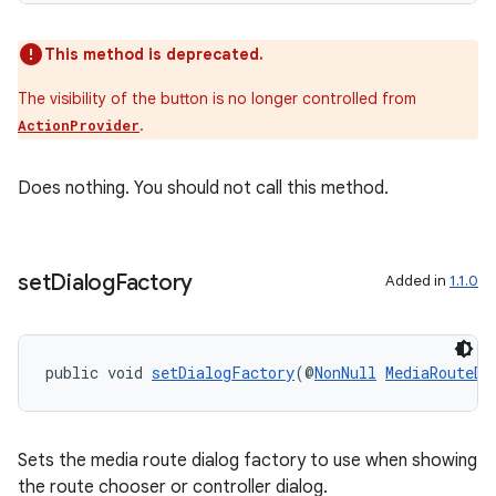
This method is deprecated.
The visibility of the button is no longer controlled from
.
ActionProvider
rotocol
Does nothing. You should not call this method.
wable
set
Dialog
Factory
Added in
1.1.0
public void 
setDialogFactory
(@
NonNull
MediaRouteDi
Sets the media route dialog factory to use when showing
the route chooser or controller dialog.