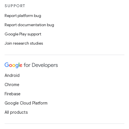
SUPPORT
Report platform bug
Report documentation bug
Google Play support
Join research studies
Android
Chrome
Firebase
Google Cloud Platform
All products