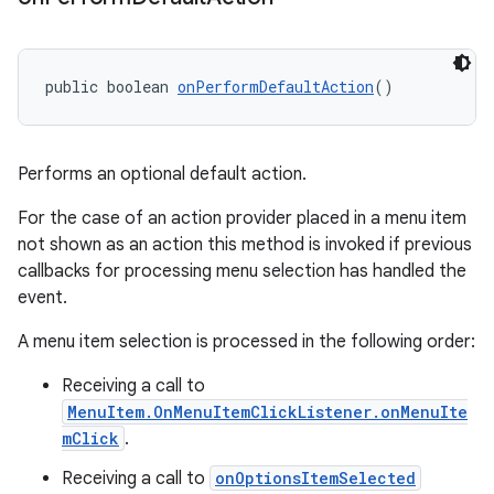
public boolean 
onPerformDefaultAction
()
Performs an optional default action.
For the case of an action provider placed in a menu item
not shown as an action this method is invoked if previous
callbacks for processing menu selection has handled the
ult
event.
A menu item selection is processed in the following order:
Receiving a call to
MenuItem.OnMenuItemClickListener.onMenuIte
mClick
.
Receiving a call to
onOptionsItemSelected