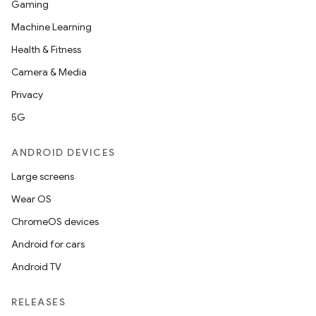
Gaming
Machine Learning
Health & Fitness
Camera & Media
Privacy
5G
ANDROID DEVICES
Large screens
Wear OS
ChromeOS devices
Android for cars
Android TV
unction
RELEASES