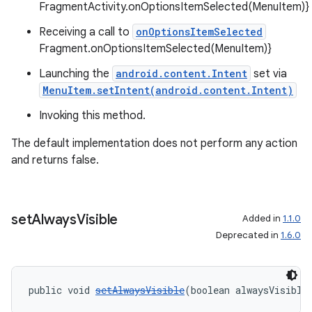
FragmentActivity.onOptionsItemSelected(MenuItem)}
Receiving a call to
onOptionsItemSelected
Fragment.onOptionsItemSelected(MenuItem)}
Launching the
android.content.Intent
set via
MenuItem.setIntent(android.content.Intent)
Invoking this method.
The default implementation does not perform any action
and returns false.
set
Always
Visible
Added in
1.1.0
Deprecated in
1.6.0
public void 
setAlwaysVisible
(boolean alwaysVisible