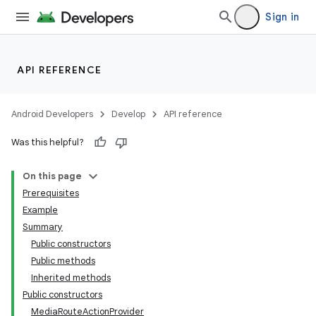
Sign in
API REFERENCE
Android Developers
Develop
API reference
Was this helpful?
On this page
Prerequisites
Example
Summary
Public constructors
Public methods
Inherited methods
Public constructors
MediaRouteActionProvider