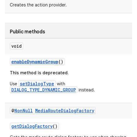
Creates the action provider.
Public methods
void
enableDynamicGroup
()
This method is deprecated.
setDialogType
Use
with
DIALOG_TYPE_DYNAMIC_GROUP
instead.
@
Non
Null
Media
Route
Dialog
Factory
getDialogFactory
()