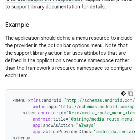
to support library documentation for details.
Example
est
The application should define a menu resource to include
the provider in the action bar options menu. Note that
the support library action bar uses attributes that are
defined in the application's resource namespace rather
than the framework's resource namespace to configure
each item.
<
menu
xmlns
:
android
=
"http://schemas.android.com/ap
xmlns
:
app
=
"http://schemas.android.com/apk/
<
item
android
:
id
=
"@+id/media_route_menu_item"
c
android
:
title
=
"@string/media_route_menu_ti
app
:
showAsAction
=
"always"
app
:
actionProviderClass
=
"androidx.mediarou
<
/
menu
>