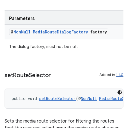
Parameters
@
Non
Null
Media
Route
Dialog
Factory
factory
The dialog factory, must not be null.
entication
ications
set
Route
Selector
Added in
1.1.0
ipeline
public void 
setRouteSelector
(@
NonNull
MediaRouteSe
til
Sets the media route selector for filtering the routes
outs