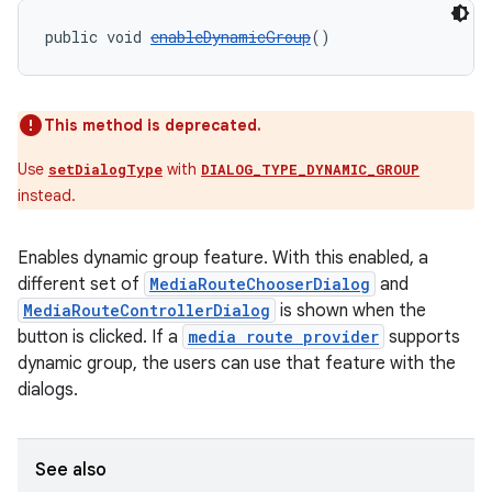
public void 
enableDynamicGroup
()
This method is deprecated.
Use
with
setDialogType
DIALOG_TYPE_DYNAMIC_GROUP
instead.
Enables dynamic group feature. With this enabled, a
different set of
MediaRouteChooserDialog
and
MediaRouteControllerDialog
is shown when the
button is clicked. If a
media route provider
supports
dynamic group, the users can use that feature with the
on
dialogs.
See also