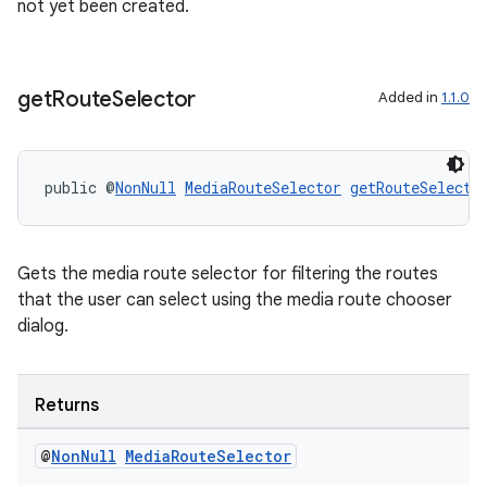
not yet been created.
get
Route
Selector
Added in
1.1.0
public @
NonNull
MediaRouteSelector
getRouteSelecto
Gets the media route selector for filtering the routes
that the user can select using the media route chooser
dialog.
Returns
@
Non
Null
Media
Route
Selector