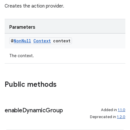
Creates the action provider.
s.java.appsetid
es.java.customaudience
es.java.measurement
Parameters
s.java.signals
@
Non
Null
Context
context
s.java.topics
ces.measurement
The context.
s.signals
es.topics
ient
Public methods
ore
re.activity
enable
Dynamic
Group
rovider
Added in
1.1.0
Deprecated in
1.2.0
ovider.controller