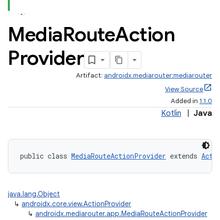
Media
Route
Action
Provider
Artifact:
androidx.mediarouter:mediarouter
View Source
Added in
1.1.0
Kotlin
|
Java
public class 
MediaRouteActionProvider
 extends 
Acti
java.lang.Object
↳
androidx.core.view.ActionProvider
↳
androidx.mediarouter.app.MediaRouteActionProvider