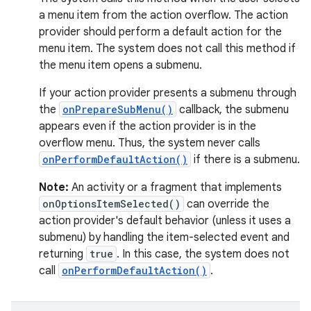
ecredential
a menu item from the action overflow. The action
provider should perform a default action for the
menu item. The system does not call this method if
the menu item opens a submenu.
xception
rvice
If your action provider presents a submenu through
the
onPrepareSubMenu()
callback, the submenu
gnal
appears even if the action provider is in the
ansfer
overflow menu. Thus, the system never calls
edentials.mdoc
onPerformDefaultAction()
if there is a submenu.
edentials.openid4vp
Note:
An activity or a fragment that implements
dentials.sdjwt
onOptionsItemSelected()
can override the
action provider's default behavior (unless it uses a
submenu) by handling the item-selected event and
igitalcredentials
returning
true
. In this case, the system does not
call
onPerformDefaultAction()
.