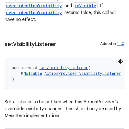
overridesItemVisibility
and
isVisible
. If
overridesItemVisibility
returns false, this call will
have no effect.
set
Visibility
Listener
Added in
1.1.0
public void 
setVisibilityListener
(
    @
Nullable
ActionProvider.VisibilityListener
 li
)
on
Set a listener to be notified when this ActionProvider's
overridden visibility changes. This should only be used by
MenuItem implementations.