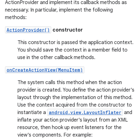
ActionProvider and implement its callback methods as
necessary. In particular, implement the following
methods:
ActionProvider()
constructor
This constructor is passed the application context.
You should save the context in a member field to
use in the other callback methods.
onCreateActionView(MenuItem)
The system calls this method when the action
provider is created. You define the action provider's
layout through the implementation of this method.
Use the context acquired from the constructor to
instantiate a
android.view.LayoutInflater
and
inflate your action provider's layout from an XML
resource, then hook up event listeners for the
view's components. For example: