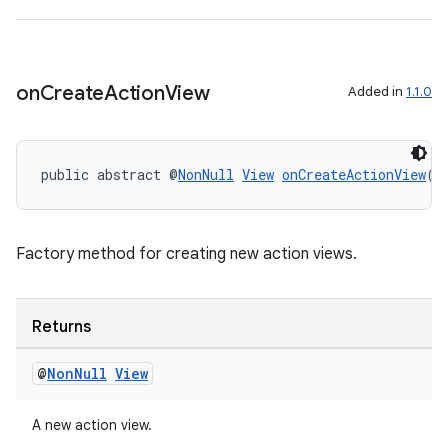
xperimental
on
Create
Action
View
Added in
1.1.0
cal
er
public abstract @
NonNull
View
onCreateActionView
()
Factory method for creating new action views.
Returns
@
Non
Null
View
A new action view.