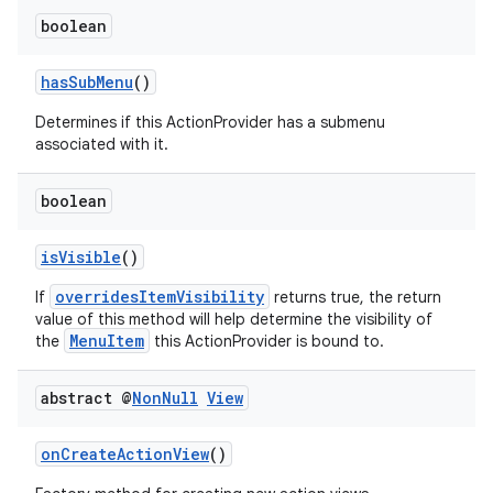
boolean
hasSubMenu
()
Determines if this ActionProvider has a submenu
associated with it.
boolean
isVisible
()
overridesItemVisibility
If
returns true, the return
value of this method will help determine the visibility of
MenuItem
the
this ActionProvider is bound to.
abstract @
Non
Null
View
onCreateActionView
()