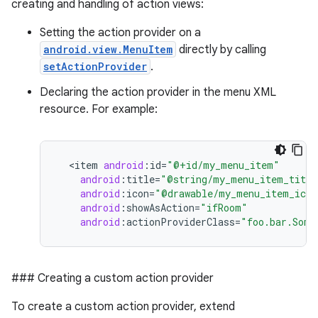
creating and handling of action views:
Setting the action provider on a
android.view.MenuItem
directly by calling
setActionProvider
.
Declaring the action provider in the menu XML
resource. For example:
<
item
android
:
id
=
"@+id/my_menu_item"
android
:
title
=
"@string/my_menu_item_title
android
:
icon
=
"@drawable/my_menu_item_icon
android
:
showAsAction
=
"ifRoom"
android
:
actionProviderClass
=
"foo.bar.Some
### Creating a custom action provider
To create a custom action provider, extend