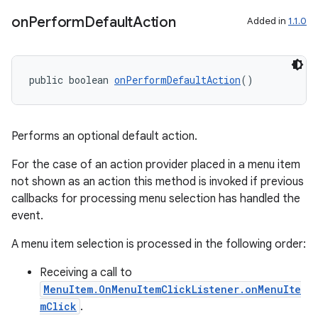
on
Perform
Default
Action
Added in
1.1.0
public boolean 
onPerformDefaultAction
()
Performs an optional default action.
For the case of an action provider placed in a menu item
not shown as an action this method is invoked if previous
callbacks for processing menu selection has handled the
event.
A menu item selection is processed in the following order:
Receiving a call to
MenuItem.OnMenuItemClickListener.onMenuIte
mClick
.