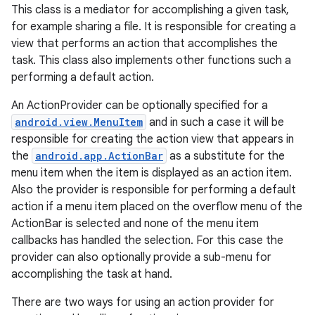
This class is a mediator for accomplishing a given task,
for example sharing a file. It is responsible for creating a
view that performs an action that accomplishes the
task. This class also implements other functions such a
performing a default action.
An ActionProvider can be optionally specified for a
android.view.MenuItem
and in such a case it will be
responsible for creating the action view that appears in
the
android.app.ActionBar
as a substitute for the
menu item when the item is displayed as an action item.
Also the provider is responsible for performing a default
action if a menu item placed on the overflow menu of the
ActionBar is selected and none of the menu item
callbacks has handled the selection. For this case the
provider can also optionally provide a sub-menu for
accomplishing the task at hand.
There are two ways for using an action provider for