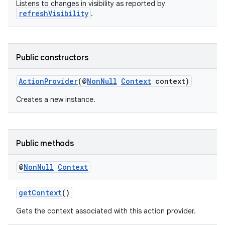
Listens to changes in visibility as reported by
refreshVisibility
.
Public constructors
ActionProvider
(@
NonNull
Context
context)
Creates a new instance.
Public methods
@
Non
Null
Context
getContext
()
Gets the context associated with this action provider.