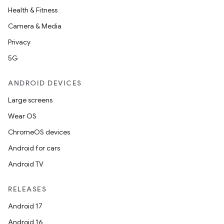
Health & Fitness
Camera & Media
Privacy
5G
ANDROID DEVICES
Large screens
Wear OS
ChromeOS devices
Android for cars
Android TV
RELEASES
Android 17
Android 16