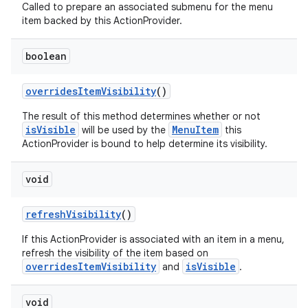
Called to prepare an associated submenu for the menu
item backed by this ActionProvider.
boolean
overridesItemVisibility
()
The result of this method determines whether or not
isVisible
MenuItem
will be used by the
this
ActionProvider is bound to help determine its visibility.
void
refreshVisibility
()
If this ActionProvider is associated with an item in a menu,
refresh the visibility of the item based on
overridesItemVisibility
isVisible
and
.
void