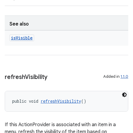
s.java.appsetid
es.java.customaudience
es.java.measurement
See also
s.java.signals
is
Visible
s.java.topics
ces.measurement
s.signals
es.topics
refresh
Visibility
Added in
1.1.0
ient
ore
re.activity
public void 
refreshVisibility
()
rovider
ovider.controller
If this ActionProvider is associated with an item in a
menu, refresh the visibility of the item based on