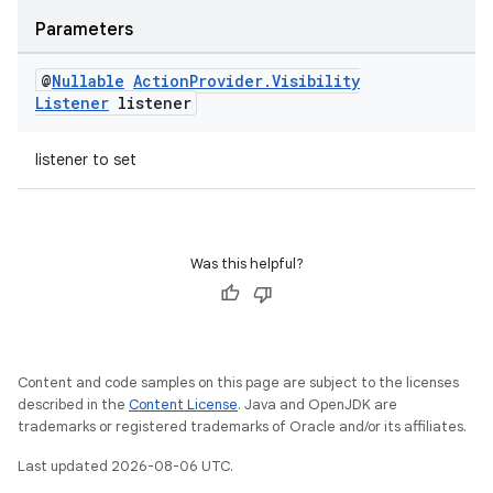
Parameters
@
Nullable
Action
Provider
.
Visibility
Listener
listener
listener to set
Was this helpful?
Content and code samples on this page are subject to the licenses
described in the
Content License
. Java and OpenJDK are
trademarks or registered trademarks of Oracle and/or its affiliates.
Last updated 2026-08-06 UTC.