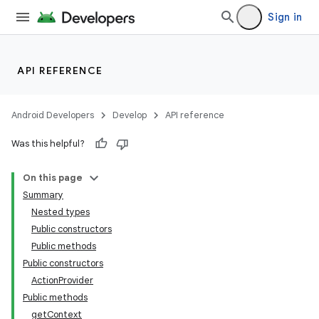
Sign in
API REFERENCE
Android Developers
Develop
API reference
Was this helpful?
On this page
Summary
Nested types
Public constructors
Public methods
Public constructors
ActionProvider
Public methods
getContext