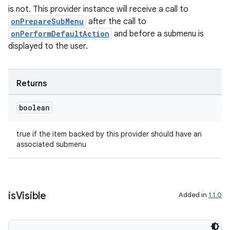
is not. This provider instance will receive a call to
onPrepareSubMenu
after the call to
onPerformDefaultAction
and before a submenu is
est
displayed to the user.
Returns
boolean
true if the item backed by this provider should have an
associated submenu
c
is
Visible
Added in
1.1.0