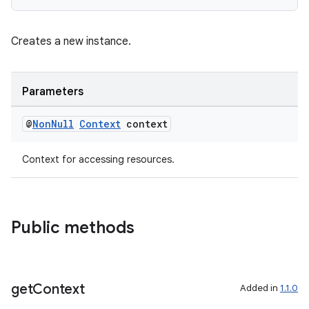
Creates a new instance.
Parameters
@
Non
Null
Context
context
Context for accessing resources.
Public methods
get
Context
Added in
1.1.0