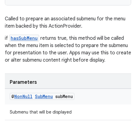
Called to prepare an associated submenu for the menu
item backed by this ActionProvider.
if
hasSubMenu
returns true, this method will be called
when the menu item is selected to prepare the submenu
for presentation to the user. Apps may use this to create
or alter submenu content right before display.
Parameters
@
Non
Null
Sub
Menu
sub
Menu
Submenu that will be displayed