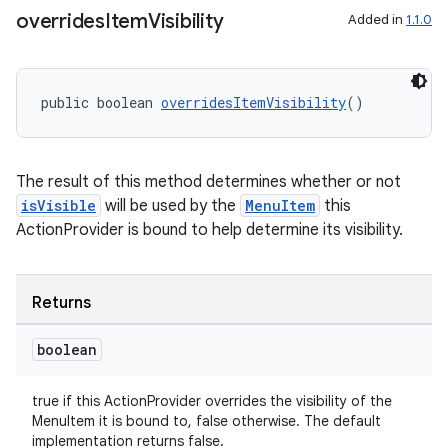
overrides
Item
Visibility
Added in
1.1.0
public boolean 
overridesItemVisibility
()
The result of this method determines whether or not
der
isVisible
will be used by the
MenuItem
this
es.adid
ActionProvider is bound to help determine its visibility.
es.adselection
es.appsetid
Returns
ces.common
boolean
ces.customaudience
s.java.adid
true if this ActionProvider overrides the visibility of the
s.java.adselection
MenuItem it is bound to, false otherwise. The default
implementation returns false.