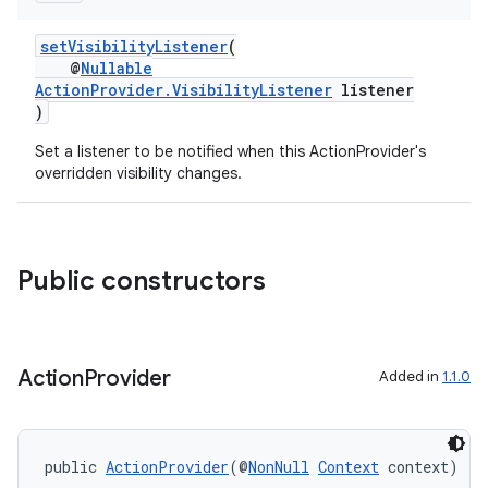
setVisibilityListener
(
@
Nullable
ActionProvider.VisibilityListener
listener
)
Set a listener to be notified when this ActionProvider's
overridden visibility changes.
Public constructors
Action
Provider
Added in
1.1.0
public 
ActionProvider
(@
NonNull
Context
 context)