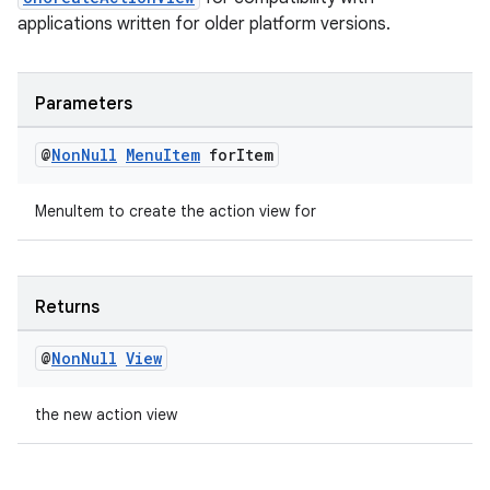
applications written for older platform versions.
Parameters
@
Non
Null
Menu
Item
for
Item
MenuItem to create the action view for
Returns
@
Non
Null
View
the new action view