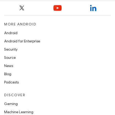
MORE ANDROID
Android
izers
Android for Enterprise
Security
Source
News
Blog
Podcasts
DISCOVER
Gaming
Machine Learning