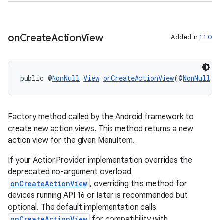
vbsi
emsg
on
Create
Action
View
Added in
1.1.0
ac
y
public @
NonNull
View
onCreateActionView
(@
NonNull
M
d3
mp4
cte35
Factory method called by the Android framework to
rbis
create new action views. This method returns a new
action view for the given MenuItem.
If your ActionProvider implementation overrides the
deprecated no-argument overload
onCreateActionView
, overriding this method for
devices running API 16 or later is recommended but
optional. The default implementation calls
onCreateActionView
for compatibility with