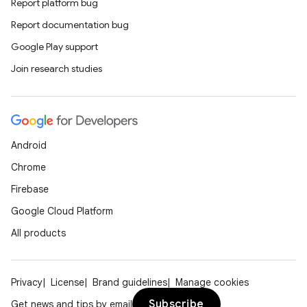
nt
Report platform bug
Report documentation bug
Google Play support
Join research studies
tion
Android
Chrome
Firebase
Google Cloud Platform
All products
Privacy
License
Brand guidelines
Manage cookies
Subscribe
Get news and tips by email