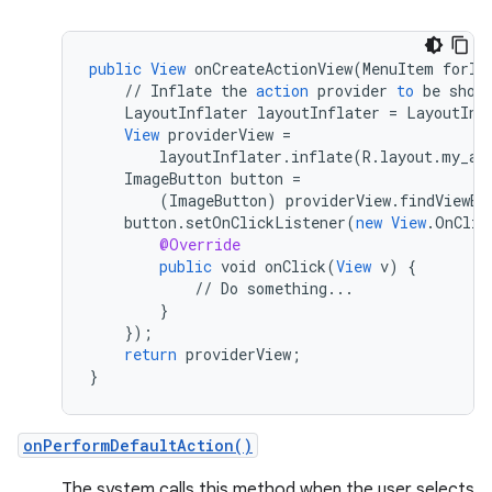
public
View
onCreateActionView
(
MenuItem
forIt
//
Inflate
the
action
provider
to
be
show
LayoutInflater
layoutInflater
=
LayoutInf
View
providerView
=
layoutInflater
.
inflate
(
R
.
layout
.
my_ac
ImageButton
button
=
(
ImageButton
)
providerView
.
findViewBy
button
.
setOnClickListener
(
new
View
.
OnClic
@Override
public
void
onClick
(
View
v
)
{
//
Do
something
...
}
}
);
return
providerView
;
}
rors
onPerformDefaultAction()
keycredential
The system calls this method when the user selects