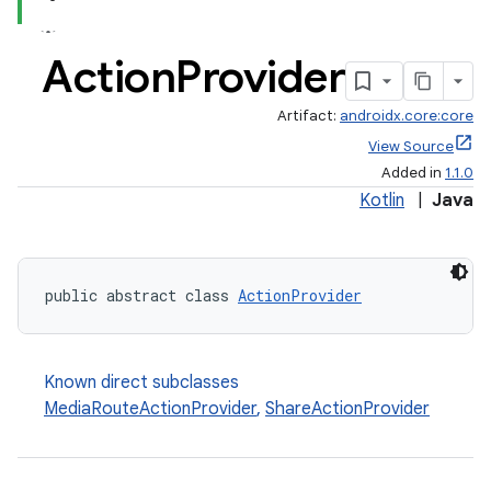
Action
Provider
Artifact:
androidx.core:core
View Source
Added in
1.1.0
Kotlin
|
Java
public abstract class 
ActionProvider
Known direct subclasses
MediaRouteActionProvider
,
ShareActionProvider