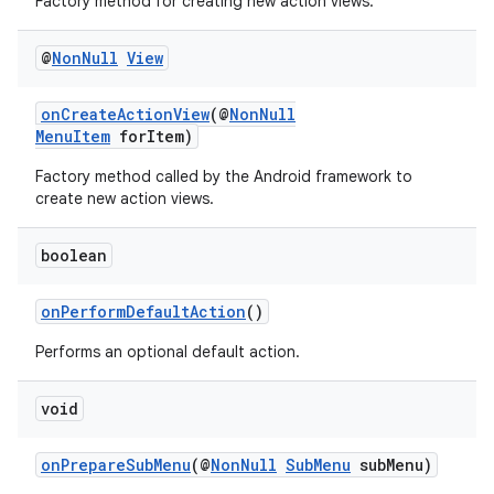
Factory method for creating new action views.
@
Non
Null
View
ate
s
onCreateActionView
(@
NonNull
MenuItem
forItem)
cts
Factory method called by the Android framework to
create new action views.
making
ion
boolean
onPerformDefaultAction
()
s.metadata
Performs an optional default action.
se
void
.stubs
onPrepareSubMenu
(@
NonNull
SubMenu
subMenu)