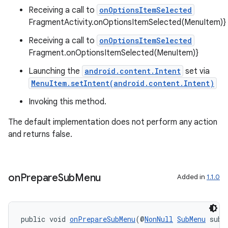
Receiving a call to
onOptionsItemSelected
FragmentActivity.onOptionsItemSelected(MenuItem)}
fragment
Receiving a call to
onOptionsItemSelected
ragment.ui
Fragment.onOptionsItemSelected(MenuItem)}
Launching the
android.content.Intent
set via
MenuItem.setIntent(android.content.Intent)
Invoking this method.
The default implementation does not perform any action
and returns false.
on
Prepare
Sub
Menu
Added in
1.1.0
public void 
onPrepareSubMenu
(@
NonNull
SubMenu
 subM