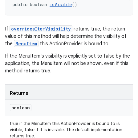
public boolean 
isVisible
()
eaming
If
overridesItemVisibility
returns true, the return
aming.manifest
value of this method will help determine the visibility of
ming.offline
the
MenuItem
this ActionProvider is bound to.
If the MenuItem's visibility is explicitly set to false by the
application, the MenuItem will not be shown, even if this
nk
method returns true.
iaparser
load
Returns
boolean
ion
true if the MenuItem this ActionProvider is bound to is
ontentsteering
visible, false if it is invisible. The default implementation
returns true.