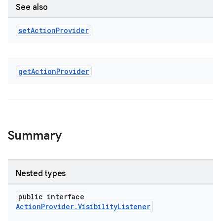
See also
set
Action
Provider
get
Action
Provider
Summary
2
Nested types
3
public interface
ActionProvider.VisibilityListener