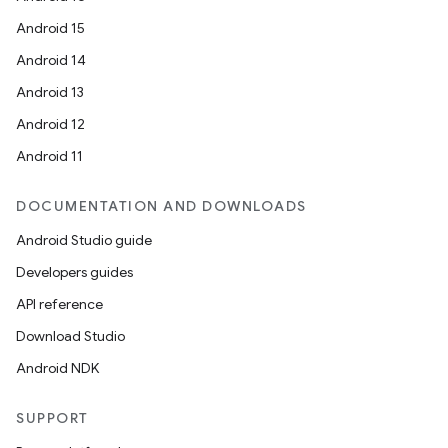
Android 15
Android 14
Android 13
Android 12
Android 11
deps.guava.base
DOCUMENTATION AND DOWNLOADS
Android Studio guide
Developers guides
er
API reference
Download Studio
Android NDK
s
SUPPORT