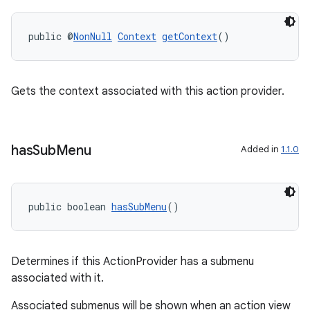
public @
NonNull
Context
getContext
()
Gets the context associated with this action provider.
has
Sub
Menu
Added in
1.1.0
public boolean 
hasSubMenu
()
Determines if this ActionProvider has a submenu
associated with it.
Associated submenus will be shown when an action view