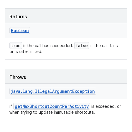
nk
iaparser
Returns
load
Boolean
ion
true
false
if the call has succeeded.
if the call fails
or is rate-limited.
ontentsteering
xperimental
Throws
java
.
lang
.
Illegal
Argument
Exception
cal
er
getMaxShortcutCountPerActivity
if
is exceeded, or
when trying to update immutable shortcuts.