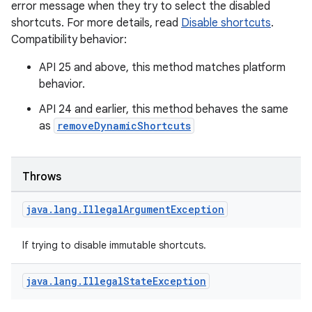
error message when they try to select the disabled
shortcuts. For more details, read
Disable shortcuts
.
Compatibility behavior:
s
API 25 and above, this method matches platform
behavior.
API 24 and earlier, this method behaves the same
as
removeDynamicShortcuts
buttons
indicator
Throws
text
java
.
lang
.
Illegal
Argument
Exception
If trying to disable immutable shortcuts.
java
.
lang
.
Illegal
State
Exception