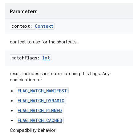
Parameters
context:
Context
context to use for the shortcuts.
match
Flags:
Int
result includes shortcuts matching this flags. Any
combination of:
FLAG_MATCH_MANIFEST
FLAG_MATCH_DYNAMIC
FLAG_MATCH_PINNED
FLAG_MATCH_CACHED
Compatibility behavior: