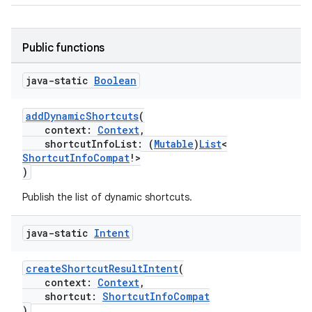
Public functions
java-static
Boolean
addDynamicShortcuts
(
context:
Context
,
shortcutInfoList: (
Mutable
)
List
<
ShortcutInfoCompat
!>
)
Publish the list of dynamic shortcuts.
rors
keycredential
java-static
Intent
ecredential
createShortcutResultIntent
(
context:
Context
,
shortcut:
ShortcutInfoCompat
)