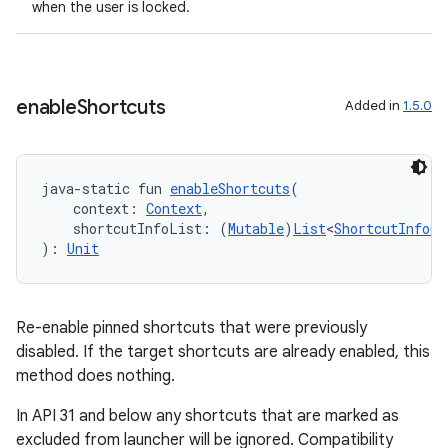
when the user is locked.
enable
Shortcuts
Added in
1.5.0
java-static fun 
enableShortcuts
(
    context: 
Context
,
fragment
    shortcutInfoList: (
Mutable
)
List
<
ShortcutInfoCo
): 
Unit
ragment.ui
e
Re-enable pinned shortcuts that were previously
disabled. If the target shortcuts are already enabled, this
method does nothing.
In API 31 and below any shortcuts that are marked as
excluded from launcher will be ignored. Compatibility