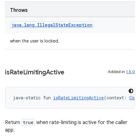
Throws
java
.
lang
.
Illegal
State
Exception
when the user is locked.
is
Rate
Limiting
Active
Added in
1.5.0
java-static fun 
isRateLimitingActive
(context: 
Cont
Return
true
when rate-limiting is active for the caller
app.