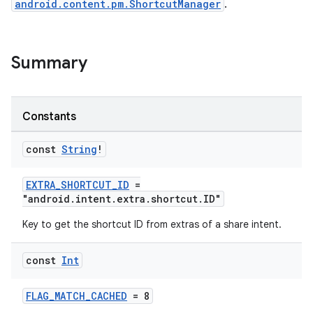
android.content.pm.ShortcutManager
.
Summary
es
Constants
const
String
!
EXTRA_SHORTCUT_ID
=
"android.intent.extra.shortcut.ID"
Key to get the shortcut ID from extras of a share intent.
const
Int
FLAG_MATCH_CACHED
= 8