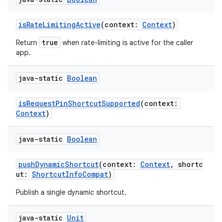
isRateLimitingActive
(context:
Context
)
true
Return
when rate-limiting is active for the caller
app.
java-static
Boolean
isRequestPinShortcutSupported
(context:
Context
)
ts
java-static
Boolean
ss
pushDynamicShortcut
(context:
Context
, shortc
ut:
ShortcutInfoCompat
)
t
Publish a single dynamic shortcut.
java-static
Unit