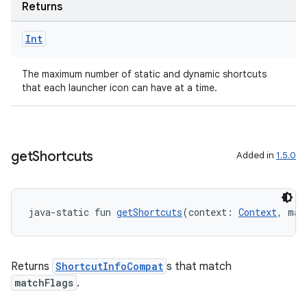
ovider.controller
Returns
Int
mpose
The maximum number of static and dynamic shortcuts
that each launcher icon can have at a time.
get
Shortcuts
Added in
1.5.0
java-static fun 
getShortcuts
(context: 
Context
, mat
Returns
ShortcutInfoCompat
s that match
matchFlags
.
on