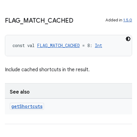
FLAG
_
MATCH
_
CACHED
Added in
1.5.0
const val 
FLAG_MATCH_CACHED
 = 8: 
Int
Include cached shortcuts in the result.
See also
get
Shortcuts