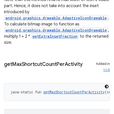
s.java.adid
part. Hence, it does not take into account the inset
s.java.adselection
introduced by
s.java.appsetid
android.graphics.drawable.AdaptiveIconDrawable
.
To calculate bitmap image to function as
es.java.customaudience
android.graphics.drawable.AdaptiveIconDrawable
,
es.java.measurement
multiply 1 + 2 *
getExtraInsetFraction
to the returned
s.java.signals
size.
s.java.topics
ces.measurement
get
Max
Shortcut
Count
Per
Activity
Added in
s.signals
1.1.0
es.topics
ient
ore
java-static fun 
getMaxShortcutCountPerActivity
(con
re.activity
rovider