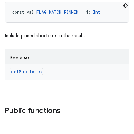
const val 
FLAG_MATCH_PINNED
 = 4: 
Int
Include pinned shortcuts in the result.
See also
get
Shortcuts
est
Public functions