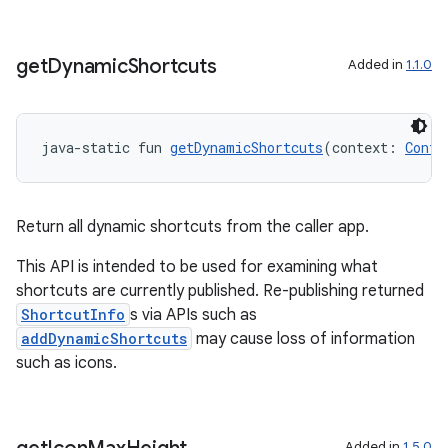
get
Dynamic
Shortcuts
Added in
1.1.0
java-static fun 
getDynamicShortcuts
(context: 
Conte
Return all dynamic shortcuts from the caller app.
This API is intended to be used for examining what
shortcuts are currently published. Re-publishing returned
ShortcutInfo
s via APIs such as
addDynamicShortcuts
may cause loss of information
such as icons.
Added in
1.5.0