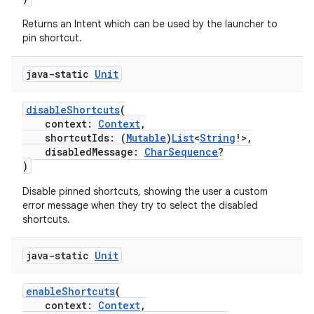
xception
rvice
Returns an Intent which can be used by the launcher to
pin shortcut.
gnal
ansfer
java-static
Unit
edentials.mdoc
disableShortcuts
(
edentials.openid4vp
context:
Context
,
dentials.sdjwt
shortcutIds: (
Mutable
)
List
<
String
!>,
disabledMessage:
CharSequence
?
)
igitalcredentials
Disable pinned shortcuts, showing the user a custom
error message when they try to select the disabled
shortcuts.
java-static
Unit
enableShortcuts
(
context:
Context
,