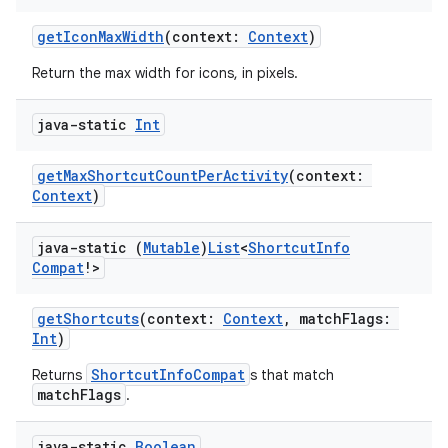
getIconMaxWidth
(context:
Context
)
Return the max width for icons, in pixels.
java-static
Int
getMaxShortcutCountPerActivity
(context:
Context
)
java-static (
Mutable
)
List
<
Shortcut
Info
Compat
!>
getShortcuts
(context:
Context
, matchFlags:
Int
)
ShortcutInfoCompat
Returns
s that match
matchFlags
.
java-static
Boolean