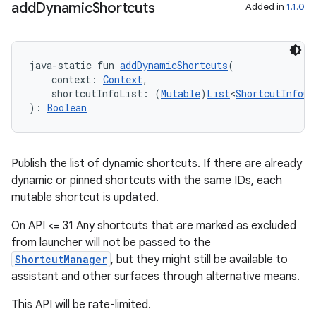
add
Dynamic
Shortcuts
Added in
1.1.0
java-static fun 
addDynamicShortcuts
(
c
    context: 
Context
,
    shortcutInfoList: (
Mutable
)
List
<
ShortcutInfoCo
): 
Boolean
Publish the list of dynamic shortcuts. If there are already
dynamic or pinned shortcuts with the same IDs, each
mutable shortcut is updated.
eaming
On API <= 31 Any shortcuts that are marked as excluded
aming.manifest
from launcher will not be passed to the
ming.offline
ShortcutManager
, but they might still be available to
assistant and other surfaces through alternative means.
This API will be rate-limited.