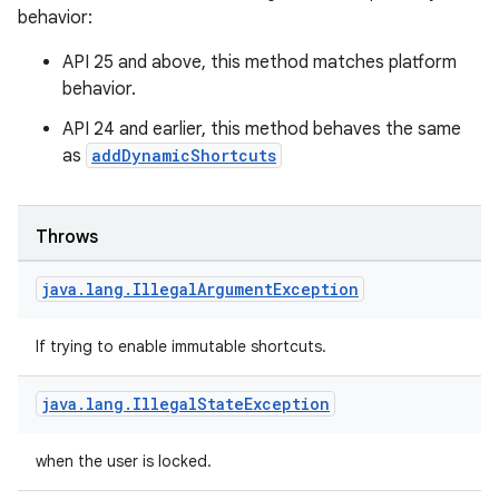
behavior:
API 25 and above, this method matches platform
ion
behavior.
API 24 and earlier, this method behaves the same
as
addDynamicShortcuts
Throws
java
.
lang
.
Illegal
Argument
Exception
If trying to enable immutable shortcuts.
java
.
lang
.
Illegal
State
Exception
when the user is locked.