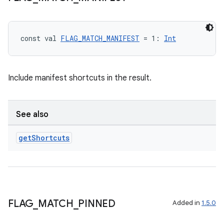
const val 
FLAG_MATCH_MANIFEST
 = 1: 
Int
Include manifest shortcuts in the result.
See also
get
Shortcuts
FLAG
_
MATCH
_
PINNED
Added in
1.5.0