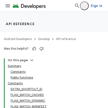
Sign in
API REFERENCE
Android Developers
Develop
API reference
Was this helpful?
On this page
Summary
Constants
Public functions
Constants
EXTRA_SHORTCUT_ID
FLAG_MATCH_CACHED
FLAG_MATCH_DYNAMIC
FLAG_MATCH_MANIFEST