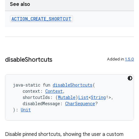
See also
ACTION
_
CREATE
_
SHORTCUT
disable
Shortcuts
Added in
1.5.0
java-static fun 
disableShortcuts
(
    context: 
Context
,
    shortcutIds: (
Mutable
)
List
<
String
!>,
    disabledMessage: 
CharSequence
?
): 
Unit
Disable pinned shortcuts, showing the user a custom