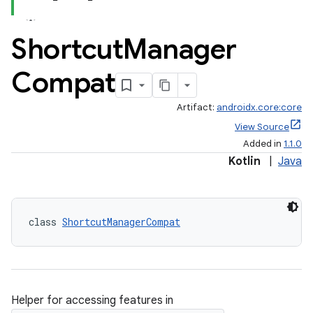
Shortcut
Manager
Compat
Artifact:
androidx.core:core
View Source
Added in
1.1.0
Kotlin
|
Java
class 
ShortcutManagerCompat
e
Helper for accessing features in