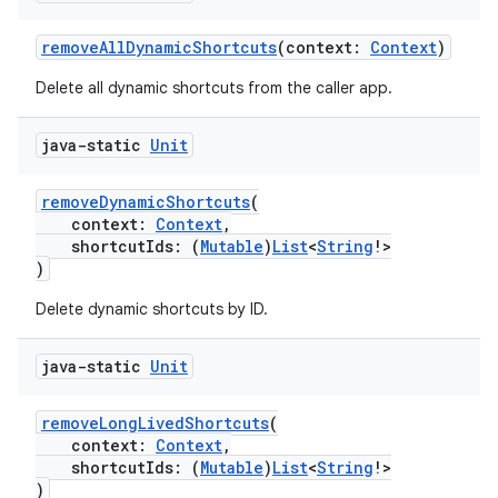
removeAllDynamicShortcuts
(context:
Context
)
Delete all dynamic shortcuts from the caller app.
java-static
Unit
removeDynamicShortcuts
(
context:
Context
,
shortcutIds: (
Mutable
)
List
<
String
!>
)
Delete dynamic shortcuts by ID.
java-static
Unit
removeLongLivedShortcuts
(
context:
Context
,
shortcutIds: (
Mutable
)
List
<
String
!>
)