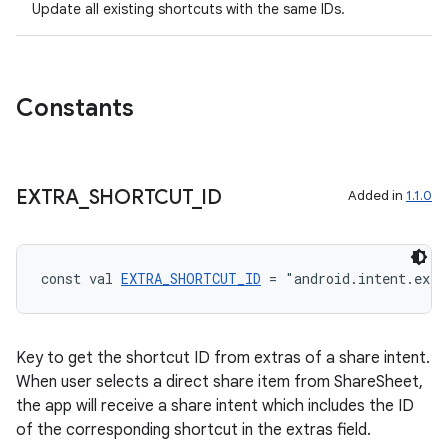
Update all existing shortcuts with the same IDs.
Constants
ose
EXTRA
_
SHORTCUT
_
ID
Added in
1.1.0
const val 
EXTRA_SHORTCUT_ID
 = "android.intent.extr
Key to get the shortcut ID from extras of a share intent.
When user selects a direct share item from ShareSheet,
the app will receive a share intent which includes the ID
of the corresponding shortcut in the extras field.