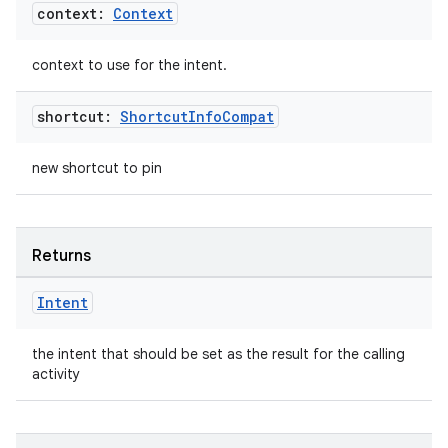
cte35
context:
Context
rbis
context to use for the intent.
shortcut:
Shortcut
Info
Compat
new shortcut to pin
Returns
Intent
the intent that should be set as the result for the calling
activity