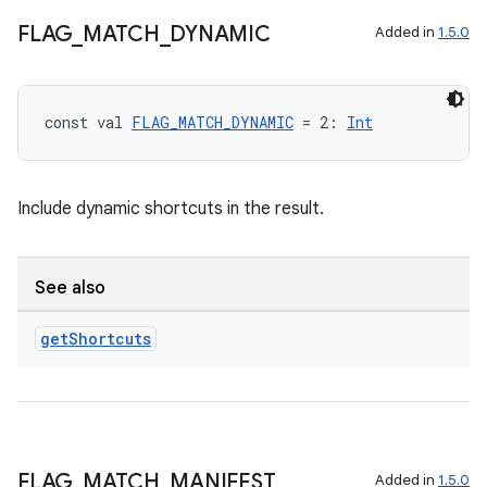
FLAG
_
MATCH
_
DYNAMIC
Added in
1.5.0
const val 
FLAG_MATCH_DYNAMIC
 = 2: 
Int
Include dynamic shortcuts in the result.
See also
get
Shortcuts
n3
FLAG
_
MATCH
_
MANIFEST
Added in
1.5.0