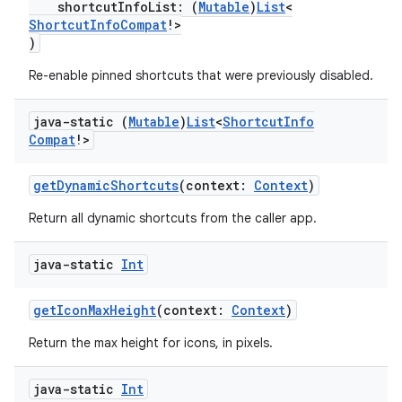
shortcutInfoList: (
Mutable
)
List
<
ShortcutInfoCompat
!>
)
Re-enable pinned shortcuts that were previously disabled.
java-static (
Mutable
)
List
<
Shortcut
Info
Compat
!>
getDynamicShortcuts
(context:
Context
)
2
Return all dynamic shortcuts from the caller app.
3
java-static
Int
getIconMaxHeight
(context:
Context
)
Return the max height for icons, in pixels.
java-static
Int