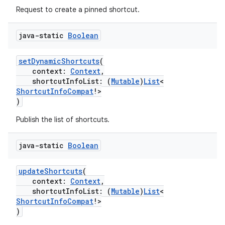
Request to create a pinned shortcut.
ate
s
java-static
Boolean
cts
setDynamicShortcuts
(
context:
Context
,
making
shortcutInfoList: (
Mutable
)
List
<
ShortcutInfoCompat
!>
ion
)
Publish the list of shortcuts.
s.metadata
java-static
Boolean
se
updateShortcuts
(
context:
Context
,
shortcutInfoList: (
Mutable
)
List
<
.stubs
ShortcutInfoCompat
!>
)