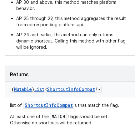
API 30 and above, this method matches platform
behavior.
API 25 through 29, this method aggregates the result
from corresponding platform api.
API 24 and earlier, this method can only returns
dynamic shortcut. Calling this method with other flag
will be ignored.
ion.serializers
Returns
(
Mutable
)
List
<
Shortcut
Info
Compat
!>
izers
ShortcutInfoCompat
list of
s that match the flag.
MATCH
At least one of the
flags should be set.
Otherwise no shortcuts will be returned.