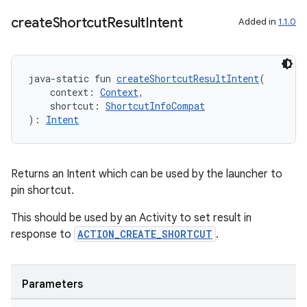
create
Shortcut
Result
Intent
Added in
1.1.0
java-static fun 
createShortcutResultIntent
(
    context: 
Context
,
    shortcut: 
ShortcutInfoCompat
): 
Intent
Returns an Intent which can be used by the launcher to
vbsi
pin shortcut.
emsg
This should be used by an Activity to set result in
ac
response to
ACTION_CREATE_SHORTCUT
.
y
d3
Parameters
mp4