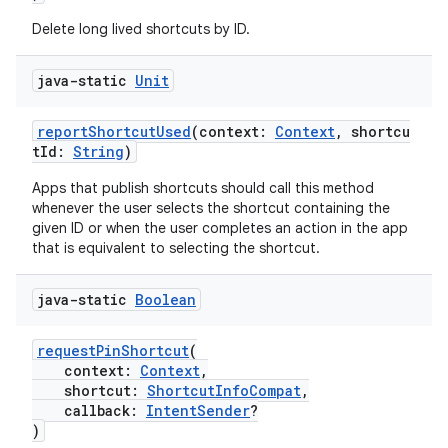
Delete long lived shortcuts by ID.
java-static
Unit
reportShortcutUsed
(context:
Context
, shortcu
tId:
String
)
Apps that publish shortcuts should call this method
whenever the user selects the shortcut containing the
given ID or when the user completes an action in the app
that is equivalent to selecting the shortcut.
java-static
Boolean
requestPinShortcut
(
context:
Context
,
shortcut:
ShortcutInfoCompat
,
callback:
IntentSender
?
)