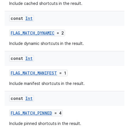
Include cached shortcuts in the result.
const
Int
FLAG_MATCH_DYNAMIC
= 2
Include dynamic shortcuts in the result.
const
Int
FLAG_MATCH_MANIFEST
= 1
Include manifest shortcuts in the result.
const
Int
FLAG_MATCH_PINNED
= 4
Include pinned shortcuts in the result.