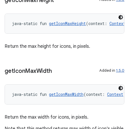
get
Icon
Max
Height
java-static fun 
getIconMaxHeight
(context: 
Context
)
Return the max height for icons, in pixels.
get
Icon
Max
Width
Added in
1.5.0
der
es.adid
es.adselection
java-static fun 
getIconMaxWidth
(context: 
Context
):
es.appsetid
ces.common
Return the max width for icons, in pixels.
ces.customaudience
Note that this method returns max width of icon's visible