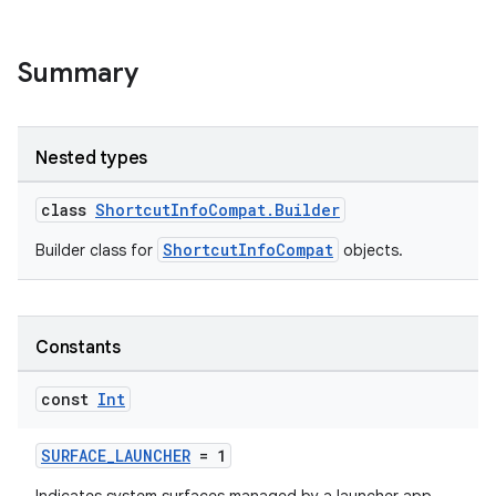
e
Summary
Nested types
class
ShortcutInfoCompat.Builder
es
ShortcutInfoCompat
Builder class for
objects.
Constants
const
Int
SURFACE_LAUNCHER
= 1