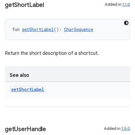
get
Short
Label
Added in
1.1.0
fun 
getShortLabel
(): 
CharSequence
ion
Return the short description of a shortcut.
See also
set
Short
Label
get
User
Handle
Added in
1.5.0