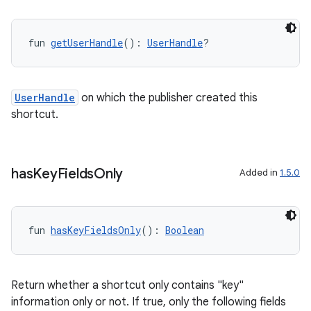
fun 
getUserHandle
(): 
UserHandle
?
UserHandle
on which the publisher created this
shortcut.
has
Key
Fields
Only
Added in
1.5.0
fun 
hasKeyFieldsOnly
(): 
Boolean
Return whether a shortcut only contains "key"
information only or not. If true, only the following fields