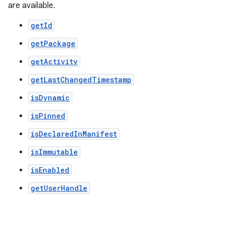
are available.
getId
getPackage
getActivity
getLastChangedTimestamp
isDynamic
isPinned
isDeclaredInManifest
isImmutable
der
isEnabled
es.adid
getUserHandle
es.adselection
es.appsetid