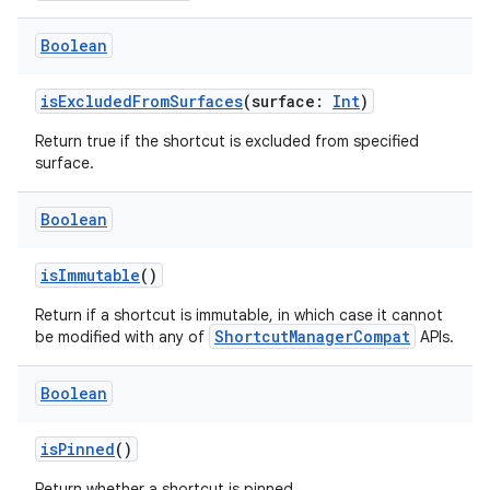
Boolean
isExcludedFromSurfaces
(surface:
Int
)
Return true if the shortcut is excluded from specified
surface.
Boolean
isImmutable
()
Return if a shortcut is immutable, in which case it cannot
ShortcutManagerCompat
be modified with any of
APIs.
Boolean
isPinned
()
Return whether a shortcut is pinned.