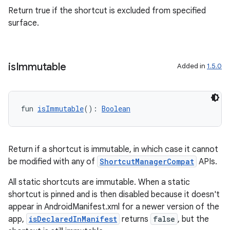
Return true if the shortcut is excluded from specified
surface.
is
Immutable
Added in
1.5.0
fun 
isImmutable
(): 
Boolean
ion.serializers
Return if a shortcut is immutable, in which case it cannot
be modified with any of
ShortcutManagerCompat
APIs.
izers
All static shortcuts are immutable. When a static
shortcut is pinned and is then disabled because it doesn't
appear in AndroidManifest.xml for a newer version of the
app,
isDeclaredInManifest
returns
false
, but the