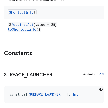
Shortcut
Info
!
ate
@
RequiresApi
(value = 25)
toShortcutInfo
()
s
cts
Constants
making
ion
SURFACE
_
LAUNCHER
Added in
1.8.0
s.metadata
se
const val 
SURFACE_LAUNCHER
 = 1: 
Int