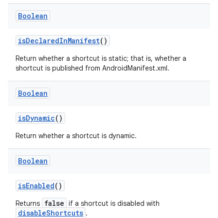
t
Boolean
isDeclaredInManifest
()
Return whether a shortcut is static; that is, whether a
shortcut is published from AndroidManifest.xml.
Boolean
isDynamic
()
Return whether a shortcut is dynamic.
Boolean
isEnabled
()
false
Returns
if a shortcut is disabled with
disableShortcuts
.