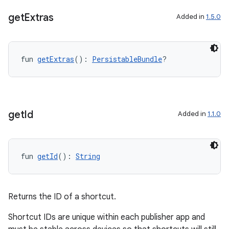
get
Extras
Added in
1.5.0
fun 
getExtras
(): 
PersistableBundle
?
c
get
Id
Added in
1.1.0
fun 
getId
(): 
String
eaming
aming.manifest
Returns the ID of a shortcut.
ming.offline
Shortcut IDs are unique within each publisher app and