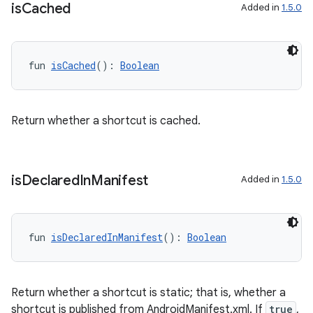
ces.common
is
Cached
Added in
1.5.0
ces.customaudience
s.java.adid
fun 
isCached
(): 
Boolean
s.java.adselection
s.java.appsetid
es.java.customaudience
Return whether a shortcut is cached.
es.java.measurement
s.java.signals
is
Declared
In
Manifest
s.java.topics
Added in
1.5.0
ces.measurement
s.signals
fun 
isDeclaredInManifest
(): 
Boolean
es.topics
ient
ore
Return whether a shortcut is static; that is, whether a
shortcut is published from AndroidManifest.xml. If
true
,