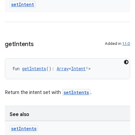
set
Intent
get
Intents
Added in
1.1.0
fun 
getIntents
(): 
Array
<
Intent
!>
Return the intent set with
setIntents
.
vbsi
emsg
See also
ac
y
set
Intents