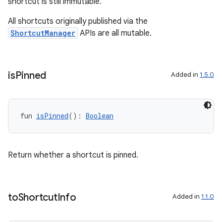
shortcut is still immutable.
All shortcuts originally published via the
ShortcutManager
APIs are all mutable.
is
Pinned
Added in
1.5.0
fun 
isPinned
(): 
Boolean
Return whether a shortcut is pinned.
to
Shortcut
Info
Added in
1.1.0