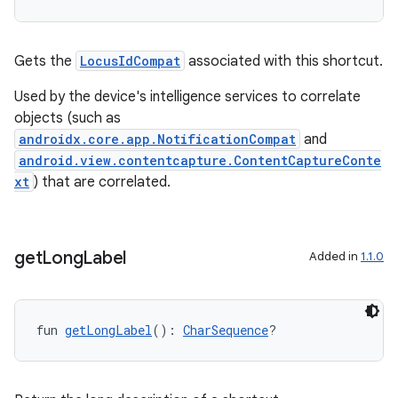
Gets the
LocusIdCompat
associated with this shortcut.
Used by the device's intelligence services to correlate
objects (such as
androidx.core.app.NotificationCompat
and
android.view.contentcapture.ContentCaptureConte
xt
) that are correlated.
get
Long
Label
Added in
1.1.0
fun 
getLongLabel
(): 
CharSequence
?