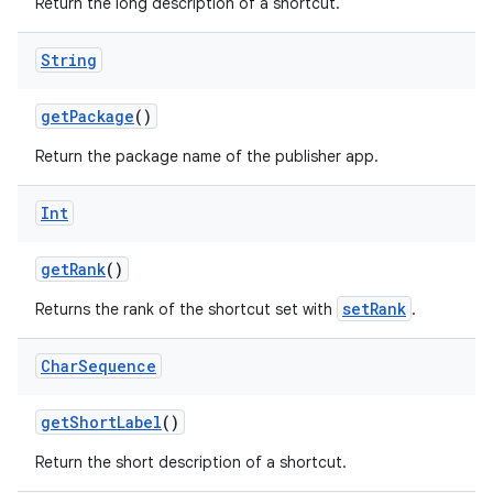
Return the long description of a shortcut.
String
getPackage
()
Return the package name of the publisher app.
Int
getRank
()
setRank
Returns the rank of the shortcut set with
.
Char
Sequence
getShortLabel
()
Return the short description of a shortcut.