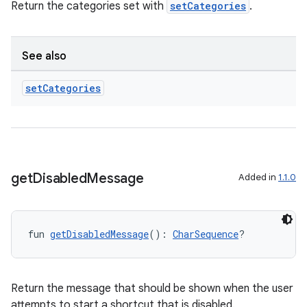
Return the categories set with
setCategories
.
See also
set
Categories
get
Disabled
Message
Added in
1.1.0
fun 
getDisabledMessage
(): 
CharSequence
?
Return the message that should be shown when the user
attempts to start a shortcut that is disabled.