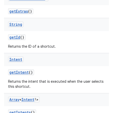
getExtras
()
xception
rvice
String
gnal
getId
()
ansfer
Returns the ID of a shortcut.
edentials.mdoc
edentials.openid4vp
Intent
dentials.sdjwt
getIntent
()
igitalcredentials
Returns the intent that is executed when the user selects
this shortcut.
Array
<
Intent
!>
getIntents
()