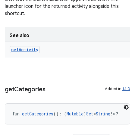
launcher icon for the returned activity alongside this
shortcut.
See also
set
Activity
get
Categories
Added in
1.1.0
fun 
getCategories
(): (
Mutable
)
Set
<
String
!>?