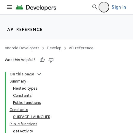
Sign in
API REFERENCE
Android Developers
Develop
API reference
Was this helpful?
On this page
Summary
Nested types
Constants
Public functions
Constants
SURFACE_LAUNCHER
Public functions
getActivity