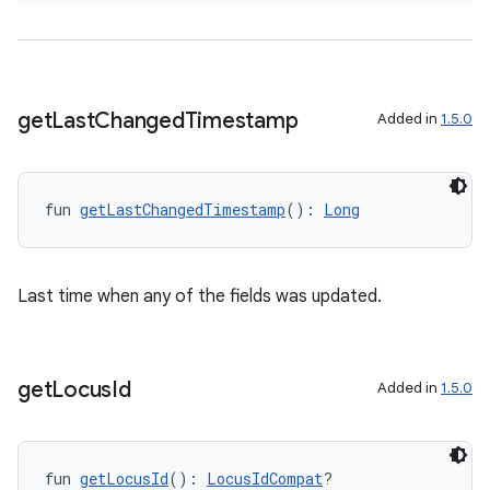
d3
mp4
cte35
rbis
get
Last
Changed
Timestamp
Added in
1.5.0
fun 
getLastChangedTimestamp
(): 
Long
Last time when any of the fields was updated.
get
Locus
Id
Added in
1.5.0
fun 
getLocusId
(): 
LocusIdCompat
?