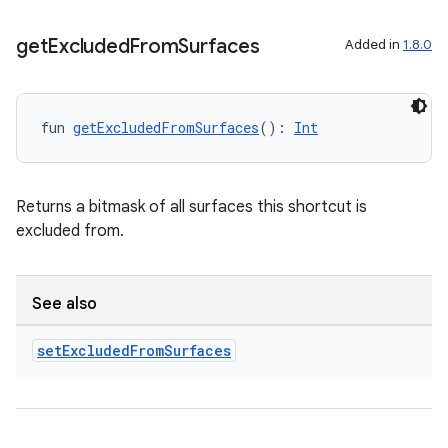
get
Excluded
From
Surfaces
Added in
1.8.0
fun 
getExcludedFromSurfaces
(): 
Int
Returns a bitmask of all surfaces this shortcut is
excluded from.
See also
set
Excluded
From
Surfaces
est