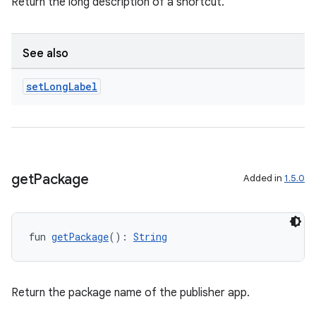
Return the long description of a shortcut.
See also
set
Long
Label
s
get
Package
Added in
1.5.0
buttons
indicator
text
fun 
getPackage
(): 
String
Return the package name of the publisher app.