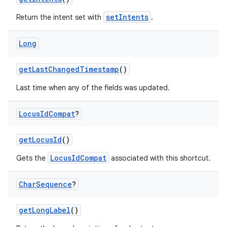
setIntents
Return the intent set with
.
Long
getLastChangedTimestamp
()
Last time when any of the fields was updated.
Locus
Id
Compat
?
getLocusId
()
2
LocusIdCompat
Gets the
associated with this shortcut.
3
Char
Sequence
?
getLongLabel
()