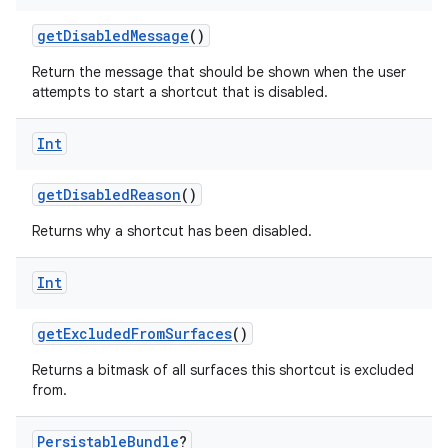
getDisabledMessage
()
Return the message that should be shown when the user
attempts to start a shortcut that is disabled.
Int
getDisabledReason
()
Returns why a shortcut has been disabled.
Int
getExcludedFromSurfaces
()
rors
Returns a bitmask of all surfaces this shortcut is excluded
keycredential
from.
ecredential
Persistable
Bundle
?