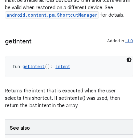
must be stable across devices so that shortcuts will still
be valid when restored on a different device. See
android.content.pm.ShortcutManager
for details.
nk
iaparser
load
get
Intent
Added in
1.1.0
ion
fun 
getIntent
(): 
Intent
ontentsteering
xperimental
Returns the intent that is executed when the user
selects this shortcut. If setIntents() was used, then
return the last intent in the array.
cal
See also
er