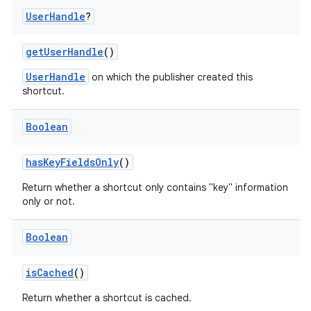
User
Handle
?
getUserHandle
()
UserHandle
on which the publisher created this
shortcut.
Boolean
hasKeyFieldsOnly
()
Return whether a shortcut only contains "key" information
only or not.
ts
Boolean
ss
isCached
()
Return whether a shortcut is cached.