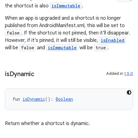
re.activity
the shortcut is also
isImmutable
.
rovider
When an app is upgraded and a shortcut is no longer
ovider.controller
published from AndroidManifest.xml, this will be set to
false
. If the shortcut is not pinned, then it'll disappear.
However, if it's pinned, it will still be visible,
isEnabled
will be
false
and
isImmutable
will be
true
.
mpose
is
Dynamic
Added in
1.5.0
fun 
isDynamic
(): 
Boolean
Return whether a shortcut is dynamic.