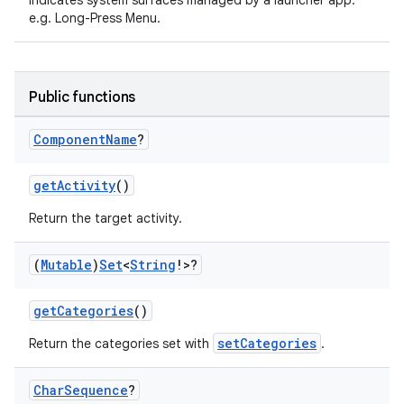
Indicates system surfaces managed by a launcher app.
e.g. Long-Press Menu.
Public functions
Component
Name
?
getActivity
()
Return the target activity.
(
Mutable
)
Set
<
String
!>?
getCategories
()
setCategories
Return the categories set with
.
Char
Sequence
?