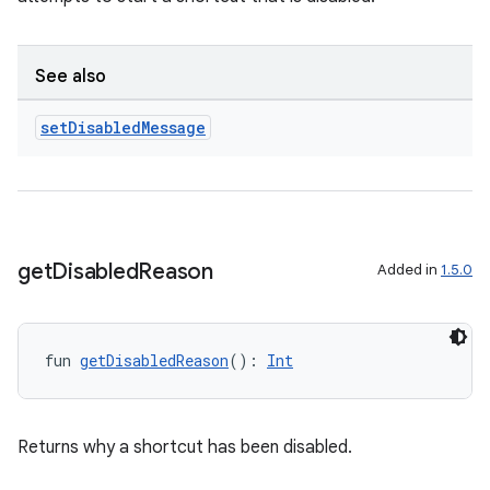
n3
See also
set
Disabled
Message
get
Disabled
Reason
Added in
1.5.0
fun 
getDisabledReason
(): 
Int
Returns why a shortcut has been disabled.