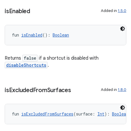
on
is
Enabled
Added in
1.5.0
fun 
isEnabled
(): 
Boolean
Returns
false
if a shortcut is disabled with
disableShortcuts
.
is
Excluded
From
Surfaces
Added in
1.8.0
fun 
isExcludedFromSurfaces
(surface: 
Int
): 
Boolean