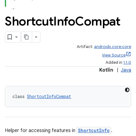
Shortcut
Info
Compat
Artifact:
androidx.core:core
View Source
Added in
1.1.0
Kotlin
|
Java
class 
ShortcutInfoCompat
Helper for accessing features in
ShortcutInfo
.