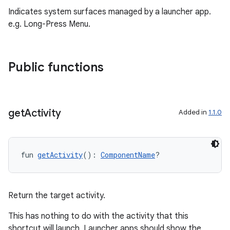
.stubs
Indicates system surfaces managed by a launcher app.
e.g. Long-Press Menu.
Public functions
get
Activity
Added in
1.1.0
ose
fun 
getActivity
(): 
ComponentName
?
Return the target activity.
This has nothing to do with the activity that this
shortcut will launch. Launcher apps should show the