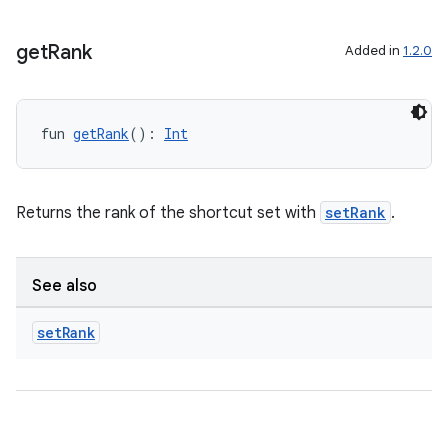
get
Rank
Added in
1.2.0
fun 
getRank
(): 
Int
Returns the rank of the shortcut set with
setRank
.
See also
fragment
ragment.ui
set
Rank
e