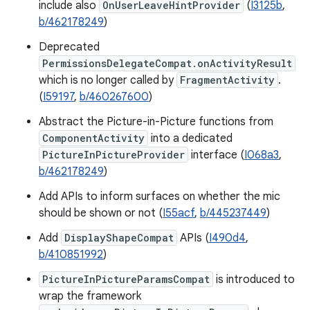
include also
OnUserLeaveHintProvider
(
I3125b
,
b/462178249
)
Deprecated
PermissionsDelegateCompat.onActivityResult
which is no longer called by
FragmentActivity
.
(
I59197
,
b/460267600
)
Abstract the Picture-in-Picture functions from
ComponentActivity
into a dedicated
PictureInPictureProvider
interface (
I068a3
,
b/462178249
)
Add APIs to inform surfaces on whether the mic
should be shown or not (
I55acf
,
b/445237449
)
Add
DisplayShapeCompat
APIs (
I490d4
,
b/410851992
)
PictureInPictureParamsCompat
is introduced to
wrap the framework