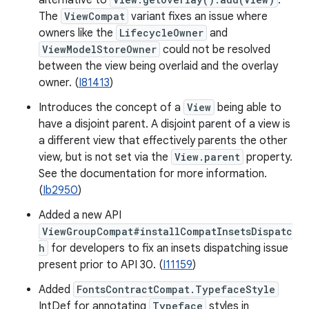
alternative to
.
The
ViewCompat
variant fixes an issue where
owners like the
LifecycleOwner
and
ViewModelStoreOwner
could not be resolved
between the view being overlaid and the overlay
owner. (
I81413
)
Introduces the concept of a
View
being able to
have a disjoint parent. A disjoint parent of a view is
a different view that effectively parents the other
view, but is not set via the
View.parent
property.
See the documentation for more information.
(
Ib2950
)
Added a new API
ViewGroupCompat#installCompatInsetsDispatc
h
for developers to fix an insets dispatching issue
present prior to API 30. (
I11159
)
Added
FontsContractCompat.TypefaceStyle
IntDef for annotating
Typeface
styles in