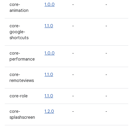
core-
1.0.0
-
-
animation
core-
1.1.0
-
-
google-
shortcuts
core-
1.0.0
-
-
performance
core-
1.1.0
-
-
remoteviews
core-role
1.1.0
-
-
core-
1.2.0
-
-
splashscreen