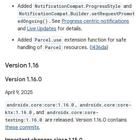
Added
NotificationCompat.ProgressStyle
and
NotificationCompat.Builder.setRequestPromot
edOngoing()
. See
Progress centric notifications
and
Live Updates
for details.
Added
Parcel.use
extension function for safe
handling of
Parcel
resources. (
I436da
)
Version 1
.
16
Version 1
.
16
.
0
April 9, 2025
androidx.core:core:1.16.0
,
androidx.core:core-
ktx:1.16.0
, and
androidx.core:core-
testing:1.16.0
are released. Version 1.16.0 contains
these commits
.