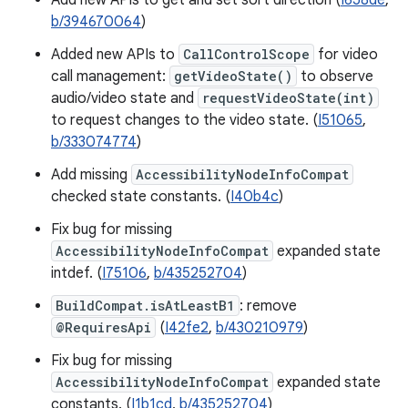
Add new APIs to get and set sort direction (
I658de
,
b/394670064
)
Added new APIs to
CallControlScope
for video
call management:
getVideoState()
to observe
audio/video state and
requestVideoState(int)
to request changes to the video state. (
I51065
,
b/333074774
)
Add missing
AccessibilityNodeInfoCompat
checked state constants. (
I40b4c
)
Fix bug for missing
AccessibilityNodeInfoCompat
expanded state
intdef. (
I75106
,
b/435252704
)
BuildCompat.isAtLeastB1
: remove
@RequiresApi
(
I42fe2
,
b/430210979
)
Fix bug for missing
AccessibilityNodeInfoCompat
expanded state
constants. (
I1b1cd
,
b/435252704
)