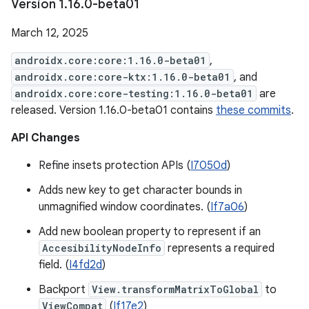
Version 1
.
16
.
0-beta01
March 12, 2025
androidx.core:core:1.16.0-beta01
,
androidx.core:core-ktx:1.16.0-beta01
, and
androidx.core:core-testing:1.16.0-beta01
are
released. Version 1.16.0-beta01 contains
these commits
.
API Changes
Refine insets protection APIs (
I7050d
)
Adds new key to get character bounds in
unmagnified window coordinates. (
If7a06
)
Add new boolean property to represent if an
AccesibilityNodeInfo
represents a required
field. (
I4fd2d
)
Backport
View.transformMatrixToGlobal
to
ViewCompat
(
If17e2
)