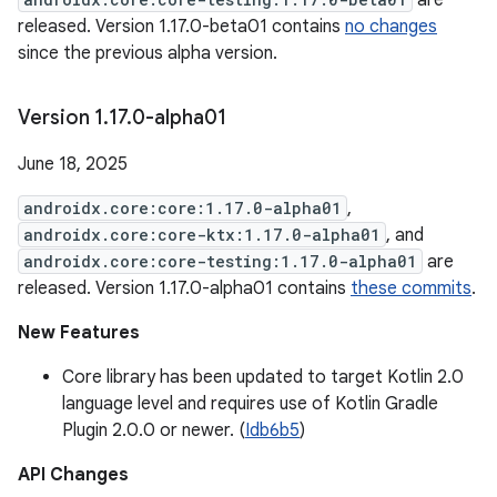
are
released. Version 1.17.0-beta01 contains
no changes
since the previous alpha version.
Version 1
.
17
.
0-alpha01
June 18, 2025
androidx.core:core:1.17.0-alpha01
,
androidx.core:core-ktx:1.17.0-alpha01
, and
androidx.core:core-testing:1.17.0-alpha01
are
released. Version 1.17.0-alpha01 contains
these commits
.
New Features
Core library has been updated to target Kotlin 2.0
language level and requires use of Kotlin Gradle
Plugin 2.0.0 or newer. (
Idb6b5
)
API Changes