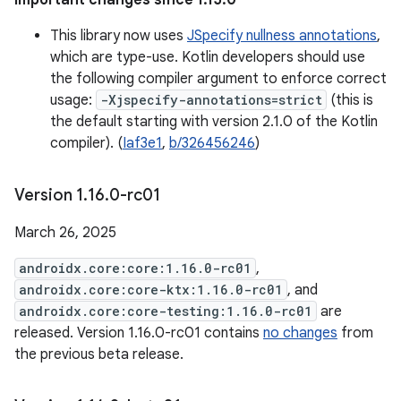
Important changes since 1.15.0
This library now uses
JSpecify nullness annotations
,
which are type-use. Kotlin developers should use
the following compiler argument to enforce correct
usage:
-Xjspecify-annotations=strict
(this is
the default starting with version 2.1.0 of the Kotlin
compiler). (
Iaf3e1
,
b/326456246
)
Version 1
.
16
.
0-rc01
March 26, 2025
androidx.core:core:1.16.0-rc01
,
androidx.core:core-ktx:1.16.0-rc01
, and
androidx.core:core-testing:1.16.0-rc01
are
released. Version 1.16.0-rc01 contains
no changes
from
the previous beta release.