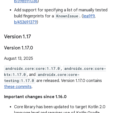
b/398591036
)
Add support for specifying a list of manually tested
build fingerprints for a
KnownIssue
. (
Iea9f9
,
b/453691379
)
Version 1
.
17
Version 1
.
17
.
0
August 13, 2025
androidx.core:core:1.17.0
,
androidx.core:core-
ktx:1.17.0
, and
androidx.core:core-
testing:1.17.0
are released. Version 1.17.0 contains
these commits
.
Important changes since 1.16.0
Core library has been updated to target Kotlin 2.0