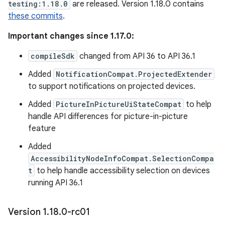
testing:1.18.0
are released. Version 1.18.0 contains
these commits
.
Important changes since 1.17.0:
compileSdk
changed from API 36 to API 36.1
Added
NotificationCompat.ProjectedExtender
to support notifications on projected devices.
Added
PictureInPictureUiStateCompat
to help
handle API differences for picture-in-picture
feature
Added
AccessibilityNodeInfoCompat.SelectionCompa
t
to help handle accessibility selection on devices
running API 36.1
Version 1
.
18
.
0-rc01