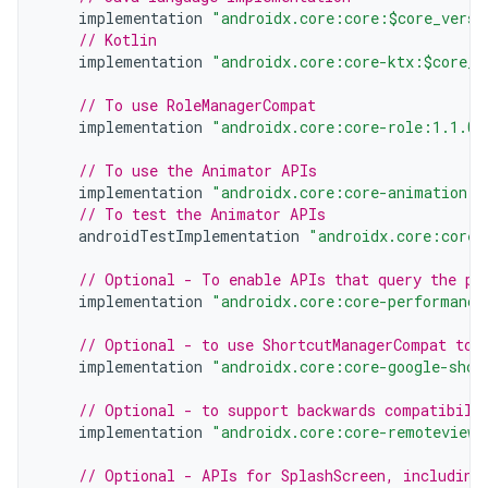
implementation
"androidx.core:core:$core_versi
// Kotlin
implementation
"androidx.core:core-ktx:$core_v
// To use RoleManagerCompat
implementation
"androidx.core:core-role:1.1.0"
// To use the Animator APIs
implementation
"androidx.core:core-animation:1
// To test the Animator APIs
androidTestImplementation
"androidx.core:core-
// Optional - To enable APIs that query the pe
implementation
"androidx.core:core-performance
// Optional - to use ShortcutManagerCompat to 
implementation
"androidx.core:core-google-shor
// Optional - to support backwards compatibili
implementation
"androidx.core:core-remoteviews
// Optional - APIs for SplashScreen, including