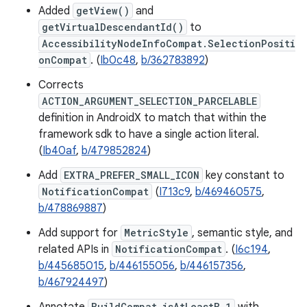
Added
getView()
and
getVirtualDescendantId()
to
AccessibilityNodeInfoCompat.SelectionPositi
onCompat
. (
Ib0c48
,
b/362783892
)
Corrects
ACTION_ARGUMENT_SELECTION_PARCELABLE
definition in AndroidX to match that within the
framework sdk to have a single action literal.
(
Ib40af
,
b/479852824
)
Add
EXTRA_PREFER_SMALL_ICON
key constant to
NotificationCompat
(
I713c9
,
b/469460575
,
b/478869887
)
Add support for
MetricStyle
, semantic style, and
related APIs in
NotificationCompat
. (
I6c194
,
b/445685015
,
b/446155056
,
b/446157356
,
b/467924497
)
BuildCompat.isAtLeastB_1