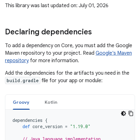
This library was last updated on: July 01, 2026
Declaring dependencies
To add a dependency on Core, you must add the Google
Maven repository to your project. Read
Google's Maven
repository
for more information.
Add the dependencies for the artifacts you need in the
build.gradle
file for your app or module:
Groovy
Kotlin
dependencies
{
def
core_version
=
"1.19.0"
// Java language implementation