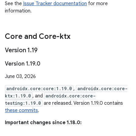
See the
Issue Tracker documentation
for more
information.
Core and Core-ktx
Version 1
.
19
Version 1
.
19
.
0
June 03, 2026
androidx.core:core:1.19.0
,
androidx.core:core-
ktx:1.19.0
, and
androidx.core:core-
testing:1.19.0
are released. Version 1.19.0 contains
these commits
.
Important changes since 1.18.0: