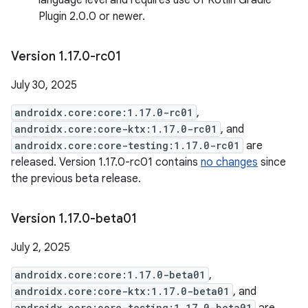
language level and requires use of Kotlin Gradle
Plugin 2.0.0 or newer.
Version 1
.
17
.
0-rc01
July 30, 2025
androidx.core:core:1.17.0-rc01
,
androidx.core:core-ktx:1.17.0-rc01
, and
androidx.core:core-testing:1.17.0-rc01
are
released. Version 1.17.0-rc01 contains
no changes
since
the previous beta release.
Version 1
.
17
.
0-beta01
July 2, 2025
androidx.core:core:1.17.0-beta01
,
androidx.core:core-ktx:1.17.0-beta01
, and
androidx.core:core-testing:1.17.0-beta01