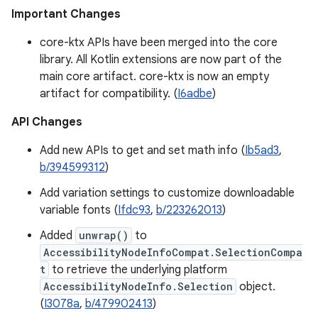
Important Changes
core-ktx APIs have been merged into the core
library. All Kotlin extensions are now part of the
main core artifact. core-ktx is now an empty
artifact for compatibility. (
I6adbe
)
API Changes
Add new APIs to get and set math info (
Ib5ad3
,
b/394599312
)
Add variation settings to customize downloadable
variable fonts (
Ifdc93
,
b/223262013
)
Added
unwrap()
to
AccessibilityNodeInfoCompat.SelectionCompa
t
to retrieve the underlying platform
AccessibilityNodeInfo.Selection
object.
(
I3078a
,
b/479902413
)