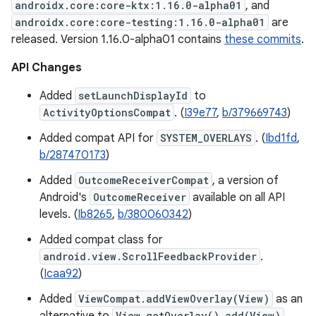
androidx.core:core-ktx:1.16.0-alpha01
, and
androidx.core:core-testing:1.16.0-alpha01
are
released. Version 1.16.0-alpha01 contains
these commits
.
API Changes
Added
setLaunchDisplayId
to
ActivityOptionsCompat
. (
I39e77
,
b/379669743
)
Added compat API for
SYSTEM_OVERLAYS
. (
Ibd1fd
,
b/287470173
)
Added
OutcomeReceiverCompat
, a version of
Android's
OutcomeReceiver
available on all API
levels. (
Ib8265
,
b/380060342
)
Added compat class for
android.view.ScrollFeedbackProvider
.
(
Icaa92
)
Added
ViewCompat.addViewOverlay(View)
as an
View.getOverlay().add(View)