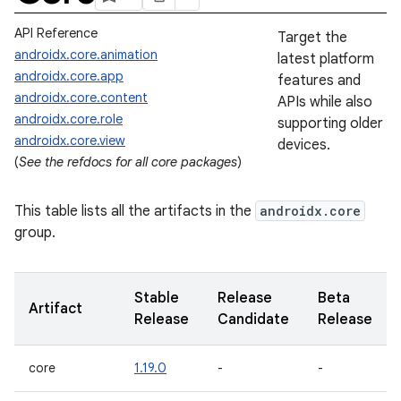
API Reference
Target the
androidx.core.animation
latest platform
androidx.core.app
features and
androidx.core.content
APIs while also
androidx.core.role
supporting older
androidx.core.view
devices.
(
See the refdocs for all core packages
)
This table lists all the artifacts in the
androidx.core
group.
Stable
Release
Beta
Artifact
Release
Candidate
Release
core
1.19.0
-
-