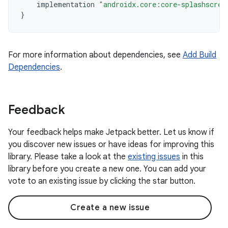
implementation
"androidx.core:core-splashscree
}
For more information about dependencies, see
Add Build
Dependencies
.
Feedback
Your feedback helps make Jetpack better. Let us know if
you discover new issues or have ideas for improving this
library. Please take a look at the
existing issues
in this
library before you create a new one. You can add your
vote to an existing issue by clicking the star button.
Create a new issue