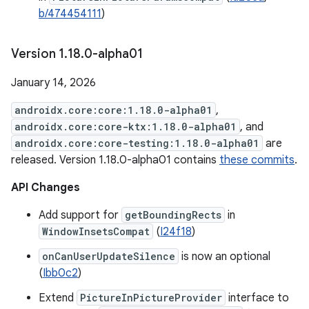
b/474454111
)
Version 1
.
18
.
0-alpha01
January 14, 2026
androidx.core:core:1.18.0-alpha01
,
androidx.core:core-ktx:1.18.0-alpha01
, and
androidx.core:core-testing:1.18.0-alpha01
are
released. Version 1.18.0-alpha01 contains
these commits
.
API Changes
Add support for
getBoundingRects
in
WindowInsetsCompat
(
I24f18
)
onCanUserUpdateSilence
is now an optional
(
Ibb0c2
)
Extend
PictureInPictureProvider
interface to