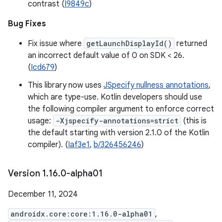
contrast (
I9849c
)
Bug Fixes
Fix issue where
getLaunchDisplayId()
returned
an incorrect default value of 0 on SDK < 26.
(
Icd679
)
This library now uses
JSpecify nullness annotations
,
which are type-use. Kotlin developers should use
the following compiler argument to enforce correct
usage:
-Xjspecify-annotations=strict
(this is
the default starting with version 2.1.0 of the Kotlin
compiler). (
Iaf3e1
,
b/326456246
)
Version 1
.
16
.
0-alpha01
December 11, 2024
androidx.core:core:1.16.0-alpha01
,