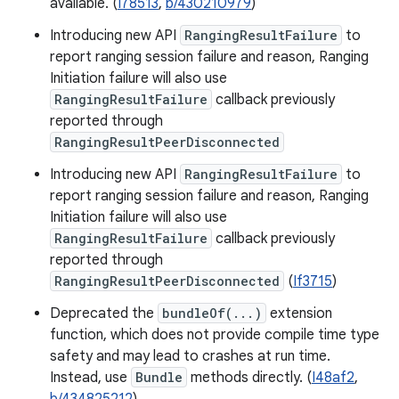
available. (
I78513
,
b/430210979
)
Introducing new API
RangingResultFailure
to
report ranging session failure and reason, Ranging
Initiation failure will also use
RangingResultFailure
callback previously
reported through
RangingResultPeerDisconnected
Introducing new API
RangingResultFailure
to
report ranging session failure and reason, Ranging
Initiation failure will also use
RangingResultFailure
callback previously
reported through
RangingResultPeerDisconnected
(
If3715
)
Deprecated the
bundleOf(...)
extension
function, which does not provide compile time type
safety and may lead to crashes at run time.
Instead, use
Bundle
methods directly. (
I48af2
,