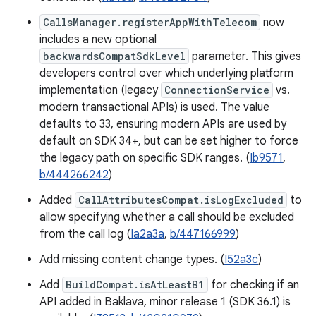
CallsManager.registerAppWithTelecom
now
includes a new optional
backwardsCompatSdkLevel
parameter. This gives
developers control over which underlying platform
implementation (legacy
ConnectionService
vs.
modern transactional APIs) is used. The value
defaults to 33, ensuring modern APIs are used by
default on SDK 34+, but can be set higher to force
the legacy path on specific SDK ranges. (
Ib9571
,
b/444266242
)
Added
CallAttributesCompat.isLogExcluded
to
allow specifying whether a call should be excluded
from the call log (
Ia2a3a
,
b/447166999
)
Add missing content change types. (
I52a3c
)
Add
BuildCompat.isAtLeastB1
for checking if an
API added in Baklava, minor release 1 (SDK 36.1) is