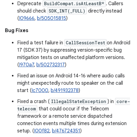
Deprecate
BuildCompat.isAtLeastB*
. Callers
should check
SDK_INT(_FULL)
directly instead
(
I09666
,
b/505015815
)
Bug Fixes
Fixed a test failure in
CallSessionTest
on Android
17 (SDK 37) by suppressing version-specific bug
mitigation tests on unaffected platform versions.
(
I970a7
,
b/502732317
)
Fixed an issue on Android 14-16 where audio calls
might unexpectedly route to speaker on the call
start (
Ic7000
,
b/491932378
)
Fixed a crash (
IllegalStateException
) in
core-
telecom
that could occur if the Telecom
framework or a remote service dispatched
connection events multiple times during extension
setup. (
I00f82
,
b/476724351
)