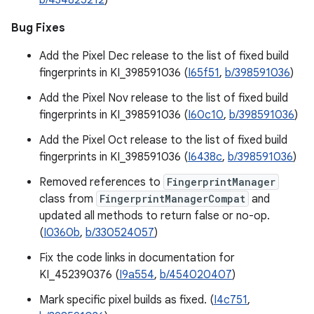
b/434825212
)
Bug Fixes
Add the Pixel Dec release to the list of fixed build
fingerprints in KI_398591036 (
I65f51
,
b/398591036
)
Add the Pixel Nov release to the list of fixed build
fingerprints in KI_398591036 (
I60c10
,
b/398591036
)
Add the Pixel Oct release to the list of fixed build
fingerprints in KI_398591036 (
I6438c
,
b/398591036
)
Removed references to
FingerprintManager
class from
FingerprintManagerCompat
and
updated all methods to return false or no-op.
(
I0360b
,
b/330524057
)
Fix the code links in documentation for
KI_452390376 (
I9a554
,
b/454020407
)
Mark specific pixel builds as fixed. (
I4c751
,