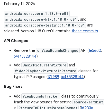
February 11, 2026
androidx.core:core:1.18.0-rc01
,
androidx.core:core-ktx:1.18.0-rc01
, and
androidx.core:core-testing:1.18.0-rc01
are
released. Version 1.18.0-rc01 contains
these commits
.
API Changes
Remove the
onViewBoundsChanged
API (
Ie56d0
,
b/475328144
)
Add
BasicPictureInPicture
and
VideoPlaybackPictureInPicture
classes for
typical PiP usages (
I7f989
,
b/475328144
)
Bug Fixes
Add
ViewBoundsTracker
class to continuously
track the view bounds for setting
sourceRectHint
in
PictureInPictureParamsCompat
(
Id203a
,