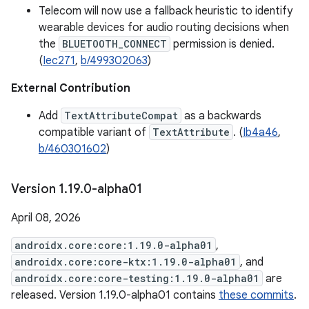
Telecom will now use a fallback heuristic to identify
wearable devices for audio routing decisions when
the
BLUETOOTH_CONNECT
permission is denied.
(
Iec271
,
b/499302063
)
External Contribution
Add
TextAttributeCompat
as a backwards
compatible variant of
TextAttribute
. (
Ib4a46
,
b/460301602
)
Version 1
.
19
.
0-alpha01
April 08, 2026
androidx.core:core:1.19.0-alpha01
,
androidx.core:core-ktx:1.19.0-alpha01
, and
androidx.core:core-testing:1.19.0-alpha01
are
released. Version 1.19.0-alpha01 contains
these commits
.