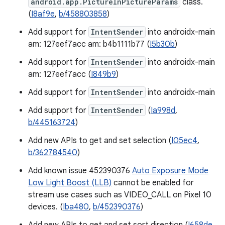
android.app.PictureInPictureParams
class.
(
I8af9e
,
b/458803858
)
Add support for
IntentSender
into androidx-main
am: 127eef7acc am: b4b1111b77 (
I5b30b
)
Add support for
IntentSender
into androidx-main
am: 127eef7acc (
I849b9
)
Add support for
IntentSender
into androidx-main
Add support for
IntentSender
(
Ia998d
,
b/445163724
)
Add new APIs to get and set selection (
I05ec4
,
b/362784540
)
Add known issue 452390376
Auto Exposure Mode
Low Light Boost (LLB)
cannot be enabled for
stream use cases such as VIDEO_CALL on Pixel 10
devices. (
Iba480
,
b/452390376
)