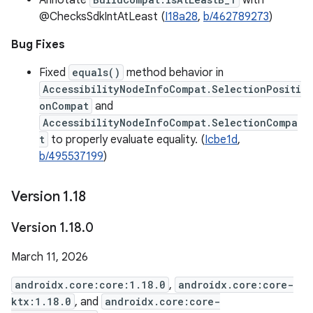
Annotate
with
@ChecksSdkIntAtLeast (
I18a28
,
b/462789273
)
Bug Fixes
Fixed
equals()
method behavior in
AccessibilityNodeInfoCompat.SelectionPositi
onCompat
and
AccessibilityNodeInfoCompat.SelectionCompa
t
to properly evaluate equality. (
Icbe1d
,
b/495537199
)
Version 1
.
18
Version 1
.
18
.
0
March 11, 2026
androidx.core:core:1.18.0
,
androidx.core:core-
ktx:1.18.0
, and
androidx.core:core-