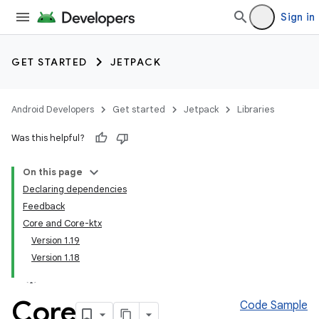
Sign in
GET STARTED
JETPACK
Android Developers
Get started
Jetpack
Libraries
Was this helpful?
On this page
Declaring dependencies
Feedback
Core and Core-ktx
Version 1.19
Version 1.18
Core
Code Sample