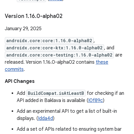
Version 1
.
16
.
0-alpha02
January 29, 2025
androidx.core:core:1.16.0-alpha02
,
androidx.core:core-ktx:1.16.0-alpha02
, and
androidx.core:core-testing:1.16.0-alpha02
are
released. Version 1.16.0-alpha02 contains
these
commits
.
API Changes
Add
BuildCompat.isAtLeastB
for checking if an
API added in Baklava is available (
I0f89c
)
Add an experimental API to get a list of built-in
displays. (
Idda4d
)
Add a set of APIs related to ensuring system bar