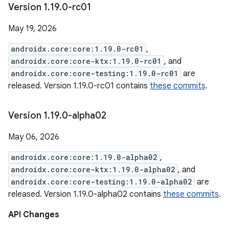
Version 1
.
19
.
0-rc01
May 19, 2026
androidx.core:core:1.19.0-rc01
,
androidx.core:core-ktx:1.19.0-rc01
, and
androidx.core:core-testing:1.19.0-rc01
are
released. Version 1.19.0-rc01 contains
these commits
.
Version 1
.
19
.
0-alpha02
May 06, 2026
androidx.core:core:1.19.0-alpha02
,
androidx.core:core-ktx:1.19.0-alpha02
, and
androidx.core:core-testing:1.19.0-alpha02
are
released. Version 1.19.0-alpha02 contains
these commits
.
API Changes