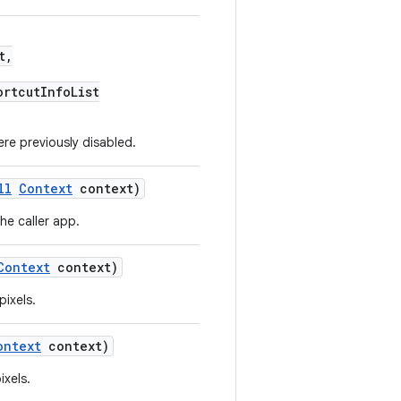
t,
ortcutInfoList
re previously disabled.
ll
Context
context)
he caller app.
Context
context)
pixels.
ontext
context)
ixels.