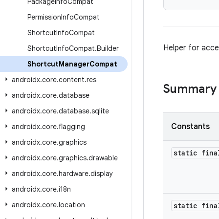
Package
Info
Compat
Permission
Info
Compat
Shortcut
Info
Compat
Helper for acce
Shortcut
Info
Compat
.
Builder
Shortcut
Manager
Compat
androidx
.
core
.
content
.
res
Summary
androidx
.
core
.
database
androidx
.
core
.
database
.
sqlite
Constants
androidx
.
core
.
flagging
androidx
.
core
.
graphics
static fin
androidx
.
core
.
graphics
.
drawable
androidx
.
core
.
hardware
.
display
androidx
.
core
.
i18n
androidx
.
core
.
location
static fina