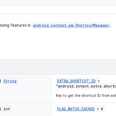
ssing features in
android.content.pm.ShortcutManager
.
al
String
EXTRA_SHORTCUT_ID
=
"android.intent.extra.short
Key to get the shortcut ID from ext
l int
FLAG_MATCH_CACHED
= 8