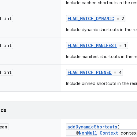
Include cached shortcuts in the res
l int
FLAG_MATCH_DYNAMIC
= 2
Include dynamic shortcuts in the re
l int
FLAG_MATCH_MANIFEST
= 1
Include manifest shortcuts in the re
l int
FLAG_MATCH_PINNED
= 4
Include pinned shortcuts in the resu
ods
ean
addDynamicShortcuts
(
@
NonNull
Context
contex