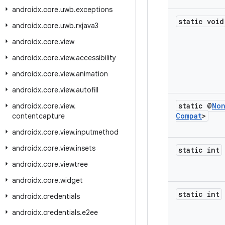
androidx
.
core
.
uwb
.
exceptions
static void
androidx
.
core
.
uwb
.
rxjava3
androidx
.
core
.
view
androidx
.
core
.
view
.
accessibility
androidx
.
core
.
view
.
animation
androidx
.
core
.
view
.
autofill
static @
No
androidx
.
core
.
view
.
Compat
>
contentcapture
androidx
.
core
.
view
.
inputmethod
androidx
.
core
.
view
.
insets
static int
androidx
.
core
.
viewtree
androidx
.
core
.
widget
static int
androidx
.
credentials
androidx
.
credentials
.
e2ee