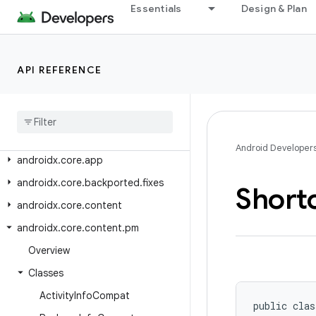
androidx.constraintlayout.widget
Essentials
Design & Plan
androidx.contentpager.content
androidx.coordinatorlayout
API REFERENCE
androidx.coordinatorlayout.widget
androidx
.
core
androidx
.
core
.
accessibilityservice
androidx
.
core
.
animation
Android Developer
androidx
.
core
.
app
androidx
.
core
.
backported
.
fixes
Short
androidx
.
core
.
content
androidx
.
core
.
content
.
pm
Overview
Classes
Activity
Info
Compat
public clas