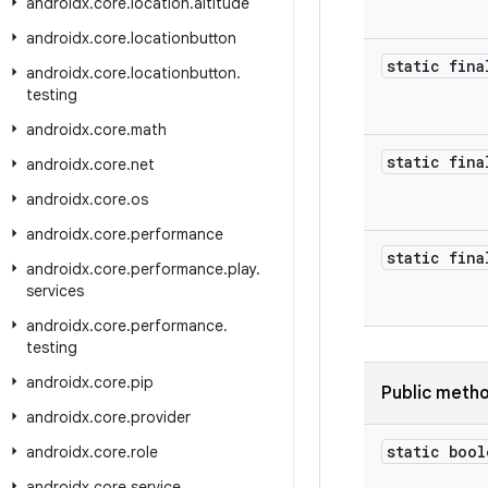
androidx
.
core
.
location
.
altitude
androidx
.
core
.
locationbutton
static fina
androidx
.
core
.
locationbutton
.
testing
androidx
.
core
.
math
static fina
androidx
.
core
.
net
androidx
.
core
.
os
androidx
.
core
.
performance
static fina
androidx
.
core
.
performance
.
play
.
services
androidx
.
core
.
performance
.
testing
androidx
.
core
.
pip
Public meth
androidx
.
core
.
provider
static bool
androidx
.
core
.
role
androidx
.
core
.
service
.