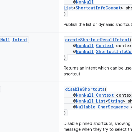
@
NonNull
List
<
ShortcutInfoCompat
> sh
)
Publish the list of dynamic shortcut
n
Null
Intent
createShortcutResultIntent
(
@
NonNull
Context
contex
@
NonNull
ShortcutInfoCo
)
Returns an Intent which can be use
shortcut.
disableShortcuts
(
@
NonNull
Context
contex
@
NonNull
List
<
String
> s
@
Nullable
CharSequence
d
)
Disable pinned shortcuts, showing 
message when they try to select th