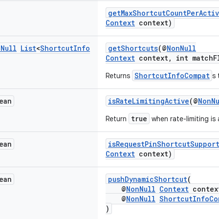
getMaxShortcutCountPerActiv
Context
context)
n
Null
List
<
Shortcut
Info
getShortcuts
(@
NonNull
Context
context, int matchF
ShortcutInfoCompat
Returns
s
ean
isRateLimitingActive
(@
NonNu
true
Return
when rate-limiting is 
ean
isRequestPinShortcutSuppor
Context
context)
ean
pushDynamicShortcut
(
@
NonNull
Context
contex
@
NonNull
ShortcutInfoCo
)