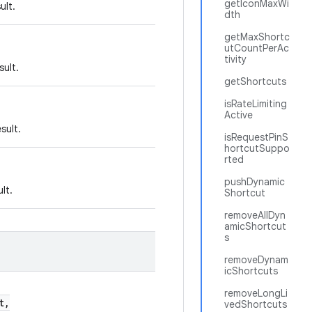
getIconMaxWi
ult.
dth
getMaxShortc
utCountPerAc
tivity
sult.
getShortcuts
isRateLimiting
Active
sult.
isRequestPinS
hortcutSuppo
rted
pushDynamic
lt.
Shortcut
removeAllDyn
amicShortcut
s
removeDynam
icShortcuts
removeLongLi
t,
vedShortcuts