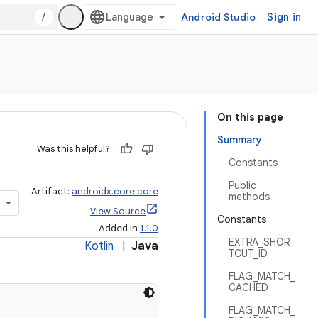
/
Android Studio
Sign in
On this page
Summary
Was this helpful?
Constants
Public
Artifact:
androidx.core:core
methods
View Source
Constants
Added in
1.1.0
EXTRA_SHOR
Kotlin
|
Java
TCUT_ID
FLAG_MATCH_
CACHED
FLAG_MATCH_