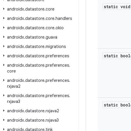
static void
androidx
.
datastore
.
core
androidx
.
datastore
.
core
.
handlers
androidx
.
datastore
.
core
.
okio
androidx
.
datastore
.
guava
androidx
.
datastore
.
migrations
static bool
androidx
.
datastore
.
preferences
androidx
.
datastore
.
preferences
.
core
androidx
.
datastore
.
preferences
.
rxjava2
androidx
.
datastore
.
preferences
.
rxjava3
static bool
androidx
.
datastore
.
rxjava2
androidx
.
datastore
.
rxjava3
androidx
.
datastore
.
tink