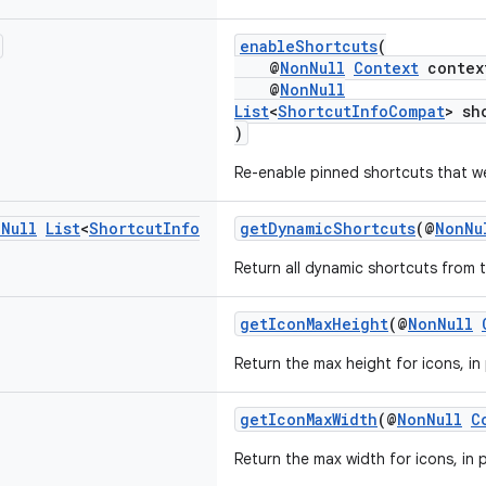
enableShortcuts
(
@
NonNull
Context
contex
@
NonNull
List
<
ShortcutInfoCompat
> sh
)
Re-enable pinned shortcuts that we
n
Null
List
<
Shortcut
Info
getDynamicShortcuts
(@
NonNu
Return all dynamic shortcuts from t
getIconMaxHeight
(@
NonNull
Return the max height for icons, in 
getIconMaxWidth
(@
NonNull
C
Return the max width for icons, in p