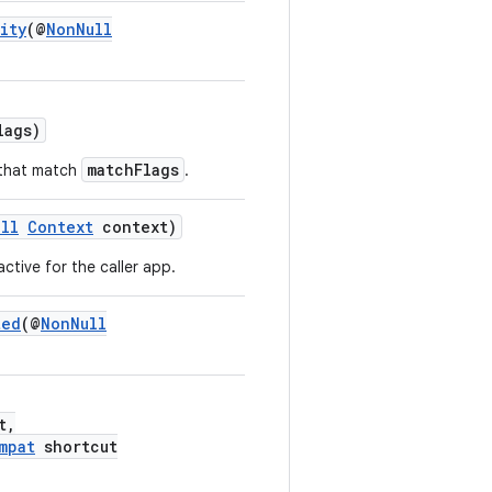
ity
(@
NonNull
lags)
matchFlags
 that match
.
ll
Context
context)
active for the caller app.
ted
(@
NonNull
t,
mpat
shortcut