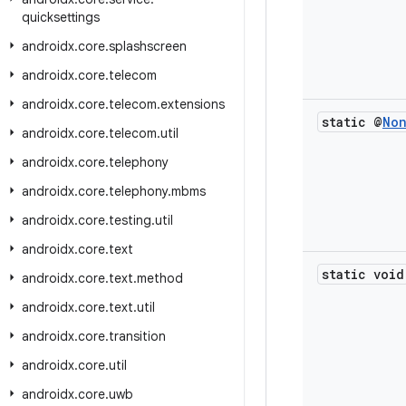
quicksettings
androidx
.
core
.
splashscreen
androidx
.
core
.
telecom
androidx
.
core
.
telecom
.
extensions
static @
No
androidx
.
core
.
telecom
.
util
androidx
.
core
.
telephony
androidx
.
core
.
telephony
.
mbms
androidx
.
core
.
testing
.
util
androidx
.
core
.
text
static void
androidx
.
core
.
text
.
method
androidx
.
core
.
text
.
util
androidx
.
core
.
transition
androidx
.
core
.
util
androidx
.
core
.
uwb