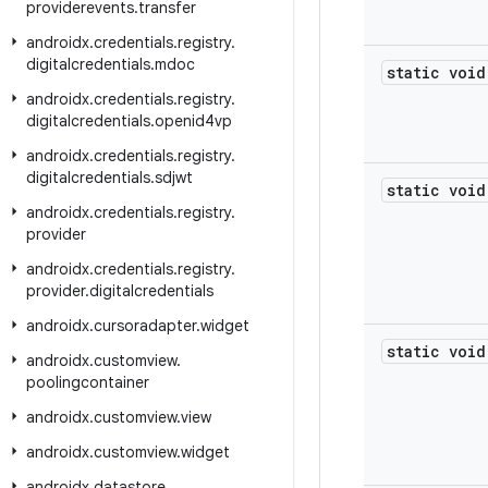
providerevents
.
transfer
androidx
.
credentials
.
registry
.
digitalcredentials
.
mdoc
static void
androidx
.
credentials
.
registry
.
digitalcredentials
.
openid4vp
androidx
.
credentials
.
registry
.
digitalcredentials
.
sdjwt
static void
androidx
.
credentials
.
registry
.
provider
androidx
.
credentials
.
registry
.
provider
.
digitalcredentials
androidx
.
cursoradapter
.
widget
static void
androidx
.
customview
.
poolingcontainer
androidx
.
customview
.
view
androidx
.
customview
.
widget
androidx
.
datastore