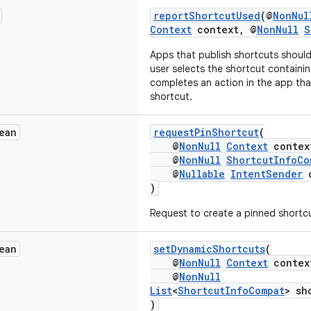
reportShortcutUsed
(@
NonNul
Context
context, @
NonNull
S
Apps that publish shortcuts should
user selects the shortcut containin
completes an action in the app that
shortcut.
ean
requestPinShortcut
(
@
NonNull
Context
contex
@
NonNull
ShortcutInfoCo
@
Nullable
IntentSender
c
)
Request to create a pinned shortc
ean
setDynamicShortcuts
(
@
NonNull
Context
contex
@
NonNull
List
<
ShortcutInfoCompat
> sh
)