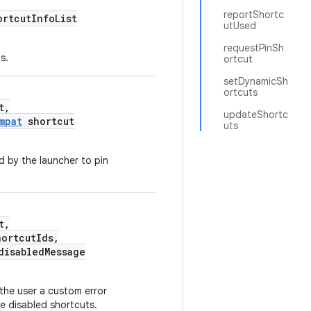
reportShortc
ortcutInfoList
utUsed
requestPinSh
s.
ortcut
setDynamicSh
ortcuts
t,
updateShortc
mpat
shortcut
uts
d by the launcher to pin
t,
hortcutIds,
isabledMessage
the user a custom error
e disabled shortcuts.