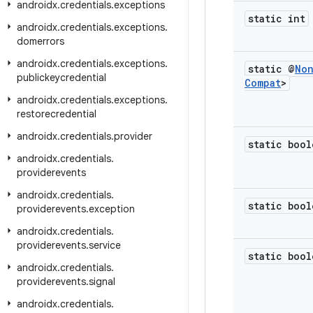
androidx
.
credentials
.
exceptions
static int
androidx
.
credentials
.
exceptions
.
domerrors
androidx
.
credentials
.
exceptions
.
static @
No
publickeycredential
Compat
>
androidx
.
credentials
.
exceptions
.
restorecredential
androidx
.
credentials
.
provider
static bool
androidx
.
credentials
.
providerevents
androidx
.
credentials
.
static bool
providerevents
.
exception
androidx
.
credentials
.
providerevents
.
service
static bool
androidx
.
credentials
.
providerevents
.
signal
androidx
.
credentials
.