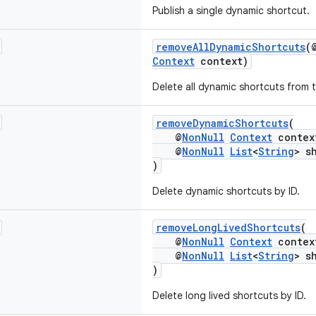
Publish a single dynamic shortcut.
removeAllDynamicShortcuts
(
Context
context)
Delete all dynamic shortcuts from t
removeDynamicShortcuts
(
@
NonNull
Context
contex
@
NonNull
List
<
String
> s
)
Delete dynamic shortcuts by ID.
removeLongLivedShortcuts
(
@
NonNull
Context
contex
@
NonNull
List
<
String
> s
)
Delete long lived shortcuts by ID.