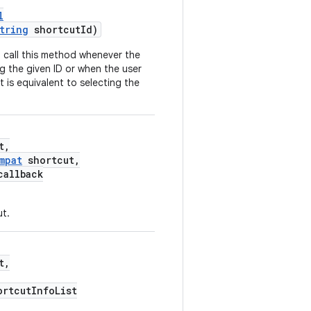
l
tring
shortcutId)
 call this method whenever the
g the given ID or when the user
 is equivalent to selecting the
t,
mpat
shortcut,
allback
ut.
t,
ortcutInfoList