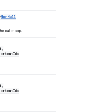
@
NonNull
he caller app.
t,
hortcutIds
t,
hortcutIds