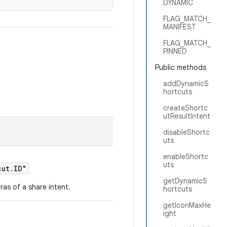
DYNAMIC
FLAG_MATCH_
MANIFEST
FLAG_MATCH_
PINNED
Public methods
addDynamicS
hortcuts
createShortc
utResultIntent
disableShortc
uts
enableShortc
uts
cut.ID"
getDynamicS
ras of a share intent.
hortcuts
getIconMaxHe
ight