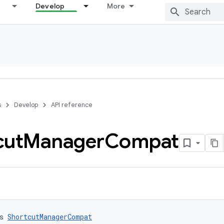
Develop
More
s
Develop
API reference
cut
Manager
Compat
s 
ShortcutManagerCompat