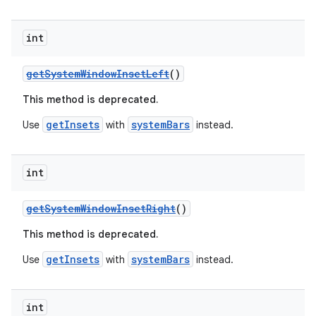
ion
int
getSystemWindowInsetLeft
()
ontentsteering
This method is deprecated.
xperimental
getInsets
systemBars
Use
with
instead.
cal
int
er
getSystemWindowInsetRight
()
This method is deprecated.
getInsets
systemBars
Use
with
instead.
int