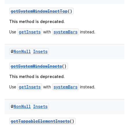
getSystemWindowInsetTop
()
This method is deprecated.
getInsets
systemBars
Use
with
instead.
@
Non
Null
Insets
vbsi
emsg
getSystemWindowInsets
()
ac
This method is deprecated.
y
getInsets
systemBars
Use
with
instead.
d3
mp4
@
Non
Null
Insets
cte35
rbis
getTappableElementInsets
()