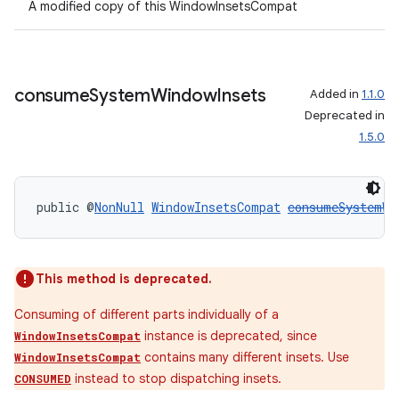
A modified copy of this WindowInsetsCompat
consume
System
Window
Insets
Added in
1.1.0
Deprecated in
1.5.0
public @
NonNull
WindowInsetsCompat
consumeSystemWi
This method is deprecated.
Consuming of different parts individually of a
ult
instance is deprecated, since
WindowInsetsCompat
contains many different insets. Use
WindowInsetsCompat
instead to stop dispatching insets.
CONSUMED