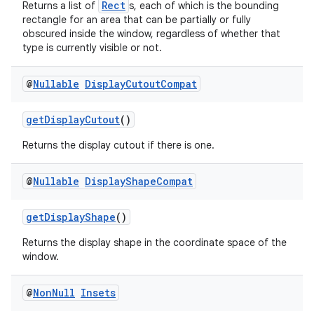
Rect
Returns a list of
s, each of which is the bounding
rectangle for an area that can be partially or fully
obscured inside the window, regardless of whether that
se
type is currently visible or not.
.stubs
@
Nullable
Display
Cutout
Compat
getDisplayCutout
()
Returns the display cutout if there is one.
@
Nullable
Display
Shape
Compat
getDisplayShape
()
Returns the display shape in the coordinate space of the
window.
@
Non
Null
Insets