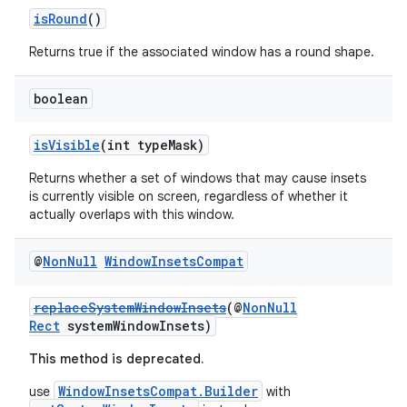
isRound
()
Returns true if the associated window has a round shape.
boolean
isVisible
(int typeMask)
Returns whether a set of windows that may cause insets
is currently visible on screen, regardless of whether it
actually overlaps with this window.
@
Non
Null
Window
Insets
Compat
replaceSystemWindowInsets
(@
NonNull
Rect
systemWindowInsets)
This method is deprecated.
WindowInsetsCompat.Builder
use
with