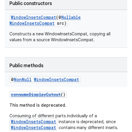
Public constructors
2
3
WindowInsetsCompat
(@
Nullable
WindowInsetsCompat
src)
Constructs a new WindowInsetsCompat, copying all
values from a source WindowInsetsCompat.
Public methods
@
Non
Null
Window
Insets
Compat
consumeDisplayCutout
()
This method is deprecated.
Consuming of different parts individually of a
WindowInsetsCompat
instance is deprecated, since
WindowInsetsCompat
contains many different insets.