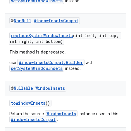
setSystemWindowInsets
instead.
@
Non
Null
Window
Insets
Compat
replaceSystemWindowInsets
(int left, int top,
int right, int bottom)
This method is deprecated.
WindowInsetsCompat.Builder
use
with
setSystemWindowInsets
instead.
@
Nullable
Window
Insets
der
toWindowInsets
()
es.adid
WindowInsets
Return the source
instance used in this
es.adselection
WindowInsetsCompat
.
es.appsetid