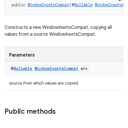
public 
WindowInsetsCompat
(@
Nullable
WindowInsetsCo
Constructs a new WindowInsetsCompat, copying all
values from a source WindowInsetsCompat.
Parameters
@
Nullable
Window
Insets
Compat
src
izers
source from which values are copied
Public methods