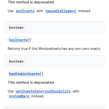
This method is deprecated.
getInsets
tappableElement
Use
with
instead.
boolean
hasInsets
()
Returns true if this WindowInsets has any non-zero insets.
boolean
hasStableInsets
()
This method is deprecated.
getInsetsIgnoringVisibility
Use
with
systemBars
instead.