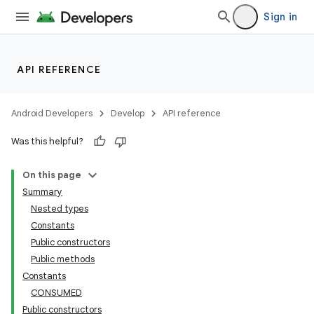
Sign in
API REFERENCE
Android Developers
Develop
API reference
Was this helpful?
On this page
Summary
Nested types
Constants
Public constructors
Public methods
Constants
CONSUMED
Public constructors