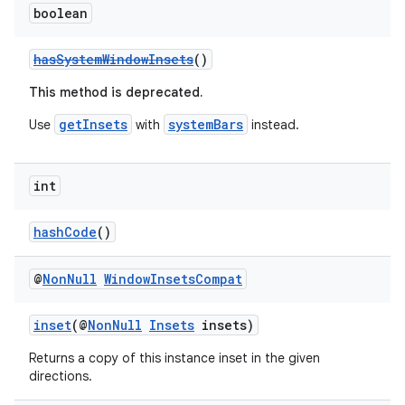
boolean
hasSystemWindowInsets
()
This method is deprecated.
getInsets
systemBars
Use
with
instead.
int
hashCode
()
@
Non
Null
Window
Insets
Compat
inset
(@
NonNull
Insets
insets)
Returns a copy of this instance inset in the given
directions.