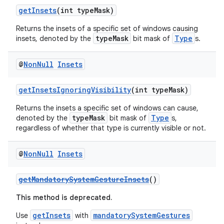
getInsets
(int typeMask)
Returns the insets of a specific set of windows causing
typeMask
Type
insets, denoted by the
bit mask of
s.
@
Non
Null
Insets
getInsetsIgnoringVisibility
(int typeMask)
Returns the insets a specific set of windows can cause,
typeMask
Type
denoted by the
bit mask of
s,
regardless of whether that type is currently visible or not.
@
Non
Null
Insets
getMandatorySystemGestureInsets
()
This method is deprecated.
getInsets
mandatorySystemGestures
Use
with