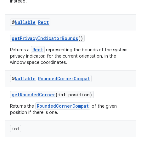
instead.
@
Nullable
Rect
getPrivacyIndicatorBounds
()
Rect
Returns a
representing the bounds of the system
privacy indicator, for the current orientation, in the
window space coordinates.
@
Nullable
Rounded
Corner
Compat
getRoundedCorner
(int position)
RoundedCornerCompat
Returns the
of the given
position if there is one.
int