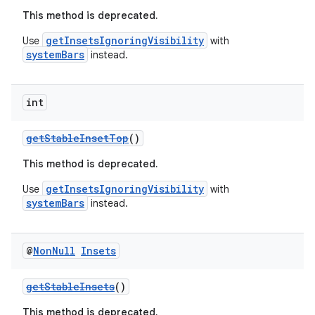
This method is deprecated.
getInsetsIgnoringVisibility
Use
with
systemBars
instead.
int
getStableInsetTop
()
est
This method is deprecated.
getInsetsIgnoringVisibility
Use
with
systemBars
instead.
@
Non
Null
Insets
getStableInsets
()
This method is deprecated.