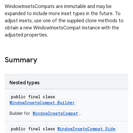
WindowInsetsCompats are immutable and may be
expanded to include more inset types in the future. To
adjust insets, use one of the supplied clone methods to
rors
obtain a new WindowInsetsCompat instance with the
keycredential
adjusted properties.
ecredential
Summary
xception
rvice
Nested types
gnal
public final class
ansfer
WindowInsetsCompat.Builder
edentials.mdoc
WindowInsetsCompat
Builder for
.
edentials.openid4vp
public final class
WindowInsetsCompat.Side
dentials.sdjwt