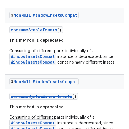
@
Non
Null
Window
Insets
Compat
consumeStableInsets
()
This method is deprecated.
Consuming of different parts individually of a
WindowInsetsCompat
instance is deprecated, since
WindowInsetsCompat
contains many different insets.
@
Non
Null
Window
Insets
Compat
consumeSystemWindowInsets
()
This method is deprecated.
Consuming of different parts individually of a
WindowInsetsCompat
instance is deprecated, since
WindowInsetsCompat
contains many different insets.