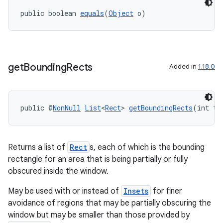
public boolean 
equals
(
Object
 o)
get
Bounding
Rects
Added in
1.18.0
public @
NonNull
List
<
Rect
> 
getBoundingRects
(int ty
rotocol
Returns a list of
Rect
s, each of which is the bounding
rectangle for an area that is being partially or fully
obscured inside the window.
wable
May be used with or instead of
Insets
for finer
avoidance of regions that may be partially obscuring the
window but may be smaller than those provided by