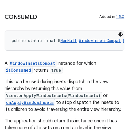
re.activity
rovider
CONSUMED
Added in
1.5.0
ovider.controller
public static final @
NonNull
WindowInsetsCompat
CO
A
WindowInsetsCompat
instance for which
isConsumed
returns
true
.
This can be used during insets dispatch in the view
hierarchy by returning this value from
View.onApplyWindowInsets(WindowInsets)
or
onApplyWindowInsets
to stop dispatch the insets to
its children to avoid traversing the entire view hierarchy.
The application should return this instance once it has
taken care of all insets on a certain level in the view