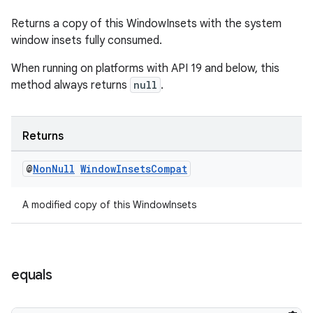
Returns a copy of this WindowInsets with the system
window insets fully consumed.
When running on platforms with API 19 and below, this
method always returns
null
.
Returns
@
Non
Null
Window
Insets
Compat
A modified copy of this WindowInsets
equals