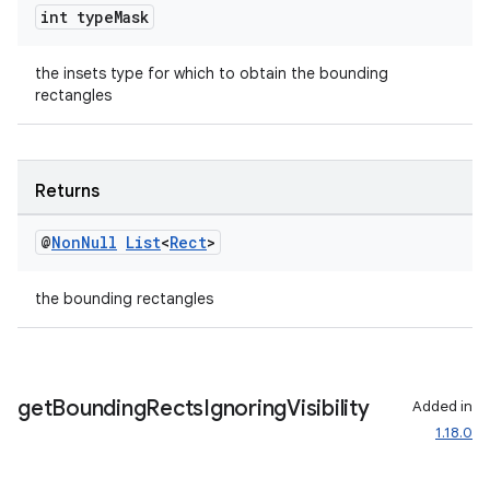
int type
Mask
til
the insets type for which to obtain the bounding
rectangles
outs
Returns
@
Non
Null
List
<
Rect
>
the bounding rectangles
get
Bounding
Rects
Ignoring
Visibility
Added in
1.18.0