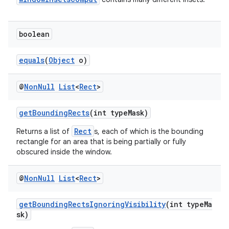
boolean
equals
(
Object
o)
@
Non
Null
List
<
Rect
>
ate
getBoundingRects
(int typeMask)
s
Rect
Returns a list of
s, each of which is the bounding
cts
rectangle for an area that is being partially or fully
obscured inside the window.
making
@
Non
Null
List
<
Rect
>
ion
getBoundingRectsIgnoringVisibility
(int typeMa
sk)
s.metadata