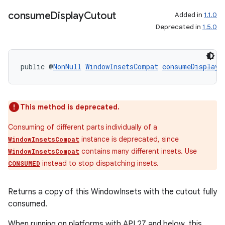
consume
Display
Cutout
Added in
1.1.0
Deprecated in
1.5.0
public @
NonNull
WindowInsetsCompat
consumeDisplayC
This method is deprecated.
Consuming of different parts individually of a
instance is deprecated, since
WindowInsetsCompat
contains many different insets. Use
WindowInsetsCompat
instead to stop dispatching insets.
CONSUMED
Returns a copy of this WindowInsets with the cutout fully
consumed.
When running on platforms with API 27 and below, this