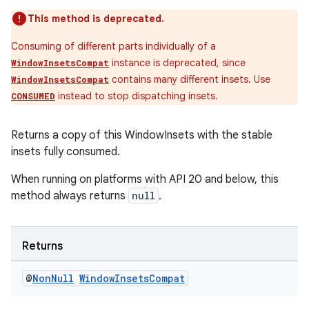
This method is deprecated.
Consuming of different parts individually of a
s
instance is deprecated, since
WindowInsetsCompat
contains many different insets. Use
WindowInsetsCompat
instead to stop dispatching insets.
CONSUMED
nt
Returns a copy of this WindowInsets with the stable
insets fully consumed.
When running on platforms with API 20 and below, this
method always returns
null
.
tion
Returns
@
Non
Null
Window
Insets
Compat