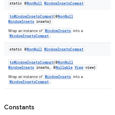
static @
Non
Null
Window
Insets
Compat
ces.common
ces.customaudience
toWindowInsetsCompat
(@
NonNull
WindowInsets
insets)
s.java.adid
s.java.adselection
WindowInsets
Wrap an instance of
into a
WindowInsetsCompat
.
s.java.appsetid
es.java.customaudience
static @
Non
Null
Window
Insets
Compat
es.java.measurement
toWindowInsetsCompat
(@
NonNull
s.java.signals
WindowInsets
insets, @
Nullable
View
view)
s.java.topics
WindowInsets
Wrap an instance of
into a
ces.measurement
WindowInsetsCompat
.
s.signals
es.topics
ient
Constants
ore