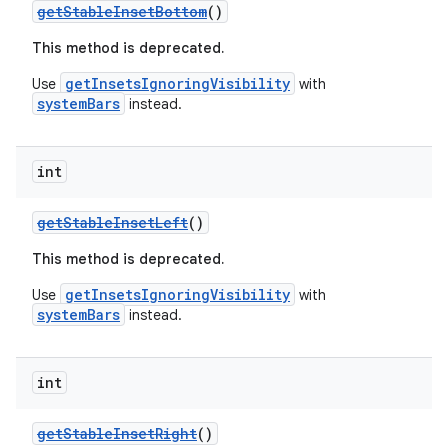
getStableInsetBottom
()
This method is deprecated.
getInsetsIgnoringVisibility
Use
with
systemBars
instead.
int
getStableInsetLeft
()
This method is deprecated.
getInsetsIgnoringVisibility
Use
with
systemBars
instead.
int
getStableInsetRight
()