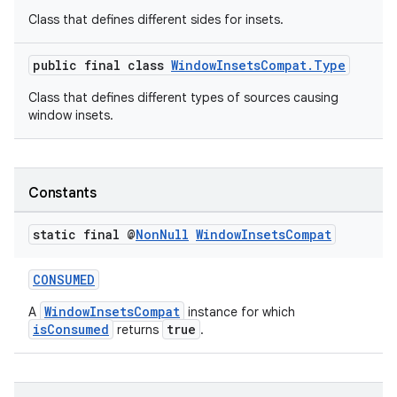
Class that defines different sides for insets.
igitalcredentials
public final class
WindowInsetsCompat.Type
Class that defines different types of sources causing
window insets.
Constants
static final @
Non
Null
Window
Insets
Compat
CONSUMED
WindowInsetsCompat
A
instance for which
isConsumed
true
returns
.