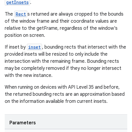
getInsets
.
The
Rect
s returned are always cropped to the bounds
of the window frame and their coordinate values are
relative to the getFrame, regardless of the window's
position on screen.
If inset by
inset
, bounding rects that intersect with the
provided insets will be resized to only include the
intersection with the remaining frame. Bounding rects
may be completely removed if they no longer intersect
with the new instance.
When running on devices with API Level 35 and before,
entication
the returned bounding rects are an approximation based
ications
on the information available from current insets.
Parameters
ipeline