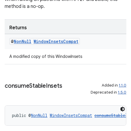
method is a no-op.
Returns
@
Non
Null
Window
Insets
Compat
A modified copy of this WindowInsets
consume
Stable
Insets
Added in
1.1.0
Deprecated in
1.5.0
deps.guava.base
public @
NonNull
WindowInsetsCompat
consumeStableIn
er