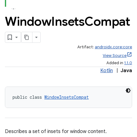
Window
Insets
Compat
Artifact:
androidx.core:core
View Source
Added in
1.1.0
Kotlin
|
Java
public class 
WindowInsetsCompat
Describes a set of insets for window content.