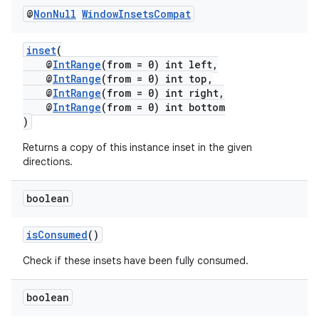
@
Non
Null
Window
Insets
Compat
inset
(
@
IntRange
(from = 0) int left,
@
IntRange
(from = 0) int top,
@
IntRange
(from = 0) int right,
@
IntRange
(from = 0) int bottom
)
Returns a copy of this instance inset in the given
fragment
directions.
ragment.ui
boolean
isConsumed
()
Check if these insets have been fully consumed.
boolean