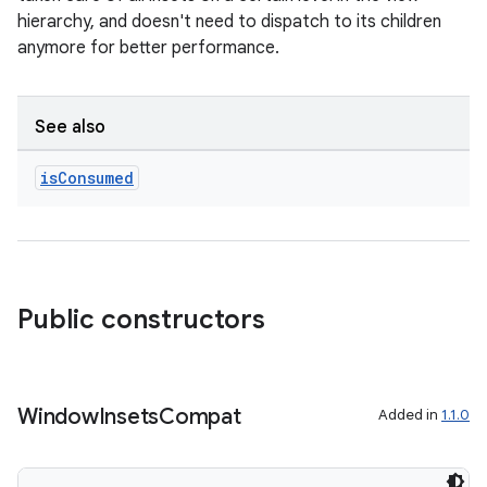
hierarchy, and doesn't need to dispatch to its children
on
anymore for better performance.
See also
is
Consumed
Public constructors
Window
Insets
Compat
Added in
1.1.0