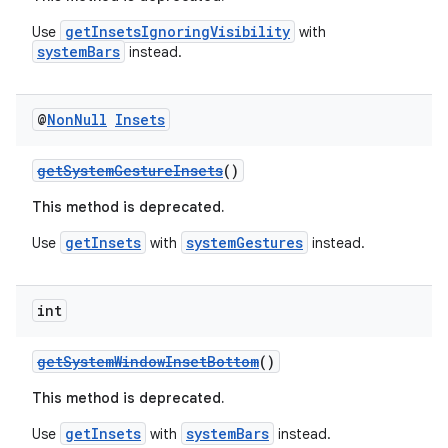
c
getInsetsIgnoringVisibility
Use
with
systemBars
instead.
@
Non
Null
Insets
getSystemGestureInsets
()
This method is deprecated.
eaming
getInsets
systemGestures
Use
with
instead.
aming.manifest
ming.offline
int
getSystemWindowInsetBottom
()
nk
This method is deprecated.
iaparser
getInsets
systemBars
Use
with
instead.
load