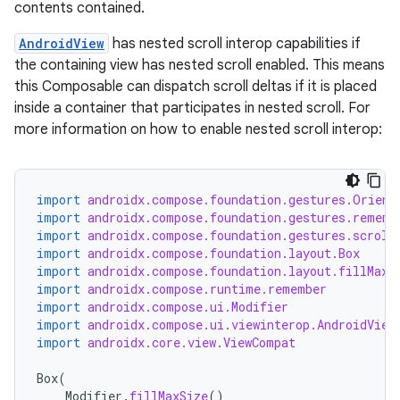
contents contained.
AndroidView
has nested scroll interop capabilities if
the containing view has nested scroll enabled. This means
this Composable can dispatch scroll deltas if it is placed
inside a container that participates in nested scroll. For
more information on how to enable nested scroll interop:
import
androidx.compose.foundation.gestures.Orient
import
androidx.compose.foundation.gestures.rememb
import
androidx.compose.foundation.gestures.scroll
import
androidx.compose.foundation.layout.Box
import
androidx.compose.foundation.layout.fillMaxS
import
androidx.compose.runtime.remember
import
androidx.compose.ui.Modifier
import
androidx.compose.ui.viewinterop.AndroidView
import
androidx.core.view.ViewCompat
Box
(
Modifier
.
fillMaxSize
()