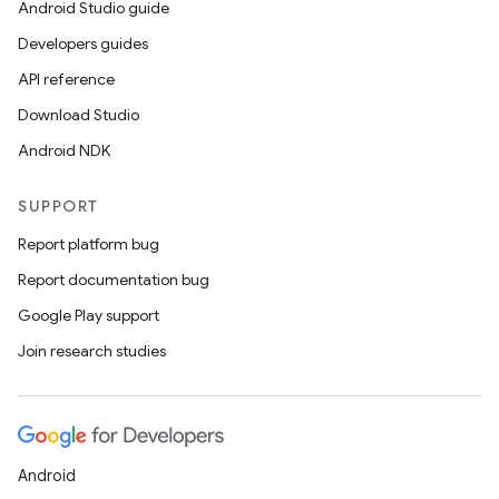
e
Android Studio guide
Developers guides
API reference
Download Studio
Android NDK
SUPPORT
ion
Report platform bug
Report documentation bug
Google Play support
Join research studies
Android