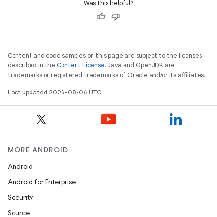
Was this helpful?
Content and code samples on this page are subject to the licenses
described in the
Content License
. Java and OpenJDK are
trademarks or registered trademarks of Oracle and/or its affiliates.
Last updated 2026-08-06 UTC.
MORE ANDROID
Android
Android for Enterprise
Security
Source