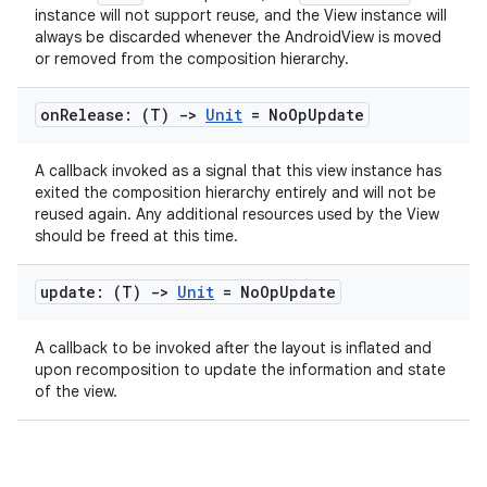
ac
instance will not support reuse, and the View instance will
y
always be discarded whenever the AndroidView is moved
or removed from the composition hierarchy.
d3
mp4
on
Release: (T)
->
Unit
= No
Op
Update
cte35
A callback invoked as a signal that this view instance has
rbis
exited the composition hierarchy entirely and will not be
reused again. Any additional resources used by the View
should be freed at this time.
update: (T)
->
Unit
= No
Op
Update
A callback to be invoked after the layout is inflated and
upon recomposition to update the information and state
of the view.