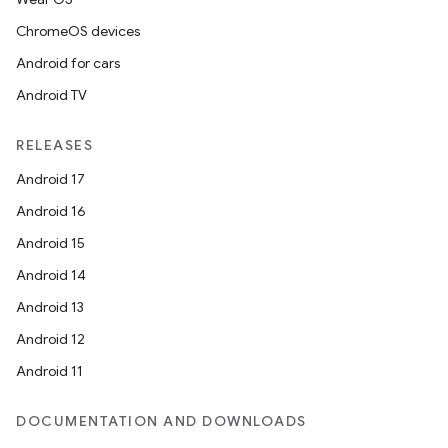
ChromeOS devices
Android for cars
Android TV
RELEASES
Android 17
Android 16
Android 15
Android 14
Android 13
Android 12
fragment
Android 11
ragment.ui
DOCUMENTATION AND DOWNLOADS