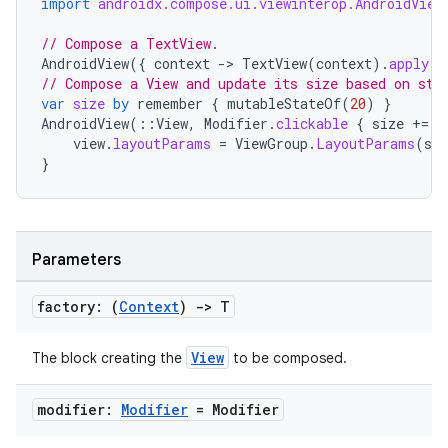
import
androidx.compose.ui.viewinterop.AndroidView
// Compose a TextView.
AndroidView
({
context
-
>
TextView
(
context
).
apply
{
// Compose a View and update its size based on sta
var
size
by
remember
{
mutableStateOf
(
20
)
}
AndroidView
(
::
View
,
Modifier
.
clickable
{
size
+=
2
view
.
layoutParams
=
ViewGroup
.
LayoutParams
(
siz
}
Parameters
factory: (
Context
)
->
T
2
View
The block creating the
to be composed.
3
modifier:
Modifier
= Modifier