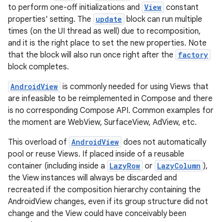
to perform one-off initializations and
View
constant
properties' setting. The
update
block can run multiple
times (on the UI thread as well) due to recomposition,
e
and it is the right place to set the new properties. Note
that the block will also run once right after the
factory
block completes.
AndroidView
is commonly needed for using Views that
are infeasible to be reimplemented in Compose and there
is no corresponding Compose API. Common examples for
the moment are WebView, SurfaceView, AdView, etc.
es
This overload of
AndroidView
does not automatically
pool or reuse Views. If placed inside of a reusable
container (including inside a
LazyRow
or
LazyColumn
),
the View instances will always be discarded and
recreated if the composition hierarchy containing the
AndroidView changes, even if its group structure did not
change and the View could have conceivably been