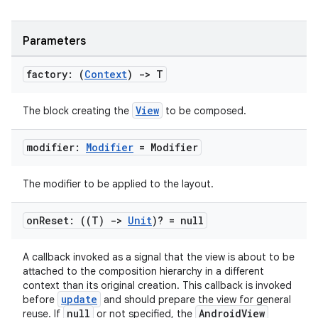
cal
er
Parameters
factory: (
Context
)
->
T
View
The block creating the
to be composed.
modifier:
Modifier
= Modifier
The modifier to be applied to the layout.
on
Reset: ((T)
->
Unit
)? = null
A callback invoked as a signal that the view is about to be
attached to the composition hierarchy in a different
vbsi
context than its original creation. This callback is invoked
emsg
update
before
and should prepare the view for general
null
AndroidView
reuse. If
or not specified, the