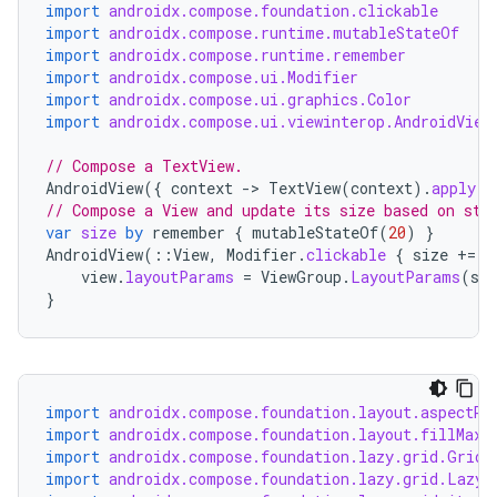
import
androidx.compose.foundation.clickable
import
androidx.compose.runtime.mutableStateOf
import
androidx.compose.runtime.remember
n3
import
androidx.compose.ui.Modifier
import
androidx.compose.ui.graphics.Color
import
androidx.compose.ui.viewinterop.AndroidView
// Compose a TextView.
AndroidView
({
context
-
>
TextView
(
context
).
apply
{
// Compose a View and update its size based on sta
var
size
by
remember
{
mutableStateOf
(
20
)
}
AndroidView
(
::
View
,
Modifier
.
clickable
{
size
+=
2
view
.
layoutParams
=
ViewGroup
.
LayoutParams
(
siz
}
import
androidx.compose.foundation.layout.aspectRa
import
androidx.compose.foundation.layout.fillMaxW
import
androidx.compose.foundation.lazy.grid.GridC
import
androidx.compose.foundation.lazy.grid.LazyV