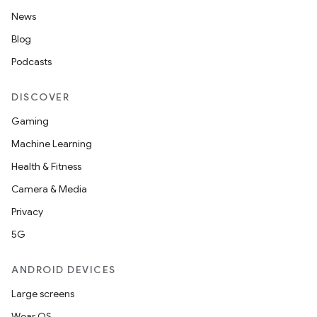
News
Blog
Podcasts
DISCOVER
Gaming
Machine Learning
s
Health & Fitness
Camera & Media
Privacy
buttons
5G
indicator
ANDROID DEVICES
text
Large screens
Wear OS