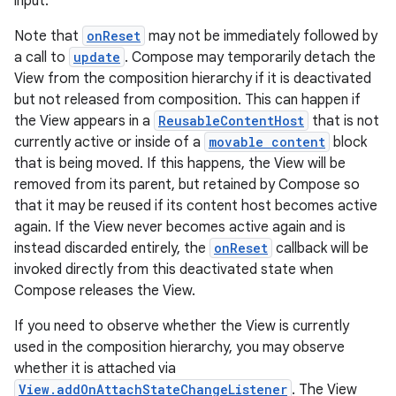
input.
Note that
onReset
may not be immediately followed by
a call to
update
. Compose may temporarily detach the
View from the composition hierarchy if it is deactivated
but not released from composition. This can happen if
the View appears in a
ReusableContentHost
that is not
ate
currently active or inside of a
movable content
block
that is being moved. If this happens, the View will be
s
removed from its parent, but retained by Compose so
cts
that it may be reused if its content host becomes active
again. If the View never becomes active again and is
instead discarded entirely, the
onReset
callback will be
making
invoked directly from this deactivated state when
ion
Compose releases the View.
If you need to observe whether the View is currently
s.metadata
used in the composition hierarchy, you may observe
whether it is attached via
View.addOnAttachStateChangeListener
. The View