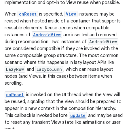
implementation and opt-in to View reuse when possible.
When
onReset
is specified,
View
instances may be
reused when hosted inside of a container that supports
reusable elements. Reuse occurs when compatible
instances of
AndroidView
are inserted and removed
during recomposition. Two instances of
AndroidView
are considered compatible if they are invoked with the
same composable group structure. The most common
scenario where this happens is in lazy layout APIs like
LazyRow
and
LazyColumn
, which can reuse layout
nodes (and Views, in this case) between items when
scrolling.
onReset
is invoked on the UI thread when the View will
be reused, signaling that the View should be prepared to
appear in a new context in the composition hierarchy.
This callback is invoked before
update
and may be used
to reset any transient View state like animations or user