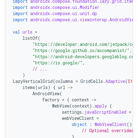
import
androidx.compose.foundation.lazy.grid.items
import
androidx.compose.ui.Modifier
import
androidx.compose.ui.unit.dp
import
androidx.compose.ui.viewinterop.AndroidView
val
urls
=
listOf
(
"https://developer.android.com/jetpack/com
"https://google.github.io/accompanist/"
,
"https://android-developers.googleblog.com
"https://io.google/"
,
// ...
)
LazyVerticalGrid
(
columns
=
GridCells
.
Adaptive
(
512.
items
(
urls
)
{
url
-
AndroidView
(
factory
=
{
context
-
WebView
(
context
).
apply
{
settings
.
javaScriptEnabled
=
t
webViewClient
=
object
:
WebViewClient
()
{
est
// Optional overrides 
}