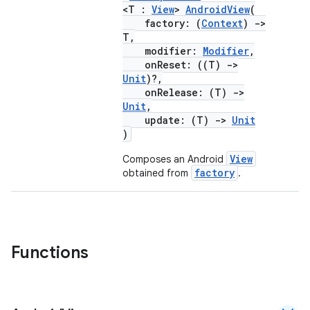
elpers
<T :
View
>
AndroidView
(
factory: (
Context
)
->
T,
s
modifier:
Modifier
,
onReset: ((T)
->
s.analyzer
Unit
)?,
t
onRelease: (T)
->
Unit
,
update: (T)
->
Unit
et
)
View
Composes an Android
factory
obtained from
.
Functions