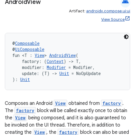
android
Android
View
Artifact:
androidx.compose.ui:ui
View Source
@
Composable
@
UiComposable
fun <T : 
View
> 
AndroidView
(
    factory: (
Context
) 
->
 T,
    modifier: 
Modifier
 = Modifier,
    update: (T) 
->
Unit
 = NoOpUpdate
): 
Unit
Composes an Android
View
obtained from
factory
.
The
factory
block will be called exactly once to obtain
the
View
being composed, and it is also guaranteed to
be invoked on the UI thread. Therefore, in addition to
creating the
View
, the
factory
block can also be used