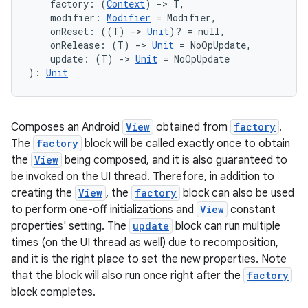
    factory: (
Context
) 
->
 T,
    modifier: 
Modifier
 = Modifier,
    onReset: ((T) 
->
Unit
)? = null,
    onRelease: (T) 
->
Unit
 = NoOpUpdate,
    update: (T) 
->
Unit
 = NoOpUpdate
): 
Unit
Composes an Android
View
obtained from
factory
.
The
factory
block will be called exactly once to obtain
the
View
being composed, and it is also guaranteed to
be invoked on the UI thread. Therefore, in addition to
creating the
View
, the
factory
block can also be used
to perform one-off initializations and
View
constant
properties' setting. The
update
block can run multiple
times (on the UI thread as well) due to recomposition,
and it is the right place to set the new properties. Note
ts
that the block will also run once right after the
factory
block completes.