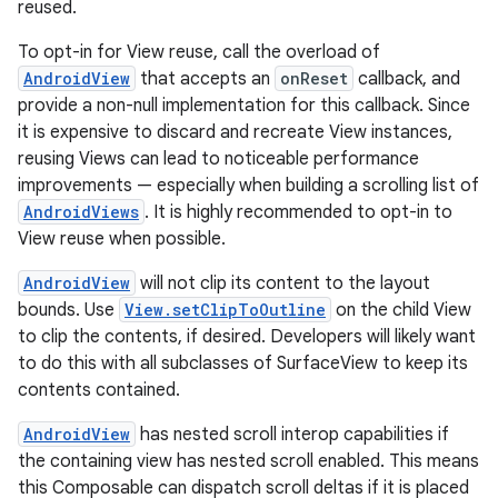
reused.
To opt-in for View reuse, call the overload of
AndroidView
that accepts an
onReset
callback, and
provide a non-null implementation for this callback. Since
it is expensive to discard and recreate View instances,
reusing Views can lead to noticeable performance
improvements — especially when building a scrolling list of
AndroidViews
. It is highly recommended to opt-in to
View reuse when possible.
AndroidView
will not clip its content to the layout
bounds. Use
View.setClipToOutline
on the child View
to clip the contents, if desired. Developers will likely want
to do this with all subclasses of SurfaceView to keep its
contents contained.
AndroidView
has nested scroll interop capabilities if
the containing view has nested scroll enabled. This means
this Composable can dispatch scroll deltas if it is placed