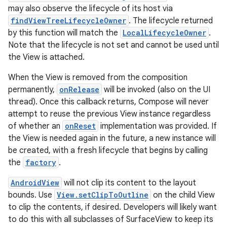
se
may also observe the lifecycle of its host via
findViewTreeLifecycleOwner
. The lifecycle returned
.stubs
by this function will match the
LocalLifecycleOwner
.
Note that the lifecycle is not set and cannot be used until
the View is attached.
When the View is removed from the composition
permanently,
onRelease
will be invoked (also on the UI
thread). Once this callback returns, Compose will never
attempt to reuse the previous View instance regardless
of whether an
onReset
implementation was provided. If
the View is needed again in the future, a new instance will
ose
be created, with a fresh lifecycle that begins by calling
the
factory
.
AndroidView
will not clip its content to the layout
bounds. Use
View.setClipToOutline
on the child View
to clip the contents, if desired. Developers will likely want
to do this with all subclasses of SurfaceView to keep its