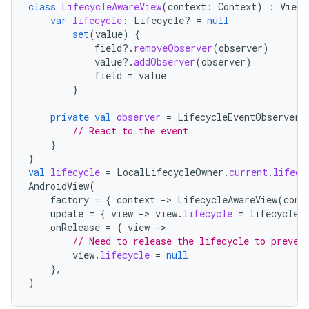
aming.manifest
class
LifecycleAwareView
(
context
:
Context
)
:
View
(
var
lifecycle
:
Lifecycle? 
=
null
ming.offline
set
(
value
)
{
field
?.
removeObserver
(
observer
)
value
?.
addObserver
(
observer
)
field
=
value
nk
}
iaparser
private
val
observer
=
LifecycleEventObserver
// React to the event
load
}
}
val
lifecycle
=
LocalLifecycleOwner
.
current
.
lifecy
ion
AndroidView
(
factory
=
{
context
-
>
LifecycleAwareView
(
cont
update
=
{
view
-
>
view
.
lifecycle
=
lifecycle
ontentsteering
onRelease
=
{
view
-
// Need to release the lifecycle to preven
xperimental
view
.
lifecycle
=
null
},
)