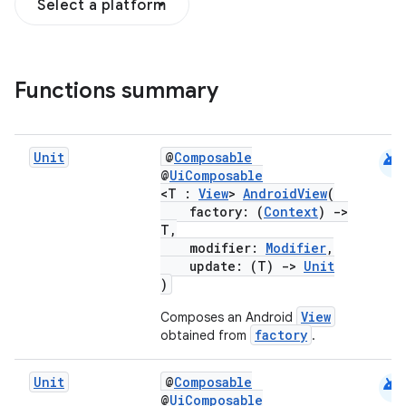
Select a platform
Functions summary
android
Unit
@
Composable
@
UiComposable
<T :
View
>
AndroidView
(
factory: (
Context
)
->
T,
modifier:
Modifier
,
.key
update: (T)
->
Unit
)
.parse
View
Composes an Android
utils
factory
obtained from
.
android
Unit
@
Composable
@
UiComposable