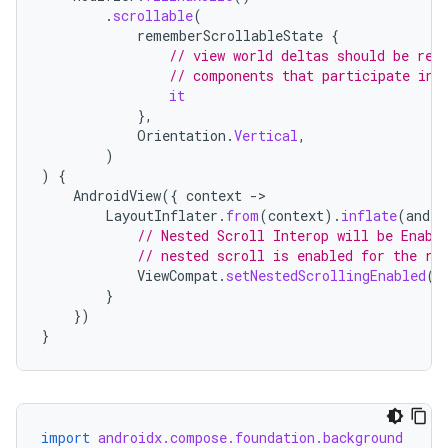
.
scrollable
(
rememberScrollableState
{
// view world deltas should be ref
// components that participate in 
it
},
Orientation
.
Vertical
,
)
)
{
AndroidView
({
context
-
LayoutInflater
.
from
(
context
).
inflate
(
andro
// Nested Scroll Interop will be Enabl
// nested scroll is enabled for the ro
ViewCompat
.
setNestedScrollingEnabled
(
t
}
})
}
import
androidx.compose.foundation.background