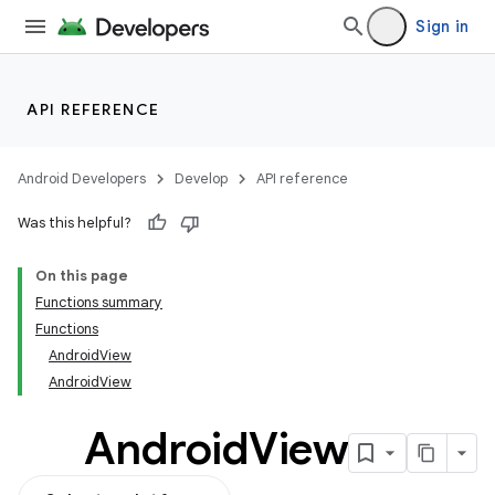
Sign in
API REFERENCE
Android Developers
Develop
API reference
Was this helpful?
datasource
On this page
Functions summary
Functions
AndroidView
AndroidView
Android
View