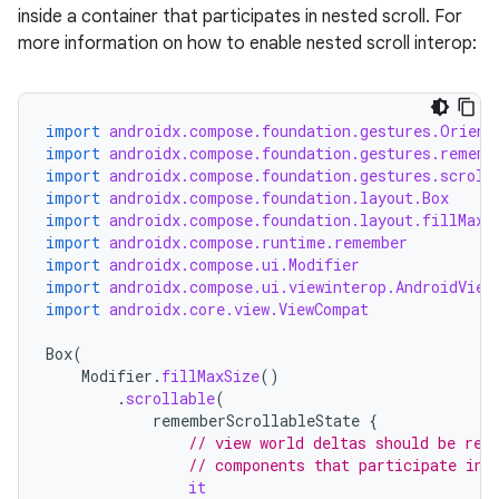
inside a container that participates in nested scroll. For
more information on how to enable nested scroll interop:
import
androidx.compose.foundation.gestures.Orient
import
androidx.compose.foundation.gestures.rememb
import
androidx.compose.foundation.gestures.scroll
import
androidx.compose.foundation.layout.Box
import
androidx.compose.foundation.layout.fillMaxS
import
androidx.compose.runtime.remember
import
androidx.compose.ui.Modifier
import
androidx.compose.ui.viewinterop.AndroidView
import
androidx.core.view.ViewCompat
Box
(
Modifier
.
fillMaxSize
()
.
scrollable
(
rememberScrollableState
{
// view world deltas should be ref
rors
// components that participate in 
it