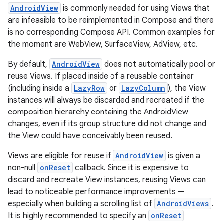
ss
AndroidView
is commonly needed for using Views that
are infeasible to be reimplemented in Compose and there
t
is no corresponding Compose API. Common examples for
the moment are WebView, SurfaceView, AdView, etc.
By default,
AndroidView
does not automatically pool or
reuse Views. If placed inside of a reusable container
(including inside a
LazyRow
or
LazyColumn
), the View
instances will always be discarded and recreated if the
composition hierarchy containing the AndroidView
changes, even if its group structure did not change and
the View could have conceivably been reused.
Views are eligible for reuse if
AndroidView
is given a
non-null
onReset
callback. Since it is expensive to
discard and recreate View instances, reusing Views can
lead to noticeable performance improvements —
especially when building a scrolling list of
AndroidViews
.
It is highly recommended to specify an
onReset