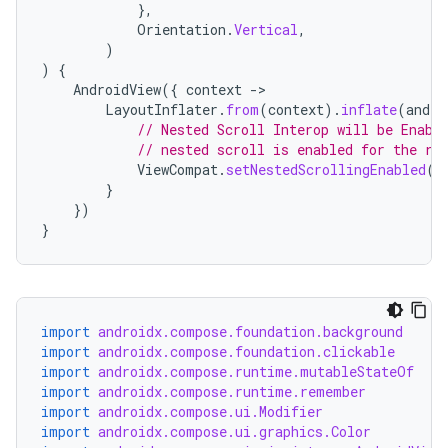
keycredential
},
Orientation
.
Vertical
,
ecredential
)
)
{
AndroidView
({
context
-
LayoutInflater
.
from
(
context
).
inflate
(
andro
xception
// Nested Scroll Interop will be Enabl
// nested scroll is enabled for the ro
rvice
ViewCompat
.
setNestedScrollingEnabled
(
t
}
gnal
})
ansfer
}
edentials.mdoc
edentials.openid4vp
dentials.sdjwt
import
androidx.compose.foundation.background
import
androidx.compose.foundation.clickable
import
androidx.compose.runtime.mutableStateOf
igitalcredentials
import
androidx.compose.runtime.remember
import
androidx.compose.ui.Modifier
import
androidx.compose.ui.graphics.Color