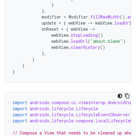
}
},
modifier
=
Modifier
.
fillMaxWidth
().
asp
update
=
{
webView
-
>
webView
.
loadUrl
(
onReset
=
{
webView
-
webView
.
stopLoading
()
webView
.
loadUrl
(
"about:blank"
)
webView
.
clearHistory
()
},
)
}
c
}
import
androidx.compose.ui.viewinterop.AndroidView
import
androidx.lifecycle.Lifecycle
import
androidx.lifecycle.LifecycleEventObserver
import
androidx.lifecycle.compose.LocalLifecycleOw
eaming
// Compose a View that needs to be cleaned up when