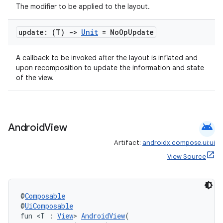
The modifier to be applied to the layout.
update: (T)
->
Unit
= No
Op
Update
A callback to be invoked after the layout is inflated and
upon recomposition to update the information and state
of the view.
android
Android
View
Artifact:
androidx.compose.ui:ui
View Source
@
Composable
@
UiComposable
fun <T : 
View
> 
AndroidView
(