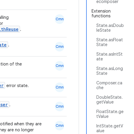
ecomposer
Extension
functions
lling
Cmn
or
State.asDoub
ithReuse
.
leState
State.asFloat
ate
State
.
Cmn
State.asIntSt
ate
tion of the
Cmn
State.asLong
State
Composer.ca
er
error state.
Cmn
che
DoubleState.
getValue
ser
.
Cmn
FloatState.ge
tValue
otified when they are
Cmn
IntState.getV
they are no longer
alue