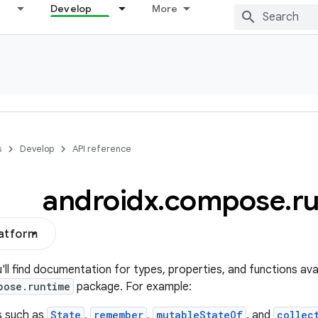
Develop
More
s
Develop
API reference
androidx
.
compose
.
r
latform
u'll find documentation for types, properties, and functions avai
pose.runtime
package. For example:
s such as
State
,
remember
,
mutableStateOf
, and
collec