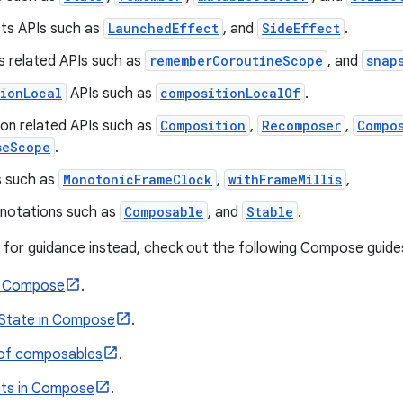
cts APIs such as
LaunchedEffect
, and
SideEffect
.
s related APIs such as
rememberCoroutineScope
, and
snap
ionLocal
APIs such as
compositionLocalOf
.
on related APIs such as
Composition
,
Recomposer
,
Compo
seScope
.
s such as
MonotonicFrameClock
,
withFrameMillis
,
nnotations such as
Composable
, and
Stable
.
ng for guidance instead, check out the following Compose guide
in Compose
.
State in Compose
.
 of composables
.
cts in Compose
.