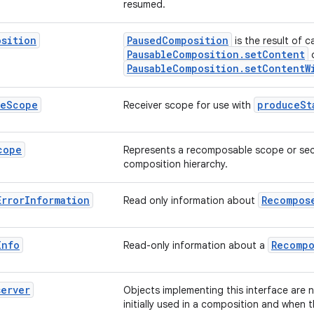
resumed.
osition
PausedComposition
is the result of ca
PausableComposition.setContent
PausableComposition.setContentW
te
Scope
produceSt
Receiver scope for use with
cope
Represents a recomposable scope or sec
composition hierarchy.
Error
Information
Recompos
Read only information about
Info
Recompo
Read-only information about a
server
Objects implementing this interface are n
initially used in a composition and when 