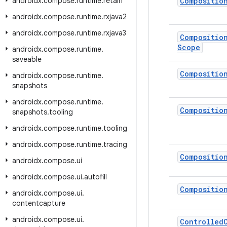
androidx
.
compose
.
runtime
.
retain
Compositio
androidx
.
compose
.
runtime
.
rxjava2
androidx
.
compose
.
runtime
.
rxjava3
Compositio
Scope
androidx
.
compose
.
runtime
.
saveable
Compositio
androidx
.
compose
.
runtime
.
snapshots
androidx
.
compose
.
runtime
.
Compositio
snapshots
.
tooling
androidx
.
compose
.
runtime
.
tooling
androidx
.
compose
.
runtime
.
tracing
Compositio
androidx
.
compose
.
ui
androidx
.
compose
.
ui
.
autofill
Compositio
androidx
.
compose
.
ui
.
contentcapture
androidx
.
compose
.
ui
.
Controlled