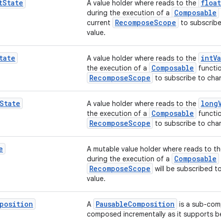
t
State
float
A value holder where reads to the
Composable
during the execution of a
RecomposeScope
current
to subscribe
value.
tate
intV
A value holder where reads to the
Composable
the execution of a
functio
RecomposeScope
to subscribe to chan
State
long
A value holder where reads to the
Composable
the execution of a
functio
RecomposeScope
to subscribe to chan
e
A mutable value holder where reads to t
Composable
during the execution of a
RecomposeScope
will be subscribed t
value.
position
PausableComposition
A
is a sub-com
composed incrementally as it supports 