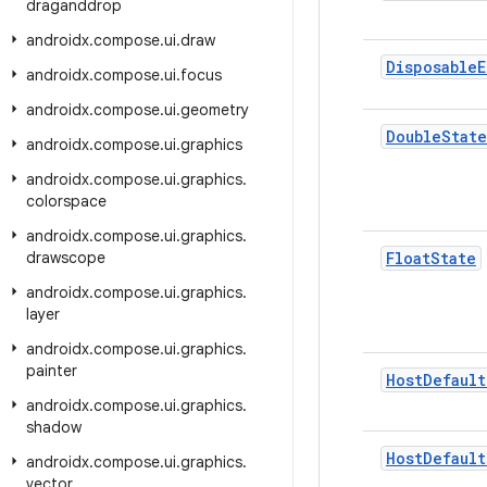
draganddrop
androidx
.
compose
.
ui
.
draw
Disposable
E
androidx
.
compose
.
ui
.
focus
androidx
.
compose
.
ui
.
geometry
Double
State
androidx
.
compose
.
ui
.
graphics
androidx
.
compose
.
ui
.
graphics
.
colorspace
androidx
.
compose
.
ui
.
graphics
.
drawscope
Float
State
androidx
.
compose
.
ui
.
graphics
.
layer
androidx
.
compose
.
ui
.
graphics
.
painter
Host
Default
androidx
.
compose
.
ui
.
graphics
.
shadow
Host
Default
androidx
.
compose
.
ui
.
graphics
.
vector