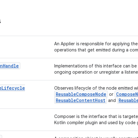
s
An Applier is responsible for applying th
operations that get emitted during a com
on
Handle
Implementations of this interface can be
ongoing operation or unregister a listene
e
Lifecycle
Observes lifecycle of the node emitted w
ReusableComposeNode
Compose
or
ReusableContentHost
Reusabl
and
Composer is the interface that is targe
Kotlin compiler plugin and used by code 