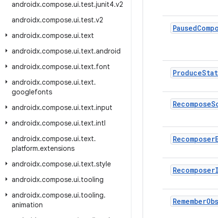
androidx
.
compose
.
ui
.
test
.
junit4
.
v2
androidx
.
compose
.
ui
.
test
.
v2
Paused
Comp
androidx
.
compose
.
ui
.
text
androidx
.
compose
.
ui
.
text
.
android
androidx
.
compose
.
ui
.
text
.
font
Produce
Sta
androidx
.
compose
.
ui
.
text
.
googlefonts
Recompose
S
androidx
.
compose
.
ui
.
text
.
input
androidx
.
compose
.
ui
.
text
.
intl
androidx
.
compose
.
ui
.
text
.
Recomposer
platform
.
extensions
androidx
.
compose
.
ui
.
text
.
style
Recomposer
androidx
.
compose
.
ui
.
tooling
androidx
.
compose
.
ui
.
tooling
.
Remember
Ob
animation