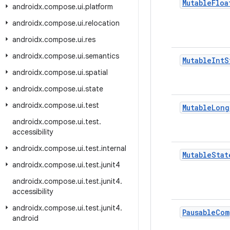
Mutable
Floa
androidx
.
compose
.
ui
.
platform
androidx
.
compose
.
ui
.
relocation
androidx
.
compose
.
ui
.
res
androidx
.
compose
.
ui
.
semantics
Mutable
Int
S
androidx
.
compose
.
ui
.
spatial
androidx
.
compose
.
ui
.
state
androidx
.
compose
.
ui
.
test
Mutable
Long
androidx
.
compose
.
ui
.
test
.
accessibility
androidx
.
compose
.
ui
.
test
.
internal
Mutable
Stat
androidx
.
compose
.
ui
.
test
.
junit4
androidx
.
compose
.
ui
.
test
.
junit4
.
accessibility
androidx
.
compose
.
ui
.
test
.
junit4
.
Pausable
Com
android