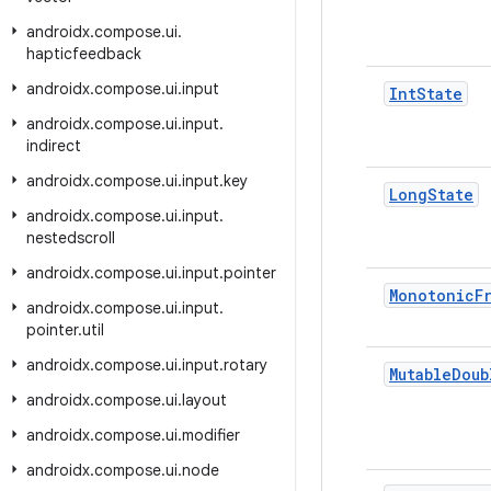
androidx
.
compose
.
ui
.
hapticfeedback
androidx
.
compose
.
ui
.
input
Int
State
androidx
.
compose
.
ui
.
input
.
indirect
androidx
.
compose
.
ui
.
input
.
key
Long
State
androidx
.
compose
.
ui
.
input
.
nestedscroll
androidx
.
compose
.
ui
.
input
.
pointer
Monotonic
F
androidx
.
compose
.
ui
.
input
.
pointer
.
util
androidx
.
compose
.
ui
.
input
.
rotary
Mutable
Doub
androidx
.
compose
.
ui
.
layout
androidx
.
compose
.
ui
.
modifier
androidx
.
compose
.
ui
.
node