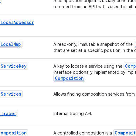
n
A composition object is usually construc
returned from an API that is used to initi
n
Local
Accessor
n
Local
Map
A read-only, immutable snapshot of the
that are set at a specific position in the
n
Service
Key
Comp
A key to locate a service using the
interface optionally implemented by imp
Composition
.
n
Services
Allows finding composition services from 
n
Tracer
Internal tracing API.
Composition
Composit
A controlled composition is a