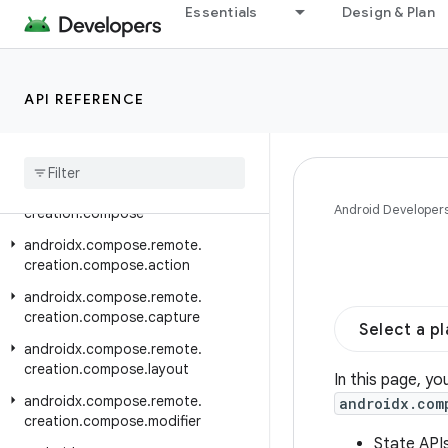
Essentials
Design & Plan
androidx.compose.material3.carousel
androidx.compose.material3.pulltorefresh
androidx.compose.material3.ripple
API REFERENCE
androidx.compose.material3.windowsizeclass
androidx
.
compose
.
remote
.
creation
androidx
.
compose
.
remote
.
Android Developer
creation
.
compose
androidx
.
compose
.
remote
.
creation
.
compose
.
action
androidx
.
compose
.
remote
.
creation
.
compose
.
capture
Select a p
androidx
.
compose
.
remote
.
creation
.
compose
.
layout
In this page, yo
androidx
.
compose
.
remote
.
androidx.com
creation
.
compose
.
modifier
State API