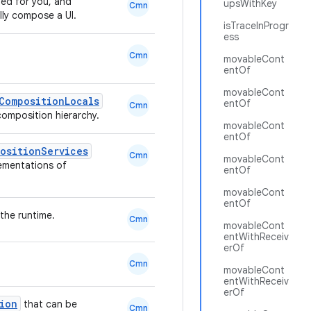
ted for you, and
upsWithKey
Cmn
ally compose a UI.
isTraceInProgr
ess
Cmn
movableCont
entOf
movableCont
CompositionLocals
entOf
Cmn
 composition hierarchy.
movableCont
entOf
ositionServices
Cmn
movableCont
lementations of
entOf
movableCont
entOf
the runtime.
Cmn
movableCont
entWithReceiv
erOf
Cmn
movableCont
entWithReceiv
erOf
ion
that can be
Cmn