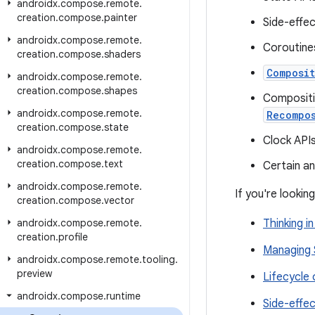
androidx
.
compose
.
remote
.
creation
.
compose
.
painter
Side-effe
androidx
.
compose
.
remote
.
Coroutine
creation
.
compose
.
shaders
Composit
androidx
.
compose
.
remote
.
creation
.
compose
.
shapes
Compositi
androidx
.
compose
.
remote
.
Recompo
creation
.
compose
.
state
Clock API
androidx
.
compose
.
remote
.
creation
.
compose
.
text
Certain a
androidx
.
compose
.
remote
.
If you're looki
creation
.
compose
.
vector
androidx
.
compose
.
remote
.
Thinking 
creation
.
profile
Managing 
androidx
.
compose
.
remote
.
tooling
.
preview
Lifecycle
androidx
.
compose
.
runtime
Side-effe