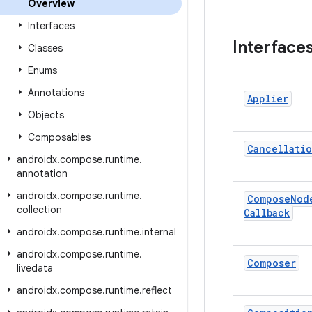
Overview
Interfaces
Interface
Classes
Enums
Annotations
Applier
Objects
Composables
Cancellati
androidx
.
compose
.
runtime
.
annotation
androidx
.
compose
.
runtime
.
Compose
Nod
collection
Callback
androidx
.
compose
.
runtime
.
internal
androidx
.
compose
.
runtime
.
Composer
livedata
androidx
.
compose
.
runtime
.
reflect