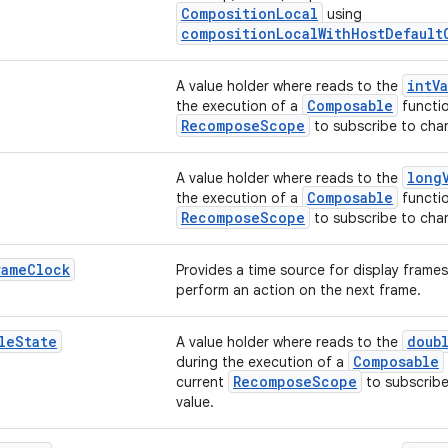
CompositionLocal
using
compositionLocalWithHostDefault
intV
A value holder where reads to the
Composable
the execution of a
functio
RecomposeScope
to subscribe to chan
long
A value holder where reads to the
Composable
the execution of a
functio
RecomposeScope
to subscribe to chan
rame
Clock
Provides a time source for display frames
perform an action on the next frame.
le
State
doub
A value holder where reads to the
Composable
during the execution of a
RecomposeScope
current
to subscribe
value.