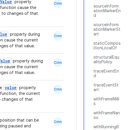
Value
property
Cmn
sourceInform
function cause the
ationMarkerEn
 to changes of that
d
sourceInform
ationMarkerSt
alue
art
property during
Cmn
n cause the current
staticCompos
ges of that value.
itionLocalOf
structuralEqu
Value
property during
alityPolicy
Cmn
n cause the current
traceEventEn
ges of that value.
d
traceEventSt
value
he
property
Cmn
art
function, the current
withFrameMilli
o changes of that
s
withFrameNan
os
position that can be
Cmn
being paused and
withRunningR