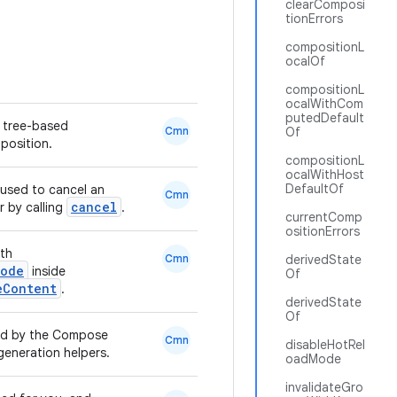
clearComposi
tionErrors
compositionL
ocalOf
compositionL
ocalWithCom
putedDefault
e tree-based
Cmn
Of
position.
compositionL
ocalWithHost
DefaultOf
 used to cancel an
Cmn
cancel
r by calling
.
currentComp
ositionErrors
ith
Cmn
derivedState
Node
inside
Of
eContent
.
derivedState
Of
ted by the Compose
Cmn
disableHotRel
generation helpers.
oadMode
invalidateGro