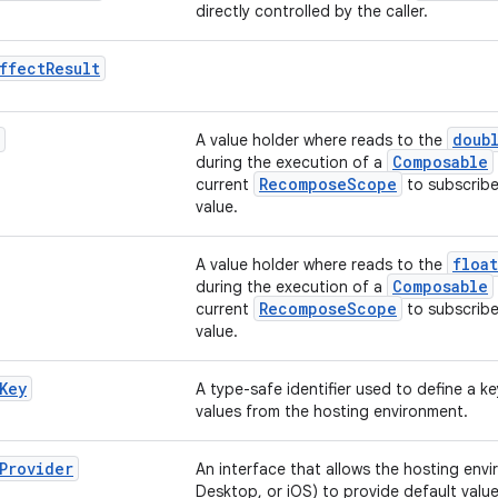
directly controlled by the caller.
ffect
Result
doub
A value holder where reads to the
Composable
during the execution of a
RecomposeScope
current
to subscribe
value.
float
A value holder where reads to the
Composable
during the execution of a
RecomposeScope
current
to subscribe
value.
Key
A type-safe identifier used to define a ke
values from the hosting environment.
Provider
An interface that allows the hosting envi
Desktop, or iOS) to provide default value