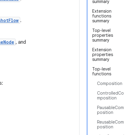
summary
Extension
functions
shotFlow
.
summary
Top-level
properties
summary
seNode
, and
Extension
properties
summary
Top-level
functions
s:
Composition
ControlledCo
mposition
PausableCom
position
ReusableCom
position