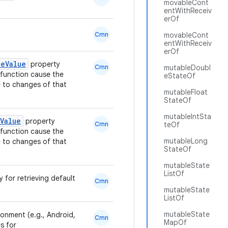
movableCont
entWithReceiv
erOf
Cmn
movableCont
entWithReceiv
erOf
leValue
property
Cmn
mutableDoubl
function cause the
eStateOf
 to changes of that
mutableFloat
StateOf
mutableIntSta
Value
property
Cmn
teOf
function cause the
mutableLong
 to changes of that
StateOf
mutableState
ListOf
y for retrieving default
Cmn
mutableState
ListOf
mutableState
ronment (e.g., Android,
Cmn
MapOf
s for