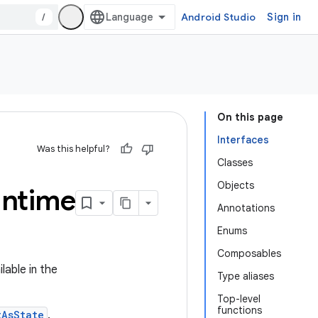
/
Android Studio
Sign in
On this page
Interfaces
Was this helpful?
Classes
Objects
untime
Annotations
Enums
Composables
lable in the
Type aliases
Top-level
functions
tAsState
.