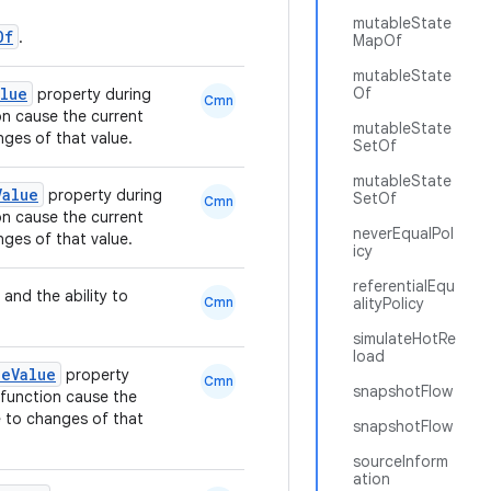
mutableState
Of
.
MapOf
mutableState
alue
Of
property during
Cmn
n cause the current
mutableState
ges of that value.
SetOf
mutableState
Value
property during
SetOf
Cmn
n cause the current
neverEqualPol
ges of that value.
icy
referentialEqu
 and the ability to
Cmn
alityPolicy
simulateHotRe
load
leValue
property
Cmn
snapshotFlow
function cause the
 to changes of that
snapshotFlow
sourceInform
ation