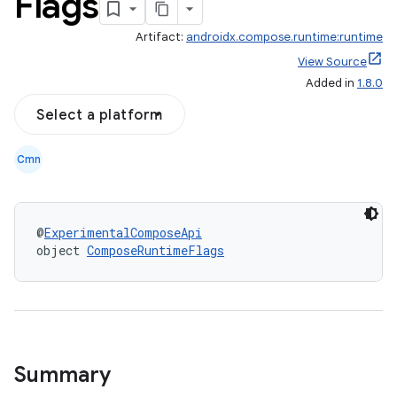
Flags
Artifact:
androidx.compose.runtime:runtime
View Source
Added in
1.8.0
Select a platform
Cmn
@
ExperimentalComposeApi
object 
ComposeRuntimeFlags
ooling
Summary