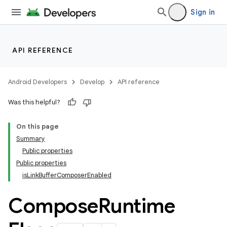
ompose.shaders
Sign in
ompose.shapes
mpose.state
mpose.text
API REFERENCE
mpose.vector
file
Android Developers
Develop
API reference
iew
Was this helpful?
On this page
Summary
Public properties
Public properties
isLinkBufferComposerEnabled
Compose
Runtime