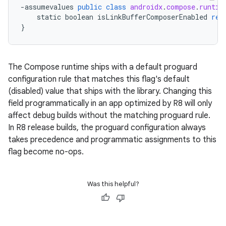
-
assumevalues
public
class
androidx
.
compose
.
runtim
static
boolean
isLinkBufferComposerEnabled
ret
}
The Compose runtime ships with a default proguard
configuration rule that matches this flag's default
(disabled) value that ships with the library. Changing this
field programmatically in an app optimized by R8 will only
affect debug builds without the matching proguard rule.
In R8 release builds, the proguard configuration always
takes precedence and programmatic assignments to this
flag become no-ops.
Was this helpful?
datasource