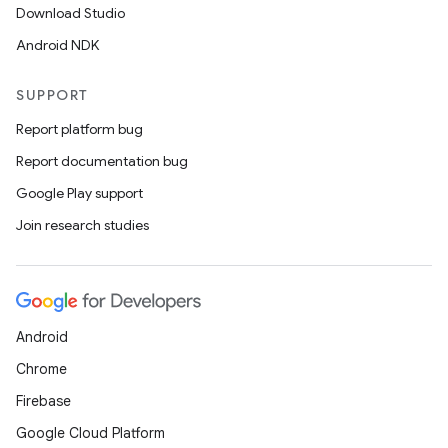
Download Studio
Android NDK
e
SUPPORT
Report platform bug
Report documentation bug
Google Play support
Join research studies
es
Android
Chrome
Firebase
Google Cloud Platform