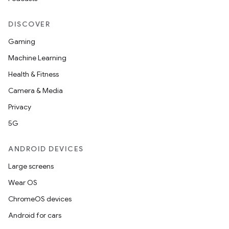
elpers
DISCOVER
Gaming
s
Machine Learning
s.analyzer
Health & Fitness
t
Camera & Media
Privacy
et
5G
ANDROID DEVICES
Large screens
Wear OS
ChromeOS devices
Android for cars