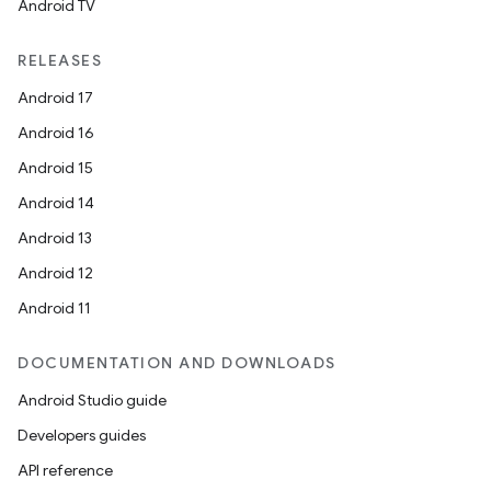
Android TV
RELEASES
Android 17
Android 16
Android 15
Android 14
Android 13
Android 12
Android 11
DOCUMENTATION AND DOWNLOADS
Android Studio guide
Developers guides
API reference