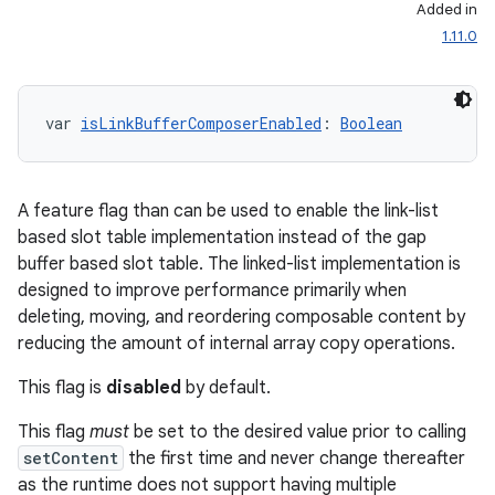
Added in
1.11.0
var 
isLinkBufferComposerEnabled
: 
Boolean
A feature flag than can be used to enable the link-list
l
based slot table implementation instead of the gap
buffer based slot table. The linked-list implementation is
designed to improve performance primarily when
deleting, moving, and reordering composable content by
reducing the amount of internal array copy operations.
This flag is
disabled
by default.
This flag
must
be set to the desired value prior to calling
setContent
the first time and never change thereafter
as the runtime does not support having multiple