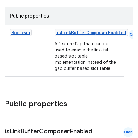
Public properties
Boolean
isLinkBufferComposerEnabled
Cmn
A feature flag than can be
used to enable the link-list
based slot table
implementation instead of the
gap buffer based slot table.
ace
Public properties
ope
is
Link
Buffer
Composer
Enabled
Cmn