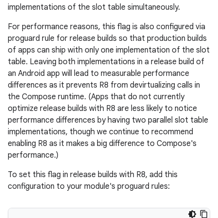
implementations of the slot table simultaneously.
For performance reasons, this flag is also configured via
proguard rule for release builds so that production builds
of apps can ship with only one implementation of the slot
table. Leaving both implementations in a release build of
an Android app will lead to measurable performance
differences as it prevents R8 from devirtualizing calls in
the Compose runtime. (Apps that do not currently
optimize release builds with R8 are less likely to notice
performance differences by having two parallel slot table
implementations, though we continue to recommend
enabling R8 as it makes a big difference to Compose's
performance.)
To set this flag in release builds with R8, add this
id
configuration to your module's proguard rules: