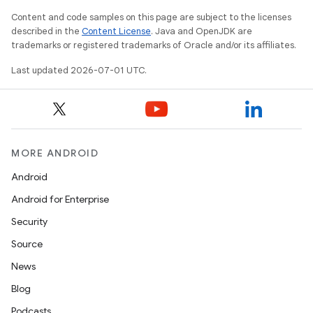
Content and code samples on this page are subject to the licenses
described in the
Content License
. Java and OpenJDK are
trademarks or registered trademarks of Oracle and/or its affiliates.
Last updated 2026-07-01 UTC.
MORE ANDROID
Android
Android for Enterprise
.key
Security
.parse
Source
utils
News
Blog
Podcasts