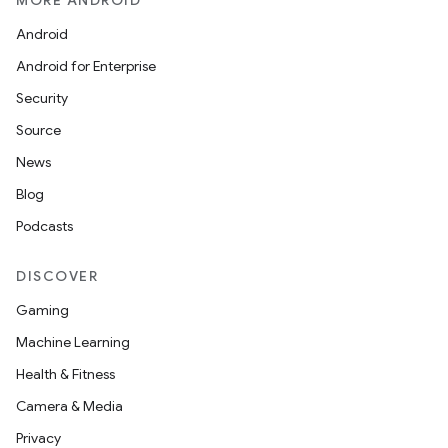
MORE ANDROID
Android
Android for Enterprise
Security
Source
News
Blog
Podcasts
DISCOVER
Gaming
Machine Learning
Health & Fitness
Camera & Media
Privacy