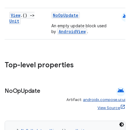
android
View
.
()
->
NoOpUpdate
Unit
An empty update block used
e
AndroidView
by
.
Top-level properties
es
android
No
Op
Update
Artifact:
androidx.compose.ui:ui
View Source