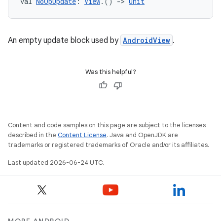
val 
NoOpUpdate
: 
View
.() 
->
Unit
An empty update block used by
AndroidView
.
Was this helpful?
Content and code samples on this page are subject to the licenses
described in the
Content License
. Java and OpenJDK are
trademarks or registered trademarks of Oracle and/or its affiliates.
Last updated 2026-06-24 UTC.