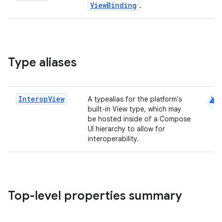
ViewBinding
.
Type aliases
android
Interop
View
A typealias for the platform's
built-in View type, which may
be hosted inside of a Compose
UI hierarchy to allow for
interoperability.
Top-level properties summary