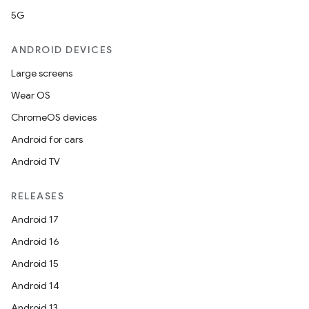
rors
5G
keycredential
ecredential
ANDROID DEVICES
Large screens
Wear OS
xception
ChromeOS devices
rvice
Android for cars
gnal
Android TV
ansfer
RELEASES
edentials.mdoc
Android 17
edentials.openid4vp
Android 16
dentials.sdjwt
Android 15
Android 14
igitalcredentials
Android 13