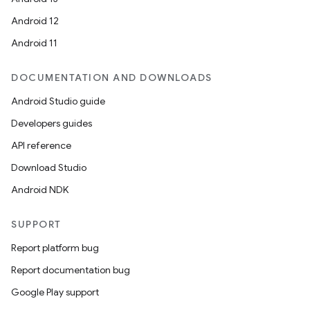
Android 12
Android 11
DOCUMENTATION AND DOWNLOADS
Android Studio guide
Developers guides
API reference
Download Studio
Android NDK
SUPPORT
Report platform bug
2
Report documentation bug
3
Google Play support