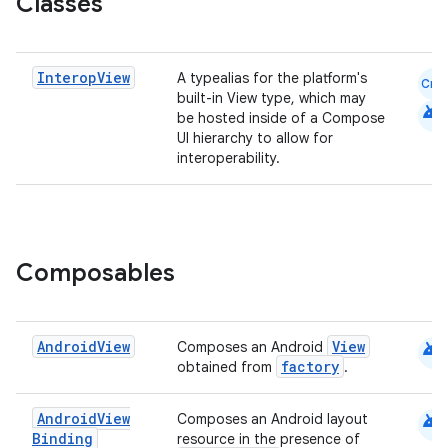
Classes
elpers
Interop
View
A typealias for the platform's
Cmn
s
built-in View type, which may
android
be hosted inside of a Compose
s.analyzer
UI hierarchy to allow for
interoperability.
t
et
Composables
android
Android
View
View
Composes an Android
factory
obtained from
.
android
Android
View
Composes an Android layout
Binding
resource in the presence of