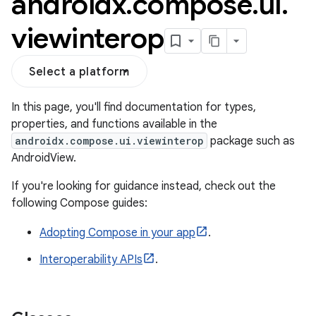
androidx
.
compose
.
ui
.
viewinterop
Select a platform
In this page, you'll find documentation for types,
properties, and functions available in the
androidx.compose.ui.viewinterop
package such as
AndroidView.
If you're looking for guidance instead, check out the
following Compose guides:
.key
Adopting Compose in your app
.
.parse
Interoperability APIs
.
utils