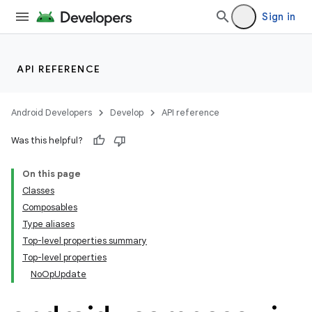
Sign in
API REFERENCE
Android Developers
Develop
API reference
Was this helpful?
On this page
Classes
Composables
datasource
Type aliases
Top-level properties summary
Top-level properties
NoOpUpdate