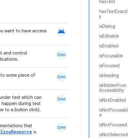
hasText
hasTextExactl
y
isDialog
android
ou want to have access
isEditable
isEnabled
st and control
Cmn
isFocusable
lications.
isFocused
d to some piece of
isHeading
Cmn
isHiddenFrom
Accessibility
under test which can
Cmn
isNotEnabled
 happen during test
e to a button click).
isNotFocusabl
e
isNotFocused
mentations that
Cmn
dlingResource
s.
isNotSelected