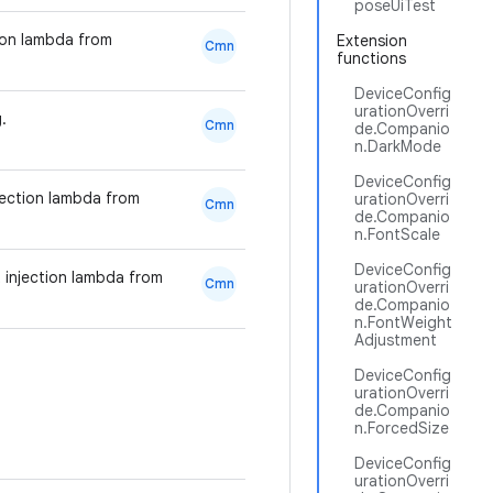
poseUiTest
tion lambda from
Extension
Cmn
functions
DeviceConfig
urationOverri
.
Cmn
de.Companio
n.DarkMode
DeviceConfig
jection lambda from
urationOverri
Cmn
de.Companio
n.FontScale
DeviceConfig
 injection lambda from
Cmn
urationOverri
de.Companio
n.FontWeight
Adjustment
DeviceConfig
urationOverri
de.Companio
n.ForcedSize
DeviceConfig
urationOverri