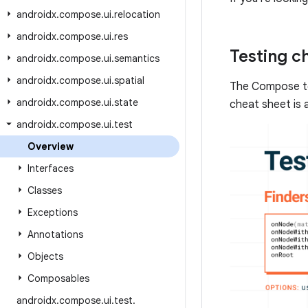
androidx
.
compose
.
ui
.
relocation
androidx
.
compose
.
ui
.
res
Testing c
androidx
.
compose
.
ui
.
semantics
androidx
.
compose
.
ui
.
spatial
The Compose te
androidx
.
compose
.
ui
.
state
cheat sheet is 
androidx
.
compose
.
ui
.
test
Overview
Interfaces
Classes
Exceptions
Annotations
Objects
Composables
androidx
.
compose
.
ui
.
test
.