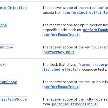
inter
Injection
The receiver scope of the indirect pointer
performIndirectPointe
lambda from
cope
The receiver scope for input injection la
performTouch
a specific node, such as
performMouseInput
.
on
Scope
The receiver scope of the key input inje
performKeyInput
.
ock
frames
recomp
The clock that drives
,
launched effects
in compose tests.
tion
Scope
The receiver scope of the mouse input i
performMouseInput
.
njection
Scope
The receiver scope of the multi-modal in
performMultiModalInput
from
.