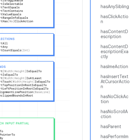
hasAnySibling
hasClickActio
n
hasContentD
escription
hasContentD
escriptionExa
ctly
hasImeAction
hasInsertText
AtCursorActio
n
hasNoClickAc
tion
hasNoScrollA
ction
hasParent
hasPerformIm