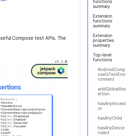
functions
summary
Extension
functions
summary
Extension
useful Compose test APIs. The
properties
summary
Top-level
functions
AndroidComp
oseUiTestEnvi
ronment
addGlobalAss
ertion
hasAnyAncest
or
hasAnyChild
hasAnyDesce
ndant