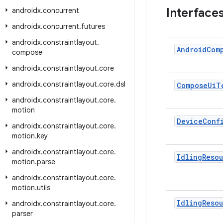
Interface
androidx
.
concurrent
androidx
.
concurrent
.
futures
androidx
.
constraintlayout
.
Android
Com
compose
androidx
.
constraintlayout
.
core
androidx
.
constraintlayout
.
core
.
dsl
Compose
Ui
T
androidx
.
constraintlayout
.
core
.
motion
Device
Conf
androidx
.
constraintlayout
.
core
.
motion
.
key
androidx
.
constraintlayout
.
core
.
Idling
Reso
motion
.
parse
androidx
.
constraintlayout
.
core
.
motion
.
utils
Idling
Reso
androidx
.
constraintlayout
.
core
.
parser