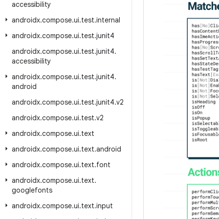
accessibility
androidx
.
compose
.
ui
.
test
.
internal
androidx
.
compose
.
ui
.
test
.
junit4
androidx
.
compose
.
ui
.
test
.
junit4
.
accessibility
androidx
.
compose
.
ui
.
test
.
junit4
.
android
androidx
.
compose
.
ui
.
test
.
junit4
.
v2
androidx
.
compose
.
ui
.
test
.
v2
androidx
.
compose
.
ui
.
text
androidx
.
compose
.
ui
.
text
.
android
androidx
.
compose
.
ui
.
text
.
font
androidx
.
compose
.
ui
.
text
.
googlefonts
androidx
.
compose
.
ui
.
text
.
input