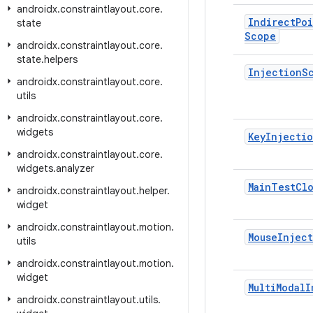
androidx
.
constraintlayout
.
core
.
Indirect
Po
state
Scope
androidx
.
constraintlayout
.
core
.
state
.
helpers
Injection
S
androidx
.
constraintlayout
.
core
.
utils
androidx
.
constraintlayout
.
core
.
widgets
Key
Injecti
androidx
.
constraintlayout
.
core
.
widgets
.
analyzer
Main
Test
Cl
androidx
.
constraintlayout
.
helper
.
widget
androidx
.
constraintlayout
.
motion
.
Mouse
Injec
utils
androidx
.
constraintlayout
.
motion
.
widget
Multi
Modal
I
androidx
.
constraintlayout
.
utils
.