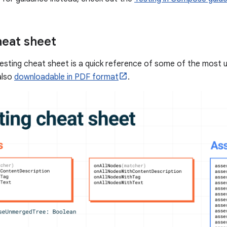
heat sheet
sting cheat sheet is a quick reference of some of the most 
also
downloadable in PDF format
.