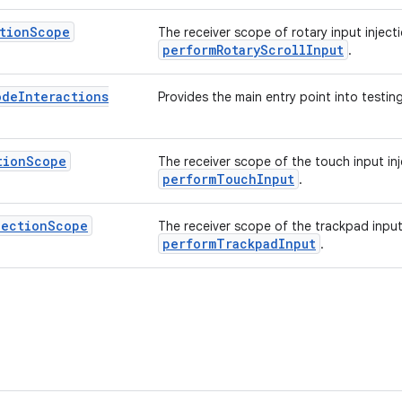
tion
Scope
The receiver scope of rotary input injec
performRotaryScrollInput
.
ode
Interactions
Provides the main entry point into testing
tion
Scope
The receiver scope of the touch input in
performTouchInput
.
jection
Scope
The receiver scope of the trackpad input
performTrackpadInput
.