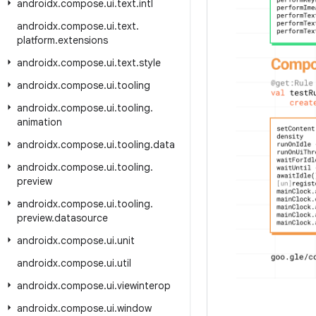
androidx
.
compose
.
ui
.
text
.
intl
androidx
.
compose
.
ui
.
text
.
platform
.
extensions
androidx
.
compose
.
ui
.
text
.
style
androidx
.
compose
.
ui
.
tooling
androidx
.
compose
.
ui
.
tooling
.
animation
androidx
.
compose
.
ui
.
tooling
.
data
androidx
.
compose
.
ui
.
tooling
.
preview
androidx
.
compose
.
ui
.
tooling
.
preview
.
datasource
androidx
.
compose
.
ui
.
unit
androidx
.
compose
.
ui
.
util
androidx
.
compose
.
ui
.
viewinterop
androidx
.
compose
.
ui
.
window