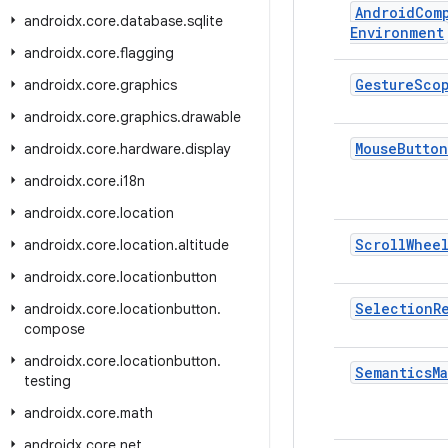
Android
Com
androidx
.
core
.
database
.
sqlite
Environment
androidx
.
core
.
flagging
Gesture
Sco
androidx
.
core
.
graphics
androidx
.
core
.
graphics
.
drawable
Mouse
Button
androidx
.
core
.
hardware
.
display
androidx
.
core
.
i18n
androidx
.
core
.
location
Scroll
Whee
androidx
.
core
.
location
.
altitude
androidx
.
core
.
locationbutton
Selection
R
androidx
.
core
.
locationbutton
.
compose
androidx
.
core
.
locationbutton
.
Semantics
M
testing
androidx
.
core
.
math
androidx
.
core
.
net