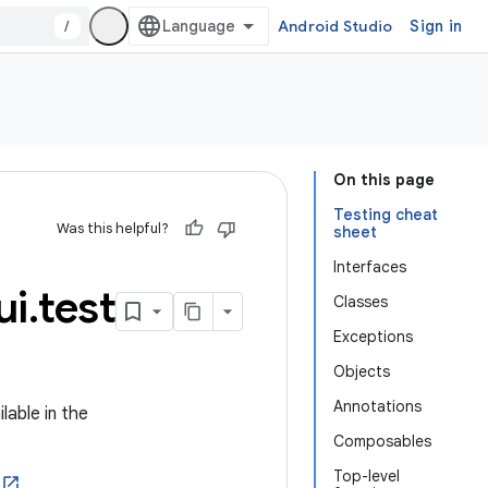
/
Android Studio
Sign in
On this page
Testing cheat
Was this helpful?
sheet
Interfaces
ui
.
test
Classes
Exceptions
Objects
Annotations
lable in the
Composables
Top-level
e
.