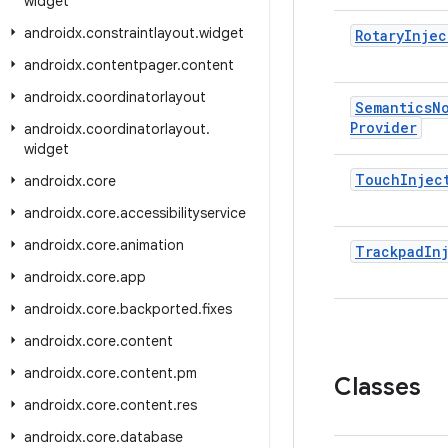
widget
androidx
.
constraintlayout
.
widget
Rotary
Injec
androidx
.
contentpager
.
content
androidx
.
coordinatorlayout
Semantics
N
Provider
androidx
.
coordinatorlayout
.
widget
Touch
Injec
androidx
.
core
androidx
.
core
.
accessibilityservice
androidx
.
core
.
animation
Trackpad
In
androidx
.
core
.
app
androidx
.
core
.
backported
.
fixes
androidx
.
core
.
content
androidx
.
core
.
content
.
pm
Classes
androidx
.
core
.
content
.
res
androidx
.
core
.
database