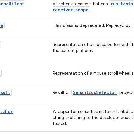
pose
Ui
Test
run tests
A test environment that can
receiver scope
.
pe
This class is deprecated.
Replaced by T
Representation of a mouse button with i
the current platform.
l
Representation of a mouse scroll wheel a
esult
SemanticsSelector
Result of
project
atcher
Wrapper for semantics matcher lambdas t
string explaining to the developer what 
tested.