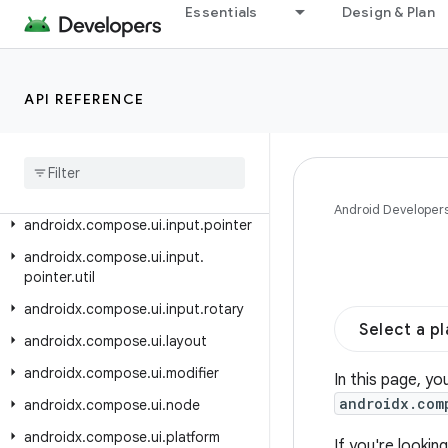
Essentials
Design & Plan
androidx.compose.ui.graphics.vector
androidx.compose.ui.hapticfeedback
androidx.compose.ui.input
API REFERENCE
androidx.compose.ui.input.indirect
androidx
.
compose
.
ui
.
input
.
key
androidx
.
compose
.
ui
.
input
.
nestedscroll
Android Developer
androidx
.
compose
.
ui
.
input
.
pointer
androidx
.
compose
.
ui
.
input
.
pointer
.
util
androidx
.
compose
.
ui
.
input
.
rotary
Select a p
androidx
.
compose
.
ui
.
layout
androidx
.
compose
.
ui
.
modifier
In this page, yo
androidx.com
androidx
.
compose
.
ui
.
node
androidx
.
compose
.
ui
.
platform
If you're looki