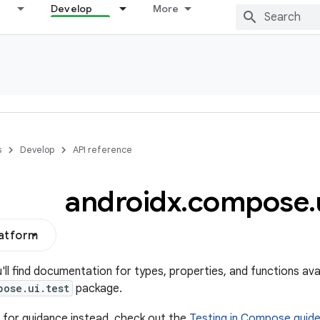
Develop
More
s
Develop
API reference
androidx
.
compose
.
latform
u'll find documentation for types, properties, and functions avai
pose.ui.test
package.
ng for guidance instead, check out the
Testing in Compose guid