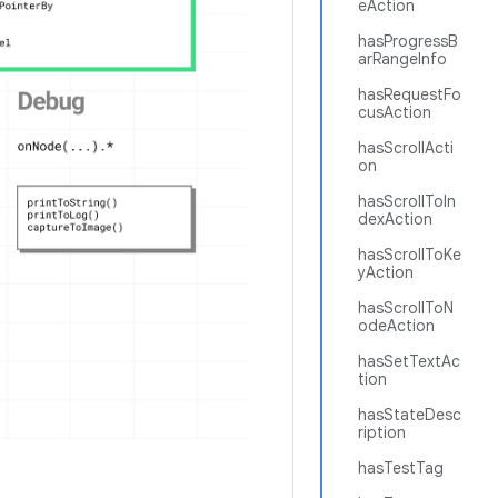
eAction
hasProgressB
arRangeInfo
hasRequestFo
cusAction
hasScrollActi
on
hasScrollToIn
dexAction
hasScrollToKe
yAction
hasScrollToN
odeAction
hasSetTextAc
tion
hasStateDesc
ription
hasTestTag