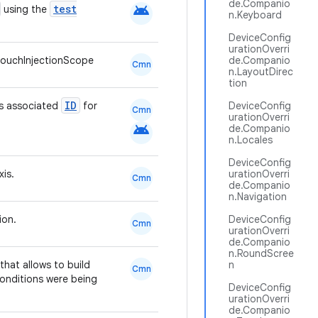
de.Companio
android
test
using the
n.Keyboard
DeviceConfig
urationOverri
ouchInjectionScope
de.Companio
Cmn
n.LayoutDirec
tion
ID
ts associated
for
DeviceConfig
Cmn
urationOverri
android
de.Companio
n.Locales
DeviceConfig
xis.
urationOverri
Cmn
de.Companio
n.Navigation
ion.
DeviceConfig
Cmn
urationOverri
de.Companio
n.RoundScree
hat allows to build
n
Cmn
conditions were being
DeviceConfig
urationOverri
de.Companio