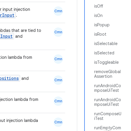
isOff
 input injection
Cmn
rInput
.
isOn
isPopup
mbdas that are tied to
Cmn
isRoot
Input
and
isSelectable
isSelected
ction lambda from
Cmn
isToggleable
removeGlobal
Assertion
ositions
and
Cmn
runAndroidCo
mposeUiTest
njection lambda from
runAndroidCo
Cmn
mposeUiTest
runComposeU
iTest
put injection lambda
Cmn
runEmptyCom