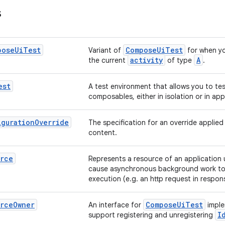
s
pose
Ui
Test
ComposeUiTest
Variant of
for when y
activity
A
the current
of type
.
est
A test environment that allows you to te
composables, either in isolation or in app
iguration
Override
The specification for an override applie
content.
urce
Represents a resource of an application 
cause asynchronous background work to
execution (e.g. an http request in respons
urce
Owner
ComposeUiTest
An interface for
imple
I
support registering and unregistering