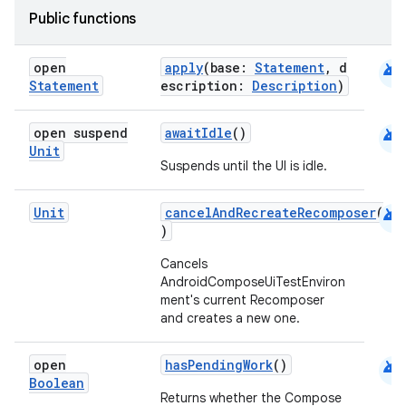
Public functions
et
android
open
apply
(base:
Statement
, d
Statement
escription:
Description
)
android
open suspend
awaitIdle
()
Unit
Suspends until the UI is idle.
android
Unit
cancelAndRecreateRecomposer
(
)
Cancels
AndroidComposeUiTestEnviron
ment's current Recomposer
and creates a new one.
android
open
hasPendingWork
()
Boolean
Returns whether the Compose