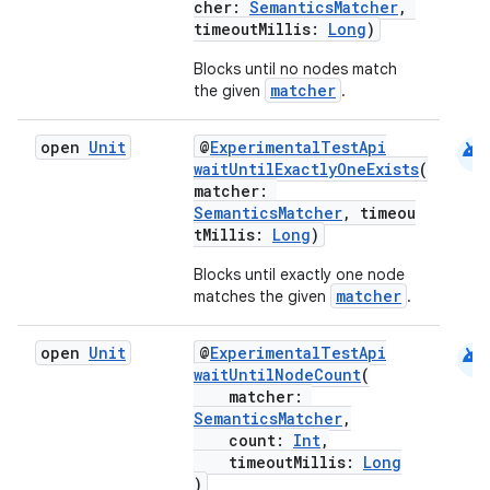
cher:
SemanticsMatcher
,
timeoutMillis:
Long
)
Blocks until no nodes match
matcher
the given
.
android
open
Unit
@
ExperimentalTestApi
waitUntilExactlyOneExists
(
matcher:
2
SemanticsMatcher
, timeou
tMillis:
Long
)
3
Blocks until exactly one node
matcher
matches the given
.
android
open
Unit
@
ExperimentalTestApi
waitUntilNodeCount
(
matcher:
SemanticsMatcher
,
count:
Int
,
timeoutMillis:
Long
)