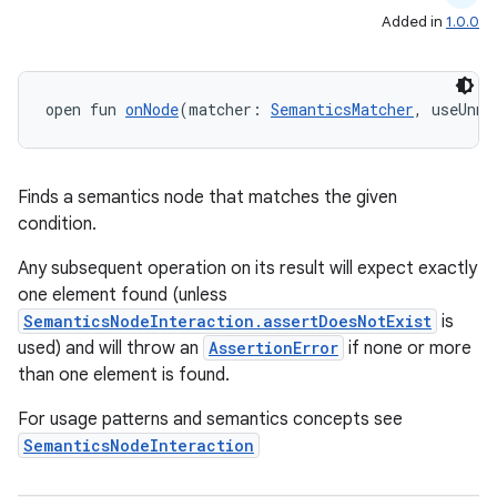
Added in
1.0.0
open fun 
onNode
(matcher: 
SemanticsMatcher
, useUnme
Finds a semantics node that matches the given
condition.
Any subsequent operation on its result will expect exactly
one element found (unless
SemanticsNodeInteraction.assertDoesNotExist
is
used) and will throw an
AssertionError
if none or more
than one element is found.
For usage patterns and semantics concepts see
SemanticsNodeInteraction