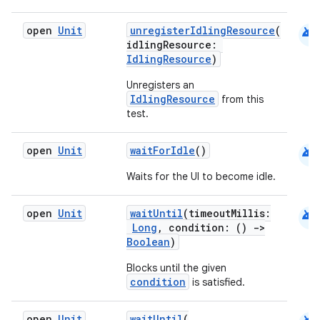
android
open
Unit
unregisterIdlingResource
(
idlingResource:
IdlingResource
)
Unregisters an
IdlingResource
from this
test.
android
open
Unit
waitForIdle
()
Waits for the UI to become idle.
rors
keycredential
android
open
Unit
waitUntil
(timeoutMillis:
ecredential
Long
, condition: ()
->
Boolean
)
Blocks until the given
condition
is satisfied.
xception
rvice
open
Unit
waitUntil
(