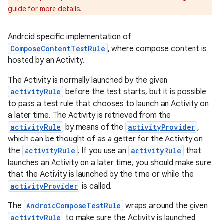
guide for more details.
Android specific implementation of
ComposeContentTestRule
, where compose content is
hosted by an Activity.
The Activity is normally launched by the given
activityRule
before the test starts, but it is possible
to pass a test rule that chooses to launch an Activity on
a later time. The Activity is retrieved from the
est
activityRule
by means of the
activityProvider
,
which can be thought of as a getter for the Activity on
the
activityRule
. If you use an
activityRule
that
launches an Activity on a later time, you should make sure
that the Activity is launched by the time or while the
activityProvider
is called.
The
AndroidComposeTestRule
wraps around the given
activityRule
to make sure the Activity is launched