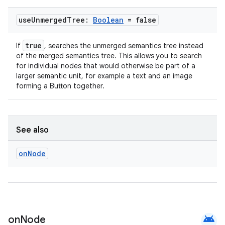
ion
use
Unmerged
Tree:
Boolean
= false
true
If
, searches the unmerged semantics tree instead
of the merged semantics tree. This allows you to search
for individual nodes that would otherwise be part of a
larger semantic unit, for example a text and an image
forming a Button together.
See also
on
Node
android
on
Node