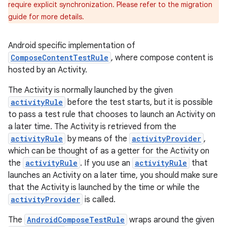
require explicit synchronization. Please refer to the migration
guide for more details.
Android specific implementation of
ComposeContentTestRule
, where compose content is
hosted by an Activity.
The Activity is normally launched by the given
activityRule
before the test starts, but it is possible
to pass a test rule that chooses to launch an Activity on
a later time. The Activity is retrieved from the
activityRule
by means of the
activityProvider
,
which can be thought of as a getter for the Activity on
the
activityRule
. If you use an
activityRule
that
launches an Activity on a later time, you should make sure
that the Activity is launched by the time or while the
activityProvider
is called.
The
AndroidComposeTestRule
wraps around the given