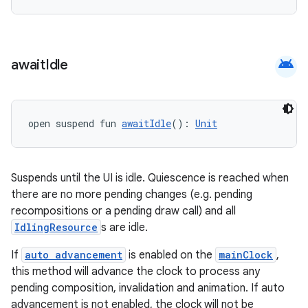
android
await
Idle
open suspend fun 
awaitIdle
(): 
Unit
vbsi
emsg
Suspends until the UI is idle. Quiescence is reached when
there are no more pending changes (e.g. pending
ac
recompositions or a pending draw call) and all
y
IdlingResource
s are idle.
d3
If
auto advancement
is enabled on the
mainClock
,
mp4
this method will advance the clock to process any
cte35
pending composition, invalidation and animation. If auto
advancement is not enabled, the clock will not be
rbis