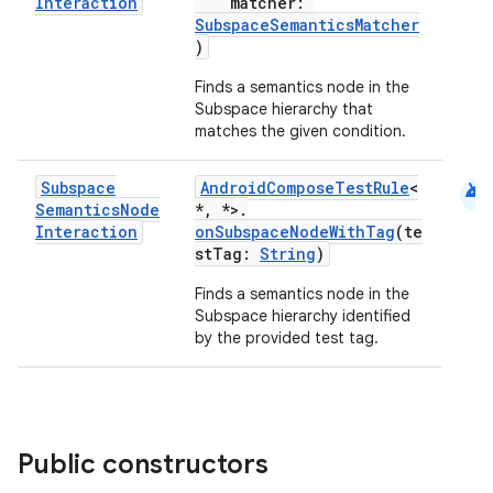
Interaction
matcher:
SubspaceSemanticsMatcher
s
)
cts
Finds a semantics node in the
Subspace hierarchy that
matches the given condition.
making
ion
android
Subspace
AndroidComposeTestRule
<
Semantics
Node
*, *>.
Interaction
onSubspaceNodeWithTag
(te
s.metadata
stTag:
String
)
Finds a semantics node in the
se
Subspace hierarchy identified
by the provided test tag.
.stubs
Public constructors