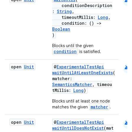
android
conditionDescription
gnal
:
String
,
timeoutMillis:
Long
,
ansfer
condition: ()
->
edentials.mdoc
Boolean
)
edentials.openid4vp
Blocks until the given
dentials.sdjwt
condition
is satisfied.
igitalcredentials
android
open
Unit
@
ExperimentalTestApi
waitUntilAtLeastOneExists
(
matcher:
SemanticsMatcher
, timeou
tMillis:
Long
)
Blocks until at least one node
matcher
matches the given
.
android
open
Unit
@
ExperimentalTestApi
waitUntilDoesNotExist
(mat