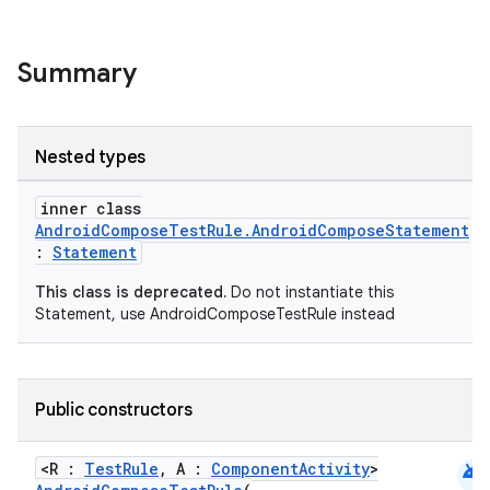
Summary
Nested types
inner class
AndroidComposeTestRule.AndroidComposeStatement
datasource
:
Statement
This class is deprecated.
Do not instantiate this
Statement, use AndroidComposeTestRule instead
Public constructors
android
<R :
TestRule
, A :
ComponentActivity
>