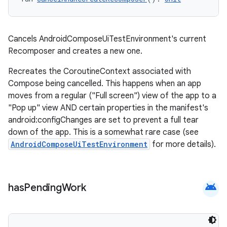
Cancels AndroidComposeUiTestEnvironment's current
Recomposer and creates a new one.
Recreates the CoroutineContext associated with
Compose being cancelled. This happens when an app
moves from a regular ("Full screen") view of the app to a
"Pop up" view AND certain properties in the manifest's
android:configChanges are set to prevent a full tear
down of the app. This is a somewhat rare case (see
AndroidComposeUiTestEnvironment
for more details).
android
has
Pending
Work