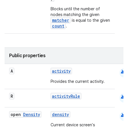
Blocks until the number of
nodes matching the given
matcher
is equal to the given
count
.
Public properties
android
A
activity
Provides the current activity.
android
R
activityRule
android
open
Density
density
Current device screen's