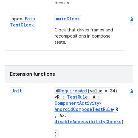
density.
android
open
Main
mainClock
Test
Clock
Clock that drives frames and
recompositions in compose
tests.
ts
Extension functions
ss
android
Unit
@
RequiresApi
(value = 34)
<R :
TestRule
, A :
ComponentActivity
>
t
AndroidComposeTestRule
<R
, A>.
disableAccessibilityChecks
(
)