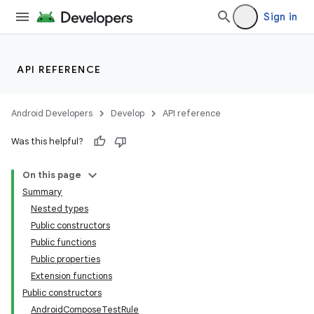
Sign in
API REFERENCE
Android Developers
Develop
API reference
Was this helpful?
On this page
Summary
Nested types
Public constructors
Public functions
Public properties
Extension functions
Public constructors
AndroidComposeTestRule