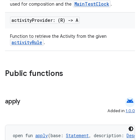
MainTestClock
used for composition and the
.
load
activity
Provider: (R)
->
A
ion
Function to retrieve the Activity from the given
activityRule
.
ontentsteering
xperimental
Public functions
cal
er
android
apply
Added in
1.0.0
open fun 
apply
(base: 
Statement
, description: 
Descr