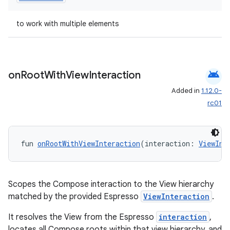
s.java.appsetid
to work with multiple elements
es.java.customaudience
es.java.measurement
s.java.signals
android
on
Root
With
View
Interaction
s.java.topics
Added in
1.12.0-
ces.measurement
rc01
s.signals
es.topics
fun 
onRootWithViewInteraction
(interaction: 
ViewInt
ient
ore
re.activity
Scopes the Compose interaction to the View hierarchy
rovider
matched by the provided Espresso
ViewInteraction
.
ovider.controller
It resolves the View from the Espresso
interaction
,
locates all Compose roots within that view hierarchy, and