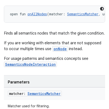
open fun 
onAllNodes
(matcher: 
SemanticsMatcher
, use
Finds all semantics nodes that match the given condition.
If you are working with elements that are not supposed
fragment
to occur multiple times use
onNode
instead.
ragment.ui
For usage patterns and semantics concepts see
SemanticsNodeInteraction
e
Parameters
matcher:
Semantics
Matcher
Matcher used for filtering.