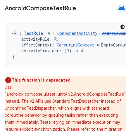
android
Android
Compose
Test
Rule
<R : 
TestRule
, A : 
ComponentActivity
> 
AndroidCompo
    activityRule: R,
    effectContext: 
CoroutineContext
 = EmptyCorouti
    activityProvider: (R) 
->
 A
)
This function is deprecated.
Use
`androidx.compose.ui.test.junit4.v2.AndroidComposeTestRule`
instead. The v2 APIs use StandardTestDispatcher instead of
UnconfinedTestDispatcher, which aligns with standard
coroutine behavior by queuing tasks rather than executing
them immediately. Tests relying on immediate execution may
require explicit synchronization. Please refer to the migration