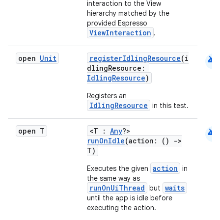
interaction to the View
hierarchy matched by the
provided Espresso
ViewInteraction
.
es
android
open
Unit
registerIdlingResource
(i
dlingResource:
IdlingResource
)
Registers an
IdlingResource
in this test.
android
open T
<T :
Any
?>
runOnIdle
(action: ()
->
T)
action
Executes the given
in
the same way as
runOnUiThread
waits
but
until the app is idle before
executing the action.