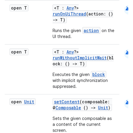
android
open T
<T :
Any
?>
runOnUiThread
(action: ()
->
T)
action
Runs the given
on the
UI thread.
android
open T
<T :
Any
?>
runWithoutImplicitWait
(bl
ock: ()
->
T)
block
Executes the given
with implicit synchronization
suppressed.
android
open
Unit
setContent
(composable:
@
Composable
()
->
Unit
)
Sets the given composable as
a content of the current
screen.