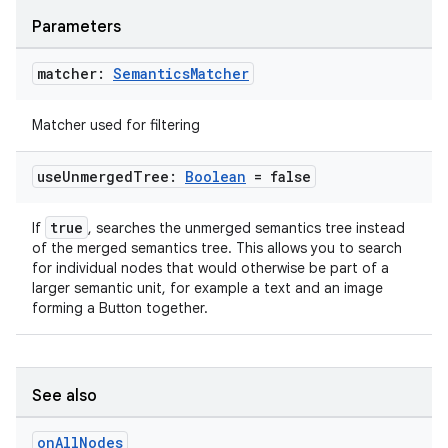
Parameters
matcher:
Semantics
Matcher
Matcher used for filtering
use
Unmerged
Tree:
Boolean
= false
der
true
If
, searches the unmerged semantics tree instead
of the merged semantics tree. This allows you to search
es.adid
for individual nodes that would otherwise be part of a
es.adselection
larger semantic unit, for example a text and an image
forming a Button together.
es.appsetid
ces.common
ces.customaudience
See also
s.java.adid
on
All
Nodes
s.java.adselection