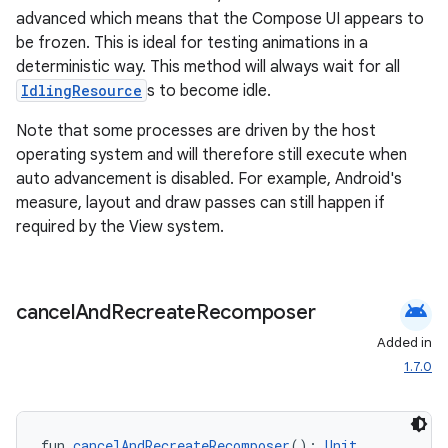
advanced which means that the Compose UI appears to
be frozen. This is ideal for testing animations in a
deterministic way. This method will always wait for all
IdlingResource
s to become idle.
Note that some processes are driven by the host
operating system and will therefore still execute when
auto advancement is disabled. For example, Android's
measure, layout and draw passes can still happen if
required by the View system.
android
cancel
And
Recreate
Recomposer
Added in
1.7.0
fun 
cancelAndRecreateRecomposer
(): 
Unit