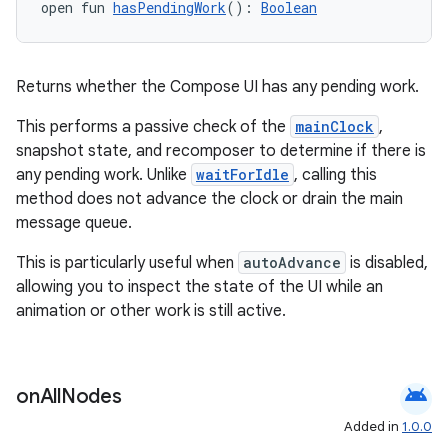
open fun 
hasPendingWork
(): 
Boolean
s
Returns whether the Compose UI has any pending work.
This performs a passive check of the
mainClock
,
snapshot state, and recomposer to determine if there is
buttons
any pending work. Unlike
waitForIdle
, calling this
indicator
method does not advance the clock or drain the main
text
message queue.
This is particularly useful when
autoAdvance
is disabled,
allowing you to inspect the state of the UI while an
animation or other work is still active.
android
on
All
Nodes
Added in
1.0.0