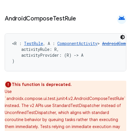
android
Android
Compose
Test
Rule
ose
<R : 
TestRule
, A : 
ComponentActivity
> 
AndroidCompo
    activityRule: R,
    activityProvider: (R) 
->
 A
)
This function is deprecated.
Use
`androidx.compose.ui.test.junit4.v2.AndroidComposeTestRule`
instead. The v2 APIs use StandardTestDispatcher instead of
UnconfinedTestDispatcher, which aligns with standard
coroutine behavior by queuing tasks rather than executing
them immediately. Tests relying on immediate execution may