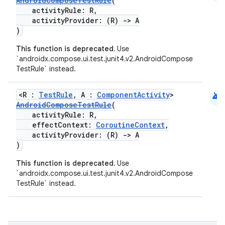
AndroidComposeTestRule
(
activityRule: R,
activityProvider: (R)
->
A
)
This function is deprecated.
Use
`androidx.compose.ui.test.junit4.v2.AndroidCompose
.key
TestRule` instead.
.parse
android
utils
<R :
TestRule
, A :
ComponentActivity
>
AndroidComposeTestRule
(
activityRule: R,
effectContext:
CoroutineContext
,
activityProvider: (R)
->
A
elpers
)
This function is deprecated.
Use
`androidx.compose.ui.test.junit4.v2.AndroidCompose
s
TestRule` instead.
s.analyzer
t