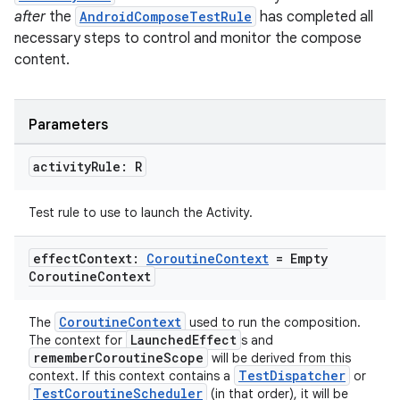
after
the
AndroidComposeTestRule
has completed all
necessary steps to control and monitor the compose
c
content.
Parameters
activity
Rule: R
Test rule to use to launch the Activity.
eaming
aming.manifest
effect
Context:
Coroutine
Context
= Empty
Coroutine
Context
ming.offline
CoroutineContext
The
used to run the composition.
LaunchedEffect
The context for
s and
rememberCoroutineScope
will be derived from this
nk
TestDispatcher
context. If this context contains a
or
TestCoroutineScheduler
(in that order), it will be
iaparser