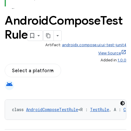
Android
Compose
Test
Rule
Artifact:
androidx.compose.ui:ui-test-junit4
id
View Source
Added in
1.0.0
Select a platform
android
class 
AndroidComposeTestRule
<R : 
TestRule
, A : 
Com