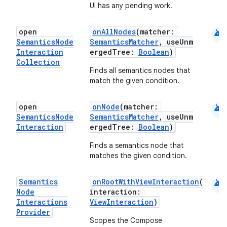
UI has any pending work.
android
open
onAllNodes
(matcher:
Semantics
Node
SemanticsMatcher
, useUnm
Interaction
ergedTree:
Boolean
)
Collection
Finds all semantics nodes that
match the given condition.
android
open
onNode
(matcher:
Semantics
Node
SemanticsMatcher
, useUnm
Interaction
ergedTree:
Boolean
)
Finds a semantics node that
matches the given condition.
e
android
Semantics
onRootWithViewInteraction
(
Node
interaction:
Interactions
ViewInteraction
)
Provider
Scopes the Compose