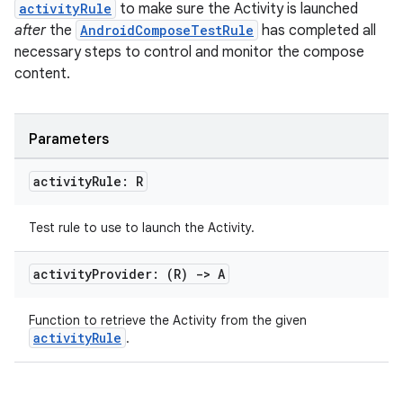
activityRule
to make sure the Activity is launched
after
the
AndroidComposeTestRule
has completed all
necessary steps to control and monitor the compose
content.
Parameters
activity
Rule: R
Test rule to use to launch the Activity.
activity
Provider: (R)
->
A
n3
Function to retrieve the Activity from the given
activityRule
.