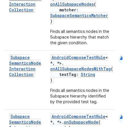
Interaction
onAllSubspaceNodes
(
Collection
matcher:
SubspaceSemanticsMatcher
)
Finds all semantics nodes in the
Subspace hierarchy that match
the given condition.
android
Subspace
AndroidComposeTestRule
<
Semantics
Node
*, *>.
Interaction
onAllSubspaceNodesWithTag
(
Collection
testTag:
String
)
Finds all semantics nodes in the
Subspace hierarchy identified
by the provided test tag.
android
Subspace
AndroidComposeTestRule
<
Semantics
Node
*, *>.
onSubspaceNode
(
ate