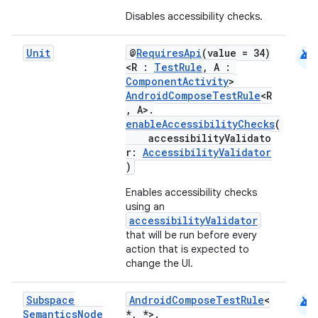
Disables accessibility checks.
android
Unit
@
RequiresApi
(value = 34)
<R :
TestRule
, A :
ComponentActivity
>
AndroidComposeTestRule
<R
, A>.
enableAccessibilityChecks
(
accessibilityValidato
r:
AccessibilityValidator
)
Enables accessibility checks
using an
accessibilityValidator
that will be run before every
action that is expected to
change the UI.
android
Subspace
AndroidComposeTestRule
<
Semantics
Node
*, *>.