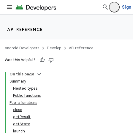
Sign 
API REFERENCE
Android Developers
Develop
API reference
n3
Was this helpful?
On this page
Summary
Nested types
Public functions
Public functions
close
getResult
getState
launch