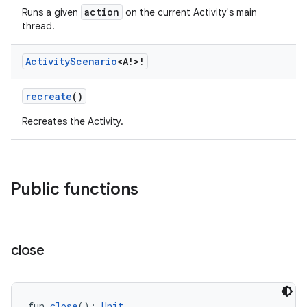
action
Runs a given
on the current Activity's main
thread.
Activity
Scenario
<A!>!
recreate
()
Recreates the Activity.
Public functions
close
fun 
close
(): 
Unit