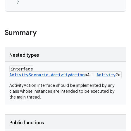
}
vbsi
emsg
Summary
ac
y
d3
Nested types
mp4
interface
cte35
ActivityScenario.ActivityAction
<A :
Activity
?>
rbis
ActivityAction interface should be implemented by any
class whose instances are intended to be executed by
the main thread.
Public functions