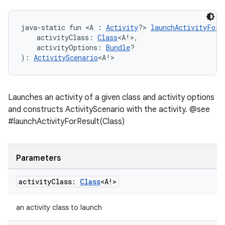
java-static fun <A : 
Activity
?> 
launchActivityForR
    activityClass: 
Class
<A!>,
    activityOptions: 
Bundle
?
): 
ActivityScenario
<A!>
Launches an activity of a given class and activity options
and constructs ActivityScenario with the activity. @see
#launchActivityForResult(Class)
Parameters
activity
Class:
Class
<A!>
an activity class to launch