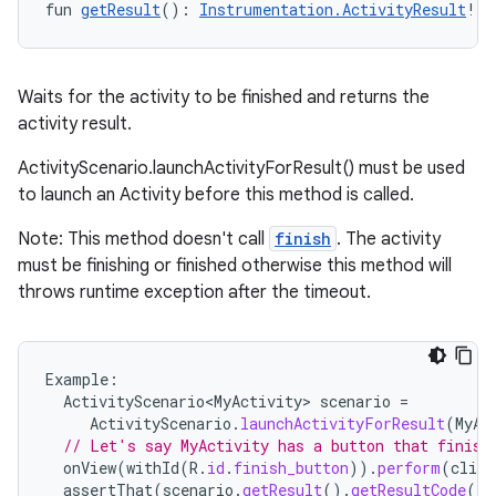
fun 
getResult
(): 
Instrumentation.ActivityResult
!
Waits for the activity to be finished and returns the
activity result.
ActivityScenario.launchActivityForResult() must be used
to launch an Activity before this method is called.
Note: This method doesn't call
finish
. The activity
must be finishing or finished otherwise this method will
throws runtime exception after the timeout.
Example
:
ActivityScenario<MyActivity>
scenario
=
ActivityScenario
.
launchActivityForResult
(
MyAc
// Let's say MyActivity has a button that finish
onView
(
withId
(
R
.
id
.
finish_button
)).
perform
(
click
assertThat
(
scenario
.
getResult
().
getResultCode
())