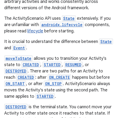
arbitrary activities and works consistently across
different versions of the Android framework.
The ActivityScenario API uses
State
extensively. If you
est
are unfamiliar with
androidx.lifecycle
components,
please read
lifecycle
before starting.
It is crucial to understand the difference between
State
and
Event
.
moveToState
allows you to transition your Activity's
state to
CREATED
,
STARTED
,
RESUMED
, or
DESTROYED
. There are two paths for an Activity to
reach
CREATED
: after
ON_CREATE
happens but before
ON_START
, or after
ON_STOP
. ActivityScenario always
moves the Activity's state using the second path. The
c
same applies to
STARTED
.
DESTROYED
is the terminal state. You cannot move your
Activity to other state once it reaches to that state. If