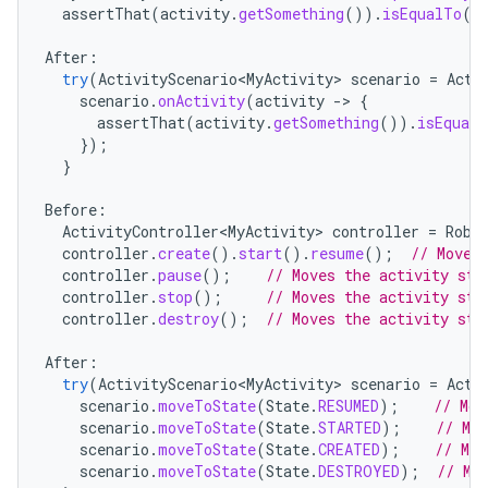
assertThat
(
activity
.
getSomething
()).
isEqualTo
(
"
xperimental
After
:
try
(
ActivityScenario<MyActivity>
scenario
=
Acti
scenario
.
onActivity
(
activity
-
>
{
assertThat
(
activity
.
getSomething
()).
isEqualT
cal
});
er
}
Before
:
ActivityController<MyActivity>
controller
=
Robo
controller
.
create
().
start
().
resume
();
// Moves
controller
.
pause
();
// Moves the activity sta
controller
.
stop
();
// Moves the activity sta
controller
.
destroy
();
// Moves the activity sta
After
:
try
(
ActivityScenario<MyActivity>
scenario
=
Acti
scenario
.
moveToState
(
State
.
RESUMED
);
// Mov
scenario
.
moveToState
(
State
.
STARTED
);
// Mo
scenario
.
moveToState
(
State
.
CREATED
);
// Mov
scenario
.
moveToState
(
State
.
DESTROYED
);
// Mo