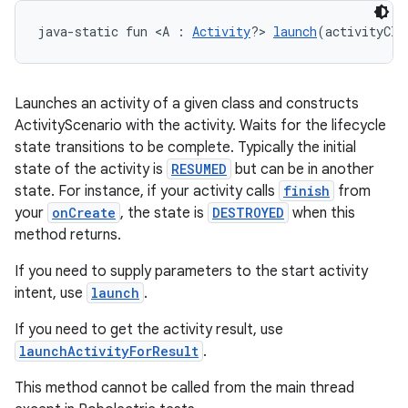
java-static fun <A : 
Activity
?> 
launch
(activityCla
Launches an activity of a given class and constructs
ActivityScenario with the activity. Waits for the lifecycle
state transitions to be complete. Typically the initial
state of the activity is
RESUMED
but can be in another
state. For instance, if your activity calls
finish
from
your
onCreate
, the state is
DESTROYED
when this
method returns.
If you need to supply parameters to the start activity
deps.guava.base
intent, use
launch
.
If you need to get the activity result, use
launchActivityForResult
.
er
This method cannot be called from the main thread