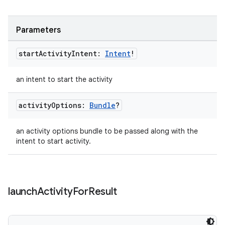
ipeline
Parameters
til
start
Activity
Intent:
Intent
!
an intent to start the activity
outs
activity
Options:
Bundle
?
an activity options bundle to be passed along with the
intent to start activity.
launch
Activity
For
Result