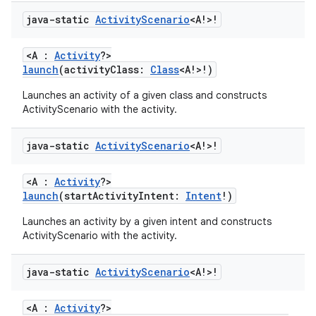
java-static
Activity
Scenario
<A!>!
<A :
Activity
?>
launch
(activityClass:
Class
<A!>!)
Launches an activity of a given class and constructs
ActivityScenario with the activity.
java-static
Activity
Scenario
<A!>!
<A :
Activity
?>
launch
(startActivityIntent:
Intent
!)
Launches an activity by a given intent and constructs
ActivityScenario with the activity.
s
java-static
Activity
Scenario
<A!>!
<A :
Activity
?>
buttons