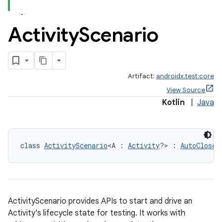
Activity
Scenario
Artifact:
androidx.test:core
View Source
Kotlin
|
Java
class 
ActivityScenario
<A : 
Activity
?> : 
AutoClosea
ActivityScenario provides APIs to start and drive an
Activity's lifecycle state for testing. It works with