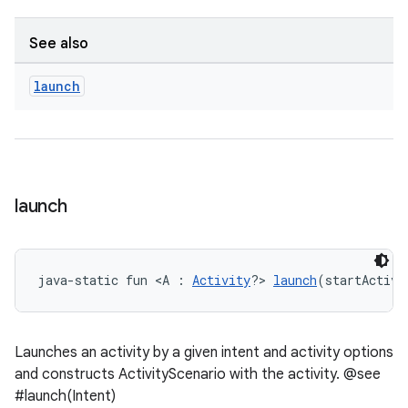
See also
handedgesture
launch
l3
iew
launch
java-static fun <A : 
Activity
?> 
launch
(startActivi
entication
Launches an activity by a given intent and activity options
ications
and constructs ActivityScenario with the activity. @see
#launch(Intent)