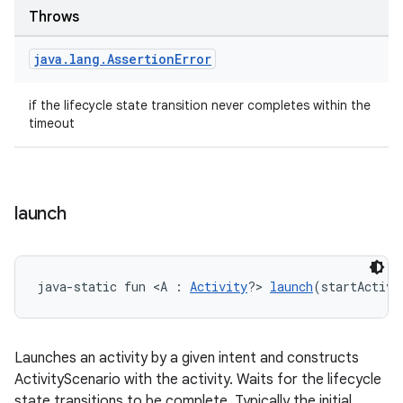
Throws
java
.
lang
.
Assertion
Error
if the lifecycle state transition never completes within the
timeout
launch
java-static fun <A : 
Activity
?> 
launch
(startActivi
ult
Launches an activity by a given intent and constructs
ActivityScenario with the activity. Waits for the lifecycle
state transitions to be complete. Typically the initial