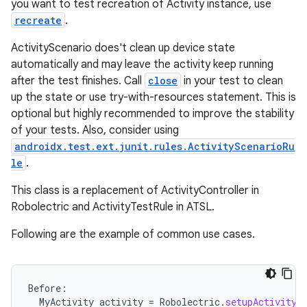
you want to test recreation of Activity instance, use
recreate
.
ActivityScenario does't clean up device state
eaming
automatically and may leave the activity keep running
after the test finishes. Call
close
in your test to clean
aming.manifest
up the state or use try-with-resources statement. This is
ming.offline
optional but highly recommended to improve the stability
of your tests. Also, consider using
androidx.test.ext.junit.rules.ActivityScenarioRu
le
.
nk
This class is a replacement of ActivityController in
iaparser
Robolectric and ActivityTestRule in ATSL.
load
Following are the example of common use cases.
ion
Before
:
ontentsteering
MyActivity
activity
=
Robolectric
.
setupActivity
(