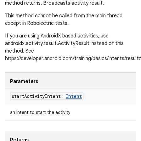
method returns. Broadcasts activity result.
This method cannot be called from the main thread
except in Robolectric tests.
If you are using AndroidX based activities, use
androidx.activity.result.ActivityResult instead of this
method. See
https://developer.android.com/training/basics/intents/result
Parameters
start
Activity
Intent:
Intent
an intent to start the activity
Returns