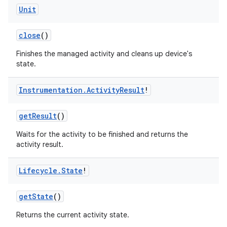
Unit
close
()
Finishes the managed activity and cleans up device's
state.
Instrumentation
.
Activity
Result
!
getResult
()
Waits for the activity to be finished and returns the
activity result.
Lifecycle
.
State
!
getState
()
Returns the current activity state.