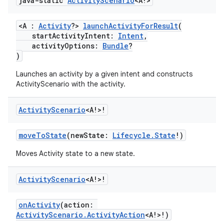
java-static
Activity
Scenario
<A!>
<A :
Activity
?>
launchActivityForResult
(
startActivityIntent:
Intent
,
activityOptions:
Bundle
?
)
Launches an activity by a given intent and constructs
ActivityScenario with the activity.
Activity
Scenario
<A!>!
moveToState
(newState:
Lifecycle.State
!)
Moves Activity state to a new state.
Activity
Scenario
<A!>!
onActivity
(action:
ActivityScenario.ActivityAction
<A!>!)