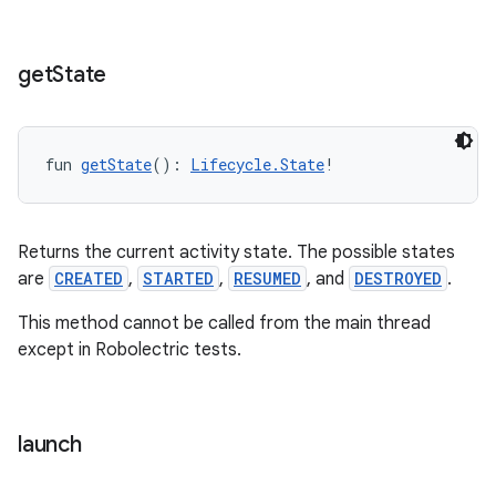
get
State
fun 
getState
(): 
Lifecycle.State
!
Returns the current activity state. The possible states
are
CREATED
,
STARTED
,
RESUMED
, and
DESTROYED
.
This method cannot be called from the main thread
except in Robolectric tests.
launch