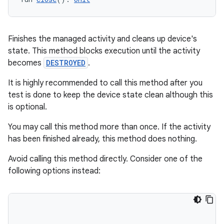
der
Finishes the managed activity and cleans up device's
es.adid
state. This method blocks execution until the activity
es.adselection
becomes
DESTROYED
.
es.appsetid
It is highly recommended to call this method after you
ces.common
test is done to keep the device state clean although this
is optional.
ces.customaudience
s.java.adid
You may call this method more than once. If the activity
has been finished already, this method does nothing.
s.java.adselection
s.java.appsetid
Avoid calling this method directly. Consider one of the
following options instead:
es.java.customaudience
es.java.measurement
s.java.signals
s.java.topics