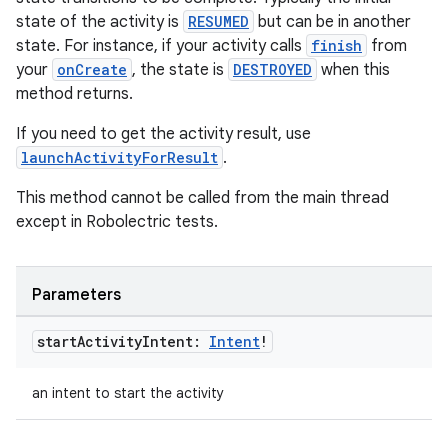
state of the activity is
RESUMED
but can be in another
state. For instance, if your activity calls
finish
from
your
onCreate
, the state is
DESTROYED
when this
method returns.
If you need to get the activity result, use
launchActivityForResult
.
This method cannot be called from the main thread
except in Robolectric tests.
Parameters
start
Activity
Intent:
Intent
!
an intent to start the activity