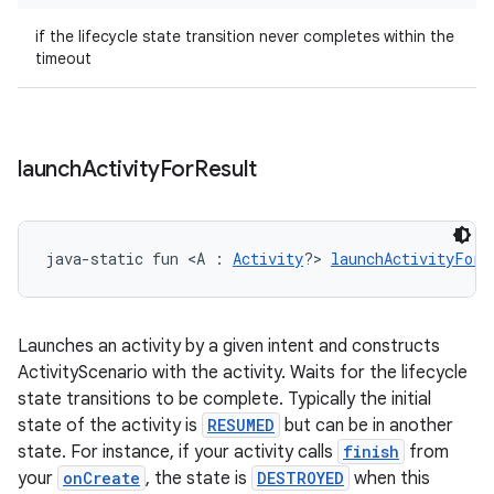
if the lifecycle state transition never completes within the
timeout
launch
Activity
For
Result
unction
java-static fun <A : 
Activity
?> 
launchActivityForR
Launches an activity by a given intent and constructs
ActivityScenario with the activity. Waits for the lifecycle
state transitions to be complete. Typically the initial
state of the activity is
RESUMED
but can be in another
state. For instance, if your activity calls
finish
from
your
onCreate
, the state is
DESTROYED
when this