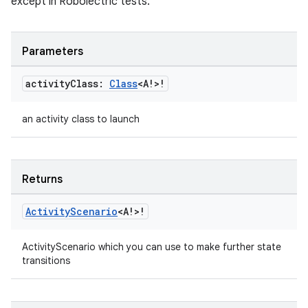
except in Robolectric tests.
s
Parameters
nt
activity
Class:
Class
<A!>!
an activity class to launch
Returns
Activity
Scenario
<A!>!
tion
ActivityScenario which you can use to make further state
transitions