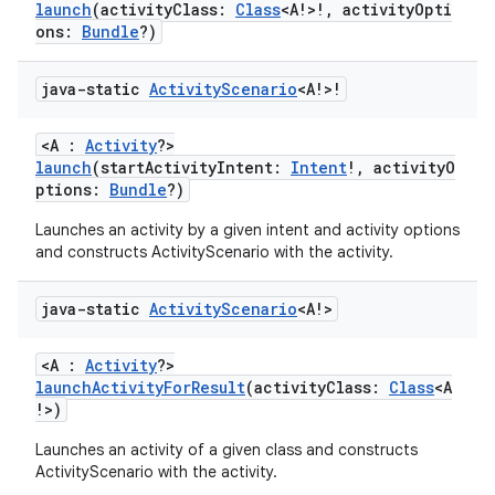
launch
(activityClass:
Class
<A!>!, activityOpti
indicator
ons:
Bundle
?)
text
java-static
Activity
Scenario
<A!>!
<A :
Activity
?>
launch
(startActivityIntent:
Intent
!, activityO
ptions:
Bundle
?)
Launches an activity by a given intent and activity options
and constructs ActivityScenario with the activity.
java-static
Activity
Scenario
<A!>
<A :
Activity
?>
launchActivityForResult
(activityClass:
Class
<A
!>)
Launches an activity of a given class and constructs
ActivityScenario with the activity.