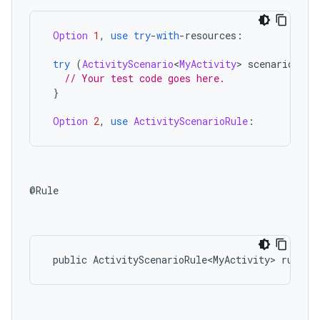
ces.measurement
Option
1
,
use
try
-
with
-
resources
:
s.signals
es.topics
try
(
ActivityScenario
<
MyActivity
>
scenario
=
A
// Your test code goes here.
ient
}
ore
Option
2
,
use
ActivityScenarioRule
:
re.activity
rovider
ovider.controller
@Rule

mpose
public
ActivityScenarioRule<MyActivity>
rule
=