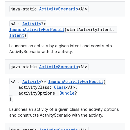
fragment
java-static
Activity
Scenario
<A!>
ragment.ui
<A :
Activity
?>
launchActivityForResult
(startActivityIntent:
e
Intent
)
Launches an activity by a given intent and constructs
ActivityScenario with the activity.
java-static
Activity
Scenario
<A!>
<A :
Activity
?>
launchActivityForResult
(
activityClass:
Class
<A!>,
ion
activityOptions:
Bundle
?
)
Launches an activity of a given class and activity options
and constructs ActivityScenario with the activity.