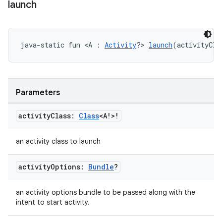
launch
wable
java-static fun <A : 
Activity
?> 
launch
(activityCla
Parameters
activity
Class:
Class
<A!>!
an activity class to launch
y
activity
Options:
Bundle
?
ger
ary
an activity options bundle to be passed along with the
intent to start activity.