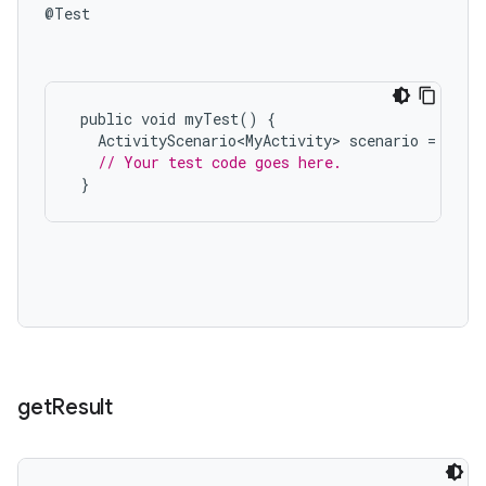
@Test

public
void
myTest
()
{
ActivityScenario<MyActivity>
scenario
=
rule
// Your test code goes here.
}
on
get
Result