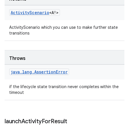
ion
Activity
Scenario
<A!>
ActivityScenario which you can use to make further state
transitions
ics
Throws
java
.
lang
.
Assertion
Error
if the lifecycle state transition never completes within the
timeout
launch
Activity
For
Result