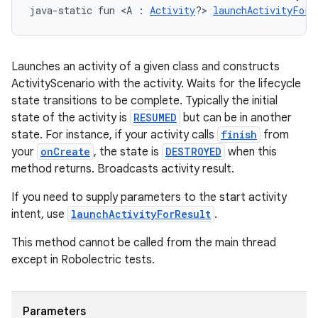
java-static fun <A : 
Activity
?> 
launchActivityForR
Launches an activity of a given class and constructs
ActivityScenario with the activity. Waits for the lifecycle
state transitions to be complete. Typically the initial
state of the activity is
RESUMED
but can be in another
state. For instance, if your activity calls
finish
from
your
onCreate
, the state is
DESTROYED
when this
method returns. Broadcasts activity result.
If you need to supply parameters to the start activity
intent, use
launchActivityForResult
.
This method cannot be called from the main thread
except in Robolectric tests.
s
Parameters
s.data