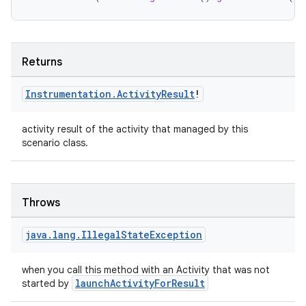
ion.serializers
izers
Returns
Instrumentation
.
Activity
Result
!
activity result of the activity that managed by this
scenario class.
Throws
java
.
lang
.
Illegal
State
Exception
when you call this method with an Activity that was not
launchActivityForResult
started by