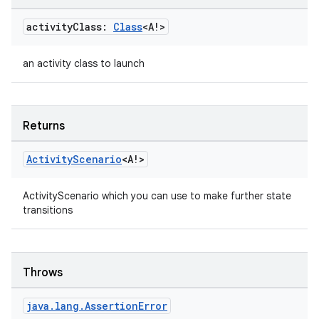
.data.formatting
activity
Class:
Class
<A!>
s.data.parser
s.datasource
an activity class to launch
s.rendering
Returns
Activity
Scenario
<A!>
ActivityScenario which you can use to make further state
transitions
Throws
java
.
lang
.
Assertion
Error