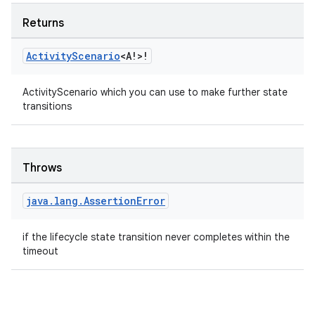
Returns
Activity
Scenario
<A!>!
ActivityScenario which you can use to make further state
transitions
Throws
rotocol
java
.
lang
.
Assertion
Error
if the lifecycle state transition never completes within the
timeout