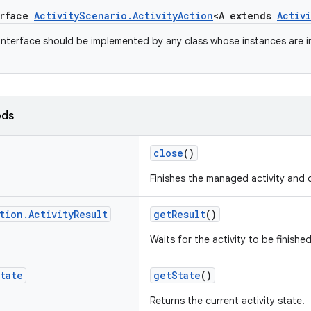
erface
ActivityScenario.ActivityAction
<A extends
Activi
 interface should be implemented by any class whose instances are 
ods
close
()
Finishes the managed activity and c
tion
.
Activity
Result
getResult
()
Waits for the activity to be finished
tate
getState
()
Returns the current activity state.