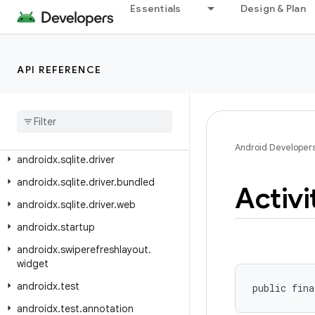
androidx.slice.core
Essentials
Design & Plan
androidx.slice.widget
androidx.slidingpanelayout.widget
API REFERENCE
androidx.sqlite
androidx
.
sqlite
.
async
androidx
.
sqlite
.
db
androidx
.
sqlite
.
db
.
framework
Android Developer
androidx
.
sqlite
.
driver
androidx
.
sqlite
.
driver
.
bundled
Activi
androidx
.
sqlite
.
driver
.
web
androidx
.
startup
androidx
.
swiperefreshlayout
.
widget
androidx
.
test
public fina
androidx
.
test
.
annotation