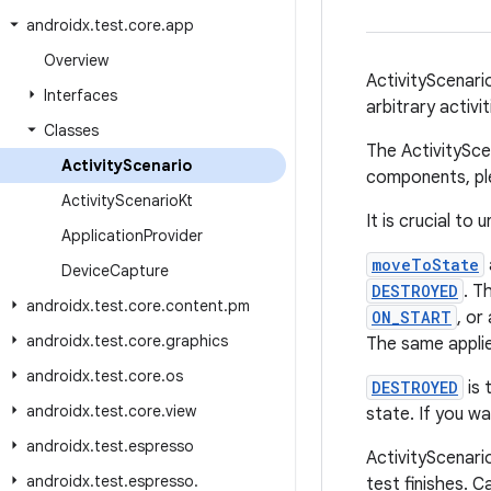
androidx
.
test
.
core
.
app
Overview
ActivityScenario
Interfaces
arbitrary activ
Classes
The ActivitySce
Activity
Scenario
components, pl
Activity
Scenario
Kt
It is crucial t
Application
Provider
moveToState
Device
Capture
DESTROYED
. T
androidx
.
test
.
core
.
content
.
pm
ON_START
, or
androidx
.
test
.
core
.
graphics
The same appli
androidx
.
test
.
core
.
os
DESTROYED
is 
androidx
.
test
.
core
.
view
state. If you wa
androidx
.
test
.
espresso
ActivityScenari
androidx
.
test
.
espresso
.
test finishes. Ca