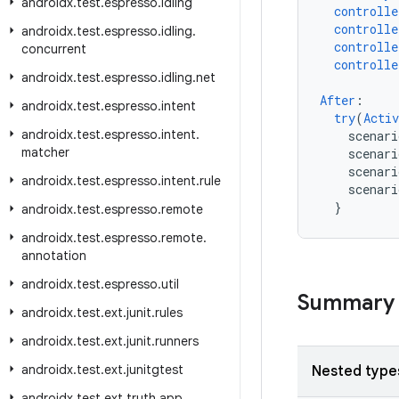
androidx
.
test
.
espresso
.
idling
controlle
controlle
androidx
.
test
.
espresso
.
idling
.
controlle
concurrent
controlle
androidx
.
test
.
espresso
.
idling
.
net
After
:
androidx
.
test
.
espresso
.
intent
try
(
Activ
androidx
.
test
.
espresso
.
intent
.
scenari
matcher
scenar
scenari
androidx
.
test
.
espresso
.
intent
.
rule
scenar
}
androidx
.
test
.
espresso
.
remote
androidx
.
test
.
espresso
.
remote
.
annotation
androidx
.
test
.
espresso
.
util
Summary
androidx
.
test
.
ext
.
junit
.
rules
androidx
.
test
.
ext
.
junit
.
runners
androidx
.
test
.
ext
.
junitgtest
Nested type
androidx
.
test
.
ext
.
truth
.
app