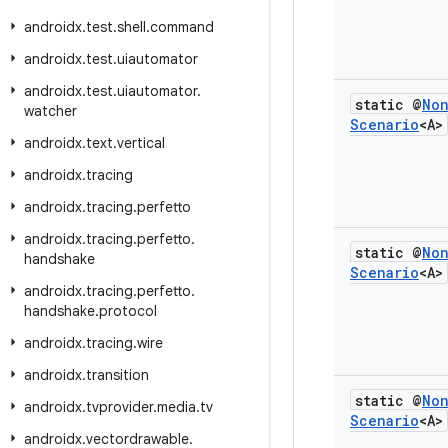
androidx
.
test
.
shell
.
command
androidx
.
test
.
uiautomator
androidx
.
test
.
uiautomator
.
static @
No
watcher
Scenario
<A>
androidx
.
text
.
vertical
androidx
.
tracing
androidx
.
tracing
.
perfetto
androidx
.
tracing
.
perfetto
.
static @
No
handshake
Scenario
<A>
androidx
.
tracing
.
perfetto
.
handshake
.
protocol
androidx
.
tracing
.
wire
androidx
.
transition
static @
No
androidx
.
tvprovider
.
media
.
tv
Scenario
<A>
androidx
.
vectordrawable
.