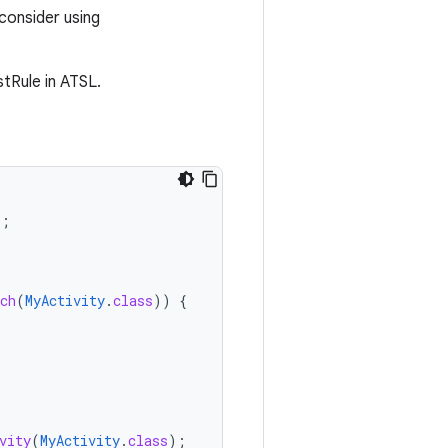
consider using
stRule in ATSL.
);
ch
(
MyActivity
.
class
))
{
vity
(
MyActivity
.
class
);