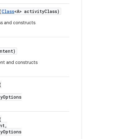
(
Class
<A> activityClass)
ass and constructs
ntent)
tent and constructs
(
yOptions
(
nt,
yOptions