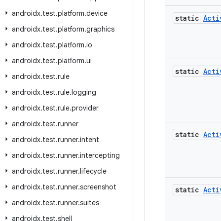
androidx
.
test
.
platform
.
device
static
Acti
androidx
.
test
.
platform
.
graphics
androidx
.
test
.
platform
.
io
androidx
.
test
.
platform
.
ui
static
Acti
androidx
.
test
.
rule
androidx
.
test
.
rule
.
logging
androidx
.
test
.
rule
.
provider
androidx
.
test
.
runner
static
Acti
androidx
.
test
.
runner
.
intent
androidx
.
test
.
runner
.
intercepting
androidx
.
test
.
runner
.
lifecycle
androidx
.
test
.
runner
.
screenshot
static
Acti
androidx
.
test
.
runner
.
suites
androidx
.
test
.
shell