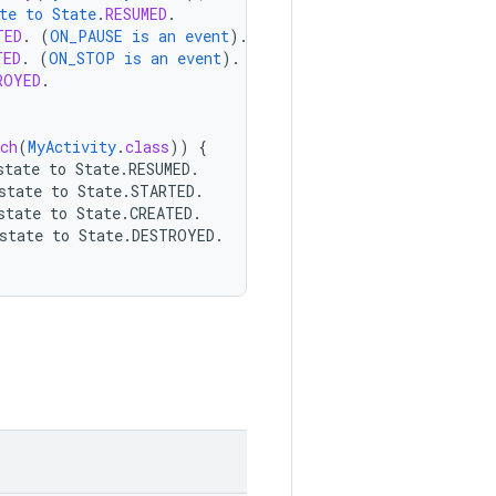
te
to
State
.
RESUMED
.
TED
.
(
ON_PAUSE
is
an
event
).
TED
.
(
ON_STOP
is
an
event
).
ROYED
.
ch
(
MyActivity
.
class
))
{
state
to
State.RESUMED.
state
to
State.STARTED.
state
to
State.CREATED.
state
to
State.DESTROYED.