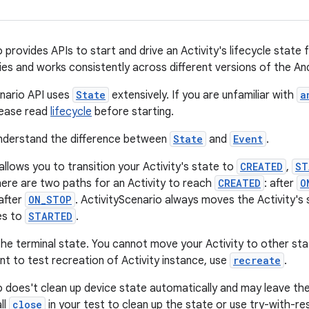
 provides APIs to start and drive an Activity's lifecycle state f
ities and works consistently across different versions of the A
nario API uses
State
extensively. If you are unfamiliar with
a
ease read
lifecycle
before starting.
o understand the difference between
State
and
Event
.
allows you to transition your Activity's state to
CREATED
,
ST
here are two paths for an Activity to reach
CREATED
: after
O
 after
ON_STOP
. ActivityScenario always moves the Activity's
es to
STARTED
.
the terminal state. You cannot move your Activity to other sta
nt to test recreation of Activity instance, use
recreate
.
o does't clean up device state automatically and may leave the 
ll
close
in your test to clean up the state or use try-with-re