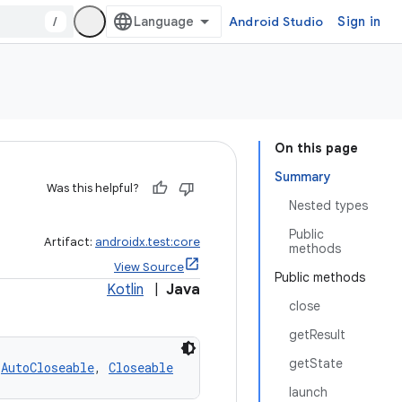
/
Android Studio
Sign in
On this page
Summary
Was this helpful?
Nested types
Public
Artifact:
androidx.test:core
methods
View Source
Public methods
Kotlin
|
Java
close
getResult
getState
 
AutoCloseable
, 
Closeable
launch