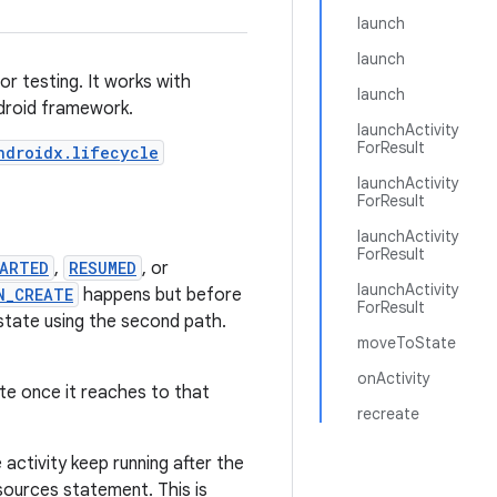
launch
launch
or testing. It works with
launch
ndroid framework.
launchActivity
ForResult
ndroidx.lifecycle
launchActivity
ForResult
launchActivity
ForResult
ARTED
,
RESUMED
, or
launchActivity
N_CREATE
happens but before
ForResult
 state using the second path.
moveToState
onActivity
te once it reaches to that
recreate
activity keep running after the
sources statement. This is