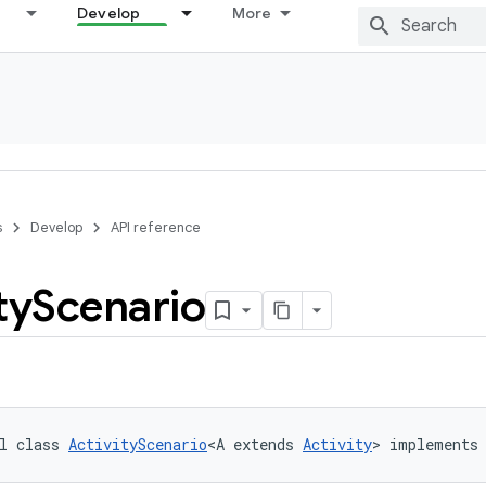
Develop
More
s
Develop
API reference
ty
Scenario
l class 
ActivityScenario
<A extends 
Activity
> implements