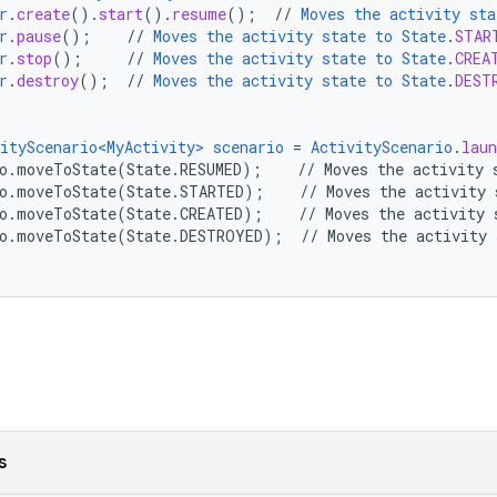
r
.
create
()
.
start
()
.
resume
();
//
Moves
the
activity
sta
r
.
pause
();
//
Moves
the
activity
state
to
State
.
STAR
r
.
stop
();
//
Moves
the
activity
state
to
State
.
CREA
r
.
destroy
();
//
Moves
the
activity
state
to
State
.
DEST
ityScenario<MyActivity>
scenario
=
ActivityScenario
.
laun
o.moveToState(State.RESUMED)
;
//
Moves
the
activity
io.moveToState(State.STARTED)
;
//
Moves
the
activity
o.moveToState(State.CREATED)
;
//
Moves
the
activity
io.moveToState(State.DESTROYED)
;
//
Moves
the
activity
s