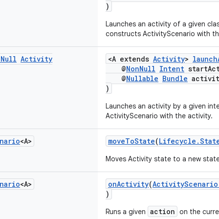
)
Launches an activity of a given cla
constructs ActivityScenario with the
n
Null
Activity
<A extends
Activity
>
launch
@
NonNull
Intent
startAct
@
Nullable
Bundle
activit
)
Launches an activity by a given in
ActivityScenario with the activity.
nario
<A>
moveToState
(
Lifecycle.Stat
Moves Activity state to a new state
nario
<A>
onActivity
(
ActivityScenario
)
action
Runs a given
on the curren