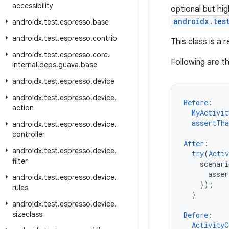
accessibility
optional but hi
androidx.tes
androidx
.
test
.
espresso
.
base
androidx
.
test
.
espresso
.
contrib
This class is a 
androidx
.
test
.
espresso
.
core
.
Following are 
internal
.
deps
.
guava
.
base
androidx
.
test
.
espresso
.
device
androidx
.
test
.
espresso
.
device
.
Before
:
action
MyActivit
assertTha
androidx
.
test
.
espresso
.
device
.
controller
After
:
androidx
.
test
.
espresso
.
device
.
try
(
Activ
filter
scenari
asse
androidx
.
test
.
espresso
.
device
.
}
);
rules
}
androidx
.
test
.
espresso
.
device
.
sizeclass
Before
:
ActivityC