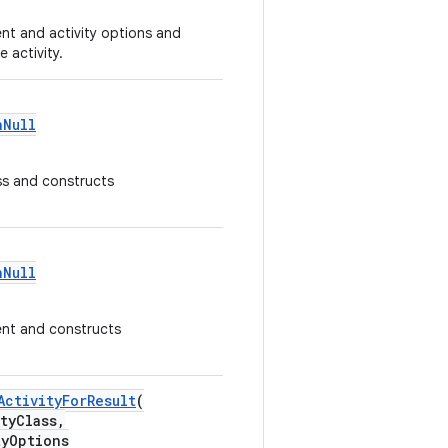
ent and activity options and
 activity.
nNull
ass and constructs
nNull
tent and constructs
ActivityForResult
(
ityClass,
yOptions