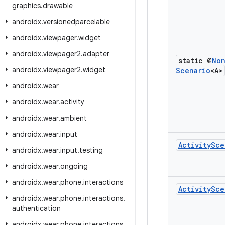
graphics
.
drawable
androidx
.
versionedparcelable
androidx
.
viewpager
.
widget
androidx
.
viewpager2
.
adapter
static @
No
androidx
.
viewpager2
.
widget
Scenario
<A>
androidx
.
wear
androidx
.
wear
.
activity
androidx
.
wear
.
ambient
androidx
.
wear
.
input
Activity
Sce
androidx
.
wear
.
input
.
testing
androidx
.
wear
.
ongoing
androidx
.
wear
.
phone
.
interactions
Activity
Sce
androidx
.
wear
.
phone
.
interactions
.
authentication
androidx
.
wear
.
phone
.
interactions
.