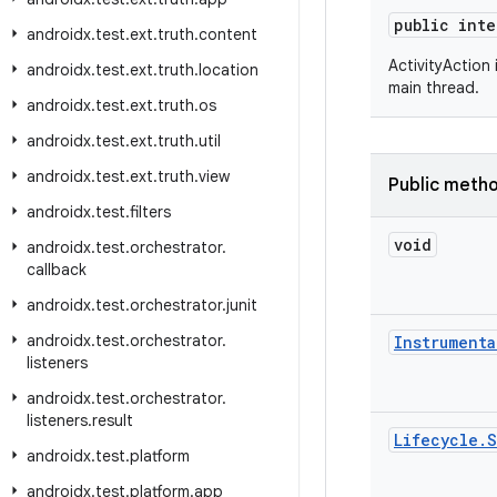
public int
androidx
.
test
.
ext
.
truth
.
content
ActivityAction
androidx
.
test
.
ext
.
truth
.
location
main thread.
androidx
.
test
.
ext
.
truth
.
os
androidx
.
test
.
ext
.
truth
.
util
androidx
.
test
.
ext
.
truth
.
view
Public meth
androidx
.
test
.
filters
void
androidx
.
test
.
orchestrator
.
callback
androidx
.
test
.
orchestrator
.
junit
androidx
.
test
.
orchestrator
.
Instrumenta
listeners
androidx
.
test
.
orchestrator
.
listeners
.
result
Lifecycle
.
S
androidx
.
test
.
platform
androidx
.
test
.
platform
.
app