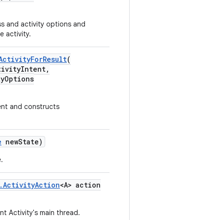
ss and activity options and
 activity.
ActivityForResult
(
ivityIntent,
yOptions
tent and constructs
e
newState)
.
.ActivityAction
<A> action
t Activity's main thread.