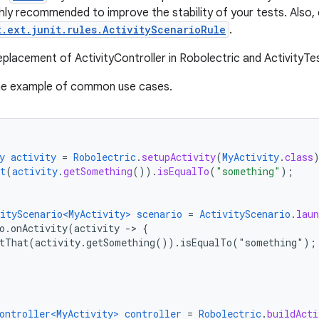
ghly recommended to improve the stability of your tests. Also, 
t.ext.junit.rules.ActivityScenarioRule
.
replacement of ActivityController in Robolectric and ActivityTe
the example of common use cases.
y
activity
=
Robolectric
.
setupActivity
(
MyActivity
.
class
t
(
activity
.
getSomething
())
.
isEqualTo
(
"something"
);
ityScenario<MyActivity>
scenario
=
ActivityScenario
.
laun
o.onActivity(activity
-
>
{
rtThat(activity.getSomething()).isEqualTo("something")
;
ontroller<MyActivity>
controller
=
Robolectric
.
buildActi