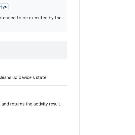
ty
>
intended to be executed by the
leans up device's state.
 and returns the activity result.