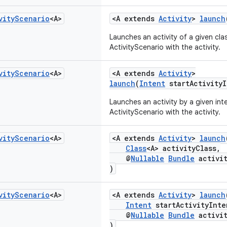
vity
Scenario
<A>
<A extends
Activity
>
launch
Launches an activity of a given cl
ActivityScenario with the activity.
vity
Scenario
<A>
<A extends
Activity
>
launch
(
Intent
startActivityI
Launches an activity by a given in
ActivityScenario with the activity.
vity
Scenario
<A>
<A extends
Activity
>
launch
Class
<A> activityClass,
@
Nullable
Bundle
activit
)
vity
Scenario
<A>
<A extends
Activity
>
launch
Intent
startActivityInte
@
Nullable
Bundle
activit
)