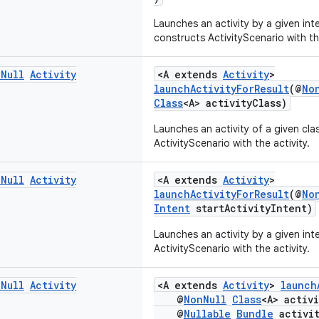
Launches an activity by a given int
constructs ActivityScenario with the
n
Null
Activity
<A extends
Activity
>
launchActivityForResult
(@
No
Class
<A> activityClass)
Launches an activity of a given cl
ActivityScenario with the activity.
n
Null
Activity
<A extends
Activity
>
launchActivityForResult
(@
No
Intent
startActivityIntent)
Launches an activity by a given in
ActivityScenario with the activity.
n
Null
Activity
<A extends
Activity
>
launch
@
NonNull
Class
<A> activ
@
Nullable
Bundle
activit