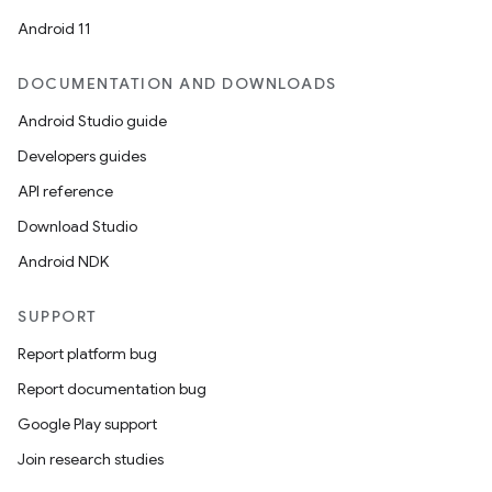
et
Android 11
DOCUMENTATION AND DOWNLOADS
Android Studio guide
Developers guides
API reference
Download Studio
Android NDK
SUPPORT
Report platform bug
Report documentation bug
Google Play support
Join research studies