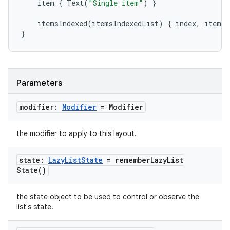
item
{
Text
(
"Single item"
)
}
mpose.modifier
mpose.painter
itemsIndexed
(
itemsIndexedList
)
{
index
,
item
-
}
ompose.shaders
ompose.shapes
mpose.state
Parameters
mpose.text
mpose.vector
modifier:
Modifier
= Modifier
file
the modifier to apply to this layout.
iew
state:
Lazy
List
State
=
remember
Lazy
List
State(
)
the state object to be used to control or observe the
list's state.