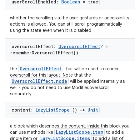
user
Scroll
Enabled:
Boolean
= true
whether the scrolling via the user gestures or accessibility
actions is allowed. You can still scroll programmatically
using the state even when it is disabled
overscroll
Effect:
Overscroll
Effect
? =
remember
Overscroll
Effect(
)
OverscrollEffect
the
that will be used to render
overscroll for this layout. Note that the
OverscrollEffect.node
will be applied internally as
well - you do not need to use Modifier.overscroll
separately.
content:
Lazy
List
Scope
.
()
->
Unit
a block which describes the content. Inside this block you
LazyListScope.item
can use methods like
to add a
LazyListScope.items
single item or
to add a list of