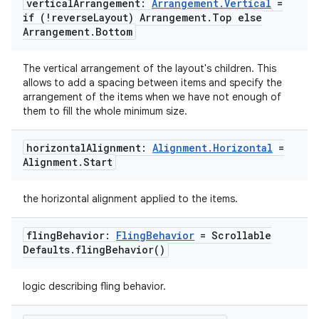
vertical
Arrangement:
Arrangement
.
Vertical
=
if (!reverse
Layout) Arrangement
.
Top else
Arrangement
.
Bottom
The vertical arrangement of the layout's children. This
ace
allows to add a spacing between items and specify the
ope
arrangement of the items when we have not enough of
them to fill the whole minimum size.
horizontal
Alignment:
Alignment
.
Horizontal
=
Alignment
.
Start
the horizontal alignment applied to the items.
fling
Behavior:
Fling
Behavior
= Scrollable
Defaults
.
fling
Behavior(
)
logic describing fling behavior.
l