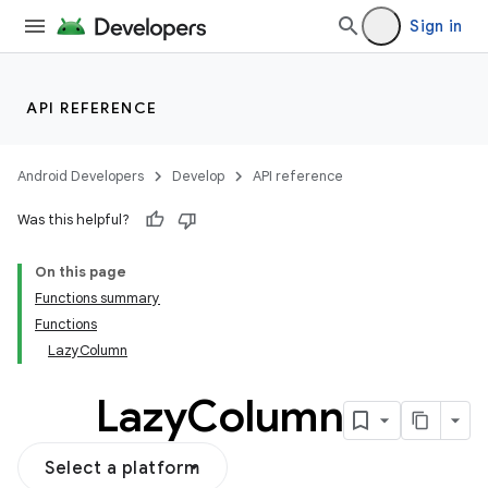
vector
Sign in
ddrop
API REFERENCE
s
s.snapping
Android Developers
Develop
API reference
ion
Was this helpful?
On this page
Functions summary
Functions
LazyColumn
Lazy
Column
Select a platform