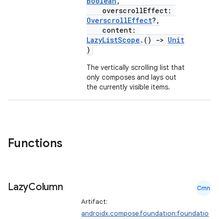
textmenu.modifier
Boolean
,
overscrollEffect:
ntextmenu.provider
OverscrollEffect
?,
content:
dwriting
LazyListScope
.()
->
Unit
ut
)
ifiers
The vertically scrolling list that
only composes and lays out
ection
the currently visible items.
Functions
Lazy
Column
Cmn
Artifact:
androidx.compose.foundation:foundatio