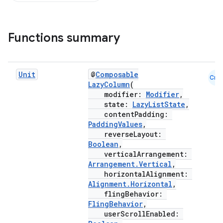
Functions summary
d
out
Unit
@
Composable
Cmn
ggeredgrid
LazyColumn
(
modifier:
Modifier
,
state:
LazyListState
,
on
contentPadding:
PaddingValues
,
n
reverseLayout:
Boolean
,
verticalArrangement:
Arrangement.Vertical
,
horizontalAlignment:
Alignment.Horizontal
,
textmenu.builder
flingBehavior:
FlingBehavior
,
ntextmenu.data
userScrollEnabled: