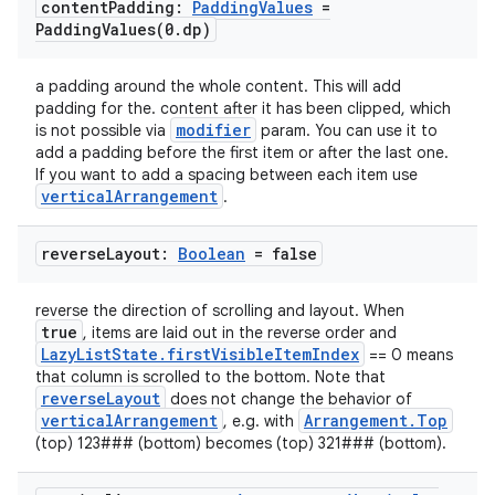
content
Padding:
Padding
Values
=
PaddingValues(
0
.
dp)
a padding around the whole content. This will add
padding for the. content after it has been clipped, which
modifier
is not possible via
param. You can use it to
add a padding before the first item or after the last one.
If you want to add a spacing between each item use
verticalArrangement
.
ooling
reverse
Layout:
Boolean
= false
reverse the direction of scrolling and layout. When
true
, items are laid out in the reverse order and
LazyListState.firstVisibleItemIndex
== 0 means
that column is scrolled to the bottom. Note that
reverseLayout
does not change the behavior of
verticalArrangement
Arrangement.Top
, e.g. with
(top) 123### (bottom) becomes (top) 321### (bottom).