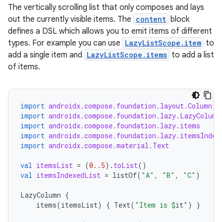
The vertically scrolling list that only composes and lays
out the currently visible items. The
content
block
layout
defines a DSL which allows you to emit items of different
navigation
types. For example you can use
LazyListScope.item
to
navigation3
add a single item and
LazyListScope.items
to add a list
of items.
avigationsuite
esh
import
androidx.compose.foundation.layout.Column
import
androidx.compose.foundation.lazy.LazyColumn
import
androidx.compose.foundation.lazy.items
eclass
import
androidx.compose.foundation.lazy.itemsIndex
import
androidx.compose.material.Text
ompose
val
itemsList
=
(
0.
.
5
).
toList
()
val
itemsIndexedList
=
listOf
(
"A"
,
"B"
,
"C"
)
mpose.action
ompose.capture
LazyColumn
{
items
(
itemsList
)
{
Text
(
"Item is 
$
it
"
)
}
mpose.layout