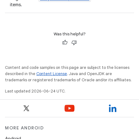
items.
Was this helpful?
id
Content and code samples on this page are subject to the licenses
described in the
Content License
. Java and OpenJDK are
trademarks or registered trademarks of Oracle and/or its affiliates.
Last updated 2026-06-24 UTC.
MORE ANDROID
Android