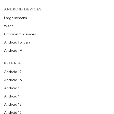
ANDROID DEVICES
Large screens
.key
Wear OS
.parse
ChromeOS devices
utils
Android for cars
Android TV
RELEASES
elpers
Android 17
Android 16
s
Android 15
s.analyzer
Android 14
t
Android 13
Android 12