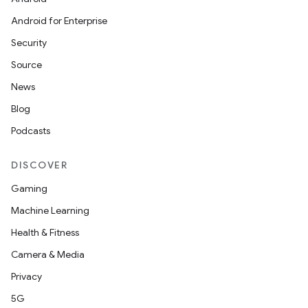
Android for Enterprise
Security
Source
News
Blog
Podcasts
datasource
DISCOVER
Gaming
Machine Learning
Health & Fitness
Camera & Media
Privacy
5G