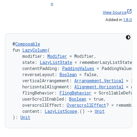
n
View Source
Added in
1.8.0
@
Composable
fun 
LazyColumn
(
    modifier: 
Modifier
 = Modifier,
    state: 
LazyListState
 = rememberLazyListState(
    contentPadding: 
PaddingValues
 = PaddingValues(
    reverseLayout: 
Boolean
 = false,
    verticalArrangement: 
Arrangement.Vertical
 = if
    horizontalAlignment: 
Alignment.Horizontal
 = Al
    flingBehavior: 
FlingBehavior
 = ScrollableDefau
    userScrollEnabled: 
Boolean
 = true,
    overscrollEffect: 
OverscrollEffect
? = remember
    content: 
LazyListScope
.() 
->
Unit
): 
Unit