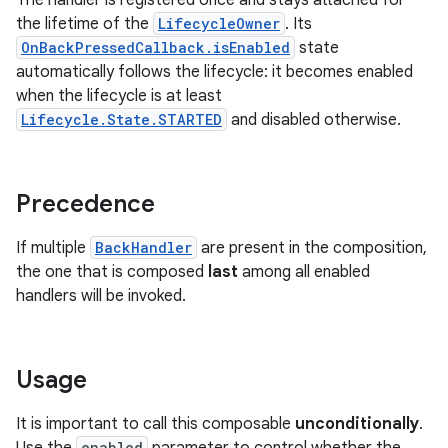
The handler is registered once and stays attached for
the lifetime of the
LifecycleOwner
. Its
OnBackPressedCallback.isEnabled
state
automatically follows the lifecycle: it becomes enabled
when the lifecycle is at least
Lifecycle.State.STARTED
and disabled otherwise.
ge
Precedence
If multiple
BackHandler
are present in the composition,
the one that is composed
last
among all enabled
handlers will be invoked.
at
Usage
It is important to call this composable
unconditionally
.
enabled