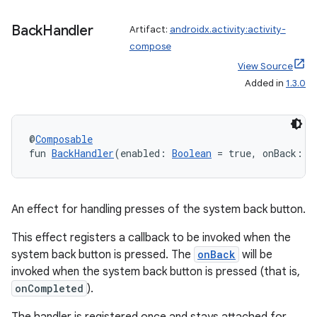
e
Back
Handler
Artifact:
androidx.activity:activity-
compose
View Source
Added in
1.3.0
@
Composable
fun 
BackHandler
(enabled: 
Boolean
 = true, onBack: (
An effect for handling presses of the system back button.
This effect registers a callback to be invoked when the
system back button is pressed. The
onBack
will be
invoked when the system back button is pressed (that is,
onCompleted
).
rties