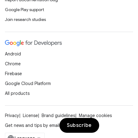
ion
Google Play support
Join research studies
d
out
Android
ggeredgrid
Chrome
Firebase
on
Google Cloud Platform
n
All products
Privacy
License
Brand guidelines
Manage cookies
textmenu.builder
Subscribe
Get news and tips by email
ntextmenu.data