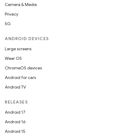
Camera & Media
tics.client
Privacy
ytics.event
5G
ANDROID DEVICES
Large screens
Wear OS
ChromeOS devices
Android for cars
Android TV
RELEASES
Android 17
Android 16
Android 15