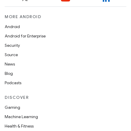
MORE ANDROID
Android
Android for Enterprise
Security
Source
News
Blog
Podcasts
DISCOVER
Gaming
Machine Learning
Health & Fitness
ytics