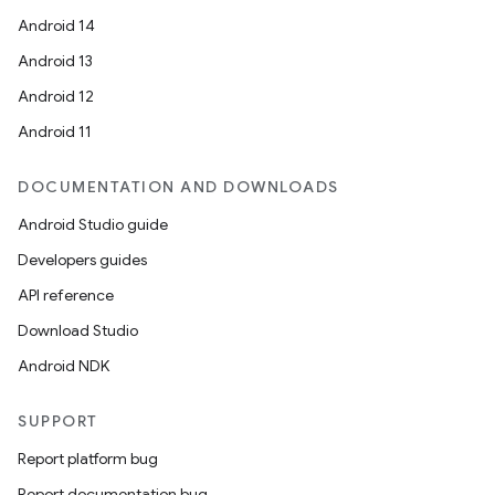
Android 14
Android 13
Android 12
Android 11
DOCUMENTATION AND DOWNLOADS
Android Studio guide
Developers guides
res
API reference
vector
Download Studio
Android NDK
ddrop
SUPPORT
s
Report platform bug
s.snapping
Report documentation bug