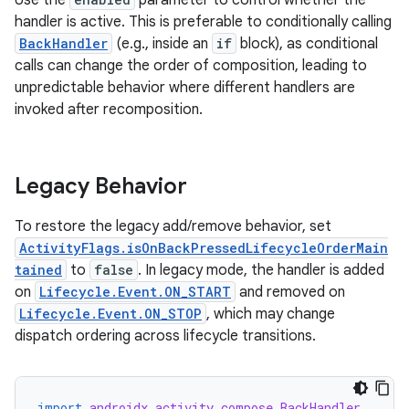
Use the
parameter to control whether the
handler is active. This is preferable to conditionally calling
BackHandler
(e.g., inside an
if
block), as conditional
calls can change the order of composition, leading to
unpredictable behavior where different handlers are
invoked after recomposition.
Legacy Behavior
To restore the legacy add/remove behavior, set
ActivityFlags.isOnBackPressedLifecycleOrderMain
tained
to
false
. In legacy mode, the handler is added
on
Lifecycle.Event.ON_START
and removed on
Lifecycle.Event.ON_STOP
, which may change
dispatch ordering across lifecycle transitions.
import
androidx.activity.compose.BackHandler