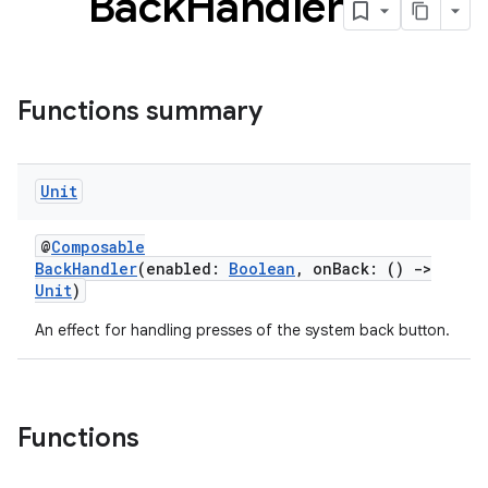
Back
Handler
Functions summary
Unit
@
Composable
BackHandler
(enabled:
Boolean
, onBack: ()
->
Unit
)
An effect for handling presses of the system back button.
Functions