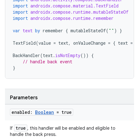
import
androidx.compose.material.TextField
import
androidx.compose.runtime.mutableStateOf
import
androidx.compose.runtime.remember
s
var
text
by
remember
{
mutableStateOf
(
""
)
}
TextField
(
value
=
text
,
onValueChange
=
{
text
=
i
BackHandler
(
text
.
isNotEmpty
())
{
// handle back event
}
Parameters
or
enabled:
Boolean
= true
true
If
, this handler will be enabled and eligible to
handle the back press.
uery