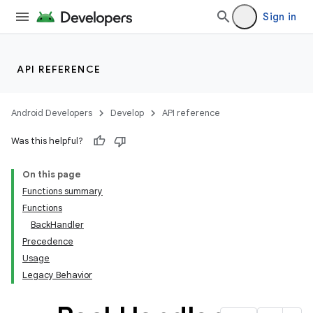
Sign in
API REFERENCE
Android Developers
Develop
API reference
Was this helpful?
On this page
Functions summary
Functions
BackHandler
Precedence
Usage
Legacy Behavior