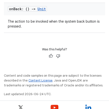
on
Back: ()
->
Unit
The action to be invoked when the system back button is
pressed.
Was this helpful?
ra2
Content and code samples on this page are subject to the licenses
described in the
Content License
. Java and OpenJDK are
trademarks or registered trademarks of Oracle and/or its affiliates.
Last updated 2026-06-24 UTC.
ace