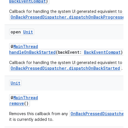
BackEventCompat
)
Callback for handling the system UI generated equivalent to
OnBackPressedDispatcher.dispatchOnBackProgressed
s
open
Unit
@
MainThread
handleOnBackStarted
(backEvent:
BackEventCompat
)
Callback for handling the system UI generated equivalent to
OnBackPressedDispatcher.dispatchOnBackStarted
.
Unit
or
@
MainThread
remove
()
OnBackPressedDispatcher
Removes this callback from any
uery
it is currently added to.