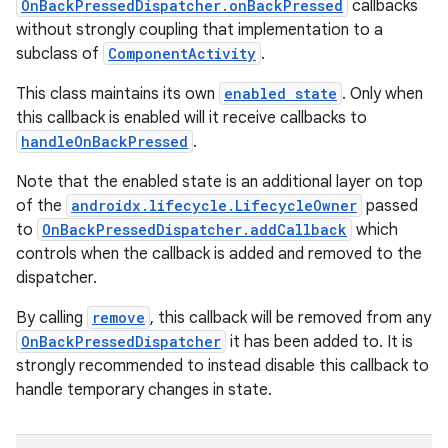
e
OnBackPressedDispatcher.onBackPressed
callbacks
without strongly coupling that implementation to a
subclass of
ComponentActivity
.
This class maintains its own
enabled state
. Only when
this callback is enabled will it receive callbacks to
handleOnBackPressed
.
Note that the enabled state is an additional layer on top
of the
androidx.lifecycle.LifecycleOwner
passed
to
OnBackPressedDispatcher.addCallback
which
controls when the callback is added and removed to the
dispatcher.
By calling
remove
, this callback will be removed from any
OnBackPressedDispatcher
it has been added to. It is
strongly recommended to instead disable this callback to
handle temporary changes in state.
rties