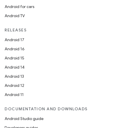
Android for cars
Android TV
RELEASES
Android 17
Android 16
ooling
Android 15
Android 14
Android 13
Android 12
Android 11
DOCUMENTATION AND DOWNLOADS
Android Studio guide
Developers guides