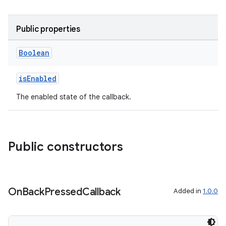
Public properties
Boolean
isEnabled
The enabled state of the callback.
Public constructors
ra2
On
Back
Pressed
Callback
Added in
1.0.0
ace