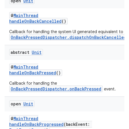
open
Unit
@
MainThread
handleOnBackCancelled
()
Callback for handling the system UI generated equivalent to
OnBackPressedDispatcher.dispatchOnBackCancelled
.
abstract
Unit
@
MainThread
handleOnBackPressed
()
Callback for handling the
OnBackPressedDispatcher.onBackPressed
event.
open
Unit
@
MainThread
handleOnBackProgressed
(backEvent: