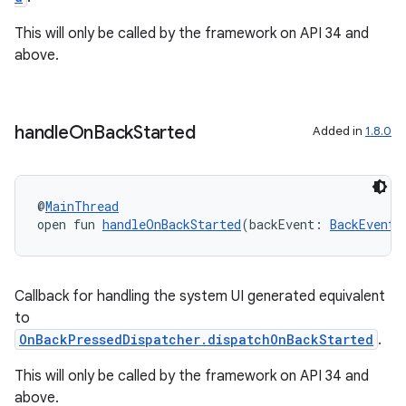
ion
This will only be called by the framework on API 34 and
above.
d
out
handle
On
Back
Started
Added in
1.8.0
ggeredgrid
on
@
MainThread
open fun 
handleOnBackStarted
(backEvent: 
BackEventC
n
Callback for handling the system UI generated equivalent
to
OnBackPressedDispatcher.dispatchOnBackStarted
.
textmenu.builder
This will only be called by the framework on API 34 and
ntextmenu.data
above.