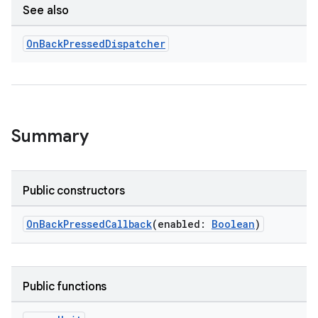
See also
On
Back
Pressed
Dispatcher
ge
Summary
Public constructors
OnBackPressedCallback
(enabled:
Boolean
)
at
Public functions