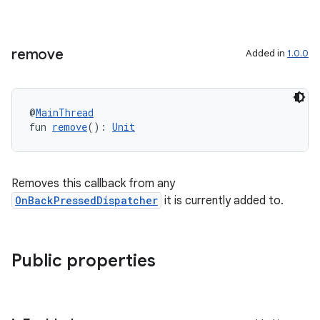
textmenu.modifier
ntextmenu.provider
dwriting
remove
Added in
1.0.0
ut
ifiers
@
MainThread
ection
fun 
remove
(): 
Unit
Removes this callback from any
OnBackPressedDispatcher
it is currently added to.
Public properties