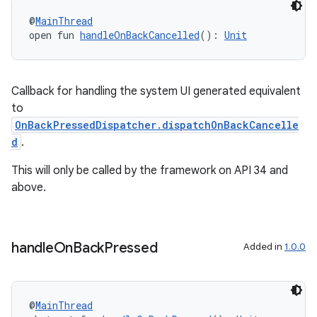
tics.client
@
MainThread
ytics.event
open fun 
handleOnBackCancelled
(): 
Unit
Callback for handling the system UI generated equivalent
to
OnBackPressedDispatcher.dispatchOnBackCancelle
d
.
This will only be called by the framework on API 34 and
above.
handle
On
Back
Pressed
Added in
1.0.0
@
MainThread