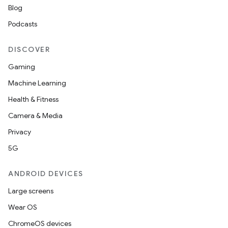
mpose.modifier
Blog
mpose.painter
Podcasts
ompose.shaders
DISCOVER
ompose.shapes
Gaming
mpose.state
Machine Learning
mpose.text
Health & Fitness
mpose.vector
Camera & Media
file
Privacy
iew
5G
ANDROID DEVICES
Large screens
Wear OS
ChromeOS devices