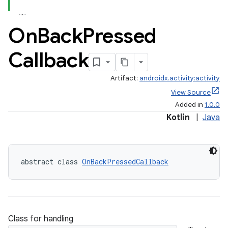
On
Back
Pressed
Callback
Artifact:
androidx.activity:activity
View Source
Added in
1.0.0
Kotlin
|
Java
abstract class 
OnBackPressedCallback
Class for handling