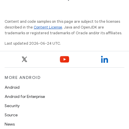
layout
navigation
Content and code samples on this page are subject to the licenses
described in the
Content License
. Java and OpenJDK are
navigation3
trademarks or registered trademarks of Oracle and/or its affiliates.
avigationsuite
Last updated 2026-06-24 UTC.
esh
eclass
MORE ANDROID
Android
ompose
Android for Enterprise
mpose.action
Security
ompose.capture
Source
mpose.layout
News