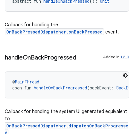
abstract fun 
handleOnBackPressed
(): 
Unit
Callback for handling the
OnBackPressedDispatcher.onBackPressed
event.
handle
On
Back
Progressed
Added in
1.8.0
res
vector
@
MainThread
open fun 
handleOnBackProgressed
(backEvent: 
BackEve
ddrop
Callback for handling the system UI generated equivalent
s
to
s.snapping
OnBackPressedDispatcher.dispatchOnBackProgresse
d
.