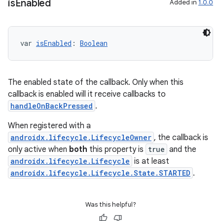
is
Enabled
Added in
1.0.0
var 
isEnabled
: 
Boolean
The enabled state of the callback. Only when this
callback is enabled will it receive callbacks to
handleOnBackPressed
.
When registered with a
androidx.lifecycle.LifecycleOwner
, the callback is
only active when
both
this property is
true
and the
androidx.lifecycle.Lifecycle
is at least
androidx.lifecycle.Lifecycle.State.STARTED
.
Was this helpful?