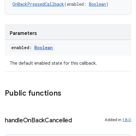
OnBackPressedCallback
(enabled: 
Boolean
)
Parameters
enabled:
Boolean
The default enabled state for this callback.
Public functions
handle
On
Back
Cancelled
Added in
1.8.0
ytics