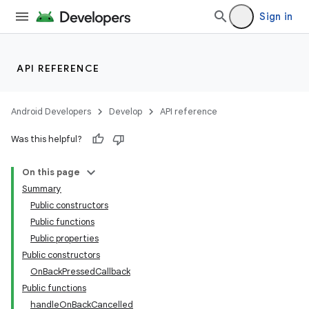
Sign in
API REFERENCE
Android Developers
Develop
API reference
Was this helpful?
On this page
Summary
Public constructors
Public functions
Public properties
Public constructors
OnBackPressedCallback
Public functions
handleOnBackCancelled