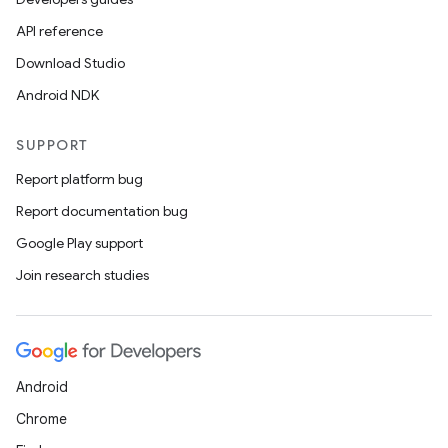
API reference
Download Studio
Android NDK
ace
ope
SUPPORT
Report platform bug
Report documentation bug
Google Play support
Join research studies
Android
Chrome
l