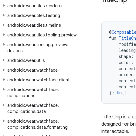
Title
Chip
androidx
.
wear
.
tiles
.
renderer
androidx
.
wear
.
tiles
.
testing
androidx
.
wear
.
tiles
.
timeline
@
Composabl
androidx
.
wear
.
tiles
.
tooling
.
preview
fun 
TitleCh
    modifi
androidx
.
wear
.
tooling
.
preview
.
    leadin
devices
    shape: 
androidx
.
wear
.
utils
    color: 
    content
androidx
.
wear
.
watchface
    border:
androidx
.
wear
.
watchface
.
client
    conten
    conten
androidx
.
wear
.
watchface
.
): 
Unit
complications
androidx
.
wear
.
watchface
.
complications
.
data
Title Chip is a
androidx
.
wear
.
watchface
.
designed for bri
complications
.
data
.
formatting
interactable.