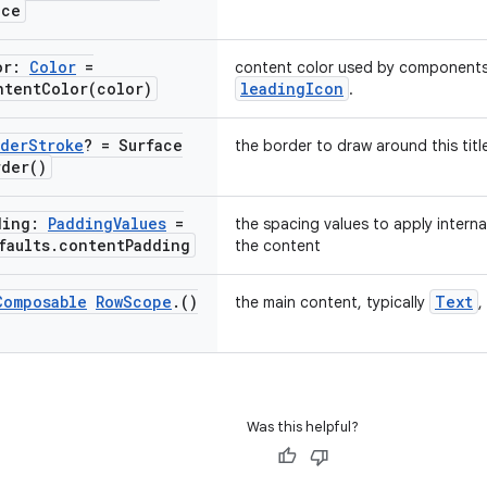
ace
or:
Color
=
content color used by components
ntentColor(
color)
leadingIcon
.
der
Stroke
? = Surface
the border to draw around this titl
rder(
)
ding:
Padding
Values
=
the spacing values to apply intern
faults
.
content
Padding
the content
Composable
Row
Scope
.
()
Text
the main content, typically
,
Was this helpful?