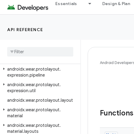
Essentials
Design & Plan
androidx.wear.ongoing
androidx.wear.phone.interactions
androidx.wear.phone.interactions.authentication
API REFERENCE
androidx.wear.phone.interactions.notifications
androidx
.
wear
.
protolayout
androidx
.
wear
.
protolayout
.
expression
Android Developer
androidx
.
wear
.
protolayout
.
expression
.
pipeline
androidx
.
wear
.
protolayout
.
expression
.
util
androidx
.
wear
.
protolayout
.
layout
androidx
.
wear
.
protolayout
.
Function
material
androidx
.
wear
.
protolayout
.
material
.
layouts