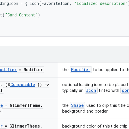
dingIcon
=
{
Icon
(
FavoriteIcon
,
"Localized description"
t
(
"Card Content"
)
odifier
= Modifier
Modifier
the
to be applied to thi
n: (@
Composable
()
->
optional leading icon to be placed
ll
Icon
co
typically an
tinted with
pe
= Glimmer
Theme
.
Shape
the
used to clip this title
e
background and border
or
= Glimmer
Theme
.
background color of this title chip