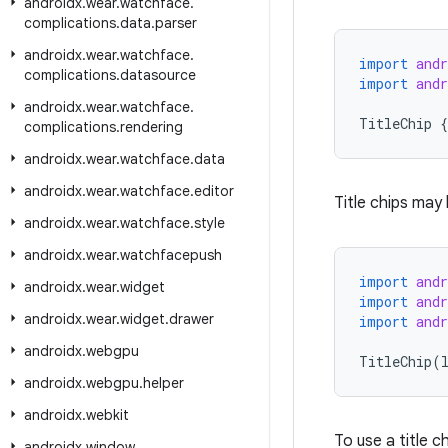
androidx
.
wear
.
watchface
.
complications
.
data
.
parser
androidx
.
wear
.
watchface
.
import
and
complications
.
datasource
import
and
androidx
.
wear
.
watchface
.
TitleChip
{
complications
.
rendering
androidx
.
wear
.
watchface
.
data
androidx
.
wear
.
watchface
.
editor
Title chips may
androidx
.
wear
.
watchface
.
style
androidx
.
wear
.
watchfacepush
import
and
androidx
.
wear
.
widget
import
and
androidx
.
wear
.
widget
.
drawer
import
and
androidx
.
webgpu
TitleChip
(
androidx
.
webgpu
.
helper
androidx
.
webkit
To use a title c
androidx
.
window