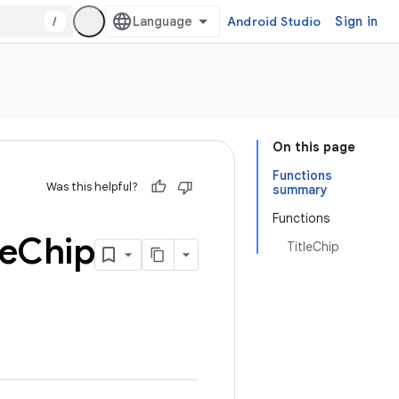
/
Android Studio
Sign in
On this page
Functions
Was this helpful?
summary
Functions
le
Chip
TitleChip