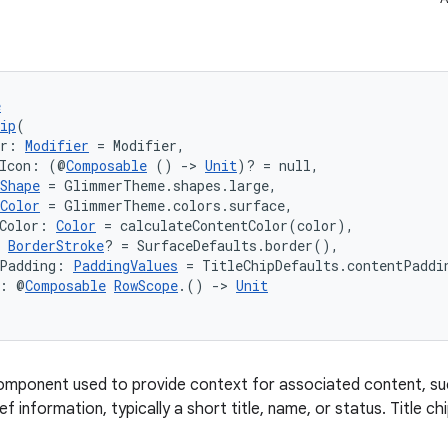
e
ip
(
er: 
Modifier
 = Modifier,
gIcon: (@
Composable
 () 
->
Unit
)? = null,
Shape
 = GlimmerTheme.shapes.large,
Color
 = GlimmerTheme.colors.surface,
Color: 
Color
 = calculateContentColor(color),
 
BorderStroke
? = SurfaceDefaults.border(),
tPadding: 
PaddingValues
 = TitleChipDefaults.contentPaddi
t: @
Composable
RowScope
.() 
->
Unit
 component used to provide context for associated content, s
ef information, typically a short title, name, or status. Title c