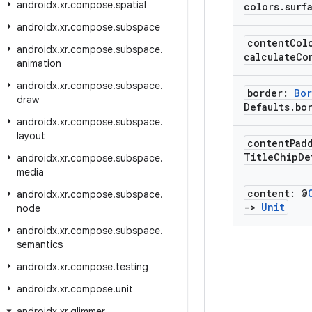
androidx
.
xr
.
compose
.
spatial
colors
.
surf
androidx
.
xr
.
compose
.
subspace
content
Col
androidx
.
xr
.
compose
.
subspace
.
calculateCo
animation
androidx
.
xr
.
compose
.
subspace
.
border:
Bor
draw
Defaults
.
bo
androidx
.
xr
.
compose
.
subspace
.
layout
content
Pad
Title
Chip
De
androidx
.
xr
.
compose
.
subspace
.
media
content: @
androidx
.
xr
.
compose
.
subspace
.
->
Unit
node
androidx
.
xr
.
compose
.
subspace
.
semantics
androidx
.
xr
.
compose
.
testing
androidx
.
xr
.
compose
.
unit
androidx
.
xr
.
glimmer