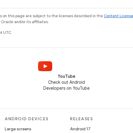
on this page are subject to the licenses described in the
Content Licens
racle and/or its affiliates.
4 UTC.
YouTube
Check out Android
Developers on YouTube
ANDROID DEVICES
RELEASES
Large screens
Android 17