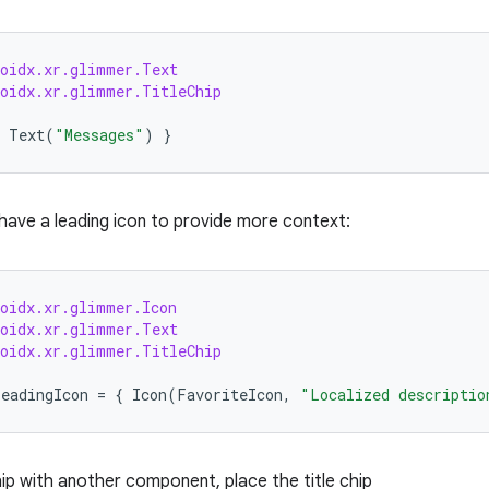
roidx.xr.glimmer.Text
roidx.xr.glimmer.TitleChip
Text
(
"Messages"
)
}
 have a leading icon to provide more context:
roidx.xr.glimmer.Icon
roidx.xr.glimmer.Text
roidx.xr.glimmer.TitleChip
leadingIcon
=
{
Icon
(
FavoriteIcon
,
"Localized descriptio
hip with another component, place the title chip