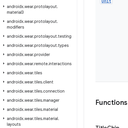
Unit
androidx
.
wear
.
protolayout
.
material3
androidx
.
wear
.
protolayout
.
modifiers
androidx
.
wear
.
protolayout
.
testing
androidx
.
wear
.
protolayout
.
types
androidx
.
wear
.
provider
androidx
.
wear
.
remote
.
interactions
androidx
.
wear
.
tiles
androidx
.
wear
.
tiles
.
client
androidx
.
wear
.
tiles
.
connection
androidx
.
wear
.
tiles
.
manager
Functions
androidx
.
wear
.
tiles
.
material
androidx
.
wear
.
tiles
.
material
.
layouts