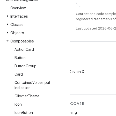
Overview
Content and code samples 
Interfaces
registered trademarks of O
Classes
Last updated 2026-06-2
Objects
Composables
Action
Card
Button
Button
Group
X
Follow @AndroidDev on X
Card
Contained
Voice
Input
Indicator
Glimmer
Theme
MORE ANDROID
DISCOVER
Icon
Android
Gaming
Icon
Button