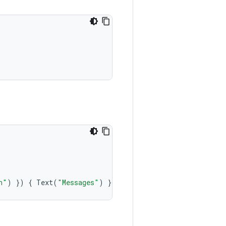
n"
)
})
{
Text
(
"Messages"
)
}