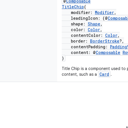
@
Composable
TitleChip
(
modifier:
Modifier
,
leadingIcon: (@
Composab
shape:
Shape
,
color:
Color
,
contentColor:
Color
,
border:
BorderStroke
?,
contentPadding:
Padding
content: @
Composable
Ro
)
Title Chip is a component used to 
Card
content, such as a
.
A