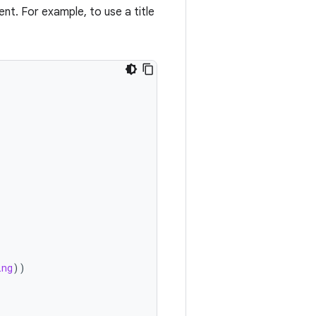
t. For example, to use a title
ing
))