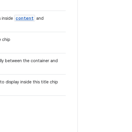
content
 inside
and
e chip
ally between the container and
 to display inside this title chip