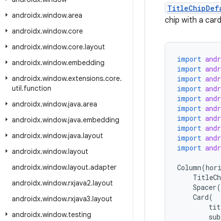
TitleChipDef
androidx
.
window
.
area
chip with a card
androidx
.
window
.
core
androidx
.
window
.
core
.
layout
import
and
androidx
.
window
.
embedding
import
and
androidx
.
window
.
extensions
.
core
.
import
and
util
.
function
import
and
import
and
androidx
.
window
.
java
.
area
import
and
import
and
androidx
.
window
.
java
.
embedding
import
and
androidx
.
window
.
java
.
layout
import
and
import
and
androidx
.
window
.
layout
androidx
.
window
.
layout
.
adapter
Column
(
hor
TitleCh
androidx
.
window
.
rxjava2
.
layout
Spacer
(
Card
(
androidx
.
window
.
rxjava3
.
layout
tit
androidx
.
window
.
testing
sub