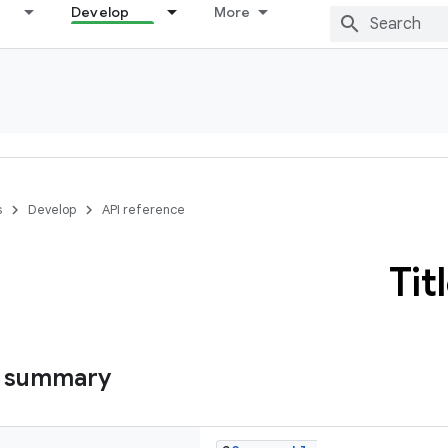
Develop
More
s
Develop
API reference
Tit
s summary