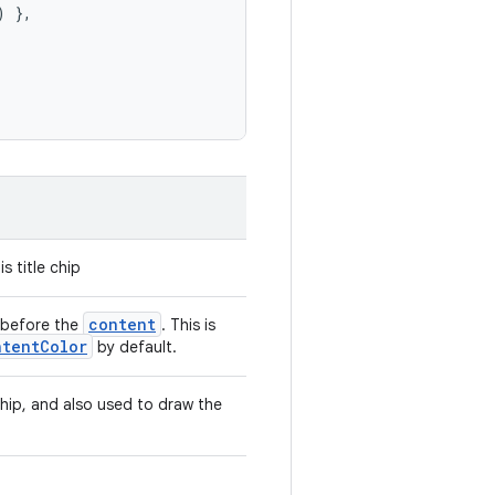
)
},
s title chip
content
 before the
. This is
ntentColor
by default.
 chip, and also used to draw the