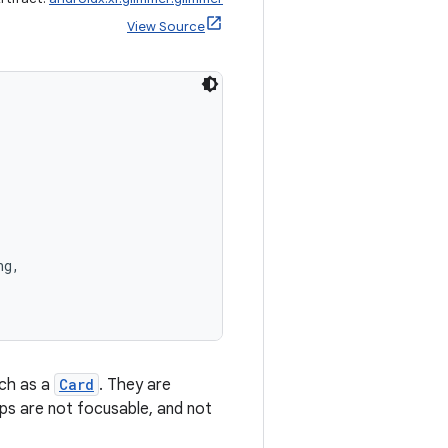
View Source
ng,
uch as a
Card
. They are
hips are not focusable, and not