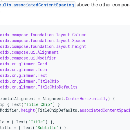
aults.associatedContentSpacing
above the other componen
:
roidx.compose.foundation.layout.Column
roidx.compose.foundation.layout.Spacer
roidx.compose.foundation.layout.height
roidx.compose.ui.Alignment
roidx.compose.ui.Modifier
roidx.xr.glimmer.Card
roidx.xr.glimmer.Icon
roidx.xr.glimmer.Text
roidx.xr.glimmer.TitleChip
roidx.xr.glimmer.TitleChipDefaults
izontalAlignment
=
Alignment
.
CenterHorizontally
)
{
ip
{
Text
(
"Title Chip"
)
}
Modifier
.
height
(
TitleChipDefaults
.
associatedContentSpac
le
=
{
Text
(
"Title"
)
},
title
=
{
Text
(
"Subtitle"
)
},