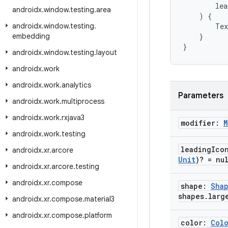
lea
androidx
.
window
.
testing
.
area
)
{
androidx
.
window
.
testing
.
Tex
embedding
}
}
androidx
.
window
.
testing
.
layout
androidx
.
work
androidx
.
work
.
analytics
Parameters
androidx
.
work
.
multiprocess
androidx
.
work
.
rxjava3
modifier:
M
androidx
.
work
.
testing
leading
Ico
androidx
.
xr
.
arcore
Unit
)? = nu
androidx
.
xr
.
arcore
.
testing
androidx
.
xr
.
compose
shape:
Sha
shapes
.
larg
androidx
.
xr
.
compose
.
material3
androidx
.
xr
.
compose
.
platform
color:
Col