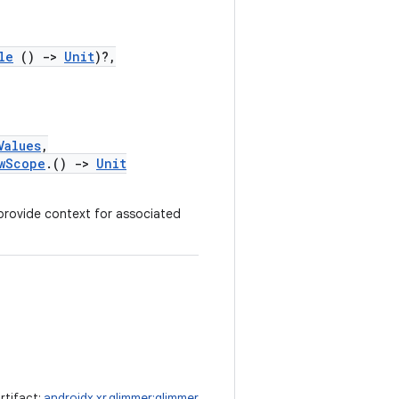
le
()
->
Unit
)?,
Values
,
wScope
.()
->
Unit
provide context for associated
rtifact:
androidx.xr.glimmer:glimmer