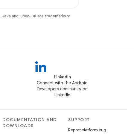
e
. Java and OpenJDK are trademarks or
LinkedIn
Connect with the Android
Developers community on
LinkedIn
DOCUMENTATION AND
SUPPORT
DOWNLOADS
Report platform bug