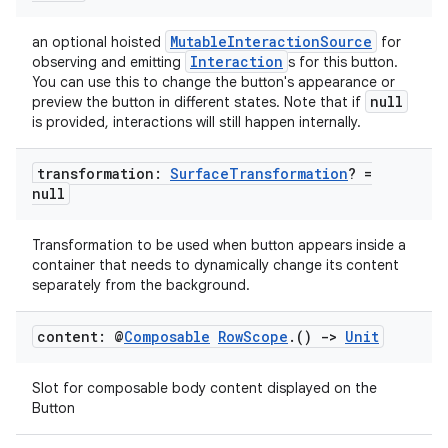
er
MutableInteractionSource
an optional hoisted
for
Interaction
observing and emitting
s for this button.
You can use this to change the button's appearance or
null
preview the button in different states. Note that if
s
is provided, interactions will still happen internally.
nt
transformation:
Surface
Transformation
? =
null
Transformation to be used when button appears inside a
container that needs to dynamically change its content
separately from the background.
content: @
Composable
Row
Scope
.
()
->
Unit
tion
Slot for composable body content displayed on the
Button