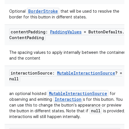
BorderStroke
Optional
that will be used to resolve the
border for this button in different states.
content
Padding:
Padding
Values
= Button
Defaults
.
Content
Padding
The spacing values to apply internally between the container
and the content
interaction
Source:
Mutable
Interaction
Source
? =
null
MutableInteractionSource
an optional hoisted
for
Interaction
observing and emitting
s for this button. You
can use this to change the button's appearance or preview
null
the button in different states. Note that if
is provided,
interactions will still happen internally.