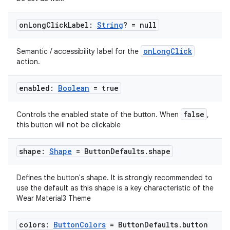
on
Long
Click
Label:
String
? = null
onLongClick
Semantic / accessibility label for the
action.
enabled:
Boolean
= true
false
Controls the enabled state of the button. When
,
this button will not be clickable
shape:
Shape
= Button
Defaults
.
shape
Defines the button's shape. It is strongly recommended to
use the default as this shape is a key characteristic of the
Wear Material3 Theme
colors:
Button
Colors
= Button
Defaults
.
button