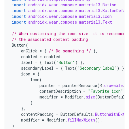
import
androidx.wear.compose.material3.Button
import
androidx.wear.compose.material3.ButtonDefau
import
androidx.wear.compose.material3.Icon
import
androidx.wear.compose.material3.Text
// When customising the icon size, it is recommend
// the associated content padding
Button
(
onClick
=
{
/* Do something */
},
enabled
=
enabled
,
label
=
{
Text
(
"Button"
)
},
secondaryLabel
=
{
Text
(
"Secondary label"
)
},
icon
=
{
Icon
(
painter
=
painterResource
(
R
.
drawable
.
i
contentDescription
=
"Favorite icon"
,
modifier
=
Modifier
.
size
(
ButtonDefault
)
},
contentPadding
=
ButtonDefaults
.
ButtonWithExtr
modifier
=
Modifier
.
fillMaxWidth
(),
)