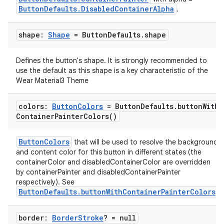
ButtonDefaults.DisabledContainerAlpha
.
shape:
Shape
= Button
Defaults
.
shape
Defines the button's shape. It is strongly recommended to
use the default as this shape is a key characteristic of the
Wear Material3 Theme
colors:
Button
Colors
= Button
Defaults
.
button
With
Container
Painter
Colors(
)
ButtonColors
that will be used to resolve the background
and content color for this button in different states (the
containerColor and disabledContainerColor are overridden
by containerPainter and disabledContainerPainter
respectively). See
ButtonDefaults.buttonWithContainerPainterColors
.
border:
Border
Stroke
? = null