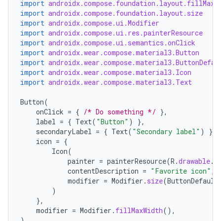
import
androidx.compose.foundation.layout.fillMaxW
.data.formatting
import
androidx.compose.foundation.layout.size
import
androidx.compose.ui.Modifier
s.data.parser
import
androidx.compose.ui.res.painterResource
import
androidx.compose.ui.semantics.onClick
s.datasource
import
androidx.wear.compose.material3.Button
s.rendering
import
androidx.wear.compose.material3.ButtonDefau
import
androidx.wear.compose.material3.Icon
import
androidx.wear.compose.material3.Text
Button
(
onClick
=
{
/* Do something */
},
label
=
{
Text
(
"Button"
)
},
secondaryLabel
=
{
Text
(
"Secondary label"
)
},
icon
=
{
Icon
(
painter
=
painterResource
(
R
.
drawable
.
i
contentDescription
=
"Favorite icon"
,
modifier
=
Modifier
.
size
(
ButtonDefault
)
},
modifier
=
Modifier
.
fillMaxWidth
(),
)