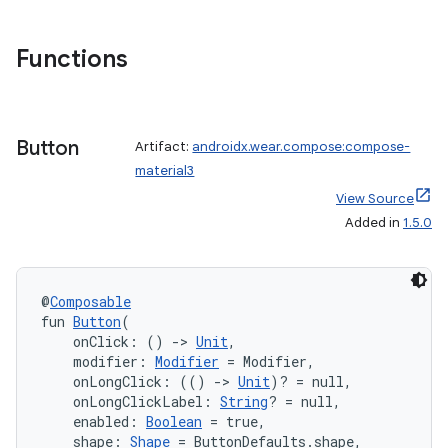
Functions
Button
Artifact:
androidx.wear.compose:compose-
material3
View Source
Added in
1.5.0
der
es.adid
@
Composable
fun 
Button
(
es.adselection
    onClick: () 
->
Unit
,
es.appsetid
    modifier: 
Modifier
 = Modifier,
    onLongClick: (() 
->
Unit
)? = null,
ces.common
    onLongClickLabel: 
String
? = null,
    enabled: 
Boolean
 = true,
ces.customaudience
    shape: 
Shape
 = ButtonDefaults.shape,