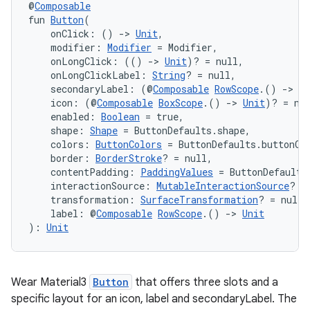
@
Composable
fun 
Button
(
    onClick: () 
->
Unit
,
    modifier: 
Modifier
 = Modifier,
    onLongClick: (() 
->
Unit
)? = null,
handedgesture
    onLongClickLabel: 
String
? = null,
    secondaryLabel: (@
Composable
RowScope
.() 
->
Un
    icon: (@
Composable
BoxScope
.() 
->
Unit
)? = nu
    enabled: 
Boolean
 = true,
l3
    shape: 
Shape
 = ButtonDefaults.shape,
    colors: 
ButtonColors
 = ButtonDefaults.buttonCo
iew
    border: 
BorderStroke
? = null,
    contentPadding: 
PaddingValues
 = ButtonDefaults
    interactionSource: 
MutableInteractionSource
? =
    transformation: 
SurfaceTransformation
? = null,
    label: @
Composable
RowScope
.() 
->
Unit
): 
Unit
entication
Wear Material3
Button
that offers three slots and a
ications
specific layout for an icon, label and secondaryLabel. The