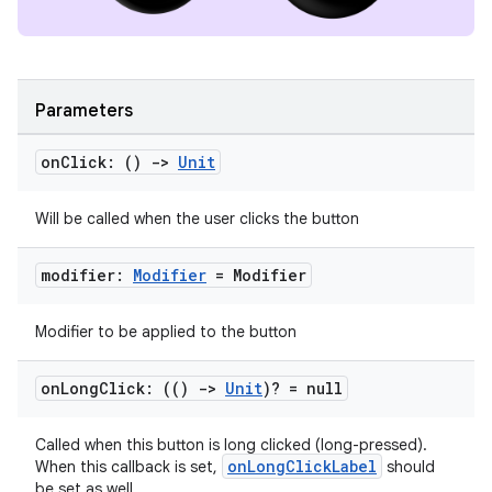
Parameters
on
Click: ()
->
Unit
Will be called when the user clicks the button
ion.serializers
modifier:
Modifier
= Modifier
izers
Modifier to be applied to the button
on
Long
Click: (()
->
Unit
)? = null
Called when this button is long clicked (long-pressed).
onLongClickLabel
When this callback is set,
should
be set as well.