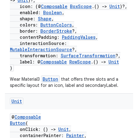
->
Unit
)?,
icon: (@
Composable
BoxScope
.()
->
Unit
)?,
enabled:
Boolean
,
shape:
Shape
,
ion
colors:
ButtonColors
,
border:
BorderStroke
?,
contentPadding:
PaddingValues
,
interactionSource:
MutableInteractionSource
?,
transformation:
SurfaceTransformation
?,
label: @
Composable
RowScope
.()
->
Unit
)
Button
Wear Material3
that offers three slots and a
specific layout for an icon, label and secondaryLabel.
Unit
@
Composable
Button
(
onClick: ()
->
Unit
,
containerPainter:
Painter
,