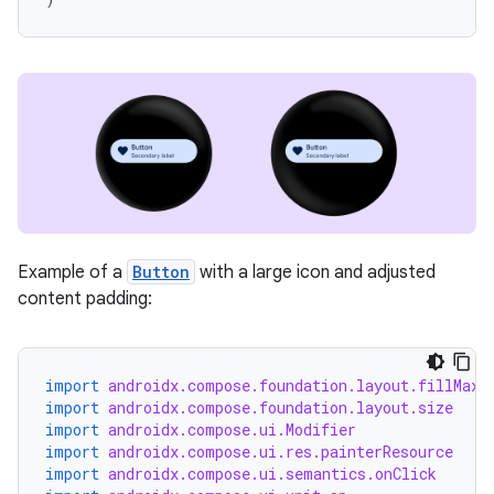
unction
Example of a
Button
with a large icon and adjusted
content padding:
import
androidx.compose.foundation.layout.fillMaxW
import
androidx.compose.foundation.layout.size
import
androidx.compose.ui.Modifier
import
androidx.compose.ui.res.painterResource
import
androidx.compose.ui.semantics.onClick