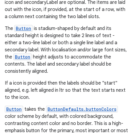
icon and secondaryLabel are optional. The items are laid
out with the icon, if provided, at the start of a row, with
a column next containing the two label slots.
ipeline
til
The
Button
is stadium-shaped by default and its
standard height is designed to take 2 lines of text -
either a two-line label or both a single line label and a
secondary label. With localisation and/or large font sizes,
outs
the
Button
height adjusts to accommodate the
contents. The label and secondary label should be
consistently aligned.
If a icon is provided then the labels should be "start"
aligned, e.g. left aligned in ltr so that the text starts next
to the icon.
Button
takes the
ButtonDefaults.buttonColors
color scheme by default, with colored background,
contrasting content color and no border. This is a high-
emphasis button for the primary, most important or most