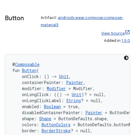
Button
Artifact:
androidx.wear.compose:compose-
material3
View Source
Added in
1.5.0
@
Composable
fun 
Button
(
    onClick: () 
->
Unit
,
    containerPainter: 
Painter
,
    modifier: 
Modifier
 = Modifier,
    onLongClick: (() 
->
Unit
)? = null,
    onLongClickLabel: 
String
? = null,
    enabled: 
Boolean
 = true,
    disabledContainerPainter: 
Painter
 = ButtonDefa
ult
    shape: 
Shape
 = ButtonDefaults.shape,
    colors: 
ButtonColors
 = ButtonDefaults.buttonWi
    border: 
BorderStroke
? = null,