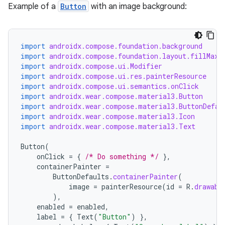
Example of a
Button
with an image background:
wable
import
androidx.compose.foundation.background
import
androidx.compose.foundation.layout.fillMaxW
import
androidx.compose.ui.Modifier
import
androidx.compose.ui.res.painterResource
import
androidx.compose.ui.semantics.onClick
import
androidx.wear.compose.material3.Button
import
androidx.wear.compose.material3.ButtonDefau
import
androidx.wear.compose.material3.Icon
import
androidx.wear.compose.material3.Text
Button
(
onClick
=
{
/* Do something */
},
containerPainter
=
ButtonDefaults
.
containerPainter
(
y
image
=
painterResource
(
id
=
R
.
drawabl
),
ger
enabled
=
enabled
,
ary
label
=
{
Text
(
"Button"
)
},