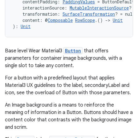
    contentPadding: 
PaddingValues
 = ButtonDefaults
    interactionSource: 
MutableInteractionSource
? =
    transformation: 
SurfaceTransformation
? = null,
    content: @
Composable
RowScope
.() 
->
Unit
): 
Unit
Base level Wear Material3
Button
that offers
parameters for container image backgrounds, with a
single slot to take any content.
For a button with a predefined layout that applies
Material3 UX guidelines to the label, secondaryLabel and
icon, see the overload of Button with those parameters.
An Image background is a means to reinforce the
meaning of information in a Button. Buttons should have a
content color that contrasts with the background image
and scrim.