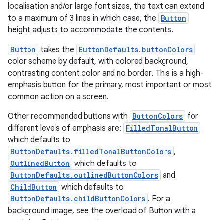
ovider.controller
localisation and/or large font sizes, the text can extend
to a maximum of 3 lines in which case, the
Button
height adjusts to accommodate the contents.
Button
takes the
ButtonDefaults.buttonColors
mpose
color scheme by default, with colored background,
contrasting content color and no border. This is a high-
emphasis button for the primary, most important or most
common action on a screen.
Other recommended buttons with
ButtonColors
for
different levels of emphasis are:
FilledTonalButton
which defaults to
ButtonDefaults.filledTonalButtonColors
,
OutlinedButton
which defaults to
ButtonDefaults.outlinedButtonColors
and
ChildButton
which defaults to
ButtonDefaults.childButtonColors
. For a
on
background image, see the overload of Button with a