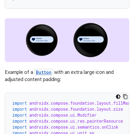
ion
ics
Example of a
Button
with an extra large icon and
adjusted content padding:
import
androidx.compose.foundation.layout.fillMaxW
import
androidx.compose.foundation.layout.size
import
androidx.compose.ui.Modifier
import
androidx.compose.ui.res.painterResource
import
androidx.compose.ui.semantics.onClick
import
androidx.compose.ui.unit.sp