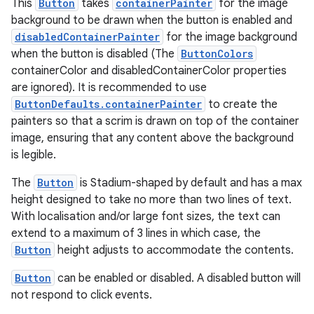
This
Button
takes
containerPainter
for the image
background to be drawn when the button is enabled and
disabledContainerPainter
for the image background
when the button is disabled (The
ButtonColors
containerColor and disabledContainerColor properties
are ignored). It is recommended to use
ButtonDefaults.containerPainter
to create the
painters so that a scrim is drawn on top of the container
image, ensuring that any content above the background
is legible.
The
Button
is Stadium-shaped by default and has a max
height designed to take no more than two lines of text.
rotocol
With localisation and/or large font sizes, the text can
extend to a maximum of 3 lines in which case, the
Button
height adjusts to accommodate the contents.
Button
can be enabled or disabled. A disabled button will
not respond to click events.