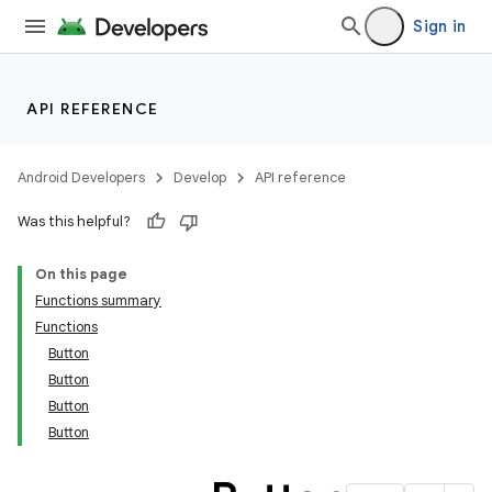
cte35
Sign in
rbis
API REFERENCE
Android Developers
Develop
API reference
Was this helpful?
On this page
Functions summary
Functions
Button
Button
Button
Button