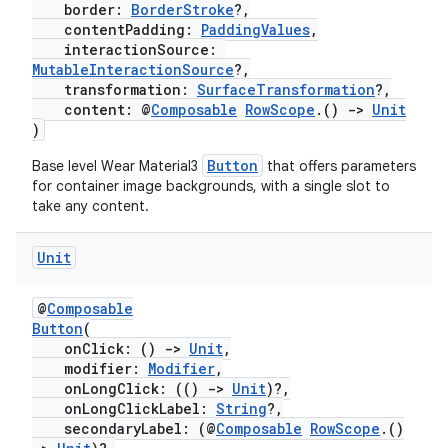
border:
BorderStroke
?,
contentPadding:
PaddingValues
,
interactionSource:
MutableInteractionSource
?,
transformation:
SurfaceTransformation
?,
content: @
Composable
RowScope
.()
->
Unit
)
Button
Base level Wear Material3
that offers parameters
for container image backgrounds, with a single slot to
take any content.
fragment
Unit
ragment.ui
@
Composable
e
Button
(
onClick: ()
->
Unit
,
modifier:
Modifier
,
onLongClick: (()
->
Unit
)?,
onLongClickLabel:
String
?,
secondaryLabel: (@
Composable
RowScope
.()