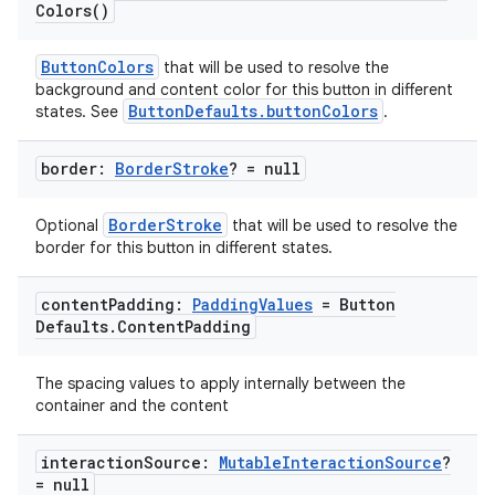
Colors(
)
ButtonColors
that will be used to resolve the
background and content color for this button in different
ButtonDefaults.buttonColors
states. See
.
border:
Border
Stroke
? = null
BorderStroke
Optional
that will be used to resolve the
border for this button in different states.
content
Padding:
Padding
Values
= Button
Defaults
.
Content
Padding
The spacing values to apply internally between the
deps.guava.base
container and the content
interaction
Source:
Mutable
Interaction
Source
?
= null