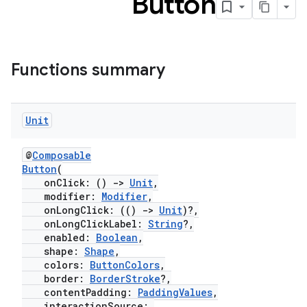
Button
Functions summary
Unit
@
Composable
Button
(
onClick: ()
->
Unit
,
modifier:
Modifier
,
onLongClick: (()
->
Unit
)?,
onLongClickLabel:
String
?,
enabled:
Boolean
,
shape:
Shape
,
colors:
ButtonColors
,
border:
BorderStroke
?,
contentPadding:
PaddingValues
,
interactionSource: