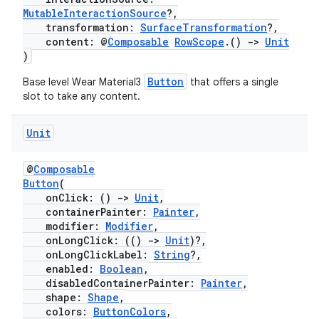
MutableInteractionSource
?,
transformation:
SurfaceTransformation
?,
content: @
Composable
RowScope
.()
->
Unit
)
s
Button
Base level Wear Material3
that offers a single
slot to take any content.
Unit
buttons
indicator
@
Composable
Button
(
text
onClick: ()
->
Unit
,
containerPainter:
Painter
,
modifier:
Modifier
,
onLongClick: (()
->
Unit
)?,
onLongClickLabel:
String
?,
enabled:
Boolean
,
disabledContainerPainter:
Painter
,
shape:
Shape
,
colors:
ButtonColors
,