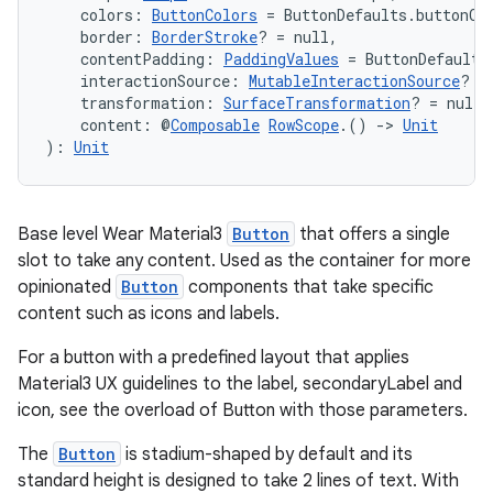
s.java.adid
    colors: 
ButtonColors
 = ButtonDefaults.buttonCo
    border: 
BorderStroke
? = null,
s.java.adselection
    contentPadding: 
PaddingValues
 = ButtonDefaults
s.java.appsetid
    interactionSource: 
MutableInteractionSource
? =
    transformation: 
SurfaceTransformation
? = null,
es.java.customaudience
    content: @
Composable
RowScope
.() 
->
Unit
): 
Unit
es.java.measurement
s.java.signals
s.java.topics
Base level Wear Material3
Button
that offers a single
ces.measurement
slot to take any content. Used as the container for more
opinionated
Button
components that take specific
s.signals
content such as icons and labels.
es.topics
For a button with a predefined layout that applies
ient
Material3 UX guidelines to the label, secondaryLabel and
ore
icon, see the overload of Button with those parameters.
re.activity
The
Button
is stadium-shaped by default and its
rovider
standard height is designed to take 2 lines of text. With