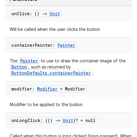
on
Click: ()
->
Unit
Will be called when the user clicks the button
container
Painter:
Painter
Painter
The
to use to draw the container image of the
Button
, such as returned by
ButtonDefaults.containerPainter
.
modifier:
Modifier
= Modifier
Modifier to be applied to the button
on
Long
Click: (()
->
Unit
)? = null
Called when this button is long clicked (long-pressed). When