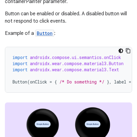
containerPainter parameter.
Button can be enabled or disabled. A disabled button will
not respond to click events.
Example of a
Button
:
import
androidx.compose.ui.semantics.onClick
import
androidx.wear.compose.material3.Button
import
androidx.wear.compose.material3.Text
Button
(
onClick
=
{
/* Do something */
},
label
=
{