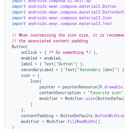
import
androidx.compose.ui.unit.sp
import
androidx.wear.compose.material3.Button
import
androidx.wear.compose.material3.ButtonDefau
import
androidx.wear.compose.material3.Icon
import
androidx.wear.compose.material3.Text
// When customising the icon size, it is recommend
// the associated content padding
Button
(
onClick
=
{
/* Do something */
},
enabled
=
enabled
,
label
=
{
Text
(
"Button"
)
},
secondaryLabel
=
{
Text
(
"Secondary label"
)
},
icon
=
{
Icon
(
painter
=
painterResource
(
R
.
drawable
.
i
contentDescription
=
"Favorite icon"
,
modifier
=
Modifier
.
size
(
ButtonDefault
)
},
contentPadding
=
ButtonDefaults
.
ButtonWithLarg
modifier
=
Modifier
.
fillMaxWidth
(),
)