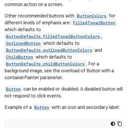
common action on a screen.
Other recommended buttons with
ButtonColors
for
different levels of emphasis are:
FilledTonalButton
which defaults to
ButtonDefaults.filledTonalButtonColors
,
OutlinedButton
which defaults to
ButtonDefaults.outlinedButtonColors
and
ChildButton
which defaults to
ButtonDefaults.childButtonColors
. For a
background image, see the overload of Button with a
containerPainter parameter.
Button
can be enabled or disabled. A disabled button will
not respond to click events.
Example of a
Button
with an icon and secondary label:
s
s.data