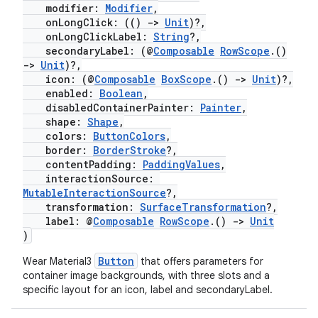
modifier:
Modifier
,
onLongClick: (()
->
Unit
)?,
onLongClickLabel:
String
?,
secondaryLabel: (@
Composable
RowScope
.()
->
Unit
)?,
icon: (@
Composable
BoxScope
.()
->
Unit
)?,
enabled:
Boolean
,
disabledContainerPainter:
Painter
,
shape:
Shape
,
colors:
ButtonColors
,
border:
BorderStroke
?,
contentPadding:
PaddingValues
,
interactionSource:
MutableInteractionSource
?,
transformation:
SurfaceTransformation
?,
label: @
Composable
RowScope
.()
->
Unit
)
Button
Wear Material3
that offers parameters for
container image backgrounds, with three slots and a
specific layout for an icon, label and secondaryLabel.