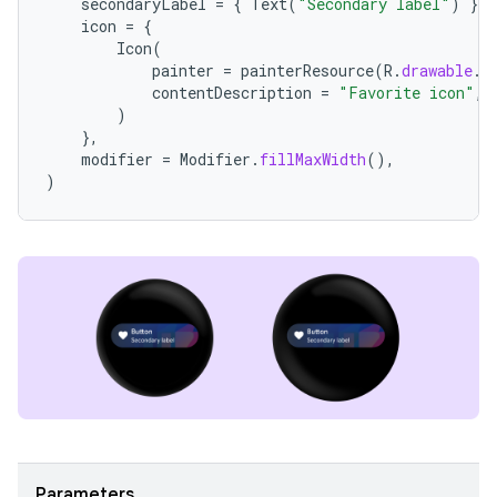
secondaryLabel
=
{
Text
(
"Secondary label"
)
},
icon
=
{
Icon
(
painter
=
painterResource
(
R
.
drawable
.
i
contentDescription
=
"Favorite icon"
,
)
},
modifier
=
Modifier
.
fillMaxWidth
(),
)
Parameters