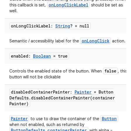
onLongClickLabel
this callback is set,
should be set as
well.
on
Long
Click
Label:
String
? = null
onLongClick
Semantic / accessibility label for the
action.
enabled:
Boolean
= true
false
Controls the enabled state of the button. When
, this
button will not be clickable
disabled
Container
Painter:
Painter
= Button
Defaults
.
disabledContainerPainter(
container
Painter)
Painter
Button
to use to draw the container of the
when not enabled, such as returned by
ButtonDefaults.containerPainter
with alpha =