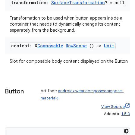
transformation:
Surface
Transformation
? = null
Transformation to be used when button appears inside a
container that needs to dynamically change its content
separately from the background.
content: @
Composable
Row
Scope
.
()
->
Unit
Slot for composable body content displayed on the Button
Button
Artifact:
androidx.wear.compose:compose-
material3
View Source
Added in
1.5.0