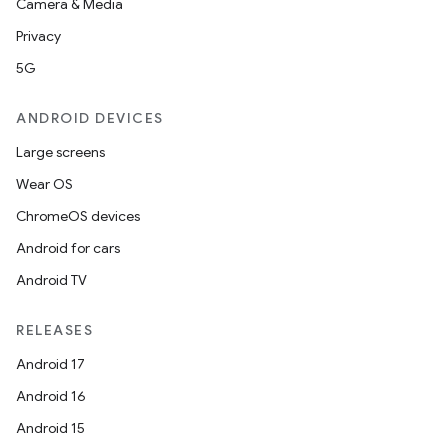
Camera & Media
Privacy
ompose
5G
mpose.action
ompose.capture
ANDROID DEVICES
mpose.layout
Large screens
mpose.modifier
Wear OS
mpose.painter
ChromeOS devices
ompose.shaders
Android for cars
ompose.shapes
Android TV
mpose.state
mpose.text
RELEASES
mpose.vector
Android 17
file
Android 16
iew
Android 15