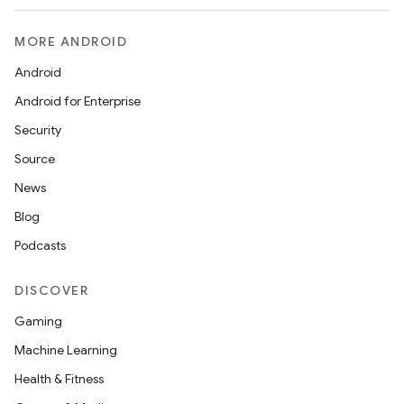
MORE ANDROID
Android
Android for Enterprise
Security
Source
layout
News
navigation
Blog
navigation3
Podcasts
avigationsuite
DISCOVER
Gaming
esh
Machine Learning
Health & Fitness
eclass