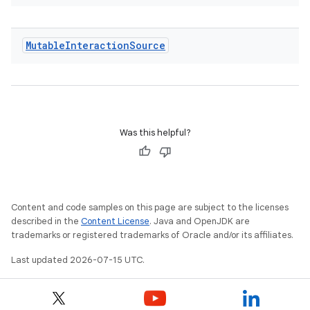
Mutable
Interaction
Source
Was this helpful?
Content and code samples on this page are subject to the licenses
described in the
Content License
. Java and OpenJDK are
trademarks or registered trademarks of Oracle and/or its affiliates.
Last updated 2026-07-15 UTC.