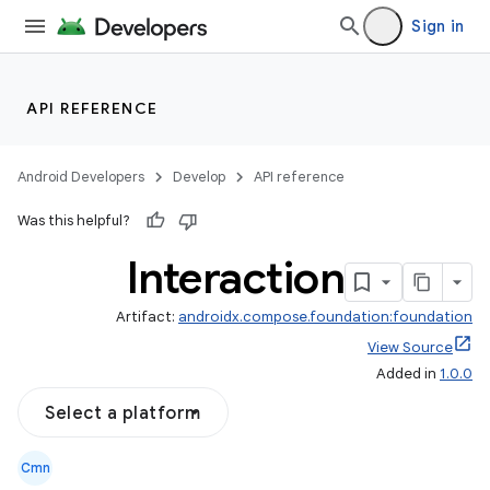
Sign in
res
vector
API REFERENCE
ddrop
Android Developers
Develop
API reference
s
Was this helpful?
s.snapping
Interaction
ion
Artifact:
androidx.compose.foundation:foundation
View Source
Added in
1.0.0
Select a platform
Cmn