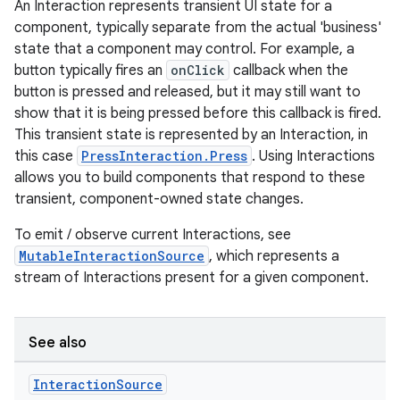
An Interaction represents transient UI state for a
component, typically separate from the actual 'business'
state that a component may control. For example, a
button typically fires an
onClick
callback when the
textmenu.builder
button is pressed and released, but it may still want to
show that it is being pressed before this callback is fired.
ntextmenu.data
This transient state is represented by an Interaction, in
textmenu.modifier
this case
PressInteraction.Press
. Using Interactions
ntextmenu.provider
allows you to build components that respond to these
transient, component-owned state changes.
dwriting
ut
To emit / observe current Interactions, see
MutableInteractionSource
, which represents a
ifiers
stream of Interactions present for a given component.
ection
See also
Interaction
Source