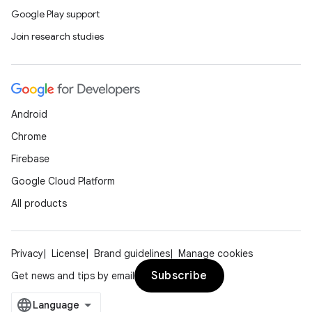
Google Play support
Join research studies
Android
Chrome
Firebase
Google Cloud Platform
ace
All products
ope
Privacy
License
Brand guidelines
Manage cookies
Subscribe
Get news and tips by email