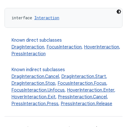
interface 
Interaction
Known direct subclasses
DragInteraction
,
FocusInteraction
,
HoverInteraction
,
PressInteraction
Known indirect subclasses
d
DragInteraction.Cancel
,
DragInteraction.Start
,
out
DragInteraction.Stop
,
FocusInteraction.Focus
,
FocusInteraction.Unfocus
,
HoverInteraction.Enter
,
ggeredgrid
HoverInteraction.Exit
,
PressInteraction.Cancel
,
PressInteraction.Press
,
PressInteraction.Release
on
n