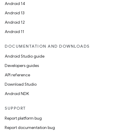
Android 14
Android 13
Android 12
Android 11
DOCUMENTATION AND DOWNLOADS
Android Studio guide
Developers guides
API reference
Download Studio
Android NDK
ooling
SUPPORT
Report platform bug
Report documentation bug