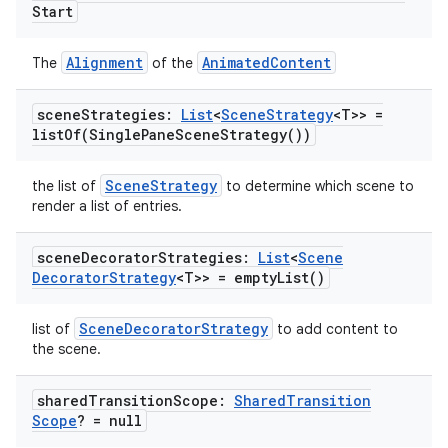
Start
ipeline
Alignment
AnimatedContent
The
of the
til
scene
Strategies:
List
<
Scene
Strategy
<T>> =
listOf(
Single
Pane
Scene
Strategy(
))
outs
SceneStrategy
the list of
to determine which scene to
render a list of entries.
scene
Decorator
Strategies:
List
<
Scene
Decorator
Strategy
<T>> =
empty
List(
)
SceneDecoratorStrategy
list of
to add content to
the scene.
shared
Transition
Scope:
Shared
Transition
Scope
? = null