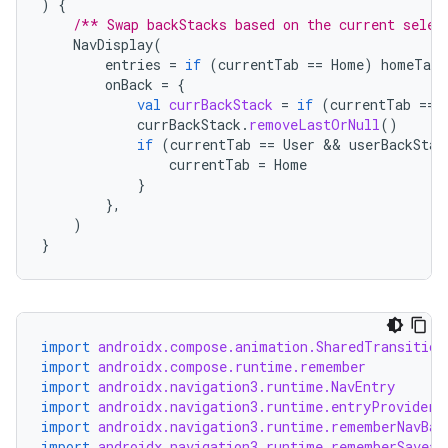
)
{
/** Swap backStacks based on the current selec
NavDisplay
(
entries
=
if
(
currentTab
==
Home
)
homeTabE
onBack
=
{
val
currBackStack
=
if
(
currentTab
==
currBackStack
.
removeLastOrNull
()
if
(
currentTab
==
User
 && 
userBackStac
currentTab
=
Home
}
},
)
}
rotocol
import
androidx.compose.animation.SharedTransition
import
androidx.compose.runtime.remember
import
androidx.navigation3.runtime.NavEntry
import
androidx.navigation3.runtime.entryProvider
import
androidx.navigation3.runtime.rememberNavBac
import
androidx.navigation3.runtime.rememberSaveab