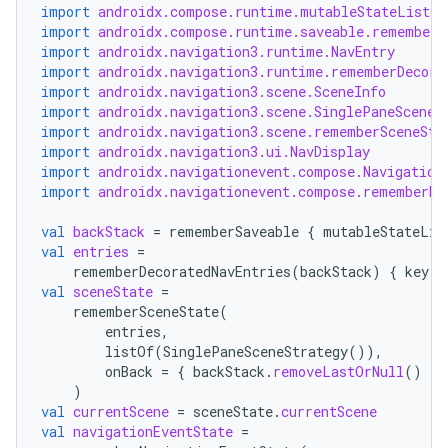
import
androidx.compose.runtime.mutableStateListOf
import
androidx.compose.runtime.saveable.rememberS
import
androidx.navigation3.runtime.NavEntry
fragment
import
androidx.navigation3.runtime.rememberDecora
ragment.ui
import
androidx.navigation3.scene.SceneInfo
import
androidx.navigation3.scene.SinglePaneSceneS
import
androidx.navigation3.scene.rememberSceneSta
import
androidx.navigation3.ui.NavDisplay
e
import
androidx.navigationevent.compose.Navigation
import
androidx.navigationevent.compose.rememberNa
val
backStack
=
rememberSaveable
{
mutableStateLis
val
entries
=
rememberDecoratedNavEntries
(
backStack
)
{
key
-
val
sceneState
=
rememberSceneState
(
entries
,
ion
listOf
(
SinglePaneSceneStrategy
()),
onBack
=
{
backStack
.
removeLastOrNull
()
},
)
val
currentScene
=
sceneState
.
currentScene
val
navigationEventState
=