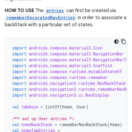
HOW TO USE
The
entries
can first be created via
rememberDecoratedNavEntries
in order to associate a
backStack with a particular set of states.
import
androidx.compose.material3.Icon
import
androidx.compose.material3.NavigationBar
import
androidx.compose.material3.NavigationBarIte
import
androidx.compose.material3.Scaffold
import
androidx.compose.runtime.mutableStateOf
import
androidx.compose.runtime.remember
import
androidx.navigation3.runtime.NavBackStack
import
androidx.navigation3.runtime.rememberNavBac
import
androidx.navigation3.ui.NavDisplay
val
tabKeys
=
listOf
(
Home
,
User
)
/** set up User entries */
val
homeBackStack
=
rememberNavBackStack
(
Home
)
val
homeTabEntries
=