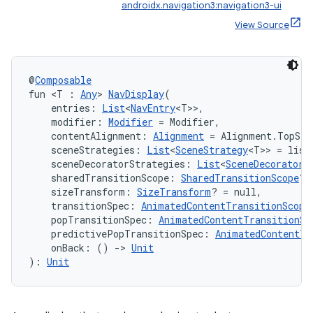
androidx.navigation3:navigation3-ui
View Source
mpose
@
Composable
fun <T : 
Any
> 
NavDisplay
(
    entries: 
List
<
NavEntry
<T>>,
    modifier: 
Modifier
 = Modifier,
    contentAlignment: 
Alignment
 = Alignment.TopSta
    sceneStrategies: 
List
<
SceneStrategy
<T>> = list
    sceneDecoratorStrategies: 
List
<
SceneDecoratorS
    sharedTransitionScope: 
SharedTransitionScope
? 
    sizeTransform: 
SizeTransform
? = null,
    transitionSpec: 
AnimatedContentTransitionScope
    popTransitionSpec: 
AnimatedContentTransitionSc
    predictivePopTransitionSpec: 
AnimatedContentTr
    onBack: () 
->
Unit
): 
Unit
on