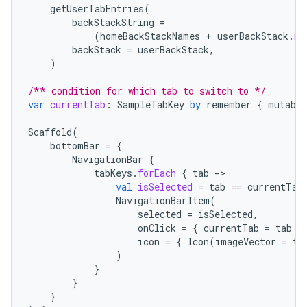
getUserTabEntries
(
backStackString
=
(
homeBackStackNames
+
userBackStack
.
ma
backStack
=
userBackStack
,
)
/** condition for which tab to switch to */
var
currentTab
:
SampleTabKey
by
remember
{
mutable
Scaffold
(
bottomBar
=
{
NavigationBar
{
tabKeys
.
forEach
{
tab
-
val
isSelected
=
tab
==
currentTab
NavigationBarItem
(
selected
=
isSelected
,
onClick
=
{
currentTab
=
tab
}
icon
=
{
Icon
(
imageVector
=
ta
)
}
}
}