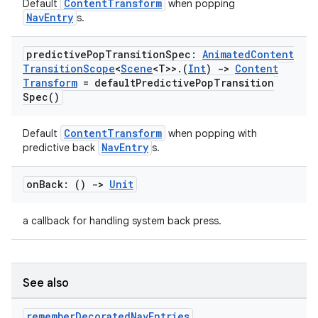
ContentTransform
Default
when popping
.data.formatting
NavEntry
s.
s.data.parser
predictive
Pop
Transition
Spec:
Animated
Content
s.datasource
Transition
Scope
<
Scene
<T>>
.
(
Int
)
->
Content
Transform
=
default
Predictive
Pop
Transition
s.rendering
Spec(
)
ContentTransform
Default
when popping with
NavEntry
predictive back
s.
on
Back: ()
->
Unit
a callback for handling system back press.
See also
remember
Decorated
Nav
Entries