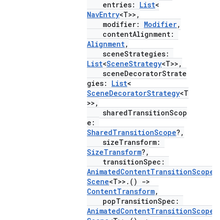
entries:
List
<
NavEntry
<T>>,
modifier:
Modifier
,
contentAlignment:
Alignment
,
sceneStrategies:
eaming
List
<
SceneStrategy
<T>>,
sceneDecoratorStrate
aming.manifest
gies:
List
<
ming.offline
SceneDecoratorStrategy
<T
>>,
sharedTransitionScop
e:
SharedTransitionScope
?,
nk
sizeTransform:
SizeTransform
?,
iaparser
transitionSpec:
load
AnimatedContentTransitionScope
<
Scene
<T>>.()
->
ContentTransform
,
ion
popTransitionSpec:
AnimatedContentTransitionScope
<