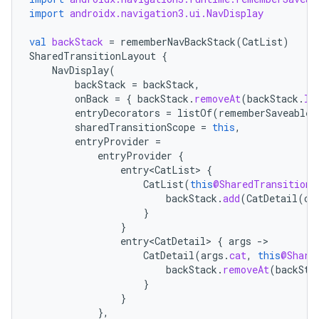
import
androidx.navigation3.ui.NavDisplay
wable
val
backStack
=
rememberNavBackStack
(
CatList
)
SharedTransitionLayout
{
NavDisplay
(
backStack
=
backStack
,
onBack
=
{
backStack
.
removeAt
(
backStack
.
la
entryDecorators
=
listOf
(
rememberSaveableS
sharedTransitionScope
=
this
,
entryProvider
=
entryProvider
{
entry<CatList>
{
CatList
(
this
@SharedTransitionL
backStack
.
add
(
CatDetail
(
ca
}
y
}
entry<CatDetail>
{
args
-
ger
CatDetail
(
args
.
cat
,
this
@Share
ary
backStack
.
removeAt
(
backSta
}
}
},