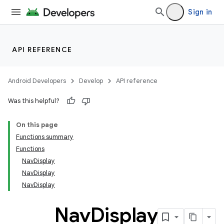
Sign in
API REFERENCE
Android Developers
Develop
API reference
Was this helpful?
n3
On this page
Functions summary
Functions
NavDisplay
NavDisplay
NavDisplay
Nav
Display