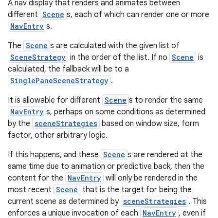
A nav display that renders and animates between
different
Scene
s, each of which can render one or more
NavEntry
s.
The
Scene
s are calculated with the given list of
SceneStrategy
in the order of the list. If no
Scene
is
calculated, the fallback will be to a
SinglePaneSceneStrategy
.
It is allowable for different
Scene
s to render the same
NavEntry
s, perhaps on some conditions as determined
by the
sceneStrategies
based on window size, form
factor, other arbitrary logic.
If this happens, and these
Scene
s are rendered at the
same time due to animation or predictive back, then the
content for the
NavEntry
will only be rendered in the
most recent
Scene
that is the target for being the
current scene as determined by
sceneStrategies
. This
enforces a unique invocation of each
NavEntry
, even if