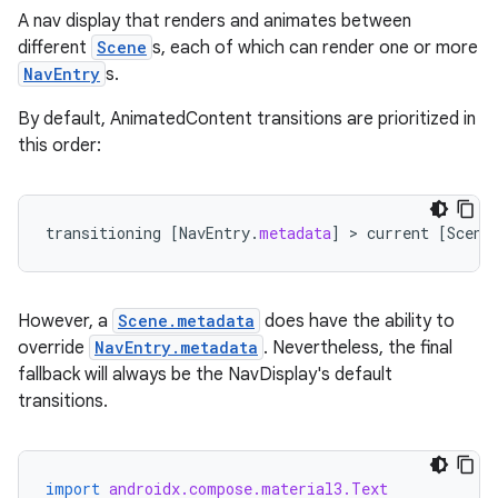
A nav display that renders and animates between
buttons
different
Scene
s, each of which can render one or more
indicator
NavEntry
s.
text
By default, AnimatedContent transitions are prioritized in
this order:
transitioning
[
NavEntry
.
metadata
]
 > 
current
[
Scene
However, a
Scene.metadata
does have the ability to
override
NavEntry.metadata
. Nevertheless, the final
fallback will always be the NavDisplay's default
transitions.
import
androidx.compose.material3.Text