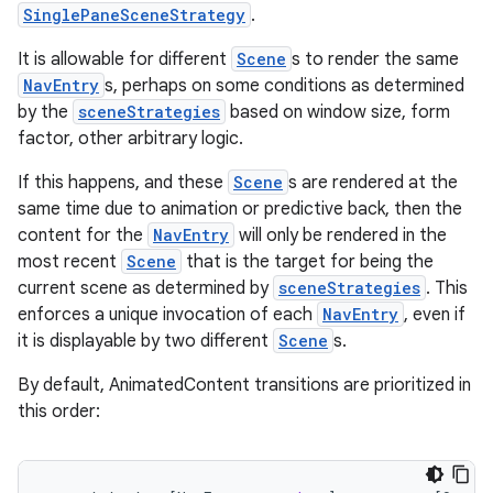
SinglePaneSceneStrategy
.
ion
It is allowable for different
Scene
s to render the same
NavEntry
s, perhaps on some conditions as determined
by the
sceneStrategies
based on window size, form
factor, other arbitrary logic.
If this happens, and these
Scene
s are rendered at the
ics
same time due to animation or predictive back, then the
content for the
NavEntry
will only be rendered in the
most recent
Scene
that is the target for being the
current scene as determined by
sceneStrategies
. This
enforces a unique invocation of each
NavEntry
, even if
it is displayable by two different
Scene
s.
By default, AnimatedContent transitions are prioritized in
this order: