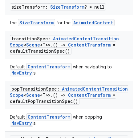
size
Transform:
Size
Transform
? = null
SizeTransform
AnimatedContent
the
for the
.
transition
Spec:
Animated
Content
Transition
Scope
<
Scene
<T>>
.
()
->
Content
Transform
=
default
Transition
Spec(
)
der
ContentTransform
Default
when navigating to
NavEntry
s.
es.adid
es.adselection
pop
Transition
Spec:
Animated
Content
Transition
Scope
<
Scene
<T>>
.
()
->
Content
Transform
=
es.appsetid
default
Pop
Transition
Spec(
)
ces.common
ces.customaudience
ContentTransform
Default
when popping
NavEntry
s.
s.java.adid
s.java.adselection