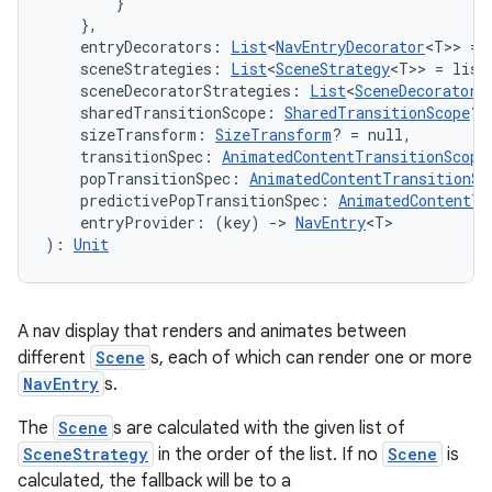
        }

    },
    entryDecorators: 
List
<
NavEntryDecorator
<T>> = 
    sceneStrategies: 
List
<
SceneStrategy
<T>> = list
    sceneDecoratorStrategies: 
List
<
SceneDecoratorS
    sharedTransitionScope: 
SharedTransitionScope
? 
    sizeTransform: 
SizeTransform
? = null,
    transitionSpec: 
AnimatedContentTransitionScope
    popTransitionSpec: 
AnimatedContentTransitionSc
    predictivePopTransitionSpec: 
AnimatedContentTr
    entryProvider: (key) 
->
NavEntry
<T>
): 
Unit
A nav display that renders and animates between
different
Scene
s, each of which can render one or more
NavEntry
s.
The
Scene
s are calculated with the given list of
SceneStrategy
in the order of the list. If no
Scene
is
calculated, the fallback will be to a