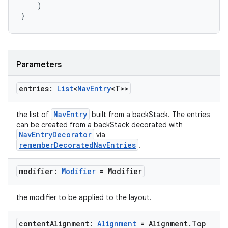
)
}
handedgesture
Parameters
entries:
List
<
Nav
Entry
<T>>
l3
iew
NavEntry
the list of
built from a backStack. The entries
can be created from a backStack decorated with
NavEntryDecorator
via
rememberDecoratedNavEntries
.
modifier:
Modifier
= Modifier
entication
the modifier to be applied to the layout.
ications
content
Alignment:
Alignment
= Alignment
.
Top