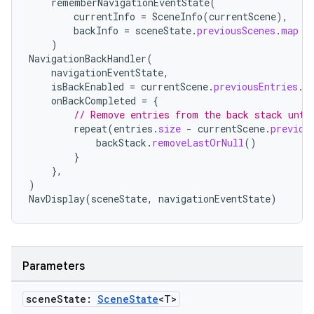
rememberNavigationEventState
(
currentInfo
=
SceneInfo
(
currentScene
),
backInfo
=
sceneState
.
previousScenes
.
map
{
)
NavigationBackHandler
(
navigationEventState
,
isBackEnabled
=
currentScene
.
previousEntries
.
i
onBackCompleted
=
{
// Remove entries from the back stack unti
repeat
(
entries
.
size
-
currentScene
.
previou
backStack
.
removeLastOrNull
()
}
},
)
NavDisplay
(
sceneState
,
navigationEventState
)
Parameters
scene
State:
Scene
State
<T>