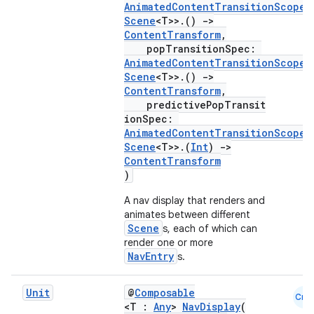
AnimatedContentTransitionScope
<
Scene
<T>>.()
->
ContentTransform
,
popTransitionSpec:
AnimatedContentTransitionScope
<
Scene
<T>>.()
->
est
ContentTransform
,
predictivePopTransit
ionSpec:
AnimatedContentTransitionScope
<
Scene
<T>>.(
Int
)
->
ContentTransform
)
A nav display that renders and
animates between different
Scene
s, each of which can
render one or more
NavEntry
s.
c
Unit
@
Composable
Cmn
<T :
Any
>
NavDisplay
(