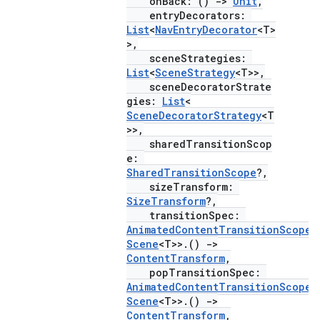
onBack: ()
->
Unit
,
entryDecorators:
List
<
NavEntryDecorator
<T>
>,
sceneStrategies:
vbsi
List
<
SceneStrategy
<T>>,
emsg
sceneDecoratorStrate
gies:
List
<
ac
SceneDecoratorStrategy
<T
>>,
y
sharedTransitionScop
d3
e:
SharedTransitionScope
?,
mp4
sizeTransform:
cte35
SizeTransform
?,
transitionSpec:
rbis
AnimatedContentTransitionScope
<
Scene
<T>>.()
->
ContentTransform
,
popTransitionSpec:
AnimatedContentTransitionScope
<
Scene
<T>>.()
->
ContentTransform
,