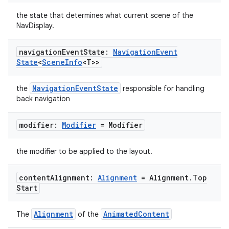
the state that determines what current scene of the
NavDisplay.
navigation
Event
State:
Navigation
Event
State
<
Scene
Info
<T>>
NavigationEventState
the
responsible for handling
back navigation
modifier:
Modifier
= Modifier
the modifier to be applied to the layout.
content
Alignment:
Alignment
= Alignment
.
Top
Start
Alignment
AnimatedContent
The
of the