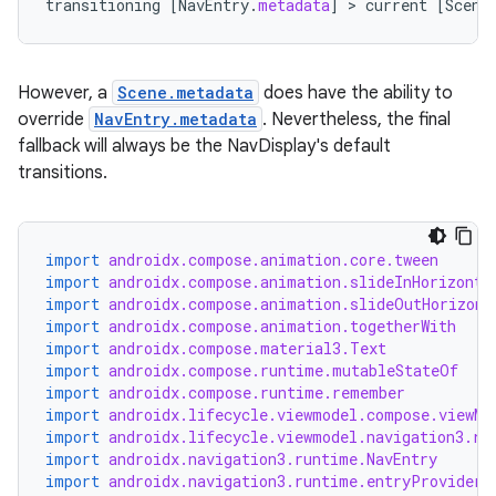
transitioning
[
NavEntry
.
metadata
]
 > 
current
[
Scene
However, a
Scene.metadata
does have the ability to
override
NavEntry.metadata
. Nevertheless, the final
fallback will always be the NavDisplay's default
transitions.
import
androidx.compose.animation.core.tween
import
androidx.compose.animation.slideInHorizonta
import
androidx.compose.animation.slideOutHorizont
import
androidx.compose.animation.togetherWith
import
androidx.compose.material3.Text
import
androidx.compose.runtime.mutableStateOf
import
androidx.compose.runtime.remember
import
androidx.lifecycle.viewmodel.compose.viewMo
import
androidx.lifecycle.viewmodel.navigation3.re
import
androidx.navigation3.runtime.NavEntry
import
androidx.navigation3.runtime.entryProvider