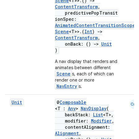
Scene
<T>>.()
->
ContentTransform
,
ontentsteering
predictivePopTransit
xperimental
ionSpec:
AnimatedContentTransitionScope
<
Scene
<T>>.(
Int
)
->
ContentTransform
,
onBack: ()
->
Unit
cal
)
er
A nav display that renders and
animates between different
Scene
s, each of which can
render one or more
NavEntry
s.
Unit
@
Composable
Cmn
<T :
Any
>
NavDisplay
(
backStack:
List
<T>,
modifier:
Modifier
,
contentAlignment:
Alignment
,