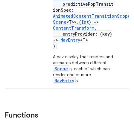
predictivePopTransit
ionSpec:
AnimatedContentTransitionScope
<
Scene
<T>>.(
Int
)
->
ContentTransform
,
entryProvider: (key)
->
NavEntry
<T>
)
A nav display that renders and
animates between different
Scene
s, each of which can
render one or more
NavEntry
s.
Functions