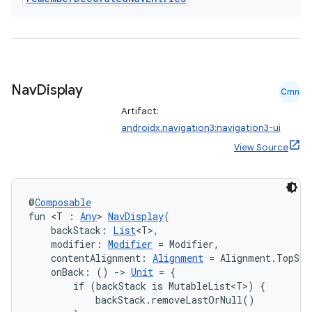
Nav
Display
Cmn
unction
Artifact:
androidx.navigation3:navigation3-ui
View Source
@
Composable
fun <T : 
Any
> 
NavDisplay
(
    backStack: 
List
<T>,
    modifier: 
Modifier
 = Modifier,
    contentAlignment: 
Alignment
 = Alignment.TopSta
    onBack: () 
->
Unit
 = {

        if (backStack is MutableList<T>) {

            backStack.removeLastOrNull()
