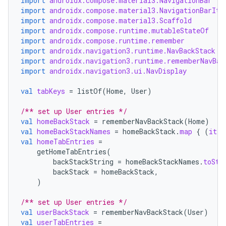
import
androidx.compose.material3.NavigationBar
import
androidx.compose.material3.NavigationBarIte
import
androidx.compose.material3.Scaffold
import
androidx.compose.runtime.mutableStateOf
import
androidx.compose.runtime.remember
import
androidx.navigation3.runtime.NavBackStack
import
androidx.navigation3.runtime.rememberNavBac
import
androidx.navigation3.ui.NavDisplay
val
tabKeys
=
listOf
(
Home
,
User
)
/** set up User entries */
val
homeBackStack
=
rememberNavBackStack
(
Home
)
val
homeBackStackNames
=
homeBackStack
.
map
{
(
it
a
val
homeTabEntries
=
getHomeTabEntries
(
backStackString
=
homeBackStackNames
.
toStr
backStack
=
homeBackStack
,
ult
)
/** set up User entries */
val
userBackStack
=
rememberNavBackStack
(
User
)
val
userTabEntries
=