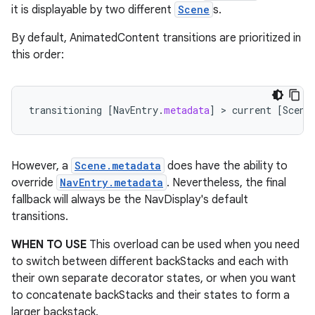
it is displayable by two different
Scene
s.
By default, AnimatedContent transitions are prioritized in
this order:
transitioning
[
NavEntry
.
metadata
]
 > 
current
[
Scene
ion.serializers
However, a
Scene.metadata
does have the ability to
izers
override
NavEntry.metadata
. Nevertheless, the final
fallback will always be the NavDisplay's default
transitions.
WHEN TO USE
This overload can be used when you need
to switch between different backStacks and each with
their own separate decorator states, or when you want
to concatenate backStacks and their states to form a
larger backstack.