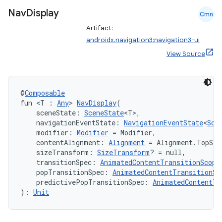
Nav
Display
Cmn
Artifact:
androidx.navigation3:navigation3-ui
View Source
@
Composable
fun <T : 
Any
> 
NavDisplay
(
    sceneState: 
SceneState
<T>,
    navigationEventState: 
NavigationEventState
<
Sce
    modifier: 
Modifier
 = Modifier,
    contentAlignment: 
Alignment
 = Alignment.TopSta
    sizeTransform: 
SizeTransform
? = null,
    transitionSpec: 
AnimatedContentTransitionScope
    popTransitionSpec: 
AnimatedContentTransitionSc
    predictivePopTransitionSpec: 
AnimatedContentTr
s
): 
Unit