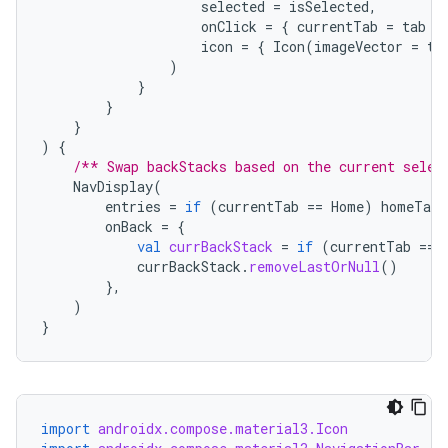
selected
=
isSelected
,
onClick
=
{
currentTab
=
tab
}
icon
=
{
Icon
(
imageVector
=
ta
s
)
}
}
nt
}
)
{
/** Swap backStacks based on the current selec
NavDisplay
(
entries
=
if
(
currentTab
==
Home
)
homeTabE
onBack
=
{
val
currBackStack
=
if
(
currentTab
==
currBackStack
.
removeLastOrNull
()
},
)
tion
}
import
androidx.compose.material3.Icon