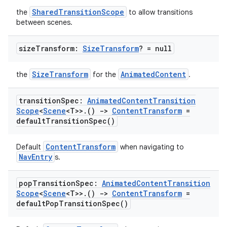
SharedTransitionScope
the
to allow transitions
between scenes.
size
Transform:
Size
Transform
? = null
SizeTransform
AnimatedContent
the
for the
.
transition
Spec:
Animated
Content
Transition
Scope
<
Scene
<T>>
.
()
->
Content
Transform
=
default
Transition
Spec(
)
ContentTransform
Default
when navigating to
NavEntry
s.
pop
Transition
Spec:
Animated
Content
Transition
Scope
<
Scene
<T>>
.
()
->
Content
Transform
=
default
Pop
Transition
Spec(
)
s
s.data