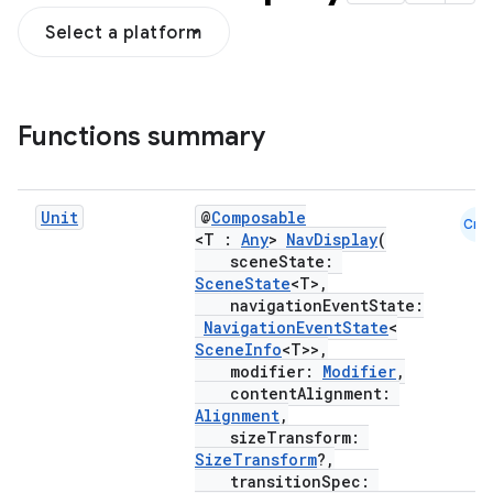
Select a platform
Functions summary
Unit
@
Composable
Cmn
<T :
Any
>
NavDisplay
(
sceneState:
SceneState
<T>,
navigationEventState:
NavigationEventState
<
SceneInfo
<T>>,
modifier:
Modifier
,
contentAlignment:
Alignment
,
sizeTransform:
SizeTransform
?,
transitionSpec: