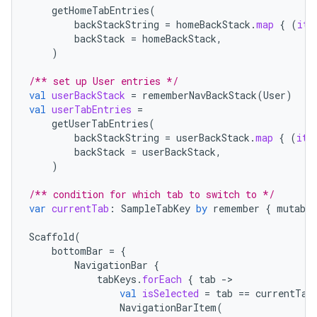
getHomeTabEntries
(
backStackString
=
homeBackStack
.
map
{
(
it
backStack
=
homeBackStack
,
)
/** set up User entries */
val
userBackStack
=
rememberNavBackStack
(
User
)
val
userTabEntries
=
getUserTabEntries
(
backStackString
=
userBackStack
.
map
{
(
it
backStack
=
userBackStack
,
)
/** condition for which tab to switch to */
var
currentTab
:
SampleTabKey
by
remember
{
mutable
deps.guava.base
Scaffold
(
bottomBar
=
{
NavigationBar
{
tabKeys
.
forEach
{
tab
-
er
val
isSelected
=
tab
==
currentTab
NavigationBarItem
(