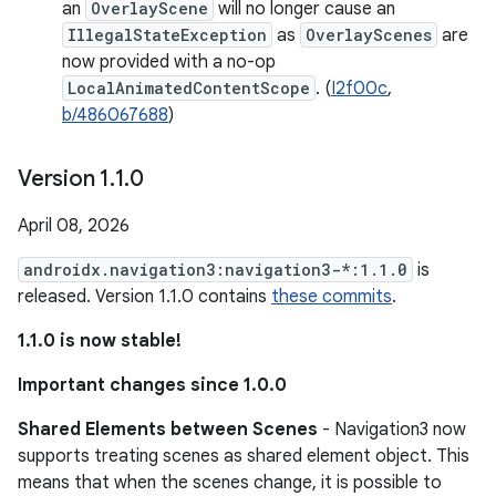
an
OverlayScene
will no longer cause an
IllegalStateException
as
OverlayScenes
are
now provided with a no-op
LocalAnimatedContentScope
. (
I2f00c
,
b/486067688
)
Version 1
.
1
.
0
April 08, 2026
androidx.navigation3:navigation3-*:1.1.0
is
released. Version 1.1.0 contains
these commits
.
1.1.0 is now stable!
Important changes since 1.0.0
Shared Elements between Scenes
- Navigation3 now
supports treating scenes as shared element object. This
means that when the scenes change, it is possible to