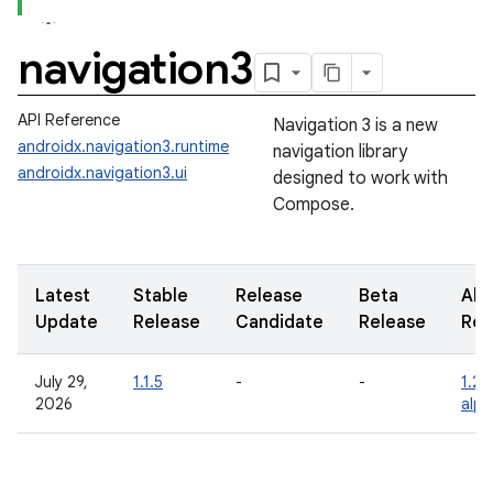
navigation3
API Reference
Navigation 3 is a new
androidx.navigation3.runtime
navigation library
androidx.navigation3.ui
designed to work with
Compose.
Latest
Stable
Release
Beta
Alp
Update
Release
Candidate
Release
Rel
July 29,
1.1.5
-
-
1.2.
2026
alp