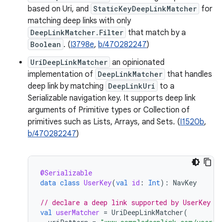
based on Uri, and
StaticKeyDeepLinkMatcher
for
matching deep links with only
DeepLinkMatcher.Filter
that match by a
Boolean
. (
I3798e
,
b/470282247
)
UriDeepLinkMatcher
an opinionated
implementation of
DeepLinkMatcher
that handles
deep link by matching
DeepLinkUri
to a
Serializable navigation key. It supports deep link
arguments of Primitive types or Collection of
primitives such as Lists, Arrays, and Sets. (
I1520b
,
b/470282247
)
@Serializable
data
class
UserKey
(
val
id
:
Int
):
NavKey
// declare a deep link supported by UserKey
val
userMatcher
=
UriDeepLinkMatcher
(