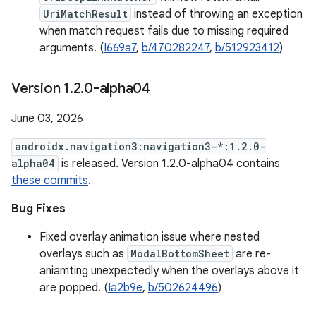
UriMatchResult
instead of throwing an exception
when match request fails due to missing required
arguments. (
I669a7
,
b/470282247
,
b/512923412
)
Version 1
.
2
.
0-alpha04
June 03, 2026
androidx.navigation3:navigation3-*:1.2.0-
alpha04
is released. Version 1.2.0-alpha04 contains
these commits
.
Bug Fixes
Fixed overlay animation issue where nested
overlays such as
ModalBottomSheet
are re-
aniamting unexpectedly when the overlays above it
are popped. (
Ia2b9e
,
b/502624496
)