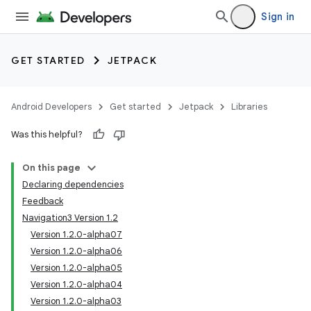
Sign in
GET STARTED
JETPACK
Android Developers
Get started
Jetpack
Libraries
Was this helpful?
On this page
Declaring dependencies
Feedback
Navigation3 Version 1.2
Version 1.2.0-alpha07
Version 1.2.0-alpha06
Version 1.2.0-alpha05
Version 1.2.0-alpha04
Version 1.2.0-alpha03