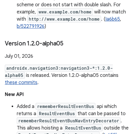
scheme or does not start with double slash. For
example,
www.example.com/home
will now match
with
http://www.example.com/home
. (
Ia6b65
,
b/522791926
)
Version 1
.
2
.
0-alpha05
July 01, 2026
androidx.navigation3:navigation3-*:1.2.0-
alpha05
is released. Version 1.2.0-alpha05 contains
these commits
.
New API
Added a
rememberResultEventBus
api which
returns a
ResultEventBus
that can be passed to
rememberResultEventBusNavEntryDecorator
.
This allows hoisting a
ResultEventBus
outside the