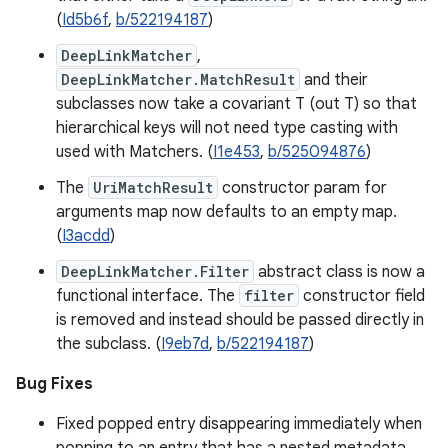
(
Id5b6f
,
b/522194187
)
DeepLinkMatcher
,
DeepLinkMatcher.MatchResult
and their
subclasses now take a covariant T (out T) so that
hierarchical keys will not need type casting with
used with Matchers. (
I1e453
,
b/525094876
)
The
UriMatchResult
constructor param for
arguments map now defaults to an empty map.
(
I3acdd
)
DeepLinkMatcher.Filter
abstract class is now a
functional interface. The
filter
constructor field
is removed and instead should be passed directly in
the subclass. (
I9eb7d
,
b/522194187
)
Bug Fixes
Fixed popped entry disappearing immediately when