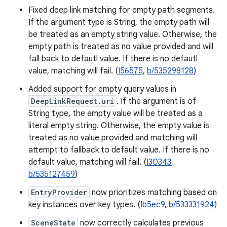
Fixed deep link matching for empty path segments.
If the argument type is String, the empty path will
be treated as an empty string value. Otherwise, the
empty path is treated as no value provided and will
fall back to defautl value. If there is no defautl
value, matching will fail. (
I56575
,
b/535298128
)
Added support for empty query values in
DeepLinkRequest.uri
. If the argument is of
String type, the empty value will be treated as a
literal empty string. Otherwise, the empty value is
treated as no value provided and matching will
attempt to fallback to default value. If there is no
default value, matching will fail. (
I30343
,
b/535127459
)
EntryProvider
now prioritizes matching based on
key instances over key types. (
Ib5ec9
,
b/533331924
)
SceneState
now correctly calculates previous