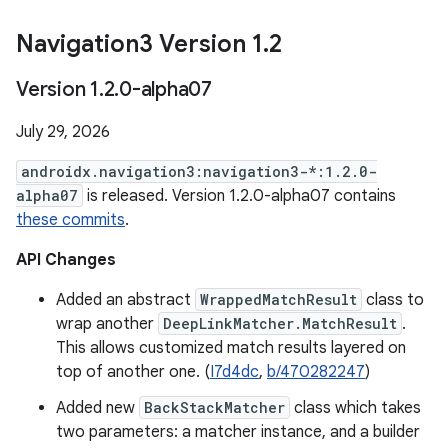
Navigation3 Version 1
.
2
Version 1
.
2
.
0-alpha07
July 29, 2026
androidx.navigation3:navigation3-*:1.2.0-
alpha07
is released. Version 1.2.0-alpha07 contains
these commits
.
API Changes
Added an abstract
WrappedMatchResult
class to
wrap another
DeepLinkMatcher.MatchResult
.
This allows customized match results layered on
top of another one. (
I7d4dc
,
b/470282247
)
Added new
BackStackMatcher
class which takes
two parameters: a matcher instance, and a builder