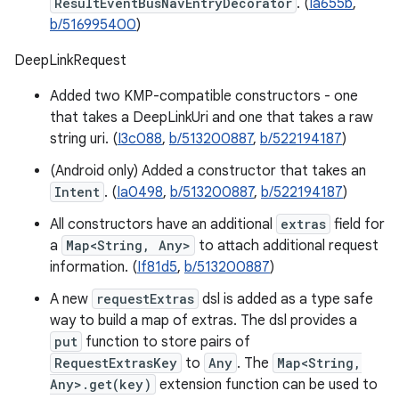
ResultEventBusNavEntryDecorator
. (
Ia655b
,
b/516995400
)
DeepLinkRequest
Added two KMP-compatible constructors - one
that takes a DeepLinkUri and one that takes a raw
string uri. (
I3c088
,
b/513200887
,
b/522194187
)
(Android only) Added a constructor that takes an
Intent
. (
Ia0498
,
b/513200887
,
b/522194187
)
All constructors have an additional
extras
field for
a
Map<String, Any>
to attach additional request
information. (
If81d5
,
b/513200887
)
A new
requestExtras
dsl is added as a type safe
way to build a map of extras. The dsl provides a
put
function to store pairs of
RequestExtrasKey
to
Any
. The
Map<String,
Any>.get(key)
extension function can be used to