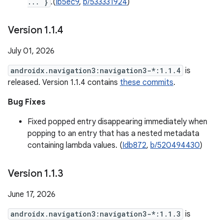
... }
.(
Ib5ec9
,
b/533331924
)
Version 1
.
1
.
4
July 01, 2026
androidx.navigation3:navigation3-*:1.1.4
is
released. Version 1.1.4 contains
these commits
.
Bug Fixes
Fixed popped entry disappearing immediately when
popping to an entry that has a nested metadata
containing lambda values. (
Idb872
,
b/520494430
)
Version 1
.
1
.
3
June 17, 2026
androidx.navigation3:navigation3-*:1.1.3
is