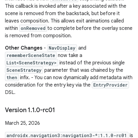
This callback is invoked after a key associated with the
scene is removed from the backstack, but before it
leaves composition. This allows exit animations called
within
onRemoved
to complete before the overlay scene
is removed from composition.
Other Changes
-
NavDisplay
and
rememberSceneState
now take a
List<SceneStrategy>
instead of the previous single
SceneStrategy
parameter that was chained by the
then
infix. - You can now dynamically add metadata with
consideration for the entry key via the
EntryProvider
DSL.
Version 1
.
1
.
0-rc01
March 25, 2026
androidx.navigation3:navigation3-*:1.1.0-rc01
is