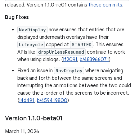
released. Version 1.1.0-rc01 contains
these commits
.
Bug Fixes
NavDisplay
now ensures that entries that are
displayed underneath overlays have their
Lifecycle
capped at
STARTED
. This ensures
APIs like
dropUnlessResumed
continue to work
when using dialogs. (
If209f
,
b/483966071
)
Fixed an issue in
NavDisplay
where navigating
back and forth between the same screens and
interrupting the animations between the two could
cause the z-order of the screens to be incorrect.
(
I4d491
,
b/459419800
)
Version 1
.
1
.
0-beta01
March 11, 2026