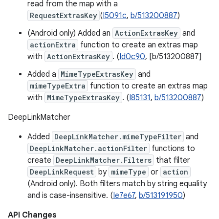
read from the map with a
RequestExtrasKey
(
I5091c
,
b/513200887
)
(Android only) Added an
ActionExtrasKey
and
actionExtra
function to create an extras map
with
ActionExtrasKey
. (
Id0c90
, [b/513200887]
Added a
MimeTypeExtrasKey
and
mimeTypeExtra
function to create an extras map
with
MimeTypeExtrasKey
. (
I85131
,
b/513200887
)
DeepLinkMatcher
Added
DeepLinkMatcher.mimeTypeFilter
and
DeepLinkMatcher.actionFilter
functions to
create
DeepLinkMatcher.Filters
that filter
DeepLinkRequest
by
mimeType
or
action
(Android only). Both filters match by string equality
and is case-insensitive. (
Ie7e67
,
b/513191950
)
API Changes