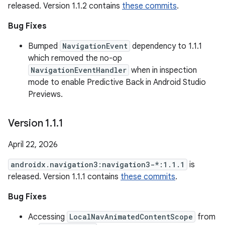
released. Version 1.1.2 contains
these commits
.
Bug Fixes
Bumped
NavigationEvent
dependency to 1.1.1
which removed the no-op
NavigationEventHandler
when in inspection
mode to enable Predictive Back in Android Studio
Previews.
Version 1
.
1
.
1
April 22, 2026
androidx.navigation3:navigation3-*:1.1.1
is
released. Version 1.1.1 contains
these commits
.
Bug Fixes
Accessing
LocalNavAnimatedContentScope
from