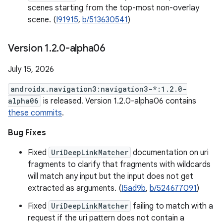
scenes starting from the top-most non-overlay
scene. (
I91915
,
b/513630541
)
Version 1
.
2
.
0-alpha06
July 15, 2026
androidx.navigation3:navigation3-*:1.2.0-
alpha06
is released. Version 1.2.0-alpha06 contains
these commits
.
Bug Fixes
Fixed
UriDeepLinkMatcher
documentation on uri
fragments to clarify that fragments with wildcards
will match any input but the input does not get
extracted as arguments. (
I5ad9b
,
b/524677091
)
Fixed
UriDeepLinkMatcher
failing to match with a
request if the uri pattern does not contain a