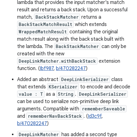
lambda that provides the input matcher's match
result and returns a back stack. Upon a successful
match,
BackStackMatcher
returns a
BackStackMatchResult
which extends
WrappedMatchResult
containing the original
match result along with the back stack built with
the lambda. The
BackStackMatcher
can only be
created with the new
DeepLinkMatcher.withBackStack
extension
function. (
Ibf987
,
b/470282247
)
Added an abstract
DeepLinkSerializer
class
that extends
KSerializer
to encode and decode
value : T
as a
String
.
DeepLinkSerializer
can be used to serialize non-primitive deep link
arguments. Compatible with
rememberSaveable
and
rememberNavBackStack
. (
Id3c9f
,
b/470282247
)
DeepLinkMatcher
has added a second type