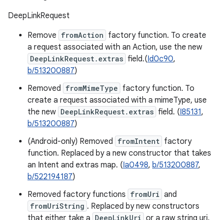
DeepLinkRequest
Remove
fromAction
factory function. To create
a request associated with an Action, use the new
DeepLinkRequest.extras
field.(
Id0c90
,
b/513200887
)
Removed
fromMimeType
factory function. To
create a request associated with a mimeType, use
the new
DeepLinkRequest.extras
field. (
I85131
,
b/513200887
)
(Android-only) Removed
fromIntent
factory
function. Replaced by a new constructor that takes
an Intent and extras map. (
Ia0498
,
b/513200887
,
b/522194187
)
Removed factory functions
fromUri
and
fromUriString
. Replaced by new constructors
that either take a
DeepLinkUri
or a raw string uri.