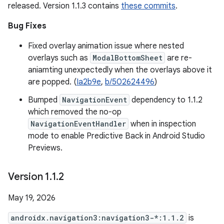
released. Version 1.1.3 contains
these commits
.
Bug Fixes
Fixed overlay animation issue where nested
overlays such as
ModalBottomSheet
are re-
aniamting unexpectedly when the overlays above it
are popped. (
Ia2b9e
,
b/502624496
)
Bumped
NavigationEvent
dependency to 1.1.2
which removed the no-op
NavigationEventHandler
when in inspection
mode to enable Predictive Back in Android Studio
Previews.
Version 1
.
1
.
2
May 19, 2026
androidx.navigation3:navigation3-*:1.1.2
is