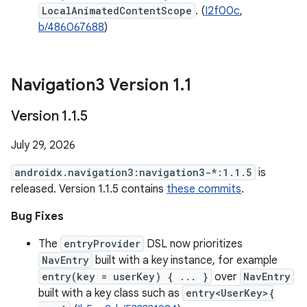
LocalAnimatedContentScope
. (
I2f00c
,
b/486067688
)
Navigation3 Version 1
.
1
Version 1
.
1
.
5
July 29, 2026
androidx.navigation3:navigation3-*:1.1.5
is
released. Version 1.1.5 contains
these commits
.
Bug Fixes
The
entryProvider
DSL now prioritizes
NavEntry
built with a key instance, for example
entry(key = userKey) { ... }
over
NavEntry
built with a key class such as
entry<UserKey>{