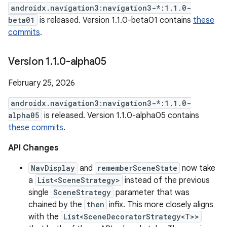
androidx.navigation3:navigation3-*:1.1.0-
beta01
is released. Version 1.1.0-beta01 contains
these
commits
.
Version 1
.
1
.
0-alpha05
February 25, 2026
androidx.navigation3:navigation3-*:1.1.0-
alpha05
is released. Version 1.1.0-alpha05 contains
these commits
.
API Changes
NavDisplay
and
rememberSceneState
now take
a
List<SceneStrategy>
instead of the previous
single
SceneStrategy
parameter that was
chained by the
then
infix. This more closely aligns
with the
List<SceneDecoratorStrategy<T>>