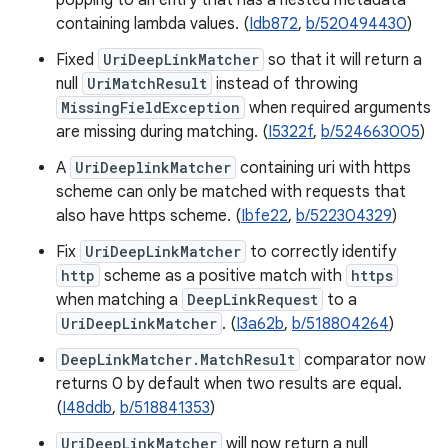
popping to an entry that has a nested metadata
containing lambda values. (
Idb872
,
b/520494430
)
Fixed
UriDeepLinkMatcher
so that it will return a
null
UriMatchResult
instead of throwing
MissingFieldException
when required arguments
are missing during matching. (
I5322f
,
b/524663005
)
A
UriDeeplinkMatcher
containing uri with https
scheme can only be matched with requests that
also have https scheme. (
Ibfe22
,
b/522304329
)
Fix
UriDeepLinkMatcher
to correctly identify
http
scheme as a positive match with
https
when matching a
DeepLinkRequest
to a
UriDeepLinkMatcher
. (
I3a62b
,
b/518804264
)
DeepLinkMatcher.MatchResult
comparator now
returns 0 by default when two results are equal.
(
I48ddb
,
b/518841353
)
UriDeepLinkMatcher
will now return a null