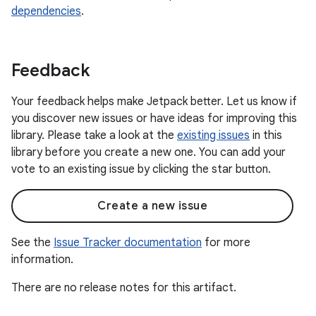
dependencies
.
Feedback
Your feedback helps make Jetpack better. Let us know if
you discover new issues or have ideas for improving this
library. Please take a look at the
existing issues
in this
library before you create a new one. You can add your
vote to an existing issue by clicking the star button.
Create a new issue
See the
Issue Tracker documentation
for more
information.
There are no release notes for this artifact.