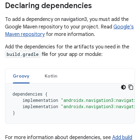
Declaring dependencies
To add a dependency on navigation3, you must add the
Google Maven repository to your project. Read
Google's
Maven repository
for more information.
Add the dependencies for the artifacts you need in the
build.gradle
file for your app or module:
Groovy
Kotlin
dependencies
{
implementation
"androidx.navigation3:navigatio
implementation
"androidx.navigation3:navigatio
}
For more information about dependencies, see
Add build