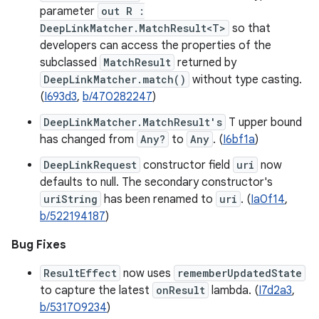
parameter
out R :
DeepLinkMatcher.MatchResult<T>
so that
developers can access the properties of the
subclassed
MatchResult
returned by
DeepLinkMatcher.match()
without type casting.
(
I693d3
,
b/470282247
)
DeepLinkMatcher.MatchResult's
T upper bound
has changed from
Any?
to
Any
. (
I6bf1a
)
DeepLinkRequest
constructor field
uri
now
defaults to null. The secondary constructor's
uriString
has been renamed to
uri
. (
Ia0f14
,
b/522194187
)
Bug Fixes
ResultEffect
now uses
rememberUpdatedState
to capture the latest
onResult
lambda. (
I7d2a3
,
b/531709234
)