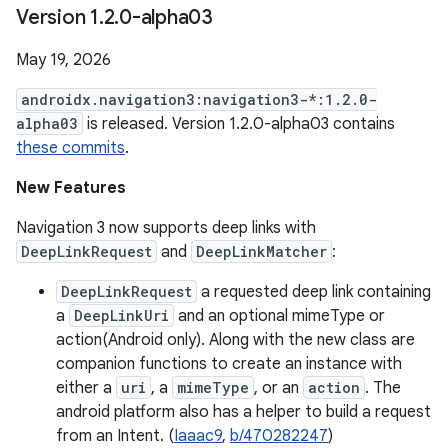
Version 1
.
2
.
0-alpha03
May 19, 2026
androidx.navigation3:navigation3-*:1.2.0-
alpha03
is released. Version 1.2.0-alpha03 contains
these commits
.
New Features
Navigation 3 now supports deep links with
DeepLinkRequest
and
DeepLinkMatcher
:
DeepLinkRequest
a requested deep link containing
a
DeepLinkUri
and an optional mimeType or
action(Android only). Along with the new class are
companion functions to create an instance with
either a
uri
, a
mimeType
, or an
action
. The
android platform also has a helper to build a request
from an Intent. (
Iaaac9
,
b/470282247
)