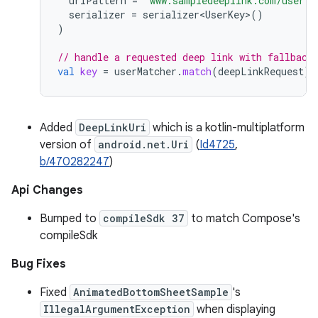
uriPattern
=
"www.sampledeeplink.com/user?u
serializer
=
serializer<UserKey>
()
)
// handle a requested deep link with fallback
val
key
=
userMatcher
.
match
(
deepLinkRequest
)
?
Added
DeepLinkUri
which is a kotlin-multiplatform
version of
android.net.Uri
(
Id4725
,
b/470282247
)
Api Changes
Bumped to
compileSdk 37
to match Compose's
compileSdk
Bug Fixes
Fixed
AnimatedBottomSheetSample
's
IllegalArgumentException
when displaying