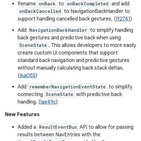
Rename
onBack
to
onBackCompleted
and add
onBackCancelled
to NavigationBackHandler to
support handling cancelled back gestures. (
I92741
)
Add
NavigationBackHandler
to simplify handling
back gestures and predictive back when using
SceneState
. This allows developers to more easily
create custom UI components that support
standard back navigation and predictive gestures
without manually calculating back stack deltas.
(
I6a055
)
Add
rememberNavigationEventState
to simplify
connecting
SceneState
with predictive back
handling. (
Iae49c
)
New Features
Added a
ResultEventBus
API to allow for passing
results between NavEntries with the