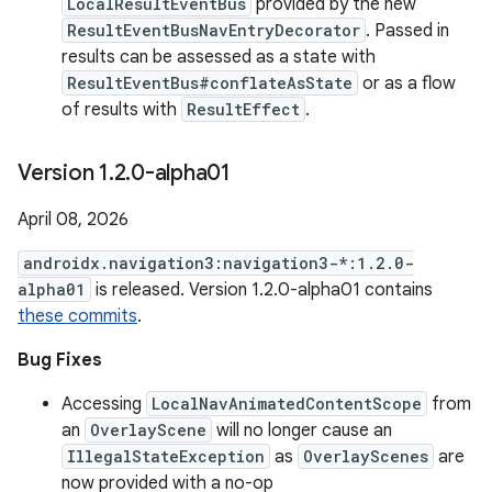
LocalResultEventBus
provided by the new
ResultEventBusNavEntryDecorator
. Passed in
results can be assessed as a state with
ResultEventBus#conflateAsState
or as a flow
of results with
ResultEffect
.
Version 1
.
2
.
0-alpha01
April 08, 2026
androidx.navigation3:navigation3-*:1.2.0-
alpha01
is released. Version 1.2.0-alpha01 contains
these commits
.
Bug Fixes
Accessing
LocalNavAnimatedContentScope
from
an
OverlayScene
will no longer cause an
IllegalStateException
as
OverlayScenes
are
now provided with a no-op