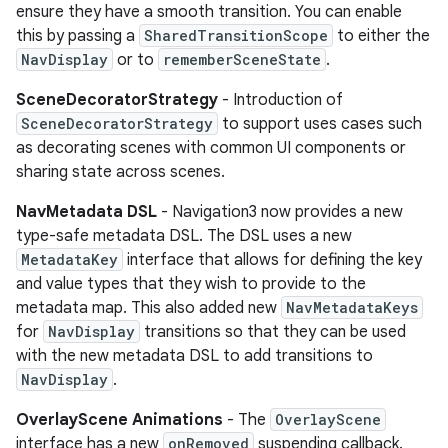
ensure they have a smooth transition. You can enable
this by passing a
SharedTransitionScope
to either the
NavDisplay
or to
rememberSceneState
.
SceneDecoratorStrategy
- Introduction of
SceneDecoratorStrategy
to support uses cases such
as decorating scenes with common UI components or
sharing state across scenes.
NavMetadata DSL
- Navigation3 now provides a new
type-safe metadata DSL. The DSL uses a new
MetadataKey
interface that allows for defining the key
and value types that they wish to provide to the
metadata map. This also added new
NavMetadataKeys
for
NavDisplay
transitions so that they can be used
with the new metadata DSL to add transitions to
NavDisplay
.
OverlayScene Animations
- The
OverlayScene
interface has a new
onRemoved
suspending callback.