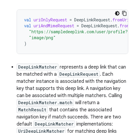
val
uriOnlyRequest
=
DeepLinkRequest
.
fromUriS
val
uriAndMimeRequest
=
DeepLinkRequest
.
fromU
"https://sampledeeplink.com/user/profile?id
"image/png"
)
DeepLinkMatcher
represents a deep link that can
be matched with a
DeepLinkRequest
. Each
matcher instance is associated with the navigation
key that supports this deep link. A navigation key
can be associated with multiple matchers. Calling
DeepLinkMatcher.match
will return a
MatchResult
that contains the associated
navigation key if match succeeds. There are two
default
DeepLinkMatcher
implementations:
UriDeepLinkMatcher
for matching deep links