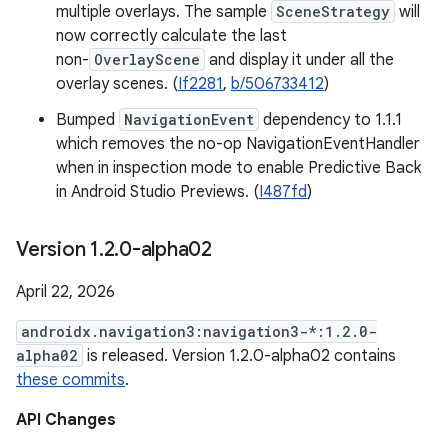
multiple overlays. The sample
SceneStrategy
will
now correctly calculate the last
non-
OverlayScene
and display it under all the
overlay scenes. (
If2281
,
b/506733412
)
Bumped
NavigationEvent
dependency to 1.1.1
which removes the no-op NavigationEventHandler
when in inspection mode to enable Predictive Back
in Android Studio Previews. (
I487fd
)
Version 1
.
2
.
0-alpha02
April 22, 2026
androidx.navigation3:navigation3-*:1.2.0-
alpha02
is released. Version 1.2.0-alpha02 contains
these commits
.
API Changes