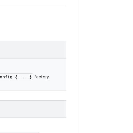
onfig { ... }
factory