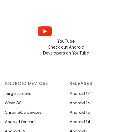
YouTube
Check out Android
Developers on YouTube
ANDROID DEVICES
RELEASES
Large screens
Android 17
Wear OS
Android 16
ChromeOS devices
Android 15
Android for cars
Android 14
Android TV
Android 13