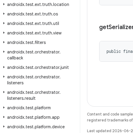
androidx
.
test
.
ext
.
truth
.
location
androidx
.
test
.
ext
.
truth
.
os
androidx
.
test
.
ext
.
truth
.
util
get
Serialize
androidx
.
test
.
ext
.
truth
.
view
androidx
.
test
.
filters
public fina
androidx
.
test
.
orchestrator
.
callback
androidx
.
test
.
orchestrator
.
junit
androidx
.
test
.
orchestrator
.
listeners
androidx
.
test
.
orchestrator
.
listeners
.
result
androidx
.
test
.
platform
Content and code samples 
androidx
.
test
.
platform
.
app
registered trademarks of O
androidx
.
test
.
platform
.
device
Last updated 2026-06-2