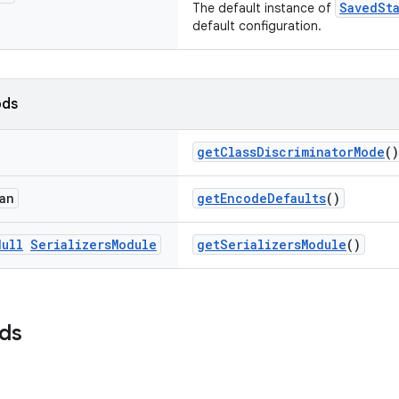
SavedSt
The default instance of
default configuration.
ods
getClassDiscriminatorMode
()
an
getEncodeDefaults
()
Null
Serializers
Module
getSerializersModule
()
lds