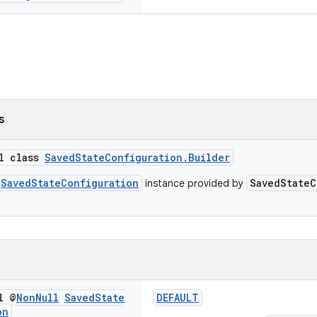
s
al class
SavedStateConfiguration.Builder
SavedStateConfiguration
SavedStateC
instance provided by
l @
Non
Null
Saved
State
DEFAULT
on