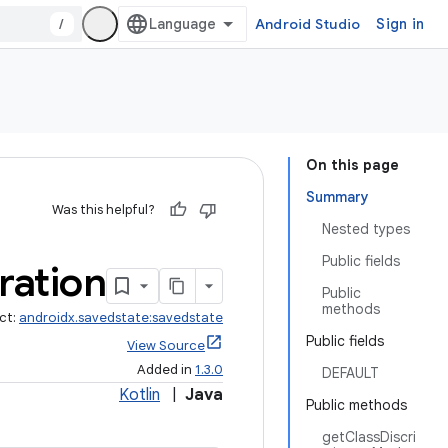
/
Android Studio
Sign in
On this page
Summary
Was this helpful?
Nested types
Public fields
ration
Public
methods
ct:
androidx.savedstate:savedstate
Public fields
View Source
Added in
1.3.0
DEFAULT
Kotlin
|
Java
Public methods
getClassDiscri