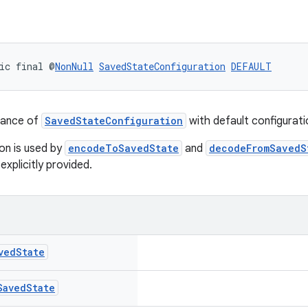
ic final @
NonNull
SavedStateConfiguration
DEFAULT
tance of
SavedStateConfiguration
with default configurati
ion is used by
encodeToSavedState
and
decodeFromSavedS
explicitly provided.
ved
State
Saved
State