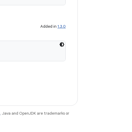
Added in
1.3.0
e
. Java and OpenJDK are trademarks or