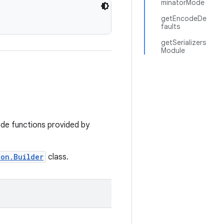
minatorMode
getEncodeDe
faults
getSerializers
Module
de functions provided by
ion.Builder
class.