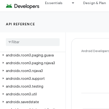
androidx.room.util
Essentials
Design & Plan
androidx.room3
androidx.room3.concurrent
API REFERENCE
androidx.room3.guava
androidx
.
room3
.
livedata
androidx
.
room3
.
migration
androidx
.
room3
.
paging
Android Developer
androidx
.
room3
.
paging
.
guava
androidx
.
room3
.
paging
.
rxjava3
androidx
.
room3
.
rxjava3
androidx
.
room3
.
support
androidx
.
room3
.
testing
androidx
.
room3
.
util
androidx
.
savedstate