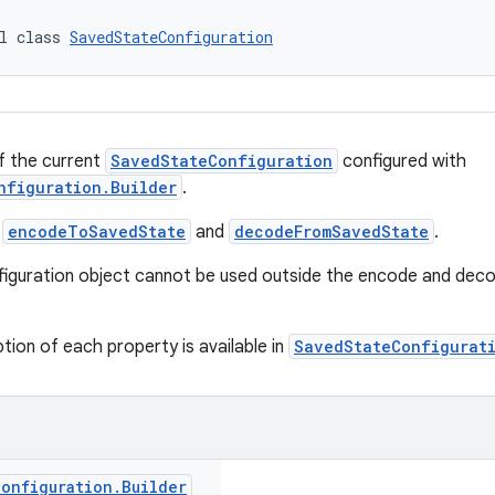
l class 
SavedStateConfiguration
f the current
SavedStateConfiguration
configured with
nfiguration.Builder
.
a
encodeToSavedState
and
decodeFromSavedState
.
iguration object cannot be used outside the encode and deco
tion of each property is available in
SavedStateConfigurat
Configuration
.
Builder