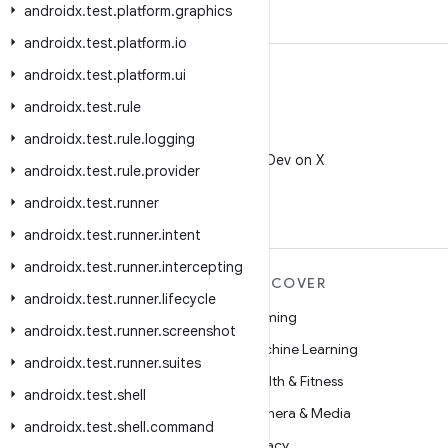
androidx
.
test
.
platform
.
graphics
androidx
.
test
.
platform
.
io
androidx
.
test
.
platform
.
ui
androidx
.
test
.
rule
androidx
.
test
.
rule
.
logging
X
Follow @AndroidDev on X
androidx
.
test
.
rule
.
provider
androidx
.
test
.
runner
androidx
.
test
.
runner
.
intent
androidx
.
test
.
runner
.
intercepting
MORE ANDROID
DISCOVER
androidx
.
test
.
runner
.
lifecycle
Android
Gaming
androidx
.
test
.
runner
.
screenshot
Android for Enterprise
Machine Learning
androidx
.
test
.
runner
.
suites
Security
Health & Fitness
androidx
.
test
.
shell
Source
Camera & Media
androidx
.
test
.
shell
.
command
News
Privacy