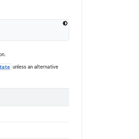
on.
tate
unless an alternative