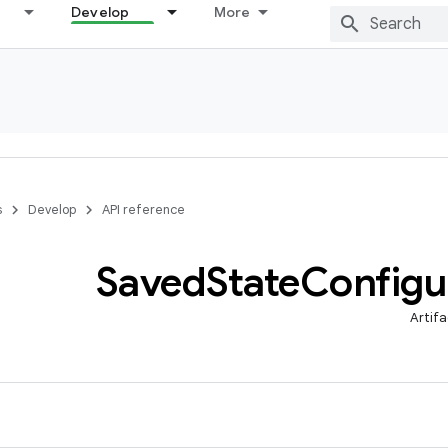
Develop
More
s
Develop
API reference
Saved
State
Configu
Artifa