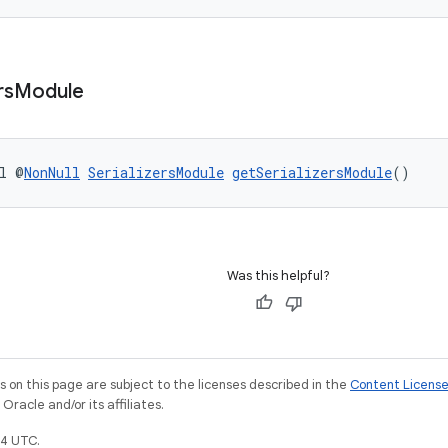
rs
Module
l @
NonNull
SerializersModule
getSerializersModule
()
Was this helpful?
on this page are subject to the licenses described in the
Content Licens
racle and/or its affiliates.
4 UTC.