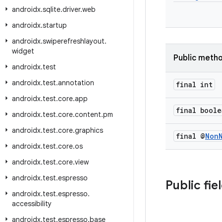
androidx
.
sqlite
.
driver
.
web
androidx
.
startup
androidx
.
swiperefreshlayout
.
widget
Public meth
androidx
.
test
androidx
.
test
.
annotation
final int
androidx
.
test
.
core
.
app
final boole
androidx
.
test
.
core
.
content
.
pm
androidx
.
test
.
core
.
graphics
final @
Non
androidx
.
test
.
core
.
os
androidx
.
test
.
core
.
view
androidx
.
test
.
espresso
Public fie
androidx
.
test
.
espresso
.
accessibility
androidx
.
test
.
espresso
.
base