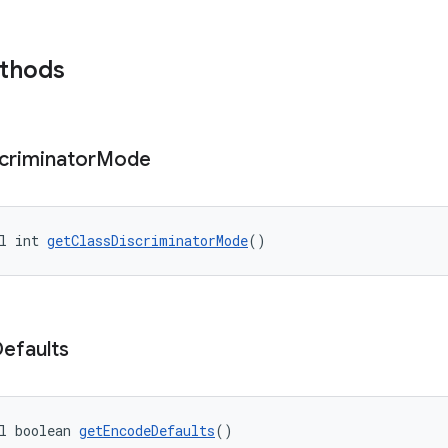
ethods
criminator
Mode
l int 
getClassDiscriminatorMode
()
efaults
l boolean 
getEncodeDefaults
()