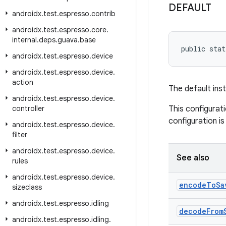
DEFAULT
androidx
.
test
.
espresso
.
contrib
androidx
.
test
.
espresso
.
core
.
internal
.
deps
.
guava
.
base
public stat
androidx
.
test
.
espresso
.
device
androidx
.
test
.
espresso
.
device
.
action
The default ins
androidx
.
test
.
espresso
.
device
.
controller
This configurat
configuration is 
androidx
.
test
.
espresso
.
device
.
filter
androidx
.
test
.
espresso
.
device
.
See also
rules
androidx
.
test
.
espresso
.
device
.
encode
To
Sa
sizeclass
androidx
.
test
.
espresso
.
idling
decode
From
androidx
.
test
.
espresso
.
idling
.