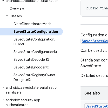
androidx
.
savedstate
.
serialization
public fina
Overview
Classes
Class
Discriminator
Mode
Saved
State
Configuration
Configuration o
Saved
State
Configuration
.
SavedStateCo
Builder
Can be used vi
Saved
State
Configuration
Kt
Saved
State
Decoder
Kt
Standalone conf
SavedState.
Saved
State
Encoder
Kt
Saved
State
Registry
Owner
Detailed descrip
Delegate
Kt
androidx
.
savedstate
.
serialization
.
serializers
See also
androidx
.
security
.
app
.
authenticator
Saved
State