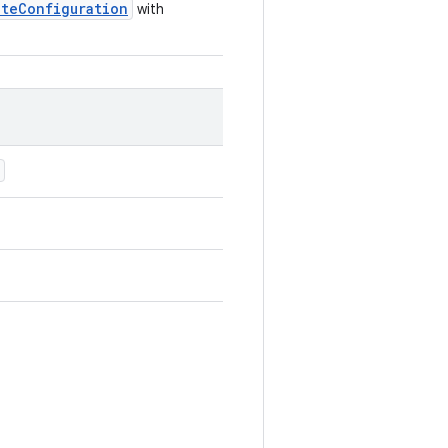
ateConfiguration
with