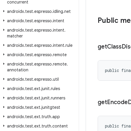
concurrent
androidx
.
test
.
espresso
.
idling
.
net
Public m
androidx
.
test
.
espresso
.
intent
androidx
.
test
.
espresso
.
intent
.
matcher
androidx
.
test
.
espresso
.
intent
.
rule
get
Class
Dis
androidx
.
test
.
espresso
.
remote
androidx
.
test
.
espresso
.
remote
.
annotation
public fina
androidx
.
test
.
espresso
.
util
androidx
.
test
.
ext
.
junit
.
rules
androidx
.
test
.
ext
.
junit
.
runners
get
Encode
D
androidx
.
test
.
ext
.
junitgtest
androidx
.
test
.
ext
.
truth
.
app
public fina
androidx
.
test
.
ext
.
truth
.
content