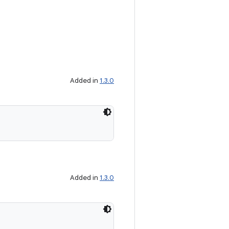
Added in
1.3.0
Added in
1.3.0