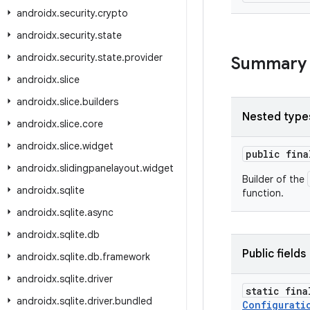
androidx
.
security
.
crypto
androidx
.
security
.
state
androidx
.
security
.
state
.
provider
Summary
androidx
.
slice
androidx
.
slice
.
builders
Nested type
androidx
.
slice
.
core
androidx
.
slice
.
widget
public fin
androidx
.
slidingpanelayout
.
widget
Builder of the
androidx
.
sqlite
function.
androidx
.
sqlite
.
async
androidx
.
sqlite
.
db
Public fields
androidx
.
sqlite
.
db
.
framework
androidx
.
sqlite
.
driver
static fina
androidx
.
sqlite
.
driver
.
bundled
Configurati