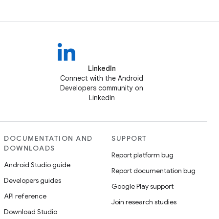
LinkedIn
Connect with the Android
Developers community on
LinkedIn
DOCUMENTATION AND
SUPPORT
DOWNLOADS
Report platform bug
Android Studio guide
Report documentation bug
Developers guides
Google Play support
API reference
Join research studies
Download Studio