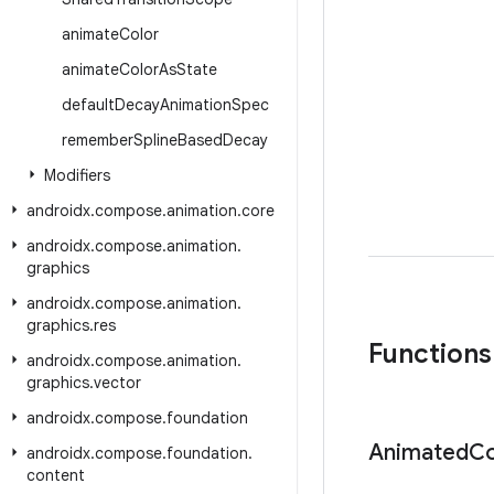
animate
Color
animate
Color
As
State
default
Decay
Animation
Spec
remember
Spline
Based
Decay
Modifiers
androidx
.
compose
.
animation
.
core
androidx
.
compose
.
animation
.
graphics
androidx
.
compose
.
animation
.
graphics
.
res
Functions
androidx
.
compose
.
animation
.
graphics
.
vector
androidx
.
compose
.
foundation
Animated
Co
androidx
.
compose
.
foundation
.
content