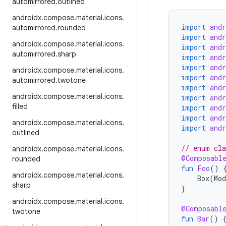
automirrored
.
outlined
androidx
.
compose
.
material
.
icons
.
import
and
automirrored
.
rounded
import
and
androidx
.
compose
.
material
.
icons
.
import
and
automirrored
.
sharp
import
and
import
and
androidx
.
compose
.
material
.
icons
.
import
and
automirrored
.
twotone
import
and
androidx
.
compose
.
material
.
icons
.
import
and
filled
import
and
import
and
androidx
.
compose
.
material
.
icons
.
import
and
outlined
// enum cla
androidx
.
compose
.
material
.
icons
.
@Composabl
rounded
fun
Foo
()
androidx
.
compose
.
material
.
icons
.
Box
(
Mod
sharp
}
androidx
.
compose
.
material
.
icons
.
@Composabl
twotone
fun
Bar
()