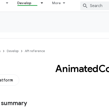
Develop
More
s
Develop
API reference
Animated
Co
latform
s summary