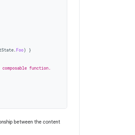
tState
.
Foo
)
}
a composable function.
tionship between the content