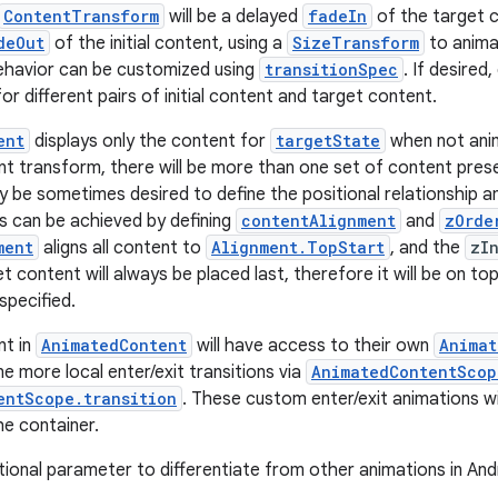
ContentTransform
will be a delayed
fadeIn
of the target 
deOut
of the initial content, using a
SizeTransform
to anima
ehavior can be customized using
transitionSpec
. If desired,
or different pairs of initial content and target content.
ent
displays only the content for
targetState
when not anim
nt transform, there will be more than one set of content pres
ay be sometimes desired to define the positional relationship 
is can be achieved by defining
contentAlignment
and
zOrde
ment
aligns all content to
Alignment.TopStart
, and the
zI
et content will always be placed last, therefore it will be on to
 specified.
nt in
AnimatedContent
will have access to their own
Animat
e more local enter/exit transitions via
AnimatedContentScop
entScope.transition
. These custom enter/exit animations wi
he container.
tional parameter to differentiate from other animations in And