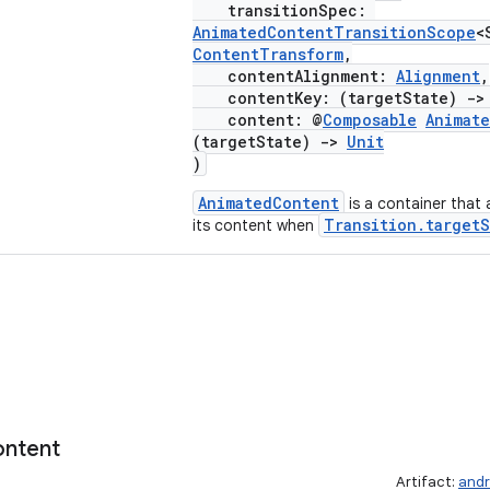
transitionSpec:
AnimatedContentTransitionScope
<
ContentTransform
,
contentAlignment:
Alignment
,
contentKey: (targetState)
->
content: @
Composable
Animat
(targetState)
->
Unit
)
AnimatedContent
is a container that
Transition.targetS
its content when
ntent
Artifact:
andr