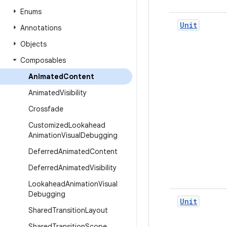
Enums
Unit
Annotations
Objects
Composables
Animated
Content
Animated
Visibility
Crossfade
Customized
Lookahead
Animation
Visual
Debugging
Deferred
Animated
Content
Deferred
Animated
Visibility
Lookahead
Animation
Visual
Debugging
Unit
Shared
Transition
Layout
Shared
Transition
Scope