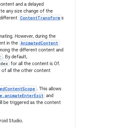
content and a delayed
te any size change of the
 different
ContentTransform
s
ating. However, during the
ent in the
AnimatedContent
among the different content and
r
. By default,
ndex
for all the content is 0f.
p of all the other content
edContentScope
. This allows
e.animateEnterExit
and
ll be triggered as the content
roid Studio.