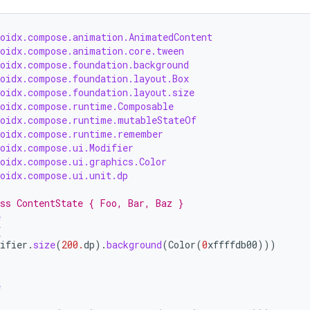
roidx.compose.animation.AnimatedContent
roidx.compose.animation.core.tween
roidx.compose.foundation.background
roidx.compose.foundation.layout.Box
roidx.compose.foundation.layout.size
roidx.compose.runtime.Composable
roidx.compose.runtime.mutableStateOf
roidx.compose.runtime.remember
roidx.compose.ui.Modifier
roidx.compose.ui.graphics.Color
roidx.compose.ui.unit.dp
ss ContentState { Foo, Bar, Baz }
e
{
ifier
.
size
(
200.
dp
).
background
(
Color
(
0
xffffdb00
)))
e
{