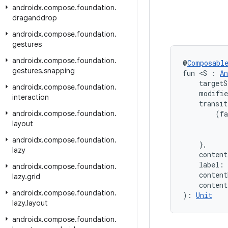
androidx
.
compose
.
foundation
.
draganddrop
androidx
.
compose
.
foundation
.
gestures
androidx
.
compose
.
foundation
.
@
Composabl
gestures
.
snapping
fun <S : 
An
    targetS
androidx
.
compose
.
foundation
.
    modifi
interaction
    transit
androidx
.
compose
.
foundation
.
        (fa
layout
           
           
androidx
.
compose
.
foundation
.
    },
lazy
    content
    label: 
androidx
.
compose
.
foundation
.
    conten
lazy
.
grid
    conten
androidx
.
compose
.
foundation
.
): 
Unit
lazy
.
layout
androidx
.
compose
.
foundation
.