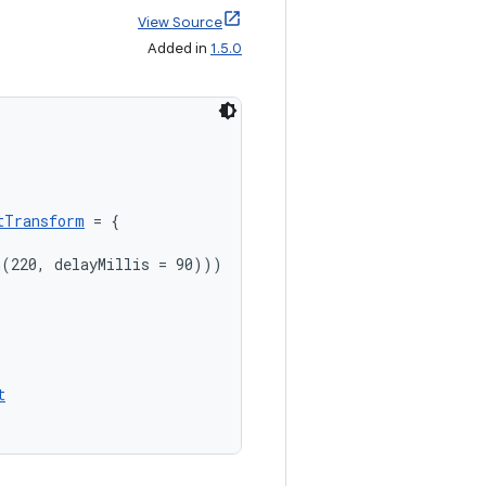
View Source
Added in
1.5.0
tTransform
 = {

(220, delayMillis = 90)))

t