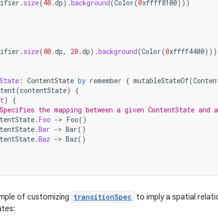
ifier
.
size
(
40.
dp
).
background
(
Color
(
0
xffff8100
)))
e
{
ifier
.
size
(
80.
dp
,
20.
dp
).
background
(
Color
(
0
xffff4400
)))
State
:
ContentState
by
remember
{
mutableStateOf
(
Conten
tent
(
contentState
)
{
t
)
{
Specifies the mapping between a given ContentState and 
tentState
.
Foo
-
>
Foo
()
tentState
.
Bar
-
>
Bar
()
tentState
.
Baz
-
>
Baz
()
ample of customizing
transitionSpec
to imply a spatial rela
ates: