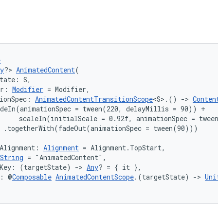
e
y
?> 
AnimatedContent
(
tate: S,
er: 
Modifier
 = Modifier,
ionSpec: 
AnimatedContentTransitionScope
<S>.() 
->
Conten
deIn(animationSpec = tween(220, delayMillis = 90)) +

     scaleIn(initialScale = 0.92f, animationSpec = tween
 .togetherWith(fadeOut(animationSpec = tween(90)))

Alignment: 
Alignment
 = Alignment.TopStart,
String
 = "AnimatedContent",
tKey: (targetState) 
->
Any
? = { it },
t: @
Composable
AnimatedContentScope
.(targetState) 
->
Uni