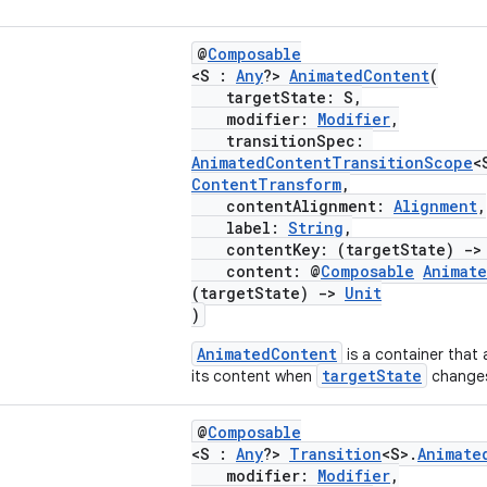
@
Composable
<S :
Any
?>
AnimatedContent
(
targetState: S,
modifier:
Modifier
,
transitionSpec:
AnimatedContentTransitionScope
<
ContentTransform
,
contentAlignment:
Alignment
,
label:
String
,
contentKey: (targetState)
->
content: @
Composable
Animat
(targetState)
->
Unit
)
AnimatedContent
is a container that
targetState
its content when
change
@
Composable
<S :
Any
?>
Transition
<S>.
Animate
modifier:
Modifier
,