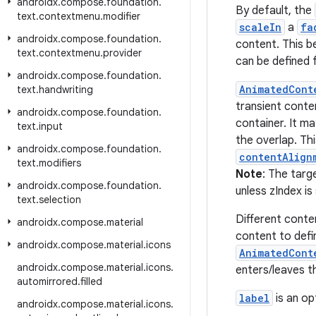
androidx
.
compose
.
foundation
.
By default, the
text
.
contextmenu
.
modifier
scaleIn
a
fa
androidx
.
compose
.
foundation
.
content. This b
text
.
contextmenu
.
provider
can be defined f
androidx
.
compose
.
foundation
.
AnimatedCont
text
.
handwriting
transient conte
androidx
.
compose
.
foundation
.
container. It m
text
.
input
the overlap. Th
androidx
.
compose
.
foundation
.
contentAlign
text
.
modifiers
Note
: The targ
androidx
.
compose
.
foundation
.
unless zIndex is
text
.
selection
Different conte
androidx
.
compose
.
material
content to defin
androidx
.
compose
.
material
.
icons
AnimatedCont
androidx
.
compose
.
material
.
icons
.
enters/leaves t
automirrored
.
filled
label
is an op
androidx
.
compose
.
material
.
icons
.