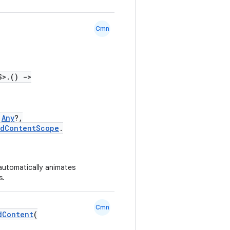
Cmn
S>.()
->
Any
?,
edContentScope
.
 automatically animates
s.
Cmn
dContent
(