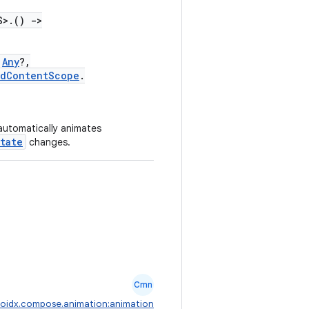
S>.()
->
Any
?,
edContentScope
.
 automatically animates
tate
changes.
Cmn
oidx.compose.animation:animation