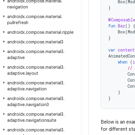
androidx
.
compose
.
material
.
Box
(
Mod
navigation
}
androidx
.
compose
.
material
.
@Composabl
pullrefresh
fun
Baz
()
Box
(
Mod
androidx
.
compose
.
material
.
ripple
}
androidx
.
compose
.
material3
var
content
androidx
.
compose
.
material3
.
AnimatedCon
adaptive
when
(
i
androidx
.
compose
.
material3
.
// 
adaptive
.
layout
Con
Con
androidx
.
compose
.
material3
.
Con
adaptive
.
navigation
}
}
androidx
.
compose
.
material3
.
adaptive
.
navigation3
androidx
.
compose
.
material3
.
adaptive
.
navigationsuite
Below is an ex
for different st
androidx
.
compose
.
material3
.