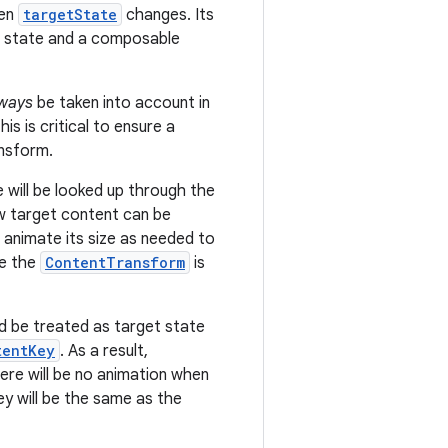
hen
targetState
changes. Its
et state and a composable
ways
be taken into account in
s is critical to ensure a
ansform.
will be looked up through the
w target content can be
l animate its size as needed to
ce the
ContentTransform
is
d be treated as target state
tentKey
. As a result,
here will be no animation when
ey will be the same as the