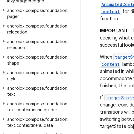
lazy
.
staggeredgrid
AnimatedCont
androidx
.
compose
.
foundation
.
content
for d
pager
function.
androidx
.
compose
.
foundation
.
IMPORTANT
: 
relocation
deciding what c
androidx
.
compose
.
foundation
.
successful look
selection
When
targetS
androidx
.
compose
.
foundation
.
shape
content
lambd
animated in whil
androidx
.
compose
.
foundation
.
accommodate t
style
finished, the ou
androidx
.
compose
.
foundation
.
text
If
targetState
androidx
.
compose
.
foundation
.
change, consid
text
.
contextmenu
.
builder
transitions will
switching bet
androidx
.
compose
.
foundation
.
text
.
contextmenu
.
data
targetState obj