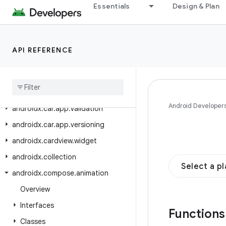
androidx.car.app.notification
Essentials
Design & Plan
androidx.car.app.serialization
androidx.car.app.suggestion
API REFERENCE
androidx.car.app.suggestion.model
androidx
.
car
.
app
.
testing
androidx
.
car
.
app
.
testing
.
navigation
Android Developer
androidx
.
car
.
app
.
validation
androidx
.
car
.
app
.
versioning
androidx
.
cardview
.
widget
androidx
.
collection
Select a p
androidx
.
compose
.
animation
Overview
Interfaces
Function
Classes