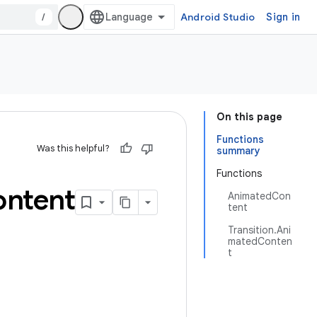
/
Android Studio
Sign in
On this page
Functions
Was this helpful?
summary
Functions
ntent
AnimatedCon
tent
Transition.Ani
matedConten
t