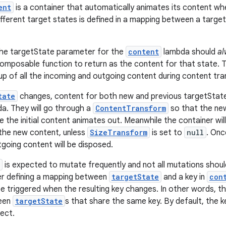
ent
is a container that automatically animates its content w
ifferent target states is defined in a mapping between a targ
The targetState parameter for the
content
lambda should
al
omposable function to return as the content for that state. Thi
up of all the incoming and outgoing content during content tr
tate
changes, content for both new and previous targetState 
a. They will go through a
ContentTransform
so that the ne
e the initial content animates out. Meanwhile the container wil
he new content, unless
SizeTransform
is set to
null
. On
tgoing content will be disposed.
is expected to mutate frequently and not all mutations shoul
er defining a mapping between
targetState
and a key in
con
 be triggered when the resulting key changes. In other words, t
ween
targetState
s that share the same key. By default, the k
ect.