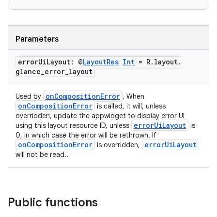
Parameters
error
Ui
Layout: @
Layout
Res
Int
= R
.
layout
.
glance
_
error
_
layout
eaming
onCompositionError
Used by
. When
aming.manifest
onCompositionError
is called, it will, unless
overridden, update the appwidget to display error UI
ming.offline
errorUiLayout
using this layout resource ID, unless
is
0, in which case the error will be rethrown. If
onCompositionError
errorUiLayout
is overridden,
will not be read..
nk
iaparser
load
Public functions