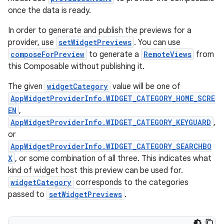
once the data is ready.
In order to generate and publish the previews for a
provider, use
setWidgetPreviews
. You can use
composeForPreview
to generate a
RemoteViews
from
ion.serializers
this Composable without publishing it.
The given
widgetCategory
value will be one of
izers
AppWidgetProviderInfo.WIDGET_CATEGORY_HOME_SCRE
EN
,
AppWidgetProviderInfo.WIDGET_CATEGORY_KEYGUARD
,
or
AppWidgetProviderInfo.WIDGET_CATEGORY_SEARCHBO
X
, or some combination of all three. This indicates what
kind of widget host this preview can be used for.
widgetCategory
corresponds to the categories
passed to
setWidgetPreviews
.