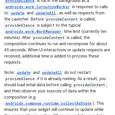
provideGlance
is run in the background as a
androidx.work.CoroutineWorker
in response to calls
to
update
and
updateAll
, as well as requests from
the Launcher. Before
provideContent
is called,
buttons
provideGlance
is subject to the typical
indicator
androidx.work.WorkManager
time limit (currently ten
minutes). After
provideContent
is called, the
text
composition continues to run and recompose for about
45 seconds. When UI interactions or update requests are
received, additional time is added to process these
requests.
Note:
update
and
updateAll
do not restart
provideGlance
if it is already running. As a result, you
should load initial data before calling
provideContent
,
and then observe your sources of data within the
composition (e.g.
androidx.compose.runtime.collectAsState
). This
ensures that your widget will continue to update while