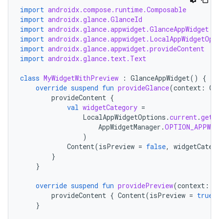
import
androidx.compose.runtime.Composable
import
androidx.glance.GlanceId
import
androidx.glance.appwidget.GlanceAppWidget
import
androidx.glance.appwidget.LocalAppWidgetOpt
import
androidx.glance.appwidget.provideContent
import
androidx.glance.text.Text
class
MyWidgetWithPreview
:
GlanceAppWidget
()
{
override
suspend
fun
provideGlance
(
context
:
Co
provideContent
{
val
widgetCategory
=
LocalAppWidgetOptions
.
current
.
getI
AppWidgetManager
.
OPTION_APPWID
)
Content
(
isPreview
=
false
,
widgetCateg
}
}
override
suspend
fun
providePreview
(
context
:
C
provideContent
{
Content
(
isPreview
=
true
,
}