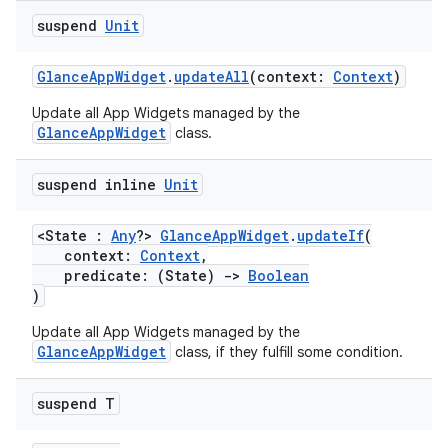
suspend
Unit
GlanceAppWidget
.
updateAll
(context:
Context
)
Update all App Widgets managed by the
GlanceAppWidget
class.
suspend inline
Unit
<State :
Any
?>
GlanceAppWidget
.
updateIf
(
context:
Context
,
predicate: (State)
->
Boolean
)
Update all App Widgets managed by the
GlanceAppWidget
class, if they fulfill some condition.
suspend T