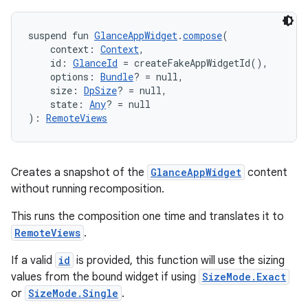
suspend fun 
GlanceAppWidget
.
compose
(
    context: 
Context
,
    id: 
GlanceId
 = createFakeAppWidgetId(),
    options: 
Bundle
? = null,
    size: 
DpSize
? = null,
    state: 
Any
? = null
): 
RemoteViews
rotocol
Creates a snapshot of the
GlanceAppWidget
content
without running recomposition.
This runs the composition one time and translates it to
RemoteViews
.
If a valid
id
is provided, this function will use the sizing
values from the bound widget if using
SizeMode.Exact
wable
or
SizeMode.Single
.