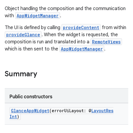
Object handling the composition and the communication
with
AppWidgetManager
.
The UI is defined by calling
provideContent
from within
provideGlance
. When the widget is requested, the
composition is run and translated into a
RemoteViews
ts
which is then sent to the
AppWidgetManager
.
ss
Summary
t
Public constructors
GlanceAppWidget
(errorUiLayout: @
LayoutRes
Int
)