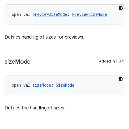
open val 
previewSizeMode
: 
PreviewSizeMode
Defines handling of sizes for previews.
size
Mode
Added in
1.0.0
ult
open val 
sizeMode
: 
SizeMode
Defines the handling of sizes.