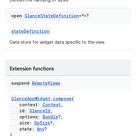
Defines the handling of sizes.
open
Glance
State
Definition
<*>?
ose
stateDefinition
Data store for widget data specific to the view.
Extension functions
suspend
Remote
Views
GlanceAppWidget
.
compose
(
context:
Context
,
id:
GlanceId
,
options:
Bundle
?,
size:
DpSize
?,
state:
Any
?
)