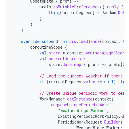
updateData
{
prefs
-
es.java.measurement
prefs
.
toMutablePreferences
().
apply
{
this
[
CurrentDegrees
]
=
Random
.
Defa
s.java.signals
}
}
s.java.topics
}
ces.measurement
override
suspend
fun
provideGlance
(
context
:
Co
s.signals
coroutineScope
{
es.topics
val
store
=
context
.
weatherWidgetStore
val
currentDegrees
=
ient
store
.
data
.
map
{
prefs
-
>
prefs
[
Cu
ore
// Load the current weather if there i
re.activity
if
(
currentDegrees
.
value
==
null
)
stor
rovider
// Create unique periodic work to keep
ovider.controller
WorkManager
.
getInstance
(
context
)
.
enqueueUniquePeriodicWork
(
"weatherWidgetWorker"
,
ExistingPeriodicWorkPolicy
.
KEE
PeriodicWorkRequest
.
Builder
(
mpose
WeatherWidgetWorker
::
c