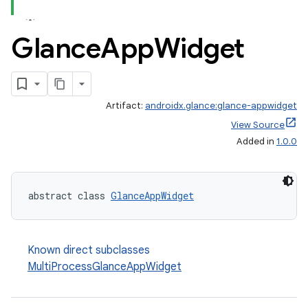
Glance
App
Widget
Artifact:
androidx.glance:glance-appwidget
View Source
Added in
1.0.0
abstract class 
GlanceAppWidget
Known direct subclasses
MultiProcessGlanceAppWidget