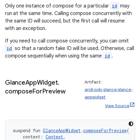
Only one instance of compose for a particular
id
may
run at the same time. Calling compose concurrently with
the same ID will succeed, but the first call will resume
with an exception.
If you need to call compose concurrently, you can omit
id
so that a random fake ID will be used. Otherwise, call
compose sequentially when using the same
id
.
y
Glance
App
Widget
.
Artifact:
ger
androidx.glance:glance-
compose
For
Preview
ary
appwidget
View Source
suspend fun 
GlanceAppWidget
.
composeForPreview
(
    context: 
Context
,