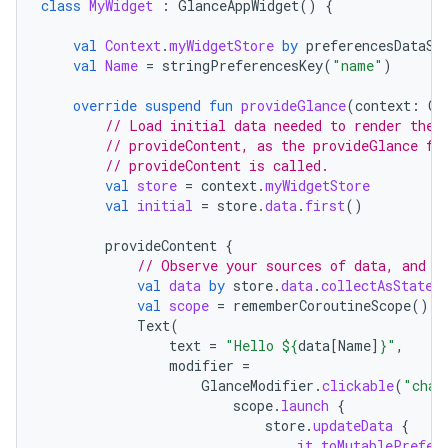
class
MyWidget
:
GlanceAppWidget
()
{
val
Context
.
myWidgetStore
by
preferencesDataSt
val
Name
=
stringPreferencesKey
(
"name"
)
override
suspend
fun
provideGlance
(
context
:
Co
// Load initial data needed to render the 
// provideContent, as the provideGlance fu
// provideContent is called.
val
store
=
context
.
myWidgetStore
val
initial
=
store
.
data
.
first
()
provideContent
{
// Observe your sources of data, and d
val
data
by
store
.
data
.
collectAsState
(
val
scope
=
rememberCoroutineScope
()
Text
(
text
=
"Hello 
${
data
[
Name
]
}
"
,
modifier
=
GlanceModifier
.
clickable
(
"chan
scope
.
launch
{
store
.
updateData
{
it
.
toMutablePrefer