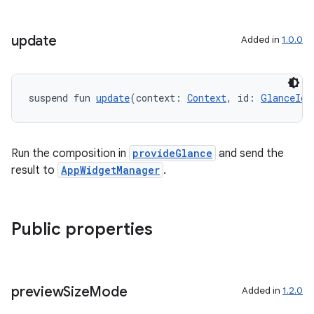
nt
update
Added in
1.0.0
suspend fun 
update
(context: 
Context
, id: 
GlanceId
)
Run the composition in
provideGlance
and send the
result to
AppWidgetManager
.
tion
Public properties
preview
Size
Mode
Added in
1.2.0