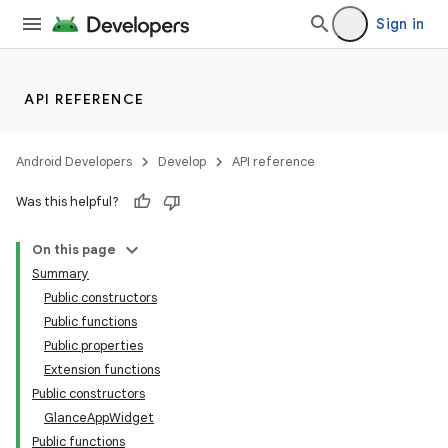
Sign in
API REFERENCE
Android Developers
Develop
API reference
Was this helpful?
On this page
Summary
Public constructors
Public functions
Public properties
Extension functions
Public constructors
GlanceAppWidget
Public functions