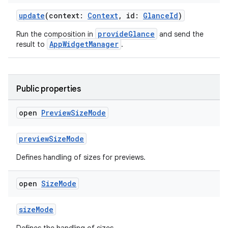
update
(context:
Context
, id:
GlanceId
)
making
provideGlance
Run the composition in
and send the
ion
AppWidgetManager
result to
.
s.metadata
Public properties
se
open
Preview
Size
Mode
previewSizeMode
.stubs
Defines handling of sizes for previews.
open
Size
Mode
sizeMode