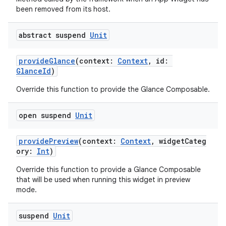
been removed from its host.
abstract suspend
Unit
provideGlance
(context:
Context
, id:
GlanceId
)
Override this function to provide the Glance Composable.
open suspend
Unit
providePreview
(context:
Context
, widgetCateg
ory:
Int
)
Override this function to provide a Glance Composable
that will be used when running this widget in preview
ate
mode.
s
suspend
Unit
cts