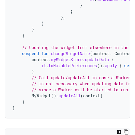
}
}
},
)
}
}
// Updating the widget from elsewhere in the a
suspend
fun
changeWidgetName
(
context
:
Context
,
context
.
myWidgetStore
.
updateData
{
it
.
toMutablePreferences
().
apply
{
set
(
}
// Call update/updateAll in case a Worker 
// is not necessary when updating data fro
// since a Worker will be started to run l
MyWidget
().
updateAll
(
context
)
}
}