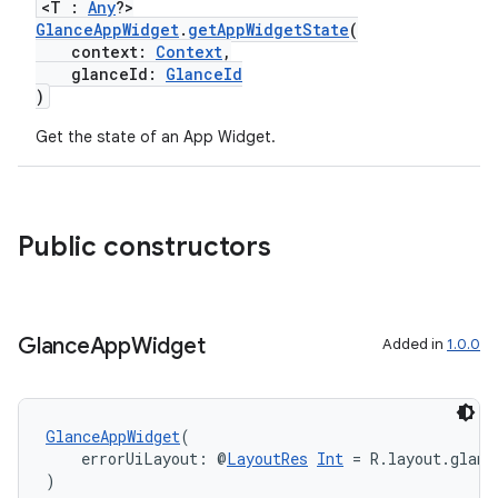
<T :
Any
?>
GlanceAppWidget
.
getAppWidgetState
(
context:
Context
,
glanceId:
GlanceId
)
Get the state of an App Widget.
est
Public constructors
Glance
App
Widget
Added in
1.0.0
GlanceAppWidget
(
    errorUiLayout: @
LayoutRes
Int
 = R.layout.glanc
)
c