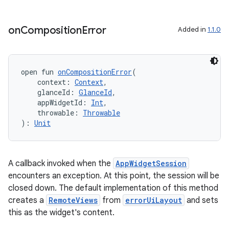
ion
on
Composition
Error
Added in
1.1.0
ontentsteering
xperimental
open fun 
onCompositionError
(
    context: 
Context
,
    glanceId: 
GlanceId
,
    appWidgetId: 
Int
,
cal
    throwable: 
Throwable
): 
Unit
er
A callback invoked when the
AppWidgetSession
encounters an exception. At this point, the session will be
closed down. The default implementation of this method
creates a
RemoteViews
from
errorUiLayout
and sets
this as the widget's content.