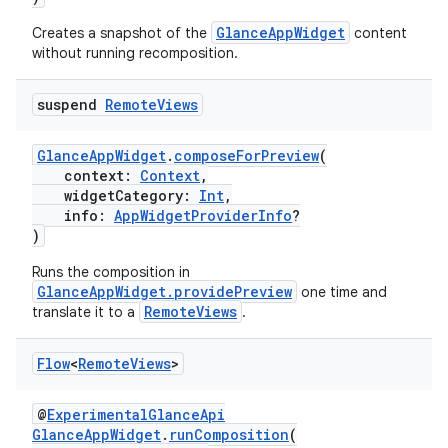
GlanceAppWidget
Creates a snapshot of the
content
without running recomposition.
suspend
Remote
Views
GlanceAppWidget
.
composeForPreview
(
context:
Context
,
widgetCategory:
Int
,
info:
AppWidgetProviderInfo
?
)
Runs the composition in
GlanceAppWidget.providePreview
one time and
RemoteViews
translate it to a
.
Flow
<
Remote
Views
>
@
ExperimentalGlanceApi
GlanceAppWidget
.
runComposition
(