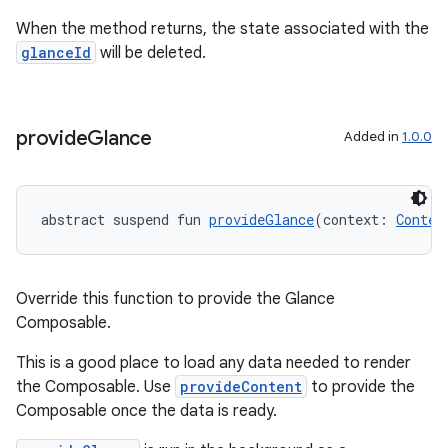
When the method returns, the state associated with the
glanceId
will be deleted.
provide
Glance
Added in
1.0.0
abstract suspend fun 
provideGlance
(context: 
Contex
Override this function to provide the Glance
Composable.
This is a good place to load any data needed to render
the Composable. Use
provideContent
to provide the
Composable once the data is ready.
s