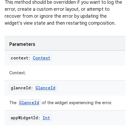
This method should be overridden if you want to log the
error, create a custom error layout, or attempt to
recover from or ignore the error by updating the
widget's view state and then restarting composition.
vbsi
Parameters
emsg
context:
Context
ac
y
Context.
d3
glance
Id:
Glance
Id
mp4
cte35
GlanceId
The
of the widget experiencing the error.
rbis
app
Widget
Id:
Int