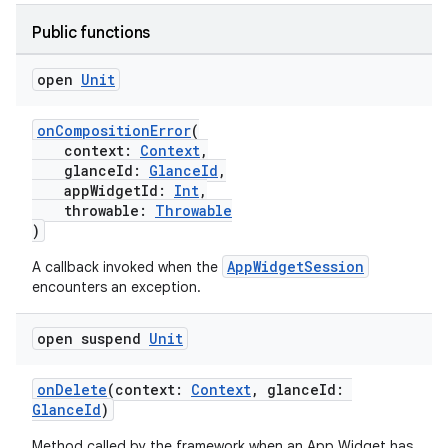
Public functions
open
Unit
onCompositionError
(
context:
Context
,
glanceId:
GlanceId
,
appWidgetId:
Int
,
throwable:
Throwable
)
AppWidgetSession
A callback invoked when the
encounters an exception.
open suspend
Unit
onDelete
(context:
Context
, glanceId:
GlanceId
)
Method called by the framework when an App Widget has