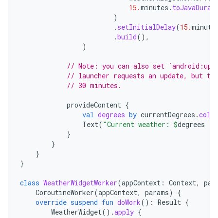
15.
minutes
.
toJavaDurat
)
.
setInitialDelay
(
15.
minute
.
build
(),
)
// Note: you can also set `android:upd
// launcher requests an update, but th
// 30 minutes.
provideContent
{
val
degrees
by
currentDegrees
.
coll
Text
(
"Current weather: 
$
degrees
 °F
}
}
on
}
}
class
WeatherWidgetWorker
(
appContext
:
Context
,
par
CoroutineWorker
(
appContext
,
params
)
{
override
suspend
fun
doWork
():
Result
{
WeatherWidget
().
apply
{