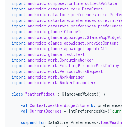
import
androidx.compose.runtime.collectAsState
import
androidx.datastore.core.DataStore
import
androidx.datastore.preferences.core.Prefere
import
androidx.datastore.preferences.core.intPref
import
androidx.datastore.preferences.preferencesD
import
androidx.glance.GlanceId
import
androidx.glance.appwidget.GlanceAppWidget
der
import
androidx.glance.appwidget.provideContent
import
androidx.glance.appwidget.updateAll
es.adid
import
androidx.glance.text.Text
import
androidx.work.CoroutineWorker
es.adselection
import
androidx.work.ExistingPeriodicWorkPolicy
es.appsetid
import
androidx.work.PeriodicWorkRequest
import
androidx.work.WorkManager
ces.common
import
androidx.work.WorkerParameters
ces.customaudience
class
WeatherWidget
:
GlanceAppWidget
()
{
s.java.adid
val
Context
.
weatherWidgetStore
by
preferencesD
s.java.adselection
val
CurrentDegrees
=
intPreferencesKey
(
"curren
s.java.appsetid
suspend
fun
DataStore<Preferences>
.
loadWeather
es.java.customaudience