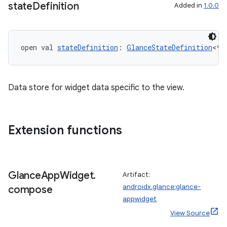
state
Definition
Added in
1.0.0
open val 
stateDefinition
: 
GlanceStateDefinition
<*>
Data store for widget data specific to the view.
Extension functions
Glance
App
Widget
.
Artifact:
androidx.glance:glance-
compose
appwidget
View Source