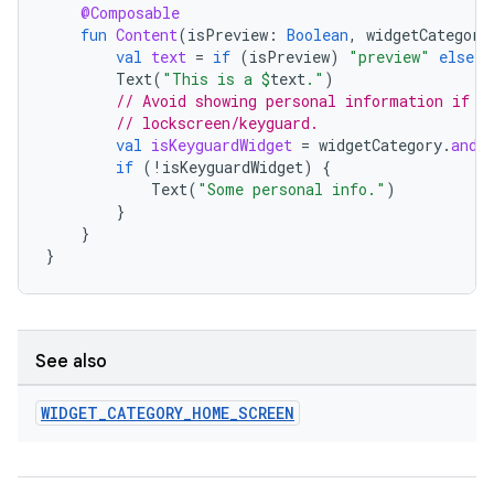
@Composable
fun
Content
(
isPreview
:
Boolean
,
widgetCategory
val
text
=
if
(
isPreview
)
"preview"
else
"
Text
(
"This is a 
$
text
."
)
// Avoid showing personal information if t
// lockscreen/keyguard.
val
isKeyguardWidget
=
widgetCategory
.
and
(
if
(
!
isKeyguardWidget
)
{
Text
(
"Some personal info."
)
}
}
}
deps.guava.base
See also
er
WIDGET
_
CATEGORY
_
HOME
_
SCREEN
s