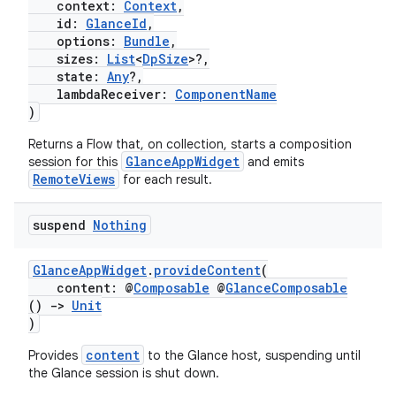
context:
Context
,
id:
GlanceId
,
options:
Bundle
,
sizes:
List
<
DpSize
>?,
state:
Any
?,
lambdaReceiver:
ComponentName
)
Returns a Flow
that, on collection, starts a composition
GlanceAppWidget
session for this
and emits
RemoteViews
for each result.
suspend
Nothing
n3
GlanceAppWidget
.
provideContent
(
content: @
Composable
@
GlanceComposable
()
->
Unit
)
content
Provides
to the Glance host, suspending until
the Glance session is shut down.