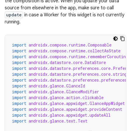
the composition is active. When you update your data
source from elsewhere in the app, make sure to call
update
in case a Worker for this widget is not currently
running.
fragment
ragment.ui
import
androidx.compose.runtime.Composable
import
androidx.compose.runtime.collectAsState
import
androidx.compose.runtime.rememberCoroutineS
e
import
androidx.datastore.core.DataStore
import
androidx.datastore.preferences.core.Prefere
import
androidx.datastore.preferences.core.stringP
import
androidx.datastore.preferences.preferencesD
import
androidx.glance.GlanceId
import
androidx.glance.GlanceModifier
import
androidx.glance.action.clickable
import
androidx.glance.appwidget.GlanceAppWidget
import
androidx.glance.appwidget.provideContent
import
androidx.glance.appwidget.updateAll
ion
import
androidx.glance.text.Text