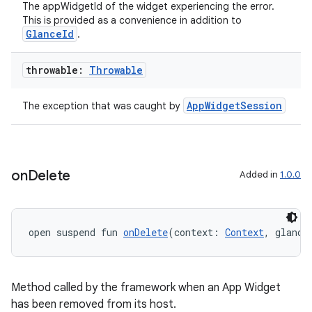
The appWidgetId of the widget experiencing the error.
This is provided as a convenience in addition to
GlanceId
.
throwable:
Throwable
AppWidgetSession
The exception that was caught by
on
Delete
Added in
1.0.0
open suspend fun 
onDelete
(context: 
Context
, glance
Method called by the framework when an App Widget
has been removed from its host.