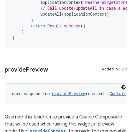
applicationContext
.
weatherWidgetStore
.
// Call update/updateAll in case a Wor
updateAll
(
applicationContext
)
}
return
Result
.
success
()
}
}
provide
Preview
Added in
1.2.0
open suspend fun 
providePreview
(context: 
Context
, 
Override this function to provide a Glance Composable
that will be used when running this widget in preview
mode. Use
provideContent
to provide the composable