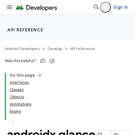
Sign in
API REFERENCE
Android Developers
Develop
API reference
Was this helpful?
On this page
Interfaces
Classes
Objects
Annotations
Enums
androidx
.
glance