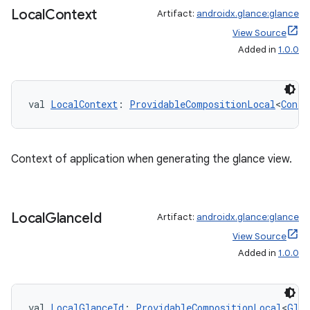
Local
Context
Artifact:
androidx.glance:glance
View Source
er
Added in
1.0.0
val 
LocalContext
: 
ProvidableCompositionLocal
<
Conte
s
nt
Context of application when generating the glance view.
Local
Glance
Id
Artifact:
androidx.glance:glance
View Source
Added in
1.0.0
tion
val 
LocalGlanceId
: 
ProvidableCompositionLocal
<
Glan