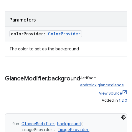
ces.common
ces.customaudience
s.java.adid
Parameters
s.java.adselection
color
Provider:
Color
Provider
s.java.appsetid
es.java.customaudience
The color to set as the background
es.java.measurement
s.java.signals
s.java.topics
Glance
Modifier
.
background
Artifact:
ces.measurement
androidx.glance:glance
View Source
s.signals
Added in
1.2.0
es.topics
ient
ore
fun 
GlanceModifier
.
background
(
    imageProvider: 
ImageProvider
,