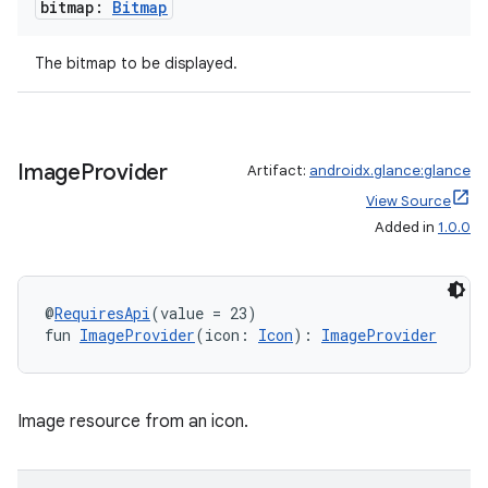
bitmap:
Bitmap
The bitmap to be displayed.
Image
Provider
Artifact:
androidx.glance:glance
View Source
Added in
1.0.0
@
RequiresApi
(value = 23)
fun 
ImageProvider
(icon: 
Icon
): 
ImageProvider
Image resource from an icon.