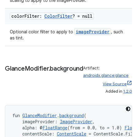
scaling to apply to the imageProvider.
on
color
Filter:
Color
Filter
? = null
imageProvider
Optional color filter to apply to
, such
as tint.
Glance
Modifier
.
background
Artifact:
androidx.glance:glance
View Source
Added in
1.2.0
fun 
GlanceModifier
.
background
(
    imageProvider: 
ImageProvider
,
    alpha: @
FloatRange
(from = 0.0, to = 1.0) 
Float
    contentScale: 
ContentScale
 = ContentScale.Fill