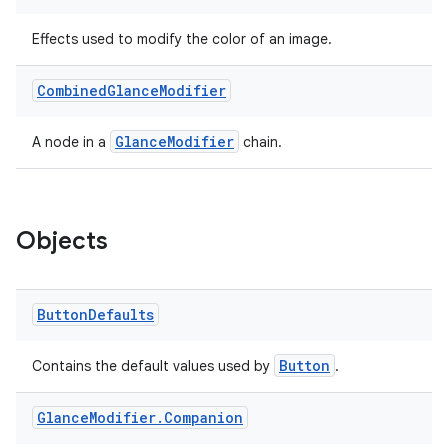
Effects used to modify the color of an image.
Combined
Glance
Modifier
GlanceModifier
A node in a
chain.
Objects
Button
Defaults
Button
Contains the default values used by
.
Glance
Modifier
.
Companion