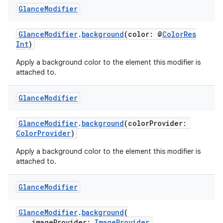
Glance
Modifier
GlanceModifier
.
background
(color: @
ColorRes
Int
)
Apply a background color to the element this modifier is
attached to.
Glance
Modifier
GlanceModifier
.
background
(colorProvider:
ColorProvider
)
Apply a background color to the element this modifier is
attached to.
est
Glance
Modifier
GlanceModifier
.
background
(
imageProvider:
ImageProvider
,