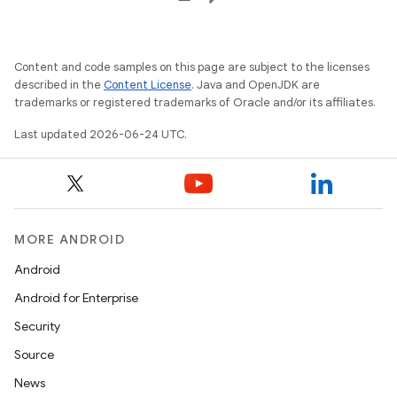
Content and code samples on this page are subject to the licenses
described in the
Content License
. Java and OpenJDK are
trademarks or registered trademarks of Oracle and/or its affiliates.
Last updated 2026-06-24 UTC.
MORE ANDROID
Android
Android for Enterprise
rotocol
Security
Source
News