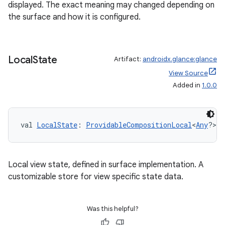
ult
displayed. The exact meaning may changed depending on
the surface and how it is configured.
Local
State
Artifact:
androidx.glance:glance
View Source
Added in
1.0.0
val 
LocalState
: 
ProvidableCompositionLocal
<
Any
?>
Local view state, defined in surface implementation. A
customizable store for view specific state data.
Was this helpful?