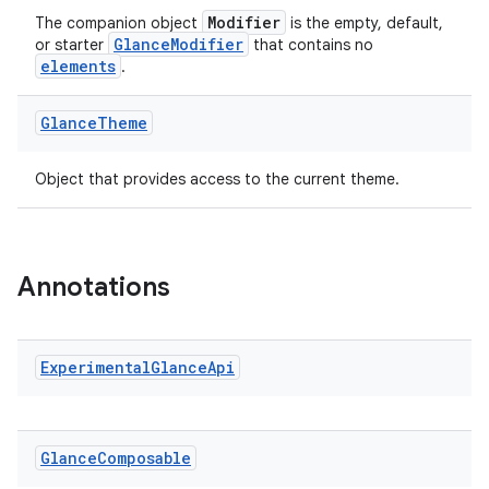
Modifier
The companion object
is the empty, default,
GlanceModifier
or starter
that contains no
elements
.
ate
Glance
Theme
s
cts
Object that provides access to the current theme.
making
ion
Annotations
s.metadata
Experimental
Glance
Api
se
Glance
Composable