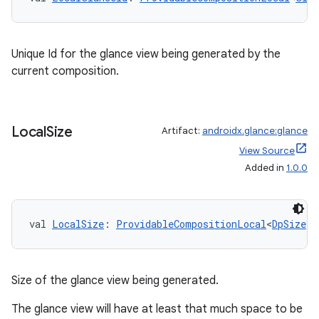
Unique Id for the glance view being generated by the
current composition.
Local
Size
Artifact:
androidx.glance:glance
View Source
Added in
1.0.0
val 
LocalSize
: 
ProvidableCompositionLocal
<
DpSize
>
Size of the glance view being generated.
The glance view will have at least that much space to be