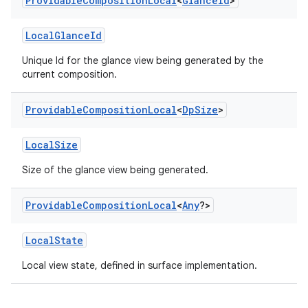
Providable
Composition
Local
<
Glance
Id
>
LocalGlanceId
Unique Id for the glance view being generated by the
current composition.
Providable
Composition
Local
<
Dp
Size
>
LocalSize
Size of the glance view being generated.
Providable
Composition
Local
<
Any
?>
vbsi
LocalState
emsg
ac
Local view state, defined in surface implementation.
y