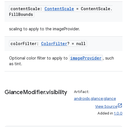
content
Scale:
Content
Scale
= Content
Scale
.
Fill
Bounds
scaling to apply to the imageProvider.
color
Filter:
Color
Filter
? = null
imageProvider
Optional color filter to apply to
, such
as tint.
Glance
Modifier
.
visibility
Artifact:
androidx.glance:glance
View Source
Added in
1.0.0