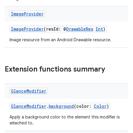
n3
Image
Provider
ImageProvider
(resId: @
DrawableRes
Int
)
Image resource from an Android Drawable resource.
Extension functions summary
Glance
Modifier
GlanceModifier
.
background
(color:
Color
)
Apply a background color to the element this modifier is
attached to.