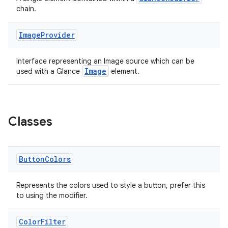
t
chain.
Image
Provider
Interface representing an Image source which can be
Image
used with a Glance
element.
Classes
Button
Colors
Represents the colors used to style a button, prefer this
to using the modifier.
Color
Filter