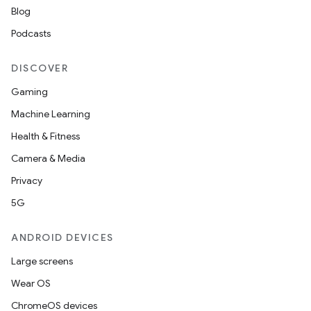
Blog
Podcasts
DISCOVER
wable
Gaming
Machine Learning
Health & Fitness
Camera & Media
Privacy
5G
ANDROID DEVICES
Large screens
Wear OS
y
ChromeOS devices