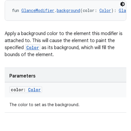
fun 
GlanceModifier
.
background
(color: 
Color
): 
Glanc
Apply a background color to the element this modifier is
ion
attached to. This will cause the element to paint the
specified
Color
as its background, which will fill the
bounds of the element.
Parameters
color:
Color
The color to set as the background.