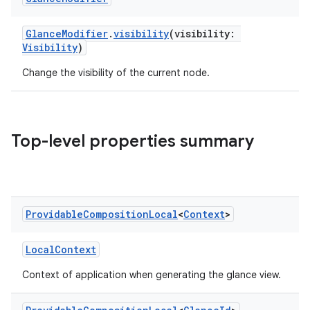
GlanceModifier
.
visibility
(visibility:
nk
Visibility
)
iaparser
Change the visibility of the current node.
load
ion
Top-level properties summary
ontentsteering
xperimental
Providable
Composition
Local
<
Context
>
LocalContext
cal
Context of application when generating the glance view.
er