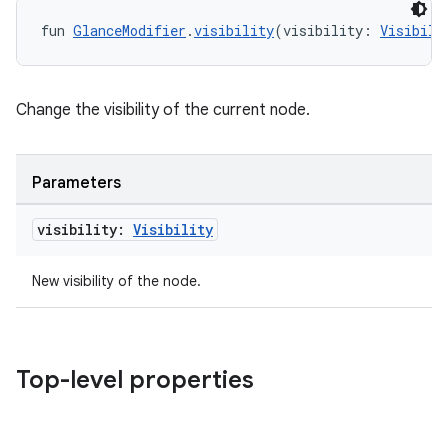
fun 
GlanceModifier
.
visibility
(visibility: 
Visibili
Change the visibility of the current node.
Parameters
visibility:
Visibility
New visibility of the node.
Top-level properties
deps.guava.base