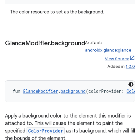
The color resource to set as the background.
Glance
Modifier
.
background
Artifact:
androidx.glance:glance
View Source
Added in
1.0.0
fun 
GlanceModifier
.
background
(colorProvider: 
Color
der
es.adid
Apply a background color to the element this modifier is
es.adselection
attached to. This will cause the element to paint the
es.appsetid
specified
ColorProvider
as its background, which will fill
the bounds of the element.