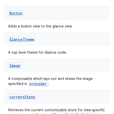
Button
Adds a button view to the glance view.
Glance
Theme
A top level theme for Glance code.
Image
A composable which lays out and draws the image
provider
specified in
.
current
State
Retrieves the current customizable store for view specific