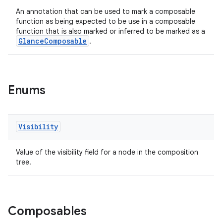
.stubs
An annotation that can be used to mark a composable
function as being expected to be use in a composable
function that is also marked or inferred to be marked as a
GlanceComposable
.
Enums
ose
Visibility
Value of the visibility field for a node in the composition
tree.
Composables