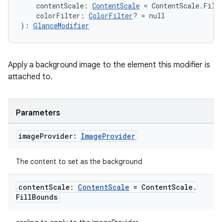
re.activity
    contentScale: 
ContentScale
 = ContentScale.Fill
    colorFilter: 
ColorFilter
? = null
rovider
): 
GlanceModifier
ovider.controller
Apply a background image to the element this modifier is
attached to.
mpose
Parameters
image
Provider:
Image
Provider
The content to set as the background
content
Scale:
Content
Scale
= Content
Scale
.
Fill
Bounds