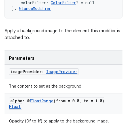
    colorFilter: 
ColorFilter
? = null
): 
GlanceModifier
Apply a background image to the element this modifier is
attached to.
Parameters
image
Provider:
Image
Provider
ion.serializers
The content to set as the background
izers
alpha: @
Float
Range
(from = 0
.
0
,
to = 1
.
0)
Float
Opacity (0f to 1f) to apply to the background image.