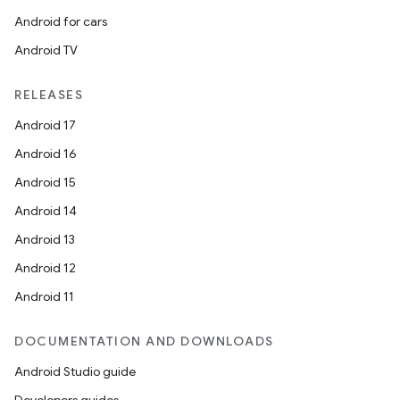
ger
Android for cars
ary
Android TV
RELEASES
Android 17
Android 16
handedgesture
Android 15
Android 14
Android 13
l3
Android 12
iew
Android 11
DOCUMENTATION AND DOWNLOADS
Android Studio guide