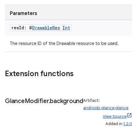
Parameters
res
Id: @
Drawable
Res
Int
The resource ID of the Drawable resource to be used.
Extension functions
fragment
ragment.ui
Glance
Modifier
.
background
Artifact:
androidx.glance:glance
View Source
e
Added in
1.2.0