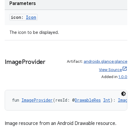
Parameters
icon:
Icon
The icon to be displayed.
s
Image
Provider
Artifact:
androidx.glance:glance
View Source
buttons
Added in
1.0.0
indicator
text
fun 
ImageProvider
(resId: @
DrawableRes
Int
): 
Image
Image resource from an Android Drawable resource.