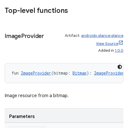
d3
Top-level functions
mp4
cte35
rbis
Image
Provider
Artifact:
androidx.glance:glance
View Source
Added in
1.0.0
fun 
ImageProvider
(bitmap: 
Bitmap
): 
ImageProvider
Image resource from a bitmap.
Parameters