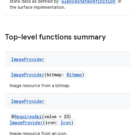
GlanceStateDefinition
state data as defined by
in
the surface implementation.
Top-level functions summary
Image
Provider
ImageProvider
(bitmap:
Bitmap
)
Image resource from a bitmap.
Image
Provider
@
RequiresApi
(value = 23)
ImageProvider
(icon:
Icon
)
Image resource from an icon.