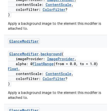
contentScale:
ContentScale
,
colorFilter:
ColorFilter
?
)
Apply a background image to the element this modifier is
attached to.
c
Glance
Modifier
GlanceModifier
.
background
(
imageProvider:
ImageProvider
,
alpha: @
FloatRange
(from = 0.0, to = 1.0)
Float
,
contentScale:
ContentScale
,
colorFilter:
ColorFilter
?
)
eaming
Apply a background image to the element this modifier is
aming.manifest
attached to.
ming.offline
Glance
Modifier