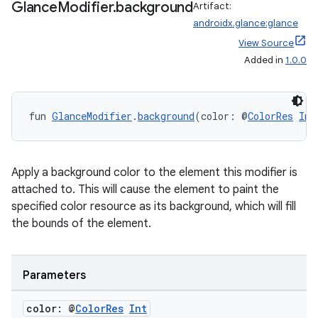
Glance
Modifier
.
background
Artifact:
androidx.glance:glance
View Source
Added in
1.0.0
fun 
GlanceModifier
.
background
(color: @
ColorRes
Int
Apply a background color to the element this modifier is
attached to. This will cause the element to paint the
specified color resource as its background, which will fill
the bounds of the element.
Parameters
color: @
Color
Res
Int