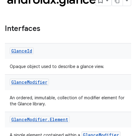
Interfaces
Glance
Id
Opaque object used to describe a glance view.
Glance
Modifier
ts
An ordered, immutable, collection of modifier element for
the Glance library.
ss
Glance
Modifier
.
Element
GlanceModifier
A single element contained within a