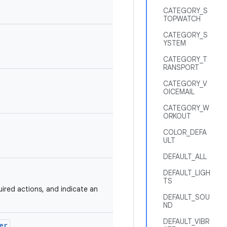
CATEGORY_S
TOPWATCH
CATEGORY_S
YSTEM
CATEGORY_T
RANSPORT
CATEGORY_V
OICEMAIL
CATEGORY_W
ORKOUT
COLOR_DEFA
ULT
DEFAULT_ALL
DEFAULT_LIGH
TS
uired actions, and indicate an
DEFAULT_SOU
ND
DEFAULT_VIBR
er