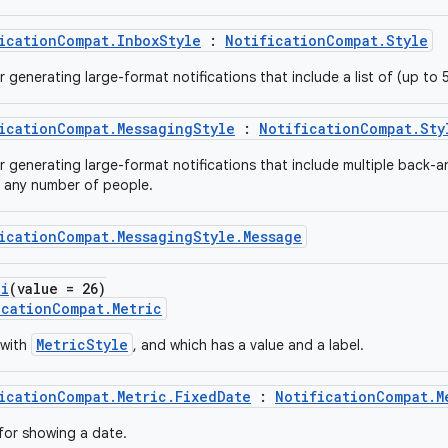
icationCompat.InboxStyle
:
NotificationCompat.Style
r generating large-format notifications that include a list of (up to 5
icationCompat.MessagingStyle
:
NotificationCompat.Sty
or generating large-format notifications that include multiple back-
 any number of people.
icationCompat.MessagingStyle.Message
pi
(value = 26)
icationCompat.Metric
MetricStyle
 with
, and which has a value and a label.
icationCompat.Metric.FixedDate
:
NotificationCompat.M
 for showing a date.