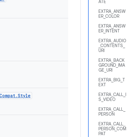
ATE
EXTRA_ANSW
ER_COLOR
EXTRA_ANSW
ER_INTENT
EXTRA_AUDIO
_CONTENTS_
URI
EXTRA_BACK
GROUND_IMA
GE_URI
EXTRA_BIG_T
EXT
EXTRA_CALL_I
Compat.Style
S_VIDEO
EXTRA_CALL_
PERSON
EXTRA_CALL_
PERSON_COM
PAT