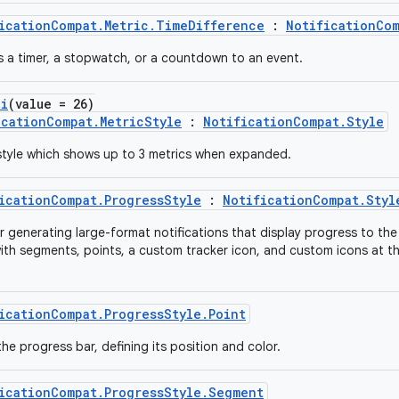
icationCompat.Metric.TimeDifference
:
NotificationCom
s a timer, a stopwatch, or a countdown to an event.
pi
(value = 26)
icationCompat.MetricStyle
:
NotificationCompat.Style
 style which shows up to 3 metrics when expanded.
icationCompat.ProgressStyle
:
NotificationCompat.Styl
or generating large-format notifications that display progress to the
ith segments, points, a custom tracker icon, and custom icons at th
icationCompat.ProgressStyle.Point
the progress bar, defining its position and color.
icationCompat.ProgressStyle.Segment