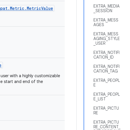
EXTRA_MEDIA
pat.Metric.MetricValue
_SESSION
EXTRA_MESS
AGES
EXTRA_MESS
AGING_STYLE
_USER
EXTRA_NOTIFI
CATION_ID
e
EXTRA_NOTIFI
CATION_TAG
 user with a highly customizable
EXTRA_PEOPL
e start and end of the
E
EXTRA_PEOPL
E_LIST
EXTRA_PICTU
RE
EXTRA_PICTU
RE_CONTENT_