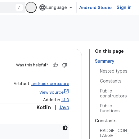
/
Android Studio
Sign in
On this page
Summary
Was this helpful?
Nested types
Constants
Artifact:
androidx.core:core
Public
View Source
constructors
Added in
1.1.0
Public
Kotlin
|
Java
functions
Constants
BADGE_ICON_
LARGE