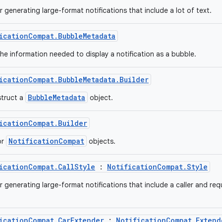
r generating large-format notifications that include a lot of text.
icationCompat.BubbleMetadata
he information needed to display a notification as a bubble.
icationCompat.BubbleMetadata.Builder
BubbleMetadata
struct a
object.
icationCompat.Builder
NotificationCompat
or
objects.
icationCompat.CallStyle
:
NotificationCompat.Style
r generating large-format notifications that include a caller and req
icationCompat.CarExtender
:
NotificationCompat.Extend