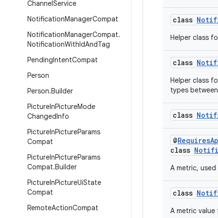
Channel
Service
Notification
Manager
Compat
class
Notif
Notification
Manager
Compat
.
Helper class fo
Notification
With
Id
And
Tag
Pending
Intent
Compat
class
Notif
Person
Helper class f
types between
Person
.
Builder
Picture
In
Picture
Mode
class
Notif
Changed
Info
Picture
In
Picture
Params
@
RequiresA
Compat
class
Notif
Picture
In
Picture
Params
Compat
.
Builder
A metric, used
Picture
In
Picture
Ui
State
Compat
class
Notif
Remote
Action
Compat
A metric value