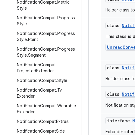
Notification
Compat
.
Metric
Style
Helper class t
Notification
Compat
.
Progress
Style
class
Notif
Notification
Compat
.
Progress
This class is 
Style
.
Point
UnreadConv
Notification
Compat
.
Progress
Style
.
Segment
Notification
Compat
.
class
Notif
Projected
Extender
Builder class f
Notification
Compat
.
Style
Notification
Compat
.
Tv
class
Notif
Extender
Notification s
Notification
Compat
.
Wearable
Extender
interface
N
Notification
Compat
Extras
Notification
Compat
Side
Extender inter