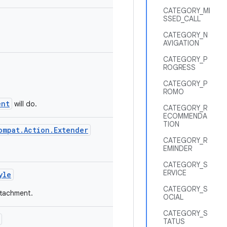
CATEGORY_MI
SSED_CALL
CATEGORY_N
AVIGATION
CATEGORY_P
ROGRESS
CATEGORY_P
ROMO
ent
will do.
CATEGORY_R
ECOMMENDA
TION
ompat.Action.Extender
CATEGORY_R
EMINDER
CATEGORY_S
ERVICE
yle
CATEGORY_S
ttachment.
OCIAL
CATEGORY_S
TATUS