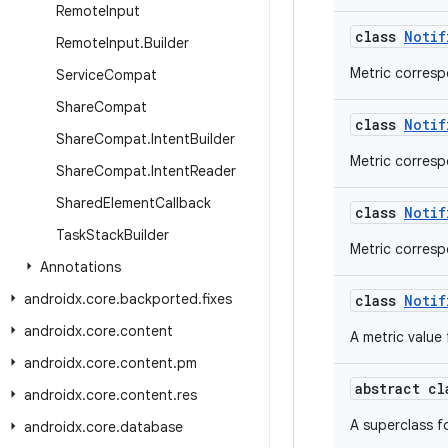
Remote
Input
class
Notif
Remote
Input
.
Builder
Metric corresp
Service
Compat
Share
Compat
class
Notif
Share
Compat
.
Intent
Builder
Metric corresp
Share
Compat
.
Intent
Reader
Shared
Element
Callback
class
Notif
Task
Stack
Builder
Metric corresp
Annotations
androidx
.
core
.
backported
.
fixes
class
Notif
androidx
.
core
.
content
A metric value 
androidx
.
core
.
content
.
pm
abstract c
androidx
.
core
.
content
.
res
A superclass f
androidx
.
core
.
database