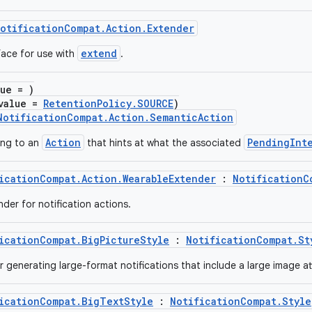
otificationCompat.Action.Extender
extend
face for use with
.
lue = )
value =
RetentionPolicy.SOURCE
)
NotificationCompat.Action.SemanticAction
Action
PendingInt
ing to an
that hints at what the associated
icationCompat.Action.WearableExtender
:
NotificationC
der for notification actions.
icationCompat.BigPictureStyle
:
NotificationCompat.St
or generating large-format notifications that include a large image a
icationCompat.BigTextStyle
:
NotificationCompat.Style