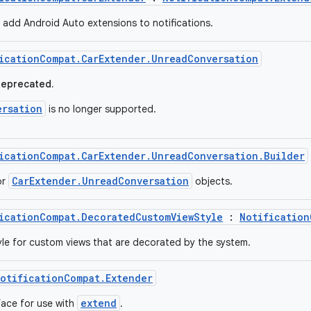
o add Android Auto extensions to notifications.
icationCompat.CarExtender.UnreadConversation
deprecated.
ersation
is no longer supported.
icationCompat.CarExtender.UnreadConversation.Builder
CarExtender.UnreadConversation
or
objects.
icationCompat.DecoratedCustomViewStyle
:
Notification
tyle for custom views that are decorated by the system.
otificationCompat.Extender
extend
face for use with
.