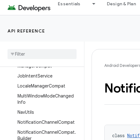
Essentials
Design & Plan
AppLaunchChecker
AppOpsManagerCompat
BundleCompat
API REFERENCE
Dialog
Compat
Frame
Metrics
Aggregator
Grammatical
Inflection
Android Developer
Manager
Compat
Job
Intent
Service
Notifi
Locale
Manager
Compat
Multi
Window
Mode
Changed
Info
Nav
Utils
Notification
Channel
Compat
Notification
Channel
Compat
.
class 
Notif
Builder