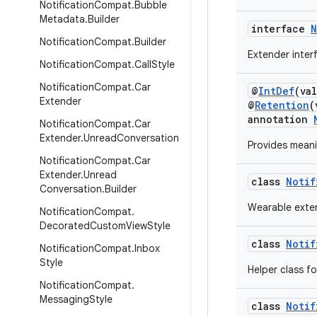
Notification
Compat
.
Bubble
Metadata
.
Builder
interface
N
Notification
Compat
.
Builder
Extender inter
Notification
Compat
.
Call
Style
Notification
Compat
.
Car
@
IntDef
(va
Extender
@
Retention
(
annotation
Notification
Compat
.
Car
Extender
.
Unread
Conversation
Provides mean
Notification
Compat
.
Car
Extender
.
Unread
class
Notif
Conversation
.
Builder
Wearable exten
Notification
Compat
.
Decorated
Custom
View
Style
class
Notif
Notification
Compat
.
Inbox
Style
Helper class f
Notification
Compat
.
Messaging
Style
class
Notif