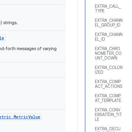
EXTRA_CALL_
TYPE
EXTRA_CHANN
) strings.
EL_GROUP_ID
EXTRA_CHANN
le
EL_ID
and-forth messages of varying
EXTRA_CHRO
NOMETER_CO
UNT_DOWN
EXTRA_COLOR
IZED
EXTRA_COMP
ACT_ACTIONS
EXTRA_COMP
AT_TEMPLATE
EXTRA_CONV
ERSATION_TIT
etric.MetricValue
LE
EXTRA_DECLI