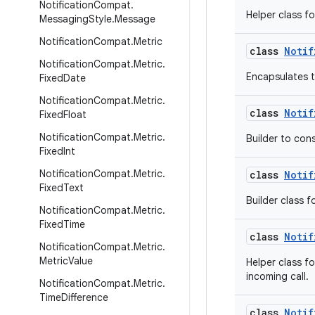
Notification
Compat
.
Helper class fo
Messaging
Style
.
Message
Notification
Compat
.
Metric
class
Notif
Notification
Compat
.
Metric
.
Encapsulates t
Fixed
Date
Notification
Compat
.
Metric
.
class
Notif
Fixed
Float
Notification
Compat
.
Metric
.
Builder to con
Fixed
Int
Notification
Compat
.
Metric
.
class
Notif
Fixed
Text
Builder class f
Notification
Compat
.
Metric
.
Fixed
Time
class
Notif
Notification
Compat
.
Metric
.
Metric
Value
Helper class fo
incoming call.
Notification
Compat
.
Metric
.
Time
Difference
class
Notif