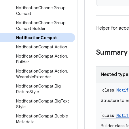
Notification
Channel
Group
Compat
Notification
Channel
Group
Helper for acce
Compat
.
Builder
Notification
Compat
Notification
Compat
.
Action
Summary
Notification
Compat
.
Action
.
Builder
Notification
Compat
.
Action
.
Nested type
Wearable
Extender
Notification
Compat
.
Big
class
Notif
Picture
Style
Structure to e
Notification
Compat
.
Big
Text
Style
class
Notif
Notification
Compat
.
Bubble
Metadata
Builder class f