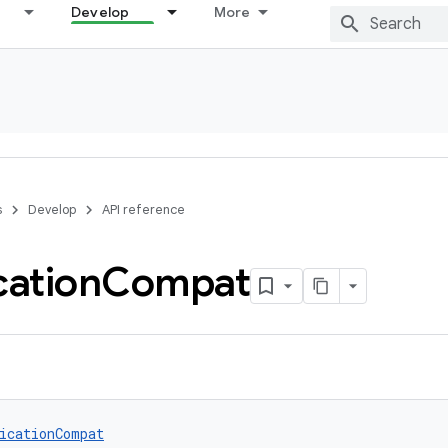
Develop
More
s
Develop
API reference
cation
Compat
icationCompat