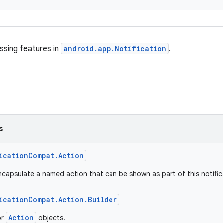
ssing features in
android.app.Notification
.
s
icationCompat.Action
ncapsulate a named action that can be shown as part of this notific
icationCompat.Action.Builder
Action
or
objects.