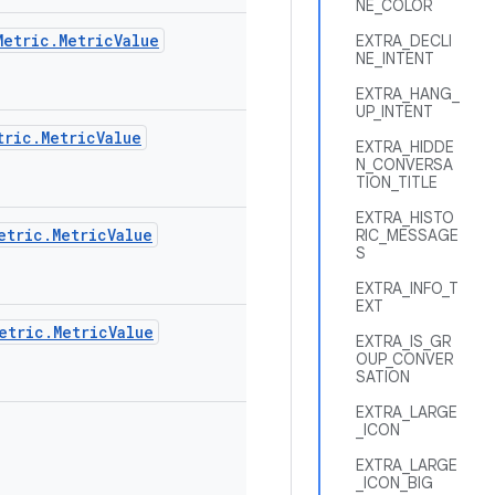
NE_COLOR
Metric.MetricValue
EXTRA_DECLI
NE_INTENT
EXTRA_HANG_
UP_INTENT
tric.MetricValue
EXTRA_HIDDE
N_CONVERSA
TION_TITLE
EXTRA_HISTO
etric.MetricValue
RIC_MESSAGE
S
EXTRA_INFO_T
EXT
etric.MetricValue
EXTRA_IS_GR
OUP_CONVER
SATION
EXTRA_LARGE
_ICON
EXTRA_LARGE
_ICON_BIG