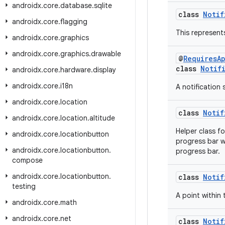
androidx
.
core
.
database
.
sqlite
class
Notif
androidx
.
core
.
flagging
This represent
androidx
.
core
.
graphics
androidx
.
core
.
graphics
.
drawable
@
RequiresA
class
Notif
androidx
.
core
.
hardware
.
display
androidx
.
core
.
i18n
A notification
androidx
.
core
.
location
class
Notif
androidx
.
core
.
location
.
altitude
Helper class f
androidx
.
core
.
locationbutton
progress bar w
androidx
.
core
.
locationbutton
.
progress bar.
compose
androidx
.
core
.
locationbutton
.
class
Notif
testing
A point within 
androidx
.
core
.
math
androidx
.
core
.
net
class
Notif