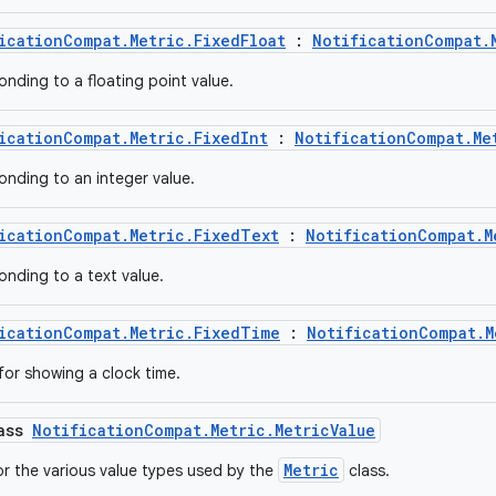
icationCompat.Metric.FixedFloat
:
NotificationCompat.
onding to a floating point value.
icationCompat.Metric.FixedInt
:
NotificationCompat.Me
onding to an integer value.
icationCompat.Metric.FixedText
:
NotificationCompat.M
onding to a text value.
icationCompat.Metric.FixedTime
:
NotificationCompat.M
for showing a clock time.
lass
NotificationCompat.Metric.MetricValue
Metric
or the various value types used by the
class.