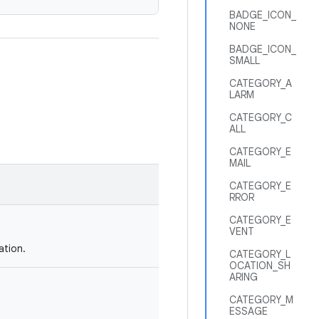
BADGE_ICON_
NONE
BADGE_ICON_
SMALL
CATEGORY_A
LARM
CATEGORY_C
ALL
CATEGORY_E
MAIL
CATEGORY_E
RROR
CATEGORY_E
VENT
ation.
CATEGORY_L
OCATION_SH
ARING
CATEGORY_M
ESSAGE