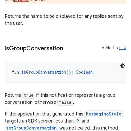
ion
Returns the name to be displayed for any replies sent by
the user.
is
Group
Conversation
Added in
1.1.0
fun 
isGroupConversation
(): 
Boolean
Returns
true
if this notification represents a group
conversation, otherwise
false
.
If the application that generated this
MessagingStyle
targets an SDK version less than
P
and
setGroupConversation
was not called, this method