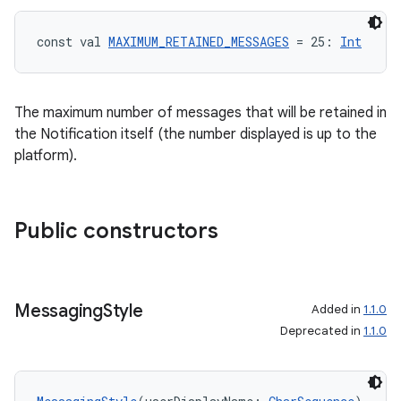
const val 
MAXIMUM_RETAINED_MESSAGES
 = 25: 
Int
The maximum number of messages that will be retained in
the Notification itself (the number displayed is up to the
platform).
ts
Public constructors
ss
t
Messaging
Style
Added in
1.1.0
Deprecated in
1.1.0