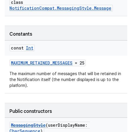
class
NotificationCompat.MessagingStyle.Message
Constants
const
Int
MAXIMUM_RETAINED_MESSAGES
= 25
The maximum number of messages that will be retained in
the Notification itself (the number displayed is up to the
platform).
Public constructors
MessagingStyle
(userDisplayName:
CharSequence
)