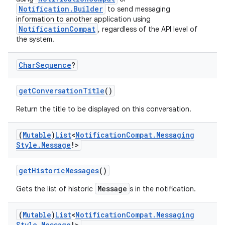
Notification.Builder
to send messaging
information to another application using
NotificationCompat
, regardless of the API level of
the system.
Char
Sequence
?
getConversationTitle
()
Return the title to be displayed on this conversation.
rors
(
Mutable
)
List
<
Notification
Compat
.
Messaging
keycredential
Style
.
Message
!>
ecredential
getHistoricMessages
()
Message
Gets the list of historic
s in the notification.
xception
(
Mutable
)
List
<
Notification
Compat
.
Messaging
rvice
Style
.
Message
!>