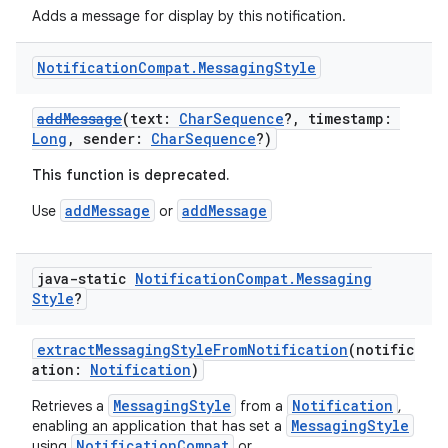
Adds a message for display by this notification.
Notification
Compat
.
Messaging
Style
addMessage
(text:
CharSequence
?, timestamp:
Long
, sender:
CharSequence
?)
This function is deprecated.
addMessage
addMessage
Use
or
java-static
Notification
Compat
.
Messaging
Style
?
extractMessagingStyleFromNotification
(notific
ation:
Notification
)
MessagingStyle
Notification
Retrieves a
from a
,
MessagingStyle
enabling an application that has set a
NotificationCompat
using
or