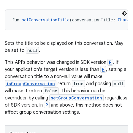
fun 
setConversationTitle
(conversationTitle: 
CharSe
Sets the title to be displayed on this conversation. May
be set to
null
.
der
This API's behavior was changed in SDK version
P
. If
your application's target version is less than
P
, setting a
es.adid
conversation title to a non-null value will make
es.adselection
isGroupConversation
return
true
and passing
null
es.appsetid
will make it return
false
. This behavior can be
overridden by calling
setGroupConversation
regardless
ces.common
of SDK version. In
P
and above, this method does not
ces.customaudience
affect group conversation settings.
s.java.adid
s.java.adselection