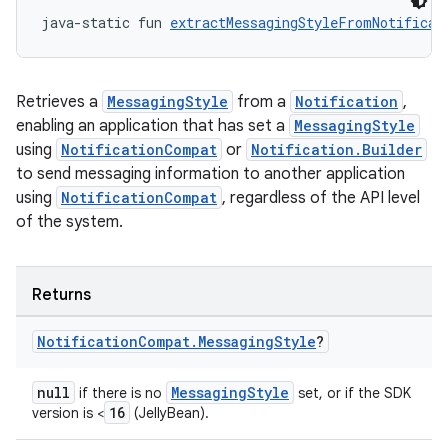
java-static fun 
extractMessagingStyleFromNotificat
Retrieves a
MessagingStyle
from a
Notification
,
enabling an application that has set a
MessagingStyle
using
NotificationCompat
or
Notification.Builder
to send messaging information to another application
using
NotificationCompat
, regardless of the API level
of the system.
Returns
Notification
Compat
.
Messaging
Style
?
null
MessagingStyle
if there is no
set, or if the SDK
16
version is <
(JellyBean).