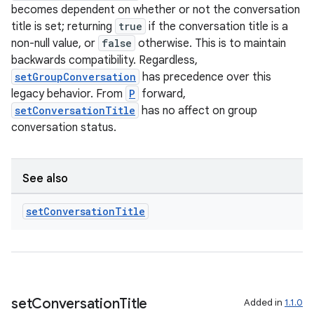
becomes dependent on whether or not the conversation
title is set; returning
true
if the conversation title is a
non-null value, or
false
otherwise. This is to maintain
backwards compatibility. Regardless,
setGroupConversation
has precedence over this
legacy behavior. From
P
forward,
setConversationTitle
has no affect on group
conversation status.
See also
set
Conversation
Title
set
Conversation
Title
Added in
1.1.0