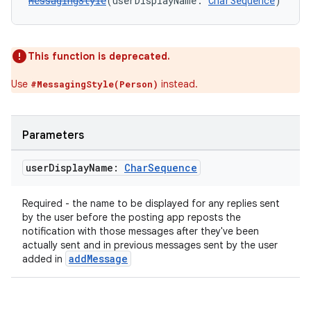
MessagingStyle
(userDisplayName: 
CharSequence
)
This function is deprecated.
Use
instead.
#MessagingStyle(Person)
Parameters
user
Display
Name:
Char
Sequence
Required - the name to be displayed for any replies sent
by the user before the posting app reposts the
notification with those messages after they've been
actually sent and in previous messages sent by the user
addMessage
added in