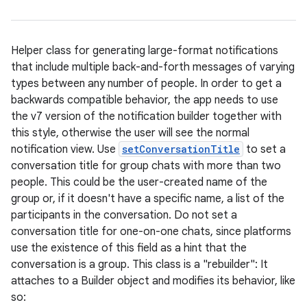
Helper class for generating large-format notifications
that include multiple back-and-forth messages of varying
types between any number of people. In order to get a
backwards compatible behavior, the app needs to use
the v7 version of the notification builder together with
this style, otherwise the user will see the normal
notification view. Use
setConversationTitle
to set a
conversation title for group chats with more than two
people. This could be the user-created name of the
group or, if it doesn't have a specific name, a list of the
participants in the conversation. Do not set a
conversation title for one-on-one chats, since platforms
use the existence of this field as a hint that the
conversation is a group. This class is a "rebuilder": It
attaches to a Builder object and modifies its behavior, like
so: