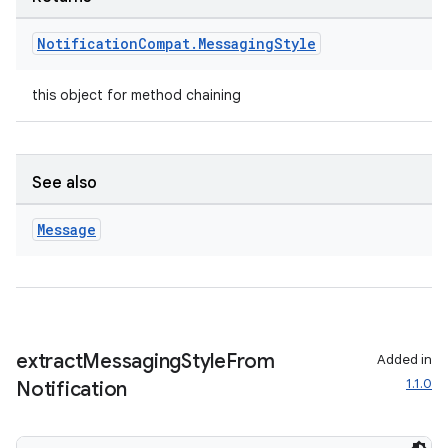
Notification
Compat
.
Messaging
Style
this object for method chaining
See also
vbsi
Message
emsg
ac
y
d3
extract
Messaging
Style
From
Added in
mp4
1.1.0
Notification
cte35
rbis