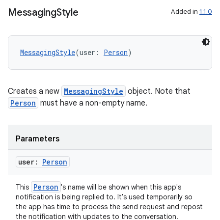
Messaging
Style
Added in
1.1.0
MessagingStyle
(user: 
Person
)
Creates a new
MessagingStyle
object. Note that
Person
must have a non-empty name.
Parameters
user:
Person
Person
This
's name will be shown when this app's
notification is being replied to. It's used temporarily so
the app has time to process the send request and repost
ate
the notification with updates to the conversation.