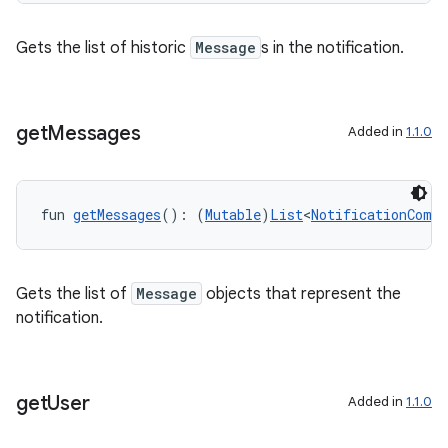
s
Gets the list of historic
Message
s in the notification.
get
Messages
Added in
1.1.0
buttons
indicator
text
fun 
getMessages
(): (
Mutable
)
List
<
NotificationCompa
Gets the list of
Message
objects that represent the
notification.
get
User
Added in
1.1.0