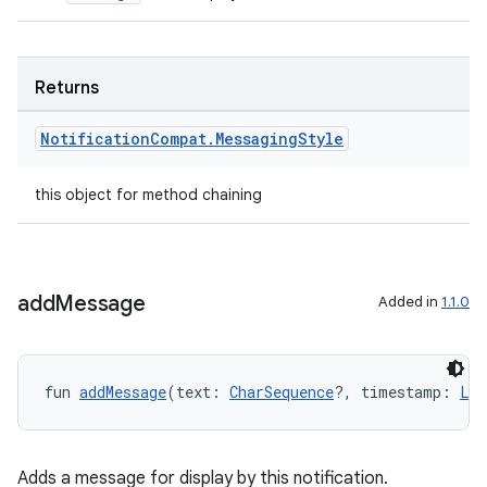
Returns
Notification
Compat
.
Messaging
Style
this object for method chaining
add
Message
Added in
1.1.0
fun 
addMessage
(text: 
CharSequence
?, timestamp: 
Lon
Adds a message for display by this notification.