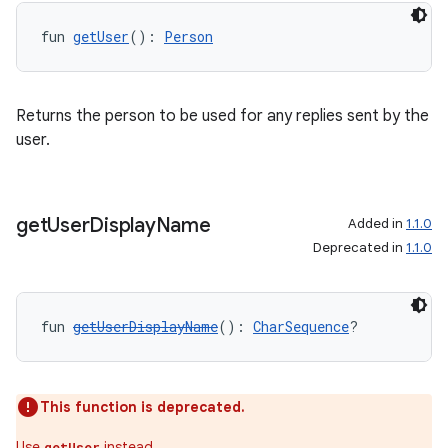
fun 
getUser
(): 
Person
Returns the person to be used for any replies sent by the
user.
fragment
ragment.ui
get
User
Display
Name
Added in
1.1.0
Deprecated in
1.1.0
e
fun 
getUserDisplayName
(): 
CharSequence
?
This function is deprecated.
Use
instead.
getUser