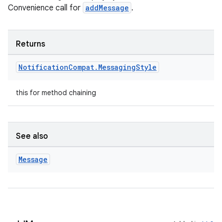
Convenience call for
addMessage
.
Returns
Notification
Compat
.
Messaging
Style
this for method chaining
est
See also
Message