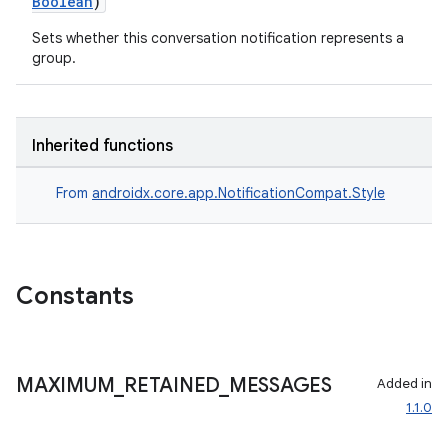
Boolean
)
Sets whether this conversation notification represents a
group.
Inherited functions
From
androidx.core.app.NotificationCompat.Style
Constants
MAXIMUM
_
RETAINED
_
MESSAGES
Added in
1.1.0