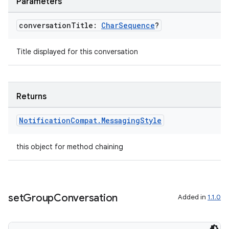
Parameters
s.java.appsetid
es.java.customaudience
conversation
Title:
Char
Sequence
?
es.java.measurement
Title displayed for this conversation
s.java.signals
s.java.topics
ces.measurement
Returns
s.signals
Notification
Compat
.
Messaging
Style
es.topics
ient
this object for method chaining
ore
re.activity
rovider
set
Group
Conversation
Added in
1.1.0
ovider.controller