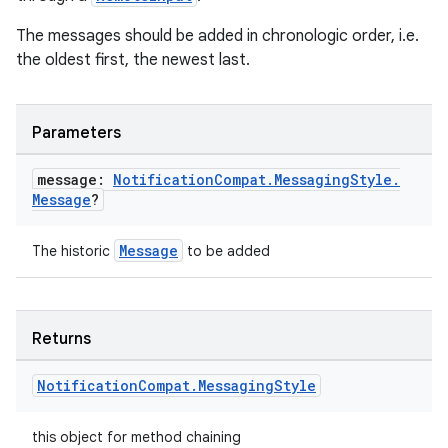
The messages should be added in chronologic order, i.e.
the oldest first, the newest last.
Parameters
message:
Notification
Compat
.
Messaging
Style
.
Message
?
Message
The historic
to be added
Returns
Notification
Compat
.
Messaging
Style
this object for method chaining