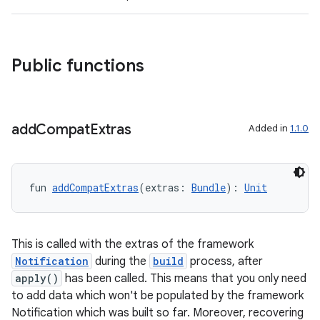
s
cts
Public functions
making
ion
add
Compat
Extras
Added in
1.1.0
s.metadata
fun 
addCompatExtras
(extras: 
Bundle
): 
Unit
se
.stubs
This is called with the extras of the framework
Notification
during the
build
process, after
apply()
has been called. This means that you only need
to add data which won't be populated by the framework
Notification which was built so far. Moreover, recovering