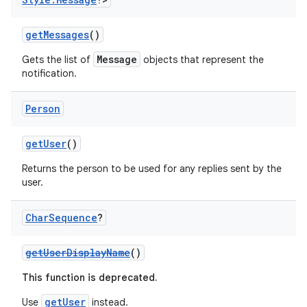
gnal
ansfer
getMessages
()
edentials.mdoc
Message
Gets the list of
objects that represent the
notification.
edentials.openid4vp
dentials.sdjwt
Person
igitalcredentials
getUser
()
Returns the person to be used for any replies sent by the
user.
Char
Sequence
?
getUserDisplayName
()
This function is deprecated.
getUser
Use
instead.