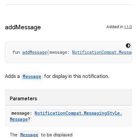
add
Message
Added in
1.1.0
fun 
addMessage
(message: 
NotificationCompat.Messagi
Adds a
Message
for display in this notification.
Parameters
n3
message:
Notification
Compat
.
Messaging
Style
.
Message
?
Message
The
to be displayed