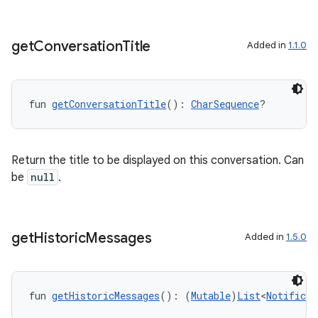
get
Conversation
Title
Added in
1.1.0
fun 
getConversationTitle
(): 
CharSequence
?
Return the title to be displayed on this conversation. Can
be
null
.
get
Historic
Messages
Added in
1.5.0
fun 
getHistoricMessages
(): (
Mutable
)
List
<
Notificat