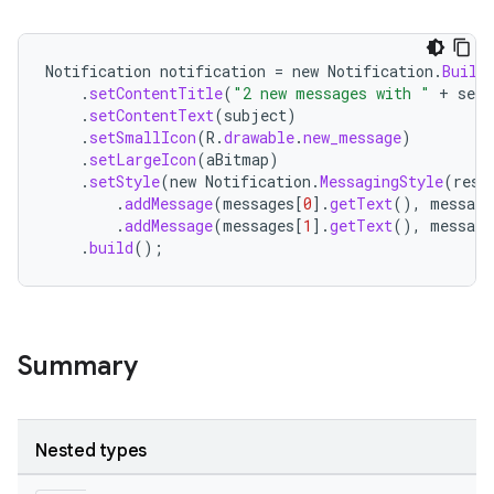
Notification
notification
=
new
Notification
.
Build
.
setContentTitle
(
"2 new messages with "
+
send
.
setContentText
(
subject
)
.
setSmallIcon
(
R
.
drawable
.
new_message
)
.
setLargeIcon
(
aBitmap
)
.
setStyle
(
new
Notification
.
MessagingStyle
(
reso
.
addMessage
(
messages
[
0
]
.
getText
(),
message
.
addMessage
(
messages
[
1
]
.
getText
(),
message
.
build
();
Summary
Nested types