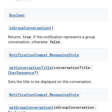
Boolean
isGroupConversation
()
true
Returns
if this notification represents a group
false
conversation, otherwise
.
2
3
Notification
Compat
.
Messaging
Style
setConversationTitle
(conversationTitle:
CharSequence
?)
Sets the title to be displayed on this conversation.
Notification
Compat
.
Messaging
Style
setGroupConversation
(isGroupConversation: