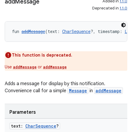
add
Message
Added in
1.1.0
Deprecated in
1.1.0
c
fun 
addMessage
(text: 
CharSequence
?, timestamp: 
Lon
This function is deprecated.
Use
or
addMessage
addMessage
eaming
aming.manifest
Adds a message for display by this notification.
ming.offline
Convenience call for a simple
Message
in
addMessage
Parameters
nk
text:
Char
Sequence
?
iaparser