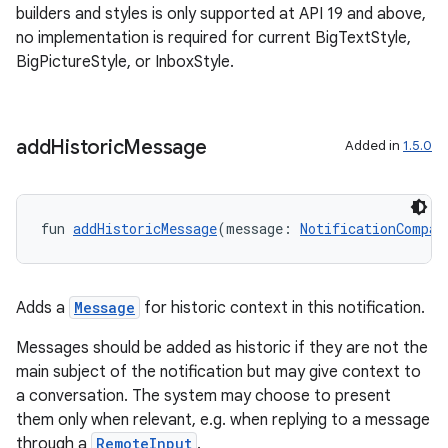
builders and styles is only supported at API 19 and above,
no implementation is required for current BigTextStyle,
BigPictureStyle, or InboxStyle.
ose
add
Historic
Message
Added in
1.5.0
fun 
addHistoricMessage
(message: 
NotificationCompat
Adds a
Message
for historic context in this notification.
Messages should be added as historic if they are not the
main subject of the notification but may give context to
a conversation. The system may choose to present
them only when relevant, e.g. when replying to a message
through a
RemoteInput
.