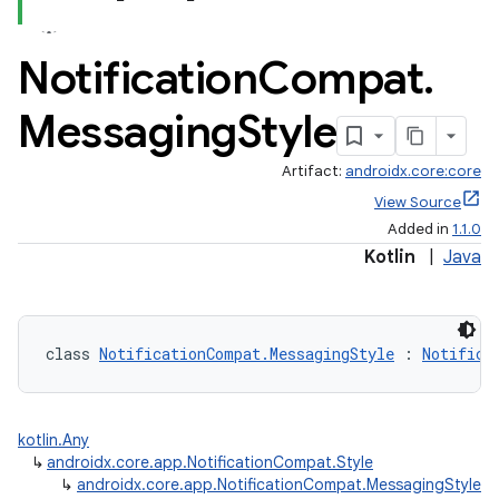
Notification
Compat
.
Messaging
Style
Artifact:
androidx.core:core
View Source
Added in
1.1.0
Kotlin
|
Java
class 
NotificationCompat.MessagingStyle
 : 
Notifica
kotlin.Any
↳
androidx.core.app.NotificationCompat.Style
↳
androidx.core.app.NotificationCompat.MessagingStyle