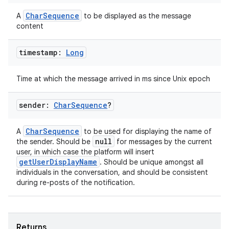
load
CharSequence
A
to be displayed as the message
content
ion
timestamp:
Long
ontentsteering
Time at which the message arrived in ms since Unix epoch
xperimental
sender:
Char
Sequence
?
CharSequence
A
to be used for displaying the name of
cal
null
the sender. Should be
for messages by the current
user, in which case the platform will insert
er
getUserDisplayName
. Should be unique amongst all
individuals in the conversation, and should be consistent
during re-posts of the notification.
Returns