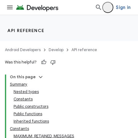
Sign in
API REFERENCE
Android Developers
Develop
API reference
Was this helpful?
On this page
Summary
Nested types
Constants
Public constructors
Public functions
Inherited functions
Constants
MAXIMUM_RETAINED_MESSAGES