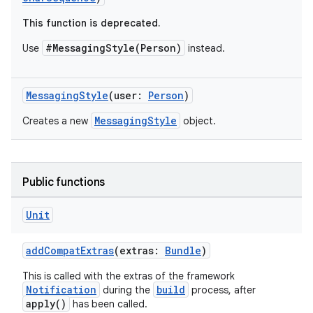
This function is deprecated.
#MessagingStyle(Person)
Use
instead.
MessagingStyle
(user:
Person
)
MessagingStyle
Creates a new
object.
Public functions
Unit
e
addCompatExtras
(extras:
Bundle
)
This is called with the extras of the framework
Notification
build
during the
process, after
apply()
has been called.