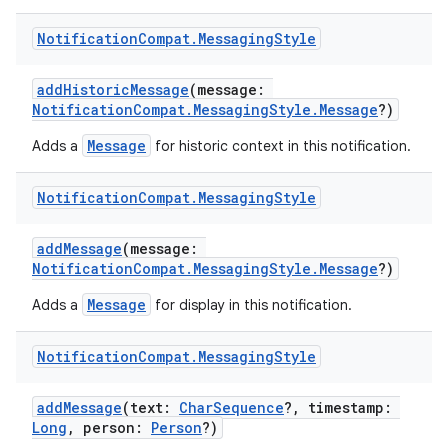
Notification
Compat
.
Messaging
Style
es
addHistoricMessage
(message:
NotificationCompat.MessagingStyle.Message
?)
Message
Adds a
for historic context in this notification.
Notification
Compat
.
Messaging
Style
addMessage
(message:
NotificationCompat.MessagingStyle.Message
?)
Message
Adds a
for display in this notification.
Notification
Compat
.
Messaging
Style
addMessage
(text:
CharSequence
?, timestamp:
Long
, person:
Person
?)