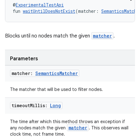
es.java.customaudience
@
ExperimentalTestApi
fun 
waitUntilDoesNotExist
(matcher: 
SemanticsMatche
es.java.measurement
s.java.signals
s.java.topics
Blocks until no nodes match the given
matcher
.
ces.measurement
s.signals
Parameters
es.topics
ient
matcher:
Semantics
Matcher
ore
The matcher that will be used to filter nodes.
re.activity
rovider
timeout
Millis:
Long
ovider.controller
The time after which this method throws an exception if
matcher
any nodes match the given
. This observes wall
clock time, not frame time.