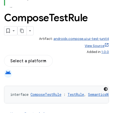
Compose
Test
Rule
id
Artifact:
androidx.compose.ui:ui-test-junit4
View Source
Added in
1.0.0
Select a platform
android
interface 
ComposeTestRule
 : 
TestRule
, 
SemanticsNod