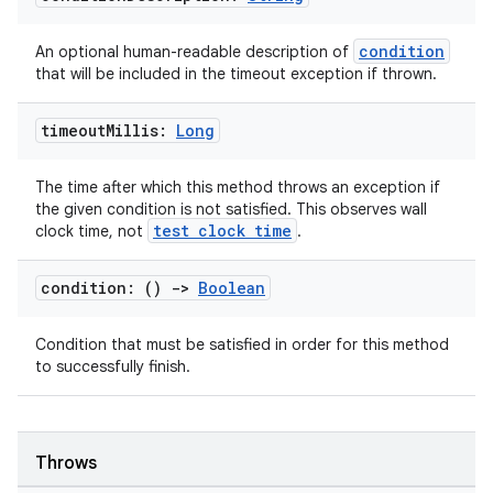
condition
An optional human-readable description of
that will be included in the timeout exception if thrown.
timeout
Millis:
Long
fragment
ragment.ui
The time after which this method throws an exception if
the given condition is not satisfied. This observes wall
test clock time
clock time, not
.
e
condition: ()
->
Boolean
Condition that must be satisfied in order for this method
to successfully finish.
Throws
ion