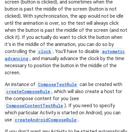
screen (button is clicked), and sometimes when the
button is past the middle of the screen (button is not
clicked). With synchronization, the app would not be idle
.key
until the animation is over, so the test will always click
when the button is past the middle of the screen (and not
.parse
click it). If you actually do want to click the button when
utils
it's in the middle of the animation, you can do so by
controlling the
clock
. You'll have to disable
automatic
advancing
, and manually advance the clock by the time
necessary to position the button in the middle of the
elpers
screen.
An instance of
ComposeTestRule
can be created with
s
createComposeRule
, which will also create a host for
s.analyzer
the compose content for you (see
ComposeContentTestRule
). If you need to specify
t
which particular Activity is started on Android, you can
use
createAndroidComposeRule
.
et
If you don't want any Activity to be started automatically