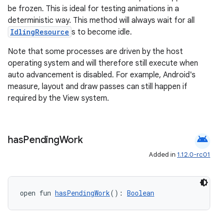
be frozen. This is ideal for testing animations in a
deterministic way. This method will always wait for all
IdlingResource
s to become idle.
Note that some processes are driven by the host
operating system and will therefore still execute when
auto advancement is disabled. For example, Android's
measure, layout and draw passes can still happen if
required by the View system.
android
has
Pending
Work
Added in
1.12.0-rc01
ate
open fun 
hasPendingWork
(): 
Boolean
s