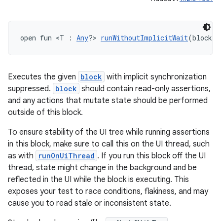
open fun <T : 
Any
?> 
runWithoutImplicitWait
(block: 
Executes the given
block
with implicit synchronization
suppressed.
block
should contain read-only assertions,
and any actions that mutate state should be performed
outside of this block.
To ensure stability of the UI tree while running assertions
in this block, make sure to call this on the UI thread, such
n3
as with
runOnUiThread
. If you run this block off the UI
thread, state might change in the background and be
reflected in the UI while the block is executing. This
exposes your test to race conditions, flakiness, and may
cause you to read stale or inconsistent state.