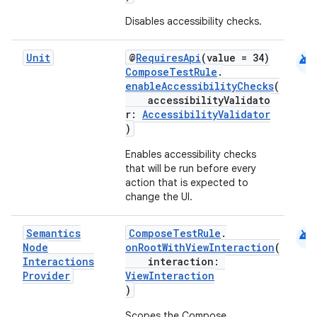
Disables accessibility checks.
android
Unit
@
RequiresApi
(value = 34)
ComposeTestRule
.
enableAccessibilityChecks
(
accessibilityValidato
r:
AccessibilityValidator
)
Enables accessibility checks
that will be run before every
action that is expected to
change the UI.
android
Semantics
ComposeTestRule
.
Node
onRootWithViewInteraction
(
Interactions
interaction:
Provider
ViewInteraction
)
Scopes the Compose