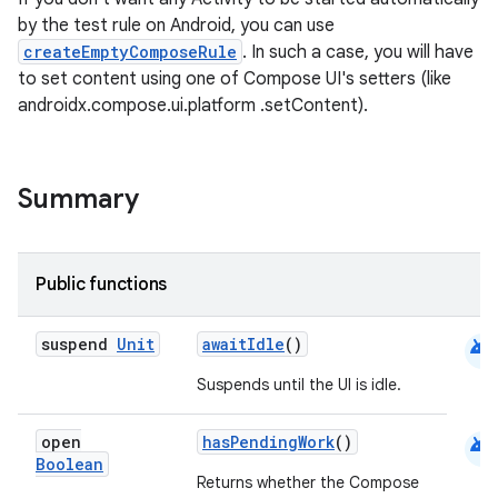
by the test rule on Android, you can use
createEmptyComposeRule
. In such a case, you will have
to set content using one of Compose UI's setters (like
androidx.compose.ui.platform .setContent).
Summary
Public functions
android
suspend
Unit
awaitIdle
()
Suspends until the UI is idle.
android
open
hasPendingWork
()
Boolean
Returns whether the Compose