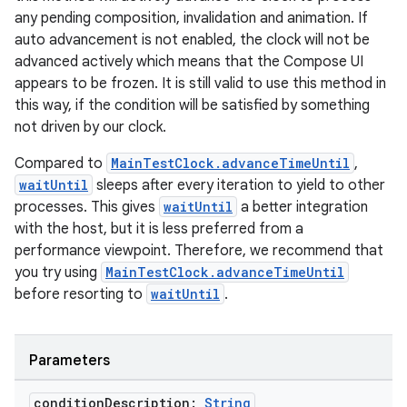
s
any pending composition, invalidation and animation. If
auto advancement is not enabled, the clock will not be
advanced actively which means that the Compose UI
appears to be frozen. It is still valid to use this method in
buttons
this way, if the condition will be satisfied by something
indicator
not driven by our clock.
text
Compared to
MainTestClock.advanceTimeUntil
,
waitUntil
sleeps after every iteration to yield to other
processes. This gives
waitUntil
a better integration
with the host, but it is less preferred from a
performance viewpoint. Therefore, we recommend that
you try using
MainTestClock.advanceTimeUntil
before resorting to
waitUntil
.
Parameters
condition
Description:
String