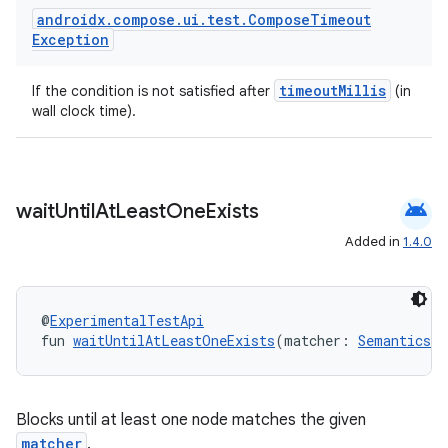
androidx
.
compose
.
ui
.
test
.
Compose
Timeout
Exception
timeoutMillis
If the condition is not satisfied after
(in
wall clock time).
android
wait
Until
At
Least
One
Exists
Added in
1.4.0
@
ExperimentalTestApi
fun 
waitUntilAtLeastOneExists
(matcher: 
SemanticsMa
Blocks until at least one node matches the given
matcher
.