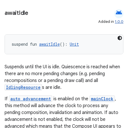
android
await
Idle
Added in
1.0.0
suspend fun 
awaitIdle
(): 
Unit
Suspends until the UI is idle. Quiescence is reached when
there are no more pending changes (e.g. pending
recompositions or a pending draw call) and all
IdlingResource
s are idle.
If
auto advancement
is enabled on the
mainClock
,
this method will advance the clock to process any
pending composition, invalidation and animation. If auto
advancement is not enabled, the clock will not be
advanced which means that the Compose UI appears to