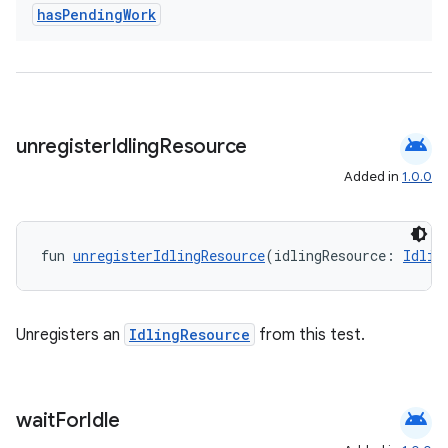
has
Pending
Work
android
unregister
Idling
Resource
Added in
1.0.0
est
fun 
unregisterIdlingResource
(idlingResource: 
Idlin
Unregisters an
IdlingResource
from this test.
android
wait
For
Idle