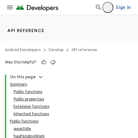
Sign in
API REFERENCE
Android Developers
Develop
API reference
Was this helpful?
On this page
Summary
Public functions
Public properties
Extension functions
Inherited functions
Public functions
awaitIdle
hasPendingWork