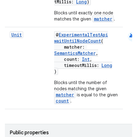
tMillis:
Long
)
ansfer
edentials.mdoc
Blocks until exactly one node
matcher
matches the given
.
edentials.openid4vp
dentials.sdjwt
android
Unit
@
ExperimentalTestApi
waitUntilNodeCount
(
matcher:
igitalcredentials
SemanticsMatcher
,
count:
Int
,
timeoutMillis:
Long
)
Blocks until the number of
nodes matching the given
matcher
is equal to the given
count
.
Public properties