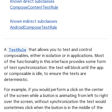
Known direct subclasses
ComposeContentTestRule
Known indirect subclasses
AndroidComposeTestRule
datasource
A
TestRule
that allows you to test and control
composables, either in isolation or in applications. Most
of the functionality in this interface provides some form
of test synchronization: the test will block until the app
or composable is idle, to ensure the tests are
deterministic.
For example, if you would perform a click on the center
of the screen while a button is animating from left to right
over the screen, without synchronization the test would
sometimes click when the button is in the middle of the