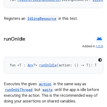
ose
Registers an
IdlingResource
in this test.
android
run
On
Idle
Added in
1.0.0
fun <T : 
Any
?> 
runOnIdle
(action: () 
->
 T): T
Executes the given
action
in the same way as
runOnUiThread
but
waits
until the app is idle before
executing the action. This is the recommended way of
doing your assertions on shared variables.