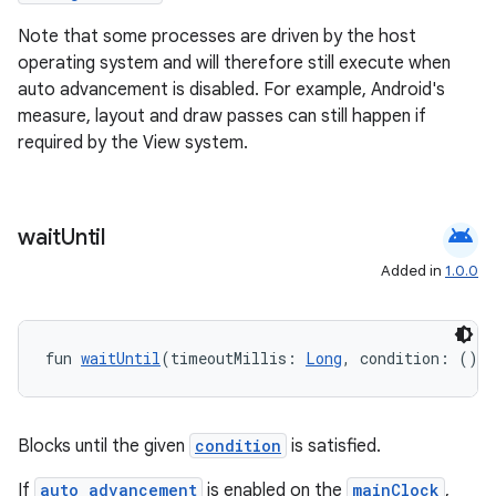
Note that some processes are driven by the host
ion
operating system and will therefore still execute when
auto advancement is disabled. For example, Android's
ontentsteering
measure, layout and draw passes can still happen if
required by the View system.
xperimental
android
wait
Until
cal
Added in
1.0.0
er
fun 
waitUntil
(timeoutMillis: 
Long
, condition: () 
-
Blocks until the given
condition
is satisfied.
If
auto advancement
is enabled on the
mainClock
,