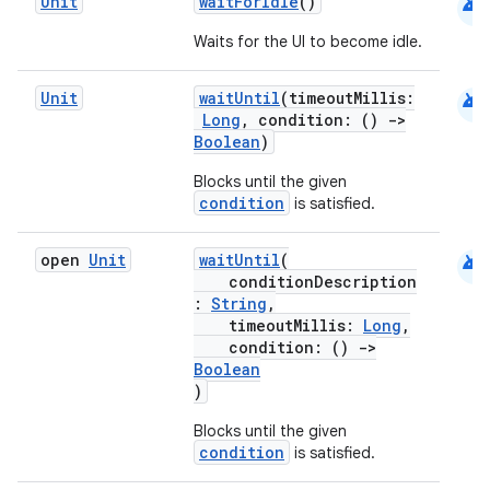
android
Unit
waitForIdle
()
Waits for the UI to become idle.
android
Unit
waitUntil
(timeoutMillis:
Long
, condition: ()
->
Boolean
)
Blocks until the given
condition
is satisfied.
android
open
Unit
waitUntil
(
conditionDescription
:
String
,
timeoutMillis:
Long
,
condition: ()
->
Boolean
)
Blocks until the given
condition
is satisfied.