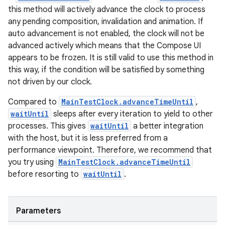
this method will actively advance the clock to process
any pending composition, invalidation and animation. If
auto advancement is not enabled, the clock will not be
advanced actively which means that the Compose UI
appears to be frozen. It is still valid to use this method in
this way, if the condition will be satisfied by something
not driven by our clock.
vbsi
emsg
Compared to
MainTestClock.advanceTimeUntil
,
waitUntil
sleeps after every iteration to yield to other
ac
processes. This gives
waitUntil
a better integration
y
with the host, but it is less preferred from a
d3
performance viewpoint. Therefore, we recommend that
you try using
MainTestClock.advanceTimeUntil
mp4
before resorting to
waitUntil
.
cte35
rbis
Parameters