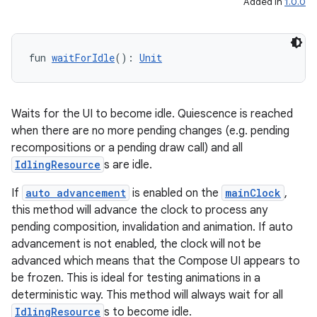
Added in
1.0.0
c
fun 
waitForIdle
(): 
Unit
Waits for the UI to become idle. Quiescence is reached
when there are no more pending changes (e.g. pending
eaming
recompositions or a pending draw call) and all
aming.manifest
IdlingResource
s are idle.
ming.offline
If
auto advancement
is enabled on the
mainClock
,
this method will advance the clock to process any
pending composition, invalidation and animation. If auto
advancement is not enabled, the clock will not be
nk
advanced which means that the Compose UI appears to
iaparser
be frozen. This is ideal for testing animations in a
deterministic way. This method will always wait for all
load
IdlingResource
s to become idle.