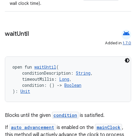
wall clock time).
android
wait
Until
Added in
1.7.0
open fun 
waitUntil
(
    conditionDescription: 
String
,
    timeoutMillis: 
Long
,
    condition: () 
->
Boolean
): 
Unit
Blocks until the given
condition
is satisfied.
If
auto advancement
is enabled on the
mainClock
,
this method will actively advance the clock to process