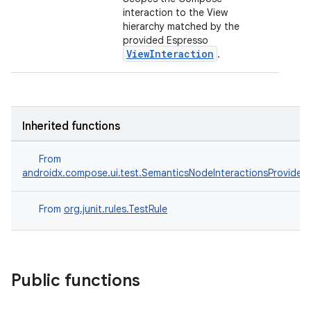
interaction to the View
hierarchy matched by the
provided Espresso
ViewInteraction
.
ts
Inherited functions
From
ss
androidx.compose.ui.test.SemanticsNodeInteractionsProvider
t
From
org.junit.rules.TestRule
Public functions