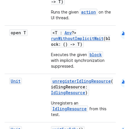
->
T)
es
action
Runs the given
on the
UI thread.
android
open T
<T :
Any
?>
runWithoutImplicitWait
(bl
ock: ()
->
T)
block
Executes the given
with implicit synchronization
suppressed.
android
Unit
unregisterIdlingResource
(
idlingResource:
IdlingResource
)
Unregisters an
IdlingResource
from this
test.