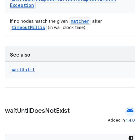
Exception
matcher
If no nodes match the given
after
timeoutMillis
(in wall clock time).
der
See also
es.adid
wait
Until
es.adselection
es.appsetid
ces.common
ces.customaudience
android
wait
Until
Does
Not
Exist
s.java.adid
Added in
1.4.0
s.java.adselection
s.java.appsetid