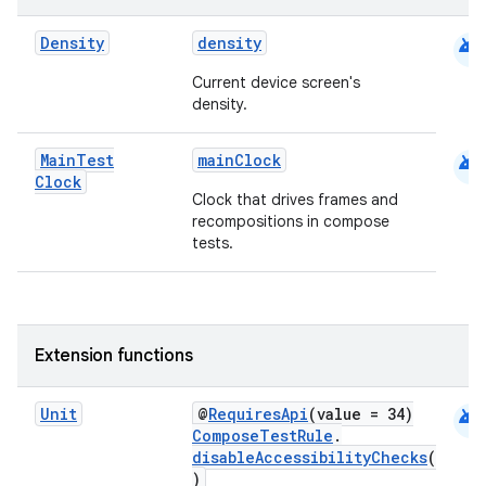
android
Density
density
Current device screen's
density.
2
android
Main
Test
mainClock
Clock
3
Clock that drives frames and
recompositions in compose
tests.
Extension functions
android
Unit
@
RequiresApi
(value = 34)
ComposeTestRule
.
disableAccessibilityChecks
(
)