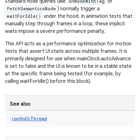
Standard node queries (like
onNodeWithTag
or
fetchSemanticsNode
) normally trigger a
waitForIdle()
under the hood. In animation tests that
manually step through frames in a loop, these implicit
waits impose a severe performance penalty.
This API acts as a performance optimization for motion
tests that assert UI state across multiple frames. It is
primarily designed for use when mainClock.autoAdvance
is set to false and the UI is known to be in a stable state
at the specific frame being tested (for example, by
calling waitForIdle() before this block).
See also
run
On
Ui
Thread