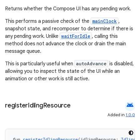
cts
Returns whether the Compose UI has any pending work.
This performs a passive check of the
mainClock
,
making
snapshot state, and recomposer to determine if there is
ion
any pending work. Unlike
waitForIdle
, calling this
method does not advance the clock or drain the main
message queue.
s.metadata
This is particularly useful when
autoAdvance
is disabled,
allowing you to inspect the state of the UI while an
se
animation or other work is still active.
.stubs
android
register
Idling
Resource
Added in
1.0.0
fun 
registerIdlingResource
(idlingResource: 
IdlingR