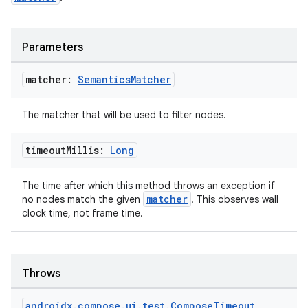
Parameters
matcher:
Semantics
Matcher
The matcher that will be used to filter nodes.
timeout
Millis:
Long
The time after which this method throws an exception if
matcher
no nodes match the given
. This observes wall
clock time, not frame time.
Throws
androidx
.
compose
.
ui
.
test
.
Compose
Timeout