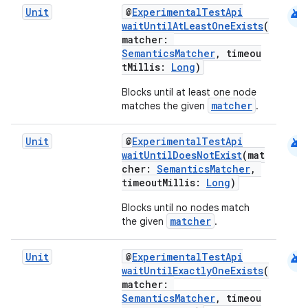
android
Unit
@
ExperimentalTestApi
waitUntilAtLeastOneExists
(
matcher:
SemanticsMatcher
, timeou
tMillis:
Long
)
Blocks until at least one node
matcher
matches the given
.
rors
android
Unit
@
ExperimentalTestApi
waitUntilDoesNotExist
(mat
keycredential
cher:
SemanticsMatcher
,
ecredential
timeoutMillis:
Long
)
Blocks until no nodes match
matcher
the given
.
xception
android
Unit
@
ExperimentalTestApi
rvice
waitUntilExactlyOneExists
(
matcher:
gnal
SemanticsMatcher
, timeou