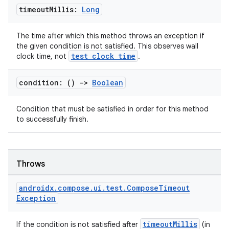
timeout
Millis:
Long
The time after which this method throws an exception if
the given condition is not satisfied. This observes wall
test clock time
clock time, not
.
condition: ()
->
Boolean
Condition that must be satisfied in order for this method
to successfully finish.
Throws
androidx
.
compose
.
ui
.
test
.
Compose
Timeout
Exception
timeoutMillis
If the condition is not satisfied after
(in