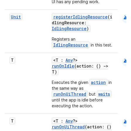
UI has any pending work.
android
Unit
registerIdlingResource
(i
dlingResource:
IdlingResource
)
Registers an
IdlingResource
in this test.
android
T
<T :
Any
?>
runOnIdle
(action: ()
->
T)
action
Executes the given
in
e
the same way as
runOnUiThread
waits
but
until the app is idle before
executing the action.
android
T
<T :
Any
?>
runOnUiThread
(action: ()