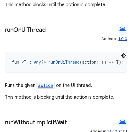
This method blocks until the action is complete.
android
run
On
Ui
Thread
Added in
1.0.0
fun <T : 
Any
?> 
runOnUiThread
(action: () 
->
 T): T
Runs the given
action
on the UI thread.
This method is blocking until the action is complete.
android
run
Without
Implicit
Wait
Added in
1.12.0-rc01