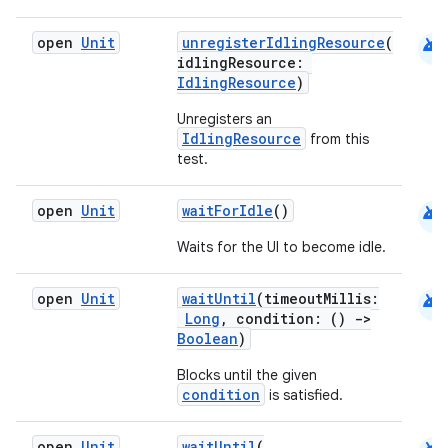
android
open
Unit
unregisterIdlingResource
(
idlingResource:
IdlingResource
)
Unregisters an
IdlingResource
from this
test.
android
open
Unit
waitForIdle
()
Waits for the UI to become idle.
rors
keycredential
android
open
Unit
waitUntil
(timeoutMillis:
ecredential
Long
, condition: ()
->
Boolean
)
Blocks until the given
condition
is satisfied.
xception
rvice
open
Unit
waitUntil
(