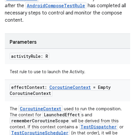
after
the
AndroidComposeTestRule
has completed all
necessary steps to control and monitor the compose
c
content.
Parameters
activity
Rule: R
Test rule to use to launch the Activity.
eaming
aming.manifest
effect
Context:
Coroutine
Context
= Empty
Coroutine
Context
ming.offline
CoroutineContext
The
used to run the composition.
LaunchedEffect
The context for
s and
rememberCoroutineScope
will be derived from this
nk
TestDispatcher
context. If this context contains a
or
TestCoroutineScheduler
(in that order), it will be
iaparser