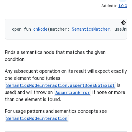
Added in
1.0.0
open fun 
onNode
(matcher: 
SemanticsMatcher
, useUnme
Finds a semantics node that matches the given
condition.
Any subsequent operation on its result will expect exactly
one element found (unless
SemanticsNodeInteraction.assertDoesNotExist
is
used) and will throw an
AssertionError
if none or more
than one element is found.
For usage patterns and semantics concepts see
SemanticsNodeInteraction