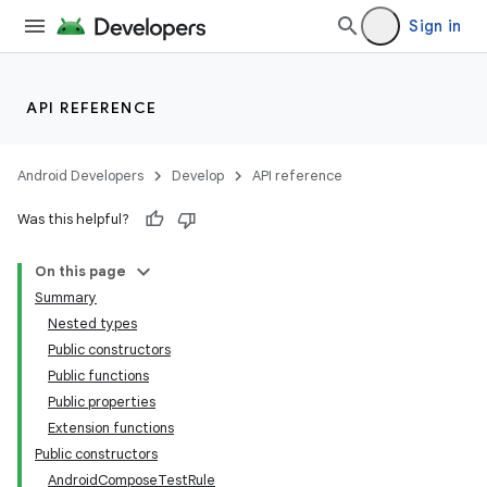
Sign in
API REFERENCE
Android Developers
Develop
API reference
Was this helpful?
On this page
Summary
Nested types
Public constructors
Public functions
Public properties
Extension functions
Public constructors
AndroidComposeTestRule