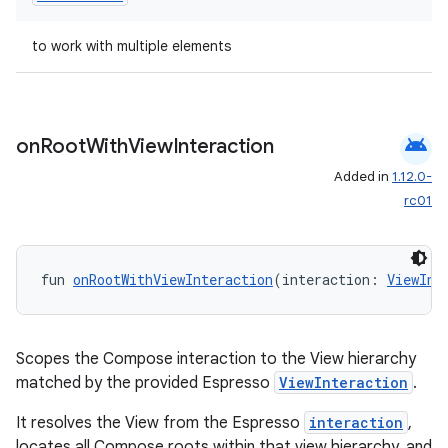
s.java.appsetid
to work with multiple elements
es.java.customaudience
es.java.measurement
s.java.signals
android
on
Root
With
View
Interaction
s.java.topics
Added in
1.12.0-
ces.measurement
rc01
s.signals
es.topics
fun 
onRootWithViewInteraction
(interaction: 
ViewInt
ient
ore
re.activity
Scopes the Compose interaction to the View hierarchy
rovider
matched by the provided Espresso
ViewInteraction
.
ovider.controller
It resolves the View from the Espresso
interaction
,
locates all Compose roots within that view hierarchy, and