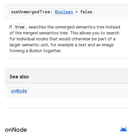
ion
use
Unmerged
Tree:
Boolean
= false
true
If
, searches the unmerged semantics tree instead
of the merged semantics tree. This allows you to search
for individual nodes that would otherwise be part of a
larger semantic unit, for example a text and an image
forming a Button together.
See also
on
Node
android
on
Node