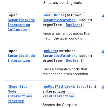
UI has any pending work.
android
open
onAllNodes
(matcher:
Semantics
Node
SemanticsMatcher
, useUnm
Interaction
ergedTree:
Boolean
)
Collection
Finds all semantics nodes that
match the given condition.
android
open
onNode
(matcher:
Semantics
Node
SemanticsMatcher
, useUnm
Interaction
ergedTree:
Boolean
)
Finds a semantics node that
matches the given condition.
e
android
Semantics
onRootWithViewInteraction
(
Node
interaction:
Interactions
ViewInteraction
)
Provider
Scopes the Compose