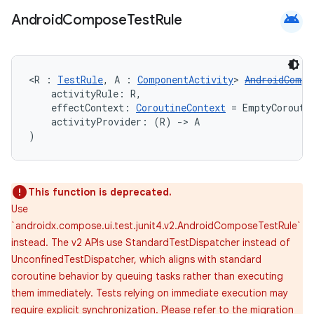
android
Android
Compose
Test
Rule
<R : 
TestRule
, A : 
ComponentActivity
> 
AndroidCompo
    activityRule: R,
    effectContext: 
CoroutineContext
 = EmptyCorouti
    activityProvider: (R) 
->
 A
)
This function is deprecated.
Use
`androidx.compose.ui.test.junit4.v2.AndroidComposeTestRule`
instead. The v2 APIs use StandardTestDispatcher instead of
UnconfinedTestDispatcher, which aligns with standard
coroutine behavior by queuing tasks rather than executing
them immediately. Tests relying on immediate execution may
require explicit synchronization. Please refer to the migration