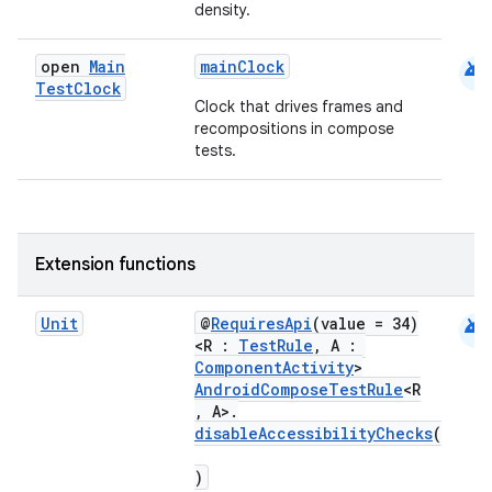
density.
android
open
Main
mainClock
Test
Clock
Clock that drives frames and
recompositions in compose
tests.
ts
Extension functions
ss
android
Unit
@
RequiresApi
(value = 34)
<R :
TestRule
, A :
ComponentActivity
>
t
AndroidComposeTestRule
<R
, A>.
disableAccessibilityChecks
(
)