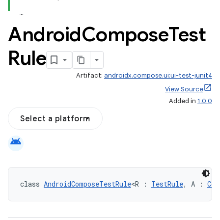
Android
Compose
Test
Rule
Artifact:
androidx.compose.ui:ui-test-junit4
id
View Source
Added in
1.0.0
Select a platform
android
class 
AndroidComposeTestRule
<R : 
TestRule
, A : 
Com