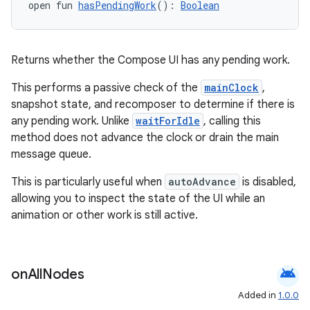
open fun 
hasPendingWork
(): 
Boolean
s
Returns whether the Compose UI has any pending work.
This performs a passive check of the
mainClock
,
snapshot state, and recomposer to determine if there is
buttons
any pending work. Unlike
waitForIdle
, calling this
indicator
method does not advance the clock or drain the main
text
message queue.
This is particularly useful when
autoAdvance
is disabled,
allowing you to inspect the state of the UI while an
animation or other work is still active.
android
on
All
Nodes
Added in
1.0.0