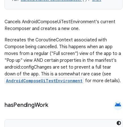
Cancels AndroidComposeUiTestEnvironment's current
Recomposer and creates a new one.
Recreates the CoroutineContext associated with
Compose being cancelled. This happens when an app
moves from a regular ("Full screen") view of the app to a
"Pop up" view AND certain properties in the manifest's
android:configChanges are set to prevent a full tear
down of the app. This is a somewhat rare case (see
AndroidComposeUiTestEnvironment
for more details).
android
has
Pending
Work