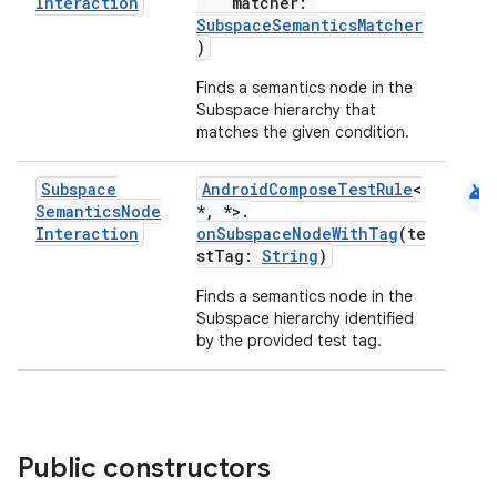
Interaction
matcher:
SubspaceSemanticsMatcher
s
)
cts
Finds a semantics node in the
Subspace hierarchy that
matches the given condition.
making
ion
android
Subspace
AndroidComposeTestRule
<
Semantics
Node
*, *>.
Interaction
onSubspaceNodeWithTag
(te
s.metadata
stTag:
String
)
Finds a semantics node in the
se
Subspace hierarchy identified
by the provided test tag.
.stubs
Public constructors