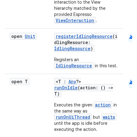
interaction to the View
hierarchy matched by the
provided Espresso
ViewInteraction
.
es
android
open
Unit
registerIdlingResource
(i
dlingResource:
IdlingResource
)
Registers an
IdlingResource
in this test.
android
open T
<T :
Any
?>
runOnIdle
(action: ()
->
T)
action
Executes the given
in
the same way as
runOnUiThread
waits
but
until the app is idle before
executing the action.