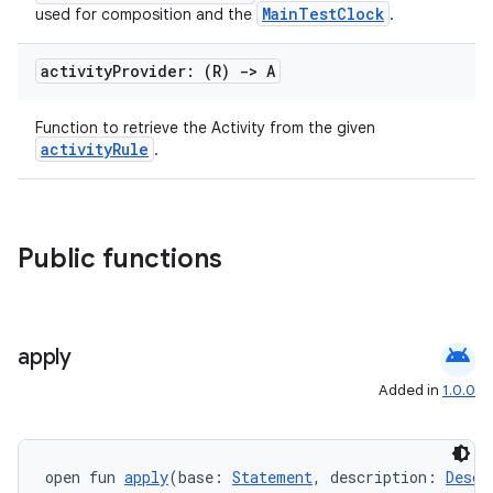
MainTestClock
used for composition and the
.
load
activity
Provider: (R)
->
A
ion
Function to retrieve the Activity from the given
activityRule
.
ontentsteering
xperimental
Public functions
cal
er
android
apply
Added in
1.0.0
open fun 
apply
(base: 
Statement
, description: 
Descr