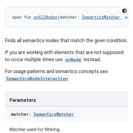
open fun 
onAllNodes
(matcher: 
SemanticsMatcher
, use
Finds all semantics nodes that match the given condition.
If you are working with elements that are not supposed
fragment
to occur multiple times use
onNode
instead.
ragment.ui
For usage patterns and semantics concepts see
SemanticsNodeInteraction
e
Parameters
matcher:
Semantics
Matcher
Matcher used for filtering.