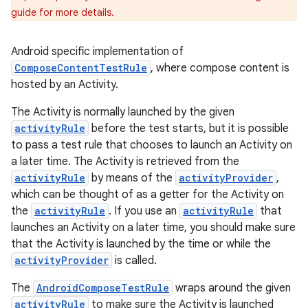
guide for more details.
Android specific implementation of
ComposeContentTestRule
, where compose content is
hosted by an Activity.
The Activity is normally launched by the given
activityRule
before the test starts, but it is possible
to pass a test rule that chooses to launch an Activity on
a later time. The Activity is retrieved from the
est
activityRule
by means of the
activityProvider
,
which can be thought of as a getter for the Activity on
the
activityRule
. If you use an
activityRule
that
launches an Activity on a later time, you should make sure
that the Activity is launched by the time or while the
activityProvider
is called.
The
AndroidComposeTestRule
wraps around the given
activityRule
to make sure the Activity is launched