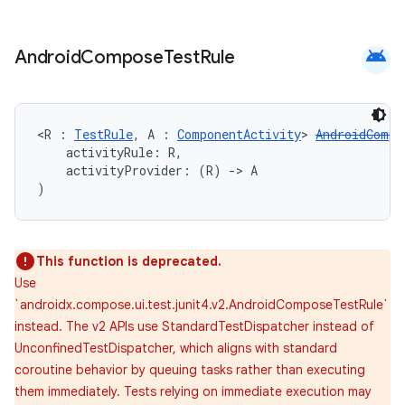
android
Android
Compose
Test
Rule
ose
<R : 
TestRule
, A : 
ComponentActivity
> 
AndroidCompo
    activityRule: R,
    activityProvider: (R) 
->
 A
)
This function is deprecated.
Use
`androidx.compose.ui.test.junit4.v2.AndroidComposeTestRule`
instead. The v2 APIs use StandardTestDispatcher instead of
UnconfinedTestDispatcher, which aligns with standard
coroutine behavior by queuing tasks rather than executing
them immediately. Tests relying on immediate execution may