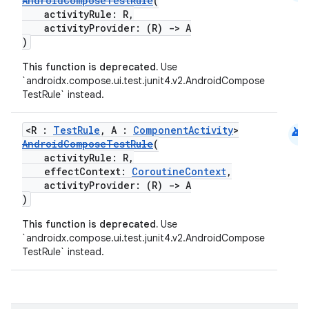
AndroidComposeTestRule
(
activityRule: R,
activityProvider: (R)
->
A
)
This function is deprecated.
Use
`androidx.compose.ui.test.junit4.v2.AndroidCompose
.key
TestRule` instead.
.parse
android
utils
<R :
TestRule
, A :
ComponentActivity
>
AndroidComposeTestRule
(
activityRule: R,
effectContext:
CoroutineContext
,
activityProvider: (R)
->
A
elpers
)
This function is deprecated.
Use
`androidx.compose.ui.test.junit4.v2.AndroidCompose
s
TestRule` instead.
s.analyzer
t