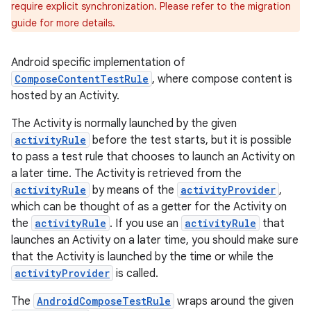
require explicit synchronization. Please refer to the migration
guide for more details.
Android specific implementation of
ComposeContentTestRule
, where compose content is
hosted by an Activity.
The Activity is normally launched by the given
activityRule
before the test starts, but it is possible
to pass a test rule that chooses to launch an Activity on
a later time. The Activity is retrieved from the
activityRule
by means of the
activityProvider
,
which can be thought of as a getter for the Activity on
the
activityRule
. If you use an
activityRule
that
launches an Activity on a later time, you should make sure
that the Activity is launched by the time or while the
activityProvider
is called.
The
AndroidComposeTestRule
wraps around the given