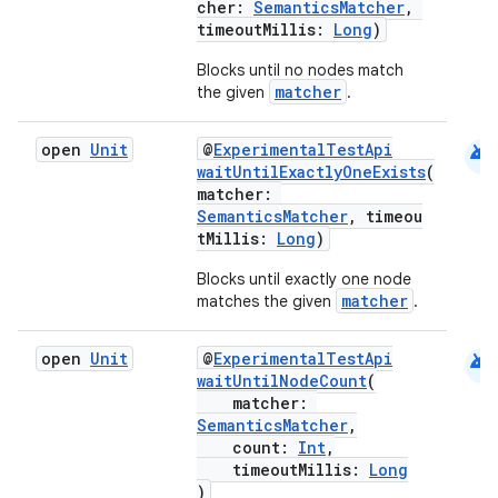
cher:
SemanticsMatcher
,
timeoutMillis:
Long
)
Blocks until no nodes match
matcher
the given
.
android
open
Unit
@
ExperimentalTestApi
waitUntilExactlyOneExists
(
matcher:
2
SemanticsMatcher
, timeou
tMillis:
Long
)
3
Blocks until exactly one node
matcher
matches the given
.
android
open
Unit
@
ExperimentalTestApi
waitUntilNodeCount
(
matcher:
SemanticsMatcher
,
count:
Int
,
timeoutMillis:
Long
)