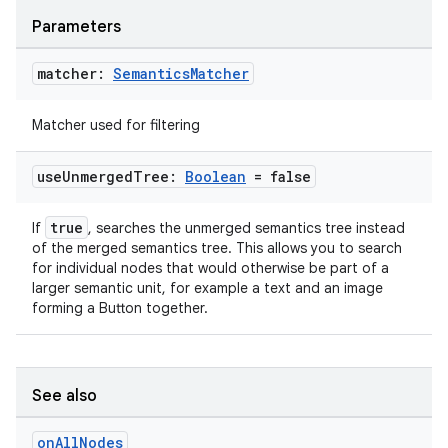
Parameters
matcher:
Semantics
Matcher
Matcher used for filtering
use
Unmerged
Tree:
Boolean
= false
der
true
If
, searches the unmerged semantics tree instead
of the merged semantics tree. This allows you to search
es.adid
for individual nodes that would otherwise be part of a
es.adselection
larger semantic unit, for example a text and an image
forming a Button together.
es.appsetid
ces.common
ces.customaudience
See also
s.java.adid
on
All
Nodes
s.java.adselection