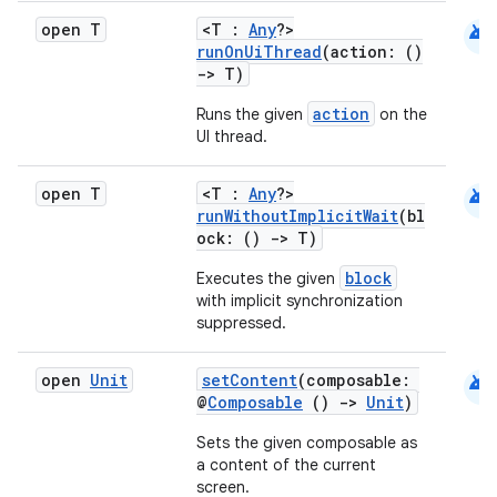
android
open T
<T :
Any
?>
runOnUiThread
(action: ()
->
T)
action
Runs the given
on the
UI thread.
android
open T
<T :
Any
?>
runWithoutImplicitWait
(bl
ock: ()
->
T)
block
Executes the given
with implicit synchronization
suppressed.
android
open
Unit
setContent
(composable:
@
Composable
()
->
Unit
)
Sets the given composable as
a content of the current
screen.