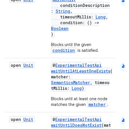
android
conditionDescription
gnal
:
String
,
timeoutMillis:
Long
,
ansfer
condition: ()
->
edentials.mdoc
Boolean
)
edentials.openid4vp
Blocks until the given
dentials.sdjwt
condition
is satisfied.
igitalcredentials
android
open
Unit
@
ExperimentalTestApi
waitUntilAtLeastOneExists
(
matcher:
SemanticsMatcher
, timeou
tMillis:
Long
)
Blocks until at least one node
matcher
matches the given
.
android
open
Unit
@
ExperimentalTestApi
waitUntilDoesNotExist
(mat