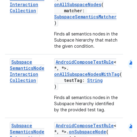
Interaction
onAllSubspaceNodes
(
Collection
matcher:
SubspaceSemanticsMatcher
)
Finds all semantics nodes in the
Subspace hierarchy that match
the given condition.
android
Subspace
AndroidComposeTestRule
<
Semantics
Node
*, *>.
Interaction
onAllSubspaceNodesWithTag
(
Collection
testTag:
String
)
Finds all semantics nodes in the
Subspace hierarchy identified
by the provided test tag.
android
Subspace
AndroidComposeTestRule
<
Semantics
Node
*, *>.
onSubspaceNode
(
ate