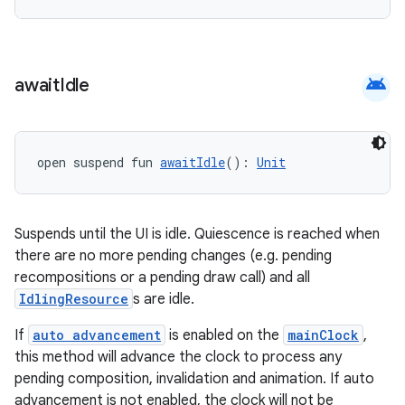
android
await
Idle
open suspend fun 
awaitIdle
(): 
Unit
vbsi
emsg
Suspends until the UI is idle. Quiescence is reached when
there are no more pending changes (e.g. pending
ac
recompositions or a pending draw call) and all
y
IdlingResource
s are idle.
d3
If
auto advancement
is enabled on the
mainClock
,
mp4
this method will advance the clock to process any
cte35
pending composition, invalidation and animation. If auto
advancement is not enabled, the clock will not be
rbis