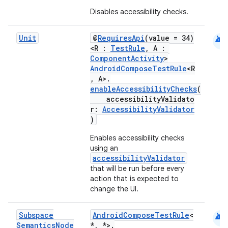
Disables accessibility checks.
android
Unit
@
RequiresApi
(value = 34)
<R :
TestRule
, A :
ComponentActivity
>
AndroidComposeTestRule
<R
, A>.
enableAccessibilityChecks
(
accessibilityValidato
r:
AccessibilityValidator
)
Enables accessibility checks
using an
accessibilityValidator
that will be run before every
action that is expected to
change the UI.
android
Subspace
AndroidComposeTestRule
<
Semantics
Node
*, *>.