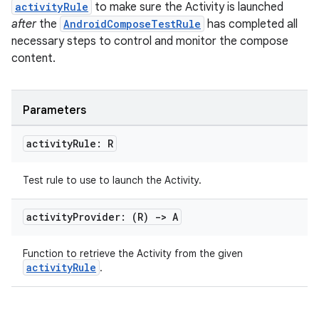
activityRule
to make sure the Activity is launched
after
the
AndroidComposeTestRule
has completed all
necessary steps to control and monitor the compose
content.
Parameters
activity
Rule: R
Test rule to use to launch the Activity.
activity
Provider: (R)
->
A
n3
Function to retrieve the Activity from the given
activityRule
.