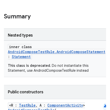
Summary
Nested types
inner class
AndroidComposeTestRule.AndroidComposeStatement
datasource
:
Statement
This class is deprecated.
Do not instantiate this
Statement, use AndroidComposeTestRule instead
Public constructors
android
<R :
TestRule
, A :
ComponentActivity
>