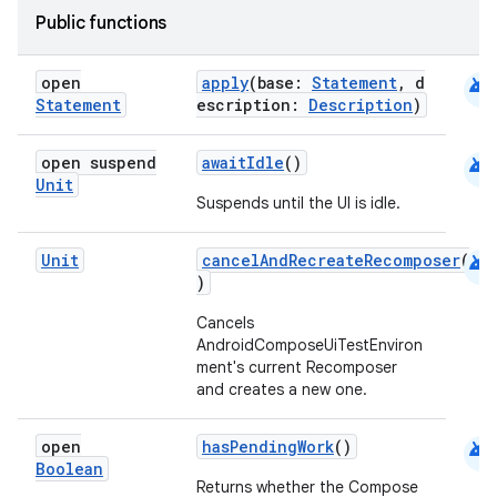
Public functions
et
android
open
apply
(base:
Statement
, d
Statement
escription:
Description
)
android
open suspend
awaitIdle
()
Unit
Suspends until the UI is idle.
android
Unit
cancelAndRecreateRecomposer
(
)
Cancels
AndroidComposeUiTestEnviron
ment's current Recomposer
and creates a new one.
android
open
hasPendingWork
()
Boolean
Returns whether the Compose