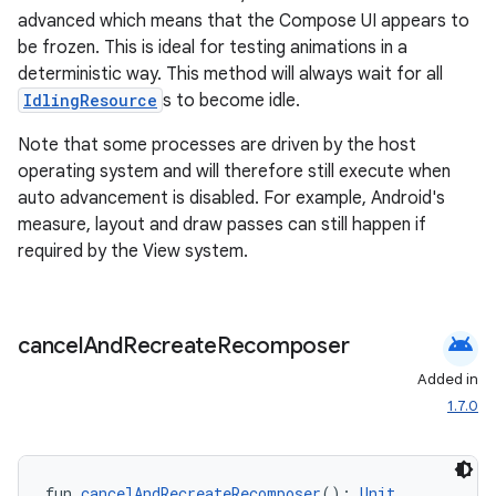
advanced which means that the Compose UI appears to
be frozen. This is ideal for testing animations in a
deterministic way. This method will always wait for all
IdlingResource
s to become idle.
Note that some processes are driven by the host
operating system and will therefore still execute when
auto advancement is disabled. For example, Android's
measure, layout and draw passes can still happen if
required by the View system.
android
cancel
And
Recreate
Recomposer
Added in
1.7.0
fun 
cancelAndRecreateRecomposer
(): 
Unit