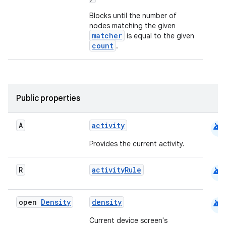
Blocks until the number of
nodes matching the given
matcher
is equal to the given
count
.
Public properties
android
A
activity
Provides the current activity.
android
R
activityRule
android
open
Density
density
Current device screen's