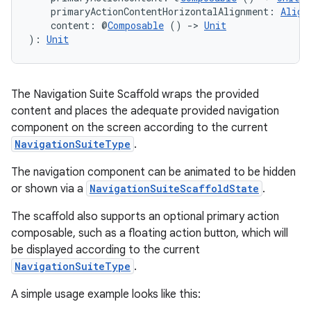
    primaryActionContentHorizontalAlignment: 
Align
    content: @
Composable
 () 
->
Unit
): 
Unit
The Navigation Suite Scaffold wraps the provided
content and places the adequate provided navigation
component on the screen according to the current
NavigationSuiteType
.
The navigation component can be animated to be hidden
or shown via a
NavigationSuiteScaffoldState
.
The scaffold also supports an optional primary action
composable, such as a floating action button, which will
be displayed according to the current
NavigationSuiteType
.
A simple usage example looks like this: