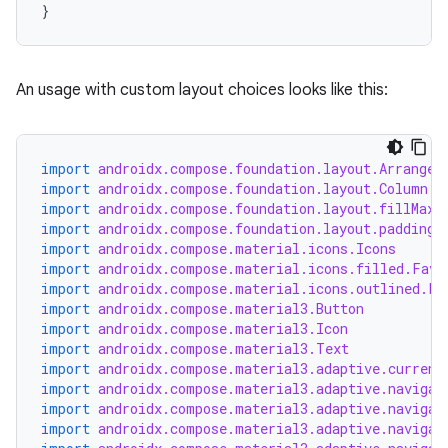
}
An usage with custom layout choices looks like this:
import
androidx.compose.foundation.layout.Arrangem
import
androidx.compose.foundation.layout.Column
rors
import
androidx.compose.foundation.layout.fillMaxW
keycredential
import
androidx.compose.foundation.layout.padding
import
androidx.compose.material.icons.Icons
ecredential
import
androidx.compose.material.icons.filled.Favo
import
androidx.compose.material.icons.outlined.Fa
import
androidx.compose.material3.Button
import
androidx.compose.material3.Icon
import
androidx.compose.material3.Text
xception
import
androidx.compose.material3.adaptive.current
rvice
import
androidx.compose.material3.adaptive.navigat
import
androidx.compose.material3.adaptive.navigat
gnal
import
androidx.compose.material3.adaptive.navigat