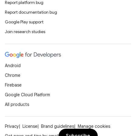
Report platform bug
Report documentation bug
Google Play support
Join research studies
est
Android
Chrome
Firebase
Google Cloud Platform
All products
Privacy
License
Brand guidelines
Manage cookies