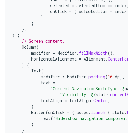
selected
=
selectedItem
==
index
,
onClick
=
{
selectedItem
=
index
}
)
}
},
)
{
// Screen content.
Column
(
modifier
=
Modifier
.
fillMaxWidth
(),
horizontalAlignment
=
Alignment
.
CenterHori
)
{
Text
(
modifier
=
Modifier
.
padding
(
16.
dp
),
text
=
"Current NavigationSuiteType: 
$
nav
"Visibility: 
${
state
.
currentVa
textAlign
=
TextAlign
.
Center
,
)
Button
(
onClick
=
{
scope
.
launch
{
state
.
to
Text
(
"Hide/show navigation component"
)
}
}