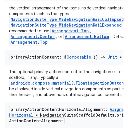
cts
the vertical arrangement of the items inside vertical navigation
components (such as the types
NavigationSuiteType.WideNavigationRailCollapsed
making
NavigationSuiteType.WideNavigationRailExpanded
). 
ion
Arrangement.Top
recommended to use
,
Arrangement.Center
Arrangement.Bottom
, or
. Default
Arrangement.Top
s.metadata
primary
Action
Content: @
Composable
()
->
Unit
= {
se
The optional primary action content of the navigation suite
scaffold, if any. Typically a
androidx.compose.material3.FloatingActionButton
. 
.stubs
be displayed inside vertical navigation components as part of
their header , and above horizontal navigation components.
primary
Action
Content
Horizontal
Alignment:
Alignme
Horizontal
= Navigation
Suite
Scaffold
Defaults
.
prim
Action
Content
Alignment