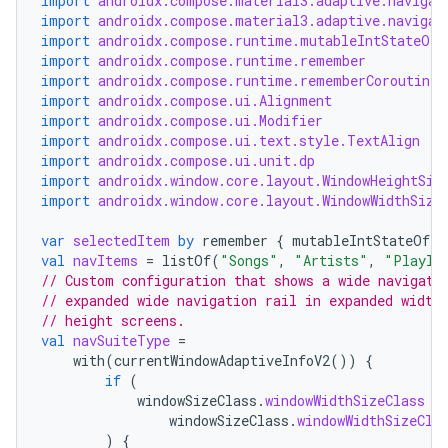
import
androidx.compose.material3.adaptive.navigat
ansfer
import
androidx.compose.material3.adaptive.navigat
edentials.mdoc
import
androidx.compose.runtime.mutableIntStateOf
import
androidx.compose.runtime.remember
edentials.openid4vp
import
androidx.compose.runtime.rememberCoroutineS
dentials.sdjwt
import
androidx.compose.ui.Alignment
import
androidx.compose.ui.Modifier
import
androidx.compose.ui.text.style.TextAlign
import
androidx.compose.ui.unit.dp
igitalcredentials
import
androidx.window.core.layout.WindowHeightSiz
import
androidx.window.core.layout.WindowWidthSize
var
selectedItem
by
remember
{
mutableIntStateOf
(
0
val
navItems
=
listOf
(
"Songs"
,
"Artists"
,
"Playli
// Custom configuration that shows a wide navigati
// expanded wide navigation rail in expanded width
// height screens.
val
navSuiteType
=
with
(
currentWindowAdaptiveInfoV2
())
{
if
(
windowSizeClass
.
windowWidthSizeClass
=
windowSizeClass
.
windowWidthSizeCla
)
{