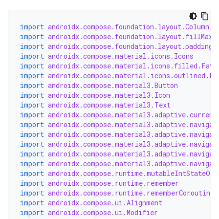
import
androidx.compose.foundation.layout.Column
import
androidx.compose.foundation.layout.fillMaxW
import
androidx.compose.foundation.layout.padding
import
androidx.compose.material.icons.Icons
import
androidx.compose.material.icons.filled.Favo
import
androidx.compose.material.icons.outlined.Fa
import
androidx.compose.material3.Button
import
androidx.compose.material3.Icon
import
androidx.compose.material3.Text
import
androidx.compose.material3.adaptive.current
import
androidx.compose.material3.adaptive.navigat
import
androidx.compose.material3.adaptive.navigat
e
import
androidx.compose.material3.adaptive.navigat
import
androidx.compose.material3.adaptive.navigat
import
androidx.compose.material3.adaptive.navigat
import
androidx.compose.runtime.mutableIntStateOf
import
androidx.compose.runtime.remember
import
androidx.compose.runtime.rememberCoroutineS
import
androidx.compose.ui.Alignment
import
androidx.compose.ui.Modifier