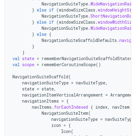
NavigationSuiteType
.
WideNavigationRail
}
else
if
(
windowSizeClass
.
windowHeightSiz
NavigationSuiteType
.
ShortNavigationBar
}
else
if
(
windowSizeClass
.
windowWidthSize
NavigationSuiteType
.
WideNavigationRail
}
else
{
2
NavigationSuiteScaffoldDefaults
.
naviga
}
3
}
val
state
=
rememberNavigationSuiteScaffoldState
()
val
scope
=
rememberCoroutineScope
()
NavigationSuiteScaffold
(
navigationSuiteType
=
navSuiteType
,
state
=
state
,
navigationItemVerticalArrangement
=
Arrangemen
navigationItems
=
{
navItems
.
forEachIndexed
{
index
,
navItem
-
NavigationSuiteItem
(
navigationSuiteType
=
navSuiteType
icon
=
{
Icon
(