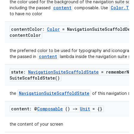
the color used for the background of the navigation suite scaf
content
Color.Tra
including the passed
composable. Use
to have no color
content
Color:
Color
= Navigation
Suite
Scaffold
Def
content
Color
datasource
the preferred color to be used for typography and iconograph
content
the passed in
lambda inside the navigation suite sca
state:
Navigation
Suite
Scaffold
State
=
remember
Na
Suite
Scaffold
State(
)
NavigationSuiteScaffoldState
the
of this navigation sui
content: @
Composable
()
->
Unit
= {}
the content of your screen