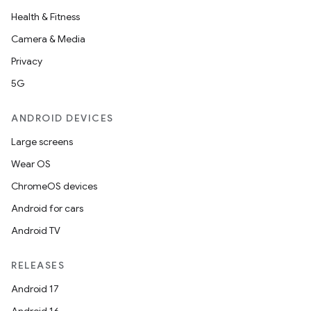
Health & Fitness
Camera & Media
Privacy
5G
ANDROID DEVICES
Large screens
Wear OS
ChromeOS devices
n3
Android for cars
Android TV
RELEASES
Android 17