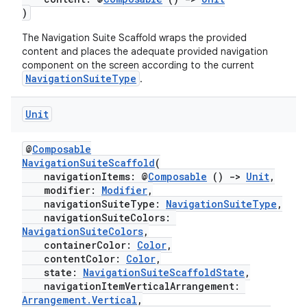
mpose.painter
)
ompose.shaders
The Navigation Suite Scaffold wraps the provided
ompose.shapes
content and places the adequate provided navigation
component on the screen according to the current
mpose.state
NavigationSuiteType
.
mpose.text
Unit
mpose.vector
file
@
Composable
iew
NavigationSuiteScaffold
(
navigationItems: @
Composable
()
->
Unit
,
modifier:
Modifier
,
navigationSuiteType:
NavigationSuiteType
,
navigationSuiteColors:
NavigationSuiteColors
,
containerColor:
Color
,
contentColor:
Color
,
state:
NavigationSuiteScaffoldState
,
navigationItemVerticalArrangement:
Arrangement.Vertical
,