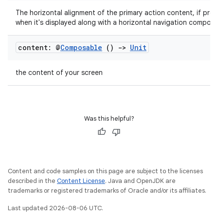
The horizontal alignment of the primary action content, if pres
when it's displayed along with a horizontal navigation compone
ose
content: @
Composable
()
->
Unit
the content of your screen
Was this helpful?
Content and code samples on this page are subject to the licenses
described in the
Content License
. Java and OpenJDK are
trademarks or registered trademarks of Oracle and/or its affiliates.
Last updated 2026-08-06 UTC.