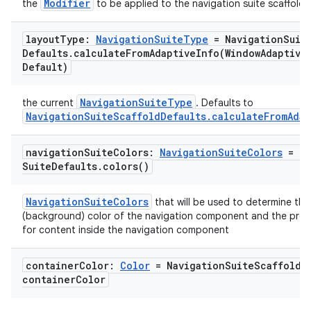
Modifier
the
to be applied to the navigation suite scaffold
layout
Type:
Navigation
Suite
Type
= Navigation
Suit
Defaults
.
calculateFromAdaptiveInfo(
Window
Adaptive
Default)
id
NavigationSuiteType
the current
. Defaults to
NavigationSuiteScaffoldDefaults.calculateFromAdap
navigation
Suite
Colors:
Navigation
Suite
Colors
= Na
Suite
Defaults
.
colors(
)
NavigationSuiteColors
that will be used to determine the
(background) color of the navigation component and the pref
for content inside the navigation component
container
Color:
Color
= Navigation
Suite
Scaffold
D
container
Color