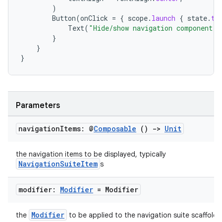
)
Button
(
onClick
=
{
scope
.
launch
{
state
.
to
Text
(
"Hide/show navigation component"
)
}
}
}
ts
Parameters
ss
navigation
Items: @
Composable
()
->
Unit
t
the navigation items to be displayed, typically
NavigationSuiteItem
s
modifier:
Modifier
= Modifier
Modifier
the
to be applied to the navigation suite scaffold