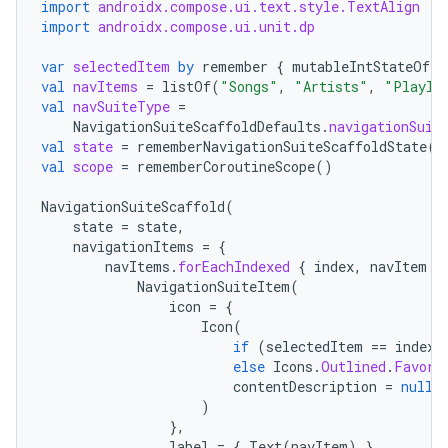
import
androidx.compose.ui.text.style.TextAlign
import
androidx.compose.ui.unit.dp
es
var
selectedItem
by
remember
{
mutableIntStateOf
(
0
val
navItems
=
listOf
(
"Songs"
,
"Artists"
,
"Playli
val
navSuiteType
=
NavigationSuiteScaffoldDefaults
.
navigationSuit
val
state
=
rememberNavigationSuiteScaffoldState
()
val
scope
=
rememberCoroutineScope
()
NavigationSuiteScaffold
(
state
=
state
,
navigationItems
=
{
navItems
.
forEachIndexed
{
index
,
navItem
-
NavigationSuiteItem
(
icon
=
{
Icon
(
if
(
selectedItem
==
index
)
else
Icons
.
Outlined
.
Favori
contentDescription
=
null
,
)
},
label
=
{
Text
(
navItem
)
},