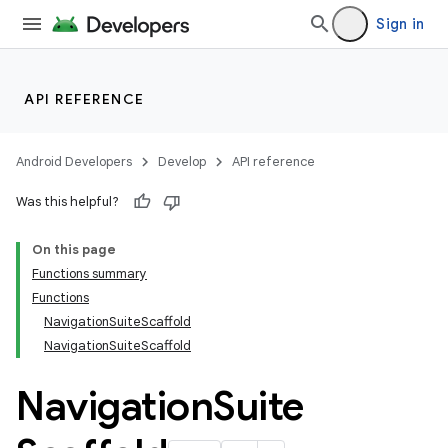
Sign in
layout
navigation
navigation3
API REFERENCE
avigationsuite
Android Developers
Develop
API reference
Was this helpful?
On this page
Functions summary
Functions
NavigationSuiteScaffold
NavigationSuiteScaffold
Navigation
Suite