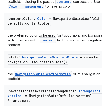
content
scaffold, including the passed
composable. Use
Color.Transparent
to have no color
content
Color:
Color
= Navigation
Suite
Scaffold
Defaults
.
content
Color
the preferred color to be used for typography and iconograp
content
within the passed in
lambda inside the navigation su
scaffold.
state:
Navigation
Suite
Scaffold
State
=
remember
Navigation
Suite
Scaffold
State(
)
NavigationSuiteScaffoldState
the
of this navigation sui
scaffold
navigation
Item
Vertical
Arrangement:
Arrangement
.
ate
Vertical
= Navigation
Suite
Defaults
.
vertical
s
Arrangement