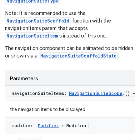
NavigationSuiteType
.
Note: It is recommended to use the
NavigationSuiteScaffold
function with the
navigationItems param that accepts
NavigationSuiteItem
s instead of this one.
The navigation component can be animated to be hidden
or shown via a
NavigationSuiteScaffoldState
.
Parameters
navigation
Suite
Items:
Navigation
Suite
Scope
.
()
->
the navigation items to be displayed
modifier:
Modifier
= Modifier