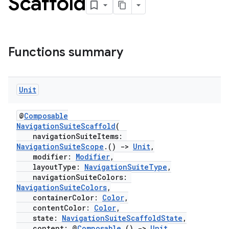
Scaffold
Functions summary
esh
Unit
@
Composable
eclass
NavigationSuiteScaffold
(
navigationSuiteItems:
NavigationSuiteScope
.()
->
Unit
,
ompose
modifier:
Modifier
,
layoutType:
NavigationSuiteType
,
mpose.action
navigationSuiteColors:
ompose.capture
NavigationSuiteColors
,
containerColor:
Color
,
mpose.layout
contentColor:
Color
,
mpose.modifier
state:
NavigationSuiteScaffoldState
,
content: @
Composable
()
->
Unit