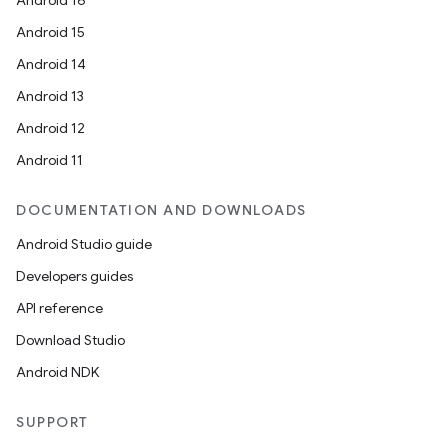
Android 16
Android 15
Android 14
Android 13
Android 12
Android 11
DOCUMENTATION AND DOWNLOADS
Android Studio guide
Developers guides
API reference
Download Studio
Android NDK
SUPPORT