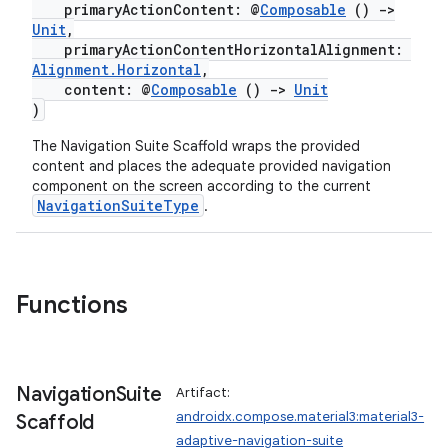
primaryActionContent: @
Composable
()
->
Unit
,
primaryActionContentHorizontalAlignment:
Alignment.Horizontal
,
content: @
Composable
()
->
Unit
)
The Navigation Suite Scaffold wraps the provided
content and places the adequate provided navigation
ooling
component on the screen according to the current
NavigationSuiteType
.
Functions
Navigation
Suite
Artifact:
androidx.compose.material3:material3-
Scaffold
adaptive-navigation-suite