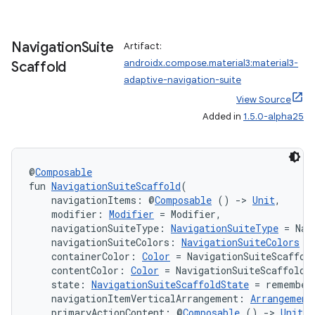
Navigation
Suite
Artifact:
.key
androidx.compose.material3:material3-
Scaffold
.parse
adaptive-navigation-suite
utils
View Source
Added in
1.5.0-alpha25
elpers
@
Composable
fun 
NavigationSuiteScaffold
(
    navigationItems: @
Composable
 () 
->
Unit
,
s
    modifier: 
Modifier
 = Modifier,
s.analyzer
    navigationSuiteType: 
NavigationSuiteType
 = Nav
    navigationSuiteColors: 
NavigationSuiteColors
 =
t
    containerColor: 
Color
 = NavigationSuiteScaffol
    contentColor: 
Color
 = NavigationSuiteScaffoldD
    state: 
NavigationSuiteScaffoldState
 = remember
et
    navigationItemVerticalArrangement: 
Arrangement
    primaryActionContent: @
Composable
 () 
->
Unit
 =