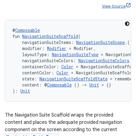
View Source
ace
@
Composable
ope
fun 
NavigationSuiteScaffold
(
    navigationSuiteItems: 
NavigationSuiteScope
.() 
    modifier: 
Modifier
 = Modifier,
    layoutType: 
NavigationSuiteType
 = NavigationSu
    navigationSuiteColors: 
NavigationSuiteColors
 =
    containerColor: 
Color
 = NavigationSuiteScaffol
    contentColor: 
Color
 = NavigationSuiteScaffoldD
    state: 
NavigationSuiteScaffoldState
 = remember
    content: @
Composable
 () 
->
Unit
 = {}
): 
Unit
The Navigation Suite Scaffold wraps the provided
l
content and places the adequate provided navigation
component on the screen according to the current