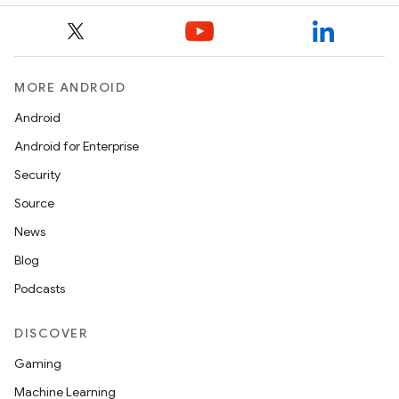
MORE ANDROID
Android
Android for Enterprise
Security
Source
News
Blog
Podcasts
DISCOVER
Gaming
Machine Learning