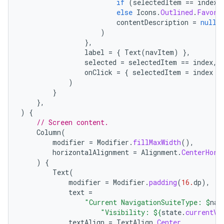
if
(
selectedItem
==
index
)
else
Icons
.
Outlined
.
Favori
contentDescription
=
null
,
)
},
label
=
{
Text
(
navItem
)
},
selected
=
selectedItem
==
index
,
onClick
=
{
selectedItem
=
index
}
)
}
},
)
{
// Screen content.
Column
(
modifier
=
Modifier
.
fillMaxWidth
(),
horizontalAlignment
=
Alignment
.
CenterHori
)
{
Text
(
modifier
=
Modifier
.
padding
(
16.
dp
),
text
=
"Current NavigationSuiteType: 
$
nav
"Visibility: 
${
state
.
currentVa
textAlign
=
TextAlign
.
Center
,