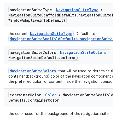
navigation
Suite
Type:
Navigation
Suite
Type
=
Navigation
Suite
Scaffold
Defaults
.
navigationSuiteTy
Window
Adaptive
Info
Default)
NavigationSuiteType
the current
. Defaults to
NavigationSuiteScaffoldDefaults.navigationSuiteT
navigation
Suite
Colors:
Navigation
Suite
Colors
=
Navigation
Suite
Defaults
.
colors(
)
NavigationSuiteColors
that will be used to determine the
container (background) color of the navigation component an
the preferred color for content inside the navigation compone
container
Color:
Color
= Navigation
Suite
Scaffold
Defaults
.
container
Color
the color used for the background of the navigation suite