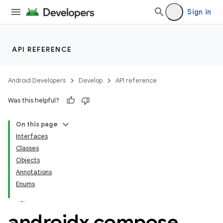
Sign in
API REFERENCE
Android Developers
Develop
API reference
Was this helpful?
On this page
Interfaces
Classes
layout
Objects
Annotations
navigation
Enums
navigation3
avigationsuite
androidx
.
compose
.