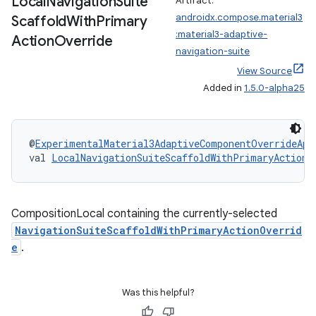
Local
Navigation
Suite
Artifact:
androidx.compose.material3
Scaffold
With
Primary
:material3-adaptive-
Action
Override
navigation-suite
View Source
es
Added in
1.5.0-alpha25
@
ExperimentalMaterial3AdaptiveComponentOverrideApi
val 
LocalNavigationSuiteScaffoldWithPrimaryActionO
CompositionLocal containing the currently-selected
NavigationSuiteScaffoldWithPrimaryActionOverrid
e
.
Was this helpful?