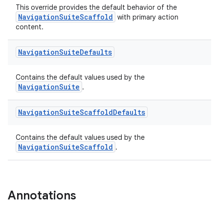
This override provides the default behavior of the
l
NavigationSuiteScaffold
with primary action
content.
Navigation
Suite
Defaults
Contains the default values used by the
NavigationSuite
.
Navigation
Suite
Scaffold
Defaults
Contains the default values used by the
NavigationSuiteScaffold
.
Annotations