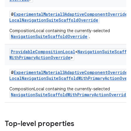
@
ExperimentalMaterial3AdaptiveComponentOverrideA
et
LocalNavigationSuiteScaffoldOverride
CompositionLocal containing the currently-selected
NavigationSuiteScaffoldOverride
.
Providable
Composition
Local
<
Navigation
Suite
Scaffo
With
Primary
Action
Override
>
@
ExperimentalMaterial3AdaptiveComponentOverrideA
LocalNavigationSuiteScaffoldWithPrimaryActionOver
CompositionLocal containing the currently-selected
NavigationSuiteScaffoldWithPrimaryActionOverride
Top-level properties