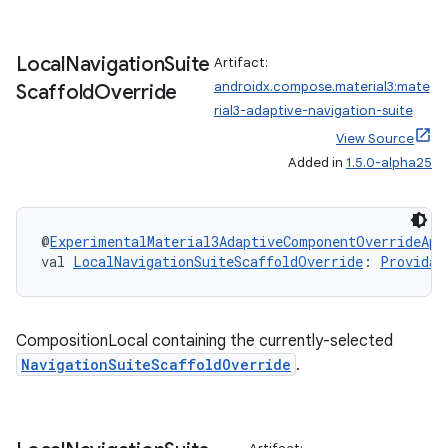
Local
Navigation
Suite
Artifact:
androidx.compose.material3:mate
Scaffold
Override
rial3-adaptive-navigation-suite
View Source
Added in
1.5.0-alpha25
@
ExperimentalMaterial3AdaptiveComponentOverrideApi
val 
LocalNavigationSuiteScaffoldOverride
: 
Providab
CompositionLocal containing the currently-selected
NavigationSuiteScaffoldOverride
.
e