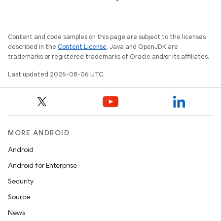
Content and code samples on this page are subject to the licenses
described in the
Content License
. Java and OpenJDK are
trademarks or registered trademarks of Oracle and/or its affiliates.
Last updated 2026-08-06 UTC.
MORE ANDROID
Android
Android for Enterprise
Security
Source
News