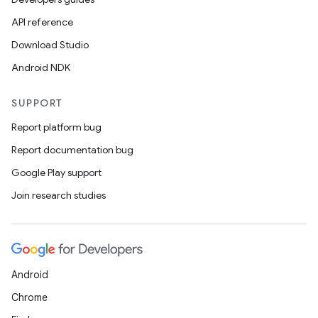
API reference
Download Studio
Android NDK
SUPPORT
Report platform bug
Report documentation bug
2
Google Play support
3
Join research studies
Android
Chrome