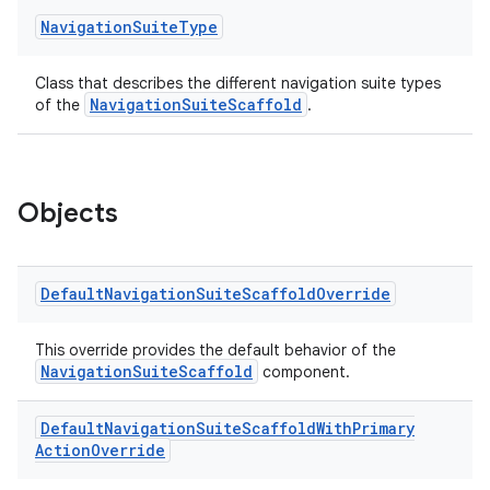
Navigation
Suite
Type
Class that describes the different navigation suite types
NavigationSuiteScaffold
of the
.
ace
Objects
ope
Default
Navigation
Suite
Scaffold
Override
This override provides the default behavior of the
NavigationSuiteScaffold
component.
Default
Navigation
Suite
Scaffold
With
Primary
Action
Override