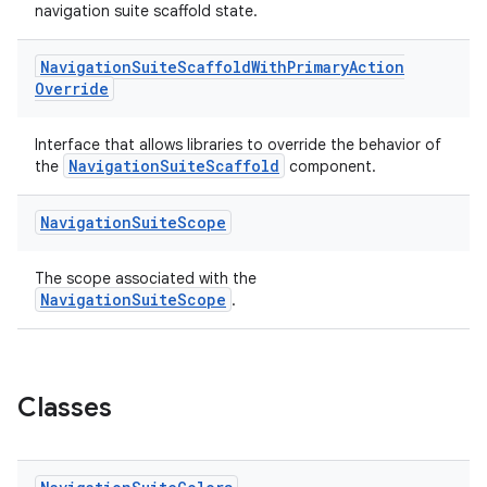
ompose.capture
navigation suite scaffold state.
mpose.layout
Navigation
Suite
Scaffold
With
Primary
Action
mpose.modifier
Override
mpose.painter
ompose.shaders
Interface that allows libraries to override the behavior of
NavigationSuiteScaffold
the
component.
ompose.shapes
mpose.state
Navigation
Suite
Scope
mpose.text
mpose.vector
The scope associated with the
NavigationSuiteScope
.
file
iew
Classes