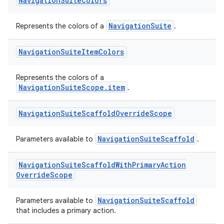
Navigation
Suite
Colors
NavigationSuite
Represents the colors of a
.
Navigation
Suite
Item
Colors
Represents the colors of a
NavigationSuiteScope.item
.
Navigation
Suite
Scaffold
Override
Scope
ooling
NavigationSuiteScaffold
Parameters available to
.
Navigation
Suite
Scaffold
With
Primary
Action
Override
Scope
NavigationSuiteScaffold
Parameters available to
that includes a primary action.