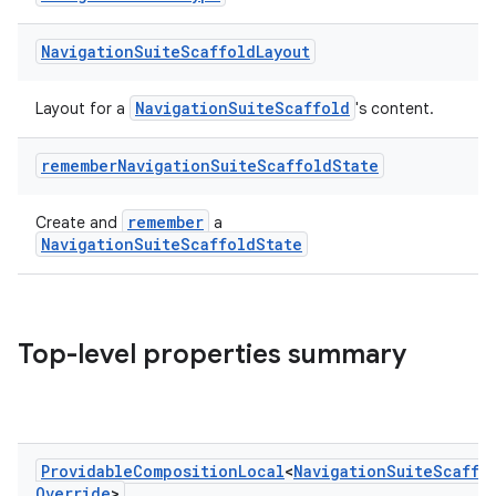
Navigation
Suite
Scaffold
Layout
NavigationSuiteScaffold
Layout for a
's content.
remember
Navigation
Suite
Scaffold
State
.key
.parse
remember
Create and
a
utils
NavigationSuiteScaffoldState
Top-level properties summary
elpers
s
s.analyzer
Providable
Composition
Local
<
Navigation
Suite
Scaffo
t
Override
>