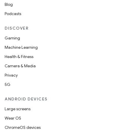
Blog
Podcasts
DISCOVER
Gaming
Machine Learning
Health & Fitness
Camera & Media
Privacy
rors
5G
keycredential
ANDROID DEVICES
ecredential
Large screens
Wear OS
ChromeOS devices
xception