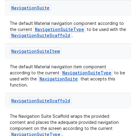
Navigation
Suite
The default Material navigation component according to
NavigationSuiteType
the current
to be used with the
NavigationSuiteScaffold
.
Navigation
Suite
Item
The default Material navigation item component
NavigationSuiteType
according to the current
to be
datasource
NavigationSuite
used with the
that accepts this
function.
Navigation
Suite
Scaffold
The Navigation Suite Scaffold wraps the provided
content and places the adequate provided navigation
component on the screen according to the current
NavigationSuiteType
.