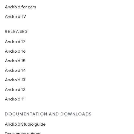
Android for cars
rvice
Android TV
gnal
ansfer
RELEASES
edentials.mdoc
Android 17
edentials.openid4vp
Android 16
dentials.sdjwt
Android 15
Android 14
igitalcredentials
Android 13
Android 12
Android 11
DOCUMENTATION AND DOWNLOADS
Android Studio guide
Developers guides