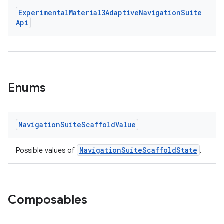
Experimental
Material3Adaptive
Navigation
Suite
Api
Enums
id
Navigation
Suite
Scaffold
Value
NavigationSuiteScaffoldState
Possible values of
.
Composables