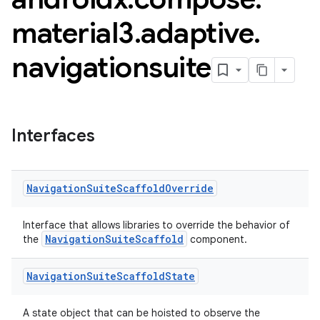
material3
.
adaptive
.
navigationsuite
Interfaces
esh
Navigation
Suite
Scaffold
Override
Interface that allows libraries to override the behavior of
eclass
NavigationSuiteScaffold
the
component.
ompose
Navigation
Suite
Scaffold
State
mpose.action
A state object that can be hoisted to observe the