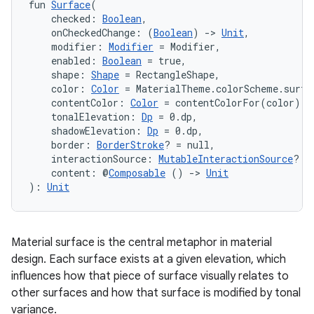
fun 
Surface
(
    checked: 
Boolean
,
    onCheckedChange: (
Boolean
) 
->
Unit
,
    modifier: 
Modifier
 = Modifier,
    enabled: 
Boolean
 = true,
    shape: 
Shape
 = RectangleShape,
    color: 
Color
 = MaterialTheme.colorScheme.surfa
    contentColor: 
Color
 = contentColorFor(color),
    tonalElevation: 
Dp
 = 0.dp,
    shadowElevation: 
Dp
 = 0.dp,
    border: 
BorderStroke
? = null,
    interactionSource: 
MutableInteractionSource
? =
    content: @
Composable
 () 
->
Unit
): 
Unit
Material surface is the central metaphor in material
design. Each surface exists at a given elevation, which
influences how that piece of surface visually relates to
other surfaces and how that surface is modified by tonal
variance.