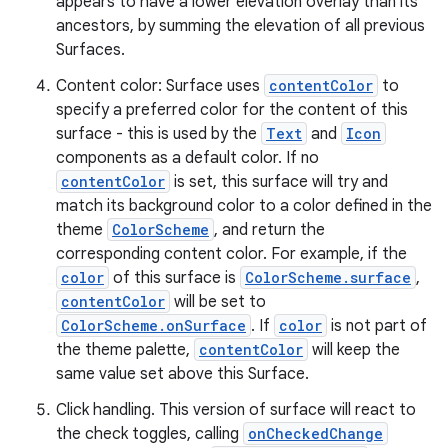
appears to have a lower elevation overlay than its
ate
ancestors, by summing the elevation of all previous
s
Surfaces.
cts
Content color: Surface uses
contentColor
to
specify a preferred color for the content of this
making
surface - this is used by the
Text
and
Icon
components as a default color. If no
ion
contentColor
is set, this surface will try and
match its background color to a color defined in the
s.metadata
theme
ColorScheme
, and return the
corresponding content color. For example, if the
color
of this surface is
ColorScheme.surface
,
se
contentColor
will be set to
ColorScheme.onSurface
. If
color
is not part of
the theme palette,
contentColor
will keep the
.stubs
same value set above this Surface.
Click handling. This version of surface will react to
the check toggles, calling
onCheckedChange