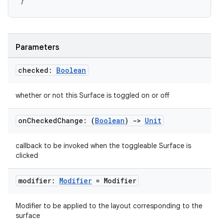
}
Parameters
checked:
Boolean
whether or not this Surface is toggled on or off
on
Checked
Change: (
Boolean
)
->
Unit
callback to be invoked when the toggleable Surface is
clicked
n3
modifier:
Modifier
= Modifier
Modifier to be applied to the layout corresponding to the
surface