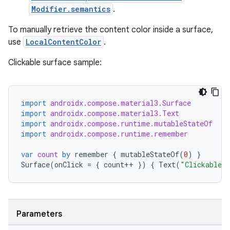
Modifier.semantics
.
To manually retrieve the content color inside a surface,
use
LocalContentColor
.
Clickable surface sample:
import
androidx.compose.material3.Surface
import
androidx.compose.material3.Text
import
androidx.compose.runtime.mutableStateOf
rors
import
androidx.compose.runtime.remember
keycredential
var
count
by
remember
{
mutableStateOf
(
0
)
}
Surface
(
onClick
=
{
count
++
})
{
Text
(
"Clickable S
ecredential
Parameters
xception