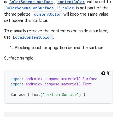
is
ColorScheme.surface
,
contentColor
will be set to
l
ColorScheme.onSurface
. If
color
is not part of the
theme palette,
contentColor
will keep the same value
set above this Surface.
To manually retrieve the content color inside a surface,
use
LocalContentColor
.
Blocking touch propagation behind the surface.
Surface sample:
import
androidx.compose.material3.Surface
import
androidx.compose.material3.Text
Surface
{
Text
(
"Text on Surface"
)
}