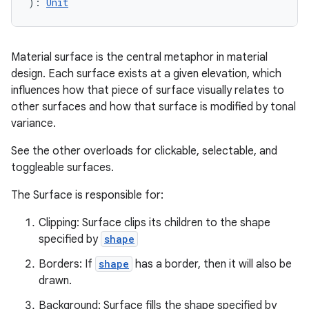
): 
Unit
Material surface is the central metaphor in material
design. Each surface exists at a given elevation, which
influences how that piece of surface visually relates to
other surfaces and how that surface is modified by tonal
variance.
See the other overloads for clickable, selectable, and
ooling
toggleable surfaces.
The Surface is responsible for:
Clipping: Surface clips its children to the shape
specified by
shape
Borders: If
shape
has a border, then it will also be
drawn.
Background: Surface fills the shape specified by