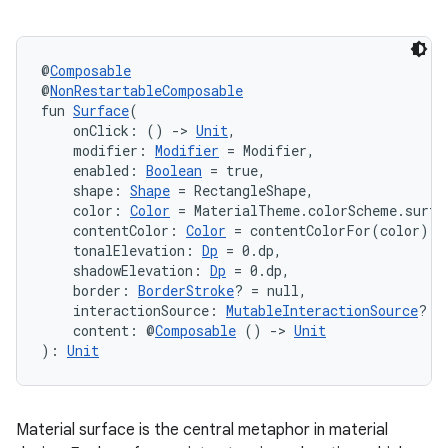
et
@
Composable
@
NonRestartableComposable
fun 
Surface
(
    onClick: () 
->
Unit
,
    modifier: 
Modifier
 = Modifier,
    enabled: 
Boolean
 = true,
    shape: 
Shape
 = RectangleShape,
    color: 
Color
 = MaterialTheme.colorScheme.surfa
    contentColor: 
Color
 = contentColorFor(color),
    tonalElevation: 
Dp
 = 0.dp,
    shadowElevation: 
Dp
 = 0.dp,
    border: 
BorderStroke
? = null,
    interactionSource: 
MutableInteractionSource
? =
    content: @
Composable
 () 
->
Unit
): 
Unit
Material surface is the central metaphor in material