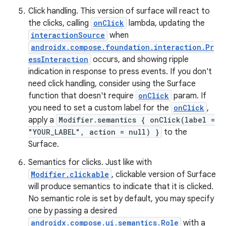
Click handling. This version of surface will react to
the clicks, calling
onClick
lambda, updating the
interactionSource
when
androidx.compose.foundation.interaction.Pr
essInteraction
occurs, and showing ripple
indication in response to press events. If you don't
need click handling, consider using the Surface
function that doesn't require
onClick
param. If
you need to set a custom label for the
onClick
,
apply a
Modifier.semantics { onClick(label =
"YOUR_LABEL", action = null) }
to the
Surface.
Semantics for clicks. Just like with
Modifier.clickable
, clickable version of Surface
will produce semantics to indicate that it is clicked.
No semantic role is set by default, you may specify
one by passing a desired
androidx.compose.ui.semantics.Role
with a