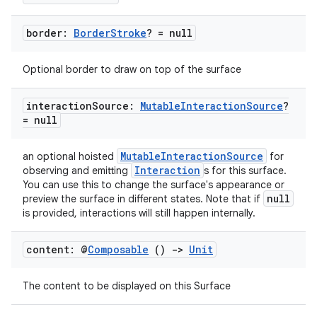
border:
Border
Stroke
? = null
c
Optional border to draw on top of the surface
interaction
Source:
Mutable
Interaction
Source
?
= null
MutableInteractionSource
an optional hoisted
for
Interaction
observing and emitting
s for this surface.
eaming
You can use this to change the surface's appearance or
null
preview the surface in different states. Note that if
aming.manifest
is provided, interactions will still happen internally.
ming.offline
content: @
Composable
()
->
Unit
The content to be displayed on this Surface
nk