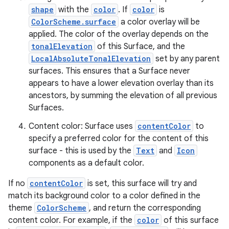
shape
with the
color
. If
color
is
ColorScheme.surface
a color overlay will be
applied. The color of the overlay depends on the
tonalElevation
of this Surface, and the
LocalAbsoluteTonalElevation
set by any parent
ace
surfaces. This ensures that a Surface never
appears to have a lower elevation overlay than its
ope
ancestors, by summing the elevation of all previous
Surfaces.
Content color: Surface uses
contentColor
to
specify a preferred color for the content of this
surface - this is used by the
Text
and
Icon
components as a default color.
If no
contentColor
is set, this surface will try and
match its background color to a color defined in the
theme
ColorScheme
, and return the corresponding
content color. For example, if the
color
of this surface