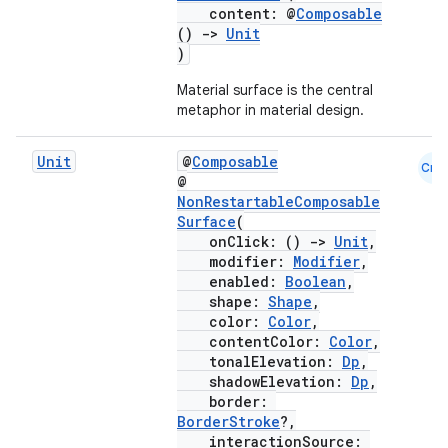
content: @
Composable
()
->
Unit
)
Material surface is the central
metaphor in material design.
Unit
@
Composable
Cmn
@
NonRestartableComposable
Surface
(
onClick: ()
->
Unit
,
modifier:
Modifier
,
enabled:
Boolean
,
shape:
Shape
,
color:
Color
,
contentColor:
Color
,
tonalElevation:
Dp
,
shadowElevation:
Dp
,
border:
BorderStroke
?,
interactionSource: