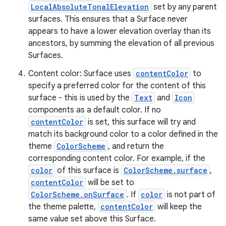
LocalAbsoluteTonalElevation
set by any parent
surfaces. This ensures that a Surface never
appears to have a lower elevation overlay than its
ancestors, by summing the elevation of all previous
es
Surfaces.
Content color: Surface uses
contentColor
to
specify a preferred color for the content of this
surface - this is used by the
Text
and
Icon
components as a default color. If no
contentColor
is set, this surface will try and
match its background color to a color defined in the
theme
ColorScheme
, and return the
corresponding content color. For example, if the
color
of this surface is
ColorScheme.surface
,
contentColor
will be set to
ColorScheme.onSurface
. If
color
is not part of
the theme palette,
contentColor
will keep the
same value set above this Surface.