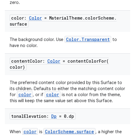
zero.
color:
Color
= Material
Theme
.
color
Scheme
.
surface
Color.Transparent
The background color. Use
to
have no color.
2
content
Color:
Color
=
contentColorFor(
color)
3
The preferred content color provided by this Surface to
its children. Defaults to either the matching content color
color
color
for
, or if
is not a color from the theme,
this will keep the same value set above this Surface.
tonal
Elevation:
Dp
= 0
.
dp
color
ColorScheme.surface
When
is
, a higher the