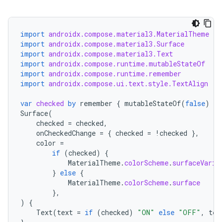
import
androidx.compose.material3.MaterialTheme
import
androidx.compose.material3.Surface
import
androidx.compose.material3.Text
import
androidx.compose.runtime.mutableStateOf
import
androidx.compose.runtime.remember
import
androidx.compose.ui.text.style.TextAlign
var
checked
by
remember
{
mutableStateOf
(
false
)
}
Surface
(
checked
=
checked
,
onCheckedChange
=
{
checked
=
!
checked
},
color
=
if
(
checked
)
{
MaterialTheme
.
colorScheme
.
surfaceVaria
}
else
{
MaterialTheme
.
colorScheme
.
surface
},
)
{
Text
(
text
=
if
(
checked
)
"ON"
else
"OFF"
,
tex