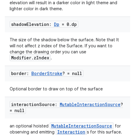
elevation will result in a darker color in light theme and
lighter color in dark theme.
shadow
Elevation:
Dp
= 0
.
dp
The size of the shadow below the surface. Note that It
will not affect z index of the Surface. If you want to
change the drawing order you can use
Modifier.zIndex
.
border:
Border
Stroke
? = null
Optional border to draw on top of the surface
interaction
Source:
Mutable
Interaction
Source
?
= null
MutableInteractionSource
an optional hoisted
for
Interaction
observing and emitting
s for this surface.