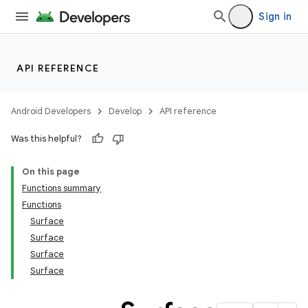
Sign in
API REFERENCE
Android Developers
Develop
API reference
Was this helpful?
On this page
Functions summary
Functions
Surface
Surface
Surface
Surface