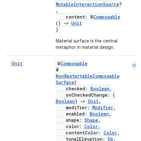
MutableInteractionSource
?
,
content: @
Composable
()
->
Unit
)
Material surface is the central
metaphor in material design.
Unit
@
Composable
Cmn
@
NonRestartableComposable
Surface
(
checked:
Boolean
,
onCheckedChange: (
Boolean
)
->
Unit
,
modifier:
Modifier
,
enabled:
Boolean
,
shape:
Shape
,
color:
Color
,
contentColor:
Color
,
tonalElevation:
Dp
,