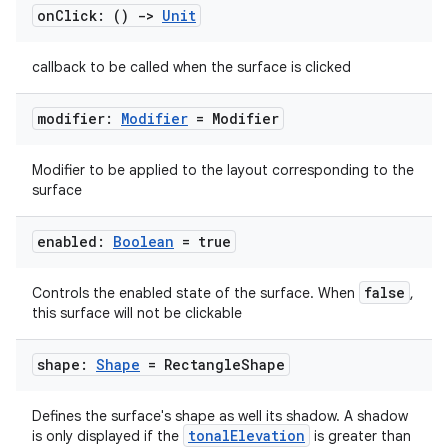
rvice
on
Click: ()
->
Unit
gnal
callback to be called when the surface is clicked
ansfer
edentials.mdoc
modifier:
Modifier
= Modifier
edentials.openid4vp
dentials.sdjwt
Modifier to be applied to the layout corresponding to the
surface
igitalcredentials
enabled:
Boolean
= true
false
Controls the enabled state of the surface. When
,
this surface will not be clickable
shape:
Shape
= Rectangle
Shape
Defines the surface's shape as well its shadow. A shadow
tonalElevation
is only displayed if the
is greater than