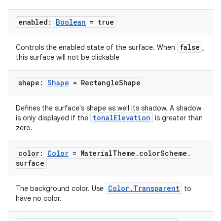
enabled:
Boolean
= true
false
Controls the enabled state of the surface. When
,
this surface will not be clickable
shape:
Shape
= Rectangle
Shape
Defines the surface's shape as well its shadow. A shadow
tonalElevation
is only displayed if the
is greater than
zero.
color:
Color
= Material
Theme
.
color
Scheme
.
surface
Color.Transparent
The background color. Use
to
have no color.