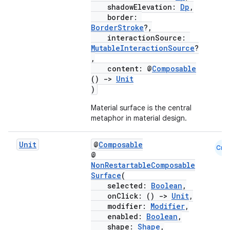
shadowElevation:
Dp
,
border:
BorderStroke
?,
interactionSource:
MutableInteractionSource
?
,
content: @
Composable
()
->
Unit
)
Material surface is the central
metaphor in material design.
Unit
@
Composable
Cmn
@
NonRestartableComposable
Surface
(
selected:
Boolean
,
onClick: ()
->
Unit
,
modifier:
Modifier
,
enabled:
Boolean
,
shape:
Shape
,