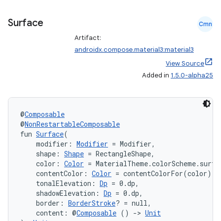
mpose.layout
mpose.modifier
Surface
Cmn
mpose.painter
Artifact:
androidx.compose.material3:material3
ompose.shaders
View Source
ompose.shapes
Added in
1.5.0-alpha25
mpose.state
mpose.text
@
Composable
mpose.vector
@
NonRestartableComposable
file
fun 
Surface
(
    modifier: 
Modifier
 = Modifier,
iew
    shape: 
Shape
 = RectangleShape,
    color: 
Color
 = MaterialTheme.colorScheme.surfa
    contentColor: 
Color
 = contentColorFor(color),
    tonalElevation: 
Dp
 = 0.dp,
    shadowElevation: 
Dp
 = 0.dp,
    border: 
BorderStroke
? = null,
    content: @
Composable
 () 
->
Unit