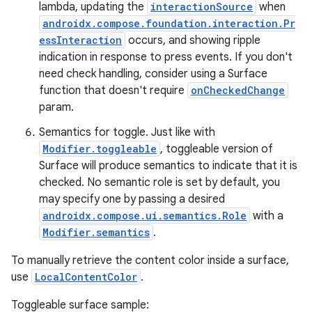
lambda, updating the
interactionSource
when
androidx.compose.foundation.interaction.Pr
essInteraction
occurs, and showing ripple
indication in response to press events. If you don't
need check handling, consider using a Surface
function that doesn't require
onCheckedChange
ose
param.
Semantics for toggle. Just like with
Modifier.toggleable
, toggleable version of
Surface will produce semantics to indicate that it is
checked. No semantic role is set by default, you
may specify one by passing a desired
androidx.compose.ui.semantics.Role
with a
Modifier.semantics
.
To manually retrieve the content color inside a surface,
use
LocalContentColor
.
Toggleable surface sample: