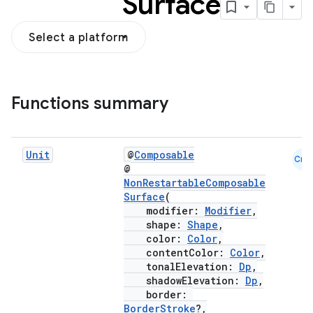
Surface
Select a platform
Functions summary
Unit
@
Composable
Cmn
@
NonRestartableComposable
Surface
(
modifier:
Modifier
,
shape:
Shape
,
color:
Color
,
contentColor:
Color
,
tonalElevation:
Dp
,
shadowElevation:
Dp
,
border:
BorderStroke
?,