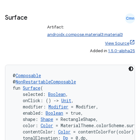
iaparser
load
Surface
Cmn
Artifact:
ion
androidx.compose.material3:material3
View Source
Added in
1.5.0-alpha25
ontentsteering
xperimental
@
Composable
@
NonRestartableComposable
fun 
Surface
(
cal
    selected: 
Boolean
,
    onClick: () 
->
Unit
,
er
    modifier: 
Modifier
 = Modifier,
    enabled: 
Boolean
 = true,
    shape: 
Shape
 = RectangleShape,
    color: 
Color
 = MaterialTheme.colorScheme.surfa
    contentColor: 
Color
 = contentColorFor(color),
    tonalElevation: 
Dp
 = 0.dp,