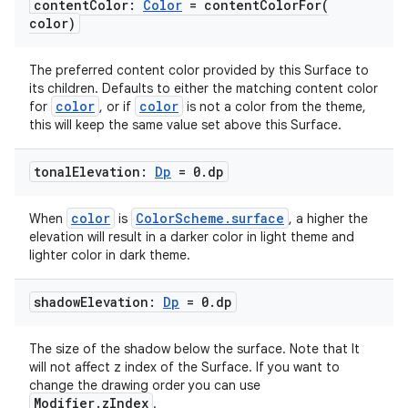
content
Color:
Color
=
contentColorFor(
color)
The preferred content color provided by this Surface to
its children. Defaults to either the matching content color
color
color
for
, or if
is not a color from the theme,
this will keep the same value set above this Surface.
tonal
Elevation:
Dp
= 0
.
dp
color
ColorScheme.surface
When
is
, a higher the
est
elevation will result in a darker color in light theme and
lighter color in dark theme.
shadow
Elevation:
Dp
= 0
.
dp
The size of the shadow below the surface. Note that It
will not affect z index of the Surface. If you want to
change the drawing order you can use
Modifier.zIndex
.