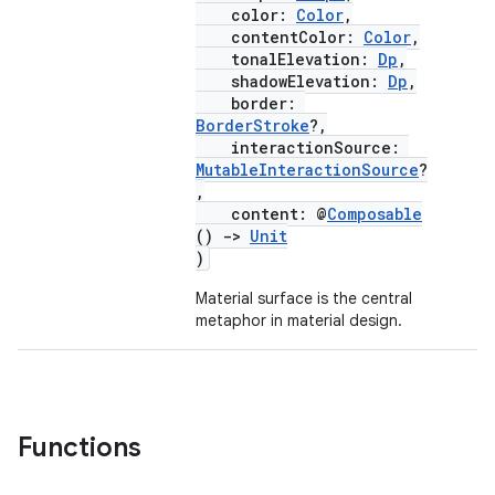
color:
Color
,
contentColor:
Color
,
tonalElevation:
Dp
,
layout
shadowElevation:
Dp
,
border:
navigation
BorderStroke
?,
interactionSource:
navigation3
MutableInteractionSource
?
avigationsuite
,
content: @
Composable
()
->
Unit
esh
)
Material surface is the central
metaphor in material design.
eclass
ompose
mpose.action
Functions
ompose.capture