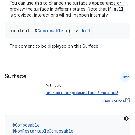
You can use this to change the surface's appearance or
null
preview the surface in different states. Note that if
is provided, interactions will still happen internally.
content: @
Composable
()
->
Unit
The content to be displayed on this Surface
ts
Surface
Cmn
Artifact:
ss
androidx.compose.material3:material3
View Source
t
@
Composable
@
NonRestartableComposable