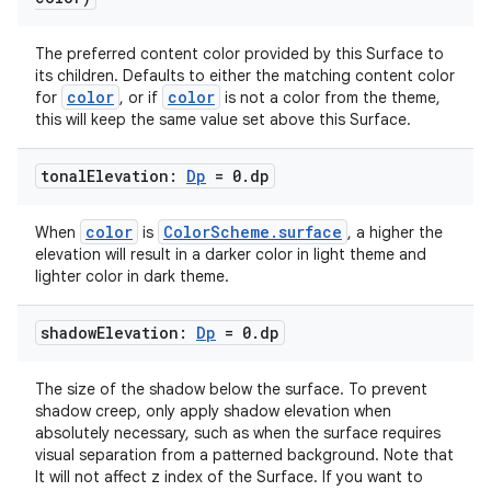
The preferred content color provided by this Surface to
its children. Defaults to either the matching content color
color
color
for
, or if
is not a color from the theme,
this will keep the same value set above this Surface.
tonal
Elevation:
Dp
= 0
.
dp
color
ColorScheme.surface
When
is
, a higher the
datasource
elevation will result in a darker color in light theme and
lighter color in dark theme.
shadow
Elevation:
Dp
= 0
.
dp
The size of the shadow below the surface. To prevent
shadow creep, only apply shadow elevation when
absolutely necessary, such as when the surface requires
visual separation from a patterned background. Note that
It will not affect z index of the Surface. If you want to