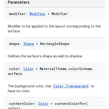
Parameters
modifier:
Modifier
= Modifier
Modifier to be applied to the layout corresponding to the
surface
id
shape:
Shape
= Rectangle
Shape
Defines the surface's shape as well its shadow.
color:
Color
= Material
Theme
.
color
Scheme
.
surface
Color.Transparent
The background color. Use
to
have no color.
content
Color:
Color
=
contentColorFor(
color)