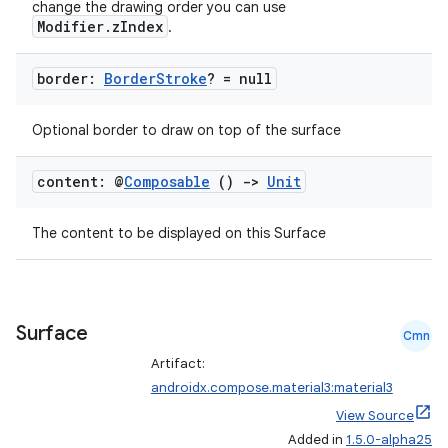
change the drawing order you can use
Modifier.zIndex
.
border:
Border
Stroke
? = null
Optional border to draw on top of the surface
.key
.parse
content: @
Composable
()
->
Unit
utils
The content to be displayed on this Surface
elpers
Surface
Cmn
s
Artifact:
s.analyzer
androidx.compose.material3:material3
View Source
t
Added in
1.5.0-alpha25