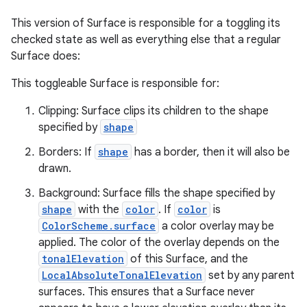
This version of Surface is responsible for a toggling its
checked state as well as everything else that a regular
Surface does:
This toggleable Surface is responsible for:
Clipping: Surface clips its children to the shape
specified by
shape
Borders: If
shape
has a border, then it will also be
drawn.
Background: Surface fills the shape specified by
shape
with the
color
. If
color
is
ColorScheme.surface
a color overlay may be
applied. The color of the overlay depends on the
tonalElevation
of this Surface, and the
LocalAbsoluteTonalElevation
set by any parent
surfaces. This ensures that a Surface never