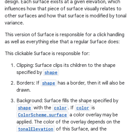
design. Each surface exists at a given elevation, which
influences how that piece of surface visually relates to
other surfaces and how that surface is modified by tonal
variance.
This version of Surface is responsible for a click handling
as well as everything else that a regular Surface does:
This clickable Surface is responsible for:
Clipping: Surface clips its children to the shape
specified by
shape
Borders: If
shape
has a border, then it will also be
drawn.
Background: Surface fills the shape specified by
e
shape
with the
color
. If
color
is
ColorScheme.surface
a color overlay may be
applied. The color of the overlay depends on the
tonalElevation
of this Surface, and the