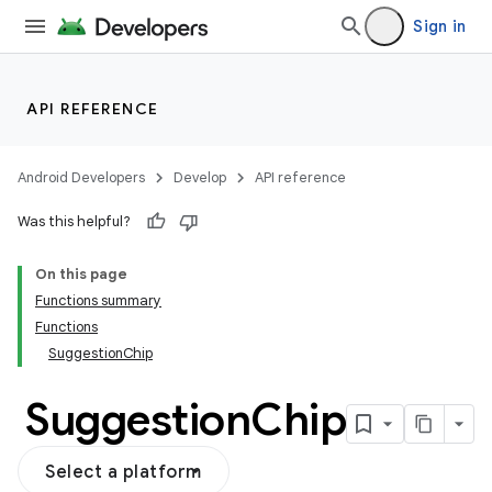
Sign in
API REFERENCE
Android Developers
Develop
API reference
Was this helpful?
On this page
Functions summary
Functions
SuggestionChip
Suggestion
Chip
Select a platform