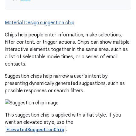
Material Design suggestion chip
Chips help people enter information, make selections,
filter content, or trigger actions. Chips can show multiple
interactive elements together in the same area, such as
a list of selectable movie times, or a series of email
contacts.
Suggestion chips help narrow a user's intent by
presenting dynamically generated suggestions, such as
possible responses or search filters.
This suggestion chip is applied with a flat style. If you
want an elevated style, use the
ElevatedSuggestionChip
.