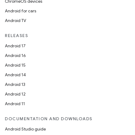
ChromeOS devices
Android for cars
Android TV
RELEASES
Android 17
.key
Android 16
.parse
Android 15
utils
Android 14
Android 13
Android 12
elpers
Android 11
s
DOCUMENTATION AND DOWNLOADS
s.analyzer
Android Studio guide