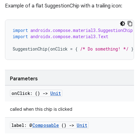
Example of a flat SuggestionChip with a trailing icon:
import
androidx.compose.material3.SuggestionChip
layout
import
androidx.compose.material3.Text
navigation
SuggestionChip
(
onClick
=
{
/* Do something! */
},
navigation3
avigationsuite
Parameters
esh
on
Click: ()
->
Unit
eclass
called when this chip is clicked
ompose
label: @
Composable
()
->
Unit
mpose.action