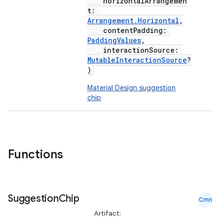
horizontalArrangemen
t:
Arrangement.Horizontal
,
contentPadding:
PaddingValues
,
interactionSource:
MutableInteractionSource
?
)
Material Design suggestion
chip
Functions
Suggestion
Chip
Cmn
Artifact: