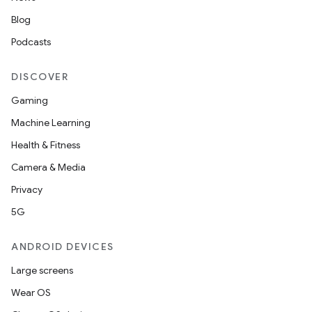
Blog
Podcasts
DISCOVER
Gaming
Machine Learning
Health & Fitness
Camera & Media
datasource
Privacy
5G
ANDROID DEVICES
Large screens
Wear OS