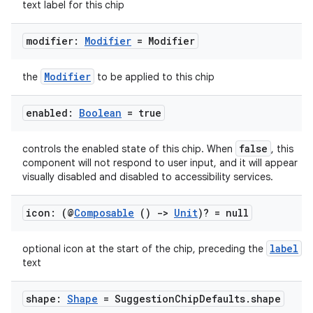
text label for this chip
ompose.capture
mpose.layout
modifier:
Modifier
= Modifier
mpose.modifier
mpose.painter
Modifier
the
to be applied to this chip
ompose.shaders
enabled:
Boolean
= true
ompose.shapes
mpose.state
false
controls the enabled state of this chip. When
, this
mpose.text
component will not respond to user input, and it will appear
visually disabled and disabled to accessibility services.
mpose.vector
file
icon: (@
Composable
()
->
Unit
)? = null
iew
label
optional icon at the start of the chip, preceding the
text
shape:
Shape
= Suggestion
Chip
Defaults
.
shape