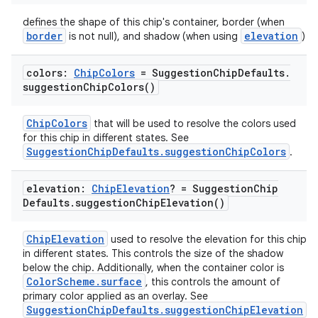
defines the shape of this chip's container, border (when
border
elevation
is not null), and shadow (when using
)
colors:
Chip
Colors
= Suggestion
Chip
Defaults
.
suggestion
Chip
Colors(
)
ChipColors
that will be used to resolve the colors used
for this chip in different states. See
SuggestionChipDefaults.suggestionChipColors
.
ooling
elevation:
Chip
Elevation
? = Suggestion
Chip
Defaults
.
suggestion
Chip
Elevation(
)
ChipElevation
used to resolve the elevation for this chip
in different states. This controls the size of the shadow
below the chip. Additionally, when the container color is
ColorScheme.surface
, this controls the amount of
primary color applied as an overlay. See
SuggestionChipDefaults.suggestionChipElevation
.