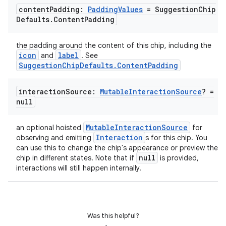
content
Padding:
Padding
Values
= Suggestion
Chip
Defaults
.
Content
Padding
l
the padding around the content of this chip, including the
icon
label
and
. See
SuggestionChipDefaults.ContentPadding
interaction
Source:
Mutable
Interaction
Source
? =
null
MutableInteractionSource
an optional hoisted
for
Interaction
observing and emitting
s for this chip. You
can use this to change the chip's appearance or preview the
null
chip in different states. Note that if
is provided,
interactions will still happen internally.
Was this helpful?