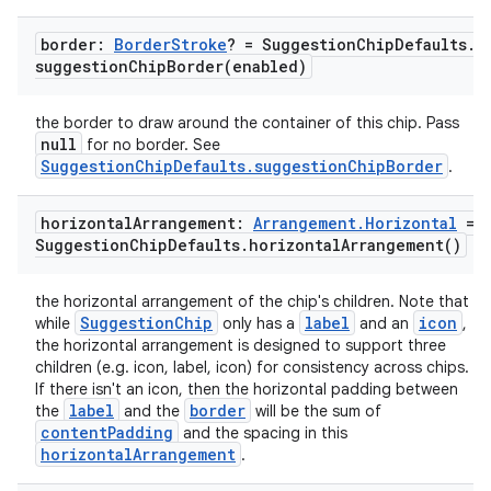
border:
Border
Stroke
? = Suggestion
Chip
Defaults
.
suggestionChipBorder(
enabled)
the border to draw around the container of this chip. Pass
null
for no border. See
SuggestionChipDefaults.suggestionChipBorder
.
ace
ope
horizontal
Arrangement:
Arrangement
.
Horizontal
=
Suggestion
Chip
Defaults
.
horizontal
Arrangement(
)
the horizontal arrangement of the chip's children. Note that
SuggestionChip
label
icon
while
only has a
and an
,
the horizontal arrangement is designed to support three
children (e.g. icon, label, icon) for consistency across chips.
If there isn't an icon, then the horizontal padding between
label
border
the
and the
will be the sum of
contentPadding
and the spacing in this
horizontalArrangement
.