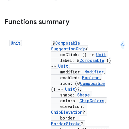
Functions summary
Unit
@
Composable
Cmn
SuggestionChip
(
onClick: ()
->
Unit
,
label: @
Composable
()
->
Unit
,
modifier:
Modifier
,
enabled:
Boolean
,
icon: (@
Composable
()
->
Unit
)?,
shape:
Shape
,
colors:
ChipColors
,
elevation:
ChipElevation
?,
border:
BorderStroke
?,