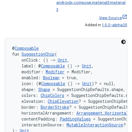
androidx.compose.material3:material
3
View Source
Added in
1.5.0-alpha25
@
Composable
fun 
SuggestionChip
(
    onClick: () 
->
Unit
,
    label: @
Composable
 () 
->
Unit
,
    modifier: 
Modifier
 = Modifier,
    enabled: 
Boolean
 = true,
    icon: (@
Composable
 () 
->
Unit
)? = null,
    shape: 
Shape
 = SuggestionChipDefaults.shape,
    colors: 
ChipColors
 = SuggestionChipDefaults.su
    elevation: 
ChipElevation
? = SuggestionChipDefa
    border: 
BorderStroke
? = SuggestionChipDefaults
    horizontalArrangement: 
Arrangement.Horizontal
 
    contentPadding: 
PaddingValues
 = SuggestionChip
    interactionSource: 
MutableInteractionSource
? =
): 
Unit