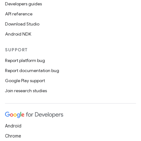
t
Developers guides
API reference
et
Download Studio
Android NDK
SUPPORT
Report platform bug
Report documentation bug
Google Play support
Join research studies
Android
Chrome