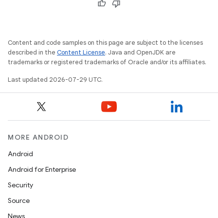
Content and code samples on this page are subject to the licenses
described in the
Content License
. Java and OpenJDK are
trademarks or registered trademarks of Oracle and/or its affiliates.
Last updated 2026-07-29 UTC.
id
MORE ANDROID
Android
Android for Enterprise
Security
Source
News