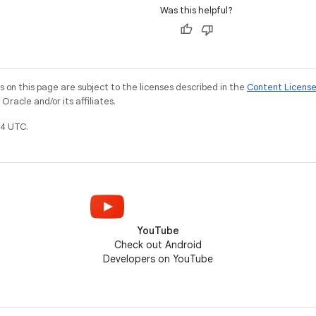
Was this helpful?
on this page are subject to the licenses described in the
Content Licens
racle and/or its affiliates.
4 UTC.
YouTube
Check out Android
Developers on YouTube