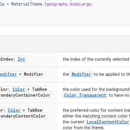
le
=
MaterialTheme
.
typography
.
bodyLarge
,
b
Index:
Int
the index of the currently selected
odifier
= Modifier
Modifier
the
to be applied to th
olor:
Color
= Tab
Row
the color used for the background 
condary
Container
Color
Color.Transparent
to have no 
or:
Color
= Tab
Row
the preferred color for content ins
condary
Content
Color
either the matching content color 
LocalContentColor
the current
color from the theme.