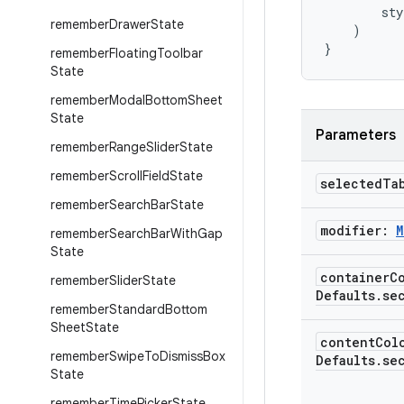
sty
remember
Drawer
State
)
}
remember
Floating
Toolbar
State
remember
Modal
Bottom
Sheet
State
Parameters
remember
Range
Slider
State
remember
Scroll
Field
State
selected
Ta
remember
Search
Bar
State
modifier:
M
remember
Search
Bar
With
Gap
State
container
C
remember
Slider
State
Defaults
.
se
remember
Standard
Bottom
Sheet
State
content
Col
remember
Swipe
To
Dismiss
Box
Defaults
.
se
State
remember
Time
Picker
State