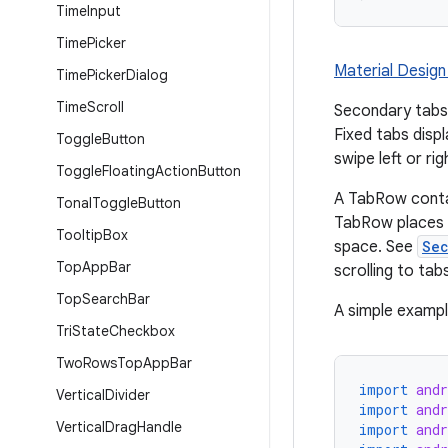
Time
Input
Time
Picker
Material Design
Time
Picker
Dialog
Time
Scroll
Secondary tabs 
Fixed tabs displ
Toggle
Button
swipe left or ri
Toggle
Floating
Action
Button
A TabRow conta
Tonal
Toggle
Button
TabRow places i
Tooltip
Box
space. See
Se
Top
App
Bar
scrolling to tab
Top
Search
Bar
A simple example
Tri
State
Checkbox
Two
Rows
Top
App
Bar
import
and
Vertical
Divider
import
and
Vertical
Drag
Handle
import
and