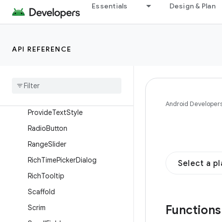
OutlinedTextField
Essentials
Design & Plan
OutlinedToggleButton
PermanentDrawerSheet
API REFERENCE
PermanentNavigationDrawer
Plain
Tooltip
Primary
Scrollable
Tab
Row
Primary
Tab
Row
Android Developer
Provide
Text
Style
Radio
Button
Range
Slider
Rich
Time
Picker
Dialog
Select a p
Rich
Tooltip
Scaffold
Function
Scrim