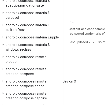
androidx
.
compose
.
material3
.
adaptive
.
navigationsuite
androidx
.
compose
.
material3
.
carousel
androidx
.
compose
.
material3
.
Content and code samples 
pulltorefresh
registered trademarks of O
androidx
.
compose
.
material3
.
ripple
Last updated 2026-06-2
androidx
.
compose
.
material3
.
windowsizeclass
androidx
.
compose
.
remote
.
creation
androidx
.
compose
.
remote
.
creation
.
compose
X
androidx
.
compose
.
remote
Follow @AndroidDev on X
.
creation
.
compose
.
action
androidx
.
compose
.
remote
.
creation
.
compose
.
capture