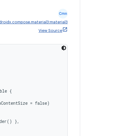
Cmn
droidx.compose.material3:material3
View Source
,
ble {

ContentSize = false)

der() },