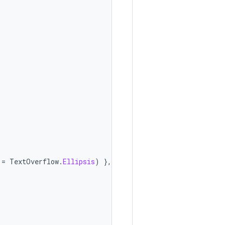
=
TextOverflow
.
Ellipsis
)
},