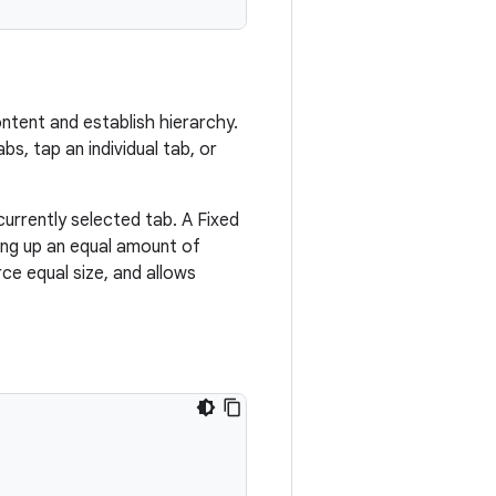
ntent and establish hierarchy.
bs, tap an individual tab, or
currently selected tab. A Fixed
ing up an equal amount of
ce equal size, and allows