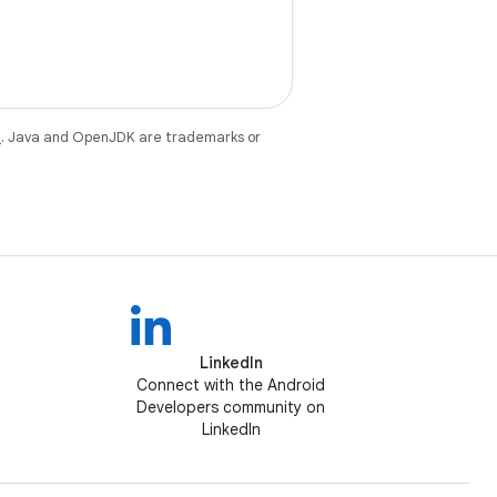
e
. Java and OpenJDK are trademarks or
LinkedIn
Connect with the Android
Developers community on
LinkedIn