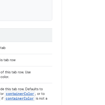
 tab
is tab row
of this tab row. Use
color.
ide this tab row. Defaults to
containerColor
for
, or to
containerColor
if
is not a