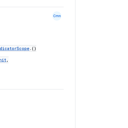
Cmn
dicatorScope
.()
nit
,