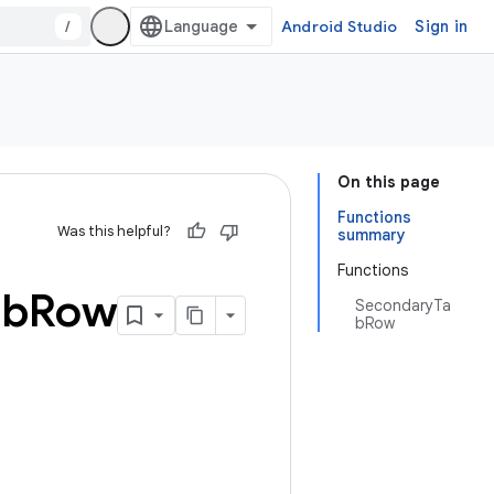
/
Android Studio
Sign in
On this page
Functions
Was this helpful?
summary
Functions
ab
Row
SecondaryTa
bRow