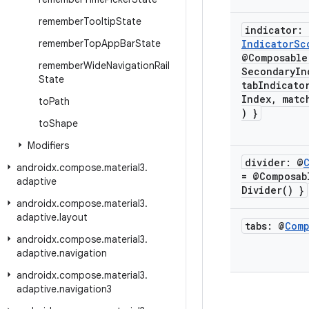
remember
Tooltip
State
indicator:
remember
Top
App
Bar
State
Indicator
Sc
@Composable
remember
Wide
Navigation
Rail
SecondaryIn
State
tabIndicato
Index
,
matc
to
Path
) }
to
Shape
Modifiers
divider: @
androidx
.
compose
.
material3
.
= @Composa
adaptive
Divider(
) }
androidx
.
compose
.
material3
.
adaptive
.
layout
tabs: @
Comp
androidx
.
compose
.
material3
.
adaptive
.
navigation
androidx
.
compose
.
material3
.
adaptive
.
navigation3