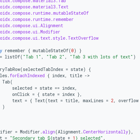
roidx.compose.material3.Tab
roidx.compose.material3.Text
roidx.compose.runtime.mutableStateOf
roidx.compose.runtime.remember
roidx.compose.ui.Alignment
roidx.compose.ui.Modifier
roidx.compose.ui.text.style.TextOverflow
y
remember
{
mutableStateOf
(
0
)
}
=
listOf
(
"Tab 1"
,
"Tab 2"
,
"Tab 3 with lots of text"
)
ryTabRow
(
selectedTabIndex
=
state
)
{
les
.
forEachIndexed
{
index
,
title
-
Tab
(
selected
=
state
==
index
,
onClick
=
{
state
=
index
},
text
=
{
Text
(
text
=
title
,
maxLines
=
2
,
overflow
)
ifier
=
Modifier
.
align
(
Alignment
.
CenterHorizontally
),
t
=
"Secondary tab 
${
state
+
1
}
 selected"
,