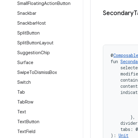
Small
Floating
Action
Button
Secondary
T
Snackbar
Snackbar
Host
Split
Button
Split
Button
Layout
Suggestion
Chip
@
Composabl
fun 
Seconda
Surface
    selecte
Swipe
To
Dismiss
Box
    modifi
    contain
Switch
    content
Tab
    indica
           
Tab
Row
           
           
Text
        },
Text
Button
    divide
    tabs: 
Text
Field
): 
Unit