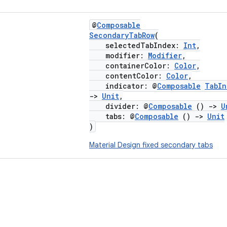
@
Composable
SecondaryTabRow
(
selectedTabIndex:
Int
,
modifier:
Modifier
,
containerColor:
Color
,
contentColor:
Color
,
indicator: @
Composable
TabIn
->
Unit
,
divider: @
Composable
()
->
U
tabs: @
Composable
()
->
Unit
)
Material Design fixed secondary tabs