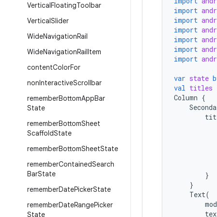
import
and
Vertical
Floating
Toolbar
import
and
import
and
Vertical
Slider
import
and
Wide
Navigation
Rail
import
and
import
and
Wide
Navigation
Rail
Item
import
and
content
Color
For
var
state
b
non
Interactive
Scrollbar
val
titles
Column
{
remember
Bottom
App
Bar
Seconda
State
tit
remember
Bottom
Sheet
Scaffold
State
remember
Bottom
Sheet
State
remember
Contained
Search
Bar
State
}
}
remember
Date
Picker
State
Text
(
mod
remember
Date
Range
Picker
tex
State