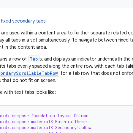
 fixed secondary tabs
are used within a content area to further separate related co
ay all tabs in a set simultaneously. To navigate between fixed ta
ght in the content area.
ins a row of
Tab
s, and displays an indicator underneath the 
ts tabs evenly spaced along the entire row, with each tab tak
condaryScrollableTabRow
for a tab row that does not enfor
s that do not fit on screen.
 with text tabs looks like:
roidx.compose.foundation.layout.Column
roidx.compose.material3.MaterialTheme
roidx.compose.material3.SecondaryTabRow