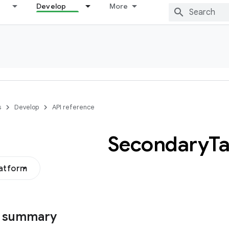
Develop
More
s
Develop
API reference
Secondary
T
latform
s summary