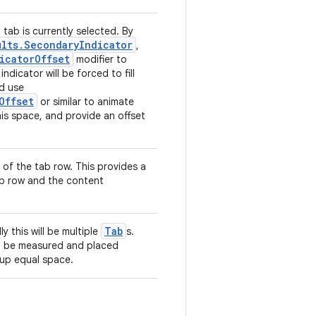
 tab is currently selected. By
ults.SecondaryIndicator
,
icatorOffset
modifier to
indicator will be forced to fill
ld use
Offset
or similar to animate
his space, and provide an offset
 of the tab row. This provides a
ab row and the content
Tab
ly this will be multiple
s.
ll be measured and placed
 up equal space.