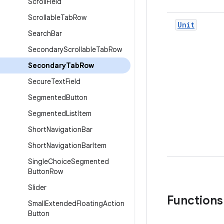
Scroll
Field
Scrollable
Tab
Row
Unit
Search
Bar
Secondary
Scrollable
Tab
Row
Secondary
Tab
Row
Secure
Text
Field
Segmented
Button
Segmented
List
Item
Short
Navigation
Bar
Short
Navigation
Bar
Item
Single
Choice
Segmented
Button
Row
Slider
Functions
Small
Extended
Floating
Action
Button