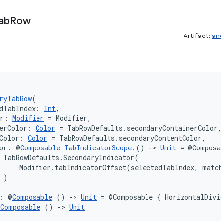
ab
Row
Artifact:
an
e
ryTabRow
(
dTabIndex: 
Int
,
er: 
Modifier
 = Modifier,
erColor: 
Color
 = TabRowDefaults.secondaryContainerColor
Color: 
Color
 = TabRowDefaults.secondaryContentColor,
tor: @
Composable
TabIndicatorScope
.() 
->
Unit
 = @Composa
 TabRowDefaults.SecondaryIndicator(

     Modifier.tabIndicatorOffset(selectedTabIndex, match
 )

r: @
Composable
 () 
->
Unit
 = @Composable { HorizontalDivi
@
Composable
 () 
->
Unit