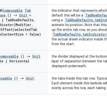
 @
Composable
Tab
the indicator that represents which
ope
.
()
->
Unit
=
TabRowDefa
default this will be a
 { Tab
Row
Defaults
.
TabRowDefaults.tabInd
using a
dicator(
Modifier
.
animate its position. Note that this 
rOffset(
selected
Tab
up the entire tab row, so you shou
h
Content
Size = false)
TabRowDefaults.tabIndicator
the actual drawn indicator inside t
from the start.
Composable
()
->
Unit
the divider displayed at the bottom
ble {
Horizontal
layer of separation between the t
displayed underneath.
osable
()
->
Unit
the tabs inside this tab row. Typical
Each element inside this lambda wi
evenly across the row, each taking