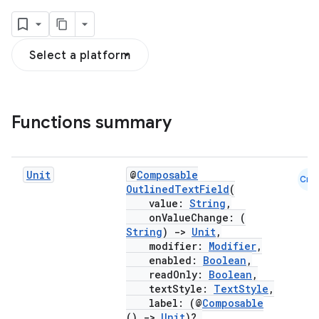
Select a platform
Functions summary
Unit
@
Composable
Cmn
OutlinedTextField
(
value:
String
,
onValueChange: (
String
)
->
Unit
,
modifier:
Modifier
,
enabled:
Boolean
,
readOnly:
Boolean
,
textStyle:
TextStyle
,
label: (@
Composable
()
->
Unit
)?,