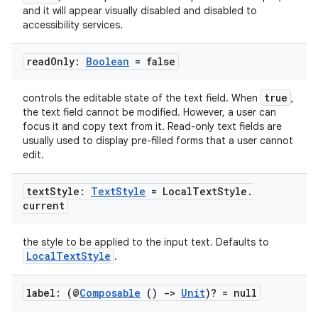
and it will appear visually disabled and disabled to
accessibility services.
read
Only:
Boolean
= false
true
controls the editable state of the text field. When
,
the text field cannot be modified. However, a user can
focus it and copy text from it. Read-only text fields are
usually used to display pre-filled forms that a user cannot
edit.
text
Style:
Text
Style
= Local
Text
Style
.
current
the style to be applied to the input text. Defaults to
LocalTextStyle
.
id
label: (@
Composable
()
->
Unit
)? = null