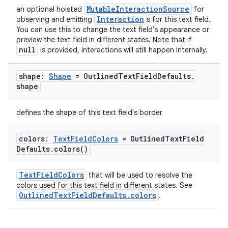
MutableInteractionSource
an optional hoisted
for
Interaction
observing and emitting
s for this text field.
You can use this to change the text field's appearance or
preview the text field in different states. Note that if
null
is provided, interactions will still happen internally.
shape:
Shape
= Outlined
Text
Field
Defaults
.
shape
defines the shape of this text field's border
colors:
Text
Field
Colors
= Outlined
Text
Field
Defaults
.
colors(
)
TextFieldColors
that will be used to resolve the
colors used for this text field in different states. See
OutlinedTextFieldDefaults.colors
.