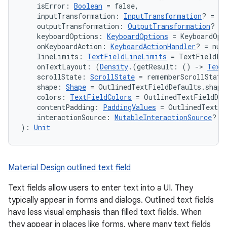
    isError: 
Boolean
 = false,
    inputTransformation: 
InputTransformation
? = nu
    outputTransformation: 
OutputTransformation
? = 
    keyboardOptions: 
KeyboardOptions
 = KeyboardOpt
    onKeyboardAction: 
KeyboardActionHandler
? = nul
    lineLimits: 
TextFieldLineLimits
 = TextFieldLi
    onTextLayout: (
Density
.(getResult: () 
->
Text
    scrollState: 
ScrollState
 = rememberScrollState
    shape: 
Shape
 = OutlinedTextFieldDefaults.shape
    colors: 
TextFieldColors
 = OutlinedTextFieldDef
    contentPadding: 
PaddingValues
 = OutlinedTextFi
    interactionSource: 
MutableInteractionSource
? =
): 
Unit
Material Design outlined text field
Text fields allow users to enter text into a UI. They
typically appear in forms and dialogs. Outlined text fields
have less visual emphasis than filled text fields. When
they appear in places like forms, where many text fields