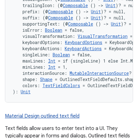
rors
    trailingIcon: (@
Composable
 () 
->
Unit
)? = nul
    prefix: (@
Composable
 () 
->
Unit
)? = null,
keycredential
    suffix: (@
Composable
 () 
->
Unit
)? = null,
ecredential
    supportingText: (@
Composable
 () 
->
Unit
)? = n
    isError: 
Boolean
 = false,
    visualTransformation: 
VisualTransformation
 = V
    keyboardOptions: 
KeyboardOptions
 = KeyboardOpt
    keyboardActions: 
KeyboardActions
 = KeyboardAct
xception
    singleLine: 
Boolean
 = false,
    maxLines: 
Int
 = if (singleLine) 1 else Int.MAX
rvice
    minLines: 
Int
 = 1,
gnal
    interactionSource: 
MutableInteractionSource
? =
    shape: 
Shape
 = OutlinedTextFieldDefaults.shape
ansfer
    colors: 
TextFieldColors
 = OutlinedTextFieldDef
): 
Unit
edentials.mdoc
edentials.openid4vp
dentials.sdjwt
Material Design outlined text field
Text fields allow users to enter text into a UI. They
igitalcredentials
typically appear in forms and dialogs. Outlined text fields