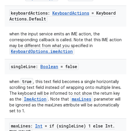
se
keyboard
Actions:
Keyboard
Actions
= Keyboard
Actions
.
Default
.stubs
when the input service emits an IME action, the
corresponding callback is called. Note that this IME action
may be different from what you specified in
KeyboardOptions.imeAction
single
Line:
Boolean
= false
true
when
, this text field becomes a single horizontally
scrolling text field instead of wrapping onto multiple lines.
The keyboard will be informed to not show the return key
ose
ImeAction
maxLines
as the
. Note that
parameter will
be ignored as the maxLines attribute will be automatically
set to 1.
max
Lines:
Int
= if (single
Line) 1 else Int
.