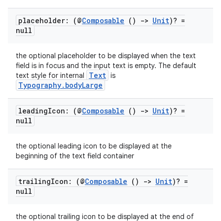
placeholder: (@
Composable
()
->
Unit
)? =
ss
null
t
the optional placeholder to be displayed when the text
field is in focus and the input text is empty. The default
Text
text style for internal
is
Typography.bodyLarge
leading
Icon: (@
Composable
()
->
Unit
)? =
null
the optional leading icon to be displayed at the
beginning of the text field container
trailing
Icon: (@
Composable
()
->
Unit
)? =
null
the optional trailing icon to be displayed at the end of