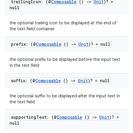
trailing
Icon: (@
Composable
()
->
Unit
)? =
null
the optional trailing icon to be displayed at the end of
the text field container
prefix: (@
Composable
()
->
Unit
)? = null
the optional prefix to be displayed before the input text
in the text field
suffix: (@
Composable
()
->
Unit
)? = null
the optional suffix to be displayed after the input text in
.key
the text field
.parse
supporting
Text: (@
Composable
()
->
Unit
)? =
utils
null