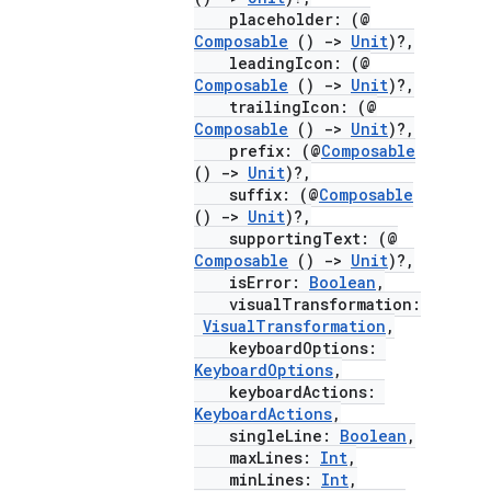
placeholder: (@
Composable
()
->
Unit
)?,
leadingIcon: (@
Composable
()
->
Unit
)?,
trailingIcon: (@
Composable
()
->
Unit
)?,
prefix: (@
Composable
()
->
Unit
)?,
suffix: (@
Composable
()
->
Unit
)?,
supportingText: (@
Composable
()
->
Unit
)?,
isError:
Boolean
,
visualTransformation:
VisualTransformation
,
keyboardOptions:
KeyboardOptions
,
keyboardActions:
KeyboardActions
,
singleLine:
Boolean
,
maxLines:
Int
,
minLines:
Int
,