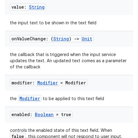
value:
String
the input text to be shown in the text field
on
Value
Change: (
String
)
->
Unit
the callback that is triggered when the input service
updates the text. An updated text comes as a parameter
l
of the callback
modifier:
Modifier
= Modifier
Modifier
the
to be applied to this text field
enabled:
Boolean
= true
controls the enabled state of this text field. When
false
, this component will not respond to user input,