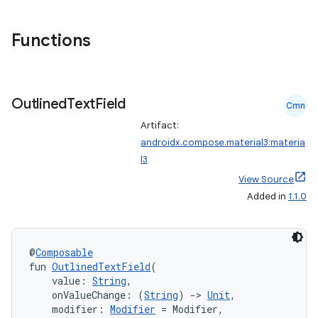
eclass
Functions
ompose
Outlined
Text
Field
mpose.action
Cmn
ompose.capture
Artifact:
androidx.compose.material3:materia
mpose.layout
l3
mpose.modifier
View Source
mpose.painter
Added in
1.1.0
ompose.shaders
ompose.shapes
@
Composable
mpose.state
fun 
OutlinedTextField
(
    value: 
String
,
mpose.text
    onValueChange: (
String
) 
->
Unit
,
mpose.vector
    modifier: 
Modifier
 = Modifier,