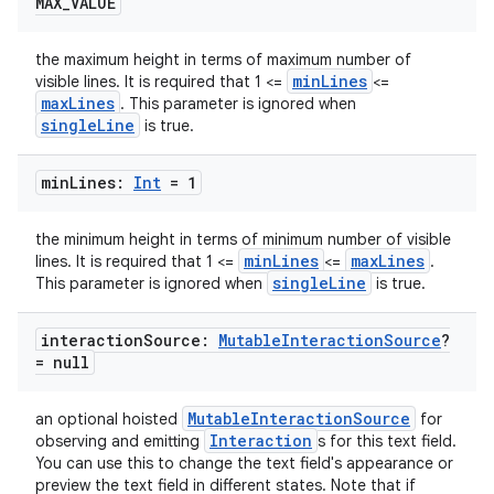
MAX
_
VALUE
the maximum height in terms of maximum number of
minLines
visible lines. It is required that 1 <=
<=
maxLines
. This parameter is ignored when
singleLine
is true.
min
Lines:
Int
= 1
the minimum height in terms of minimum number of visible
minLines
maxLines
lines. It is required that 1 <=
<=
.
singleLine
This parameter is ignored when
is true.
interaction
Source:
Mutable
Interaction
Source
?
= null
MutableInteractionSource
an optional hoisted
for
Interaction
observing and emitting
s for this text field.
You can use this to change the text field's appearance or
preview the text field in different states. Note that if