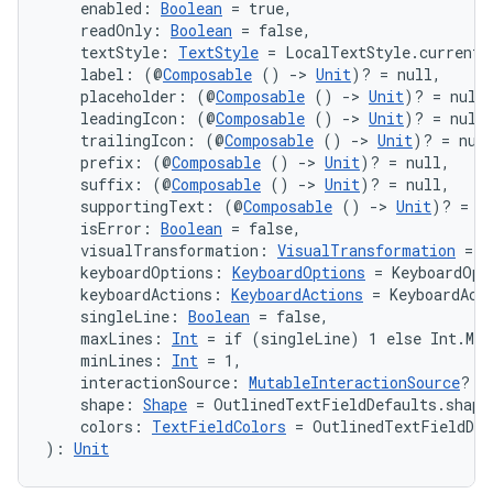
    enabled: 
Boolean
 = true,
file
    readOnly: 
Boolean
 = false,
    textStyle: 
TextStyle
 = LocalTextStyle.current,
iew
    label: (@
Composable
 () 
->
Unit
)? = null,
    placeholder: (@
Composable
 () 
->
Unit
)? = null
    leadingIcon: (@
Composable
 () 
->
Unit
)? = null
    trailingIcon: (@
Composable
 () 
->
Unit
)? = nul
    prefix: (@
Composable
 () 
->
Unit
)? = null,
    suffix: (@
Composable
 () 
->
Unit
)? = null,
    supportingText: (@
Composable
 () 
->
Unit
)? = n
    isError: 
Boolean
 = false,
    visualTransformation: 
VisualTransformation
 = V
    keyboardOptions: 
KeyboardOptions
 = KeyboardOpt
    keyboardActions: 
KeyboardActions
 = KeyboardAct
    singleLine: 
Boolean
 = false,
    maxLines: 
Int
 = if (singleLine) 1 else Int.MAX
    minLines: 
Int
 = 1,
    interactionSource: 
MutableInteractionSource
? =
    shape: 
Shape
 = OutlinedTextFieldDefaults.shape
    colors: 
TextFieldColors
 = OutlinedTextFieldDef
): 
Unit
ooling