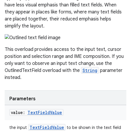
have less visual emphasis than filled text fields. When
they appear in places like forms, where many text fields
are placed together, their reduced emphasis helps
simplify the layout.
This overload provides access to the input text, cursor
position and selection range and IME composition. If you
only want to observe an input text change, use the
OutlinedTextField overload with the
String
parameter
instead.
Parameters
value:
Text
Field
Value
2
3
TextFieldValue
the input
to be shown in the text field