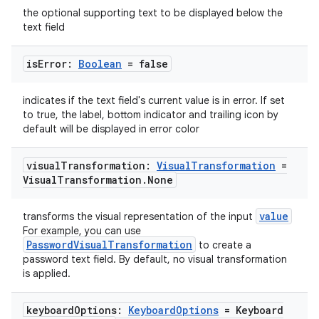
the optional supporting text to be displayed below the
text field
elpers
is
Error:
Boolean
= false
s
s.analyzer
indicates if the text field's current value is in error. If set
to true, the label, bottom indicator and trailing icon by
t
default will be displayed in error color
visual
Transformation:
Visual
Transformation
=
et
Visual
Transformation
.
None
value
transforms the visual representation of the input
For example, you can use
PasswordVisualTransformation
to create a
password text field. By default, no visual transformation
is applied.
keyboard
Options:
Keyboard
Options
= Keyboard