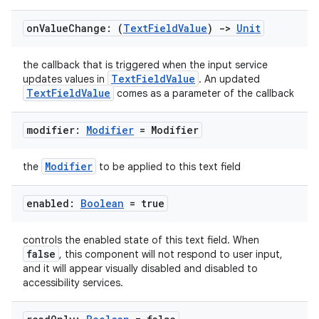
on
Value
Change: (
Text
Field
Value
)
->
Unit
the callback that is triggered when the input service
TextFieldValue
updates values in
. An updated
TextFieldValue
comes as a parameter of the callback
modifier:
Modifier
= Modifier
Modifier
the
to be applied to this text field
enabled:
Boolean
= true
controls the enabled state of this text field. When
false
, this component will not respond to user input,
and it will appear visually disabled and disabled to
accessibility services.