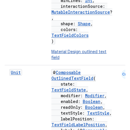
minLines:
Int
,
interactionSource:
MutableInteractionSource
?
,
shape:
Shape
,
colors:
TextFieldColors
)
Material Design outlined text
field
Unit
@
Composable
Cmn
OutlinedTextField
(
state:
TextFieldState
,
modifier:
Modifier
,
enabled:
Boolean
,
readOnly:
Boolean
,
textStyle:
TextStyle
,
labelPosition:
TextFieldLabelPosition
,