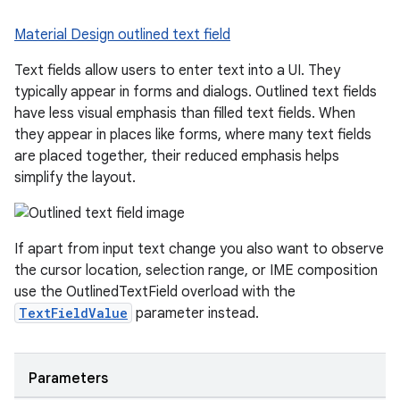
Material Design outlined text field
Text fields allow users to enter text into a UI. They
typically appear in forms and dialogs. Outlined text fields
have less visual emphasis than filled text fields. When
they appear in places like forms, where many text fields
are placed together, their reduced emphasis helps
simplify the layout.
If apart from input text change you also want to observe
the cursor location, selection range, or IME composition
use the OutlinedTextField overload with the
ace
TextFieldValue
parameter instead.
ope
Parameters