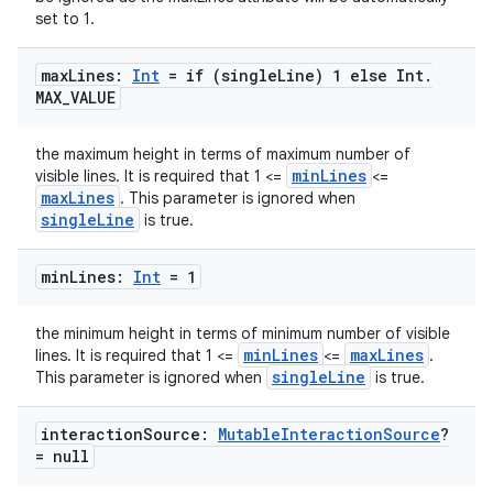
set to 1.
max
Lines:
Int
= if (single
Line) 1 else Int
.
MAX
_
VALUE
e
the maximum height in terms of maximum number of
minLines
visible lines. It is required that 1 <=
<=
maxLines
. This parameter is ignored when
singleLine
is true.
min
Lines:
Int
= 1
es
the minimum height in terms of minimum number of visible
minLines
maxLines
lines. It is required that 1 <=
<=
.
singleLine
This parameter is ignored when
is true.
interaction
Source:
Mutable
Interaction
Source
?
= null