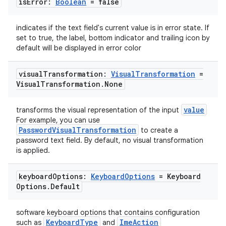
is
Error:
Boolean
= false
indicates if the text field's current value is in error state. If
set to true, the label, bottom indicator and trailing icon by
default will be displayed in error color
visual
Transformation:
Visual
Transformation
=
Visual
Transformation
.
None
ate
value
transforms the visual representation of the input
s
For example, you can use
PasswordVisualTransformation
to create a
cts
password text field. By default, no visual transformation
is applied.
making
keyboard
Options:
Keyboard
Options
= Keyboard
ion
Options
.
Default
software keyboard options that contains configuration
s.metadata
KeyboardType
ImeAction
such as
and