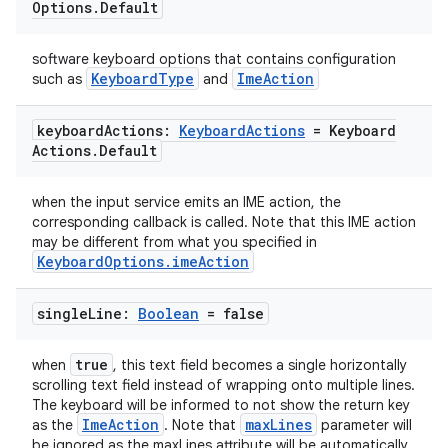
Options
.
Default
software keyboard options that contains configuration
KeyboardType
ImeAction
such as
and
keyboard
Actions:
Keyboard
Actions
= Keyboard
Actions
.
Default
when the input service emits an IME action, the
corresponding callback is called. Note that this IME action
may be different from what you specified in
KeyboardOptions.imeAction
single
Line:
Boolean
= false
true
when
, this text field becomes a single horizontally
scrolling text field instead of wrapping onto multiple lines.
The keyboard will be informed to not show the return key
ImeAction
maxLines
as the
. Note that
parameter will
be ignored as the maxLines attribute will be automatically