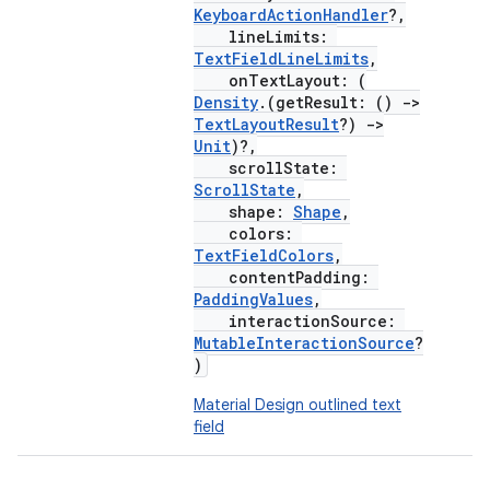
KeyboardActionHandler
?,
lineLimits:
TextFieldLineLimits
,
onTextLayout: (
Density
.(getResult: ()
->
TextLayoutResult
?)
->
Unit
)?,
scrollState:
ScrollState
,
shape:
Shape
,
colors:
TextFieldColors
,
contentPadding:
layout
PaddingValues
,
interactionSource:
navigation
MutableInteractionSource
?
)
navigation3
avigationsuite
Material Design outlined text
field
esh