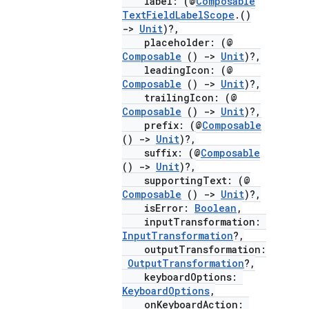
label: (@
Composable
TextFieldLabelScope
.()
->
Unit
)?,
placeholder: (@
Composable
()
->
Unit
)?,
leadingIcon: (@
Composable
()
->
Unit
)?,
trailingIcon: (@
Composable
()
->
Unit
)?,
prefix: (@
Composable
()
->
Unit
)?,
suffix: (@
Composable
()
->
Unit
)?,
supportingText: (@
Composable
()
->
Unit
)?,
isError:
Boolean
,
inputTransformation:
InputTransformation
?,
outputTransformation:
OutputTransformation
?,
keyboardOptions:
KeyboardOptions
,
onKeyboardAction: