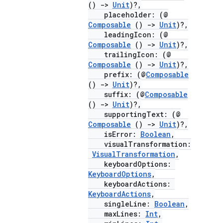
()
->
Unit
)?,
placeholder: (@
Composable
()
->
Unit
)?,
leadingIcon: (@
Composable
()
->
Unit
)?,
trailingIcon: (@
Composable
()
->
Unit
)?,
prefix: (@
Composable
()
->
Unit
)?,
suffix: (@
Composable
()
->
Unit
)?,
supportingText: (@
Composable
()
->
Unit
)?,
isError:
Boolean
,
visualTransformation:
VisualTransformation
,
keyboardOptions:
KeyboardOptions
,
keyboardActions:
KeyboardActions
,
singleLine:
Boolean
,
maxLines:
Int
,