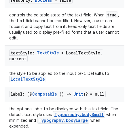
read
Only:
Boolean
= false
true
controls the editable state of the text field. When
,
the text field cannot be modified. However, a user can
focus it and copy text from it. Read-only text fields are
usually used to display pre-filled forms that a user cannot
edit.
text
Style:
Text
Style
= Local
Text
Style
.
current
the style to be applied to the input text. Defaults to
LocalTextStyle
.
label: (@
Composable
()
->
Unit
)? = null
the optional label to be displayed with this text field. The
Typography.bodySmall
default text style uses
when
Typography.bodyLarge
minimized and
when
ts
expanded.