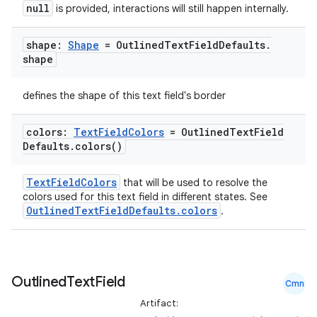
null
is provided, interactions will still happen internally.
shape:
Shape
= Outlined
Text
Field
Defaults
.
shape
defines the shape of this text field's border
colors:
Text
Field
Colors
= Outlined
Text
Field
Defaults
.
colors(
)
TextFieldColors
that will be used to resolve the
colors used for this text field in different states. See
OutlinedTextFieldDefaults.colors
.
Outlined
Text
Field
Cmn
Artifact: