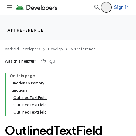
Sign in
API REFERENCE
Android Developers
Develop
API reference
Was this helpful?
On this page
Functions summary
Functions
OutlinedTextField
OutlinedTextField
OutlinedTextField
Outlined
Text
Field