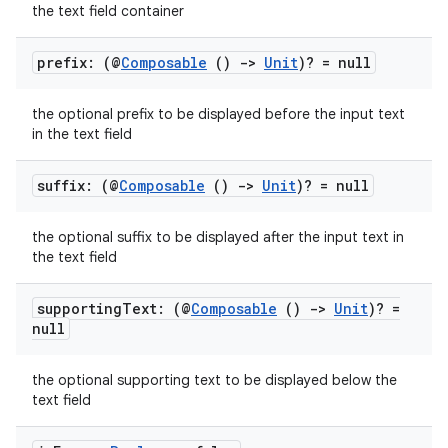
the text field container
prefix: (@
Composable
()
->
Unit
)? = null
the optional prefix to be displayed before the input text
in the text field
suffix: (@
Composable
()
->
Unit
)? = null
the optional suffix to be displayed after the input text in
the text field
supporting
Text: (@
Composable
()
->
Unit
)? =
null
the optional supporting text to be displayed below the
text field