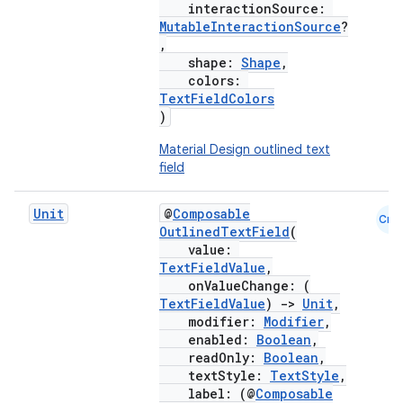
interactionSource:
MutableInteractionSource
?
,
shape:
Shape
,
colors:
TextFieldColors
)
Material Design outlined text
field
Unit
@
Composable
Cmn
OutlinedTextField
(
value:
TextFieldValue
,
onValueChange: (
TextFieldValue
)
->
Unit
,
modifier:
Modifier
,
enabled:
Boolean
,
readOnly:
Boolean
,
textStyle:
TextStyle
,
label: (@
Composable