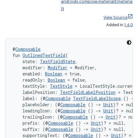
androidx.compose.material3:materia
l3
View Source
Added in
1.4.0
n3
@
Composable
fun 
OutlinedTextField
(
    state: 
TextFieldState
,
    modifier: 
Modifier
 = Modifier,
    enabled: 
Boolean
 = true,
    readOnly: 
Boolean
 = false,
    textStyle: 
TextStyle
 = LocalTextStyle.current,
    labelPosition: 
TextFieldLabelPosition
 = TextF
    label: (@
Composable
TextFieldLabelScope
.() 
->
    placeholder: (@
Composable
 () 
->
Unit
)? = null
    leadingIcon: (@
Composable
 () 
->
Unit
)? = null
    trailingIcon: (@
Composable
 () 
->
Unit
)? = nul
    prefix: (@
Composable
 () 
->
Unit
)? = null,
    suffix: (@
Composable
 () 
->
Unit
)? = null,
    supportingText: (@
Composable
 () 
->
Unit
)? = n