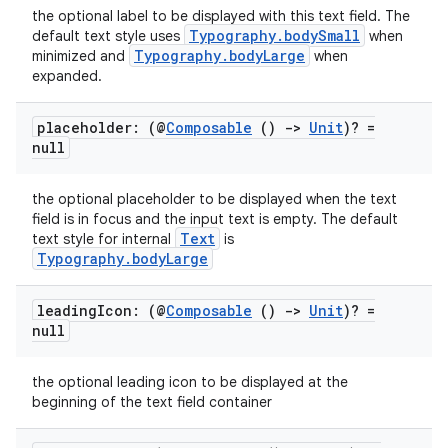
the optional label to be displayed with this text field. The
Typography.bodySmall
default text style uses
when
Typography.bodyLarge
minimized and
when
expanded.
placeholder: (@
Composable
()
->
Unit
)? =
null
the optional placeholder to be displayed when the text
field is in focus and the input text is empty. The default
Text
text style for internal
is
Typography.bodyLarge
leading
Icon: (@
Composable
()
->
Unit
)? =
null
the optional leading icon to be displayed at the
beginning of the text field container
datasource