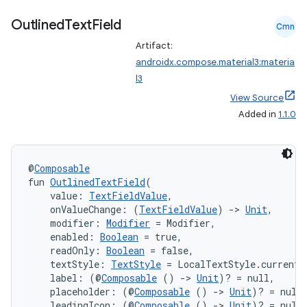
Outlined
Text
Field
Cmn
Artifact:
androidx.compose.material3:materia
l3
View Source
Added in
1.1.0
@
Composable
fun 
OutlinedTextField
(
    value: 
TextFieldValue
,
    onValueChange: (
TextFieldValue
) 
->
Unit
,
    modifier: 
Modifier
 = Modifier,
    enabled: 
Boolean
 = true,
    readOnly: 
Boolean
 = false,
    textStyle: 
TextStyle
 = LocalTextStyle.current,
    label: (@
Composable
 () 
->
Unit
)? = null,
    placeholder: (@
Composable
 () 
->
Unit
)? = null
    leadingIcon: (@
Composable
 () 
->
Unit
)? = null