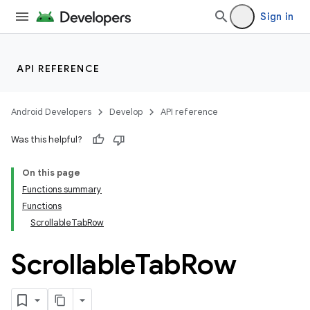
Sign in
API REFERENCE
Android Developers
Develop
API reference
Was this helpful?
On this page
Functions summary
Functions
ScrollableTabRow
Scrollable
Tab
Row