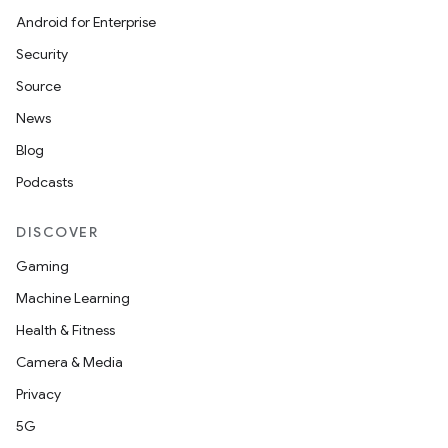
Android for Enterprise
Security
Source
News
Blog
Podcasts
DISCOVER
Gaming
Machine Learning
Health & Fitness
Camera & Media
id
Privacy
5G