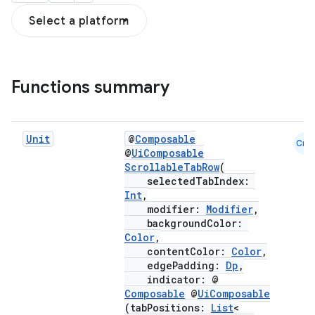
Select a platform
Functions summary
Unit
@
Composable
Cmn
@
UiComposable
ScrollableTabRow
(
selectedTabIndex:
Int
,
modifier:
Modifier
,
backgroundColor:
Color
,
contentColor:
Color
,
edgePadding:
Dp
,
indicator: @
Composable
@
UiComposable
(tabPositions:
List
<