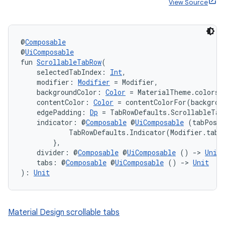
View Source
@
Composable
@
UiComposable
fun 
ScrollableTabRow
(
    selectedTabIndex: 
Int
,
    modifier: 
Modifier
 = Modifier,
    backgroundColor: 
Color
 = MaterialTheme.colors.
    contentColor: 
Color
 = contentColorFor(backgrou
    edgePadding: 
Dp
 = TabRowDefaults.ScrollableTab
    indicator: @
Composable
 @
UiComposable
 (tabPosit
            TabRowDefaults.Indicator(Modifier.tabI
        },
    divider: @
Composable
 @
UiComposable
 () 
->
Unit
    tabs: @
Composable
 @
UiComposable
 () 
->
Unit
): 
Unit
Material Design scrollable tabs