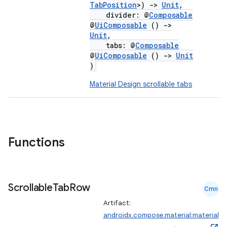
TabPosition
>)
->
Unit
,
divider: @
Composable
@
UiComposable
()
->
Unit
,
tabs: @
Composable
@
UiComposable
()
->
Unit
)
Material Design scrollable tabs
Functions
Scrollable
Tab
Row
Cmn
Artifact:
androidx.compose.material:material