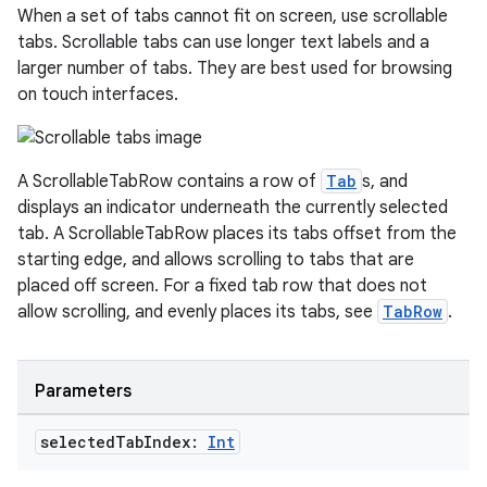
When a set of tabs cannot fit on screen, use scrollable
tabs. Scrollable tabs can use longer text labels and a
larger number of tabs. They are best used for browsing
on touch interfaces.
A ScrollableTabRow contains a row of
Tab
s, and
displays an indicator underneath the currently selected
tab. A ScrollableTabRow places its tabs offset from the
starting edge, and allows scrolling to tabs that are
layout
placed off screen. For a fixed tab row that does not
allow scrolling, and evenly places its tabs, see
TabRow
.
navigation
navigation3
avigationsuite
Parameters
selected
Tab
Index:
Int
esh