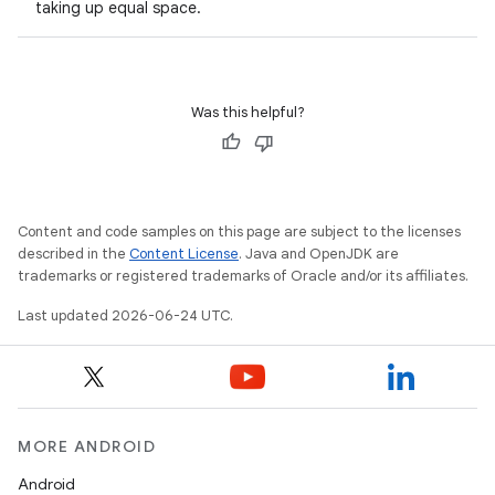
taking up equal space.
Was this helpful?
l
Content and code samples on this page are subject to the licenses
described in the
Content License
. Java and OpenJDK are
trademarks or registered trademarks of Oracle and/or its affiliates.
Last updated 2026-06-24 UTC.
MORE ANDROID
Android