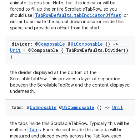
animate its position. Note that this indicator will be
forced to fill up the entire ScrollableTabRow, so you
TabRowDefaults.tabIndicatorOffset
should use
or
similar to animate the actual drawn indicator inside this
space, and provide an offset from the start.
divider: @
Composable
@
Ui
Composable
()
->
Unit
= @Composable { Tab
Row
Defaults
.
Divider(
)
}
the divider displayed at the bottom of the
ScrollableTabRow. This provides a layer of separation
between the ScrollableTabRow and the content displayed
underneath.
ace
tabs: @
Composable
@
Ui
Composable
()
->
Unit
ope
the tabs inside this ScrollableTabRow. Typically this will be
Tab
multiple
s. Each element inside this lambda will be
measured and placed evenly across the TabRow, each