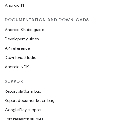
Android 11
DOCUMENTATION AND DOWNLOADS
Android Studio guide
Developers guides
API reference
Download Studio
Android NDK
SUPPORT
Report platform bug
.key
Report documentation bug
.parse
Google Play support
utils
Join research studies