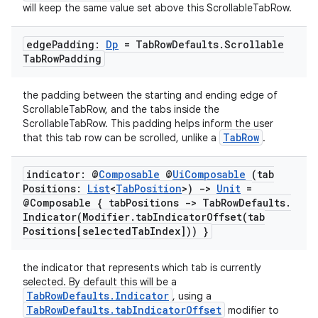
file
will keep the same value set above this ScrollableTabRow.
iew
edge
Padding:
Dp
= Tab
Row
Defaults
.
Scrollable
Tab
Row
Padding
the padding between the starting and ending edge of
ScrollableTabRow, and the tabs inside the
ScrollableTabRow. This padding helps inform the user
TabRow
that this tab row can be scrolled, unlike a
.
indicator: @
Composable
@
Ui
Composable
(tab
Positions:
List
<
Tab
Position
>)
->
Unit
=
@Composable { tab
Positions -> Tab
Row
Defaults
.
Indicator(
Modifier
.
tabIndicatorOffset(
tab
Positions[selected
Tab
Index])) }
the indicator that represents which tab is currently
selected. By default this will be a
TabRowDefaults.Indicator
, using a
ooling
TabRowDefaults.tabIndicatorOffset
modifier to