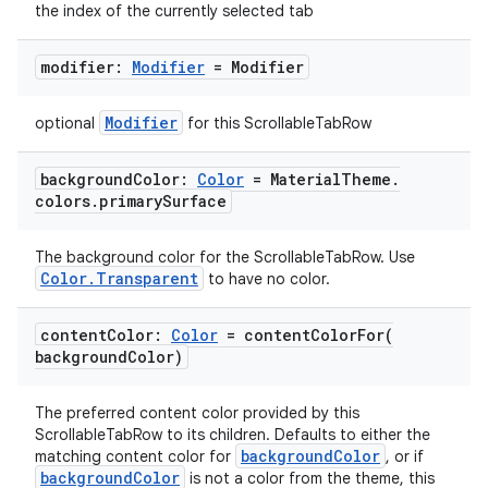
the index of the currently selected tab
eclass
modifier:
Modifier
= Modifier
ompose
Modifier
optional
for this ScrollableTabRow
mpose.action
ompose.capture
background
Color:
Color
= Material
Theme
.
colors
.
primary
Surface
mpose.layout
mpose.modifier
The background color for the ScrollableTabRow. Use
Color.Transparent
to have no color.
mpose.painter
ompose.shaders
content
Color:
Color
=
contentColorFor(
ompose.shapes
background
Color)
mpose.state
The preferred content color provided by this
mpose.text
ScrollableTabRow to its children. Defaults to either the
backgroundColor
matching content color for
, or if
mpose.vector
backgroundColor
is not a color from the theme, this