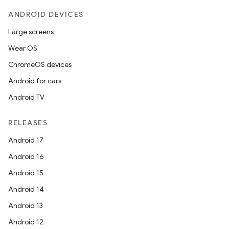
ANDROID DEVICES
Large screens
Wear OS
ChromeOS devices
Android for cars
Android TV
RELEASES
Android 17
Android 16
Android 15
Android 14
Android 13
datasource
Android 12